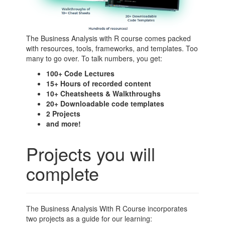
The Business Analysis with R course comes packed
with resources, tools, frameworks, and templates. Too
many to go over. To talk numbers, you get:
100+ Code Lectures
15+ Hours of recorded content
10+ Cheatsheets & Walkthroughs
20+ Downloadable code templates
2 Projects
and more!
Projects you will
complete
The Business Analysis With R Course incorporates
two projects as a guide for our learning: