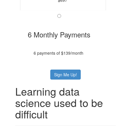
6 Monthly Payments
6 payments of $139/month
Sign Me Up!
Learning data
science used to be
difficult