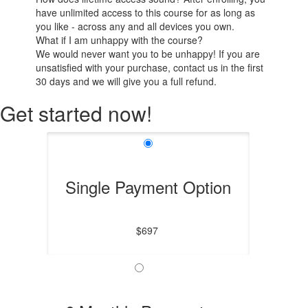
have unlimited access to this course for as long as
you like - across any and all devices you own.
What if I am unhappy with the course?
We would never want you to be unhappy! If you are
unsatisfied with your purchase, contact us in the first
30 days and we will give you a full refund.
Get started now!
Single Payment Option
$697