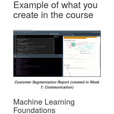
Example of what you
create in the course
Customer Segmentation Report (created in Week
7: Communication)
Machine Learning
Foundations