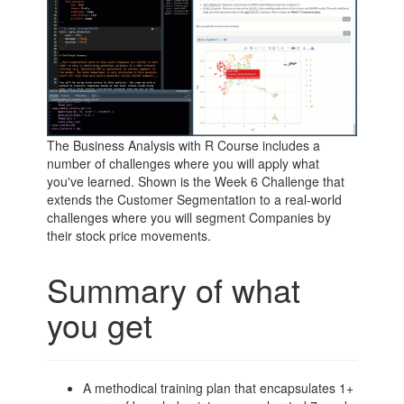
The Business Analysis with R Course includes a
number of challenges where you will apply what
you've learned. Shown is the Week 6 Challenge that
extends the Customer Segmentation to a real-world
challenges where you will segment Companies by
their stock price movements.
Summary of what
you get
A methodical training plan that encapsulates 1+