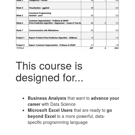
This course is
designed for...
Business Analysts
that want to
advance your
career
with Data Science
Microsoft Excel Users
that are ready to
go
beyond Excel
to a more powerful, data-
specific programming language