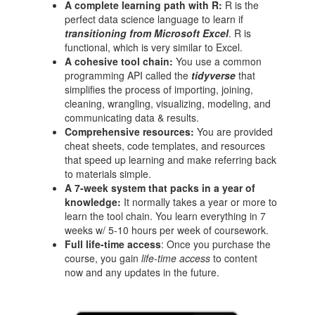
A complete learning path with R:
R is the
perfect data science language to learn if
transitioning from Microsoft Excel
. R is
functional, which is very similar to Excel.
A cohesive tool chain:
You use a common
programming API called the
tidyverse
that
simplifies the process of importing, joining,
cleaning, wrangling, visualizing, modeling, and
communicating data & results.
Comprehensive resources:
You are provided
cheat sheets, code templates, and resources
that speed up learning and make referring back
to materials simple.
A 7-week system that packs in a year of
knowledge:
It normally takes a year or more to
learn the tool chain. You learn everything in 7
weeks w/ 5-10 hours per week of coursework.
Full life-time access
: Once you purchase the
course, you gain
life-time access
to content
now and any updates in the future.