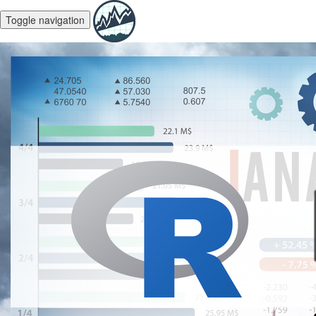
Toggle navigation