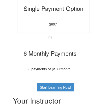
Single Payment Option
$697
6 Monthly Payments
6 payments of $139/month
Start Learning Now!
Your Instructor