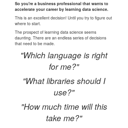
So you're a business professional that wants to
accelerate your career by learning data science.
This is an excellent decision! Until you try to figure out
where to start.
The prospect of learning data science seems
daunting. There are an endless series of decisions
that need to be made.
"Which language is right
for me?"
"What libraries should I
use?"
"How much time will this
take me?"