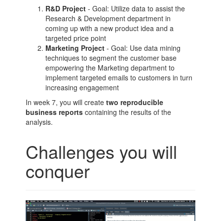
R&D Project
- Goal: Utilize data to assist the
Research & Development department in
coming up with a new product idea and a
targeted price point
Marketing Project
- Goal: Use data mining
techniques to segment the customer base
empowering the Marketing department to
implement targeted emails to customers in turn
increasing engagement
In week 7, you will create
two reproducible
business reports
containing the results of the
analysis.
Challenges you will
conquer