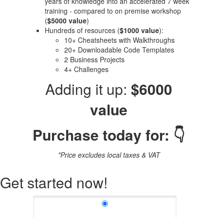
years of knowledge into an accelerated 7 week
training - compared to on premise workshop
(
$5000 value
)
Hundreds of resources (
$1000 value
):
10+ Cheatsheets with Walkthroughs
20+ Downloadable Code Templates
2 Business Projects
4+ Challenges
Adding it up:
$6000
value
Purchase today for: 👇
*Price excludes local taxes & VAT
Get started now!