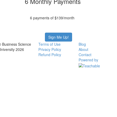
6 Monthly Payments
6 payments of $139/month
Sign Me Up!
© Business Science
Terms of Use
Blog
University 2026
Privacy Policy
About
Refund Policy
Contact
Powered by