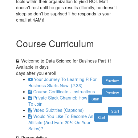
tools within their organization to yield ROI. Matt
doesn't rest until he gets results (literally, he doesn't
sleep so don't be suprised if he responds to your
email at 4AM)!
Course Curriculum
Welcome to Data Science for Business Part 1!
Available in
days
days after you enroll
Your Journey To Learning R For
Preview
Business Starts Now! (2:33)
Course Certificate - Instructions
Preview
Private Slack Channel: How
Start
To Join
Video Subtitles (Captions)
Start
Would You Like To Become An
Start
Affiliate (And Earn 20% On Your
Sales)?
Prerequisites