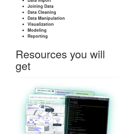
Data import
Joining Data
Data Cleaning
Data Manipulation
Visualization
Modeling
Reporting
Resources you will
get