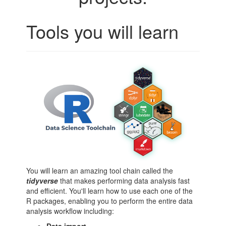
Tools you will learn
You will learn an amazing tool chain called the
tidyverse
that makes performing data analysis fast
and efficient. You'll learn how to use each one of the
R packages, enabling you to perform the entire data
analysis workflow including: