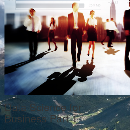
Data Science for
Business Part 1