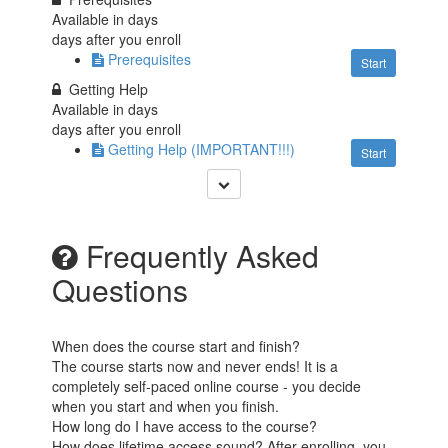
Available in
days
days after you enroll
Prerequisites
Start
Getting Help
Available in
days
days after you enroll
Getting Help (IMPORTANT!!!)
Start
Frequently Asked
Questions
When does the course start and finish?
The course starts now and never ends! It is a
completely self-paced online course - you decide
when you start and when you finish.
How long do I have access to the course?
How does lifetime access sound? After enrolling, you