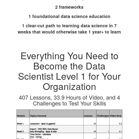
2 frameworks
1 foundational data science education
1 clear-cut path to learning data science in 7
weeks that would otherwise take 1 year+ to learn
Everything You Need to
Become the Data
Scientist Level 1 for Your
Organization
407 Lessons, 33.9 Hours of Video, and 4
Challenges to Test Your Skills