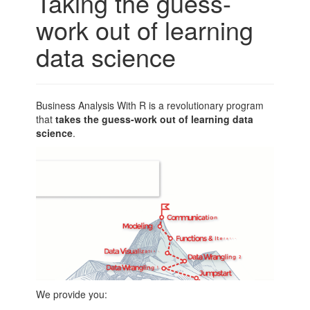
Taking the guess-
work out of learning
data science
Business Analysis With R is a revolutionary program
that
takes the guess-work out of learning data
science
.
We provide you: