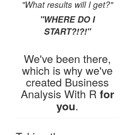
"What results will I get?"
"WHERE DO I
START?!?!"
We've been there,
which is why we've
created Business
Analysis With R
for
you
.