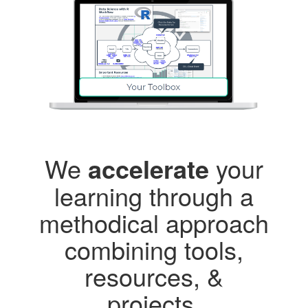
We
accelerate
your
learning through a
methodical approach
combining tools,
resources, &
projects.