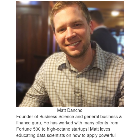
Matt Dancho
Founder of Business Science and general business &
finance guru, He has worked with many clients from
Fortune 500 to high-octane startups! Matt loves
educating data scientists on how to apply powerful