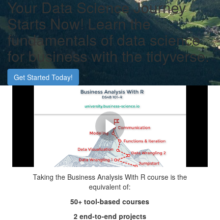
Your Data Science Journey
Starts Now! Learn the
fundamentals of data science
for business with the tidyverse.
Get Started Today!
Advance Your Career with
Data Science
Accelerate your career by learning data science, the most
in-demand skill of this century!
Taking the Business Analysis With R course is the
equivalent of:
50+ tool-based courses
2 end-to-end projects