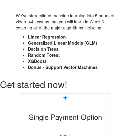
We've streamlined machine learning into 5 hours of
video, 44 lessons that you will learn in Week 6
covering all of the major algorithms including:
Linear Regression
Generalized Linear Models (GLM)
Decision Trees
Random Forest
XGBoost
Bonus - Support Vector Machines
Get started now!
Single Payment Option
$697