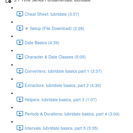
Cheat Sheet: lubridate (3:37)
🔽 Setup (File Download) (2:28)
Date Basics (4:39)
Character & Date Classes (5:05)
Converters: lubridate basics part 1 (3:37)
Extractors: lubridate basics, part 2 (4:30)
Helpers: lubridate basics, part 3 (1:07)
Periods & Durations: lubridate basics, part 4 (3:04)
Intervals: lubridate basics, part 5 (5:35)