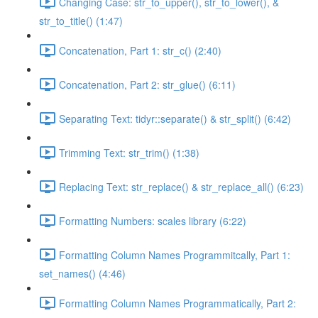
Changing Case: str_to_upper(), str_to_lower(), &
str_to_title() (1:47)
Concatenation, Part 1: str_c() (2:40)
Concatenation, Part 2: str_glue() (6:11)
Separating Text: tidyr::separate() & str_split() (6:42)
Trimming Text: str_trim() (1:38)
Replacing Text: str_replace() & str_replace_all() (6:23)
Formatting Numbers: scales library (6:22)
Formatting Column Names Programmitcally, Part 1:
set_names() (4:46)
Formatting Column Names Programmatically, Part 2: