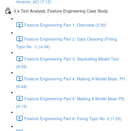
rename_at() (7:12)
3.4 Text Analysis: Feature Engineering Case Study
Feature Engineering Part 1: Overview (2:30)
Feature Engineering Part 2: Data Cleaning (Fixing
Typo No. 1) (4:34)
Feature Engineering Part 3: Separating Model Text
(6:55)
Feature Engineering Part 4: Making A Model Base, Pt1
(6:44)
Feature Engineering Part 5: Making A Model Base Pt2
(4:15)
Feature Engineering Part 6: Fixing Typo No. 2 (1:25)