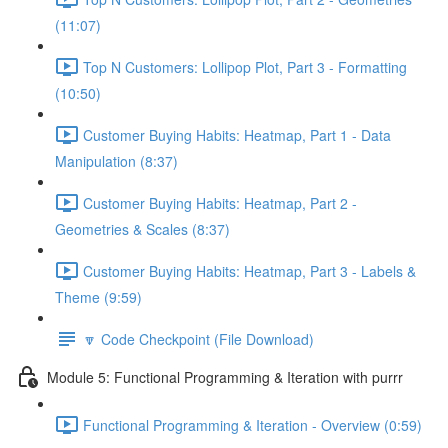
(11:07)
Top N Customers: Lollipop Plot, Part 3 - Formatting
(10:50)
Customer Buying Habits: Heatmap, Part 1 - Data
Manipulation (8:37)
Customer Buying Habits: Heatmap, Part 2 -
Geometries & Scales (8:37)
Customer Buying Habits: Heatmap, Part 3 - Labels &
Theme (9:59)
🔽 Code Checkpoint (File Download)
Module 5: Functional Programming & Iteration with purrr
Functional Programming & Iteration - Overview (0:59)