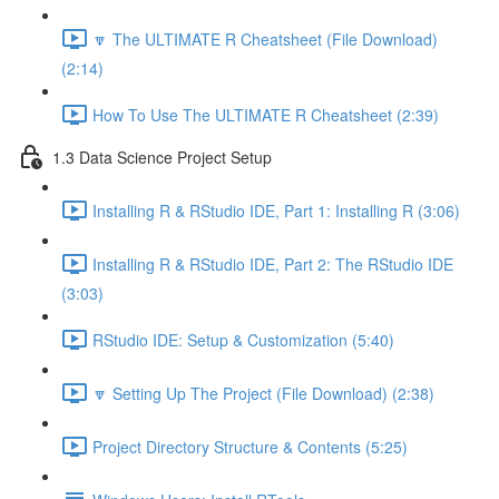
🔽 The ULTIMATE R Cheatsheet (File Download)
(2:14)
How To Use The ULTIMATE R Cheatsheet (2:39)
1.3 Data Science Project Setup
Installing R & RStudio IDE, Part 1: Installing R (3:06)
Installing R & RStudio IDE, Part 2: The RStudio IDE
(3:03)
RStudio IDE: Setup & Customization (5:40)
🔽 Setting Up The Project (File Download) (2:38)
Project Directory Structure & Contents (5:25)