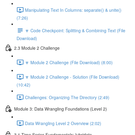
Manipulating Text In Columns: separate() & unite()
(7:26)
🔽 Code Checkpoint: Splitting & Combining Text (File
Download)
2.3 Module 2 Challenge
🔽 Module 2 Challenge (File Download) (8:00)
🔽 Module 2 Challenge - Solution (File Download)
(10:42)
Challenges: Organizing The Directory (2:49)
Module 3: Data Wrangling Foundations (Level 2)
Data Wrangling Level 2 Overview (2:02)
3.1 Time Series Fundamentals: lubridate