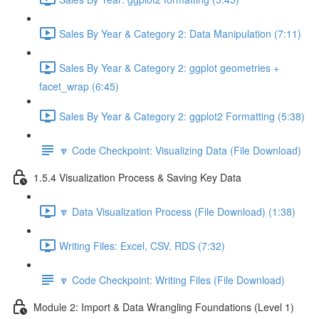
Sales By Year & Category 2: Data Manipulation (7:11)
Sales By Year & Category 2: ggplot geometries +
facet_wrap (6:45)
Sales By Year & Category 2: ggplot2 Formatting (5:38)
🔽 Code Checkpoint: Visualizing Data (File Download)
1.5.4 Visualization Process & Saving Key Data
🔽 Data Visualization Process (File Download) (1:38)
Writing Files: Excel, CSV, RDS (7:32)
🔽 Code Checkpoint: Writing Files (File Download)
Module 2: Import & Data Wrangling Foundations (Level 1)