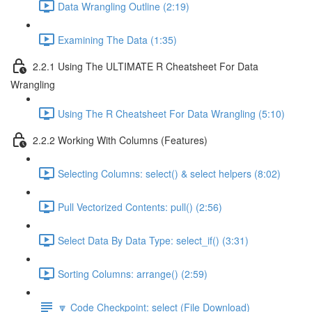
Data Wrangling Outline (2:19)
Examining The Data (1:35)
2.2.1 Using The ULTIMATE R Cheatsheet For Data
Wrangling
Using The R Cheatsheet For Data Wrangling (5:10)
2.2.2 Working With Columns (Features)
Selecting Columns: select() & select helpers (8:02)
Pull Vectorized Contents: pull() (2:56)
Select Data By Data Type: select_if() (3:31)
Sorting Columns: arrange() (2:59)
🔽 Code Checkpoint: select (File Download)