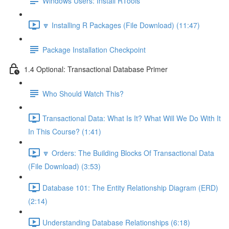
Windows Users: Install RTools
🔽 Installing R Packages (File Download) (11:47)
Package Installation Checkpoint
1.4 Optional: Transactional Database Primer
Who Should Watch This?
Transactional Data: What Is It? What Will We Do With It
In This Course? (1:41)
🔽 Orders: The Building Blocks Of Transactional Data
(File Download) (3:53)
Database 101: The Entity Relationship Diagram (ERD)
(2:14)
Understanding Database Relationships (6:18)