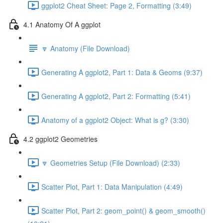
ggplot2 Cheat Sheet: Page 2, Formatting (3:49)
4.1 Anatomy Of A ggplot
🔽 Anatomy (File Download)
Generating A ggplot2, Part 1: Data & Geoms (9:37)
Generating A ggplot2, Part 2: Formatting (5:41)
Anatomy of a ggplot2 Object: What is g? (3:30)
4.2 ggplot2 Geometries
🔽 Geometries Setup (File Download) (2:33)
Scatter Plot, Part 1: Data Manipulation (4:49)
Scatter Plot, Part 2: geom_point() & geom_smooth()