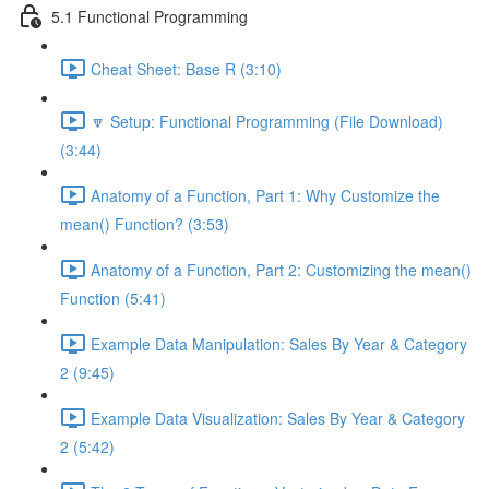
5.1 Functional Programming
Cheat Sheet: Base R (3:10)
🔽 Setup: Functional Programming (File Download)
(3:44)
Anatomy of a Function, Part 1: Why Customize the
mean() Function? (3:53)
Anatomy of a Function, Part 2: Customizing the mean()
Function (5:41)
Example Data Manipulation: Sales By Year & Category
2 (9:45)
Example Data Visualization: Sales By Year & Category
2 (5:42)