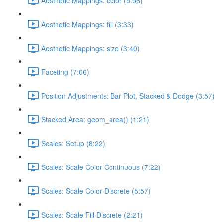
Aesthetic Mappings: color (5:56)
Aesthetic Mappings: fill (3:33)
Aesthetic Mappings: size (3:40)
Faceting (7:06)
Position Adjustments: Bar Plot, Stacked & Dodge (3:57)
Stacked Area: geom_area() (1:21)
Scales: Setup (8:22)
Scales: Scale Color Continuous (7:22)
Scales: Scale Color Discrete (5:57)
Scales: Scale Fill Discrete (2:21)