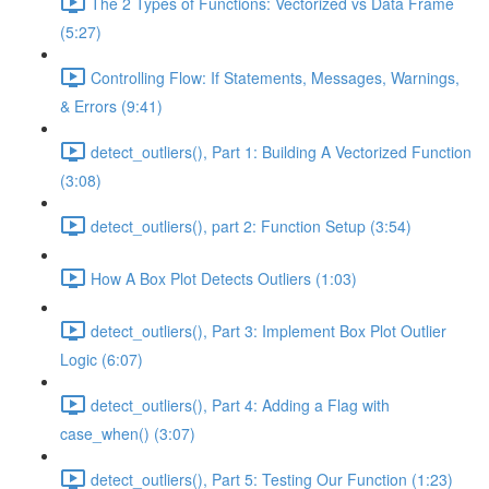
The 2 Types of Functions: Vectorized vs Data Frame
(5:27)
Controlling Flow: If Statements, Messages, Warnings,
& Errors (9:41)
detect_outliers(), Part 1: Building A Vectorized Function
(3:08)
detect_outliers(), part 2: Function Setup (3:54)
How A Box Plot Detects Outliers (1:03)
detect_outliers(), Part 3: Implement Box Plot Outlier
Logic (6:07)
detect_outliers(), Part 4: Adding a Flag with
case_when() (3:07)
detect_outliers(), Part 5: Testing Our Function (1:23)