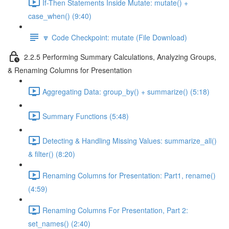
If-Then Statements Inside Mutate: mutate() +
case_when() (9:40)
🔽 Code Checkpoint: mutate (File Download)
2.2.5 Performing Summary Calculations, Analyzing Groups,
& Renaming Columns for Presentation
Aggregating Data: group_by() + summarize() (5:18)
Summary Functions (5:48)
Detecting & Handling Missing Values: summarize_all()
& filter() (8:20)
Renaming Columns for Presentation: Part1, rename()
(4:59)
Renaming Columns For Presentation, Part 2:
set_names() (2:40)