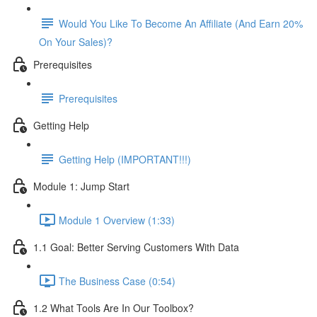
Would You Like To Become An Affiliate (And Earn 20%
On Your Sales)?
Prerequisites
Prerequisites
Getting Help
Getting Help (IMPORTANT!!!)
Module 1: Jump Start
Module 1 Overview (1:33)
1.1 Goal: Better Serving Customers With Data
The Business Case (0:54)
1.2 What Tools Are In Our Toolbox?