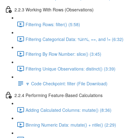
2.2.3 Working With Rows (Observations)
Filtering Rows: filter() (5:58)
Filtering Categorical Data: %in%, ==, and != (6:32)
Filtering By Row Number: slice() (3:45)
Filtering Unique Observations: distinct() (3:39)
🔽 Code Checkpoint: filter (File Download)
2.2.4 Performing Feature-Based Calculations
Adding Calculated Columns: mutate() (8:36)
Binning Numeric Data: mutate() + ntile() (2:29)