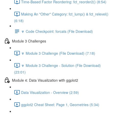
Time-Based Factor Reordering: fct_reorder2() (8:54)
Making An "Other" Category: fct_lump() & fct_relevel()
(6:18)
🔽 Code Checkpoint: forcats (File Download)
Module 3 Challenges
🔽 Module 3 Challenge (File Download) (7:18)
🔽 Module 3 Challenge - Solution (File Download)
(23:01)
Module 4: Data Visualization with ggplot2
Data Visualization - Overview (2:59)
ggplot2 Cheat Sheet: Page 1, Geometries (5:34)