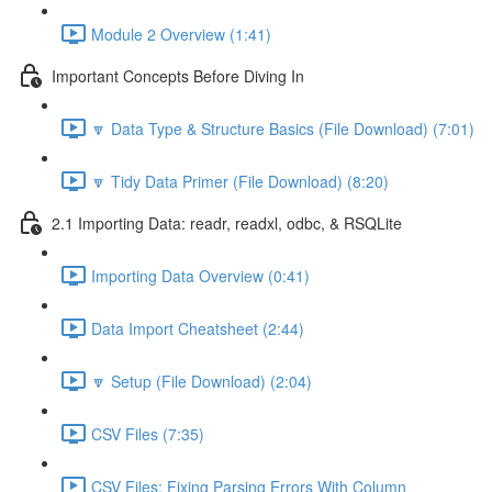
Module 2 Overview (1:41)
Important Concepts Before Diving In
🔽 Data Type & Structure Basics (File Download) (7:01)
🔽 Tidy Data Primer (File Download) (8:20)
2.1 Importing Data: readr, readxl, odbc, & RSQLite
Importing Data Overview (0:41)
Data Import Cheatsheet (2:44)
🔽 Setup (File Download) (2:04)
CSV Files (7:35)
CSV Files: Fixing Parsing Errors With Column