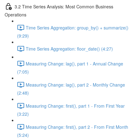
3.2 Time Series Analysis: Most Common Business
Operations
Time Series Aggregation: group_by() + summarize()
(9:29)
Time Series Aggregation: floor_date() (4:27)
Measuring Change: lag(), part 1 - Annual Change
(7:05)
Measuring Change: lag(), part 2 - Monthly Change
(2:48)
Measuring Change: first(), part 1 - From First Year
(3:22)
Measuring Change: first(), part 2 - From First Month
(5:24)