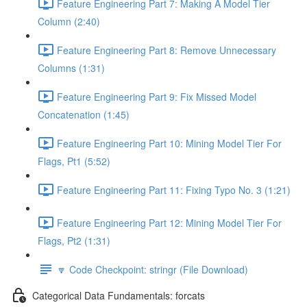
Feature Engineering Part 7: Making A Model Tier
Column (2:40)
Feature Engineering Part 8: Remove Unnecessary
Columns (1:31)
Feature Engineering Part 9: Fix Missed Model
Concatenation (1:45)
Feature Engineering Part 10: Mining Model Tier For
Flags, Pt1 (5:52)
Feature Engineering Part 11: Fixing Typo No. 3 (1:21)
Feature Engineering Part 12: Mining Model Tier For
Flags, Pt2 (1:31)
🔽 Code Checkpoint: stringr (File Download)
Categorical Data Fundamentals: forcats