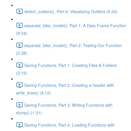
detect_outliers(), Part 6: Visualizing Outliers (5:24)
separate_bike_model(), Part 1: A Data Frame Function
(8:34)
separate_bike_model(), Part 2: Testing Our Function
(2:38)
Saving Functions, Part 1: Creating Files & Folders
(2:16)
Saving Functions, Part 2: Creating a header with
write_lines() (4:12)
Saving Functions, Part 3: Writing Functions with
dump() (1:31)
Saving Functions, Part 4: Loading Functions with