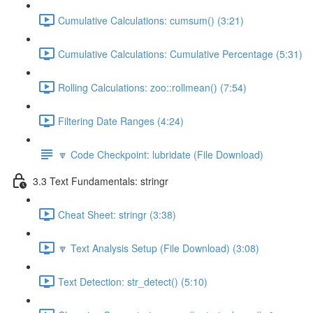
Cumulative Calculations: cumsum() (3:21)
Cumulative Calculations: Cumulative Percentage (5:31)
Rolling Calculations: zoo::rollmean() (7:54)
Filtering Date Ranges (4:24)
🔽 Code Checkpoint: lubridate (File Download)
3.3 Text Fundamentals: stringr
Cheat Sheet: stringr (3:38)
🔽 Text Analysis Setup (File Download) (3:08)
Text Detection: str_detect() (5:10)