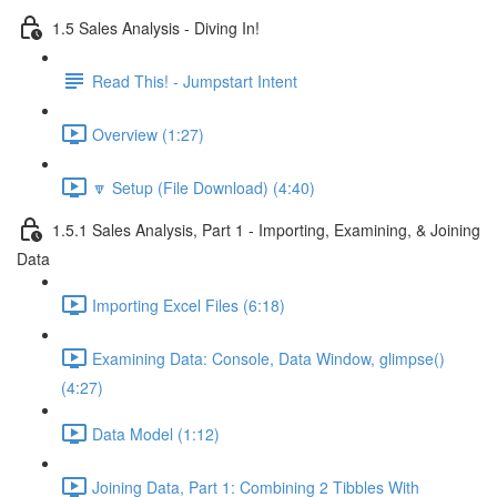
1.5 Sales Analysis - Diving In!
Read This! - Jumpstart Intent
Overview (1:27)
🔽 Setup (File Download) (4:40)
1.5.1 Sales Analysis, Part 1 - Importing, Examining, & Joining
Data
Importing Excel Files (6:18)
Examining Data: Console, Data Window, glimpse()
(4:27)
Data Model (1:12)
Joining Data, Part 1: Combining 2 Tibbles With