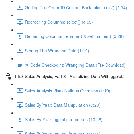
Getting The Order ID Column Back: bind_cols() (2:34)
Reordering Columns: select() (4:53)
Renaming Columns: rename() & set_names() (5:28)
Storing The Wrangled Data (1:10)
🔽 Code Checkpoint: Wrangling Data (File Download)
1.5.3 Sales Analysis, Part 3 - Visualizing Data With ggplot2
Sales Analysis Visualizations Overview (1:19)
Sales By Year: Data Manipulation (7:23)
Sales By Year: ggplot geometries (10:28)
Sales By Year: ggplot2 formatting (5:45)