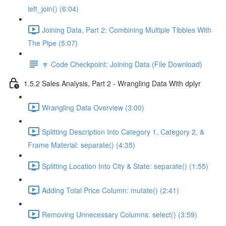
left_join() (6:04)
Joining Data, Part 2: Combining Multiple Tibbles With
The Pipe (5:07)
🔽 Code Checkpoint: Joining Data (File Download)
1.5.2 Sales Analysis, Part 2 - Wrangling Data With dplyr
Wrangling Data Overview (3:00)
Splitting Description Into Category 1, Category 2, &
Frame Material: separate() (4:35)
Splitting Location Into City & State: separate() (1:55)
Adding Total Price Column: mutate() (2:41)
Removing Unnecessary Columns: select() (3:59)