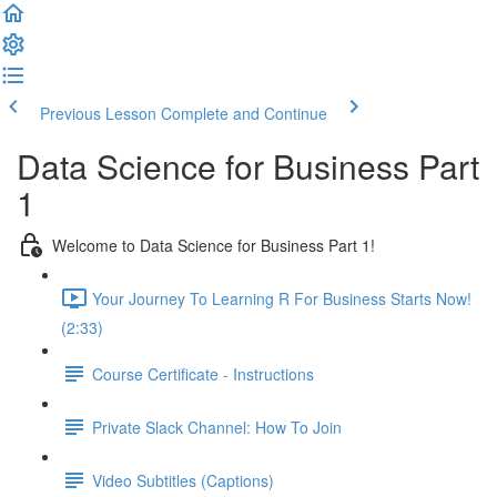
Previous Lesson
Complete and Continue
Data Science for Business Part
1
Welcome to Data Science for Business Part 1!
Your Journey To Learning R For Business Starts Now!
(2:33)
Course Certificate - Instructions
Private Slack Channel: How To Join
Video Subtitles (Captions)