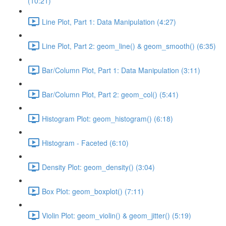
(10:21)
Line Plot, Part 1: Data Manipulation (4:27)
Line Plot, Part 2: geom_line() & geom_smooth() (6:35)
Bar/Column Plot, Part 1: Data Manipulation (3:11)
Bar/Column Plot, Part 2: geom_col() (5:41)
Histogram Plot: geom_histogram() (6:18)
Histogram - Faceted (6:10)
Density Plot: geom_density() (3:04)
Box Plot: geom_boxplot() (7:11)
Violin Plot: geom_violin() & geom_jitter() (5:19)