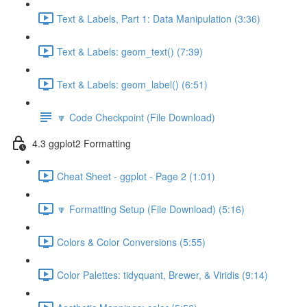
Text & Labels, Part 1: Data Manipulation (3:36)
Text & Labels: geom_text() (7:39)
Text & Labels: geom_label() (6:51)
🔽 Code Checkpoint (File Download)
4.3 ggplot2 Formatting
Cheat Sheet - ggplot - Page 2 (1:01)
🔽 Formatting Setup (File Download) (5:16)
Colors & Color Conversions (5:55)
Color Palettes: tidyquant, Brewer, & Viridis (9:14)