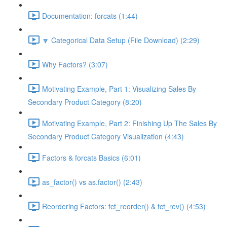
Documentation: forcats (1:44)
🔽 Categorical Data Setup (File Download) (2:29)
Why Factors? (3:07)
Motivating Example, Part 1: Visualizing Sales By
Secondary Product Category (8:20)
Motivating Example, Part 2: Finishing Up The Sales By
Secondary Product Category Visualization (4:43)
Factors & forcats Basics (6:01)
as_factor() vs as.factor() (2:43)
Reordering Factors: fct_reorder() & fct_rev() (4:53)