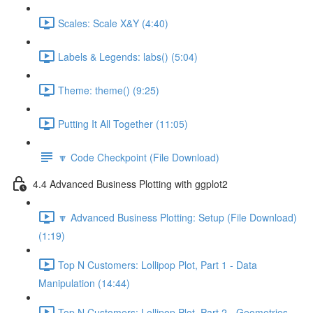
Scales: Scale X&Y (4:40)
Labels & Legends: labs() (5:04)
Theme: theme() (9:25)
Putting It All Together (11:05)
🔽 Code Checkpoint (File Download)
4.4 Advanced Business Plotting with ggplot2
🔽 Advanced Business Plotting: Setup (File Download)
(1:19)
Top N Customers: Lollipop Plot, Part 1 - Data
Manipulation (14:44)
Top N Customers: Lollipop Plot, Part 2 - Geometries