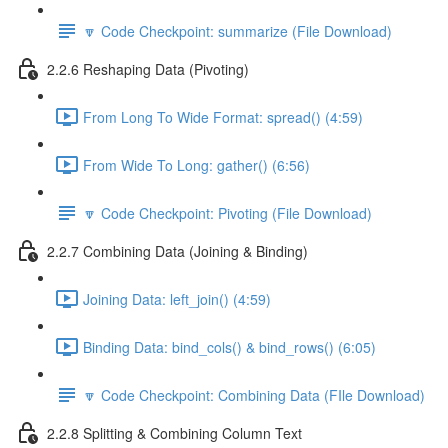
🔽 Code Checkpoint: summarize (File Download)
2.2.6 Reshaping Data (Pivoting)
From Long To Wide Format: spread() (4:59)
From Wide To Long: gather() (6:56)
🔽 Code Checkpoint: Pivoting (File Download)
2.2.7 Combining Data (Joining & Binding)
Joining Data: left_join() (4:59)
Binding Data: bind_cols() & bind_rows() (6:05)
🔽 Code Checkpoint: Combining Data (FIle Download)
2.2.8 Splitting & Combining Column Text