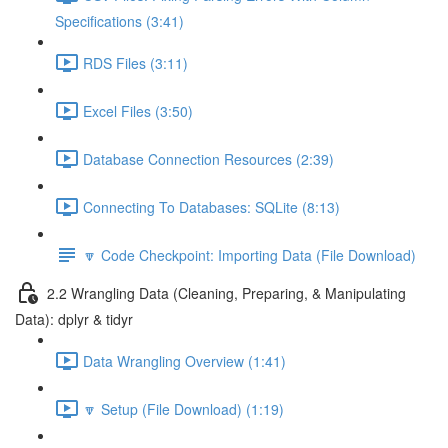
Specifications (3:41)
RDS Files (3:11)
Excel Files (3:50)
Database Connection Resources (2:39)
Connecting To Databases: SQLite (8:13)
🔽 Code Checkpoint: Importing Data (File Download)
2.2 Wrangling Data (Cleaning, Preparing, & Manipulating
Data): dplyr & tidyr
Data Wrangling Overview (1:41)
🔽 Setup (File Download) (1:19)