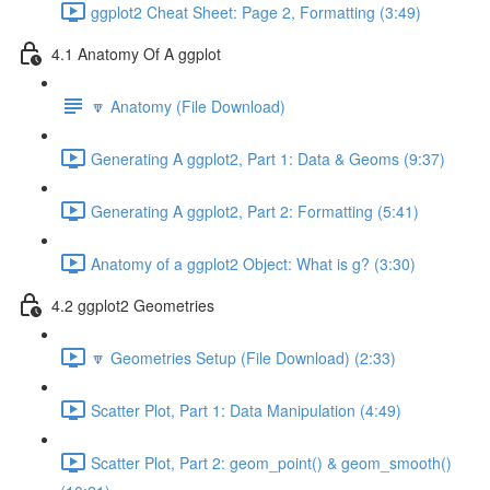
ggplot2 Cheat Sheet: Page 2, Formatting (3:49)
4.1 Anatomy Of A ggplot
🔽 Anatomy (File Download)
Generating A ggplot2, Part 1: Data & Geoms (9:37)
Generating A ggplot2, Part 2: Formatting (5:41)
Anatomy of a ggplot2 Object: What is g? (3:30)
4.2 ggplot2 Geometries
🔽 Geometries Setup (File Download) (2:33)
Scatter Plot, Part 1: Data Manipulation (4:49)
Scatter Plot, Part 2: geom_point() & geom_smooth()