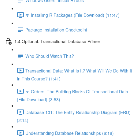
Windows Users: Install RTools
🔽 Installing R Packages (File Download) (11:47)
Package Installation Checkpoint
1.4 Optional: Transactional Database Primer
Who Should Watch This?
Transactional Data: What Is It? What Will We Do With It
In This Course? (1:41)
🔽 Orders: The Building Blocks Of Transactional Data
(File Download) (3:53)
Database 101: The Entity Relationship Diagram (ERD)
(2:14)
Understanding Database Relationships (6:18)