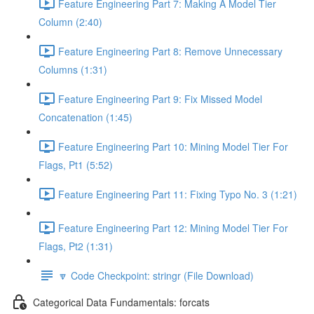
Feature Engineering Part 7: Making A Model Tier
Column (2:40)
Feature Engineering Part 8: Remove Unnecessary
Columns (1:31)
Feature Engineering Part 9: Fix Missed Model
Concatenation (1:45)
Feature Engineering Part 10: Mining Model Tier For
Flags, Pt1 (5:52)
Feature Engineering Part 11: Fixing Typo No. 3 (1:21)
Feature Engineering Part 12: Mining Model Tier For
Flags, Pt2 (1:31)
🔽 Code Checkpoint: stringr (File Download)
Categorical Data Fundamentals: forcats