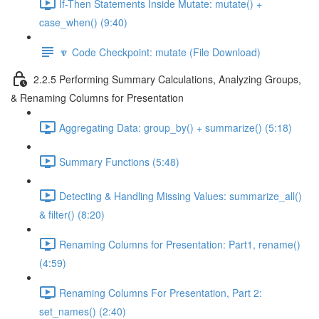
If-Then Statements Inside Mutate: mutate() +
case_when() (9:40)
🔽 Code Checkpoint: mutate (File Download)
2.2.5 Performing Summary Calculations, Analyzing Groups,
& Renaming Columns for Presentation
Aggregating Data: group_by() + summarize() (5:18)
Summary Functions (5:48)
Detecting & Handling Missing Values: summarize_all()
& filter() (8:20)
Renaming Columns for Presentation: Part1, rename()
(4:59)
Renaming Columns For Presentation, Part 2:
set_names() (2:40)