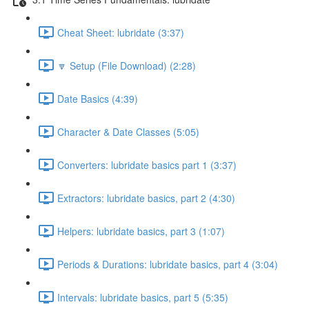
Cheat Sheet: lubridate (3:37)
🔽 Setup (File Download) (2:28)
Date Basics (4:39)
Character & Date Classes (5:05)
Converters: lubridate basics part 1 (3:37)
Extractors: lubridate basics, part 2 (4:30)
Helpers: lubridate basics, part 3 (1:07)
Periods & Durations: lubridate basics, part 4 (3:04)
Intervals: lubridate basics, part 5 (5:35)