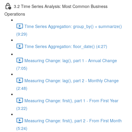
3.2 Time Series Analysis: Most Common Business
Operations
Time Series Aggregation: group_by() + summarize()
(9:29)
Time Series Aggregation: floor_date() (4:27)
Measuring Change: lag(), part 1 - Annual Change
(7:05)
Measuring Change: lag(), part 2 - Monthly Change
(2:48)
Measuring Change: first(), part 1 - From First Year
(3:22)
Measuring Change: first(), part 2 - From First Month
(5:24)