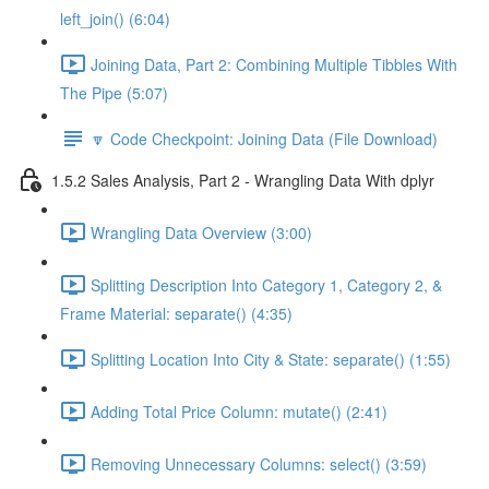
left_join() (6:04)
Joining Data, Part 2: Combining Multiple Tibbles With
The Pipe (5:07)
🔽 Code Checkpoint: Joining Data (File Download)
1.5.2 Sales Analysis, Part 2 - Wrangling Data With dplyr
Wrangling Data Overview (3:00)
Splitting Description Into Category 1, Category 2, &
Frame Material: separate() (4:35)
Splitting Location Into City & State: separate() (1:55)
Adding Total Price Column: mutate() (2:41)
Removing Unnecessary Columns: select() (3:59)