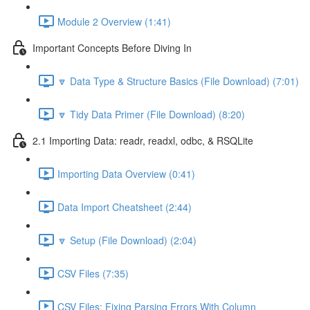
Module 2 Overview (1:41)
Important Concepts Before Diving In
🔽 Data Type & Structure Basics (File Download) (7:01)
🔽 Tidy Data Primer (File Download) (8:20)
2.1 Importing Data: readr, readxl, odbc, & RSQLite
Importing Data Overview (0:41)
Data Import Cheatsheet (2:44)
🔽 Setup (File Download) (2:04)
CSV Files (7:35)
CSV Files: Fixing Parsing Errors With Column