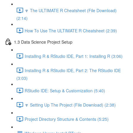
🔽 The ULTIMATE R Cheatsheet (File Download)
(2:14)
How To Use The ULTIMATE R Cheatsheet (2:39)
1.3 Data Science Project Setup
Installing R & RStudio IDE, Part 1: Installing R (3:06)
Installing R & RStudio IDE, Part 2: The RStudio IDE
(3:03)
RStudio IDE: Setup & Customization (5:40)
🔽 Setting Up The Project (File Download) (2:38)
Project Directory Structure & Contents (5:25)