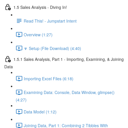
1.5 Sales Analysis - Diving In!
Read This! - Jumpstart Intent
Overview (1:27)
🔽 Setup (File Download) (4:40)
1.5.1 Sales Analysis, Part 1 - Importing, Examining, & Joining
Data
Importing Excel Files (6:18)
Examining Data: Console, Data Window, glimpse()
(4:27)
Data Model (1:12)
Joining Data, Part 1: Combining 2 Tibbles With