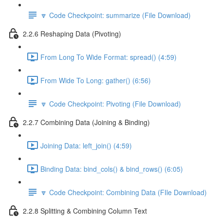
🔽 Code Checkpoint: summarize (File Download)
2.2.6 Reshaping Data (Pivoting)
From Long To Wide Format: spread() (4:59)
From Wide To Long: gather() (6:56)
🔽 Code Checkpoint: Pivoting (File Download)
2.2.7 Combining Data (Joining & Binding)
Joining Data: left_join() (4:59)
Binding Data: bind_cols() & bind_rows() (6:05)
🔽 Code Checkpoint: Combining Data (FIle Download)
2.2.8 Splitting & Combining Column Text