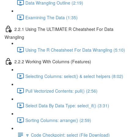
Data Wrangling Outline (2:19)
Examining The Data (1:35)
2.2.1 Using The ULTIMATE R Cheatsheet For Data
Wrangling
Using The R Cheatsheet For Data Wrangling (5:10)
2.2.2 Working With Columns (Features)
Selecting Columns: select() & select helpers (8:02)
Pull Vectorized Contents: pull() (2:56)
Select Data By Data Type: select_if() (3:31)
Sorting Columns: arrange() (2:59)
🔽 Code Checkpoint: select (File Download)