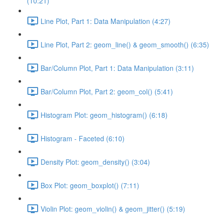
(10:21)
Line Plot, Part 1: Data Manipulation (4:27)
Line Plot, Part 2: geom_line() & geom_smooth() (6:35)
Bar/Column Plot, Part 1: Data Manipulation (3:11)
Bar/Column Plot, Part 2: geom_col() (5:41)
Histogram Plot: geom_histogram() (6:18)
Histogram - Faceted (6:10)
Density Plot: geom_density() (3:04)
Box Plot: geom_boxplot() (7:11)
Violin Plot: geom_violin() & geom_jitter() (5:19)