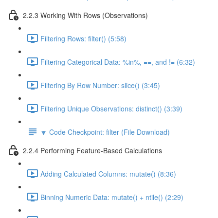
2.2.3 Working With Rows (Observations)
Filtering Rows: filter() (5:58)
Filtering Categorical Data: %in%, ==, and != (6:32)
Filtering By Row Number: slice() (3:45)
Filtering Unique Observations: distinct() (3:39)
🔽 Code Checkpoint: filter (File Download)
2.2.4 Performing Feature-Based Calculations
Adding Calculated Columns: mutate() (8:36)
Binning Numeric Data: mutate() + ntile() (2:29)