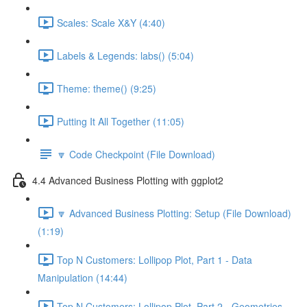
Scales: Scale X&Y (4:40)
Labels & Legends: labs() (5:04)
Theme: theme() (9:25)
Putting It All Together (11:05)
🔽 Code Checkpoint (File Download)
4.4 Advanced Business Plotting with ggplot2
🔽 Advanced Business Plotting: Setup (File Download)
(1:19)
Top N Customers: Lollipop Plot, Part 1 - Data
Manipulation (14:44)
Top N Customers: Lollipop Plot, Part 2 - Geometries