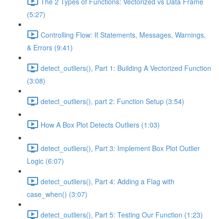
The 2 Types of Functions: Vectorized vs Data Frame
(5:27)
Controlling Flow: If Statements, Messages, Warnings,
& Errors (9:41)
detect_outliers(), Part 1: Building A Vectorized Function
(3:08)
detect_outliers(), part 2: Function Setup (3:54)
How A Box Plot Detects Outliers (1:03)
detect_outliers(), Part 3: Implement Box Plot Outlier
Logic (6:07)
detect_outliers(), Part 4: Adding a Flag with
case_when() (3:07)
detect_outliers(), Part 5: Testing Our Function (1:23)