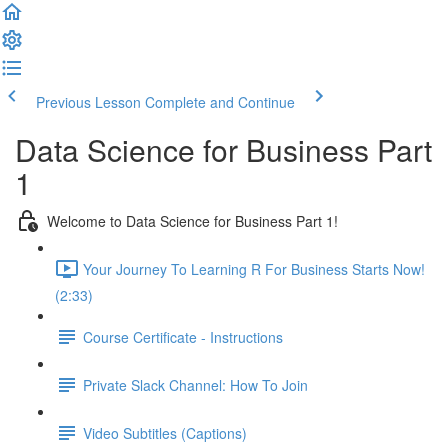
Previous Lesson
Complete and Continue
Data Science for Business Part
1
Welcome to Data Science for Business Part 1!
Your Journey To Learning R For Business Starts Now!
(2:33)
Course Certificate - Instructions
Private Slack Channel: How To Join
Video Subtitles (Captions)