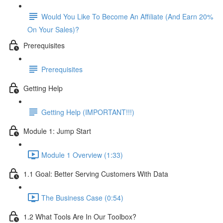
Would You Like To Become An Affiliate (And Earn 20%
On Your Sales)?
Prerequisites
Prerequisites
Getting Help
Getting Help (IMPORTANT!!!)
Module 1: Jump Start
Module 1 Overview (1:33)
1.1 Goal: Better Serving Customers With Data
The Business Case (0:54)
1.2 What Tools Are In Our Toolbox?