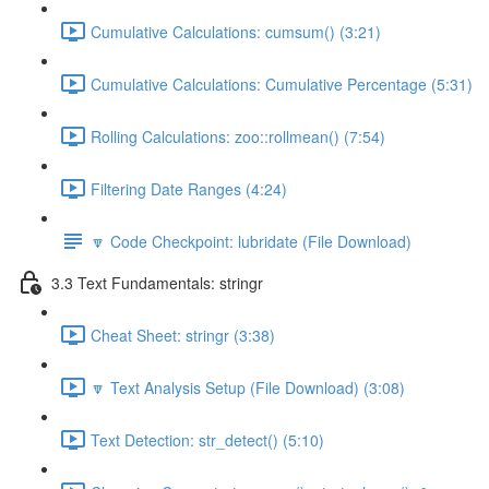
Cumulative Calculations: cumsum() (3:21)
Cumulative Calculations: Cumulative Percentage (5:31)
Rolling Calculations: zoo::rollmean() (7:54)
Filtering Date Ranges (4:24)
🔽 Code Checkpoint: lubridate (File Download)
3.3 Text Fundamentals: stringr
Cheat Sheet: stringr (3:38)
🔽 Text Analysis Setup (File Download) (3:08)
Text Detection: str_detect() (5:10)