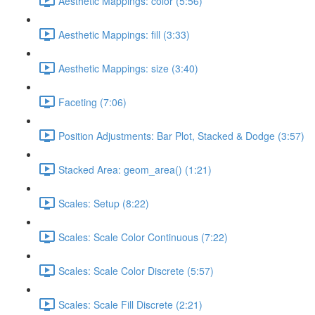
Aesthetic Mappings: color (5:56)
Aesthetic Mappings: fill (3:33)
Aesthetic Mappings: size (3:40)
Faceting (7:06)
Position Adjustments: Bar Plot, Stacked & Dodge (3:57)
Stacked Area: geom_area() (1:21)
Scales: Setup (8:22)
Scales: Scale Color Continuous (7:22)
Scales: Scale Color Discrete (5:57)
Scales: Scale Fill Discrete (2:21)