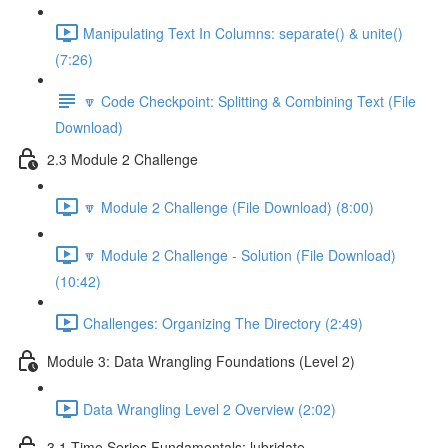
Manipulating Text In Columns: separate() & unite()
(7:26)
🔽 Code Checkpoint: Splitting & Combining Text (File
Download)
2.3 Module 2 Challenge
🔽 Module 2 Challenge (File Download) (8:00)
🔽 Module 2 Challenge - Solution (File Download)
(10:42)
Challenges: Organizing The Directory (2:49)
Module 3: Data Wrangling Foundations (Level 2)
Data Wrangling Level 2 Overview (2:02)
3.1 Time Series Fundamentals: lubridate