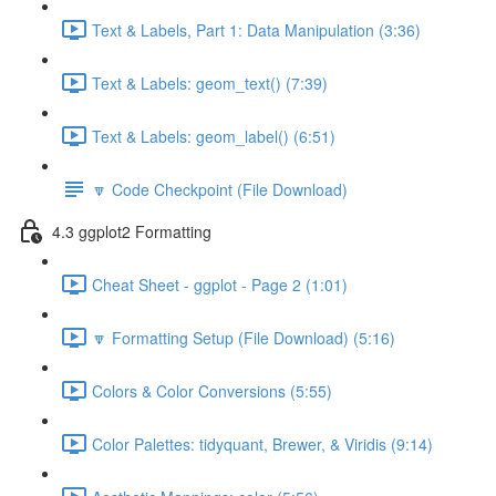
Text & Labels, Part 1: Data Manipulation (3:36)
Text & Labels: geom_text() (7:39)
Text & Labels: geom_label() (6:51)
🔽 Code Checkpoint (File Download)
4.3 ggplot2 Formatting
Cheat Sheet - ggplot - Page 2 (1:01)
🔽 Formatting Setup (File Download) (5:16)
Colors & Color Conversions (5:55)
Color Palettes: tidyquant, Brewer, & Viridis (9:14)