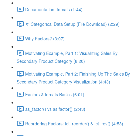
Documentation: forcats (1:44)
🔽 Categorical Data Setup (File Download) (2:29)
Why Factors? (3:07)
Motivating Example, Part 1: Visualizing Sales By
Secondary Product Category (8:20)
Motivating Example, Part 2: Finishing Up The Sales By
Secondary Product Category Visualization (4:43)
Factors & forcats Basics (6:01)
as_factor() vs as.factor() (2:43)
Reordering Factors: fct_reorder() & fct_rev() (4:53)