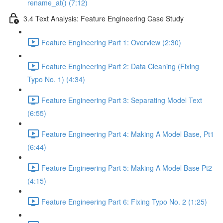
rename_at() (7:12)
3.4 Text Analysis: Feature Engineering Case Study
Feature Engineering Part 1: Overview (2:30)
Feature Engineering Part 2: Data Cleaning (Fixing
Typo No. 1) (4:34)
Feature Engineering Part 3: Separating Model Text
(6:55)
Feature Engineering Part 4: Making A Model Base, Pt1
(6:44)
Feature Engineering Part 5: Making A Model Base Pt2
(4:15)
Feature Engineering Part 6: Fixing Typo No. 2 (1:25)