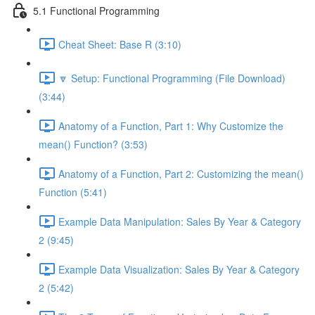
5.1 Functional Programming
Cheat Sheet: Base R (3:10)
🔽 Setup: Functional Programming (File Download)
(3:44)
Anatomy of a Function, Part 1: Why Customize the
mean() Function? (3:53)
Anatomy of a Function, Part 2: Customizing the mean()
Function (5:41)
Example Data Manipulation: Sales By Year & Category
2 (9:45)
Example Data Visualization: Sales By Year & Category
2 (5:42)