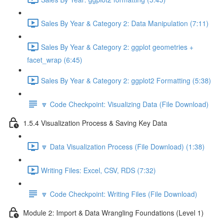
Sales By Year & Category 2: Data Manipulation (7:11)
Sales By Year & Category 2: ggplot geometries +
facet_wrap (6:45)
Sales By Year & Category 2: ggplot2 Formatting (5:38)
🔽 Code Checkpoint: Visualizing Data (File Download)
1.5.4 Visualization Process & Saving Key Data
🔽 Data Visualization Process (File Download) (1:38)
Writing Files: Excel, CSV, RDS (7:32)
🔽 Code Checkpoint: Writing Files (File Download)
Module 2: Import & Data Wrangling Foundations (Level 1)