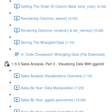
Getting The Order ID Column Back: bind_cols() (2:34)
Reordering Columns: select() (4:53)
Renaming Columns: rename() & set_names() (5:28)
Storing The Wrangled Data (1:10)
🔽 Code Checkpoint: Wrangling Data (File Download)
1.5.3 Sales Analysis, Part 3 - Visualizing Data With ggplot2
Sales Analysis Visualizations Overview (1:19)
Sales By Year: Data Manipulation (7:23)
Sales By Year: ggplot geometries (10:28)
Sales By Year: ggplot2 formatting (5:45)