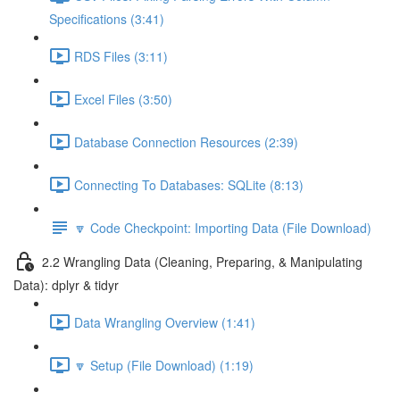
Specifications (3:41)
RDS Files (3:11)
Excel Files (3:50)
Database Connection Resources (2:39)
Connecting To Databases: SQLite (8:13)
🔽 Code Checkpoint: Importing Data (File Download)
2.2 Wrangling Data (Cleaning, Preparing, & Manipulating
Data): dplyr & tidyr
Data Wrangling Overview (1:41)
🔽 Setup (File Download) (1:19)