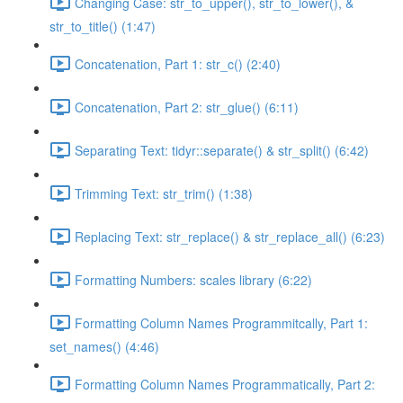
Changing Case: str_to_upper(), str_to_lower(), &
str_to_title() (1:47)
Concatenation, Part 1: str_c() (2:40)
Concatenation, Part 2: str_glue() (6:11)
Separating Text: tidyr::separate() & str_split() (6:42)
Trimming Text: str_trim() (1:38)
Replacing Text: str_replace() & str_replace_all() (6:23)
Formatting Numbers: scales library (6:22)
Formatting Column Names Programmitcally, Part 1:
set_names() (4:46)
Formatting Column Names Programmatically, Part 2: