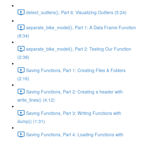
detect_outliers(), Part 6: Visualizing Outliers (5:24)
separate_bike_model(), Part 1: A Data Frame Function
(8:34)
separate_bike_model(), Part 2: Testing Our Function
(2:38)
Saving Functions, Part 1: Creating Files & Folders
(2:16)
Saving Functions, Part 2: Creating a header with
write_lines() (4:12)
Saving Functions, Part 3: Writing Functions with
dump() (1:31)
Saving Functions, Part 4: Loading Functions with