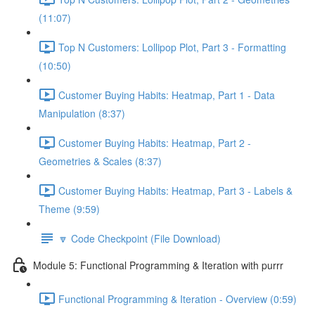
(11:07)
Top N Customers: Lollipop Plot, Part 3 - Formatting
(10:50)
Customer Buying Habits: Heatmap, Part 1 - Data
Manipulation (8:37)
Customer Buying Habits: Heatmap, Part 2 -
Geometries & Scales (8:37)
Customer Buying Habits: Heatmap, Part 3 - Labels &
Theme (9:59)
🔽 Code Checkpoint (File Download)
Module 5: Functional Programming & Iteration with purrr
Functional Programming & Iteration - Overview (0:59)