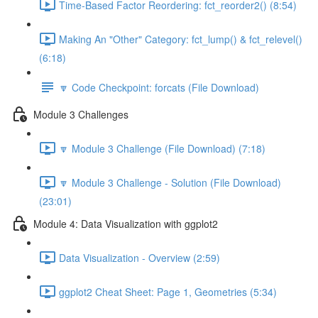
Time-Based Factor Reordering: fct_reorder2() (8:54)
Making An "Other" Category: fct_lump() & fct_relevel()
(6:18)
🔽 Code Checkpoint: forcats (File Download)
Module 3 Challenges
🔽 Module 3 Challenge (File Download) (7:18)
🔽 Module 3 Challenge - Solution (File Download)
(23:01)
Module 4: Data Visualization with ggplot2
Data Visualization - Overview (2:59)
ggplot2 Cheat Sheet: Page 1, Geometries (5:34)