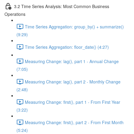
3.2 Time Series Analysis: Most Common Business
Operations
Time Series Aggregation: group_by() + summarize()
(9:29)
Time Series Aggregation: floor_date() (4:27)
Measuring Change: lag(), part 1 - Annual Change
(7:05)
Measuring Change: lag(), part 2 - Monthly Change
(2:48)
Measuring Change: first(), part 1 - From First Year
(3:22)
Measuring Change: first(), part 2 - From First Month
(5:24)