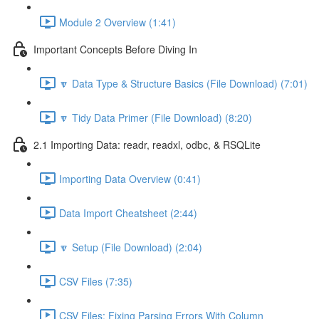
Module 2 Overview (1:41)
Important Concepts Before Diving In
🔽 Data Type & Structure Basics (File Download) (7:01)
🔽 Tidy Data Primer (File Download) (8:20)
2.1 Importing Data: readr, readxl, odbc, & RSQLite
Importing Data Overview (0:41)
Data Import Cheatsheet (2:44)
🔽 Setup (File Download) (2:04)
CSV Files (7:35)
CSV Files: Fixing Parsing Errors With Column