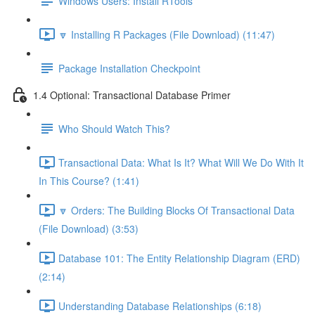
Windows Users: Install RTools
🔽 Installing R Packages (File Download) (11:47)
Package Installation Checkpoint
1.4 Optional: Transactional Database Primer
Who Should Watch This?
Transactional Data: What Is It? What Will We Do With It
In This Course? (1:41)
🔽 Orders: The Building Blocks Of Transactional Data
(File Download) (3:53)
Database 101: The Entity Relationship Diagram (ERD)
(2:14)
Understanding Database Relationships (6:18)