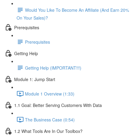
Would You Like To Become An Affiliate (And Earn 20%
On Your Sales)?
Prerequisites
Prerequisites
Getting Help
Getting Help (IMPORTANT!!!)
Module 1: Jump Start
Module 1 Overview (1:33)
1.1 Goal: Better Serving Customers With Data
The Business Case (0:54)
1.2 What Tools Are In Our Toolbox?