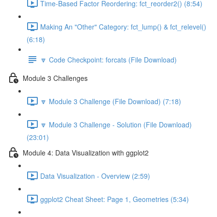
Time-Based Factor Reordering: fct_reorder2() (8:54)
Making An "Other" Category: fct_lump() & fct_relevel()
(6:18)
🔽 Code Checkpoint: forcats (File Download)
Module 3 Challenges
🔽 Module 3 Challenge (File Download) (7:18)
🔽 Module 3 Challenge - Solution (File Download)
(23:01)
Module 4: Data Visualization with ggplot2
Data Visualization - Overview (2:59)
ggplot2 Cheat Sheet: Page 1, Geometries (5:34)