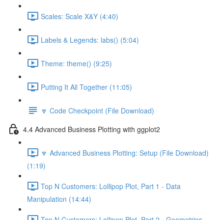
Scales: Scale X&Y (4:40)
Labels & Legends: labs() (5:04)
Theme: theme() (9:25)
Putting It All Together (11:05)
🔽 Code Checkpoint (File Download)
4.4 Advanced Business Plotting with ggplot2
🔽 Advanced Business Plotting: Setup (File Download)
(1:19)
Top N Customers: Lollipop Plot, Part 1 - Data
Manipulation (14:44)
Top N Customers: Lollipop Plot, Part 2 - Geometries