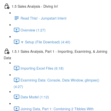
1.5 Sales Analysis - Diving In!
Read This! - Jumpstart Intent
Overview (1:27)
🔽 Setup (File Download) (4:40)
1.5.1 Sales Analysis, Part 1 - Importing, Examining, & Joining
Data
Importing Excel Files (6:18)
Examining Data: Console, Data Window, glimpse()
(4:27)
Data Model (1:12)
Joining Data, Part 1: Combining 2 Tibbles With