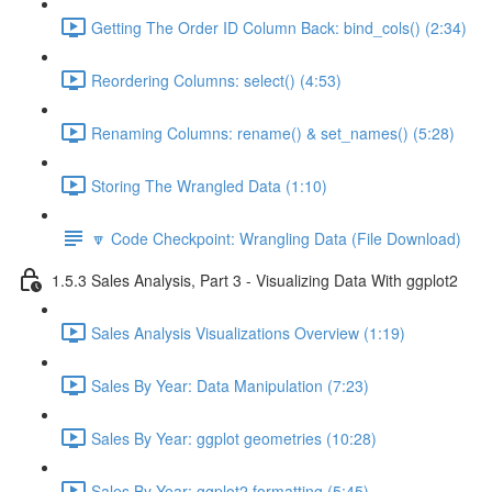
Getting The Order ID Column Back: bind_cols() (2:34)
Reordering Columns: select() (4:53)
Renaming Columns: rename() & set_names() (5:28)
Storing The Wrangled Data (1:10)
🔽 Code Checkpoint: Wrangling Data (File Download)
1.5.3 Sales Analysis, Part 3 - Visualizing Data With ggplot2
Sales Analysis Visualizations Overview (1:19)
Sales By Year: Data Manipulation (7:23)
Sales By Year: ggplot geometries (10:28)
Sales By Year: ggplot2 formatting (5:45)