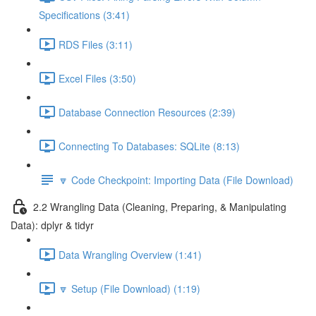
Specifications (3:41)
RDS Files (3:11)
Excel Files (3:50)
Database Connection Resources (2:39)
Connecting To Databases: SQLite (8:13)
🔽 Code Checkpoint: Importing Data (File Download)
2.2 Wrangling Data (Cleaning, Preparing, & Manipulating
Data): dplyr & tidyr
Data Wrangling Overview (1:41)
🔽 Setup (File Download) (1:19)