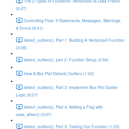
The 2 Types of Functions: Vectorized vs Data Frame
(5:27)
Controlling Flow: If Statements, Messages, Warnings,
& Errors (9:41)
detect_outliers(), Part 1: Building A Vectorized Function
(3:08)
detect_outliers(), part 2: Function Setup (3:54)
How A Box Plot Detects Outliers (1:03)
detect_outliers(), Part 3: Implement Box Plot Outlier
Logic (6:07)
detect_outliers(), Part 4: Adding a Flag with
case_when() (3:07)
detect_outliers(), Part 5: Testing Our Function (1:23)