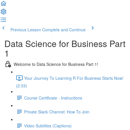
Previous Lesson
Complete and Continue
Data Science for Business Part
1
Welcome to Data Science for Business Part 1!
Your Journey To Learning R For Business Starts Now!
(2:33)
Course Certificate - Instructions
Private Slack Channel: How To Join
Video Subtitles (Captions)