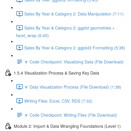
Sales By Year & Category 2: Data Manipulation (7:11)
Sales By Year & Category 2: ggplot geometries +
facet_wrap (6:45)
Sales By Year & Category 2: ggplot2 Formatting (5:38)
🔽 Code Checkpoint: Visualizing Data (File Download)
1.5.4 Visualization Process & Saving Key Data
🔽 Data Visualization Process (File Download) (1:38)
Writing Files: Excel, CSV, RDS (7:32)
🔽 Code Checkpoint: Writing Files (File Download)
Module 2: Import & Data Wrangling Foundations (Level 1)