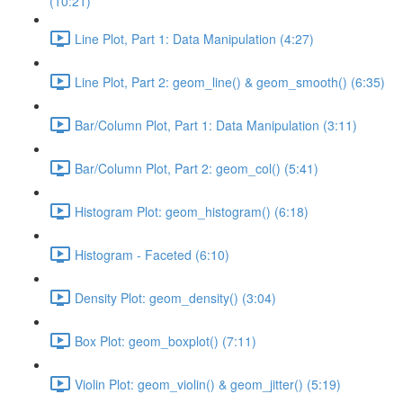
(10:21)
Line Plot, Part 1: Data Manipulation (4:27)
Line Plot, Part 2: geom_line() & geom_smooth() (6:35)
Bar/Column Plot, Part 1: Data Manipulation (3:11)
Bar/Column Plot, Part 2: geom_col() (5:41)
Histogram Plot: geom_histogram() (6:18)
Histogram - Faceted (6:10)
Density Plot: geom_density() (3:04)
Box Plot: geom_boxplot() (7:11)
Violin Plot: geom_violin() & geom_jitter() (5:19)