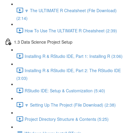
🔽 The ULTIMATE R Cheatsheet (File Download)
(2:14)
How To Use The ULTIMATE R Cheatsheet (2:39)
1.3 Data Science Project Setup
Installing R & RStudio IDE, Part 1: Installing R (3:06)
Installing R & RStudio IDE, Part 2: The RStudio IDE
(3:03)
RStudio IDE: Setup & Customization (5:40)
🔽 Setting Up The Project (File Download) (2:38)
Project Directory Structure & Contents (5:25)