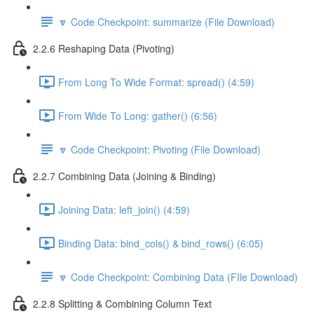
🔽 Code Checkpoint: summarize (File Download)
2.2.6 Reshaping Data (Pivoting)
From Long To Wide Format: spread() (4:59)
From Wide To Long: gather() (6:56)
🔽 Code Checkpoint: Pivoting (File Download)
2.2.7 Combining Data (Joining & Binding)
Joining Data: left_join() (4:59)
Binding Data: bind_cols() & bind_rows() (6:05)
🔽 Code Checkpoint: Combining Data (FIle Download)
2.2.8 Splitting & Combining Column Text