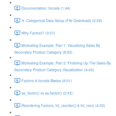
Documentation: forcats (1:44)
🔽 Categorical Data Setup (File Download) (2:29)
Why Factors? (3:07)
Motivating Example, Part 1: Visualizing Sales By
Secondary Product Category (8:20)
Motivating Example, Part 2: Finishing Up The Sales By
Secondary Product Category Visualization (4:43)
Factors & forcats Basics (6:01)
as_factor() vs as.factor() (2:43)
Reordering Factors: fct_reorder() & fct_rev() (4:53)