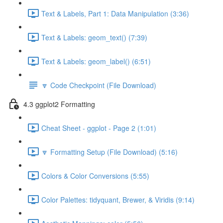
Text & Labels, Part 1: Data Manipulation (3:36)
Text & Labels: geom_text() (7:39)
Text & Labels: geom_label() (6:51)
🔽 Code Checkpoint (File Download)
4.3 ggplot2 Formatting
Cheat Sheet - ggplot - Page 2 (1:01)
🔽 Formatting Setup (File Download) (5:16)
Colors & Color Conversions (5:55)
Color Palettes: tidyquant, Brewer, & Viridis (9:14)