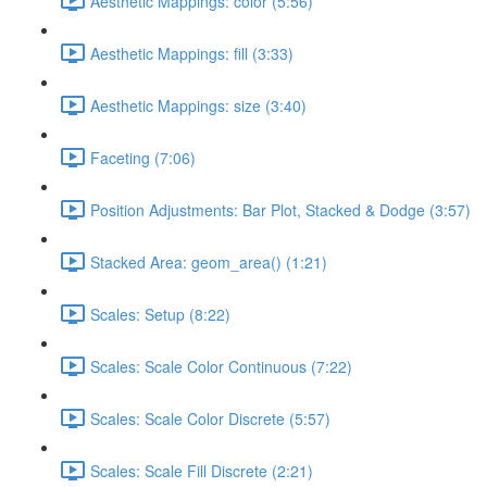
Aesthetic Mappings: color (5:56)
Aesthetic Mappings: fill (3:33)
Aesthetic Mappings: size (3:40)
Faceting (7:06)
Position Adjustments: Bar Plot, Stacked & Dodge (3:57)
Stacked Area: geom_area() (1:21)
Scales: Setup (8:22)
Scales: Scale Color Continuous (7:22)
Scales: Scale Color Discrete (5:57)
Scales: Scale Fill Discrete (2:21)