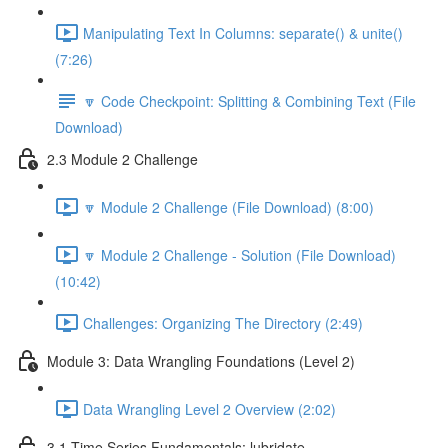
Manipulating Text In Columns: separate() & unite()
(7:26)
🔽 Code Checkpoint: Splitting & Combining Text (File
Download)
2.3 Module 2 Challenge
🔽 Module 2 Challenge (File Download) (8:00)
🔽 Module 2 Challenge - Solution (File Download)
(10:42)
Challenges: Organizing The Directory (2:49)
Module 3: Data Wrangling Foundations (Level 2)
Data Wrangling Level 2 Overview (2:02)
3.1 Time Series Fundamentals: lubridate