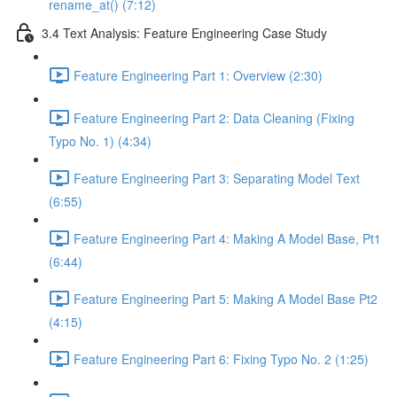
rename_at() (7:12)
3.4 Text Analysis: Feature Engineering Case Study
Feature Engineering Part 1: Overview (2:30)
Feature Engineering Part 2: Data Cleaning (Fixing
Typo No. 1) (4:34)
Feature Engineering Part 3: Separating Model Text
(6:55)
Feature Engineering Part 4: Making A Model Base, Pt1
(6:44)
Feature Engineering Part 5: Making A Model Base Pt2
(4:15)
Feature Engineering Part 6: Fixing Typo No. 2 (1:25)