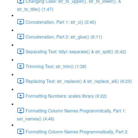
Changing Case: str_to_upper(), str_to_lower(), &
str_to_title() (1:47)
Concatenation, Part 1: str_c() (2:40)
Concatenation, Part 2: str_glue() (6:11)
Separating Text: tidyr::separate() & str_split() (6:42)
Trimming Text: str_trim() (1:38)
Replacing Text: str_replace() & str_replace_all() (6:23)
Formatting Numbers: scales library (6:22)
Formatting Column Names Programmitcally, Part 1:
set_names() (4:46)
Formatting Column Names Programmatically, Part 2: