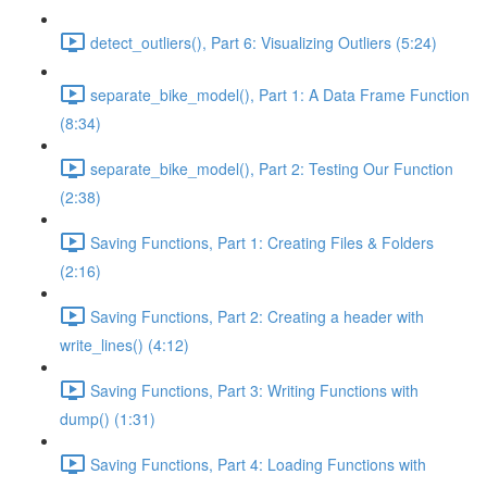
detect_outliers(), Part 6: Visualizing Outliers (5:24)
separate_bike_model(), Part 1: A Data Frame Function
(8:34)
separate_bike_model(), Part 2: Testing Our Function
(2:38)
Saving Functions, Part 1: Creating Files & Folders
(2:16)
Saving Functions, Part 2: Creating a header with
write_lines() (4:12)
Saving Functions, Part 3: Writing Functions with
dump() (1:31)
Saving Functions, Part 4: Loading Functions with