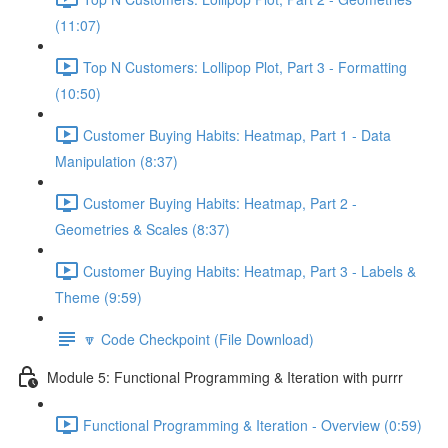
(11:07)
Top N Customers: Lollipop Plot, Part 3 - Formatting
(10:50)
Customer Buying Habits: Heatmap, Part 1 - Data
Manipulation (8:37)
Customer Buying Habits: Heatmap, Part 2 -
Geometries & Scales (8:37)
Customer Buying Habits: Heatmap, Part 3 - Labels &
Theme (9:59)
🔽 Code Checkpoint (File Download)
Module 5: Functional Programming & Iteration with purrr
Functional Programming & Iteration - Overview (0:59)