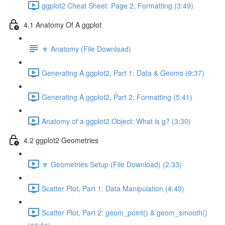
ggplot2 Cheat Sheet: Page 2, Formatting (3:49)
4.1 Anatomy Of A ggplot
🔽 Anatomy (File Download)
Generating A ggplot2, Part 1: Data & Geoms (9:37)
Generating A ggplot2, Part 2: Formatting (5:41)
Anatomy of a ggplot2 Object: What is g? (3:30)
4.2 ggplot2 Geometries
🔽 Geometries Setup (File Download) (2:33)
Scatter Plot, Part 1: Data Manipulation (4:49)
Scatter Plot, Part 2: geom_point() & geom_smooth()