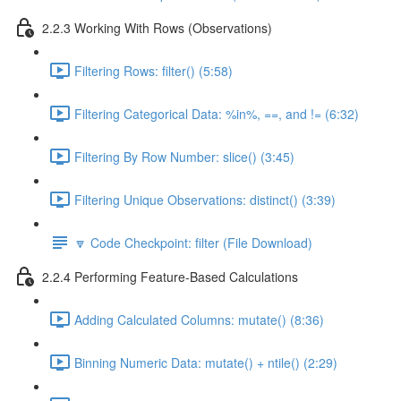
2.2.3 Working With Rows (Observations)
Filtering Rows: filter() (5:58)
Filtering Categorical Data: %in%, ==, and != (6:32)
Filtering By Row Number: slice() (3:45)
Filtering Unique Observations: distinct() (3:39)
🔽 Code Checkpoint: filter (File Download)
2.2.4 Performing Feature-Based Calculations
Adding Calculated Columns: mutate() (8:36)
Binning Numeric Data: mutate() + ntile() (2:29)