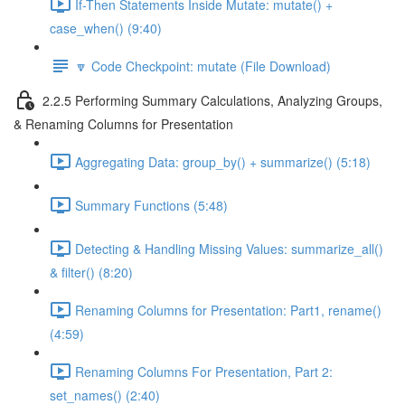
If-Then Statements Inside Mutate: mutate() +
case_when() (9:40)
🔽 Code Checkpoint: mutate (File Download)
2.2.5 Performing Summary Calculations, Analyzing Groups,
& Renaming Columns for Presentation
Aggregating Data: group_by() + summarize() (5:18)
Summary Functions (5:48)
Detecting & Handling Missing Values: summarize_all()
& filter() (8:20)
Renaming Columns for Presentation: Part1, rename()
(4:59)
Renaming Columns For Presentation, Part 2:
set_names() (2:40)