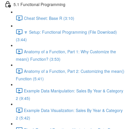
5.1 Functional Programming
Cheat Sheet: Base R (3:10)
🔽 Setup: Functional Programming (File Download)
(3:44)
Anatomy of a Function, Part 1: Why Customize the
mean() Function? (3:53)
Anatomy of a Function, Part 2: Customizing the mean()
Function (5:41)
Example Data Manipulation: Sales By Year & Category
2 (9:45)
Example Data Visualization: Sales By Year & Category
2 (5:42)