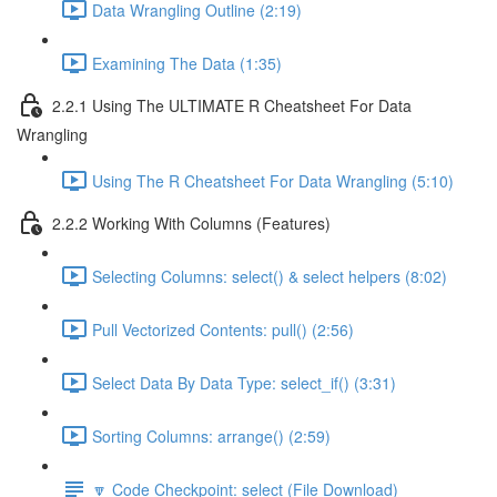
Data Wrangling Outline (2:19)
Examining The Data (1:35)
2.2.1 Using The ULTIMATE R Cheatsheet For Data
Wrangling
Using The R Cheatsheet For Data Wrangling (5:10)
2.2.2 Working With Columns (Features)
Selecting Columns: select() & select helpers (8:02)
Pull Vectorized Contents: pull() (2:56)
Select Data By Data Type: select_if() (3:31)
Sorting Columns: arrange() (2:59)
🔽 Code Checkpoint: select (File Download)