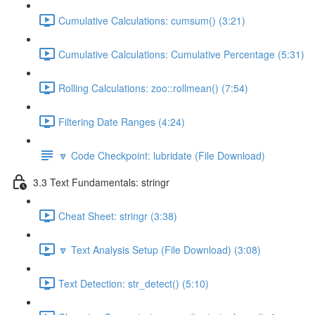
Cumulative Calculations: cumsum() (3:21)
Cumulative Calculations: Cumulative Percentage (5:31)
Rolling Calculations: zoo::rollmean() (7:54)
Filtering Date Ranges (4:24)
🔽 Code Checkpoint: lubridate (File Download)
3.3 Text Fundamentals: stringr
Cheat Sheet: stringr (3:38)
🔽 Text Analysis Setup (File Download) (3:08)
Text Detection: str_detect() (5:10)