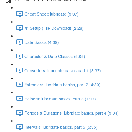
Cheat Sheet: lubridate (3:37)
🔽 Setup (File Download) (2:28)
Date Basics (4:39)
Character & Date Classes (5:05)
Converters: lubridate basics part 1 (3:37)
Extractors: lubridate basics, part 2 (4:30)
Helpers: lubridate basics, part 3 (1:07)
Periods & Durations: lubridate basics, part 4 (3:04)
Intervals: lubridate basics, part 5 (5:35)