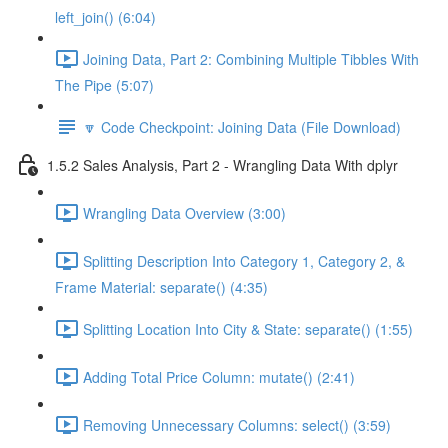
left_join() (6:04)
Joining Data, Part 2: Combining Multiple Tibbles With
The Pipe (5:07)
🔽 Code Checkpoint: Joining Data (File Download)
1.5.2 Sales Analysis, Part 2 - Wrangling Data With dplyr
Wrangling Data Overview (3:00)
Splitting Description Into Category 1, Category 2, &
Frame Material: separate() (4:35)
Splitting Location Into City & State: separate() (1:55)
Adding Total Price Column: mutate() (2:41)
Removing Unnecessary Columns: select() (3:59)