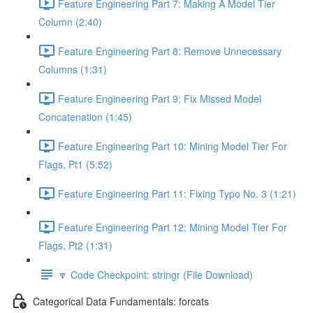
Feature Engineering Part 7: Making A Model Tier
Column (2:40)
Feature Engineering Part 8: Remove Unnecessary
Columns (1:31)
Feature Engineering Part 9: Fix Missed Model
Concatenation (1:45)
Feature Engineering Part 10: Mining Model Tier For
Flags, Pt1 (5:52)
Feature Engineering Part 11: Fixing Typo No. 3 (1:21)
Feature Engineering Part 12: Mining Model Tier For
Flags, Pt2 (1:31)
🔽 Code Checkpoint: stringr (File Download)
Categorical Data Fundamentals: forcats