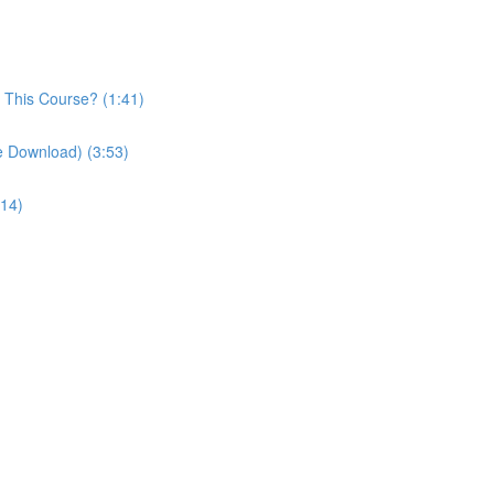
n This Course? (1:41)
le Download) (3:53)
:14)