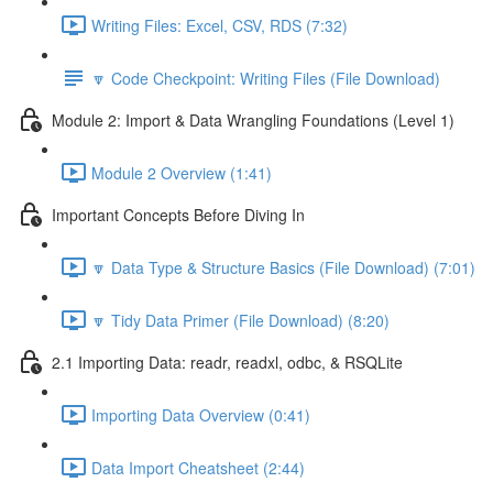
Writing Files: Excel, CSV, RDS (7:32)
🔽 Code Checkpoint: Writing Files (File Download)
Module 2: Import & Data Wrangling Foundations (Level 1)
Module 2 Overview (1:41)
Important Concepts Before Diving In
🔽 Data Type & Structure Basics (File Download) (7:01)
🔽 Tidy Data Primer (File Download) (8:20)
2.1 Importing Data: readr, readxl, odbc, & RSQLite
Importing Data Overview (0:41)
Data Import Cheatsheet (2:44)