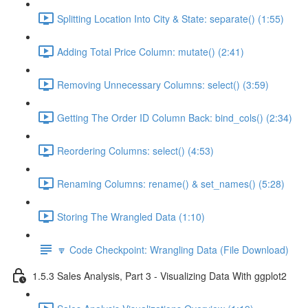
Splitting Location Into City & State: separate() (1:55)
Adding Total Price Column: mutate() (2:41)
Removing Unnecessary Columns: select() (3:59)
Getting The Order ID Column Back: bind_cols() (2:34)
Reordering Columns: select() (4:53)
Renaming Columns: rename() & set_names() (5:28)
Storing The Wrangled Data (1:10)
🔽 Code Checkpoint: Wrangling Data (File Download)
1.5.3 Sales Analysis, Part 3 - Visualizing Data With ggplot2