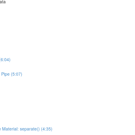
Data
(6:04)
 Pipe (5:07)
 Material: separate() (4:35)