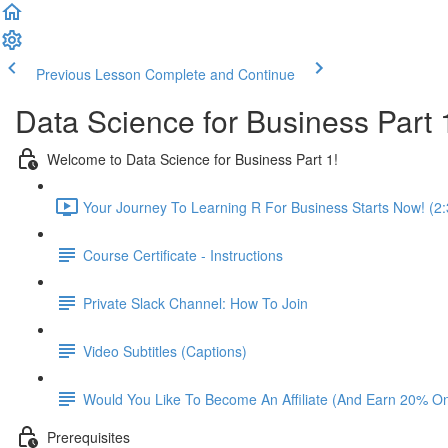
Previous Lesson
Complete and Continue
Data Science for Business Part 
Welcome to Data Science for Business Part 1!
Your Journey To Learning R For Business Starts Now! (2:
Course Certificate - Instructions
Private Slack Channel: How To Join
Video Subtitles (Captions)
Would You Like To Become An Affiliate (And Earn 20% O
Prerequisites