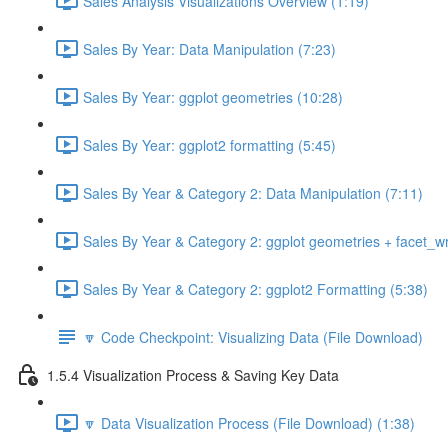
Sales Analysis Visualizations Overview (1:19)
Sales By Year: Data Manipulation (7:23)
Sales By Year: ggplot geometries (10:28)
Sales By Year: ggplot2 formatting (5:45)
Sales By Year & Category 2: Data Manipulation (7:11)
Sales By Year & Category 2: ggplot geometries + facet_w
Sales By Year & Category 2: ggplot2 Formatting (5:38)
🔽 Code Checkpoint: Visualizing Data (File Download)
1.5.4 Visualization Process & Saving Key Data
🔽 Data Visualization Process (File Download) (1:38)