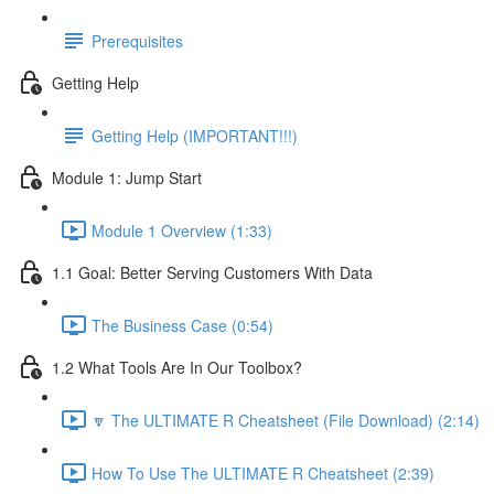
Prerequisites
Getting Help
Getting Help (IMPORTANT!!!)
Module 1: Jump Start
Module 1 Overview (1:33)
1.1 Goal: Better Serving Customers With Data
The Business Case (0:54)
1.2 What Tools Are In Our Toolbox?
🔽 The ULTIMATE R Cheatsheet (File Download) (2:14)
How To Use The ULTIMATE R Cheatsheet (2:39)