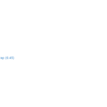
rap (6:45)