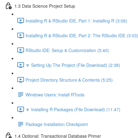
1.3 Data Science Project Setup
Installing R & RStudio IDE, Part 1: Installing R (3:06)
Installing R & RStudio IDE, Part 2: The RStudio IDE (3:03
RStudio IDE: Setup & Customization (5:40)
🔽 Setting Up The Project (File Download) (2:38)
Project Directory Structure & Contents (5:25)
Windows Users: Install RTools
🔽 Installing R Packages (File Download) (11:47)
Package Installation Checkpoint
1.4 Optional: Transactional Database Primer