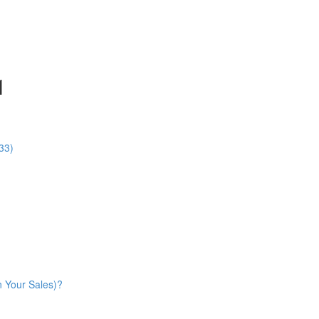
1
33)
n Your Sales)?