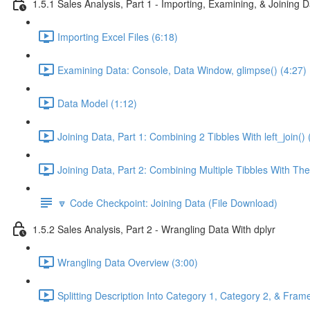
1.5.1 Sales Analysis, Part 1 - Importing, Examining, & Joining 
Importing Excel Files (6:18)
Examining Data: Console, Data Window, glimpse() (4:27)
Data Model (1:12)
Joining Data, Part 1: Combining 2 Tibbles With left_join() 
Joining Data, Part 2: Combining Multiple Tibbles With The
🔽 Code Checkpoint: Joining Data (File Download)
1.5.2 Sales Analysis, Part 2 - Wrangling Data With dplyr
Wrangling Data Overview (3:00)
Splitting Description Into Category 1, Category 2, & Frame