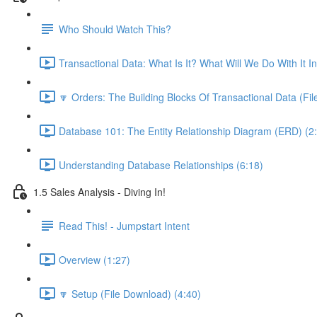
Who Should Watch This?
Transactional Data: What Is It? What Will We Do With It I
🔽 Orders: The Building Blocks Of Transactional Data (Fi
Database 101: The Entity Relationship Diagram (ERD) (2
Understanding Database Relationships (6:18)
1.5 Sales Analysis - Diving In!
Read This! - Jumpstart Intent
Overview (1:27)
🔽 Setup (File Download) (4:40)