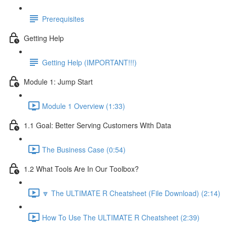
Prerequisites
Getting Help
Getting Help (IMPORTANT!!!)
Module 1: Jump Start
Module 1 Overview (1:33)
1.1 Goal: Better Serving Customers With Data
The Business Case (0:54)
1.2 What Tools Are In Our Toolbox?
🔽 The ULTIMATE R Cheatsheet (File Download) (2:14)
How To Use The ULTIMATE R Cheatsheet (2:39)