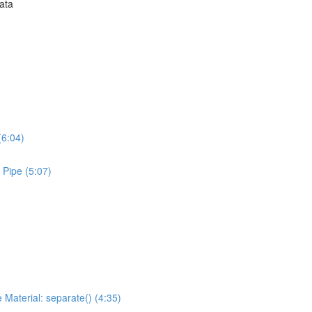
Data
(6:04)
 Pipe (5:07)
 Material: separate() (4:35)