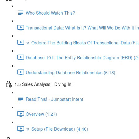
Who Should Watch This?
Transactional Data: What Is It? What Will We Do With It I
🔽 Orders: The Building Blocks Of Transactional Data (Fi
Database 101: The Entity Relationship Diagram (ERD) (2
Understanding Database Relationships (6:18)
1.5 Sales Analysis - Diving In!
Read This! - Jumpstart Intent
Overview (1:27)
🔽 Setup (File Download) (4:40)