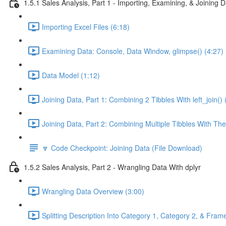
1.5.1 Sales Analysis, Part 1 - Importing, Examining, & Joining 
Importing Excel Files (6:18)
Examining Data: Console, Data Window, glimpse() (4:27)
Data Model (1:12)
Joining Data, Part 1: Combining 2 Tibbles With left_join() 
Joining Data, Part 2: Combining Multiple Tibbles With The
🔽 Code Checkpoint: Joining Data (File Download)
1.5.2 Sales Analysis, Part 2 - Wrangling Data With dplyr
Wrangling Data Overview (3:00)
Splitting Description Into Category 1, Category 2, & Frame