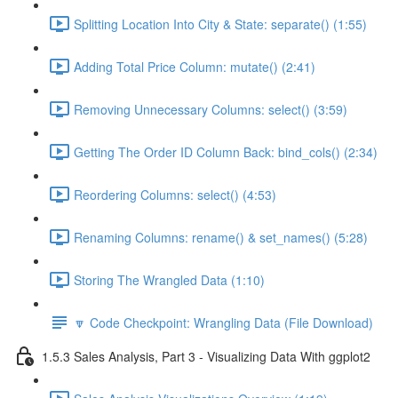
Splitting Location Into City & State: separate() (1:55)
Adding Total Price Column: mutate() (2:41)
Removing Unnecessary Columns: select() (3:59)
Getting The Order ID Column Back: bind_cols() (2:34)
Reordering Columns: select() (4:53)
Renaming Columns: rename() & set_names() (5:28)
Storing The Wrangled Data (1:10)
🔽 Code Checkpoint: Wrangling Data (File Download)
1.5.3 Sales Analysis, Part 3 - Visualizing Data With ggplot2