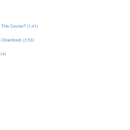
n This Course? (1:41)
le Download) (3:53)
:14)