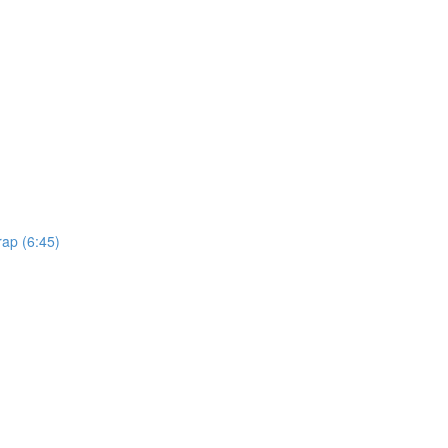
rap (6:45)