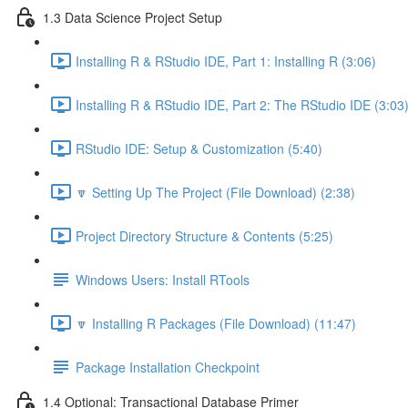
1.3 Data Science Project Setup
Installing R & RStudio IDE, Part 1: Installing R (3:06)
Installing R & RStudio IDE, Part 2: The RStudio IDE (3:03
RStudio IDE: Setup & Customization (5:40)
🔽 Setting Up The Project (File Download) (2:38)
Project Directory Structure & Contents (5:25)
Windows Users: Install RTools
🔽 Installing R Packages (File Download) (11:47)
Package Installation Checkpoint
1.4 Optional: Transactional Database Primer