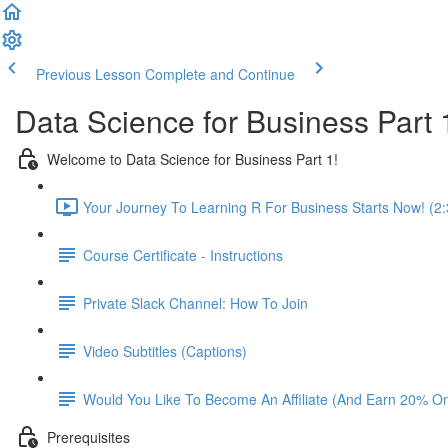
Previous Lesson
Complete and Continue
Data Science for Business Part 
Welcome to Data Science for Business Part 1!
Your Journey To Learning R For Business Starts Now! (2:
Course Certificate - Instructions
Private Slack Channel: How To Join
Video Subtitles (Captions)
Would You Like To Become An Affiliate (And Earn 20% O
Prerequisites