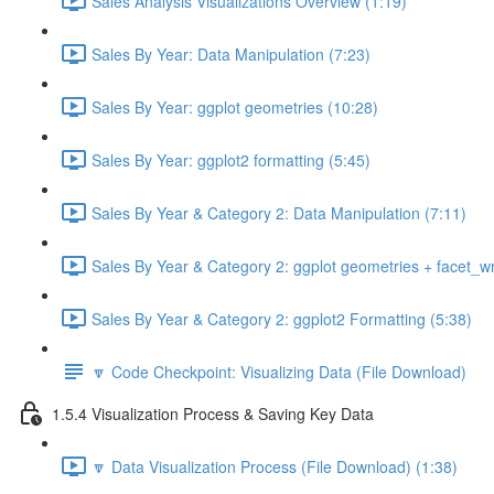
Sales Analysis Visualizations Overview (1:19)
Sales By Year: Data Manipulation (7:23)
Sales By Year: ggplot geometries (10:28)
Sales By Year: ggplot2 formatting (5:45)
Sales By Year & Category 2: Data Manipulation (7:11)
Sales By Year & Category 2: ggplot geometries + facet_w
Sales By Year & Category 2: ggplot2 Formatting (5:38)
🔽 Code Checkpoint: Visualizing Data (File Download)
1.5.4 Visualization Process & Saving Key Data
🔽 Data Visualization Process (File Download) (1:38)