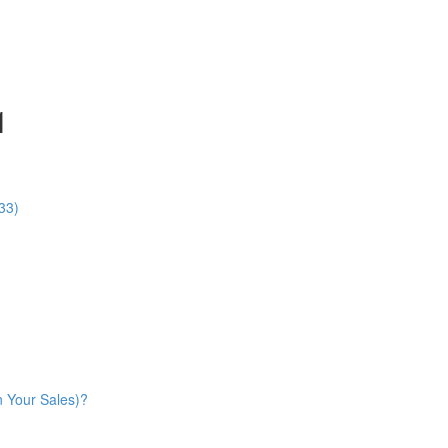
1
33)
n Your Sales)?