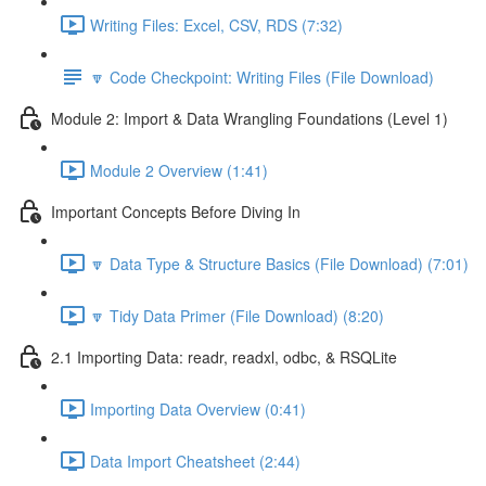
Writing Files: Excel, CSV, RDS (7:32)
🔽 Code Checkpoint: Writing Files (File Download)
Module 2: Import & Data Wrangling Foundations (Level 1)
Module 2 Overview (1:41)
Important Concepts Before Diving In
🔽 Data Type & Structure Basics (File Download) (7:01)
🔽 Tidy Data Primer (File Download) (8:20)
2.1 Importing Data: readr, readxl, odbc, & RSQLite
Importing Data Overview (0:41)
Data Import Cheatsheet (2:44)