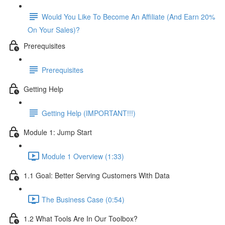
Would You Like To Become An Affiliate (And Earn 20%
On Your Sales)?
Prerequisites
Prerequisites
Getting Help
Getting Help (IMPORTANT!!!)
Module 1: Jump Start
Module 1 Overview (1:33)
1.1 Goal: Better Serving Customers With Data
The Business Case (0:54)
1.2 What Tools Are In Our Toolbox?