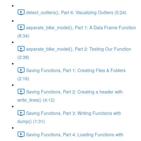
detect_outliers(), Part 6: Visualizing Outliers (5:24)
separate_bike_model(), Part 1: A Data Frame Function
(8:34)
separate_bike_model(), Part 2: Testing Our Function
(2:38)
Saving Functions, Part 1: Creating Files & Folders
(2:16)
Saving Functions, Part 2: Creating a header with
write_lines() (4:12)
Saving Functions, Part 3: Writing Functions with
dump() (1:31)
Saving Functions, Part 4: Loading Functions with