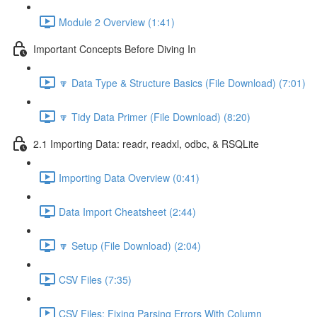
Module 2 Overview (1:41)
Important Concepts Before Diving In
🔽 Data Type & Structure Basics (File Download) (7:01)
🔽 Tidy Data Primer (File Download) (8:20)
2.1 Importing Data: readr, readxl, odbc, & RSQLite
Importing Data Overview (0:41)
Data Import Cheatsheet (2:44)
🔽 Setup (File Download) (2:04)
CSV Files (7:35)
CSV Files: Fixing Parsing Errors With Column