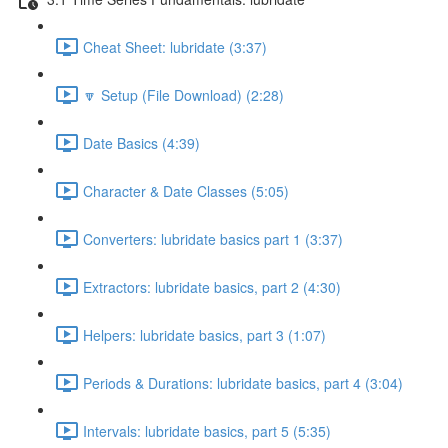
Cheat Sheet: lubridate (3:37)
🔽 Setup (File Download) (2:28)
Date Basics (4:39)
Character & Date Classes (5:05)
Converters: lubridate basics part 1 (3:37)
Extractors: lubridate basics, part 2 (4:30)
Helpers: lubridate basics, part 3 (1:07)
Periods & Durations: lubridate basics, part 4 (3:04)
Intervals: lubridate basics, part 5 (5:35)