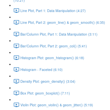
(10:21)
Line Plot, Part 1: Data Manipulation (4:27)
Line Plot, Part 2: geom_line() & geom_smooth() (6:35)
Bar/Column Plot, Part 1: Data Manipulation (3:11)
Bar/Column Plot, Part 2: geom_col() (5:41)
Histogram Plot: geom_histogram() (6:18)
Histogram - Faceted (6:10)
Density Plot: geom_density() (3:04)
Box Plot: geom_boxplot() (7:11)
Violin Plot: geom_violin() & geom_jitter() (5:19)