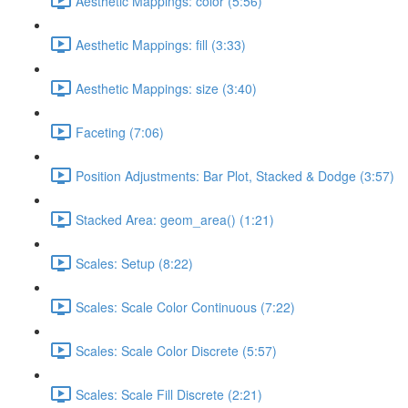
Aesthetic Mappings: color (5:56)
Aesthetic Mappings: fill (3:33)
Aesthetic Mappings: size (3:40)
Faceting (7:06)
Position Adjustments: Bar Plot, Stacked & Dodge (3:57)
Stacked Area: geom_area() (1:21)
Scales: Setup (8:22)
Scales: Scale Color Continuous (7:22)
Scales: Scale Color Discrete (5:57)
Scales: Scale Fill Discrete (2:21)