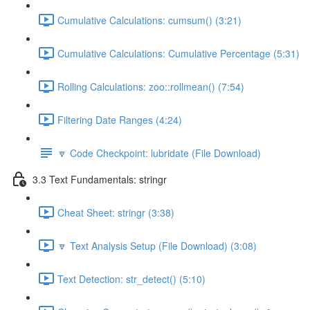
Cumulative Calculations: cumsum() (3:21)
Cumulative Calculations: Cumulative Percentage (5:31)
Rolling Calculations: zoo::rollmean() (7:54)
Filtering Date Ranges (4:24)
🔽 Code Checkpoint: lubridate (File Download)
3.3 Text Fundamentals: stringr
Cheat Sheet: stringr (3:38)
🔽 Text Analysis Setup (File Download) (3:08)
Text Detection: str_detect() (5:10)