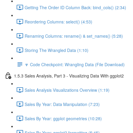
Getting The Order ID Column Back: bind_cols() (2:34)
Reordering Columns: select() (4:53)
Renaming Columns: rename() & set_names() (5:28)
Storing The Wrangled Data (1:10)
🔽 Code Checkpoint: Wrangling Data (File Download)
1.5.3 Sales Analysis, Part 3 - Visualizing Data With ggplot2
Sales Analysis Visualizations Overview (1:19)
Sales By Year: Data Manipulation (7:23)
Sales By Year: ggplot geometries (10:28)
Sales By Year: ggplot2 formatting (5:45)