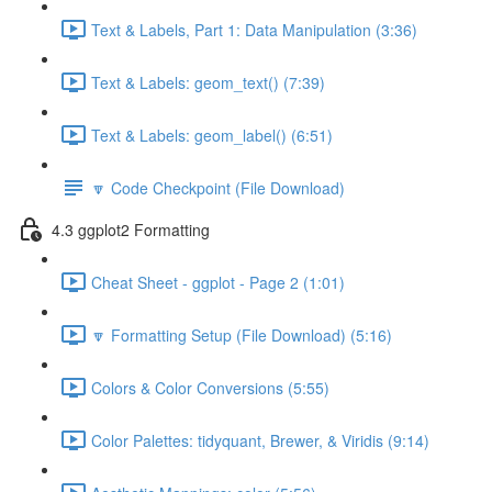
Text & Labels, Part 1: Data Manipulation (3:36)
Text & Labels: geom_text() (7:39)
Text & Labels: geom_label() (6:51)
🔽 Code Checkpoint (File Download)
4.3 ggplot2 Formatting
Cheat Sheet - ggplot - Page 2 (1:01)
🔽 Formatting Setup (File Download) (5:16)
Colors & Color Conversions (5:55)
Color Palettes: tidyquant, Brewer, & Viridis (9:14)