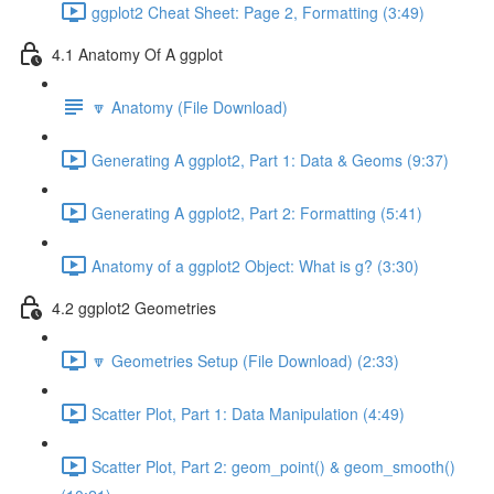
ggplot2 Cheat Sheet: Page 2, Formatting (3:49)
4.1 Anatomy Of A ggplot
🔽 Anatomy (File Download)
Generating A ggplot2, Part 1: Data & Geoms (9:37)
Generating A ggplot2, Part 2: Formatting (5:41)
Anatomy of a ggplot2 Object: What is g? (3:30)
4.2 ggplot2 Geometries
🔽 Geometries Setup (File Download) (2:33)
Scatter Plot, Part 1: Data Manipulation (4:49)
Scatter Plot, Part 2: geom_point() & geom_smooth()