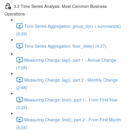
3.2 Time Series Analysis: Most Common Business
Operations
Time Series Aggregation: group_by() + summarize()
(9:29)
Time Series Aggregation: floor_date() (4:27)
Measuring Change: lag(), part 1 - Annual Change
(7:05)
Measuring Change: lag(), part 2 - Monthly Change
(2:48)
Measuring Change: first(), part 1 - From First Year
(3:22)
Measuring Change: first(), part 2 - From First Month
(5:24)