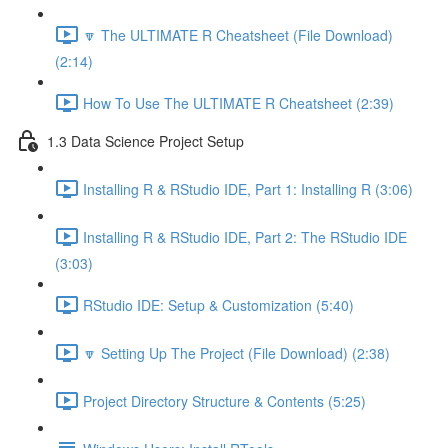
🔽 The ULTIMATE R Cheatsheet (File Download)
(2:14)
How To Use The ULTIMATE R Cheatsheet (2:39)
1.3 Data Science Project Setup
Installing R & RStudio IDE, Part 1: Installing R (3:06)
Installing R & RStudio IDE, Part 2: The RStudio IDE
(3:03)
RStudio IDE: Setup & Customization (5:40)
🔽 Setting Up The Project (File Download) (2:38)
Project Directory Structure & Contents (5:25)