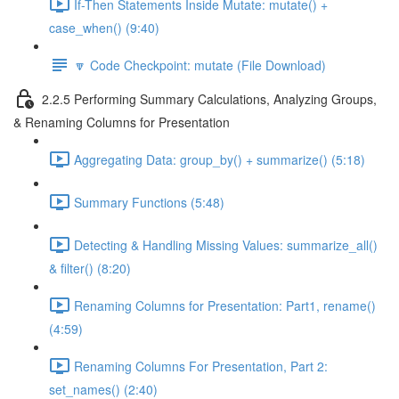
If-Then Statements Inside Mutate: mutate() +
case_when() (9:40)
🔽 Code Checkpoint: mutate (File Download)
2.2.5 Performing Summary Calculations, Analyzing Groups,
& Renaming Columns for Presentation
Aggregating Data: group_by() + summarize() (5:18)
Summary Functions (5:48)
Detecting & Handling Missing Values: summarize_all()
& filter() (8:20)
Renaming Columns for Presentation: Part1, rename()
(4:59)
Renaming Columns For Presentation, Part 2:
set_names() (2:40)