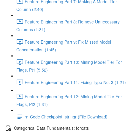
Feature Engineering Part 7: Making A Model Tier
Column (2:40)
Feature Engineering Part 8: Remove Unnecessary
Columns (1:31)
Feature Engineering Part 9: Fix Missed Model
Concatenation (1:45)
Feature Engineering Part 10: Mining Model Tier For
Flags, Pt1 (5:52)
Feature Engineering Part 11: Fixing Typo No. 3 (1:21)
Feature Engineering Part 12: Mining Model Tier For
Flags, Pt2 (1:31)
🔽 Code Checkpoint: stringr (File Download)
Categorical Data Fundamentals: forcats