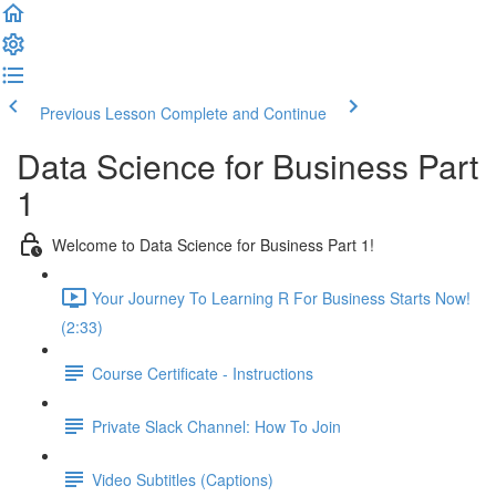
Previous Lesson
Complete and Continue
Data Science for Business Part
1
Welcome to Data Science for Business Part 1!
Your Journey To Learning R For Business Starts Now!
(2:33)
Course Certificate - Instructions
Private Slack Channel: How To Join
Video Subtitles (Captions)