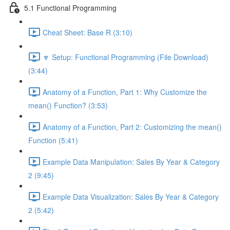
5.1 Functional Programming
Cheat Sheet: Base R (3:10)
🔽 Setup: Functional Programming (File Download)
(3:44)
Anatomy of a Function, Part 1: Why Customize the
mean() Function? (3:53)
Anatomy of a Function, Part 2: Customizing the mean()
Function (5:41)
Example Data Manipulation: Sales By Year & Category
2 (9:45)
Example Data Visualization: Sales By Year & Category
2 (5:42)