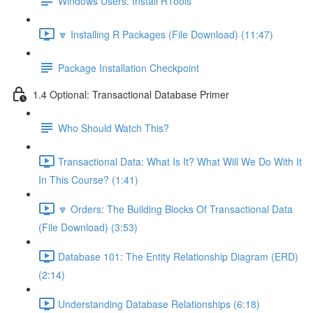
Windows Users: Install RTools
🔽 Installing R Packages (File Download) (11:47)
Package Installation Checkpoint
1.4 Optional: Transactional Database Primer
Who Should Watch This?
Transactional Data: What Is It? What Will We Do With It
In This Course? (1:41)
🔽 Orders: The Building Blocks Of Transactional Data
(File Download) (3:53)
Database 101: The Entity Relationship Diagram (ERD)
(2:14)
Understanding Database Relationships (6:18)