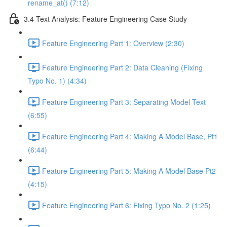
rename_at() (7:12)
3.4 Text Analysis: Feature Engineering Case Study
Feature Engineering Part 1: Overview (2:30)
Feature Engineering Part 2: Data Cleaning (Fixing
Typo No. 1) (4:34)
Feature Engineering Part 3: Separating Model Text
(6:55)
Feature Engineering Part 4: Making A Model Base, Pt1
(6:44)
Feature Engineering Part 5: Making A Model Base Pt2
(4:15)
Feature Engineering Part 6: Fixing Typo No. 2 (1:25)