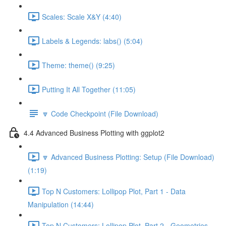
Scales: Scale X&Y (4:40)
Labels & Legends: labs() (5:04)
Theme: theme() (9:25)
Putting It All Together (11:05)
🔽 Code Checkpoint (File Download)
4.4 Advanced Business Plotting with ggplot2
🔽 Advanced Business Plotting: Setup (File Download)
(1:19)
Top N Customers: Lollipop Plot, Part 1 - Data
Manipulation (14:44)
Top N Customers: Lollipop Plot, Part 2 - Geometries