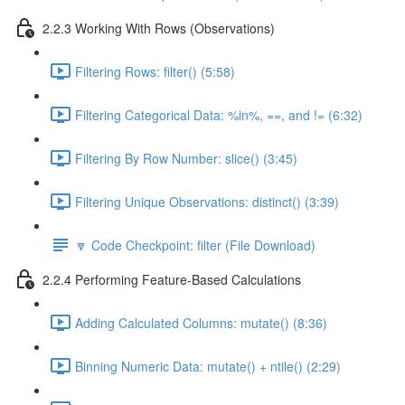
2.2.3 Working With Rows (Observations)
Filtering Rows: filter() (5:58)
Filtering Categorical Data: %in%, ==, and != (6:32)
Filtering By Row Number: slice() (3:45)
Filtering Unique Observations: distinct() (3:39)
🔽 Code Checkpoint: filter (File Download)
2.2.4 Performing Feature-Based Calculations
Adding Calculated Columns: mutate() (8:36)
Binning Numeric Data: mutate() + ntile() (2:29)