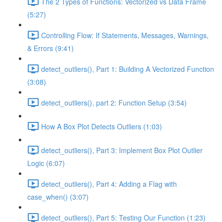
The 2 Types of Functions: Vectorized vs Data Frame
(5:27)
Controlling Flow: If Statements, Messages, Warnings,
& Errors (9:41)
detect_outliers(), Part 1: Building A Vectorized Function
(3:08)
detect_outliers(), part 2: Function Setup (3:54)
How A Box Plot Detects Outliers (1:03)
detect_outliers(), Part 3: Implement Box Plot Outlier
Logic (6:07)
detect_outliers(), Part 4: Adding a Flag with
case_when() (3:07)
detect_outliers(), Part 5: Testing Our Function (1:23)