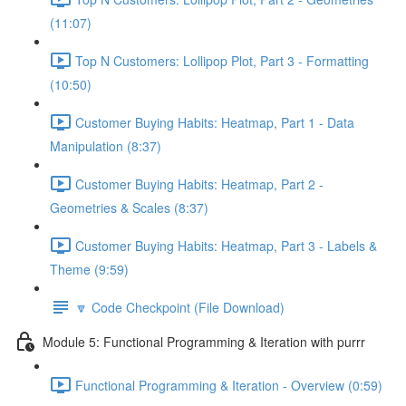
(11:07)
Top N Customers: Lollipop Plot, Part 3 - Formatting
(10:50)
Customer Buying Habits: Heatmap, Part 1 - Data
Manipulation (8:37)
Customer Buying Habits: Heatmap, Part 2 -
Geometries & Scales (8:37)
Customer Buying Habits: Heatmap, Part 3 - Labels &
Theme (9:59)
🔽 Code Checkpoint (File Download)
Module 5: Functional Programming & Iteration with purrr
Functional Programming & Iteration - Overview (0:59)