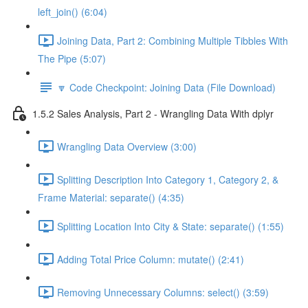
left_join() (6:04)
Joining Data, Part 2: Combining Multiple Tibbles With
The Pipe (5:07)
🔽 Code Checkpoint: Joining Data (File Download)
1.5.2 Sales Analysis, Part 2 - Wrangling Data With dplyr
Wrangling Data Overview (3:00)
Splitting Description Into Category 1, Category 2, &
Frame Material: separate() (4:35)
Splitting Location Into City & State: separate() (1:55)
Adding Total Price Column: mutate() (2:41)
Removing Unnecessary Columns: select() (3:59)