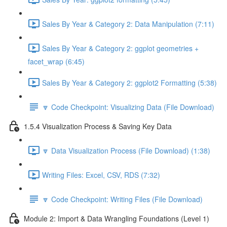
Sales By Year & Category 2: Data Manipulation (7:11)
Sales By Year & Category 2: ggplot geometries +
facet_wrap (6:45)
Sales By Year & Category 2: ggplot2 Formatting (5:38)
🔽 Code Checkpoint: Visualizing Data (File Download)
1.5.4 Visualization Process & Saving Key Data
🔽 Data Visualization Process (File Download) (1:38)
Writing Files: Excel, CSV, RDS (7:32)
🔽 Code Checkpoint: Writing Files (File Download)
Module 2: Import & Data Wrangling Foundations (Level 1)