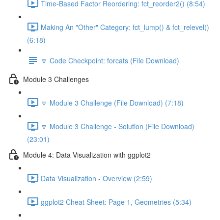
Time-Based Factor Reordering: fct_reorder2() (8:54)
Making An "Other" Category: fct_lump() & fct_relevel()
(6:18)
🔽 Code Checkpoint: forcats (File Download)
Module 3 Challenges
🔽 Module 3 Challenge (File Download) (7:18)
🔽 Module 3 Challenge - Solution (File Download)
(23:01)
Module 4: Data Visualization with ggplot2
Data Visualization - Overview (2:59)
ggplot2 Cheat Sheet: Page 1, Geometries (5:34)