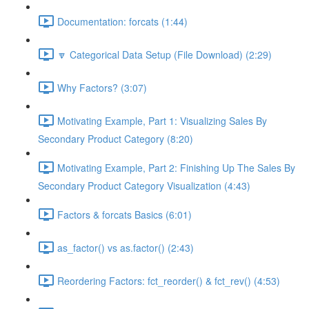
Documentation: forcats (1:44)
🔽 Categorical Data Setup (File Download) (2:29)
Why Factors? (3:07)
Motivating Example, Part 1: Visualizing Sales By
Secondary Product Category (8:20)
Motivating Example, Part 2: Finishing Up The Sales By
Secondary Product Category Visualization (4:43)
Factors & forcats Basics (6:01)
as_factor() vs as.factor() (2:43)
Reordering Factors: fct_reorder() & fct_rev() (4:53)