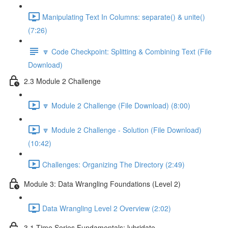
Manipulating Text In Columns: separate() & unite()
(7:26)
🔽 Code Checkpoint: Splitting & Combining Text (File
Download)
2.3 Module 2 Challenge
🔽 Module 2 Challenge (File Download) (8:00)
🔽 Module 2 Challenge - Solution (File Download)
(10:42)
Challenges: Organizing The Directory (2:49)
Module 3: Data Wrangling Foundations (Level 2)
Data Wrangling Level 2 Overview (2:02)
3.1 Time Series Fundamentals: lubridate