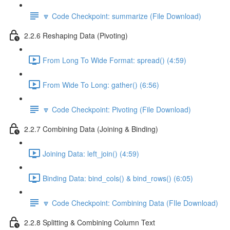
🔽 Code Checkpoint: summarize (File Download)
2.2.6 Reshaping Data (Pivoting)
From Long To Wide Format: spread() (4:59)
From Wide To Long: gather() (6:56)
🔽 Code Checkpoint: Pivoting (File Download)
2.2.7 Combining Data (Joining & Binding)
Joining Data: left_join() (4:59)
Binding Data: bind_cols() & bind_rows() (6:05)
🔽 Code Checkpoint: Combining Data (FIle Download)
2.2.8 Splitting & Combining Column Text