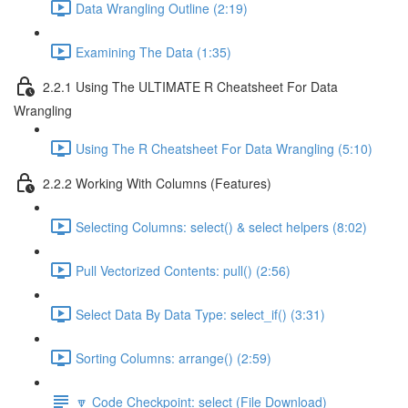
Data Wrangling Outline (2:19)
Examining The Data (1:35)
2.2.1 Using The ULTIMATE R Cheatsheet For Data
Wrangling
Using The R Cheatsheet For Data Wrangling (5:10)
2.2.2 Working With Columns (Features)
Selecting Columns: select() & select helpers (8:02)
Pull Vectorized Contents: pull() (2:56)
Select Data By Data Type: select_if() (3:31)
Sorting Columns: arrange() (2:59)
🔽 Code Checkpoint: select (File Download)