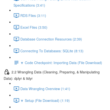
Specifications (3:41)
RDS Files (3:11)
Excel Files (3:50)
Database Connection Resources (2:39)
Connecting To Databases: SQLite (8:13)
🔽 Code Checkpoint: Importing Data (File Download)
2.2 Wrangling Data (Cleaning, Preparing, & Manipulating
Data): dplyr & tidyr
Data Wrangling Overview (1:41)
🔽 Setup (File Download) (1:19)