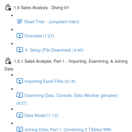
1.5 Sales Analysis - Diving In!
Read This! - Jumpstart Intent
Overview (1:27)
🔽 Setup (File Download) (4:40)
1.5.1 Sales Analysis, Part 1 - Importing, Examining, & Joining
Data
Importing Excel Files (6:18)
Examining Data: Console, Data Window, glimpse()
(4:27)
Data Model (1:12)
Joining Data, Part 1: Combining 2 Tibbles With