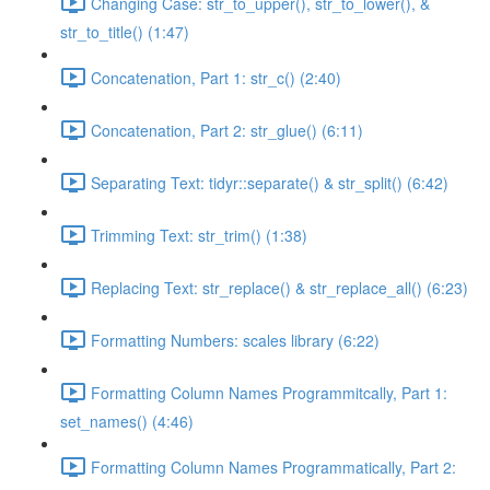
Changing Case: str_to_upper(), str_to_lower(), &
str_to_title() (1:47)
Concatenation, Part 1: str_c() (2:40)
Concatenation, Part 2: str_glue() (6:11)
Separating Text: tidyr::separate() & str_split() (6:42)
Trimming Text: str_trim() (1:38)
Replacing Text: str_replace() & str_replace_all() (6:23)
Formatting Numbers: scales library (6:22)
Formatting Column Names Programmitcally, Part 1:
set_names() (4:46)
Formatting Column Names Programmatically, Part 2: