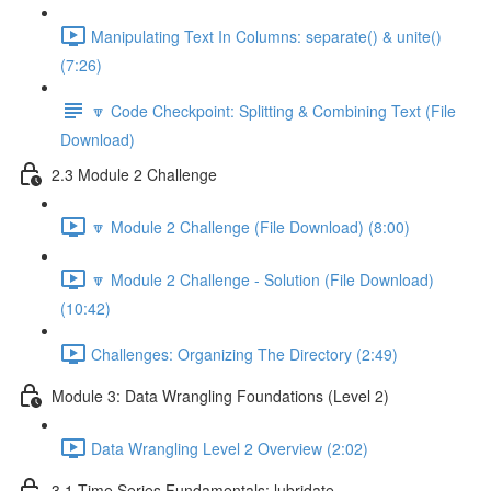
Manipulating Text In Columns: separate() & unite()
(7:26)
🔽 Code Checkpoint: Splitting & Combining Text (File
Download)
2.3 Module 2 Challenge
🔽 Module 2 Challenge (File Download) (8:00)
🔽 Module 2 Challenge - Solution (File Download)
(10:42)
Challenges: Organizing The Directory (2:49)
Module 3: Data Wrangling Foundations (Level 2)
Data Wrangling Level 2 Overview (2:02)
3.1 Time Series Fundamentals: lubridate