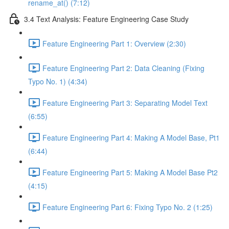
rename_at() (7:12)
3.4 Text Analysis: Feature Engineering Case Study
Feature Engineering Part 1: Overview (2:30)
Feature Engineering Part 2: Data Cleaning (Fixing
Typo No. 1) (4:34)
Feature Engineering Part 3: Separating Model Text
(6:55)
Feature Engineering Part 4: Making A Model Base, Pt1
(6:44)
Feature Engineering Part 5: Making A Model Base Pt2
(4:15)
Feature Engineering Part 6: Fixing Typo No. 2 (1:25)