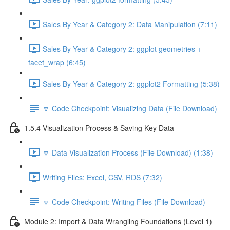
Sales By Year & Category 2: Data Manipulation (7:11)
Sales By Year & Category 2: ggplot geometries +
facet_wrap (6:45)
Sales By Year & Category 2: ggplot2 Formatting (5:38)
🔽 Code Checkpoint: Visualizing Data (File Download)
1.5.4 Visualization Process & Saving Key Data
🔽 Data Visualization Process (File Download) (1:38)
Writing Files: Excel, CSV, RDS (7:32)
🔽 Code Checkpoint: Writing Files (File Download)
Module 2: Import & Data Wrangling Foundations (Level 1)