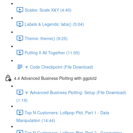
Scales: Scale X&Y (4:40)
Labels & Legends: labs() (5:04)
Theme: theme() (9:25)
Putting It All Together (11:05)
🔽 Code Checkpoint (File Download)
4.4 Advanced Business Plotting with ggplot2
🔽 Advanced Business Plotting: Setup (File Download)
(1:19)
Top N Customers: Lollipop Plot, Part 1 - Data
Manipulation (14:44)
Top N Customers: Lollipop Plot, Part 2 - Geometries