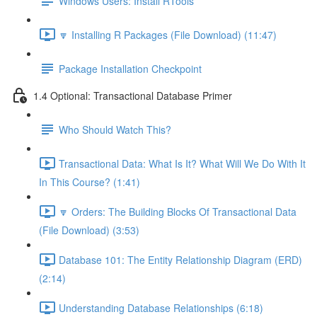
Windows Users: Install RTools
🔽 Installing R Packages (File Download) (11:47)
Package Installation Checkpoint
1.4 Optional: Transactional Database Primer
Who Should Watch This?
Transactional Data: What Is It? What Will We Do With It
In This Course? (1:41)
🔽 Orders: The Building Blocks Of Transactional Data
(File Download) (3:53)
Database 101: The Entity Relationship Diagram (ERD)
(2:14)
Understanding Database Relationships (6:18)