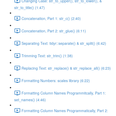
Changing Case: str_to_upper(), str_to_lower(), &
str_to_title() (1:47)
Concatenation, Part 1: str_c() (2:40)
Concatenation, Part 2: str_glue() (6:11)
Separating Text: tidyr::separate() & str_split() (6:42)
Trimming Text: str_trim() (1:38)
Replacing Text: str_replace() & str_replace_all() (6:23)
Formatting Numbers: scales library (6:22)
Formatting Column Names Programmitcally, Part 1:
set_names() (4:46)
Formatting Column Names Programmatically, Part 2: