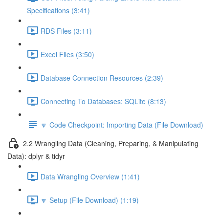
Specifications (3:41)
RDS Files (3:11)
Excel Files (3:50)
Database Connection Resources (2:39)
Connecting To Databases: SQLite (8:13)
🔽 Code Checkpoint: Importing Data (File Download)
2.2 Wrangling Data (Cleaning, Preparing, & Manipulating
Data): dplyr & tidyr
Data Wrangling Overview (1:41)
🔽 Setup (File Download) (1:19)