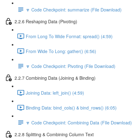
🔽 Code Checkpoint: summarize (File Download)
2.2.6 Reshaping Data (Pivoting)
From Long To Wide Format: spread() (4:59)
From Wide To Long: gather() (6:56)
🔽 Code Checkpoint: Pivoting (File Download)
2.2.7 Combining Data (Joining & Binding)
Joining Data: left_join() (4:59)
Binding Data: bind_cols() & bind_rows() (6:05)
🔽 Code Checkpoint: Combining Data (FIle Download)
2.2.8 Splitting & Combining Column Text