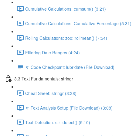
Cumulative Calculations: cumsum() (3:21)
Cumulative Calculations: Cumulative Percentage (5:31)
Rolling Calculations: zoo::rollmean() (7:54)
Filtering Date Ranges (4:24)
🔽 Code Checkpoint: lubridate (File Download)
3.3 Text Fundamentals: stringr
Cheat Sheet: stringr (3:38)
🔽 Text Analysis Setup (File Download) (3:08)
Text Detection: str_detect() (5:10)