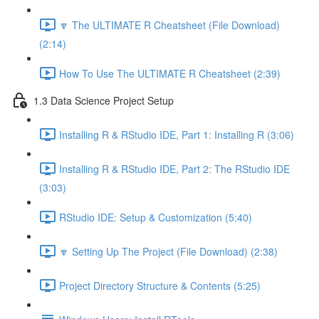
🔽 The ULTIMATE R Cheatsheet (File Download)
(2:14)
How To Use The ULTIMATE R Cheatsheet (2:39)
1.3 Data Science Project Setup
Installing R & RStudio IDE, Part 1: Installing R (3:06)
Installing R & RStudio IDE, Part 2: The RStudio IDE
(3:03)
RStudio IDE: Setup & Customization (5:40)
🔽 Setting Up The Project (File Download) (2:38)
Project Directory Structure & Contents (5:25)