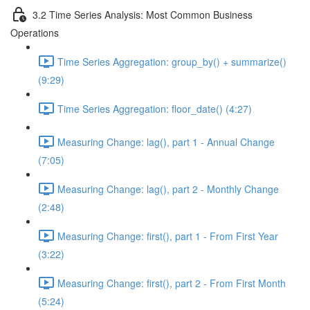
3.2 Time Series Analysis: Most Common Business
Operations
Time Series Aggregation: group_by() + summarize()
(9:29)
Time Series Aggregation: floor_date() (4:27)
Measuring Change: lag(), part 1 - Annual Change
(7:05)
Measuring Change: lag(), part 2 - Monthly Change
(2:48)
Measuring Change: first(), part 1 - From First Year
(3:22)
Measuring Change: first(), part 2 - From First Month
(5:24)