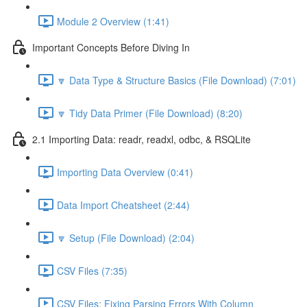
Module 2 Overview (1:41)
Important Concepts Before Diving In
🔽 Data Type & Structure Basics (File Download) (7:01)
🔽 Tidy Data Primer (File Download) (8:20)
2.1 Importing Data: readr, readxl, odbc, & RSQLite
Importing Data Overview (0:41)
Data Import Cheatsheet (2:44)
🔽 Setup (File Download) (2:04)
CSV Files (7:35)
CSV Files: Fixing Parsing Errors With Column