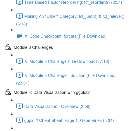
Time-Based Factor Reordering: fct_reorder2() (8:54)
Making An "Other" Category: fct_lump() & fct_relevel()
(6:18)
🔽 Code Checkpoint: forcats (File Download)
Module 3 Challenges
🔽 Module 3 Challenge (File Download) (7:18)
🔽 Module 3 Challenge - Solution (File Download)
(23:01)
Module 4: Data Visualization with ggplot2
Data Visualization - Overview (2:59)
ggplot2 Cheat Sheet: Page 1, Geometries (5:34)