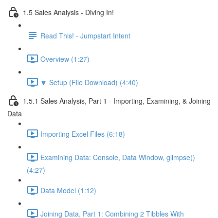
1.5 Sales Analysis - Diving In!
Read This! - Jumpstart Intent
Overview (1:27)
🔽 Setup (File Download) (4:40)
1.5.1 Sales Analysis, Part 1 - Importing, Examining, & Joining
Data
Importing Excel Files (6:18)
Examining Data: Console, Data Window, glimpse()
(4:27)
Data Model (1:12)
Joining Data, Part 1: Combining 2 Tibbles With