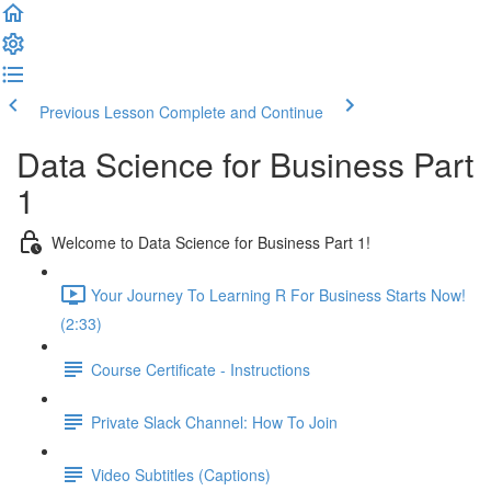
Previous Lesson
Complete and Continue
Data Science for Business Part
1
Welcome to Data Science for Business Part 1!
Your Journey To Learning R For Business Starts Now!
(2:33)
Course Certificate - Instructions
Private Slack Channel: How To Join
Video Subtitles (Captions)