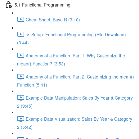
5.1 Functional Programming
Cheat Sheet: Base R (3:10)
🔽 Setup: Functional Programming (File Download)
(3:44)
Anatomy of a Function, Part 1: Why Customize the
mean() Function? (3:53)
Anatomy of a Function, Part 2: Customizing the mean()
Function (5:41)
Example Data Manipulation: Sales By Year & Category
2 (9:45)
Example Data Visualization: Sales By Year & Category
2 (5:42)