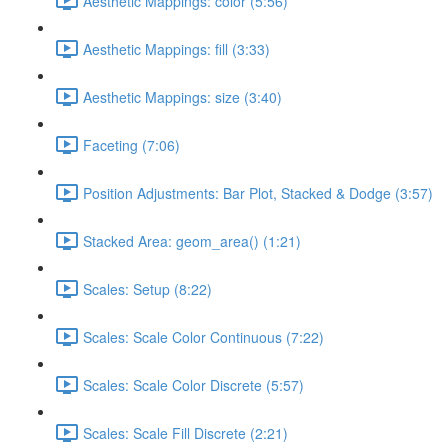
Aesthetic Mappings: color (5:56)
Aesthetic Mappings: fill (3:33)
Aesthetic Mappings: size (3:40)
Faceting (7:06)
Position Adjustments: Bar Plot, Stacked & Dodge (3:57)
Stacked Area: geom_area() (1:21)
Scales: Setup (8:22)
Scales: Scale Color Continuous (7:22)
Scales: Scale Color Discrete (5:57)
Scales: Scale Fill Discrete (2:21)