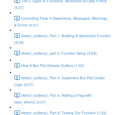
The 2 Types of Functions: Vectorized vs Data Frame
(5:27)
Controlling Flow: If Statements, Messages, Warnings,
& Errors (9:41)
detect_outliers(), Part 1: Building A Vectorized Function
(3:08)
detect_outliers(), part 2: Function Setup (3:54)
How A Box Plot Detects Outliers (1:03)
detect_outliers(), Part 3: Implement Box Plot Outlier
Logic (6:07)
detect_outliers(), Part 4: Adding a Flag with
case_when() (3:07)
detect_outliers(), Part 5: Testing Our Function (1:23)