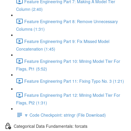
Feature Engineering Part 7: Making A Model Tier
Column (2:40)
Feature Engineering Part 8: Remove Unnecessary
Columns (1:31)
Feature Engineering Part 9: Fix Missed Model
Concatenation (1:45)
Feature Engineering Part 10: Mining Model Tier For
Flags, Pt1 (5:52)
Feature Engineering Part 11: Fixing Typo No. 3 (1:21)
Feature Engineering Part 12: Mining Model Tier For
Flags, Pt2 (1:31)
🔽 Code Checkpoint: stringr (File Download)
Categorical Data Fundamentals: forcats