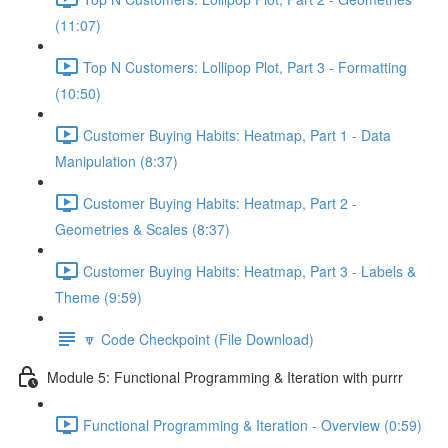
(11:07)
Top N Customers: Lollipop Plot, Part 3 - Formatting
(10:50)
Customer Buying Habits: Heatmap, Part 1 - Data
Manipulation (8:37)
Customer Buying Habits: Heatmap, Part 2 -
Geometries & Scales (8:37)
Customer Buying Habits: Heatmap, Part 3 - Labels &
Theme (9:59)
🔽 Code Checkpoint (File Download)
Module 5: Functional Programming & Iteration with purrr
Functional Programming & Iteration - Overview (0:59)