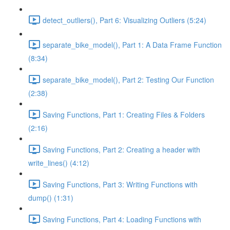
detect_outliers(), Part 6: Visualizing Outliers (5:24)
separate_bike_model(), Part 1: A Data Frame Function
(8:34)
separate_bike_model(), Part 2: Testing Our Function
(2:38)
Saving Functions, Part 1: Creating Files & Folders
(2:16)
Saving Functions, Part 2: Creating a header with
write_lines() (4:12)
Saving Functions, Part 3: Writing Functions with
dump() (1:31)
Saving Functions, Part 4: Loading Functions with