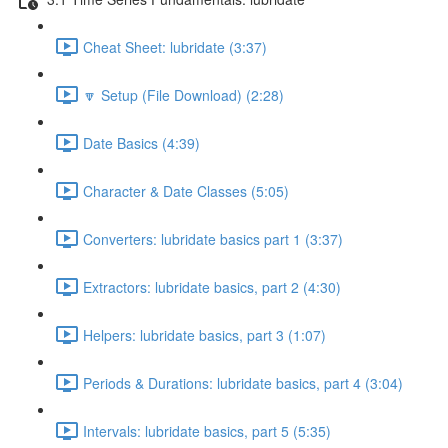
Cheat Sheet: lubridate (3:37)
🔽 Setup (File Download) (2:28)
Date Basics (4:39)
Character & Date Classes (5:05)
Converters: lubridate basics part 1 (3:37)
Extractors: lubridate basics, part 2 (4:30)
Helpers: lubridate basics, part 3 (1:07)
Periods & Durations: lubridate basics, part 4 (3:04)
Intervals: lubridate basics, part 5 (5:35)