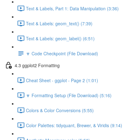
Text & Labels, Part 1: Data Manipulation (3:36)
Text & Labels: geom_text() (7:39)
Text & Labels: geom_label() (6:51)
🔽 Code Checkpoint (File Download)
4.3 ggplot2 Formatting
Cheat Sheet - ggplot - Page 2 (1:01)
🔽 Formatting Setup (File Download) (5:16)
Colors & Color Conversions (5:55)
Color Palettes: tidyquant, Brewer, & Viridis (9:14)