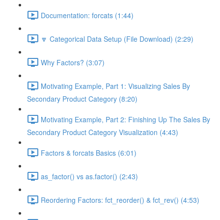
Documentation: forcats (1:44)
🔽 Categorical Data Setup (File Download) (2:29)
Why Factors? (3:07)
Motivating Example, Part 1: Visualizing Sales By
Secondary Product Category (8:20)
Motivating Example, Part 2: Finishing Up The Sales By
Secondary Product Category Visualization (4:43)
Factors & forcats Basics (6:01)
as_factor() vs as.factor() (2:43)
Reordering Factors: fct_reorder() & fct_rev() (4:53)