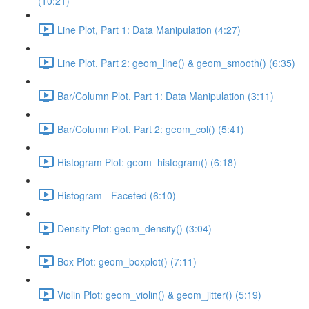
(10:21)
Line Plot, Part 1: Data Manipulation (4:27)
Line Plot, Part 2: geom_line() & geom_smooth() (6:35)
Bar/Column Plot, Part 1: Data Manipulation (3:11)
Bar/Column Plot, Part 2: geom_col() (5:41)
Histogram Plot: geom_histogram() (6:18)
Histogram - Faceted (6:10)
Density Plot: geom_density() (3:04)
Box Plot: geom_boxplot() (7:11)
Violin Plot: geom_violin() & geom_jitter() (5:19)