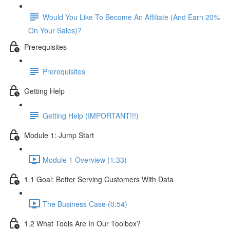
Would You Like To Become An Affiliate (And Earn 20%
On Your Sales)?
Prerequisites
Prerequisites
Getting Help
Getting Help (IMPORTANT!!!)
Module 1: Jump Start
Module 1 Overview (1:33)
1.1 Goal: Better Serving Customers With Data
The Business Case (0:54)
1.2 What Tools Are In Our Toolbox?