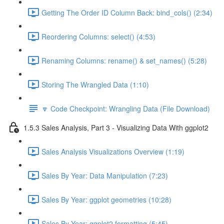
Getting The Order ID Column Back: bind_cols() (2:34)
Reordering Columns: select() (4:53)
Renaming Columns: rename() & set_names() (5:28)
Storing The Wrangled Data (1:10)
🔽 Code Checkpoint: Wrangling Data (File Download)
1.5.3 Sales Analysis, Part 3 - Visualizing Data With ggplot2
Sales Analysis Visualizations Overview (1:19)
Sales By Year: Data Manipulation (7:23)
Sales By Year: ggplot geometries (10:28)
Sales By Year: ggplot2 formatting (5:45)