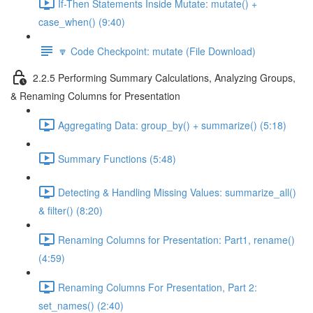
If-Then Statements Inside Mutate: mutate() +
case_when() (9:40)
🔽 Code Checkpoint: mutate (File Download)
2.2.5 Performing Summary Calculations, Analyzing Groups,
& Renaming Columns for Presentation
Aggregating Data: group_by() + summarize() (5:18)
Summary Functions (5:48)
Detecting & Handling Missing Values: summarize_all()
& filter() (8:20)
Renaming Columns for Presentation: Part1, rename()
(4:59)
Renaming Columns For Presentation, Part 2:
set_names() (2:40)