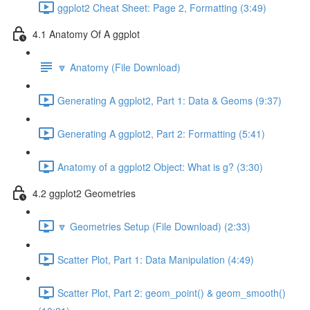
ggplot2 Cheat Sheet: Page 2, Formatting (3:49)
4.1 Anatomy Of A ggplot
🔽 Anatomy (File Download)
Generating A ggplot2, Part 1: Data & Geoms (9:37)
Generating A ggplot2, Part 2: Formatting (5:41)
Anatomy of a ggplot2 Object: What is g? (3:30)
4.2 ggplot2 Geometries
🔽 Geometries Setup (File Download) (2:33)
Scatter Plot, Part 1: Data Manipulation (4:49)
Scatter Plot, Part 2: geom_point() & geom_smooth()