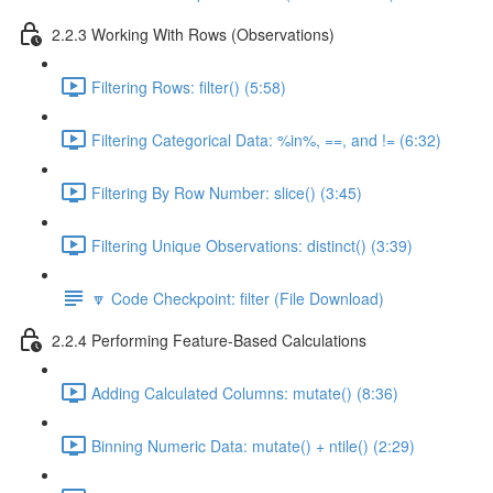
2.2.3 Working With Rows (Observations)
Filtering Rows: filter() (5:58)
Filtering Categorical Data: %in%, ==, and != (6:32)
Filtering By Row Number: slice() (3:45)
Filtering Unique Observations: distinct() (3:39)
🔽 Code Checkpoint: filter (File Download)
2.2.4 Performing Feature-Based Calculations
Adding Calculated Columns: mutate() (8:36)
Binning Numeric Data: mutate() + ntile() (2:29)