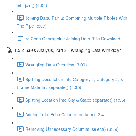
left_join() (6:04)
Joining Data, Part 2: Combining Multiple Tibbles With
The Pipe (5:07)
🔽 Code Checkpoint: Joining Data (File Download)
1.5.2 Sales Analysis, Part 2 - Wrangling Data With dplyr
Wrangling Data Overview (3:00)
Splitting Description Into Category 1, Category 2, &
Frame Material: separate() (4:35)
Splitting Location Into City & State: separate() (1:55)
Adding Total Price Column: mutate() (2:41)
Removing Unnecessary Columns: select() (3:59)