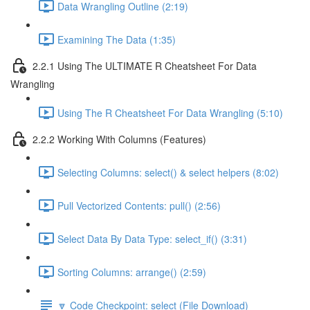
Data Wrangling Outline (2:19)
Examining The Data (1:35)
2.2.1 Using The ULTIMATE R Cheatsheet For Data
Wrangling
Using The R Cheatsheet For Data Wrangling (5:10)
2.2.2 Working With Columns (Features)
Selecting Columns: select() & select helpers (8:02)
Pull Vectorized Contents: pull() (2:56)
Select Data By Data Type: select_if() (3:31)
Sorting Columns: arrange() (2:59)
🔽 Code Checkpoint: select (File Download)