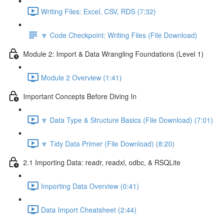
Writing Files: Excel, CSV, RDS (7:32)
🔽 Code Checkpoint: Writing Files (File Download)
Module 2: Import & Data Wrangling Foundations (Level 1)
Module 2 Overview (1:41)
Important Concepts Before Diving In
🔽 Data Type & Structure Basics (File Download) (7:01)
🔽 Tidy Data Primer (File Download) (8:20)
2.1 Importing Data: readr, readxl, odbc, & RSQLite
Importing Data Overview (0:41)
Data Import Cheatsheet (2:44)