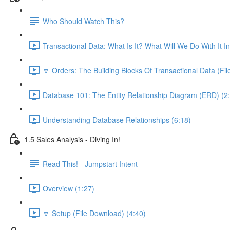
Who Should Watch This?
Transactional Data: What Is It? What Will We Do With It I
🔽 Orders: The Building Blocks Of Transactional Data (Fi
Database 101: The Entity Relationship Diagram (ERD) (2
Understanding Database Relationships (6:18)
1.5 Sales Analysis - Diving In!
Read This! - Jumpstart Intent
Overview (1:27)
🔽 Setup (File Download) (4:40)