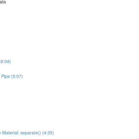
Data
(6:04)
 Pipe (5:07)
 Material: separate() (4:35)