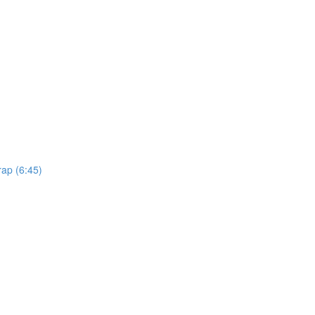
rap (6:45)