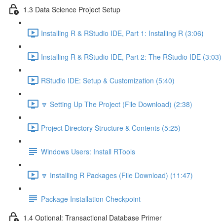
1.3 Data Science Project Setup
Installing R & RStudio IDE, Part 1: Installing R (3:06)
Installing R & RStudio IDE, Part 2: The RStudio IDE (3:03
RStudio IDE: Setup & Customization (5:40)
🔽 Setting Up The Project (File Download) (2:38)
Project Directory Structure & Contents (5:25)
Windows Users: Install RTools
🔽 Installing R Packages (File Download) (11:47)
Package Installation Checkpoint
1.4 Optional: Transactional Database Primer