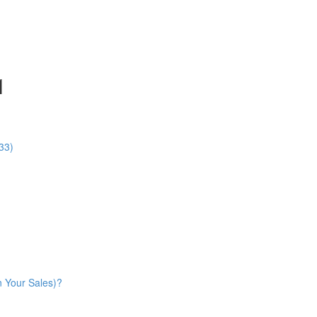
1
33)
n Your Sales)?