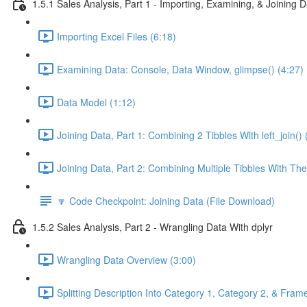
1.5.1 Sales Analysis, Part 1 - Importing, Examining, & Joining 
Importing Excel Files (6:18)
Examining Data: Console, Data Window, glimpse() (4:27)
Data Model (1:12)
Joining Data, Part 1: Combining 2 Tibbles With left_join() 
Joining Data, Part 2: Combining Multiple Tibbles With The
🔽 Code Checkpoint: Joining Data (File Download)
1.5.2 Sales Analysis, Part 2 - Wrangling Data With dplyr
Wrangling Data Overview (3:00)
Splitting Description Into Category 1, Category 2, & Frame