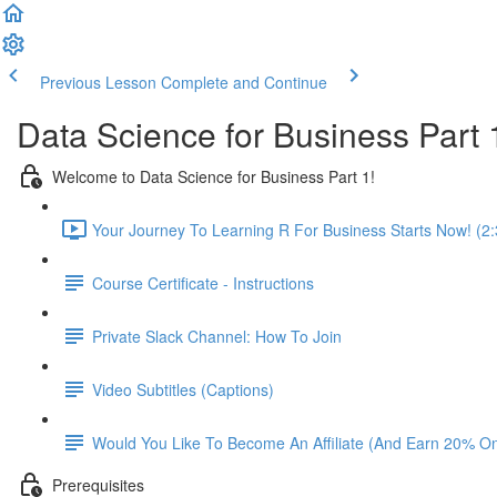
Previous Lesson
Complete and Continue
Data Science for Business Part 
Welcome to Data Science for Business Part 1!
Your Journey To Learning R For Business Starts Now! (2:
Course Certificate - Instructions
Private Slack Channel: How To Join
Video Subtitles (Captions)
Would You Like To Become An Affiliate (And Earn 20% O
Prerequisites