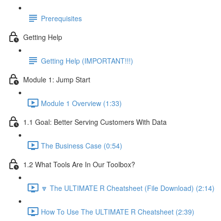
Prerequisites
Getting Help
Getting Help (IMPORTANT!!!)
Module 1: Jump Start
Module 1 Overview (1:33)
1.1 Goal: Better Serving Customers With Data
The Business Case (0:54)
1.2 What Tools Are In Our Toolbox?
🔽 The ULTIMATE R Cheatsheet (File Download) (2:14)
How To Use The ULTIMATE R Cheatsheet (2:39)