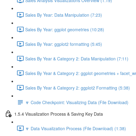
Sales Analysis Visualizations Overview (1:19)
Sales By Year: Data Manipulation (7:23)
Sales By Year: ggplot geometries (10:28)
Sales By Year: ggplot2 formatting (5:45)
Sales By Year & Category 2: Data Manipulation (7:11)
Sales By Year & Category 2: ggplot geometries + facet_w
Sales By Year & Category 2: ggplot2 Formatting (5:38)
🔽 Code Checkpoint: Visualizing Data (File Download)
1.5.4 Visualization Process & Saving Key Data
🔽 Data Visualization Process (File Download) (1:38)