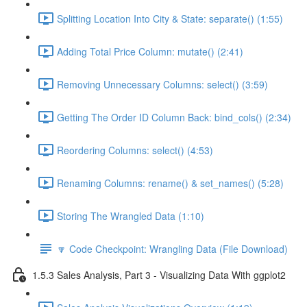
Splitting Location Into City & State: separate() (1:55)
Adding Total Price Column: mutate() (2:41)
Removing Unnecessary Columns: select() (3:59)
Getting The Order ID Column Back: bind_cols() (2:34)
Reordering Columns: select() (4:53)
Renaming Columns: rename() & set_names() (5:28)
Storing The Wrangled Data (1:10)
🔽 Code Checkpoint: Wrangling Data (File Download)
1.5.3 Sales Analysis, Part 3 - Visualizing Data With ggplot2