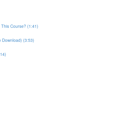
n This Course? (1:41)
le Download) (3:53)
:14)