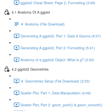
ggplot2 Cheat Sheet: Page 2, Formatting (3:49)
4.1 Anatomy Of A ggplot
🔽 Anatomy (File Download)
Generating A ggplot2, Part 1: Data & Geoms (9:37)
Generating A ggplot2, Part 2: Formatting (5:41)
Anatomy of a ggplot2 Object: What is g? (3:30)
4.2 ggplot2 Geometries
🔽 Geometries Setup (File Download) (2:33)
Scatter Plot, Part 1: Data Manipulation (4:49)
Scatter Plot, Part 2: geom_point() & geom_smooth()