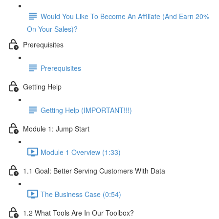
Would You Like To Become An Affiliate (And Earn 20%
On Your Sales)?
Prerequisites
Prerequisites
Getting Help
Getting Help (IMPORTANT!!!)
Module 1: Jump Start
Module 1 Overview (1:33)
1.1 Goal: Better Serving Customers With Data
The Business Case (0:54)
1.2 What Tools Are In Our Toolbox?