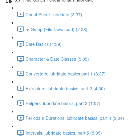
Cheat Sheet: lubridate (3:37)
🔽 Setup (File Download) (2:28)
Date Basics (4:39)
Character & Date Classes (5:05)
Converters: lubridate basics part 1 (3:37)
Extractors: lubridate basics, part 2 (4:30)
Helpers: lubridate basics, part 3 (1:07)
Periods & Durations: lubridate basics, part 4 (3:04)
Intervals: lubridate basics, part 5 (5:35)