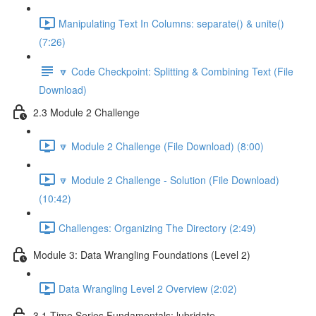
Manipulating Text In Columns: separate() & unite()
(7:26)
🔽 Code Checkpoint: Splitting & Combining Text (File
Download)
2.3 Module 2 Challenge
🔽 Module 2 Challenge (File Download) (8:00)
🔽 Module 2 Challenge - Solution (File Download)
(10:42)
Challenges: Organizing The Directory (2:49)
Module 3: Data Wrangling Foundations (Level 2)
Data Wrangling Level 2 Overview (2:02)
3.1 Time Series Fundamentals: lubridate