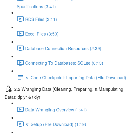
Specifications (3:41)
RDS Files (3:11)
Excel Files (3:50)
Database Connection Resources (2:39)
Connecting To Databases: SQLite (8:13)
🔽 Code Checkpoint: Importing Data (File Download)
2.2 Wrangling Data (Cleaning, Preparing, & Manipulating
Data): dplyr & tidyr
Data Wrangling Overview (1:41)
🔽 Setup (File Download) (1:19)