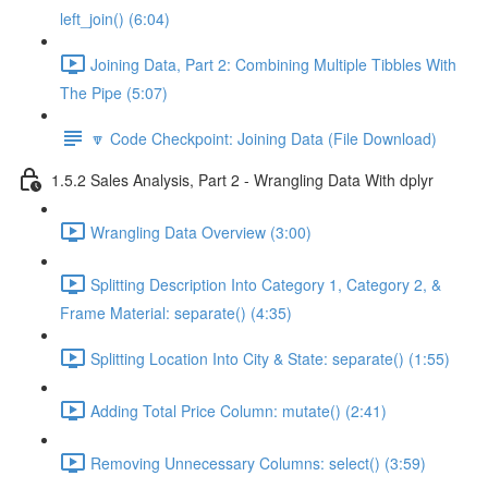
left_join() (6:04)
Joining Data, Part 2: Combining Multiple Tibbles With
The Pipe (5:07)
🔽 Code Checkpoint: Joining Data (File Download)
1.5.2 Sales Analysis, Part 2 - Wrangling Data With dplyr
Wrangling Data Overview (3:00)
Splitting Description Into Category 1, Category 2, &
Frame Material: separate() (4:35)
Splitting Location Into City & State: separate() (1:55)
Adding Total Price Column: mutate() (2:41)
Removing Unnecessary Columns: select() (3:59)