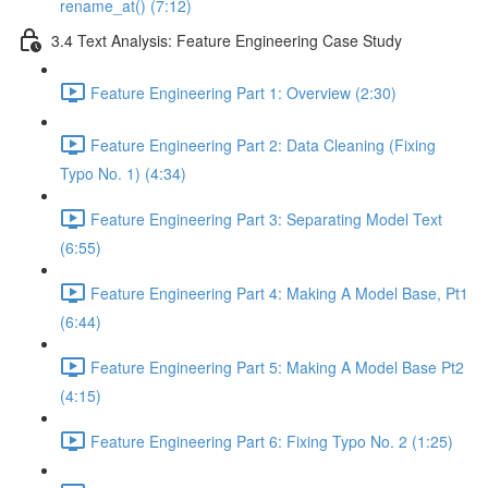
rename_at() (7:12)
3.4 Text Analysis: Feature Engineering Case Study
Feature Engineering Part 1: Overview (2:30)
Feature Engineering Part 2: Data Cleaning (Fixing
Typo No. 1) (4:34)
Feature Engineering Part 3: Separating Model Text
(6:55)
Feature Engineering Part 4: Making A Model Base, Pt1
(6:44)
Feature Engineering Part 5: Making A Model Base Pt2
(4:15)
Feature Engineering Part 6: Fixing Typo No. 2 (1:25)