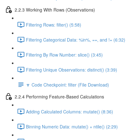
2.2.3 Working With Rows (Observations)
Filtering Rows: filter() (5:58)
Filtering Categorical Data: %in%, ==, and != (6:32)
Filtering By Row Number: slice() (3:45)
Filtering Unique Observations: distinct() (3:39)
🔽 Code Checkpoint: filter (File Download)
2.2.4 Performing Feature-Based Calculations
Adding Calculated Columns: mutate() (8:36)
Binning Numeric Data: mutate() + ntile() (2:29)