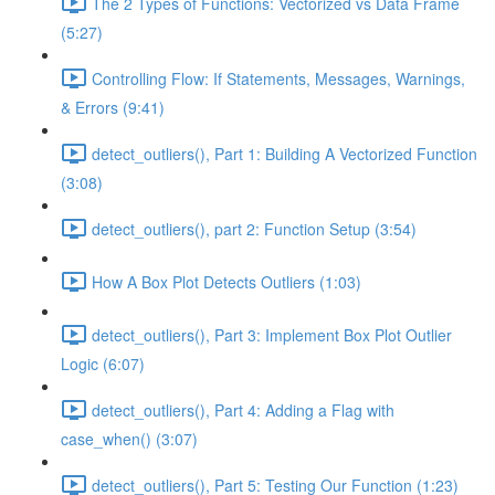
The 2 Types of Functions: Vectorized vs Data Frame
(5:27)
Controlling Flow: If Statements, Messages, Warnings,
& Errors (9:41)
detect_outliers(), Part 1: Building A Vectorized Function
(3:08)
detect_outliers(), part 2: Function Setup (3:54)
How A Box Plot Detects Outliers (1:03)
detect_outliers(), Part 3: Implement Box Plot Outlier
Logic (6:07)
detect_outliers(), Part 4: Adding a Flag with
case_when() (3:07)
detect_outliers(), Part 5: Testing Our Function (1:23)