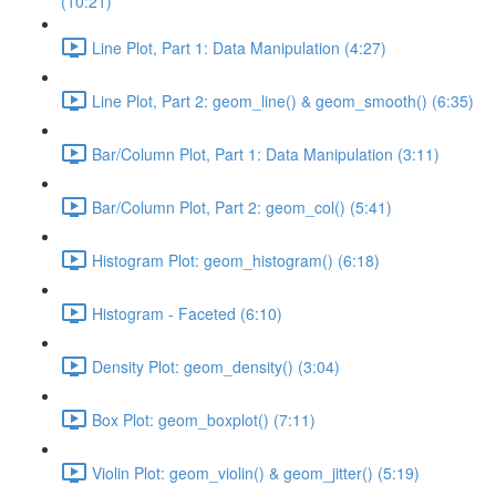
(10:21)
Line Plot, Part 1: Data Manipulation (4:27)
Line Plot, Part 2: geom_line() & geom_smooth() (6:35)
Bar/Column Plot, Part 1: Data Manipulation (3:11)
Bar/Column Plot, Part 2: geom_col() (5:41)
Histogram Plot: geom_histogram() (6:18)
Histogram - Faceted (6:10)
Density Plot: geom_density() (3:04)
Box Plot: geom_boxplot() (7:11)
Violin Plot: geom_violin() & geom_jitter() (5:19)