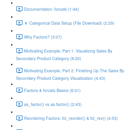
Documentation: forcats (1:44)
🔽 Categorical Data Setup (File Download) (2:29)
Why Factors? (3:07)
Motivating Example, Part 1: Visualizing Sales By
Secondary Product Category (8:20)
Motivating Example, Part 2: Finishing Up The Sales By
Secondary Product Category Visualization (4:43)
Factors & forcats Basics (6:01)
as_factor() vs as.factor() (2:43)
Reordering Factors: fct_reorder() & fct_rev() (4:53)