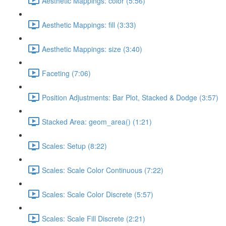
Aesthetic Mappings: color (5:56)
Aesthetic Mappings: fill (3:33)
Aesthetic Mappings: size (3:40)
Faceting (7:06)
Position Adjustments: Bar Plot, Stacked & Dodge (3:57)
Stacked Area: geom_area() (1:21)
Scales: Setup (8:22)
Scales: Scale Color Continuous (7:22)
Scales: Scale Color Discrete (5:57)
Scales: Scale Fill Discrete (2:21)