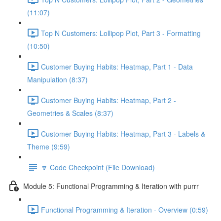
(11:07)
Top N Customers: Lollipop Plot, Part 3 - Formatting
(10:50)
Customer Buying Habits: Heatmap, Part 1 - Data
Manipulation (8:37)
Customer Buying Habits: Heatmap, Part 2 -
Geometries & Scales (8:37)
Customer Buying Habits: Heatmap, Part 3 - Labels &
Theme (9:59)
🔽 Code Checkpoint (File Download)
Module 5: Functional Programming & Iteration with purrr
Functional Programming & Iteration - Overview (0:59)