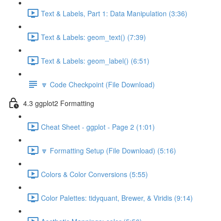
Text & Labels, Part 1: Data Manipulation (3:36)
Text & Labels: geom_text() (7:39)
Text & Labels: geom_label() (6:51)
🔽 Code Checkpoint (File Download)
4.3 ggplot2 Formatting
Cheat Sheet - ggplot - Page 2 (1:01)
🔽 Formatting Setup (File Download) (5:16)
Colors & Color Conversions (5:55)
Color Palettes: tidyquant, Brewer, & Viridis (9:14)