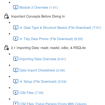
Module 2 Overview (1:41)
Important Concepts Before Diving In
🔽 Data Type & Structure Basics (File Download) (7:01)
🔽 Tidy Data Primer (File Download) (8:20)
2.1 Importing Data: readr, readxl, odbc, & RSQLite
Importing Data Overview (0:41)
Data Import Cheatsheet (2:44)
🔽 Setup (File Download) (2:04)
CSV Files (7:35)
CSV Files: Fixing Parsing Errors With Column