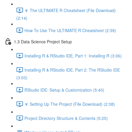
🔽 The ULTIMATE R Cheatsheet (File Download)
(2:14)
How To Use The ULTIMATE R Cheatsheet (2:39)
1.3 Data Science Project Setup
Installing R & RStudio IDE, Part 1: Installing R (3:06)
Installing R & RStudio IDE, Part 2: The RStudio IDE
(3:03)
RStudio IDE: Setup & Customization (5:40)
🔽 Setting Up The Project (File Download) (2:38)
Project Directory Structure & Contents (5:25)