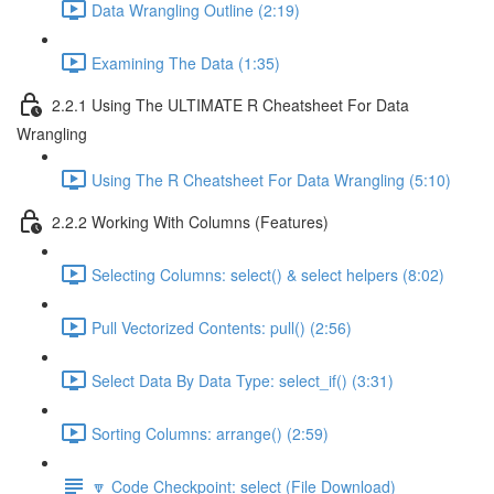
Data Wrangling Outline (2:19)
Examining The Data (1:35)
2.2.1 Using The ULTIMATE R Cheatsheet For Data
Wrangling
Using The R Cheatsheet For Data Wrangling (5:10)
2.2.2 Working With Columns (Features)
Selecting Columns: select() & select helpers (8:02)
Pull Vectorized Contents: pull() (2:56)
Select Data By Data Type: select_if() (3:31)
Sorting Columns: arrange() (2:59)
🔽 Code Checkpoint: select (File Download)