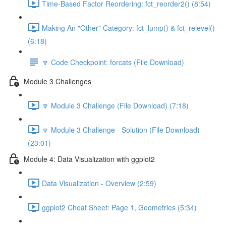
Time-Based Factor Reordering: fct_reorder2() (8:54)
Making An "Other" Category: fct_lump() & fct_relevel()
(6:18)
🔽 Code Checkpoint: forcats (File Download)
Module 3 Challenges
🔽 Module 3 Challenge (File Download) (7:18)
🔽 Module 3 Challenge - Solution (File Download)
(23:01)
Module 4: Data Visualization with ggplot2
Data Visualization - Overview (2:59)
ggplot2 Cheat Sheet: Page 1, Geometries (5:34)