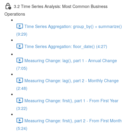
3.2 Time Series Analysis: Most Common Business
Operations
Time Series Aggregation: group_by() + summarize()
(9:29)
Time Series Aggregation: floor_date() (4:27)
Measuring Change: lag(), part 1 - Annual Change
(7:05)
Measuring Change: lag(), part 2 - Monthly Change
(2:48)
Measuring Change: first(), part 1 - From First Year
(3:22)
Measuring Change: first(), part 2 - From First Month
(5:24)