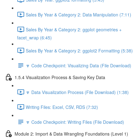
Sales By Year & Category 2: Data Manipulation (7:11)
Sales By Year & Category 2: ggplot geometries +
facet_wrap (6:45)
Sales By Year & Category 2: ggplot2 Formatting (5:38)
🔽 Code Checkpoint: Visualizing Data (File Download)
1.5.4 Visualization Process & Saving Key Data
🔽 Data Visualization Process (File Download) (1:38)
Writing Files: Excel, CSV, RDS (7:32)
🔽 Code Checkpoint: Writing Files (File Download)
Module 2: Import & Data Wrangling Foundations (Level 1)