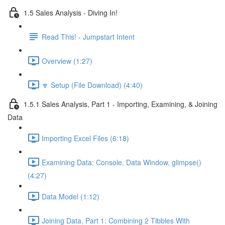
1.5 Sales Analysis - Diving In!
Read This! - Jumpstart Intent
Overview (1:27)
🔽 Setup (File Download) (4:40)
1.5.1 Sales Analysis, Part 1 - Importing, Examining, & Joining
Data
Importing Excel Files (6:18)
Examining Data: Console, Data Window, glimpse()
(4:27)
Data Model (1:12)
Joining Data, Part 1: Combining 2 Tibbles With