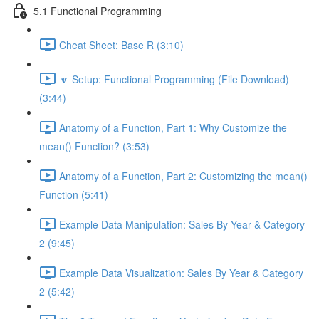
5.1 Functional Programming
Cheat Sheet: Base R (3:10)
🔽 Setup: Functional Programming (File Download)
(3:44)
Anatomy of a Function, Part 1: Why Customize the
mean() Function? (3:53)
Anatomy of a Function, Part 2: Customizing the mean()
Function (5:41)
Example Data Manipulation: Sales By Year & Category
2 (9:45)
Example Data Visualization: Sales By Year & Category
2 (5:42)