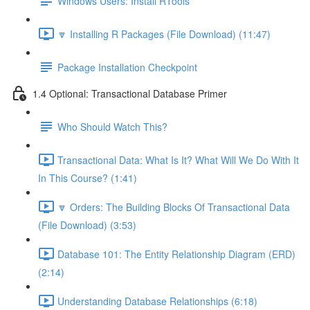
Windows Users: Install RTools
🔽 Installing R Packages (File Download) (11:47)
Package Installation Checkpoint
1.4 Optional: Transactional Database Primer
Who Should Watch This?
Transactional Data: What Is It? What Will We Do With It
In This Course? (1:41)
🔽 Orders: The Building Blocks Of Transactional Data
(File Download) (3:53)
Database 101: The Entity Relationship Diagram (ERD)
(2:14)
Understanding Database Relationships (6:18)