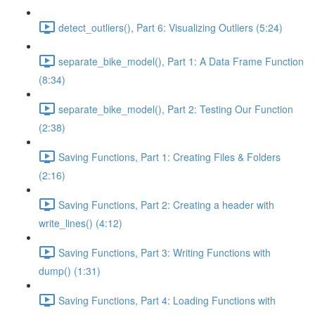
detect_outliers(), Part 6: Visualizing Outliers (5:24)
separate_bike_model(), Part 1: A Data Frame Function
(8:34)
separate_bike_model(), Part 2: Testing Our Function
(2:38)
Saving Functions, Part 1: Creating Files & Folders
(2:16)
Saving Functions, Part 2: Creating a header with
write_lines() (4:12)
Saving Functions, Part 3: Writing Functions with
dump() (1:31)
Saving Functions, Part 4: Loading Functions with