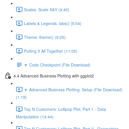
Scales: Scale X&Y (4:40)
Labels & Legends: labs() (5:04)
Theme: theme() (9:25)
Putting It All Together (11:05)
🔽 Code Checkpoint (File Download)
4.4 Advanced Business Plotting with ggplot2
🔽 Advanced Business Plotting: Setup (File Download)
(1:19)
Top N Customers: Lollipop Plot, Part 1 - Data
Manipulation (14:44)
Top N Customers: Lollipop Plot, Part 2 - Geometries