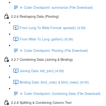
🔽 Code Checkpoint: summarize (File Download)
2.2.6 Reshaping Data (Pivoting)
From Long To Wide Format: spread() (4:59)
From Wide To Long: gather() (6:56)
🔽 Code Checkpoint: Pivoting (File Download)
2.2.7 Combining Data (Joining & Binding)
Joining Data: left_join() (4:59)
Binding Data: bind_cols() & bind_rows() (6:05)
🔽 Code Checkpoint: Combining Data (FIle Download)
2.2.8 Splitting & Combining Column Text