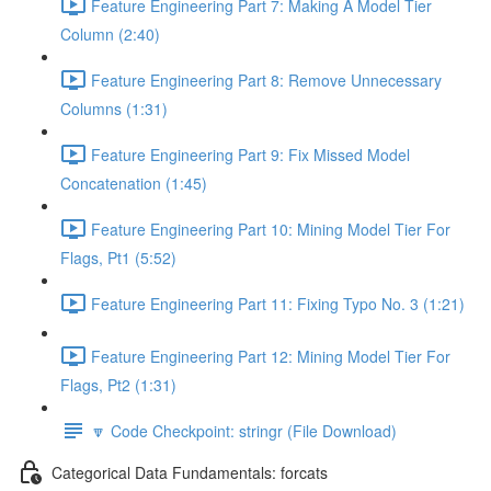
Feature Engineering Part 7: Making A Model Tier
Column (2:40)
Feature Engineering Part 8: Remove Unnecessary
Columns (1:31)
Feature Engineering Part 9: Fix Missed Model
Concatenation (1:45)
Feature Engineering Part 10: Mining Model Tier For
Flags, Pt1 (5:52)
Feature Engineering Part 11: Fixing Typo No. 3 (1:21)
Feature Engineering Part 12: Mining Model Tier For
Flags, Pt2 (1:31)
🔽 Code Checkpoint: stringr (File Download)
Categorical Data Fundamentals: forcats