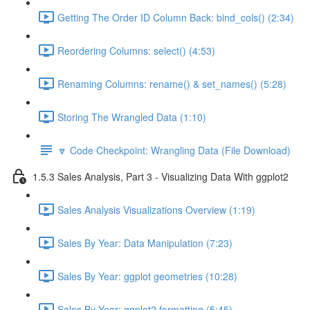
Getting The Order ID Column Back: bind_cols() (2:34)
Reordering Columns: select() (4:53)
Renaming Columns: rename() & set_names() (5:28)
Storing The Wrangled Data (1:10)
🔽 Code Checkpoint: Wrangling Data (File Download)
1.5.3 Sales Analysis, Part 3 - Visualizing Data With ggplot2
Sales Analysis Visualizations Overview (1:19)
Sales By Year: Data Manipulation (7:23)
Sales By Year: ggplot geometries (10:28)
Sales By Year: ggplot2 formatting (5:45)