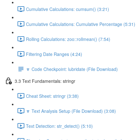
Cumulative Calculations: cumsum() (3:21)
Cumulative Calculations: Cumulative Percentage (5:31)
Rolling Calculations: zoo::rollmean() (7:54)
Filtering Date Ranges (4:24)
🔽 Code Checkpoint: lubridate (File Download)
3.3 Text Fundamentals: stringr
Cheat Sheet: stringr (3:38)
🔽 Text Analysis Setup (File Download) (3:08)
Text Detection: str_detect() (5:10)