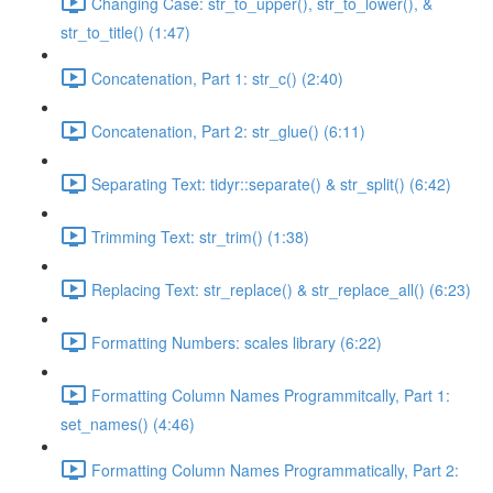
Changing Case: str_to_upper(), str_to_lower(), &
str_to_title() (1:47)
Concatenation, Part 1: str_c() (2:40)
Concatenation, Part 2: str_glue() (6:11)
Separating Text: tidyr::separate() & str_split() (6:42)
Trimming Text: str_trim() (1:38)
Replacing Text: str_replace() & str_replace_all() (6:23)
Formatting Numbers: scales library (6:22)
Formatting Column Names Programmitcally, Part 1:
set_names() (4:46)
Formatting Column Names Programmatically, Part 2: