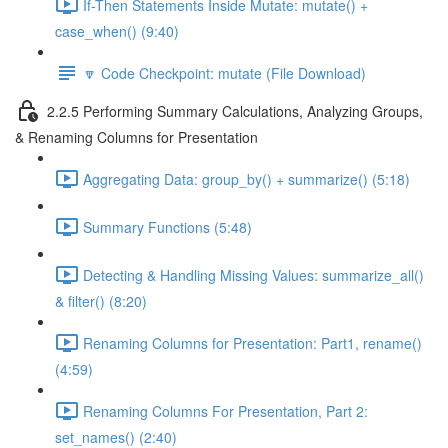
If-Then Statements Inside Mutate: mutate() +
case_when() (9:40)
🔽 Code Checkpoint: mutate (File Download)
2.2.5 Performing Summary Calculations, Analyzing Groups,
& Renaming Columns for Presentation
Aggregating Data: group_by() + summarize() (5:18)
Summary Functions (5:48)
Detecting & Handling Missing Values: summarize_all()
& filter() (8:20)
Renaming Columns for Presentation: Part1, rename()
(4:59)
Renaming Columns For Presentation, Part 2:
set_names() (2:40)