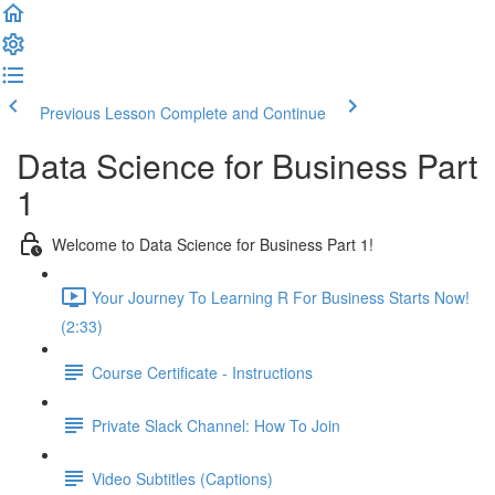
Previous Lesson
Complete and Continue
Data Science for Business Part
1
Welcome to Data Science for Business Part 1!
Your Journey To Learning R For Business Starts Now!
(2:33)
Course Certificate - Instructions
Private Slack Channel: How To Join
Video Subtitles (Captions)