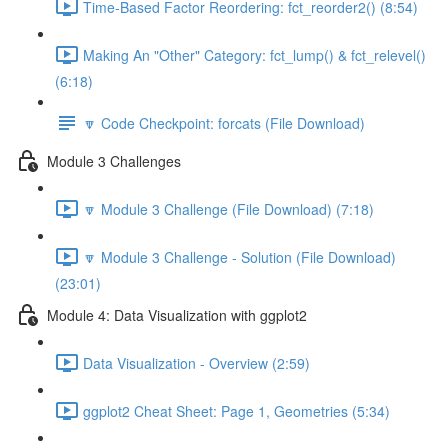
Time-Based Factor Reordering: fct_reorder2() (8:54)
Making An "Other" Category: fct_lump() & fct_relevel()
(6:18)
🔽 Code Checkpoint: forcats (File Download)
Module 3 Challenges
🔽 Module 3 Challenge (File Download) (7:18)
🔽 Module 3 Challenge - Solution (File Download)
(23:01)
Module 4: Data Visualization with ggplot2
Data Visualization - Overview (2:59)
ggplot2 Cheat Sheet: Page 1, Geometries (5:34)