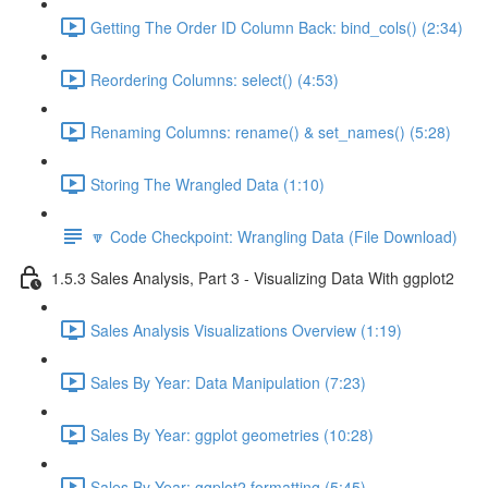
Getting The Order ID Column Back: bind_cols() (2:34)
Reordering Columns: select() (4:53)
Renaming Columns: rename() & set_names() (5:28)
Storing The Wrangled Data (1:10)
🔽 Code Checkpoint: Wrangling Data (File Download)
1.5.3 Sales Analysis, Part 3 - Visualizing Data With ggplot2
Sales Analysis Visualizations Overview (1:19)
Sales By Year: Data Manipulation (7:23)
Sales By Year: ggplot geometries (10:28)
Sales By Year: ggplot2 formatting (5:45)