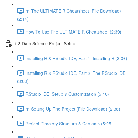
🔽 The ULTIMATE R Cheatsheet (File Download)
(2:14)
How To Use The ULTIMATE R Cheatsheet (2:39)
1.3 Data Science Project Setup
Installing R & RStudio IDE, Part 1: Installing R (3:06)
Installing R & RStudio IDE, Part 2: The RStudio IDE
(3:03)
RStudio IDE: Setup & Customization (5:40)
🔽 Setting Up The Project (File Download) (2:38)
Project Directory Structure & Contents (5:25)