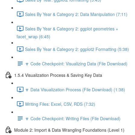
Sales By Year & Category 2: Data Manipulation (7:11)
Sales By Year & Category 2: ggplot geometries +
facet_wrap (6:45)
Sales By Year & Category 2: ggplot2 Formatting (5:38)
🔽 Code Checkpoint: Visualizing Data (File Download)
1.5.4 Visualization Process & Saving Key Data
🔽 Data Visualization Process (File Download) (1:38)
Writing Files: Excel, CSV, RDS (7:32)
🔽 Code Checkpoint: Writing Files (File Download)
Module 2: Import & Data Wrangling Foundations (Level 1)