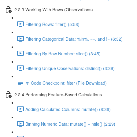
2.2.3 Working With Rows (Observations)
Filtering Rows: filter() (5:58)
Filtering Categorical Data: %in%, ==, and != (6:32)
Filtering By Row Number: slice() (3:45)
Filtering Unique Observations: distinct() (3:39)
🔽 Code Checkpoint: filter (File Download)
2.2.4 Performing Feature-Based Calculations
Adding Calculated Columns: mutate() (8:36)
Binning Numeric Data: mutate() + ntile() (2:29)