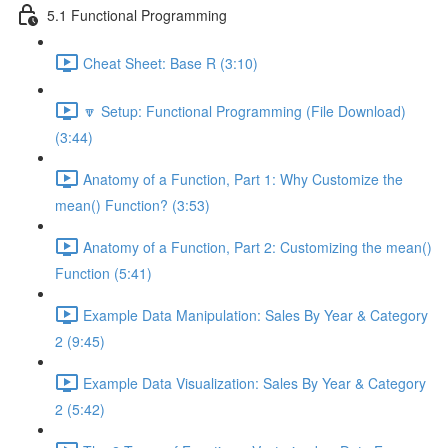
5.1 Functional Programming
Cheat Sheet: Base R (3:10)
🔽 Setup: Functional Programming (File Download)
(3:44)
Anatomy of a Function, Part 1: Why Customize the
mean() Function? (3:53)
Anatomy of a Function, Part 2: Customizing the mean()
Function (5:41)
Example Data Manipulation: Sales By Year & Category
2 (9:45)
Example Data Visualization: Sales By Year & Category
2 (5:42)