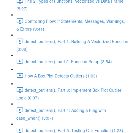
The 2 Types of Functions: Vectorized vs Data Frame
(5:27)
Controlling Flow: If Statements, Messages, Warnings,
& Errors (9:41)
detect_outliers(), Part 1: Building A Vectorized Function
(3:08)
detect_outliers(), part 2: Function Setup (3:54)
How A Box Plot Detects Outliers (1:03)
detect_outliers(), Part 3: Implement Box Plot Outlier
Logic (6:07)
detect_outliers(), Part 4: Adding a Flag with
case_when() (3:07)
detect_outliers(), Part 5: Testing Our Function (1:23)