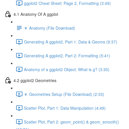
ggplot2 Cheat Sheet: Page 2, Formatting (3:49)
4.1 Anatomy Of A ggplot
🔽 Anatomy (File Download)
Generating A ggplot2, Part 1: Data & Geoms (9:37)
Generating A ggplot2, Part 2: Formatting (5:41)
Anatomy of a ggplot2 Object: What is g? (3:30)
4.2 ggplot2 Geometries
🔽 Geometries Setup (File Download) (2:33)
Scatter Plot, Part 1: Data Manipulation (4:49)
Scatter Plot, Part 2: geom_point() & geom_smooth()