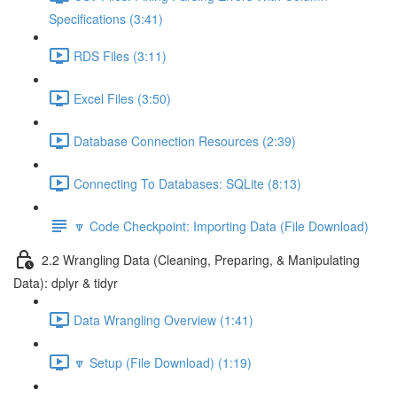
Specifications (3:41)
RDS Files (3:11)
Excel Files (3:50)
Database Connection Resources (2:39)
Connecting To Databases: SQLite (8:13)
🔽 Code Checkpoint: Importing Data (File Download)
2.2 Wrangling Data (Cleaning, Preparing, & Manipulating
Data): dplyr & tidyr
Data Wrangling Overview (1:41)
🔽 Setup (File Download) (1:19)