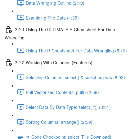
Data Wrangling Outline (2:19)
Examining The Data (1:35)
2.2.1 Using The ULTIMATE R Cheatsheet For Data
Wrangling
Using The R Cheatsheet For Data Wrangling (5:10)
2.2.2 Working With Columns (Features)
Selecting Columns: select() & select helpers (8:02)
Pull Vectorized Contents: pull() (2:56)
Select Data By Data Type: select_if() (3:31)
Sorting Columns: arrange() (2:59)
🔽 Code Checkpoint: select (File Download)