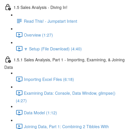
1.5 Sales Analysis - Diving In!
Read This! - Jumpstart Intent
Overview (1:27)
🔽 Setup (File Download) (4:40)
1.5.1 Sales Analysis, Part 1 - Importing, Examining, & Joining
Data
Importing Excel Files (6:18)
Examining Data: Console, Data Window, glimpse()
(4:27)
Data Model (1:12)
Joining Data, Part 1: Combining 2 Tibbles With