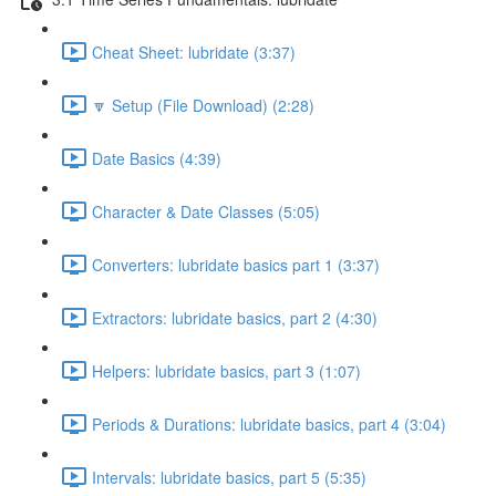
Cheat Sheet: lubridate (3:37)
🔽 Setup (File Download) (2:28)
Date Basics (4:39)
Character & Date Classes (5:05)
Converters: lubridate basics part 1 (3:37)
Extractors: lubridate basics, part 2 (4:30)
Helpers: lubridate basics, part 3 (1:07)
Periods & Durations: lubridate basics, part 4 (3:04)
Intervals: lubridate basics, part 5 (5:35)