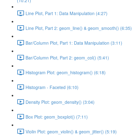
(10:21)
Line Plot, Part 1: Data Manipulation (4:27)
Line Plot, Part 2: geom_line() & geom_smooth() (6:35)
Bar/Column Plot, Part 1: Data Manipulation (3:11)
Bar/Column Plot, Part 2: geom_col() (5:41)
Histogram Plot: geom_histogram() (6:18)
Histogram - Faceted (6:10)
Density Plot: geom_density() (3:04)
Box Plot: geom_boxplot() (7:11)
Violin Plot: geom_violin() & geom_jitter() (5:19)