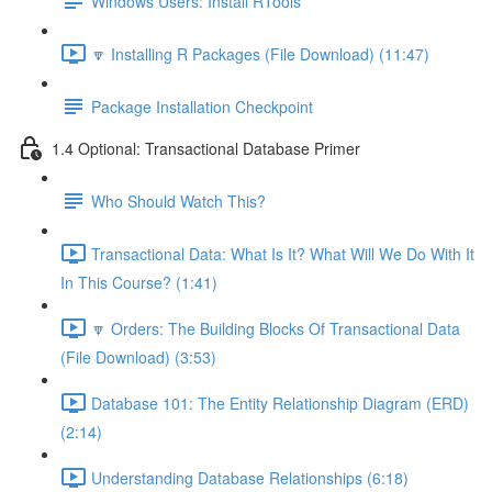
Windows Users: Install RTools
🔽 Installing R Packages (File Download) (11:47)
Package Installation Checkpoint
1.4 Optional: Transactional Database Primer
Who Should Watch This?
Transactional Data: What Is It? What Will We Do With It
In This Course? (1:41)
🔽 Orders: The Building Blocks Of Transactional Data
(File Download) (3:53)
Database 101: The Entity Relationship Diagram (ERD)
(2:14)
Understanding Database Relationships (6:18)