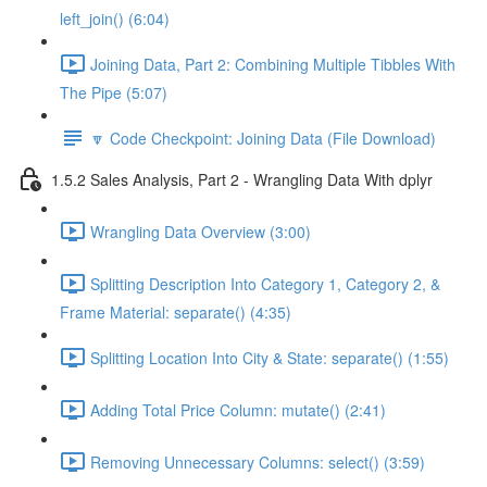
left_join() (6:04)
Joining Data, Part 2: Combining Multiple Tibbles With
The Pipe (5:07)
🔽 Code Checkpoint: Joining Data (File Download)
1.5.2 Sales Analysis, Part 2 - Wrangling Data With dplyr
Wrangling Data Overview (3:00)
Splitting Description Into Category 1, Category 2, &
Frame Material: separate() (4:35)
Splitting Location Into City & State: separate() (1:55)
Adding Total Price Column: mutate() (2:41)
Removing Unnecessary Columns: select() (3:59)