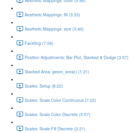
Aesthetic Mappings: color (5:56)
Aesthetic Mappings: fill (3:33)
Aesthetic Mappings: size (3:40)
Faceting (7:06)
Position Adjustments: Bar Plot, Stacked & Dodge (3:57)
Stacked Area: geom_area() (1:21)
Scales: Setup (8:22)
Scales: Scale Color Continuous (7:22)
Scales: Scale Color Discrete (5:57)
Scales: Scale Fill Discrete (2:21)