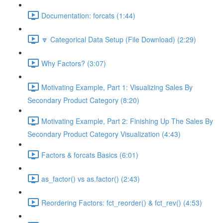
Documentation: forcats (1:44)
🔽 Categorical Data Setup (File Download) (2:29)
Why Factors? (3:07)
Motivating Example, Part 1: Visualizing Sales By
Secondary Product Category (8:20)
Motivating Example, Part 2: Finishing Up The Sales By
Secondary Product Category Visualization (4:43)
Factors & forcats Basics (6:01)
as_factor() vs as.factor() (2:43)
Reordering Factors: fct_reorder() & fct_rev() (4:53)