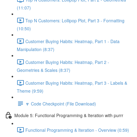
(11:07)
Top N Customers: Lollipop Plot, Part 3 - Formatting
(10:50)
Customer Buying Habits: Heatmap, Part 1 - Data
Manipulation (8:37)
Customer Buying Habits: Heatmap, Part 2 -
Geometries & Scales (8:37)
Customer Buying Habits: Heatmap, Part 3 - Labels &
Theme (9:59)
🔽 Code Checkpoint (File Download)
Module 5: Functional Programming & Iteration with purrr
Functional Programming & Iteration - Overview (0:59)