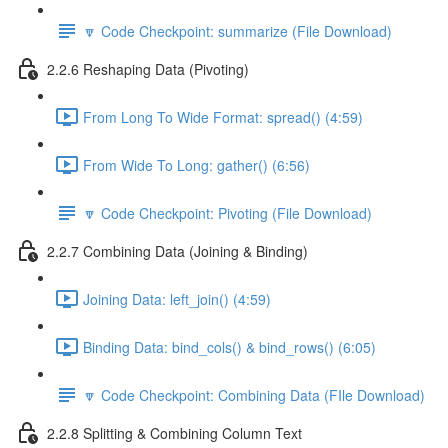
🔽 Code Checkpoint: summarize (File Download)
2.2.6 Reshaping Data (Pivoting)
From Long To Wide Format: spread() (4:59)
From Wide To Long: gather() (6:56)
🔽 Code Checkpoint: Pivoting (File Download)
2.2.7 Combining Data (Joining & Binding)
Joining Data: left_join() (4:59)
Binding Data: bind_cols() & bind_rows() (6:05)
🔽 Code Checkpoint: Combining Data (FIle Download)
2.2.8 Splitting & Combining Column Text