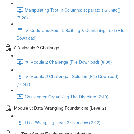
Manipulating Text In Columns: separate() & unite()
(7:26)
🔽 Code Checkpoint: Splitting & Combining Text (File
Download)
2.3 Module 2 Challenge
🔽 Module 2 Challenge (File Download) (8:00)
🔽 Module 2 Challenge - Solution (File Download)
(10:42)
Challenges: Organizing The Directory (2:49)
Module 3: Data Wrangling Foundations (Level 2)
Data Wrangling Level 2 Overview (2:02)
3.1 Time Series Fundamentals: lubridate