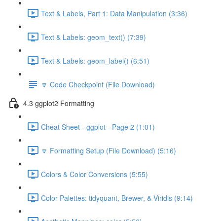
Text & Labels, Part 1: Data Manipulation (3:36)
Text & Labels: geom_text() (7:39)
Text & Labels: geom_label() (6:51)
🔽 Code Checkpoint (File Download)
4.3 ggplot2 Formatting
Cheat Sheet - ggplot - Page 2 (1:01)
🔽 Formatting Setup (File Download) (5:16)
Colors & Color Conversions (5:55)
Color Palettes: tidyquant, Brewer, & Viridis (9:14)