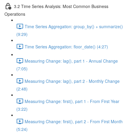
3.2 Time Series Analysis: Most Common Business
Operations
Time Series Aggregation: group_by() + summarize()
(9:29)
Time Series Aggregation: floor_date() (4:27)
Measuring Change: lag(), part 1 - Annual Change
(7:05)
Measuring Change: lag(), part 2 - Monthly Change
(2:48)
Measuring Change: first(), part 1 - From First Year
(3:22)
Measuring Change: first(), part 2 - From First Month
(5:24)