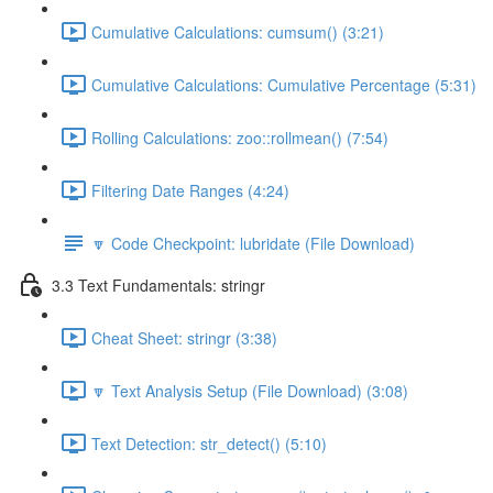
Cumulative Calculations: cumsum() (3:21)
Cumulative Calculations: Cumulative Percentage (5:31)
Rolling Calculations: zoo::rollmean() (7:54)
Filtering Date Ranges (4:24)
🔽 Code Checkpoint: lubridate (File Download)
3.3 Text Fundamentals: stringr
Cheat Sheet: stringr (3:38)
🔽 Text Analysis Setup (File Download) (3:08)
Text Detection: str_detect() (5:10)