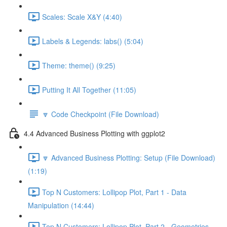
Scales: Scale X&Y (4:40)
Labels & Legends: labs() (5:04)
Theme: theme() (9:25)
Putting It All Together (11:05)
🔽 Code Checkpoint (File Download)
4.4 Advanced Business Plotting with ggplot2
🔽 Advanced Business Plotting: Setup (File Download)
(1:19)
Top N Customers: Lollipop Plot, Part 1 - Data
Manipulation (14:44)
Top N Customers: Lollipop Plot, Part 2 - Geometries