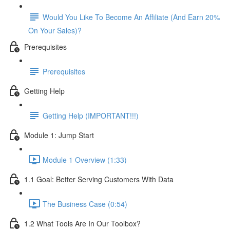
Would You Like To Become An Affiliate (And Earn 20%
On Your Sales)?
Prerequisites
Prerequisites
Getting Help
Getting Help (IMPORTANT!!!)
Module 1: Jump Start
Module 1 Overview (1:33)
1.1 Goal: Better Serving Customers With Data
The Business Case (0:54)
1.2 What Tools Are In Our Toolbox?