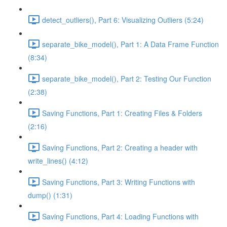
detect_outliers(), Part 6: Visualizing Outliers (5:24)
separate_bike_model(), Part 1: A Data Frame Function
(8:34)
separate_bike_model(), Part 2: Testing Our Function
(2:38)
Saving Functions, Part 1: Creating Files & Folders
(2:16)
Saving Functions, Part 2: Creating a header with
write_lines() (4:12)
Saving Functions, Part 3: Writing Functions with
dump() (1:31)
Saving Functions, Part 4: Loading Functions with