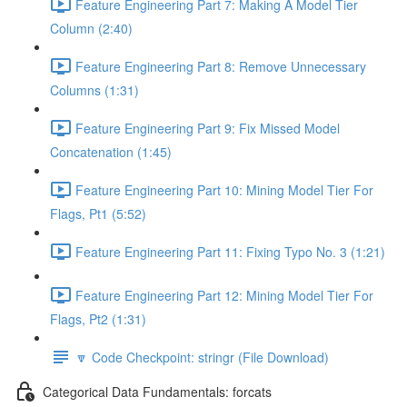
Feature Engineering Part 7: Making A Model Tier
Column (2:40)
Feature Engineering Part 8: Remove Unnecessary
Columns (1:31)
Feature Engineering Part 9: Fix Missed Model
Concatenation (1:45)
Feature Engineering Part 10: Mining Model Tier For
Flags, Pt1 (5:52)
Feature Engineering Part 11: Fixing Typo No. 3 (1:21)
Feature Engineering Part 12: Mining Model Tier For
Flags, Pt2 (1:31)
🔽 Code Checkpoint: stringr (File Download)
Categorical Data Fundamentals: forcats