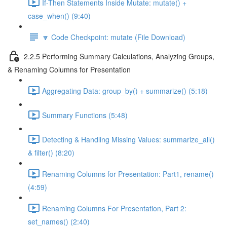
If-Then Statements Inside Mutate: mutate() +
case_when() (9:40)
🔽 Code Checkpoint: mutate (File Download)
2.2.5 Performing Summary Calculations, Analyzing Groups,
& Renaming Columns for Presentation
Aggregating Data: group_by() + summarize() (5:18)
Summary Functions (5:48)
Detecting & Handling Missing Values: summarize_all()
& filter() (8:20)
Renaming Columns for Presentation: Part1, rename()
(4:59)
Renaming Columns For Presentation, Part 2:
set_names() (2:40)