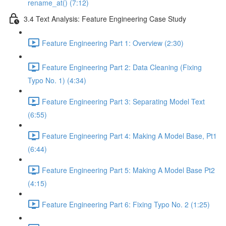
rename_at() (7:12)
3.4 Text Analysis: Feature Engineering Case Study
Feature Engineering Part 1: Overview (2:30)
Feature Engineering Part 2: Data Cleaning (Fixing
Typo No. 1) (4:34)
Feature Engineering Part 3: Separating Model Text
(6:55)
Feature Engineering Part 4: Making A Model Base, Pt1
(6:44)
Feature Engineering Part 5: Making A Model Base Pt2
(4:15)
Feature Engineering Part 6: Fixing Typo No. 2 (1:25)