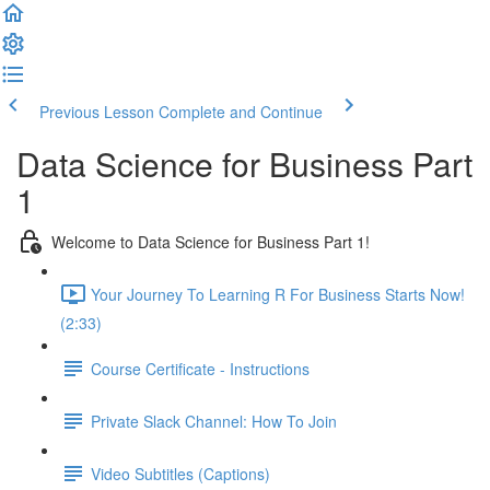
Previous Lesson
Complete and Continue
Data Science for Business Part
1
Welcome to Data Science for Business Part 1!
Your Journey To Learning R For Business Starts Now!
(2:33)
Course Certificate - Instructions
Private Slack Channel: How To Join
Video Subtitles (Captions)