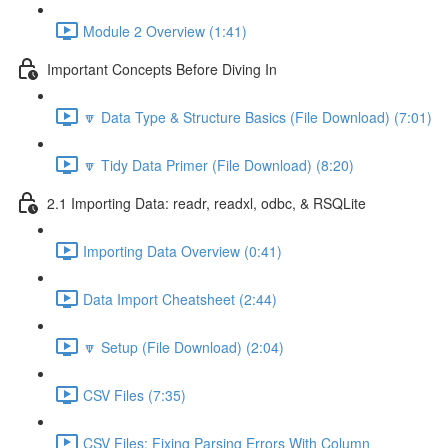
Module 2 Overview (1:41)
Important Concepts Before Diving In
🔽 Data Type & Structure Basics (File Download) (7:01)
🔽 Tidy Data Primer (File Download) (8:20)
2.1 Importing Data: readr, readxl, odbc, & RSQLite
Importing Data Overview (0:41)
Data Import Cheatsheet (2:44)
🔽 Setup (File Download) (2:04)
CSV Files (7:35)
CSV Files: Fixing Parsing Errors With Column