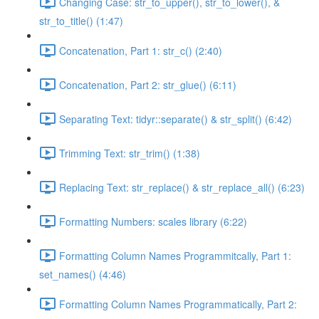
Changing Case: str_to_upper(), str_to_lower(), &
str_to_title() (1:47)
Concatenation, Part 1: str_c() (2:40)
Concatenation, Part 2: str_glue() (6:11)
Separating Text: tidyr::separate() & str_split() (6:42)
Trimming Text: str_trim() (1:38)
Replacing Text: str_replace() & str_replace_all() (6:23)
Formatting Numbers: scales library (6:22)
Formatting Column Names Programmitcally, Part 1:
set_names() (4:46)
Formatting Column Names Programmatically, Part 2: