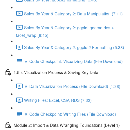
Sales By Year & Category 2: Data Manipulation (7:11)
Sales By Year & Category 2: ggplot geometries +
facet_wrap (6:45)
Sales By Year & Category 2: ggplot2 Formatting (5:38)
🔽 Code Checkpoint: Visualizing Data (File Download)
1.5.4 Visualization Process & Saving Key Data
🔽 Data Visualization Process (File Download) (1:38)
Writing Files: Excel, CSV, RDS (7:32)
🔽 Code Checkpoint: Writing Files (File Download)
Module 2: Import & Data Wrangling Foundations (Level 1)