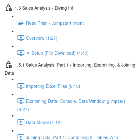
1.5 Sales Analysis - Diving In!
Read This! - Jumpstart Intent
Overview (1:27)
🔽 Setup (File Download) (4:40)
1.5.1 Sales Analysis, Part 1 - Importing, Examining, & Joining
Data
Importing Excel Files (6:18)
Examining Data: Console, Data Window, glimpse()
(4:27)
Data Model (1:12)
Joining Data, Part 1: Combining 2 Tibbles With