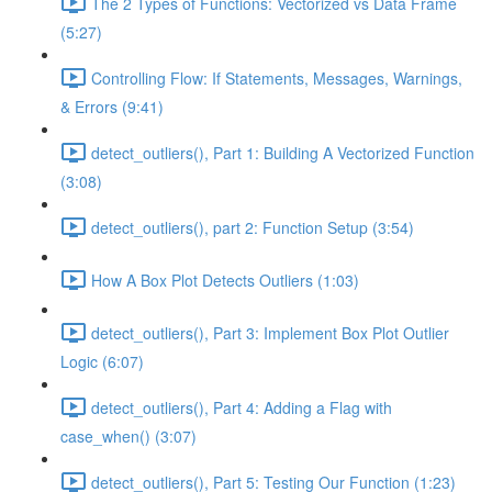
The 2 Types of Functions: Vectorized vs Data Frame
(5:27)
Controlling Flow: If Statements, Messages, Warnings,
& Errors (9:41)
detect_outliers(), Part 1: Building A Vectorized Function
(3:08)
detect_outliers(), part 2: Function Setup (3:54)
How A Box Plot Detects Outliers (1:03)
detect_outliers(), Part 3: Implement Box Plot Outlier
Logic (6:07)
detect_outliers(), Part 4: Adding a Flag with
case_when() (3:07)
detect_outliers(), Part 5: Testing Our Function (1:23)