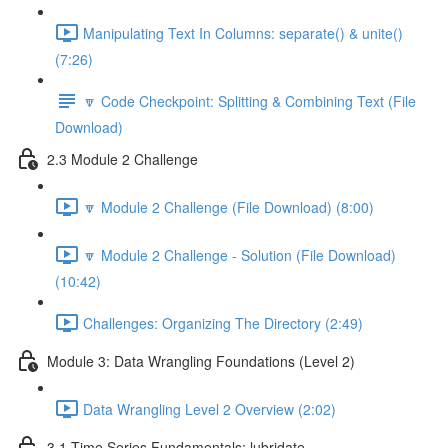
Manipulating Text In Columns: separate() & unite()
(7:26)
🔽 Code Checkpoint: Splitting & Combining Text (File
Download)
2.3 Module 2 Challenge
🔽 Module 2 Challenge (File Download) (8:00)
🔽 Module 2 Challenge - Solution (File Download)
(10:42)
Challenges: Organizing The Directory (2:49)
Module 3: Data Wrangling Foundations (Level 2)
Data Wrangling Level 2 Overview (2:02)
3.1 Time Series Fundamentals: lubridate