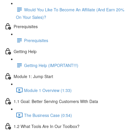
Would You Like To Become An Affiliate (And Earn 20%
On Your Sales)?
Prerequisites
Prerequisites
Getting Help
Getting Help (IMPORTANT!!!)
Module 1: Jump Start
Module 1 Overview (1:33)
1.1 Goal: Better Serving Customers With Data
The Business Case (0:54)
1.2 What Tools Are In Our Toolbox?