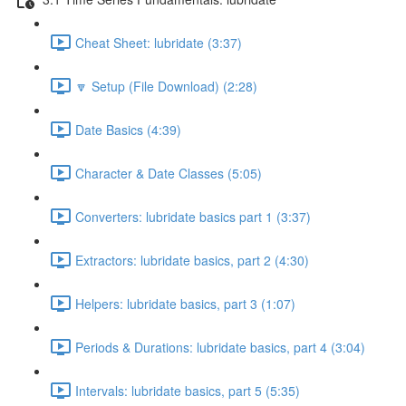
Cheat Sheet: lubridate (3:37)
🔽 Setup (File Download) (2:28)
Date Basics (4:39)
Character & Date Classes (5:05)
Converters: lubridate basics part 1 (3:37)
Extractors: lubridate basics, part 2 (4:30)
Helpers: lubridate basics, part 3 (1:07)
Periods & Durations: lubridate basics, part 4 (3:04)
Intervals: lubridate basics, part 5 (5:35)