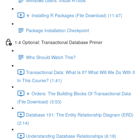
Windows Users: Install RTools
🔽 Installing R Packages (File Download) (11:47)
Package Installation Checkpoint
1.4 Optional: Transactional Database Primer
Who Should Watch This?
Transactional Data: What Is It? What Will We Do With It
In This Course? (1:41)
🔽 Orders: The Building Blocks Of Transactional Data
(File Download) (3:53)
Database 101: The Entity Relationship Diagram (ERD)
(2:14)
Understanding Database Relationships (6:18)