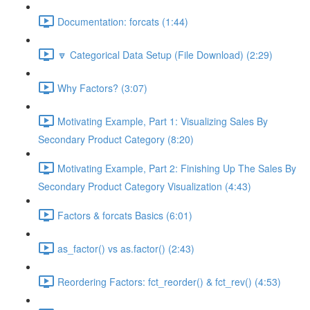
Documentation: forcats (1:44)
🔽 Categorical Data Setup (File Download) (2:29)
Why Factors? (3:07)
Motivating Example, Part 1: Visualizing Sales By
Secondary Product Category (8:20)
Motivating Example, Part 2: Finishing Up The Sales By
Secondary Product Category Visualization (4:43)
Factors & forcats Basics (6:01)
as_factor() vs as.factor() (2:43)
Reordering Factors: fct_reorder() & fct_rev() (4:53)