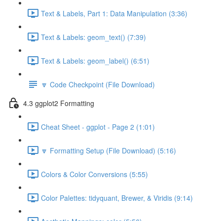
Text & Labels, Part 1: Data Manipulation (3:36)
Text & Labels: geom_text() (7:39)
Text & Labels: geom_label() (6:51)
🔽 Code Checkpoint (File Download)
4.3 ggplot2 Formatting
Cheat Sheet - ggplot - Page 2 (1:01)
🔽 Formatting Setup (File Download) (5:16)
Colors & Color Conversions (5:55)
Color Palettes: tidyquant, Brewer, & Viridis (9:14)