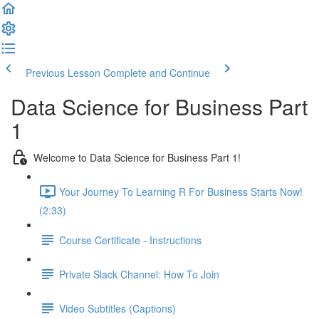
Previous Lesson
Complete and Continue
Data Science for Business Part
1
Welcome to Data Science for Business Part 1!
Your Journey To Learning R For Business Starts Now!
(2:33)
Course Certificate - Instructions
Private Slack Channel: How To Join
Video Subtitles (Captions)