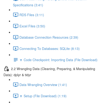
Specifications (3:41)
RDS Files (3:11)
Excel Files (3:50)
Database Connection Resources (2:39)
Connecting To Databases: SQLite (8:13)
🔽 Code Checkpoint: Importing Data (File Download)
2.2 Wrangling Data (Cleaning, Preparing, & Manipulating
Data): dplyr & tidyr
Data Wrangling Overview (1:41)
🔽 Setup (File Download) (1:19)