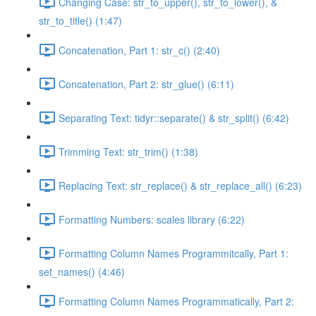
Changing Case: str_to_upper(), str_to_lower(), &
str_to_title() (1:47)
Concatenation, Part 1: str_c() (2:40)
Concatenation, Part 2: str_glue() (6:11)
Separating Text: tidyr::separate() & str_split() (6:42)
Trimming Text: str_trim() (1:38)
Replacing Text: str_replace() & str_replace_all() (6:23)
Formatting Numbers: scales library (6:22)
Formatting Column Names Programmitcally, Part 1:
set_names() (4:46)
Formatting Column Names Programmatically, Part 2: