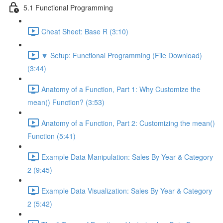
5.1 Functional Programming
Cheat Sheet: Base R (3:10)
🔽 Setup: Functional Programming (File Download)
(3:44)
Anatomy of a Function, Part 1: Why Customize the
mean() Function? (3:53)
Anatomy of a Function, Part 2: Customizing the mean()
Function (5:41)
Example Data Manipulation: Sales By Year & Category
2 (9:45)
Example Data Visualization: Sales By Year & Category
2 (5:42)