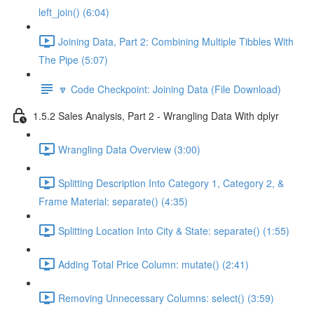
left_join() (6:04)
Joining Data, Part 2: Combining Multiple Tibbles With
The Pipe (5:07)
🔽 Code Checkpoint: Joining Data (File Download)
1.5.2 Sales Analysis, Part 2 - Wrangling Data With dplyr
Wrangling Data Overview (3:00)
Splitting Description Into Category 1, Category 2, &
Frame Material: separate() (4:35)
Splitting Location Into City & State: separate() (1:55)
Adding Total Price Column: mutate() (2:41)
Removing Unnecessary Columns: select() (3:59)