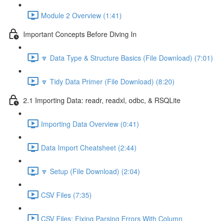
Module 2 Overview (1:41)
Important Concepts Before Diving In
🔽 Data Type & Structure Basics (File Download) (7:01)
🔽 Tidy Data Primer (File Download) (8:20)
2.1 Importing Data: readr, readxl, odbc, & RSQLite
Importing Data Overview (0:41)
Data Import Cheatsheet (2:44)
🔽 Setup (File Download) (2:04)
CSV Files (7:35)
CSV Files: Fixing Parsing Errors With Column