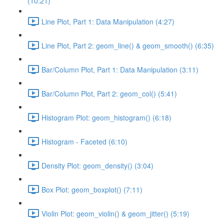
(10:21)
Line Plot, Part 1: Data Manipulation (4:27)
Line Plot, Part 2: geom_line() & geom_smooth() (6:35)
Bar/Column Plot, Part 1: Data Manipulation (3:11)
Bar/Column Plot, Part 2: geom_col() (5:41)
Histogram Plot: geom_histogram() (6:18)
Histogram - Faceted (6:10)
Density Plot: geom_density() (3:04)
Box Plot: geom_boxplot() (7:11)
Violin Plot: geom_violin() & geom_jitter() (5:19)