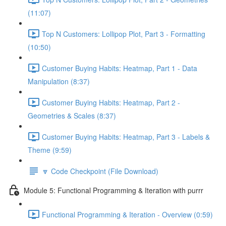
(11:07)
Top N Customers: Lollipop Plot, Part 3 - Formatting
(10:50)
Customer Buying Habits: Heatmap, Part 1 - Data
Manipulation (8:37)
Customer Buying Habits: Heatmap, Part 2 -
Geometries & Scales (8:37)
Customer Buying Habits: Heatmap, Part 3 - Labels &
Theme (9:59)
🔽 Code Checkpoint (File Download)
Module 5: Functional Programming & Iteration with purrr
Functional Programming & Iteration - Overview (0:59)