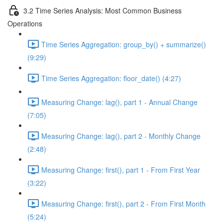
3.2 Time Series Analysis: Most Common Business
Operations
Time Series Aggregation: group_by() + summarize()
(9:29)
Time Series Aggregation: floor_date() (4:27)
Measuring Change: lag(), part 1 - Annual Change
(7:05)
Measuring Change: lag(), part 2 - Monthly Change
(2:48)
Measuring Change: first(), part 1 - From First Year
(3:22)
Measuring Change: first(), part 2 - From First Month
(5:24)