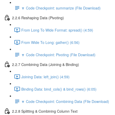
🔽 Code Checkpoint: summarize (File Download)
2.2.6 Reshaping Data (Pivoting)
From Long To Wide Format: spread() (4:59)
From Wide To Long: gather() (6:56)
🔽 Code Checkpoint: Pivoting (File Download)
2.2.7 Combining Data (Joining & Binding)
Joining Data: left_join() (4:59)
Binding Data: bind_cols() & bind_rows() (6:05)
🔽 Code Checkpoint: Combining Data (FIle Download)
2.2.8 Splitting & Combining Column Text