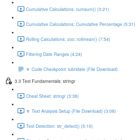
Cumulative Calculations: cumsum() (3:21)
Cumulative Calculations: Cumulative Percentage (5:31)
Rolling Calculations: zoo::rollmean() (7:54)
Filtering Date Ranges (4:24)
🔽 Code Checkpoint: lubridate (File Download)
3.3 Text Fundamentals: stringr
Cheat Sheet: stringr (3:38)
🔽 Text Analysis Setup (File Download) (3:08)
Text Detection: str_detect() (5:10)