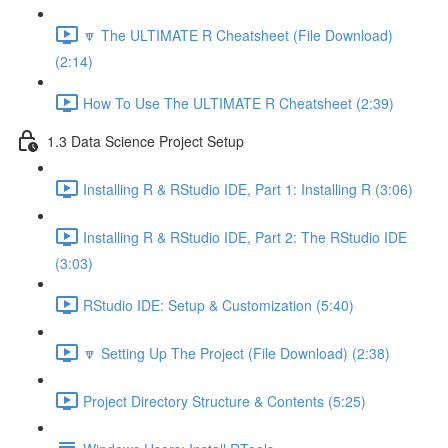
🔽 The ULTIMATE R Cheatsheet (File Download)
(2:14)
How To Use The ULTIMATE R Cheatsheet (2:39)
1.3 Data Science Project Setup
Installing R & RStudio IDE, Part 1: Installing R (3:06)
Installing R & RStudio IDE, Part 2: The RStudio IDE
(3:03)
RStudio IDE: Setup & Customization (5:40)
🔽 Setting Up The Project (File Download) (2:38)
Project Directory Structure & Contents (5:25)