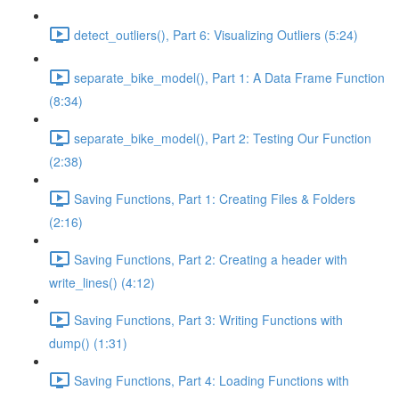
detect_outliers(), Part 6: Visualizing Outliers (5:24)
separate_bike_model(), Part 1: A Data Frame Function
(8:34)
separate_bike_model(), Part 2: Testing Our Function
(2:38)
Saving Functions, Part 1: Creating Files & Folders
(2:16)
Saving Functions, Part 2: Creating a header with
write_lines() (4:12)
Saving Functions, Part 3: Writing Functions with
dump() (1:31)
Saving Functions, Part 4: Loading Functions with