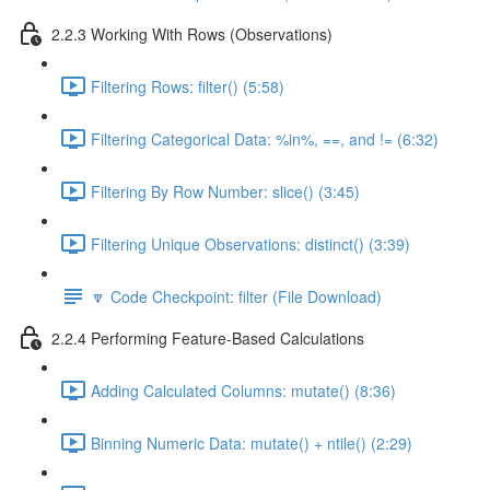
2.2.3 Working With Rows (Observations)
Filtering Rows: filter() (5:58)
Filtering Categorical Data: %in%, ==, and != (6:32)
Filtering By Row Number: slice() (3:45)
Filtering Unique Observations: distinct() (3:39)
🔽 Code Checkpoint: filter (File Download)
2.2.4 Performing Feature-Based Calculations
Adding Calculated Columns: mutate() (8:36)
Binning Numeric Data: mutate() + ntile() (2:29)