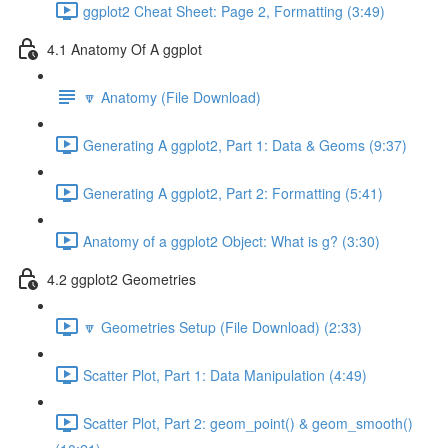
ggplot2 Cheat Sheet: Page 2, Formatting (3:49)
4.1 Anatomy Of A ggplot
🔽 Anatomy (File Download)
Generating A ggplot2, Part 1: Data & Geoms (9:37)
Generating A ggplot2, Part 2: Formatting (5:41)
Anatomy of a ggplot2 Object: What is g? (3:30)
4.2 ggplot2 Geometries
🔽 Geometries Setup (File Download) (2:33)
Scatter Plot, Part 1: Data Manipulation (4:49)
Scatter Plot, Part 2: geom_point() & geom_smooth()