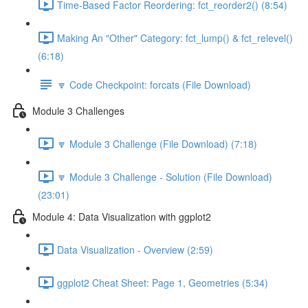
Time-Based Factor Reordering: fct_reorder2() (8:54)
Making An "Other" Category: fct_lump() & fct_relevel()
(6:18)
🔽 Code Checkpoint: forcats (File Download)
Module 3 Challenges
🔽 Module 3 Challenge (File Download) (7:18)
🔽 Module 3 Challenge - Solution (File Download)
(23:01)
Module 4: Data Visualization with ggplot2
Data Visualization - Overview (2:59)
ggplot2 Cheat Sheet: Page 1, Geometries (5:34)