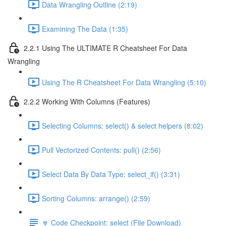
Data Wrangling Outline (2:19)
Examining The Data (1:35)
2.2.1 Using The ULTIMATE R Cheatsheet For Data
Wrangling
Using The R Cheatsheet For Data Wrangling (5:10)
2.2.2 Working With Columns (Features)
Selecting Columns: select() & select helpers (8:02)
Pull Vectorized Contents: pull() (2:56)
Select Data By Data Type: select_if() (3:31)
Sorting Columns: arrange() (2:59)
🔽 Code Checkpoint: select (File Download)