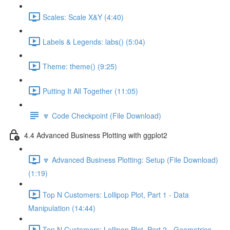
Scales: Scale X&Y (4:40)
Labels & Legends: labs() (5:04)
Theme: theme() (9:25)
Putting It All Together (11:05)
🔽 Code Checkpoint (File Download)
4.4 Advanced Business Plotting with ggplot2
🔽 Advanced Business Plotting: Setup (File Download)
(1:19)
Top N Customers: Lollipop Plot, Part 1 - Data
Manipulation (14:44)
Top N Customers: Lollipop Plot, Part 2 - Geometries