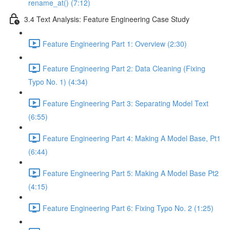
rename_at() (7:12)
3.4 Text Analysis: Feature Engineering Case Study
Feature Engineering Part 1: Overview (2:30)
Feature Engineering Part 2: Data Cleaning (Fixing
Typo No. 1) (4:34)
Feature Engineering Part 3: Separating Model Text
(6:55)
Feature Engineering Part 4: Making A Model Base, Pt1
(6:44)
Feature Engineering Part 5: Making A Model Base Pt2
(4:15)
Feature Engineering Part 6: Fixing Typo No. 2 (1:25)