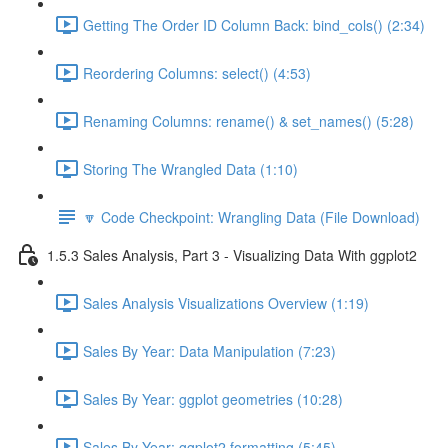
Getting The Order ID Column Back: bind_cols() (2:34)
Reordering Columns: select() (4:53)
Renaming Columns: rename() & set_names() (5:28)
Storing The Wrangled Data (1:10)
🔽 Code Checkpoint: Wrangling Data (File Download)
1.5.3 Sales Analysis, Part 3 - Visualizing Data With ggplot2
Sales Analysis Visualizations Overview (1:19)
Sales By Year: Data Manipulation (7:23)
Sales By Year: ggplot geometries (10:28)
Sales By Year: ggplot2 formatting (5:45)