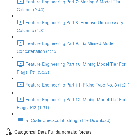
Feature Engineering Part 7: Making A Model Tier
Column (2:40)
Feature Engineering Part 8: Remove Unnecessary
Columns (1:31)
Feature Engineering Part 9: Fix Missed Model
Concatenation (1:45)
Feature Engineering Part 10: Mining Model Tier For
Flags, Pt1 (5:52)
Feature Engineering Part 11: Fixing Typo No. 3 (1:21)
Feature Engineering Part 12: Mining Model Tier For
Flags, Pt2 (1:31)
🔽 Code Checkpoint: stringr (File Download)
Categorical Data Fundamentals: forcats