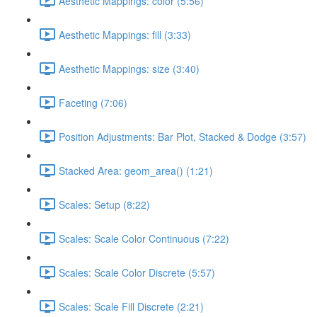
Aesthetic Mappings: color (5:56)
Aesthetic Mappings: fill (3:33)
Aesthetic Mappings: size (3:40)
Faceting (7:06)
Position Adjustments: Bar Plot, Stacked & Dodge (3:57)
Stacked Area: geom_area() (1:21)
Scales: Setup (8:22)
Scales: Scale Color Continuous (7:22)
Scales: Scale Color Discrete (5:57)
Scales: Scale Fill Discrete (2:21)