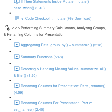
If-Then Statements Inside Mutate: mutate() +
case_when() (9:40)
🔽 Code Checkpoint: mutate (File Download)
2.2.5 Performing Summary Calculations, Analyzing Groups,
& Renaming Columns for Presentation
Aggregating Data: group_by() + summarize() (5:18)
Summary Functions (5:48)
Detecting & Handling Missing Values: summarize_all()
& filter() (8:20)
Renaming Columns for Presentation: Part1, rename()
(4:59)
Renaming Columns For Presentation, Part 2:
set_names() (2:40)