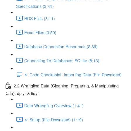
Specifications (3:41)
RDS Files (3:11)
Excel Files (3:50)
Database Connection Resources (2:39)
Connecting To Databases: SQLite (8:13)
🔽 Code Checkpoint: Importing Data (File Download)
2.2 Wrangling Data (Cleaning, Preparing, & Manipulating
Data): dplyr & tidyr
Data Wrangling Overview (1:41)
🔽 Setup (File Download) (1:19)