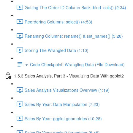
Getting The Order ID Column Back: bind_cols() (2:34)
Reordering Columns: select() (4:53)
Renaming Columns: rename() & set_names() (5:28)
Storing The Wrangled Data (1:10)
🔽 Code Checkpoint: Wrangling Data (File Download)
1.5.3 Sales Analysis, Part 3 - Visualizing Data With ggplot2
Sales Analysis Visualizations Overview (1:19)
Sales By Year: Data Manipulation (7:23)
Sales By Year: ggplot geometries (10:28)
Sales By Year: ggplot2 formatting (5:45)