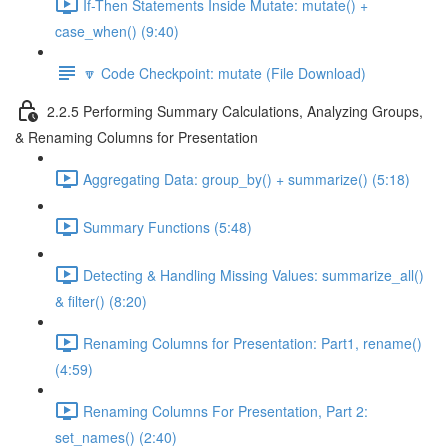
If-Then Statements Inside Mutate: mutate() +
case_when() (9:40)
🔽 Code Checkpoint: mutate (File Download)
2.2.5 Performing Summary Calculations, Analyzing Groups,
& Renaming Columns for Presentation
Aggregating Data: group_by() + summarize() (5:18)
Summary Functions (5:48)
Detecting & Handling Missing Values: summarize_all()
& filter() (8:20)
Renaming Columns for Presentation: Part1, rename()
(4:59)
Renaming Columns For Presentation, Part 2:
set_names() (2:40)