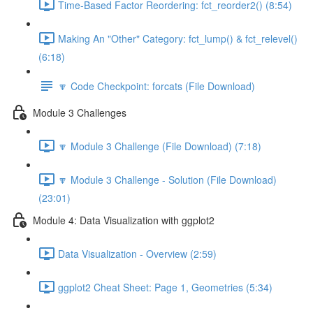
Time-Based Factor Reordering: fct_reorder2() (8:54)
Making An "Other" Category: fct_lump() & fct_relevel()
(6:18)
🔽 Code Checkpoint: forcats (File Download)
Module 3 Challenges
🔽 Module 3 Challenge (File Download) (7:18)
🔽 Module 3 Challenge - Solution (File Download)
(23:01)
Module 4: Data Visualization with ggplot2
Data Visualization - Overview (2:59)
ggplot2 Cheat Sheet: Page 1, Geometries (5:34)