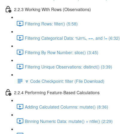
2.2.3 Working With Rows (Observations)
Filtering Rows: filter() (5:58)
Filtering Categorical Data: %in%, ==, and != (6:32)
Filtering By Row Number: slice() (3:45)
Filtering Unique Observations: distinct() (3:39)
🔽 Code Checkpoint: filter (File Download)
2.2.4 Performing Feature-Based Calculations
Adding Calculated Columns: mutate() (8:36)
Binning Numeric Data: mutate() + ntile() (2:29)