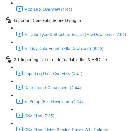
Module 2 Overview (1:41)
Important Concepts Before Diving In
🔽 Data Type & Structure Basics (File Download) (7:01)
🔽 Tidy Data Primer (File Download) (8:20)
2.1 Importing Data: readr, readxl, odbc, & RSQLite
Importing Data Overview (0:41)
Data Import Cheatsheet (2:44)
🔽 Setup (File Download) (2:04)
CSV Files (7:35)
CSV Files: Fixing Parsing Errors With Column