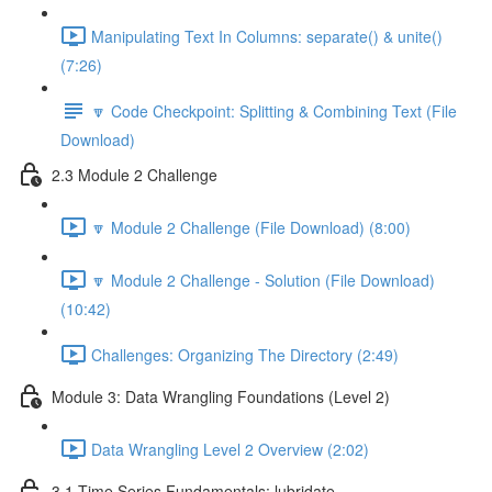
Manipulating Text In Columns: separate() & unite()
(7:26)
🔽 Code Checkpoint: Splitting & Combining Text (File
Download)
2.3 Module 2 Challenge
🔽 Module 2 Challenge (File Download) (8:00)
🔽 Module 2 Challenge - Solution (File Download)
(10:42)
Challenges: Organizing The Directory (2:49)
Module 3: Data Wrangling Foundations (Level 2)
Data Wrangling Level 2 Overview (2:02)
3.1 Time Series Fundamentals: lubridate