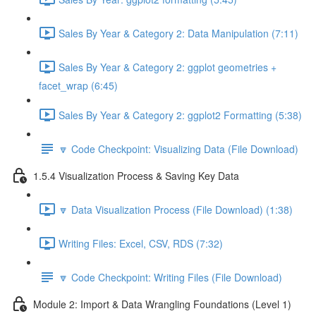
Sales By Year & Category 2: Data Manipulation (7:11)
Sales By Year & Category 2: ggplot geometries +
facet_wrap (6:45)
Sales By Year & Category 2: ggplot2 Formatting (5:38)
🔽 Code Checkpoint: Visualizing Data (File Download)
1.5.4 Visualization Process & Saving Key Data
🔽 Data Visualization Process (File Download) (1:38)
Writing Files: Excel, CSV, RDS (7:32)
🔽 Code Checkpoint: Writing Files (File Download)
Module 2: Import & Data Wrangling Foundations (Level 1)