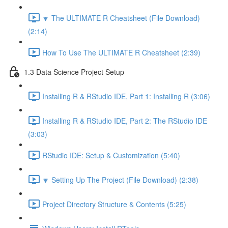
🔽 The ULTIMATE R Cheatsheet (File Download)
(2:14)
How To Use The ULTIMATE R Cheatsheet (2:39)
1.3 Data Science Project Setup
Installing R & RStudio IDE, Part 1: Installing R (3:06)
Installing R & RStudio IDE, Part 2: The RStudio IDE
(3:03)
RStudio IDE: Setup & Customization (5:40)
🔽 Setting Up The Project (File Download) (2:38)
Project Directory Structure & Contents (5:25)