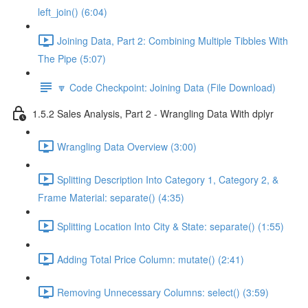
left_join() (6:04)
Joining Data, Part 2: Combining Multiple Tibbles With
The Pipe (5:07)
🔽 Code Checkpoint: Joining Data (File Download)
1.5.2 Sales Analysis, Part 2 - Wrangling Data With dplyr
Wrangling Data Overview (3:00)
Splitting Description Into Category 1, Category 2, &
Frame Material: separate() (4:35)
Splitting Location Into City & State: separate() (1:55)
Adding Total Price Column: mutate() (2:41)
Removing Unnecessary Columns: select() (3:59)