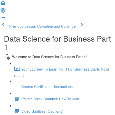
Previous Lesson
Complete and Continue
Data Science for Business Part
1
Welcome to Data Science for Business Part 1!
Your Journey To Learning R For Business Starts Now!
(2:33)
Course Certificate - Instructions
Private Slack Channel: How To Join
Video Subtitles (Captions)