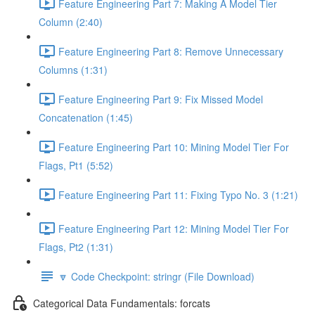
Feature Engineering Part 7: Making A Model Tier
Column (2:40)
Feature Engineering Part 8: Remove Unnecessary
Columns (1:31)
Feature Engineering Part 9: Fix Missed Model
Concatenation (1:45)
Feature Engineering Part 10: Mining Model Tier For
Flags, Pt1 (5:52)
Feature Engineering Part 11: Fixing Typo No. 3 (1:21)
Feature Engineering Part 12: Mining Model Tier For
Flags, Pt2 (1:31)
🔽 Code Checkpoint: stringr (File Download)
Categorical Data Fundamentals: forcats