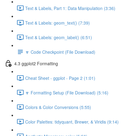
Text & Labels, Part 1: Data Manipulation (3:36)
Text & Labels: geom_text() (7:39)
Text & Labels: geom_label() (6:51)
🔽 Code Checkpoint (File Download)
4.3 ggplot2 Formatting
Cheat Sheet - ggplot - Page 2 (1:01)
🔽 Formatting Setup (File Download) (5:16)
Colors & Color Conversions (5:55)
Color Palettes: tidyquant, Brewer, & Viridis (9:14)