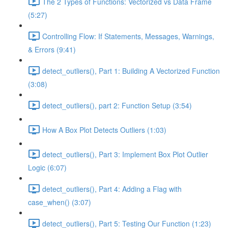
The 2 Types of Functions: Vectorized vs Data Frame
(5:27)
Controlling Flow: If Statements, Messages, Warnings,
& Errors (9:41)
detect_outliers(), Part 1: Building A Vectorized Function
(3:08)
detect_outliers(), part 2: Function Setup (3:54)
How A Box Plot Detects Outliers (1:03)
detect_outliers(), Part 3: Implement Box Plot Outlier
Logic (6:07)
detect_outliers(), Part 4: Adding a Flag with
case_when() (3:07)
detect_outliers(), Part 5: Testing Our Function (1:23)