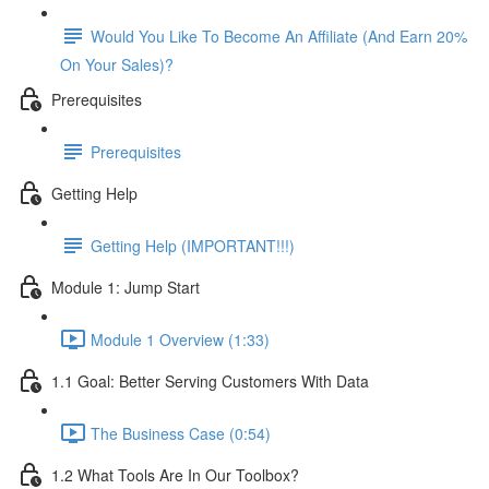
Would You Like To Become An Affiliate (And Earn 20%
On Your Sales)?
Prerequisites
Prerequisites
Getting Help
Getting Help (IMPORTANT!!!)
Module 1: Jump Start
Module 1 Overview (1:33)
1.1 Goal: Better Serving Customers With Data
The Business Case (0:54)
1.2 What Tools Are In Our Toolbox?