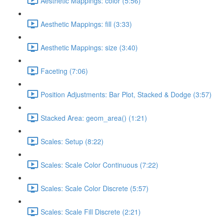
Aesthetic Mappings: color (5:56)
Aesthetic Mappings: fill (3:33)
Aesthetic Mappings: size (3:40)
Faceting (7:06)
Position Adjustments: Bar Plot, Stacked & Dodge (3:57)
Stacked Area: geom_area() (1:21)
Scales: Setup (8:22)
Scales: Scale Color Continuous (7:22)
Scales: Scale Color Discrete (5:57)
Scales: Scale Fill Discrete (2:21)