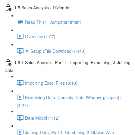
1.5 Sales Analysis - Diving In!
Read This! - Jumpstart Intent
Overview (1:27)
🔽 Setup (File Download) (4:40)
1.5.1 Sales Analysis, Part 1 - Importing, Examining, & Joining
Data
Importing Excel Files (6:18)
Examining Data: Console, Data Window, glimpse()
(4:27)
Data Model (1:12)
Joining Data, Part 1: Combining 2 Tibbles With