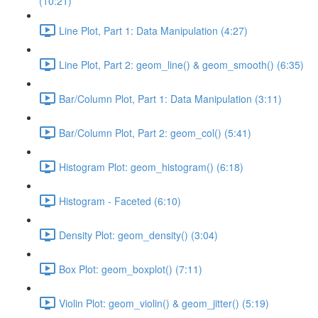
(10:21)
Line Plot, Part 1: Data Manipulation (4:27)
Line Plot, Part 2: geom_line() & geom_smooth() (6:35)
Bar/Column Plot, Part 1: Data Manipulation (3:11)
Bar/Column Plot, Part 2: geom_col() (5:41)
Histogram Plot: geom_histogram() (6:18)
Histogram - Faceted (6:10)
Density Plot: geom_density() (3:04)
Box Plot: geom_boxplot() (7:11)
Violin Plot: geom_violin() & geom_jitter() (5:19)