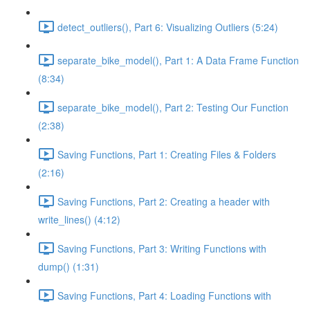
detect_outliers(), Part 6: Visualizing Outliers (5:24)
separate_bike_model(), Part 1: A Data Frame Function
(8:34)
separate_bike_model(), Part 2: Testing Our Function
(2:38)
Saving Functions, Part 1: Creating Files & Folders
(2:16)
Saving Functions, Part 2: Creating a header with
write_lines() (4:12)
Saving Functions, Part 3: Writing Functions with
dump() (1:31)
Saving Functions, Part 4: Loading Functions with