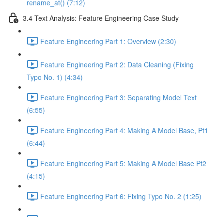
rename_at() (7:12)
3.4 Text Analysis: Feature Engineering Case Study
Feature Engineering Part 1: Overview (2:30)
Feature Engineering Part 2: Data Cleaning (Fixing
Typo No. 1) (4:34)
Feature Engineering Part 3: Separating Model Text
(6:55)
Feature Engineering Part 4: Making A Model Base, Pt1
(6:44)
Feature Engineering Part 5: Making A Model Base Pt2
(4:15)
Feature Engineering Part 6: Fixing Typo No. 2 (1:25)