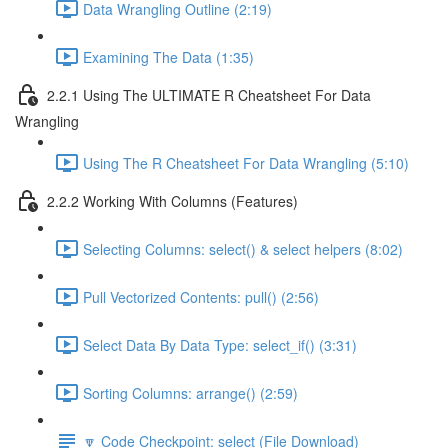
Data Wrangling Outline (2:19)
Examining The Data (1:35)
2.2.1 Using The ULTIMATE R Cheatsheet For Data
Wrangling
Using The R Cheatsheet For Data Wrangling (5:10)
2.2.2 Working With Columns (Features)
Selecting Columns: select() & select helpers (8:02)
Pull Vectorized Contents: pull() (2:56)
Select Data By Data Type: select_if() (3:31)
Sorting Columns: arrange() (2:59)
🔽 Code Checkpoint: select (File Download)