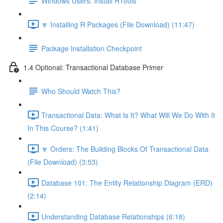
Windows Users: Install RTools
🔽 Installing R Packages (File Download) (11:47)
Package Installation Checkpoint
1.4 Optional: Transactional Database Primer
Who Should Watch This?
Transactional Data: What Is It? What Will We Do With It
In This Course? (1:41)
🔽 Orders: The Building Blocks Of Transactional Data
(File Download) (3:53)
Database 101: The Entity Relationship Diagram (ERD)
(2:14)
Understanding Database Relationships (6:18)