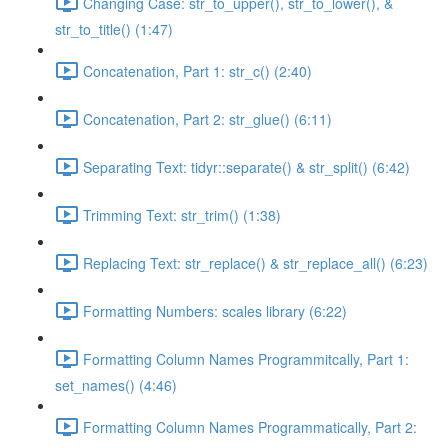
Changing Case: str_to_upper(), str_to_lower(), &
str_to_title() (1:47)
Concatenation, Part 1: str_c() (2:40)
Concatenation, Part 2: str_glue() (6:11)
Separating Text: tidyr::separate() & str_split() (6:42)
Trimming Text: str_trim() (1:38)
Replacing Text: str_replace() & str_replace_all() (6:23)
Formatting Numbers: scales library (6:22)
Formatting Column Names Programmitcally, Part 1:
set_names() (4:46)
Formatting Column Names Programmatically, Part 2: