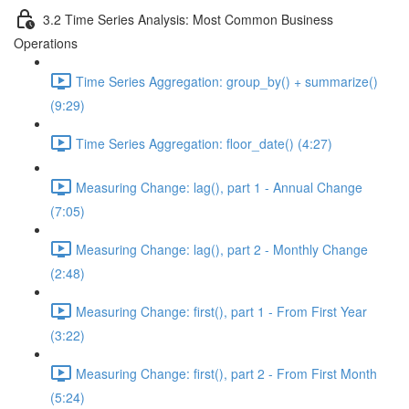
3.2 Time Series Analysis: Most Common Business
Operations
Time Series Aggregation: group_by() + summarize()
(9:29)
Time Series Aggregation: floor_date() (4:27)
Measuring Change: lag(), part 1 - Annual Change
(7:05)
Measuring Change: lag(), part 2 - Monthly Change
(2:48)
Measuring Change: first(), part 1 - From First Year
(3:22)
Measuring Change: first(), part 2 - From First Month
(5:24)