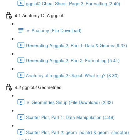
ggplot2 Cheat Sheet: Page 2, Formatting (3:49)
4.1 Anatomy Of A ggplot
🔽 Anatomy (File Download)
Generating A ggplot2, Part 1: Data & Geoms (9:37)
Generating A ggplot2, Part 2: Formatting (5:41)
Anatomy of a ggplot2 Object: What is g? (3:30)
4.2 ggplot2 Geometries
🔽 Geometries Setup (File Download) (2:33)
Scatter Plot, Part 1: Data Manipulation (4:49)
Scatter Plot, Part 2: geom_point() & geom_smooth()