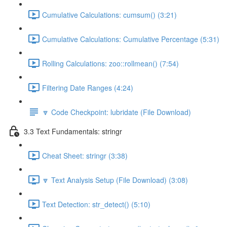
Cumulative Calculations: cumsum() (3:21)
Cumulative Calculations: Cumulative Percentage (5:31)
Rolling Calculations: zoo::rollmean() (7:54)
Filtering Date Ranges (4:24)
🔽 Code Checkpoint: lubridate (File Download)
3.3 Text Fundamentals: stringr
Cheat Sheet: stringr (3:38)
🔽 Text Analysis Setup (File Download) (3:08)
Text Detection: str_detect() (5:10)