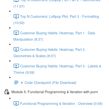
(11:07)
Top N Customers: Lollipop Plot, Part 3 - Formatting
(10:50)
Customer Buying Habits: Heatmap, Part 1 - Data
Manipulation (8:37)
Customer Buying Habits: Heatmap, Part 2 -
Geometries & Scales (8:37)
Customer Buying Habits: Heatmap, Part 3 - Labels &
Theme (9:59)
🔽 Code Checkpoint (File Download)
Module 5: Functional Programming & Iteration with purrr
Functional Programming & Iteration - Overview (0:59)