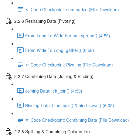
🔽 Code Checkpoint: summarize (File Download)
2.2.6 Reshaping Data (Pivoting)
From Long To Wide Format: spread() (4:59)
From Wide To Long: gather() (6:56)
🔽 Code Checkpoint: Pivoting (File Download)
2.2.7 Combining Data (Joining & Binding)
Joining Data: left_join() (4:59)
Binding Data: bind_cols() & bind_rows() (6:05)
🔽 Code Checkpoint: Combining Data (FIle Download)
2.2.8 Splitting & Combining Column Text