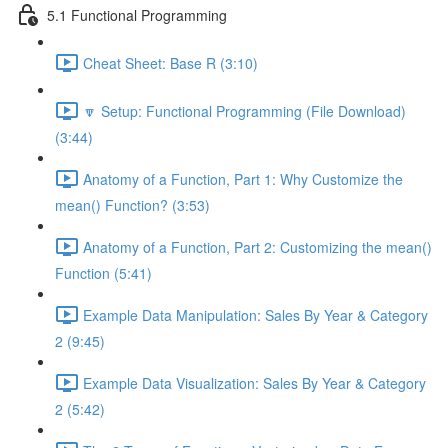
5.1 Functional Programming
Cheat Sheet: Base R (3:10)
🔽 Setup: Functional Programming (File Download)
(3:44)
Anatomy of a Function, Part 1: Why Customize the
mean() Function? (3:53)
Anatomy of a Function, Part 2: Customizing the mean()
Function (5:41)
Example Data Manipulation: Sales By Year & Category
2 (9:45)
Example Data Visualization: Sales By Year & Category
2 (5:42)