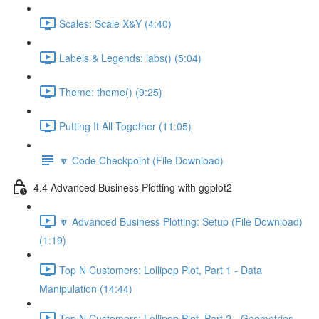
Scales: Scale X&Y (4:40)
Labels & Legends: labs() (5:04)
Theme: theme() (9:25)
Putting It All Together (11:05)
🔽 Code Checkpoint (File Download)
4.4 Advanced Business Plotting with ggplot2
🔽 Advanced Business Plotting: Setup (File Download)
(1:19)
Top N Customers: Lollipop Plot, Part 1 - Data
Manipulation (14:44)
Top N Customers: Lollipop Plot, Part 2 - Geometries