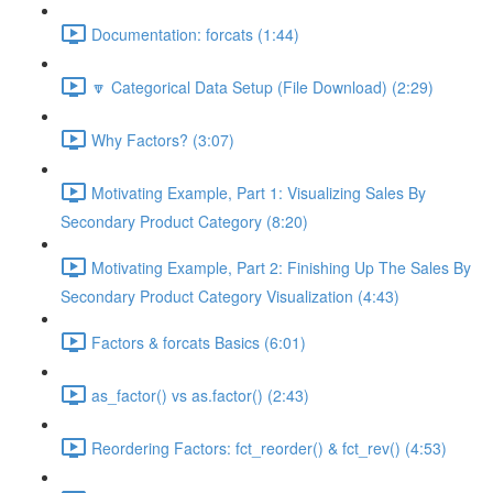
Documentation: forcats (1:44)
🔽 Categorical Data Setup (File Download) (2:29)
Why Factors? (3:07)
Motivating Example, Part 1: Visualizing Sales By
Secondary Product Category (8:20)
Motivating Example, Part 2: Finishing Up The Sales By
Secondary Product Category Visualization (4:43)
Factors & forcats Basics (6:01)
as_factor() vs as.factor() (2:43)
Reordering Factors: fct_reorder() & fct_rev() (4:53)