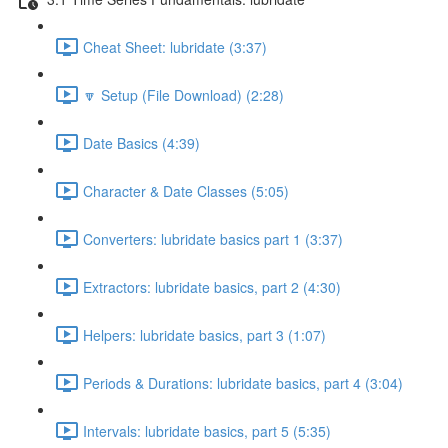
Cheat Sheet: lubridate (3:37)
🔽 Setup (File Download) (2:28)
Date Basics (4:39)
Character & Date Classes (5:05)
Converters: lubridate basics part 1 (3:37)
Extractors: lubridate basics, part 2 (4:30)
Helpers: lubridate basics, part 3 (1:07)
Periods & Durations: lubridate basics, part 4 (3:04)
Intervals: lubridate basics, part 5 (5:35)