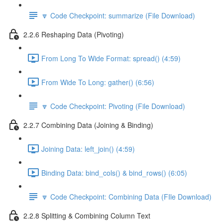
🔽 Code Checkpoint: summarize (File Download)
2.2.6 Reshaping Data (Pivoting)
From Long To Wide Format: spread() (4:59)
From Wide To Long: gather() (6:56)
🔽 Code Checkpoint: Pivoting (File Download)
2.2.7 Combining Data (Joining & Binding)
Joining Data: left_join() (4:59)
Binding Data: bind_cols() & bind_rows() (6:05)
🔽 Code Checkpoint: Combining Data (FIle Download)
2.2.8 Splitting & Combining Column Text