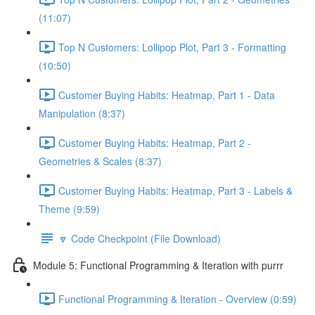
(11:07)
Top N Customers: Lollipop Plot, Part 3 - Formatting
(10:50)
Customer Buying Habits: Heatmap, Part 1 - Data
Manipulation (8:37)
Customer Buying Habits: Heatmap, Part 2 -
Geometries & Scales (8:37)
Customer Buying Habits: Heatmap, Part 3 - Labels &
Theme (9:59)
🔽 Code Checkpoint (File Download)
Module 5: Functional Programming & Iteration with purrr
Functional Programming & Iteration - Overview (0:59)