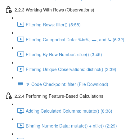
2.2.3 Working With Rows (Observations)
Filtering Rows: filter() (5:58)
Filtering Categorical Data: %in%, ==, and != (6:32)
Filtering By Row Number: slice() (3:45)
Filtering Unique Observations: distinct() (3:39)
🔽 Code Checkpoint: filter (File Download)
2.2.4 Performing Feature-Based Calculations
Adding Calculated Columns: mutate() (8:36)
Binning Numeric Data: mutate() + ntile() (2:29)