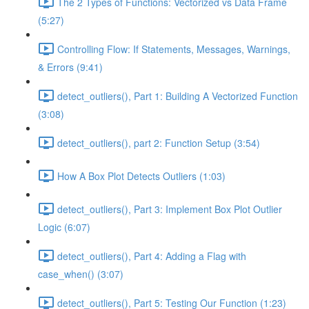
The 2 Types of Functions: Vectorized vs Data Frame
(5:27)
Controlling Flow: If Statements, Messages, Warnings,
& Errors (9:41)
detect_outliers(), Part 1: Building A Vectorized Function
(3:08)
detect_outliers(), part 2: Function Setup (3:54)
How A Box Plot Detects Outliers (1:03)
detect_outliers(), Part 3: Implement Box Plot Outlier
Logic (6:07)
detect_outliers(), Part 4: Adding a Flag with
case_when() (3:07)
detect_outliers(), Part 5: Testing Our Function (1:23)