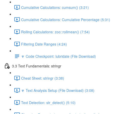
Cumulative Calculations: cumsum() (3:21)
Cumulative Calculations: Cumulative Percentage (5:31)
Rolling Calculations: zoo::rollmean() (7:54)
Filtering Date Ranges (4:24)
🔽 Code Checkpoint: lubridate (File Download)
3.3 Text Fundamentals: stringr
Cheat Sheet: stringr (3:38)
🔽 Text Analysis Setup (File Download) (3:08)
Text Detection: str_detect() (5:10)