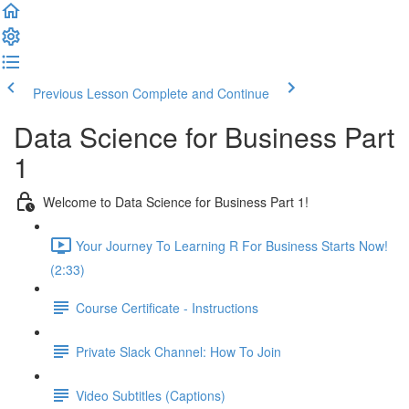
Previous Lesson
Complete and Continue
Data Science for Business Part
1
Welcome to Data Science for Business Part 1!
Your Journey To Learning R For Business Starts Now!
(2:33)
Course Certificate - Instructions
Private Slack Channel: How To Join
Video Subtitles (Captions)