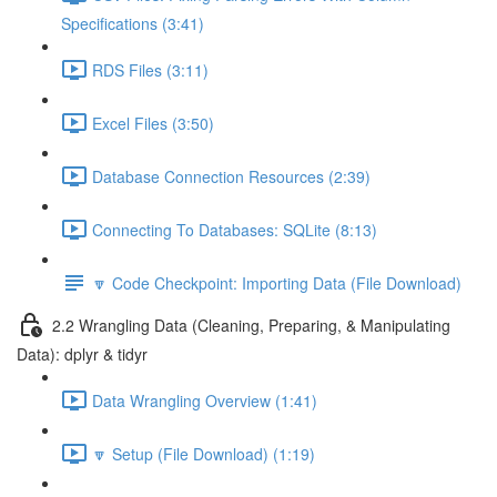
Specifications (3:41)
RDS Files (3:11)
Excel Files (3:50)
Database Connection Resources (2:39)
Connecting To Databases: SQLite (8:13)
🔽 Code Checkpoint: Importing Data (File Download)
2.2 Wrangling Data (Cleaning, Preparing, & Manipulating
Data): dplyr & tidyr
Data Wrangling Overview (1:41)
🔽 Setup (File Download) (1:19)