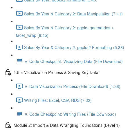
Sales By Year & Category 2: Data Manipulation (7:11)
Sales By Year & Category 2: ggplot geometries +
facet_wrap (6:45)
Sales By Year & Category 2: ggplot2 Formatting (5:38)
🔽 Code Checkpoint: Visualizing Data (File Download)
1.5.4 Visualization Process & Saving Key Data
🔽 Data Visualization Process (File Download) (1:38)
Writing Files: Excel, CSV, RDS (7:32)
🔽 Code Checkpoint: Writing Files (File Download)
Module 2: Import & Data Wrangling Foundations (Level 1)