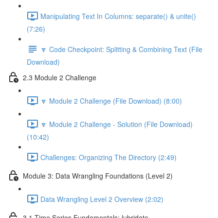
Manipulating Text In Columns: separate() & unite()
(7:26)
🔽 Code Checkpoint: Splitting & Combining Text (File
Download)
2.3 Module 2 Challenge
🔽 Module 2 Challenge (File Download) (8:00)
🔽 Module 2 Challenge - Solution (File Download)
(10:42)
Challenges: Organizing The Directory (2:49)
Module 3: Data Wrangling Foundations (Level 2)
Data Wrangling Level 2 Overview (2:02)
3.1 Time Series Fundamentals: lubridate