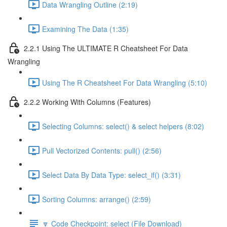
Data Wrangling Outline (2:19)
Examining The Data (1:35)
2.2.1 Using The ULTIMATE R Cheatsheet For Data
Wrangling
Using The R Cheatsheet For Data Wrangling (5:10)
2.2.2 Working With Columns (Features)
Selecting Columns: select() & select helpers (8:02)
Pull Vectorized Contents: pull() (2:56)
Select Data By Data Type: select_if() (3:31)
Sorting Columns: arrange() (2:59)
🔽 Code Checkpoint: select (File Download)