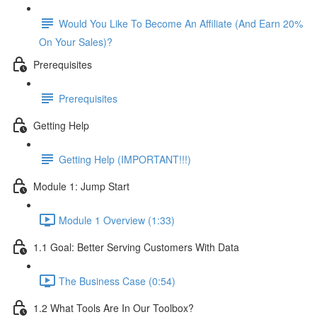
Would You Like To Become An Affiliate (And Earn 20%
On Your Sales)?
Prerequisites
Prerequisites
Getting Help
Getting Help (IMPORTANT!!!)
Module 1: Jump Start
Module 1 Overview (1:33)
1.1 Goal: Better Serving Customers With Data
The Business Case (0:54)
1.2 What Tools Are In Our Toolbox?