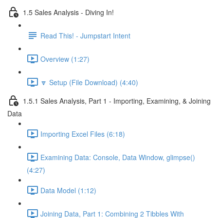
1.5 Sales Analysis - Diving In!
Read This! - Jumpstart Intent
Overview (1:27)
🔽 Setup (File Download) (4:40)
1.5.1 Sales Analysis, Part 1 - Importing, Examining, & Joining
Data
Importing Excel Files (6:18)
Examining Data: Console, Data Window, glimpse()
(4:27)
Data Model (1:12)
Joining Data, Part 1: Combining 2 Tibbles With