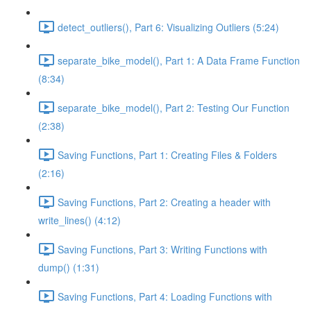
detect_outliers(), Part 6: Visualizing Outliers (5:24)
separate_bike_model(), Part 1: A Data Frame Function
(8:34)
separate_bike_model(), Part 2: Testing Our Function
(2:38)
Saving Functions, Part 1: Creating Files & Folders
(2:16)
Saving Functions, Part 2: Creating a header with
write_lines() (4:12)
Saving Functions, Part 3: Writing Functions with
dump() (1:31)
Saving Functions, Part 4: Loading Functions with