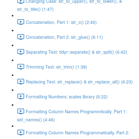
Changing Case: str_to_upper(), str_to_lower(), &
str_to_title() (1:47)
Concatenation, Part 1: str_c() (2:40)
Concatenation, Part 2: str_glue() (6:11)
Separating Text: tidyr::separate() & str_split() (6:42)
Trimming Text: str_trim() (1:38)
Replacing Text: str_replace() & str_replace_all() (6:23)
Formatting Numbers: scales library (6:22)
Formatting Column Names Programmitcally, Part 1:
set_names() (4:46)
Formatting Column Names Programmatically, Part 2: