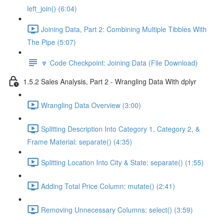
left_join() (6:04)
Joining Data, Part 2: Combining Multiple Tibbles With
The Pipe (5:07)
🔽 Code Checkpoint: Joining Data (File Download)
1.5.2 Sales Analysis, Part 2 - Wrangling Data With dplyr
Wrangling Data Overview (3:00)
Splitting Description Into Category 1, Category 2, &
Frame Material: separate() (4:35)
Splitting Location Into City & State: separate() (1:55)
Adding Total Price Column: mutate() (2:41)
Removing Unnecessary Columns: select() (3:59)