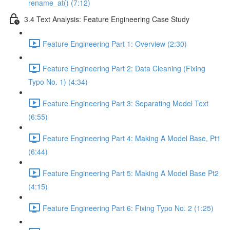
rename_at() (7:12)
3.4 Text Analysis: Feature Engineering Case Study
Feature Engineering Part 1: Overview (2:30)
Feature Engineering Part 2: Data Cleaning (Fixing
Typo No. 1) (4:34)
Feature Engineering Part 3: Separating Model Text
(6:55)
Feature Engineering Part 4: Making A Model Base, Pt1
(6:44)
Feature Engineering Part 5: Making A Model Base Pt2
(4:15)
Feature Engineering Part 6: Fixing Typo No. 2 (1:25)