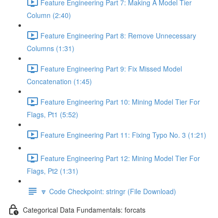
Feature Engineering Part 7: Making A Model Tier
Column (2:40)
Feature Engineering Part 8: Remove Unnecessary
Columns (1:31)
Feature Engineering Part 9: Fix Missed Model
Concatenation (1:45)
Feature Engineering Part 10: Mining Model Tier For
Flags, Pt1 (5:52)
Feature Engineering Part 11: Fixing Typo No. 3 (1:21)
Feature Engineering Part 12: Mining Model Tier For
Flags, Pt2 (1:31)
🔽 Code Checkpoint: stringr (File Download)
Categorical Data Fundamentals: forcats