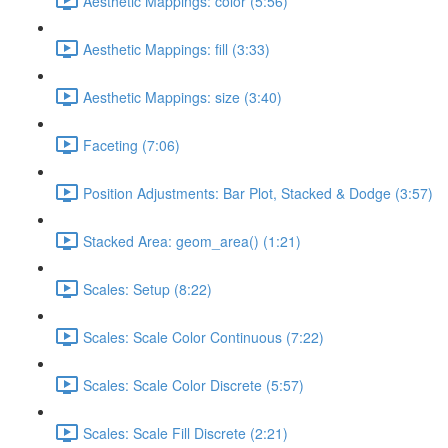
Aesthetic Mappings: color (5:56)
Aesthetic Mappings: fill (3:33)
Aesthetic Mappings: size (3:40)
Faceting (7:06)
Position Adjustments: Bar Plot, Stacked & Dodge (3:57)
Stacked Area: geom_area() (1:21)
Scales: Setup (8:22)
Scales: Scale Color Continuous (7:22)
Scales: Scale Color Discrete (5:57)
Scales: Scale Fill Discrete (2:21)