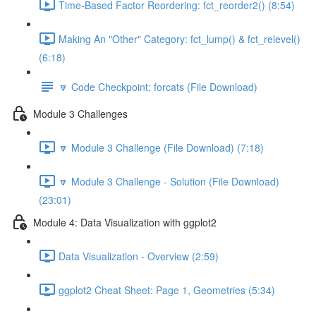
Time-Based Factor Reordering: fct_reorder2() (8:54)
Making An "Other" Category: fct_lump() & fct_relevel()
(6:18)
🔽 Code Checkpoint: forcats (File Download)
Module 3 Challenges
🔽 Module 3 Challenge (File Download) (7:18)
🔽 Module 3 Challenge - Solution (File Download)
(23:01)
Module 4: Data Visualization with ggplot2
Data Visualization - Overview (2:59)
ggplot2 Cheat Sheet: Page 1, Geometries (5:34)