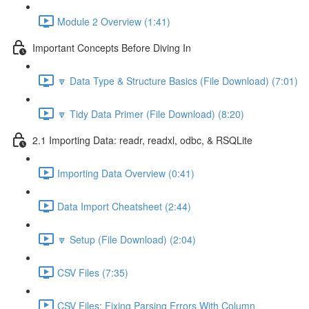
Module 2 Overview (1:41)
Important Concepts Before Diving In
🔽 Data Type & Structure Basics (File Download) (7:01)
🔽 Tidy Data Primer (File Download) (8:20)
2.1 Importing Data: readr, readxl, odbc, & RSQLite
Importing Data Overview (0:41)
Data Import Cheatsheet (2:44)
🔽 Setup (File Download) (2:04)
CSV Files (7:35)
CSV Files: Fixing Parsing Errors With Column