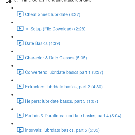
Cheat Sheet: lubridate (3:37)
🔽 Setup (File Download) (2:28)
Date Basics (4:39)
Character & Date Classes (5:05)
Converters: lubridate basics part 1 (3:37)
Extractors: lubridate basics, part 2 (4:30)
Helpers: lubridate basics, part 3 (1:07)
Periods & Durations: lubridate basics, part 4 (3:04)
Intervals: lubridate basics, part 5 (5:35)