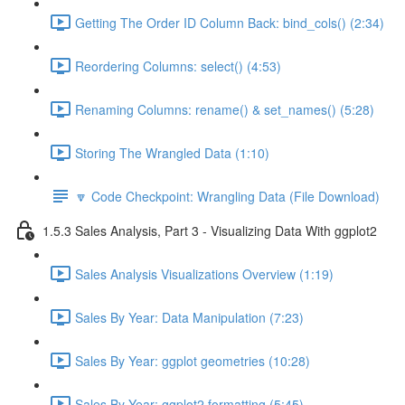
Getting The Order ID Column Back: bind_cols() (2:34)
Reordering Columns: select() (4:53)
Renaming Columns: rename() & set_names() (5:28)
Storing The Wrangled Data (1:10)
🔽 Code Checkpoint: Wrangling Data (File Download)
1.5.3 Sales Analysis, Part 3 - Visualizing Data With ggplot2
Sales Analysis Visualizations Overview (1:19)
Sales By Year: Data Manipulation (7:23)
Sales By Year: ggplot geometries (10:28)
Sales By Year: ggplot2 formatting (5:45)