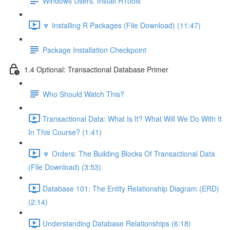
Windows Users: Install RTools
🔽 Installing R Packages (File Download) (11:47)
Package Installation Checkpoint
1.4 Optional: Transactional Database Primer
Who Should Watch This?
Transactional Data: What Is It? What Will We Do With It
In This Course? (1:41)
🔽 Orders: The Building Blocks Of Transactional Data
(File Download) (3:53)
Database 101: The Entity Relationship Diagram (ERD)
(2:14)
Understanding Database Relationships (6:18)