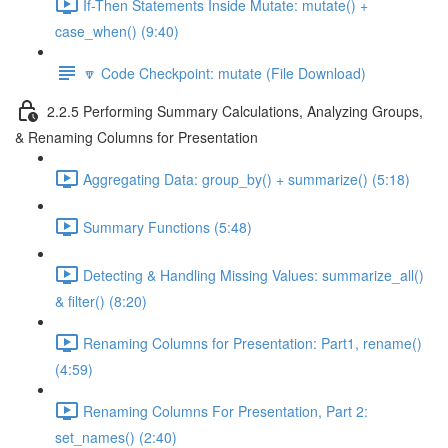
If-Then Statements Inside Mutate: mutate() +
case_when() (9:40)
🔽 Code Checkpoint: mutate (File Download)
2.2.5 Performing Summary Calculations, Analyzing Groups,
& Renaming Columns for Presentation
Aggregating Data: group_by() + summarize() (5:18)
Summary Functions (5:48)
Detecting & Handling Missing Values: summarize_all()
& filter() (8:20)
Renaming Columns for Presentation: Part1, rename()
(4:59)
Renaming Columns For Presentation, Part 2:
set_names() (2:40)