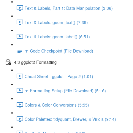
Text & Labels, Part 1: Data Manipulation (3:36)
Text & Labels: geom_text() (7:39)
Text & Labels: geom_label() (6:51)
🔽 Code Checkpoint (File Download)
4.3 ggplot2 Formatting
Cheat Sheet - ggplot - Page 2 (1:01)
🔽 Formatting Setup (File Download) (5:16)
Colors & Color Conversions (5:55)
Color Palettes: tidyquant, Brewer, & Viridis (9:14)