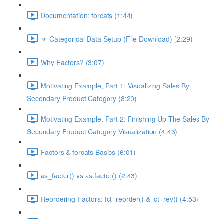
Documentation: forcats (1:44)
🔽 Categorical Data Setup (File Download) (2:29)
Why Factors? (3:07)
Motivating Example, Part 1: Visualizing Sales By
Secondary Product Category (8:20)
Motivating Example, Part 2: Finishing Up The Sales By
Secondary Product Category Visualization (4:43)
Factors & forcats Basics (6:01)
as_factor() vs as.factor() (2:43)
Reordering Factors: fct_reorder() & fct_rev() (4:53)