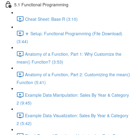
5.1 Functional Programming
Cheat Sheet: Base R (3:10)
🔽 Setup: Functional Programming (File Download)
(3:44)
Anatomy of a Function, Part 1: Why Customize the
mean() Function? (3:53)
Anatomy of a Function, Part 2: Customizing the mean()
Function (5:41)
Example Data Manipulation: Sales By Year & Category
2 (9:45)
Example Data Visualization: Sales By Year & Category
2 (5:42)