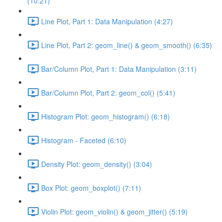
(10:21)
Line Plot, Part 1: Data Manipulation (4:27)
Line Plot, Part 2: geom_line() & geom_smooth() (6:35)
Bar/Column Plot, Part 1: Data Manipulation (3:11)
Bar/Column Plot, Part 2: geom_col() (5:41)
Histogram Plot: geom_histogram() (6:18)
Histogram - Faceted (6:10)
Density Plot: geom_density() (3:04)
Box Plot: geom_boxplot() (7:11)
Violin Plot: geom_violin() & geom_jitter() (5:19)