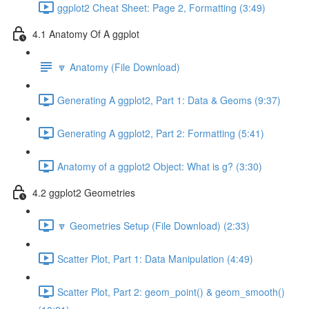
ggplot2 Cheat Sheet: Page 2, Formatting (3:49)
4.1 Anatomy Of A ggplot
🔽 Anatomy (File Download)
Generating A ggplot2, Part 1: Data & Geoms (9:37)
Generating A ggplot2, Part 2: Formatting (5:41)
Anatomy of a ggplot2 Object: What is g? (3:30)
4.2 ggplot2 Geometries
🔽 Geometries Setup (File Download) (2:33)
Scatter Plot, Part 1: Data Manipulation (4:49)
Scatter Plot, Part 2: geom_point() & geom_smooth()