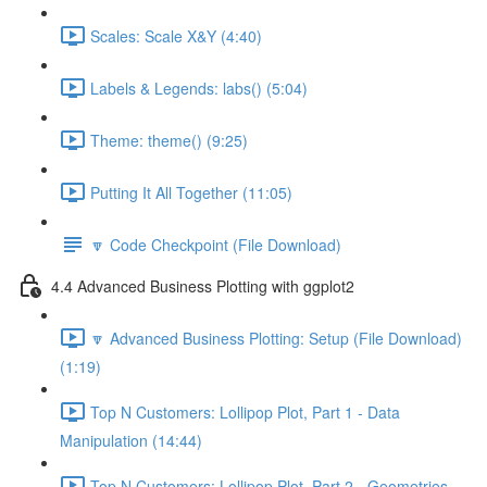
Scales: Scale X&Y (4:40)
Labels & Legends: labs() (5:04)
Theme: theme() (9:25)
Putting It All Together (11:05)
🔽 Code Checkpoint (File Download)
4.4 Advanced Business Plotting with ggplot2
🔽 Advanced Business Plotting: Setup (File Download)
(1:19)
Top N Customers: Lollipop Plot, Part 1 - Data
Manipulation (14:44)
Top N Customers: Lollipop Plot, Part 2 - Geometries