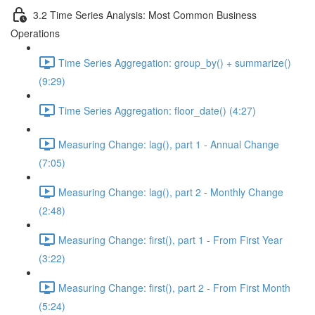
3.2 Time Series Analysis: Most Common Business
Operations
Time Series Aggregation: group_by() + summarize()
(9:29)
Time Series Aggregation: floor_date() (4:27)
Measuring Change: lag(), part 1 - Annual Change
(7:05)
Measuring Change: lag(), part 2 - Monthly Change
(2:48)
Measuring Change: first(), part 1 - From First Year
(3:22)
Measuring Change: first(), part 2 - From First Month
(5:24)