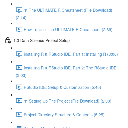
🔽 The ULTIMATE R Cheatsheet (File Download)
(2:14)
How To Use The ULTIMATE R Cheatsheet (2:39)
1.3 Data Science Project Setup
Installing R & RStudio IDE, Part 1: Installing R (3:06)
Installing R & RStudio IDE, Part 2: The RStudio IDE
(3:03)
RStudio IDE: Setup & Customization (5:40)
🔽 Setting Up The Project (File Download) (2:38)
Project Directory Structure & Contents (5:25)