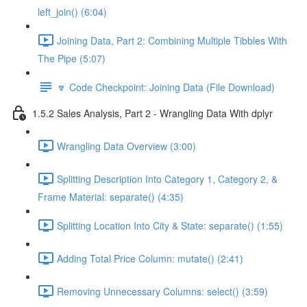
left_join() (6:04)
Joining Data, Part 2: Combining Multiple Tibbles With
The Pipe (5:07)
🔽 Code Checkpoint: Joining Data (File Download)
1.5.2 Sales Analysis, Part 2 - Wrangling Data With dplyr
Wrangling Data Overview (3:00)
Splitting Description Into Category 1, Category 2, &
Frame Material: separate() (4:35)
Splitting Location Into City & State: separate() (1:55)
Adding Total Price Column: mutate() (2:41)
Removing Unnecessary Columns: select() (3:59)