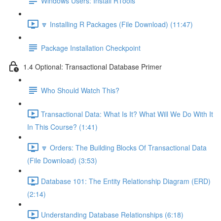
Windows Users: Install RTools
🔽 Installing R Packages (File Download) (11:47)
Package Installation Checkpoint
1.4 Optional: Transactional Database Primer
Who Should Watch This?
Transactional Data: What Is It? What Will We Do With It
In This Course? (1:41)
🔽 Orders: The Building Blocks Of Transactional Data
(File Download) (3:53)
Database 101: The Entity Relationship Diagram (ERD)
(2:14)
Understanding Database Relationships (6:18)