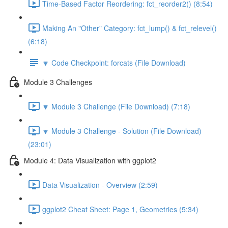
Time-Based Factor Reordering: fct_reorder2() (8:54)
Making An "Other" Category: fct_lump() & fct_relevel()
(6:18)
🔽 Code Checkpoint: forcats (File Download)
Module 3 Challenges
🔽 Module 3 Challenge (File Download) (7:18)
🔽 Module 3 Challenge - Solution (File Download)
(23:01)
Module 4: Data Visualization with ggplot2
Data Visualization - Overview (2:59)
ggplot2 Cheat Sheet: Page 1, Geometries (5:34)