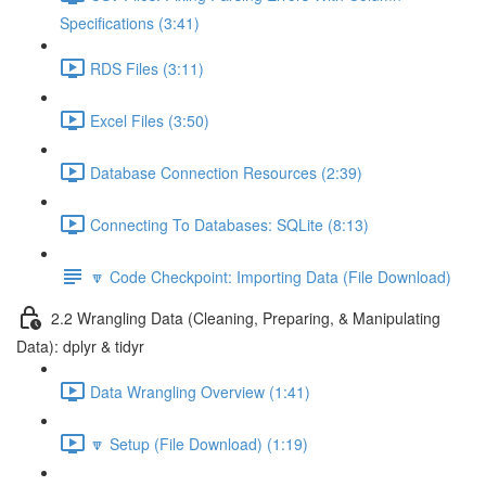
Specifications (3:41)
RDS Files (3:11)
Excel Files (3:50)
Database Connection Resources (2:39)
Connecting To Databases: SQLite (8:13)
🔽 Code Checkpoint: Importing Data (File Download)
2.2 Wrangling Data (Cleaning, Preparing, & Manipulating
Data): dplyr & tidyr
Data Wrangling Overview (1:41)
🔽 Setup (File Download) (1:19)