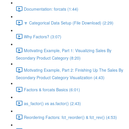
Documentation: forcats (1:44)
🔽 Categorical Data Setup (File Download) (2:29)
Why Factors? (3:07)
Motivating Example, Part 1: Visualizing Sales By
Secondary Product Category (8:20)
Motivating Example, Part 2: Finishing Up The Sales By
Secondary Product Category Visualization (4:43)
Factors & forcats Basics (6:01)
as_factor() vs as.factor() (2:43)
Reordering Factors: fct_reorder() & fct_rev() (4:53)