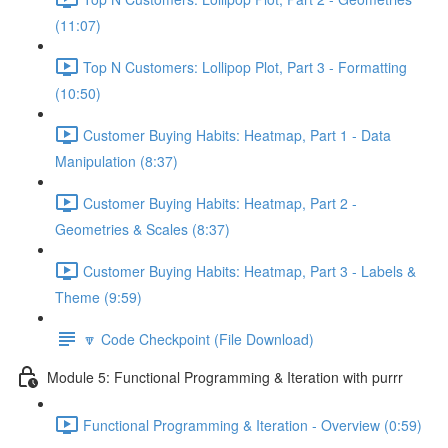
(11:07)
Top N Customers: Lollipop Plot, Part 3 - Formatting
(10:50)
Customer Buying Habits: Heatmap, Part 1 - Data
Manipulation (8:37)
Customer Buying Habits: Heatmap, Part 2 -
Geometries & Scales (8:37)
Customer Buying Habits: Heatmap, Part 3 - Labels &
Theme (9:59)
🔽 Code Checkpoint (File Download)
Module 5: Functional Programming & Iteration with purrr
Functional Programming & Iteration - Overview (0:59)