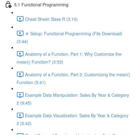
5.1 Functional Programming
Cheat Sheet: Base R (3:10)
🔽 Setup: Functional Programming (File Download)
(3:44)
Anatomy of a Function, Part 1: Why Customize the
mean() Function? (3:53)
Anatomy of a Function, Part 2: Customizing the mean()
Function (5:41)
Example Data Manipulation: Sales By Year & Category
2 (9:45)
Example Data Visualization: Sales By Year & Category
2 (5:42)