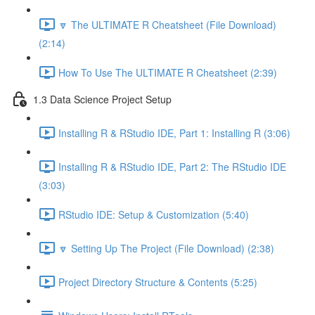
🔽 The ULTIMATE R Cheatsheet (File Download)
(2:14)
How To Use The ULTIMATE R Cheatsheet (2:39)
1.3 Data Science Project Setup
Installing R & RStudio IDE, Part 1: Installing R (3:06)
Installing R & RStudio IDE, Part 2: The RStudio IDE
(3:03)
RStudio IDE: Setup & Customization (5:40)
🔽 Setting Up The Project (File Download) (2:38)
Project Directory Structure & Contents (5:25)