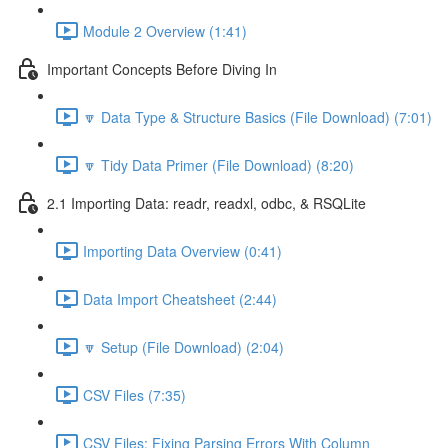
Module 2 Overview (1:41)
Important Concepts Before Diving In
🔽 Data Type & Structure Basics (File Download) (7:01)
🔽 Tidy Data Primer (File Download) (8:20)
2.1 Importing Data: readr, readxl, odbc, & RSQLite
Importing Data Overview (0:41)
Data Import Cheatsheet (2:44)
🔽 Setup (File Download) (2:04)
CSV Files (7:35)
CSV Files: Fixing Parsing Errors With Column