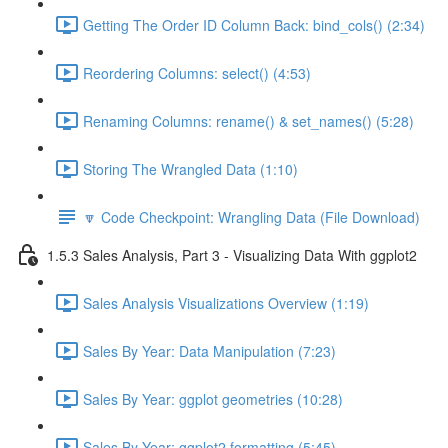
Getting The Order ID Column Back: bind_cols() (2:34)
Reordering Columns: select() (4:53)
Renaming Columns: rename() & set_names() (5:28)
Storing The Wrangled Data (1:10)
🔽 Code Checkpoint: Wrangling Data (File Download)
1.5.3 Sales Analysis, Part 3 - Visualizing Data With ggplot2
Sales Analysis Visualizations Overview (1:19)
Sales By Year: Data Manipulation (7:23)
Sales By Year: ggplot geometries (10:28)
Sales By Year: ggplot2 formatting (5:45)