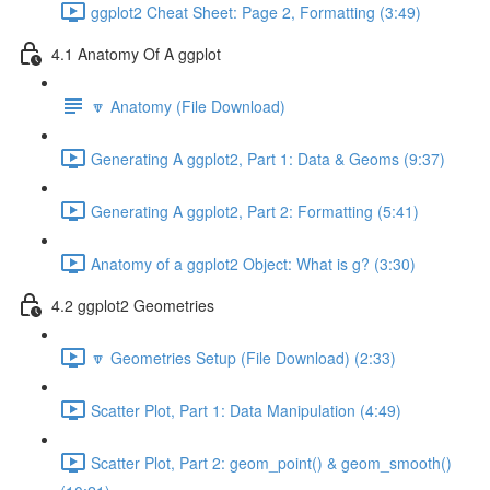
ggplot2 Cheat Sheet: Page 2, Formatting (3:49)
4.1 Anatomy Of A ggplot
🔽 Anatomy (File Download)
Generating A ggplot2, Part 1: Data & Geoms (9:37)
Generating A ggplot2, Part 2: Formatting (5:41)
Anatomy of a ggplot2 Object: What is g? (3:30)
4.2 ggplot2 Geometries
🔽 Geometries Setup (File Download) (2:33)
Scatter Plot, Part 1: Data Manipulation (4:49)
Scatter Plot, Part 2: geom_point() & geom_smooth()