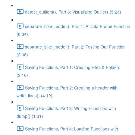
detect_outliers(), Part 6: Visualizing Outliers (5:24)
separate_bike_model(), Part 1: A Data Frame Function
(8:34)
separate_bike_model(), Part 2: Testing Our Function
(2:38)
Saving Functions, Part 1: Creating Files & Folders
(2:16)
Saving Functions, Part 2: Creating a header with
write_lines() (4:12)
Saving Functions, Part 3: Writing Functions with
dump() (1:31)
Saving Functions, Part 4: Loading Functions with