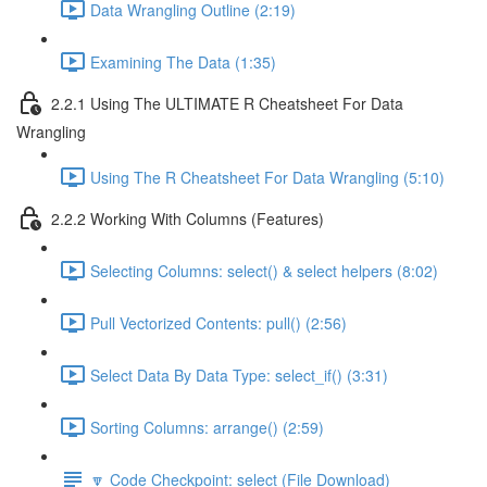
Data Wrangling Outline (2:19)
Examining The Data (1:35)
2.2.1 Using The ULTIMATE R Cheatsheet For Data
Wrangling
Using The R Cheatsheet For Data Wrangling (5:10)
2.2.2 Working With Columns (Features)
Selecting Columns: select() & select helpers (8:02)
Pull Vectorized Contents: pull() (2:56)
Select Data By Data Type: select_if() (3:31)
Sorting Columns: arrange() (2:59)
🔽 Code Checkpoint: select (File Download)