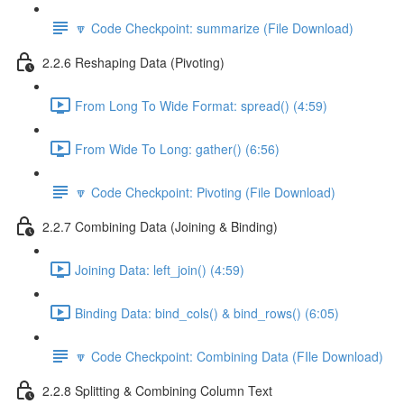
🔽 Code Checkpoint: summarize (File Download)
2.2.6 Reshaping Data (Pivoting)
From Long To Wide Format: spread() (4:59)
From Wide To Long: gather() (6:56)
🔽 Code Checkpoint: Pivoting (File Download)
2.2.7 Combining Data (Joining & Binding)
Joining Data: left_join() (4:59)
Binding Data: bind_cols() & bind_rows() (6:05)
🔽 Code Checkpoint: Combining Data (FIle Download)
2.2.8 Splitting & Combining Column Text