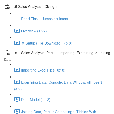
1.5 Sales Analysis - Diving In!
Read This! - Jumpstart Intent
Overview (1:27)
🔽 Setup (File Download) (4:40)
1.5.1 Sales Analysis, Part 1 - Importing, Examining, & Joining
Data
Importing Excel Files (6:18)
Examining Data: Console, Data Window, glimpse()
(4:27)
Data Model (1:12)
Joining Data, Part 1: Combining 2 Tibbles With