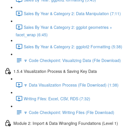
Sales By Year & Category 2: Data Manipulation (7:11)
Sales By Year & Category 2: ggplot geometries +
facet_wrap (6:45)
Sales By Year & Category 2: ggplot2 Formatting (5:38)
🔽 Code Checkpoint: Visualizing Data (File Download)
1.5.4 Visualization Process & Saving Key Data
🔽 Data Visualization Process (File Download) (1:38)
Writing Files: Excel, CSV, RDS (7:32)
🔽 Code Checkpoint: Writing Files (File Download)
Module 2: Import & Data Wrangling Foundations (Level 1)