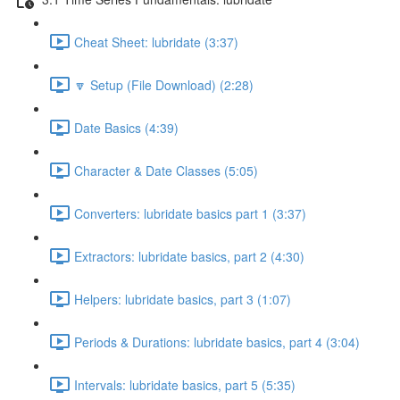
Cheat Sheet: lubridate (3:37)
🔽 Setup (File Download) (2:28)
Date Basics (4:39)
Character & Date Classes (5:05)
Converters: lubridate basics part 1 (3:37)
Extractors: lubridate basics, part 2 (4:30)
Helpers: lubridate basics, part 3 (1:07)
Periods & Durations: lubridate basics, part 4 (3:04)
Intervals: lubridate basics, part 5 (5:35)