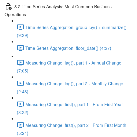
3.2 Time Series Analysis: Most Common Business
Operations
Time Series Aggregation: group_by() + summarize()
(9:29)
Time Series Aggregation: floor_date() (4:27)
Measuring Change: lag(), part 1 - Annual Change
(7:05)
Measuring Change: lag(), part 2 - Monthly Change
(2:48)
Measuring Change: first(), part 1 - From First Year
(3:22)
Measuring Change: first(), part 2 - From First Month
(5:24)