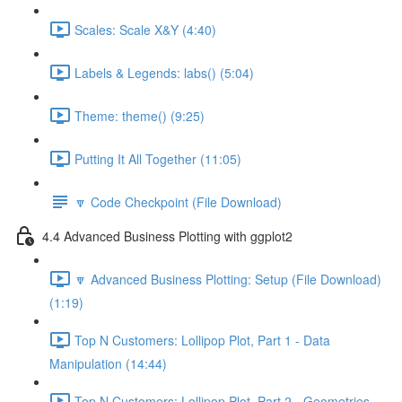
Scales: Scale X&Y (4:40)
Labels & Legends: labs() (5:04)
Theme: theme() (9:25)
Putting It All Together (11:05)
🔽 Code Checkpoint (File Download)
4.4 Advanced Business Plotting with ggplot2
🔽 Advanced Business Plotting: Setup (File Download)
(1:19)
Top N Customers: Lollipop Plot, Part 1 - Data
Manipulation (14:44)
Top N Customers: Lollipop Plot, Part 2 - Geometries