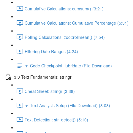
Cumulative Calculations: cumsum() (3:21)
Cumulative Calculations: Cumulative Percentage (5:31)
Rolling Calculations: zoo::rollmean() (7:54)
Filtering Date Ranges (4:24)
🔽 Code Checkpoint: lubridate (File Download)
3.3 Text Fundamentals: stringr
Cheat Sheet: stringr (3:38)
🔽 Text Analysis Setup (File Download) (3:08)
Text Detection: str_detect() (5:10)