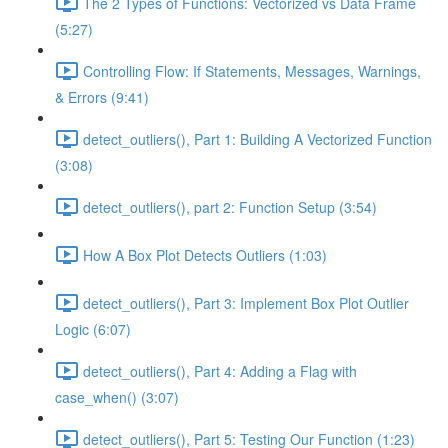
The 2 Types of Functions: Vectorized vs Data Frame
(5:27)
Controlling Flow: If Statements, Messages, Warnings,
& Errors (9:41)
detect_outliers(), Part 1: Building A Vectorized Function
(3:08)
detect_outliers(), part 2: Function Setup (3:54)
How A Box Plot Detects Outliers (1:03)
detect_outliers(), Part 3: Implement Box Plot Outlier
Logic (6:07)
detect_outliers(), Part 4: Adding a Flag with
case_when() (3:07)
detect_outliers(), Part 5: Testing Our Function (1:23)