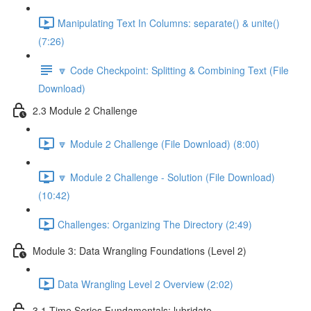
Manipulating Text In Columns: separate() & unite()
(7:26)
🔽 Code Checkpoint: Splitting & Combining Text (File
Download)
2.3 Module 2 Challenge
🔽 Module 2 Challenge (File Download) (8:00)
🔽 Module 2 Challenge - Solution (File Download)
(10:42)
Challenges: Organizing The Directory (2:49)
Module 3: Data Wrangling Foundations (Level 2)
Data Wrangling Level 2 Overview (2:02)
3.1 Time Series Fundamentals: lubridate