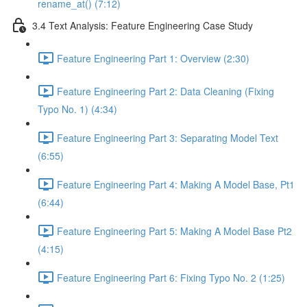
rename_at() (7:12)
3.4 Text Analysis: Feature Engineering Case Study
Feature Engineering Part 1: Overview (2:30)
Feature Engineering Part 2: Data Cleaning (Fixing
Typo No. 1) (4:34)
Feature Engineering Part 3: Separating Model Text
(6:55)
Feature Engineering Part 4: Making A Model Base, Pt1
(6:44)
Feature Engineering Part 5: Making A Model Base Pt2
(4:15)
Feature Engineering Part 6: Fixing Typo No. 2 (1:25)