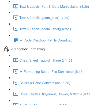
Text & Labels, Part 1: Data Manipulation (3:36)
Text & Labels: geom_text() (7:39)
Text & Labels: geom_label() (6:51)
🔽 Code Checkpoint (File Download)
4.3 ggplot2 Formatting
Cheat Sheet - ggplot - Page 2 (1:01)
🔽 Formatting Setup (File Download) (5:16)
Colors & Color Conversions (5:55)
Color Palettes: tidyquant, Brewer, & Viridis (9:14)