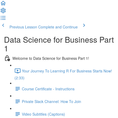
Previous Lesson
Complete and Continue
Data Science for Business Part
1
Welcome to Data Science for Business Part 1!
Your Journey To Learning R For Business Starts Now!
(2:33)
Course Certificate - Instructions
Private Slack Channel: How To Join
Video Subtitles (Captions)