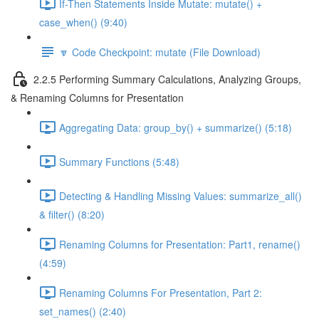
If-Then Statements Inside Mutate: mutate() +
case_when() (9:40)
🔽 Code Checkpoint: mutate (File Download)
2.2.5 Performing Summary Calculations, Analyzing Groups,
& Renaming Columns for Presentation
Aggregating Data: group_by() + summarize() (5:18)
Summary Functions (5:48)
Detecting & Handling Missing Values: summarize_all()
& filter() (8:20)
Renaming Columns for Presentation: Part1, rename()
(4:59)
Renaming Columns For Presentation, Part 2:
set_names() (2:40)