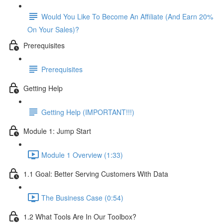
Would You Like To Become An Affiliate (And Earn 20%
On Your Sales)?
Prerequisites
Prerequisites
Getting Help
Getting Help (IMPORTANT!!!)
Module 1: Jump Start
Module 1 Overview (1:33)
1.1 Goal: Better Serving Customers With Data
The Business Case (0:54)
1.2 What Tools Are In Our Toolbox?