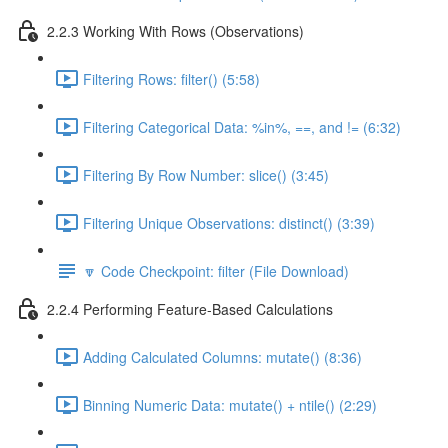
2.2.3 Working With Rows (Observations)
Filtering Rows: filter() (5:58)
Filtering Categorical Data: %in%, ==, and != (6:32)
Filtering By Row Number: slice() (3:45)
Filtering Unique Observations: distinct() (3:39)
🔽 Code Checkpoint: filter (File Download)
2.2.4 Performing Feature-Based Calculations
Adding Calculated Columns: mutate() (8:36)
Binning Numeric Data: mutate() + ntile() (2:29)