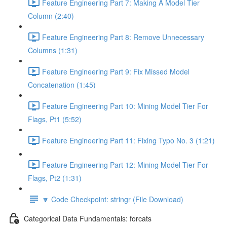
Feature Engineering Part 7: Making A Model Tier
Column (2:40)
Feature Engineering Part 8: Remove Unnecessary
Columns (1:31)
Feature Engineering Part 9: Fix Missed Model
Concatenation (1:45)
Feature Engineering Part 10: Mining Model Tier For
Flags, Pt1 (5:52)
Feature Engineering Part 11: Fixing Typo No. 3 (1:21)
Feature Engineering Part 12: Mining Model Tier For
Flags, Pt2 (1:31)
🔽 Code Checkpoint: stringr (File Download)
Categorical Data Fundamentals: forcats