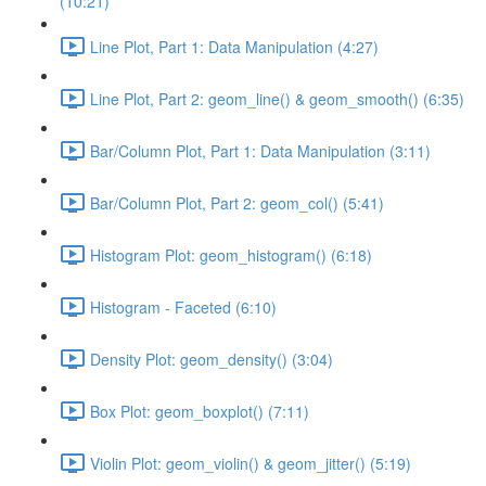
(10:21)
Line Plot, Part 1: Data Manipulation (4:27)
Line Plot, Part 2: geom_line() & geom_smooth() (6:35)
Bar/Column Plot, Part 1: Data Manipulation (3:11)
Bar/Column Plot, Part 2: geom_col() (5:41)
Histogram Plot: geom_histogram() (6:18)
Histogram - Faceted (6:10)
Density Plot: geom_density() (3:04)
Box Plot: geom_boxplot() (7:11)
Violin Plot: geom_violin() & geom_jitter() (5:19)