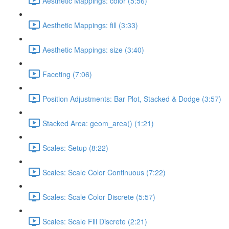
Aesthetic Mappings: color (5:56)
Aesthetic Mappings: fill (3:33)
Aesthetic Mappings: size (3:40)
Faceting (7:06)
Position Adjustments: Bar Plot, Stacked & Dodge (3:57)
Stacked Area: geom_area() (1:21)
Scales: Setup (8:22)
Scales: Scale Color Continuous (7:22)
Scales: Scale Color Discrete (5:57)
Scales: Scale Fill Discrete (2:21)