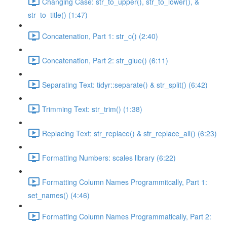
Changing Case: str_to_upper(), str_to_lower(), &
str_to_title() (1:47)
Concatenation, Part 1: str_c() (2:40)
Concatenation, Part 2: str_glue() (6:11)
Separating Text: tidyr::separate() & str_split() (6:42)
Trimming Text: str_trim() (1:38)
Replacing Text: str_replace() & str_replace_all() (6:23)
Formatting Numbers: scales library (6:22)
Formatting Column Names Programmitcally, Part 1:
set_names() (4:46)
Formatting Column Names Programmatically, Part 2: