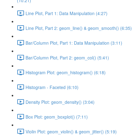
(10:21)
Line Plot, Part 1: Data Manipulation (4:27)
Line Plot, Part 2: geom_line() & geom_smooth() (6:35)
Bar/Column Plot, Part 1: Data Manipulation (3:11)
Bar/Column Plot, Part 2: geom_col() (5:41)
Histogram Plot: geom_histogram() (6:18)
Histogram - Faceted (6:10)
Density Plot: geom_density() (3:04)
Box Plot: geom_boxplot() (7:11)
Violin Plot: geom_violin() & geom_jitter() (5:19)