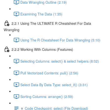
Data Wrangling Outline (2:19)
Examining The Data (1:35)
2.2.1 Using The ULTIMATE R Cheatsheet For Data
Wrangling
Using The R Cheatsheet For Data Wrangling (5:10)
2.2.2 Working With Columns (Features)
Selecting Columns: select() & select helpers (8:02)
Pull Vectorized Contents: pull() (2:56)
Select Data By Data Type: select_if() (3:31)
Sorting Columns: arrange() (2:59)
🔽 Code Checkpoint: select (File Download)