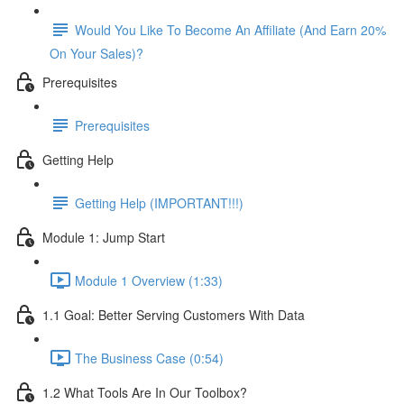
Would You Like To Become An Affiliate (And Earn 20%
On Your Sales)?
Prerequisites
Prerequisites
Getting Help
Getting Help (IMPORTANT!!!)
Module 1: Jump Start
Module 1 Overview (1:33)
1.1 Goal: Better Serving Customers With Data
The Business Case (0:54)
1.2 What Tools Are In Our Toolbox?