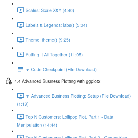
Scales: Scale X&Y (4:40)
Labels & Legends: labs() (5:04)
Theme: theme() (9:25)
Putting It All Together (11:05)
🔽 Code Checkpoint (File Download)
4.4 Advanced Business Plotting with ggplot2
🔽 Advanced Business Plotting: Setup (File Download)
(1:19)
Top N Customers: Lollipop Plot, Part 1 - Data
Manipulation (14:44)
Top N Customers: Lollipop Plot, Part 2 - Geometries