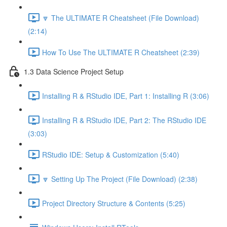
🔽 The ULTIMATE R Cheatsheet (File Download)
(2:14)
How To Use The ULTIMATE R Cheatsheet (2:39)
1.3 Data Science Project Setup
Installing R & RStudio IDE, Part 1: Installing R (3:06)
Installing R & RStudio IDE, Part 2: The RStudio IDE
(3:03)
RStudio IDE: Setup & Customization (5:40)
🔽 Setting Up The Project (File Download) (2:38)
Project Directory Structure & Contents (5:25)