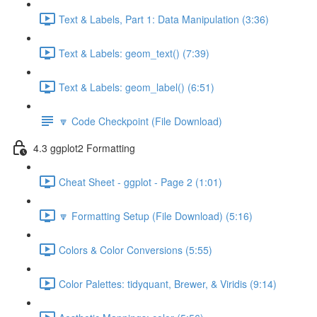
Text & Labels, Part 1: Data Manipulation (3:36)
Text & Labels: geom_text() (7:39)
Text & Labels: geom_label() (6:51)
🔽 Code Checkpoint (File Download)
4.3 ggplot2 Formatting
Cheat Sheet - ggplot - Page 2 (1:01)
🔽 Formatting Setup (File Download) (5:16)
Colors & Color Conversions (5:55)
Color Palettes: tidyquant, Brewer, & Viridis (9:14)