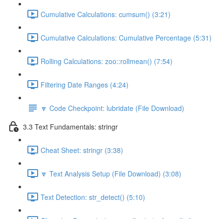
Cumulative Calculations: cumsum() (3:21)
Cumulative Calculations: Cumulative Percentage (5:31)
Rolling Calculations: zoo::rollmean() (7:54)
Filtering Date Ranges (4:24)
🔽 Code Checkpoint: lubridate (File Download)
3.3 Text Fundamentals: stringr
Cheat Sheet: stringr (3:38)
🔽 Text Analysis Setup (File Download) (3:08)
Text Detection: str_detect() (5:10)