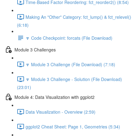
Time-Based Factor Reordering: fct_reorder2() (8:54)
Making An "Other" Category: fct_lump() & fct_relevel()
(6:18)
🔽 Code Checkpoint: forcats (File Download)
Module 3 Challenges
🔽 Module 3 Challenge (File Download) (7:18)
🔽 Module 3 Challenge - Solution (File Download)
(23:01)
Module 4: Data Visualization with ggplot2
Data Visualization - Overview (2:59)
ggplot2 Cheat Sheet: Page 1, Geometries (5:34)