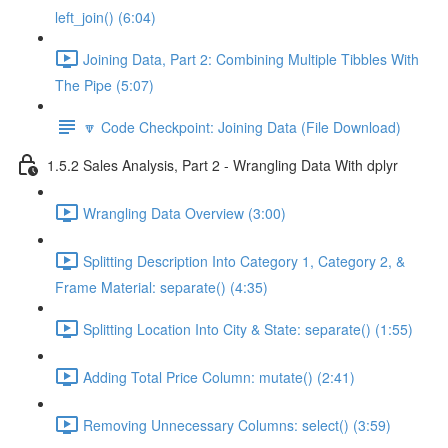
left_join() (6:04)
Joining Data, Part 2: Combining Multiple Tibbles With
The Pipe (5:07)
🔽 Code Checkpoint: Joining Data (File Download)
1.5.2 Sales Analysis, Part 2 - Wrangling Data With dplyr
Wrangling Data Overview (3:00)
Splitting Description Into Category 1, Category 2, &
Frame Material: separate() (4:35)
Splitting Location Into City & State: separate() (1:55)
Adding Total Price Column: mutate() (2:41)
Removing Unnecessary Columns: select() (3:59)