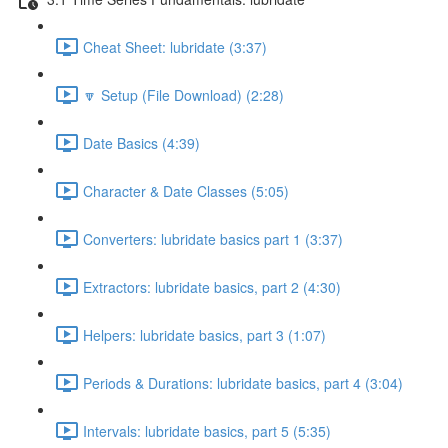
Cheat Sheet: lubridate (3:37)
🔽 Setup (File Download) (2:28)
Date Basics (4:39)
Character & Date Classes (5:05)
Converters: lubridate basics part 1 (3:37)
Extractors: lubridate basics, part 2 (4:30)
Helpers: lubridate basics, part 3 (1:07)
Periods & Durations: lubridate basics, part 4 (3:04)
Intervals: lubridate basics, part 5 (5:35)