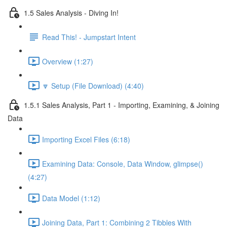
1.5 Sales Analysis - Diving In!
Read This! - Jumpstart Intent
Overview (1:27)
🔽 Setup (File Download) (4:40)
1.5.1 Sales Analysis, Part 1 - Importing, Examining, & Joining
Data
Importing Excel Files (6:18)
Examining Data: Console, Data Window, glimpse()
(4:27)
Data Model (1:12)
Joining Data, Part 1: Combining 2 Tibbles With