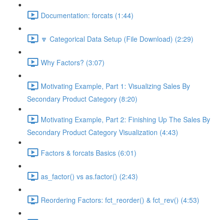
Documentation: forcats (1:44)
🔽 Categorical Data Setup (File Download) (2:29)
Why Factors? (3:07)
Motivating Example, Part 1: Visualizing Sales By
Secondary Product Category (8:20)
Motivating Example, Part 2: Finishing Up The Sales By
Secondary Product Category Visualization (4:43)
Factors & forcats Basics (6:01)
as_factor() vs as.factor() (2:43)
Reordering Factors: fct_reorder() & fct_rev() (4:53)