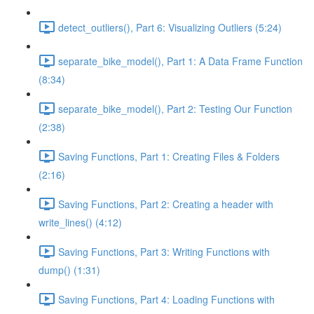
detect_outliers(), Part 6: Visualizing Outliers (5:24)
separate_bike_model(), Part 1: A Data Frame Function
(8:34)
separate_bike_model(), Part 2: Testing Our Function
(2:38)
Saving Functions, Part 1: Creating Files & Folders
(2:16)
Saving Functions, Part 2: Creating a header with
write_lines() (4:12)
Saving Functions, Part 3: Writing Functions with
dump() (1:31)
Saving Functions, Part 4: Loading Functions with