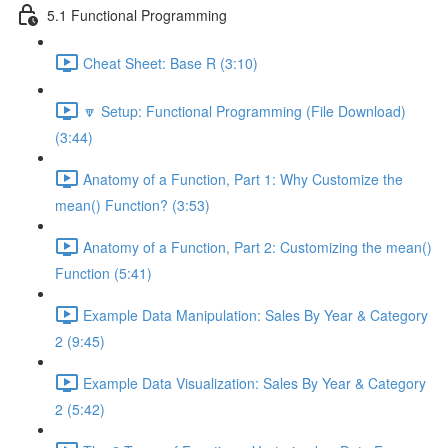
5.1 Functional Programming
Cheat Sheet: Base R (3:10)
🔽 Setup: Functional Programming (File Download)
(3:44)
Anatomy of a Function, Part 1: Why Customize the
mean() Function? (3:53)
Anatomy of a Function, Part 2: Customizing the mean()
Function (5:41)
Example Data Manipulation: Sales By Year & Category
2 (9:45)
Example Data Visualization: Sales By Year & Category
2 (5:42)