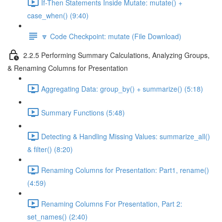
If-Then Statements Inside Mutate: mutate() +
case_when() (9:40)
🔽 Code Checkpoint: mutate (File Download)
2.2.5 Performing Summary Calculations, Analyzing Groups,
& Renaming Columns for Presentation
Aggregating Data: group_by() + summarize() (5:18)
Summary Functions (5:48)
Detecting & Handling Missing Values: summarize_all()
& filter() (8:20)
Renaming Columns for Presentation: Part1, rename()
(4:59)
Renaming Columns For Presentation, Part 2:
set_names() (2:40)