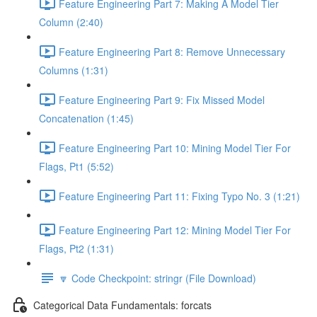
Feature Engineering Part 7: Making A Model Tier
Column (2:40)
Feature Engineering Part 8: Remove Unnecessary
Columns (1:31)
Feature Engineering Part 9: Fix Missed Model
Concatenation (1:45)
Feature Engineering Part 10: Mining Model Tier For
Flags, Pt1 (5:52)
Feature Engineering Part 11: Fixing Typo No. 3 (1:21)
Feature Engineering Part 12: Mining Model Tier For
Flags, Pt2 (1:31)
🔽 Code Checkpoint: stringr (File Download)
Categorical Data Fundamentals: forcats