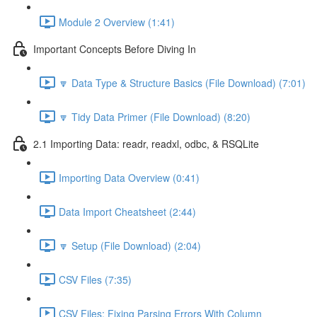
Module 2 Overview (1:41)
Important Concepts Before Diving In
🔽 Data Type & Structure Basics (File Download) (7:01)
🔽 Tidy Data Primer (File Download) (8:20)
2.1 Importing Data: readr, readxl, odbc, & RSQLite
Importing Data Overview (0:41)
Data Import Cheatsheet (2:44)
🔽 Setup (File Download) (2:04)
CSV Files (7:35)
CSV Files: Fixing Parsing Errors With Column