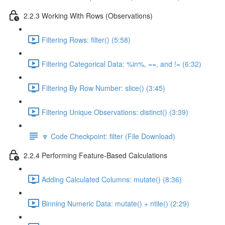
2.2.3 Working With Rows (Observations)
Filtering Rows: filter() (5:58)
Filtering Categorical Data: %in%, ==, and != (6:32)
Filtering By Row Number: slice() (3:45)
Filtering Unique Observations: distinct() (3:39)
🔽 Code Checkpoint: filter (File Download)
2.2.4 Performing Feature-Based Calculations
Adding Calculated Columns: mutate() (8:36)
Binning Numeric Data: mutate() + ntile() (2:29)