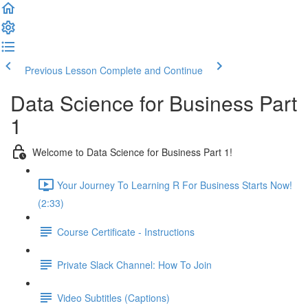
Previous Lesson
Complete and Continue
Data Science for Business Part
1
Welcome to Data Science for Business Part 1!
Your Journey To Learning R For Business Starts Now!
(2:33)
Course Certificate - Instructions
Private Slack Channel: How To Join
Video Subtitles (Captions)