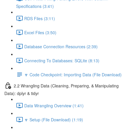
Specifications (3:41)
RDS Files (3:11)
Excel Files (3:50)
Database Connection Resources (2:39)
Connecting To Databases: SQLite (8:13)
🔽 Code Checkpoint: Importing Data (File Download)
2.2 Wrangling Data (Cleaning, Preparing, & Manipulating
Data): dplyr & tidyr
Data Wrangling Overview (1:41)
🔽 Setup (File Download) (1:19)