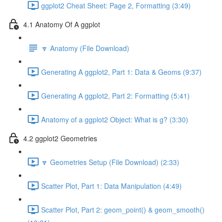
ggplot2 Cheat Sheet: Page 2, Formatting (3:49)
4.1 Anatomy Of A ggplot
🔽 Anatomy (File Download)
Generating A ggplot2, Part 1: Data & Geoms (9:37)
Generating A ggplot2, Part 2: Formatting (5:41)
Anatomy of a ggplot2 Object: What is g? (3:30)
4.2 ggplot2 Geometries
🔽 Geometries Setup (File Download) (2:33)
Scatter Plot, Part 1: Data Manipulation (4:49)
Scatter Plot, Part 2: geom_point() & geom_smooth()