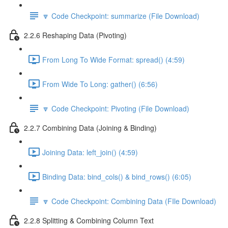
🔽 Code Checkpoint: summarize (File Download)
2.2.6 Reshaping Data (Pivoting)
From Long To Wide Format: spread() (4:59)
From Wide To Long: gather() (6:56)
🔽 Code Checkpoint: Pivoting (File Download)
2.2.7 Combining Data (Joining & Binding)
Joining Data: left_join() (4:59)
Binding Data: bind_cols() & bind_rows() (6:05)
🔽 Code Checkpoint: Combining Data (FIle Download)
2.2.8 Splitting & Combining Column Text