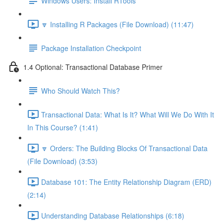
Windows Users: Install RTools
🔽 Installing R Packages (File Download) (11:47)
Package Installation Checkpoint
1.4 Optional: Transactional Database Primer
Who Should Watch This?
Transactional Data: What Is It? What Will We Do With It
In This Course? (1:41)
🔽 Orders: The Building Blocks Of Transactional Data
(File Download) (3:53)
Database 101: The Entity Relationship Diagram (ERD)
(2:14)
Understanding Database Relationships (6:18)