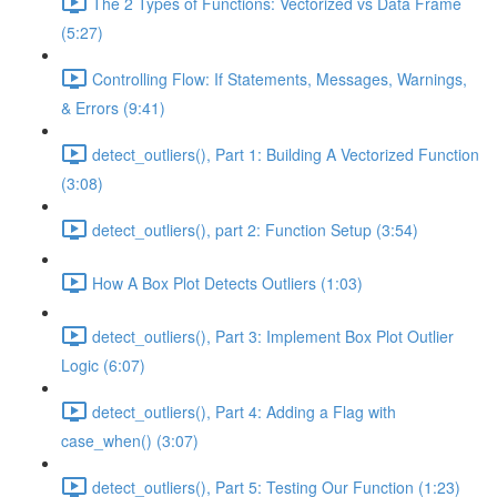
The 2 Types of Functions: Vectorized vs Data Frame
(5:27)
Controlling Flow: If Statements, Messages, Warnings,
& Errors (9:41)
detect_outliers(), Part 1: Building A Vectorized Function
(3:08)
detect_outliers(), part 2: Function Setup (3:54)
How A Box Plot Detects Outliers (1:03)
detect_outliers(), Part 3: Implement Box Plot Outlier
Logic (6:07)
detect_outliers(), Part 4: Adding a Flag with
case_when() (3:07)
detect_outliers(), Part 5: Testing Our Function (1:23)