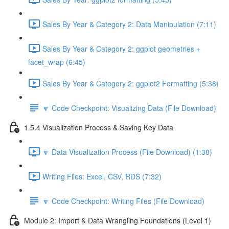
Sales By Year & Category 2: Data Manipulation (7:11)
Sales By Year & Category 2: ggplot geometries +
facet_wrap (6:45)
Sales By Year & Category 2: ggplot2 Formatting (5:38)
🔽 Code Checkpoint: Visualizing Data (File Download)
1.5.4 Visualization Process & Saving Key Data
🔽 Data Visualization Process (File Download) (1:38)
Writing Files: Excel, CSV, RDS (7:32)
🔽 Code Checkpoint: Writing Files (File Download)
Module 2: Import & Data Wrangling Foundations (Level 1)