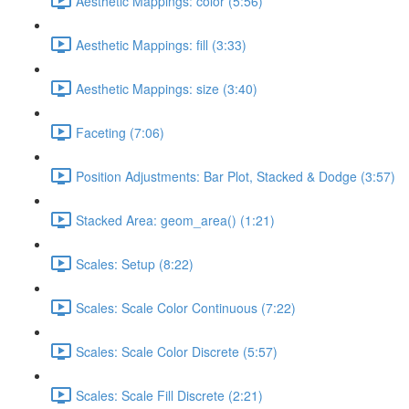
Aesthetic Mappings: color (5:56)
Aesthetic Mappings: fill (3:33)
Aesthetic Mappings: size (3:40)
Faceting (7:06)
Position Adjustments: Bar Plot, Stacked & Dodge (3:57)
Stacked Area: geom_area() (1:21)
Scales: Setup (8:22)
Scales: Scale Color Continuous (7:22)
Scales: Scale Color Discrete (5:57)
Scales: Scale Fill Discrete (2:21)