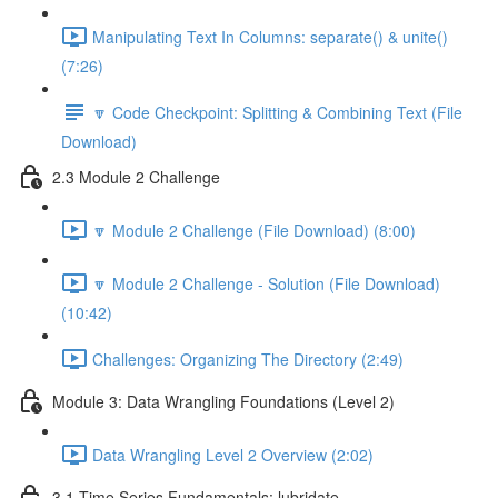
Manipulating Text In Columns: separate() & unite()
(7:26)
🔽 Code Checkpoint: Splitting & Combining Text (File
Download)
2.3 Module 2 Challenge
🔽 Module 2 Challenge (File Download) (8:00)
🔽 Module 2 Challenge - Solution (File Download)
(10:42)
Challenges: Organizing The Directory (2:49)
Module 3: Data Wrangling Foundations (Level 2)
Data Wrangling Level 2 Overview (2:02)
3.1 Time Series Fundamentals: lubridate