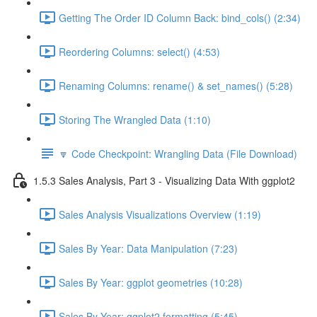
Getting The Order ID Column Back: bind_cols() (2:34)
Reordering Columns: select() (4:53)
Renaming Columns: rename() & set_names() (5:28)
Storing The Wrangled Data (1:10)
🔽 Code Checkpoint: Wrangling Data (File Download)
1.5.3 Sales Analysis, Part 3 - Visualizing Data With ggplot2
Sales Analysis Visualizations Overview (1:19)
Sales By Year: Data Manipulation (7:23)
Sales By Year: ggplot geometries (10:28)
Sales By Year: ggplot2 formatting (5:45)