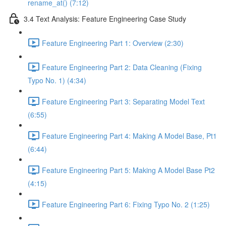
rename_at() (7:12)
3.4 Text Analysis: Feature Engineering Case Study
Feature Engineering Part 1: Overview (2:30)
Feature Engineering Part 2: Data Cleaning (Fixing
Typo No. 1) (4:34)
Feature Engineering Part 3: Separating Model Text
(6:55)
Feature Engineering Part 4: Making A Model Base, Pt1
(6:44)
Feature Engineering Part 5: Making A Model Base Pt2
(4:15)
Feature Engineering Part 6: Fixing Typo No. 2 (1:25)