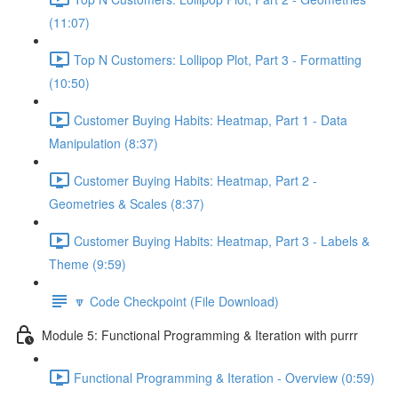
(11:07)
Top N Customers: Lollipop Plot, Part 3 - Formatting
(10:50)
Customer Buying Habits: Heatmap, Part 1 - Data
Manipulation (8:37)
Customer Buying Habits: Heatmap, Part 2 -
Geometries & Scales (8:37)
Customer Buying Habits: Heatmap, Part 3 - Labels &
Theme (9:59)
🔽 Code Checkpoint (File Download)
Module 5: Functional Programming & Iteration with purrr
Functional Programming & Iteration - Overview (0:59)