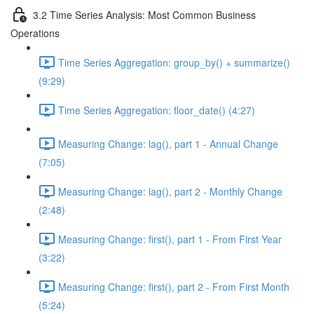
3.2 Time Series Analysis: Most Common Business
Operations
Time Series Aggregation: group_by() + summarize()
(9:29)
Time Series Aggregation: floor_date() (4:27)
Measuring Change: lag(), part 1 - Annual Change
(7:05)
Measuring Change: lag(), part 2 - Monthly Change
(2:48)
Measuring Change: first(), part 1 - From First Year
(3:22)
Measuring Change: first(), part 2 - From First Month
(5:24)