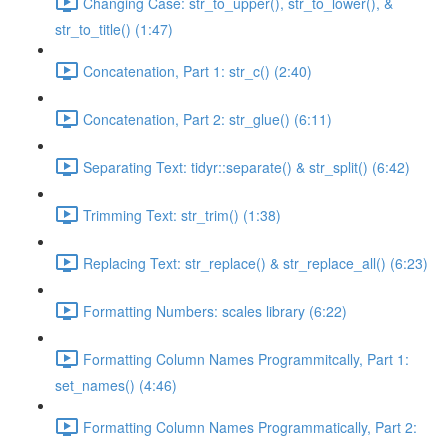
Changing Case: str_to_upper(), str_to_lower(), &
str_to_title() (1:47)
Concatenation, Part 1: str_c() (2:40)
Concatenation, Part 2: str_glue() (6:11)
Separating Text: tidyr::separate() & str_split() (6:42)
Trimming Text: str_trim() (1:38)
Replacing Text: str_replace() & str_replace_all() (6:23)
Formatting Numbers: scales library (6:22)
Formatting Column Names Programmitcally, Part 1:
set_names() (4:46)
Formatting Column Names Programmatically, Part 2: