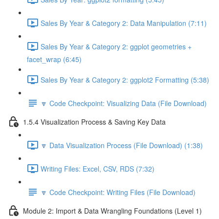
Sales By Year & Category 2: Data Manipulation (7:11)
Sales By Year & Category 2: ggplot geometries +
facet_wrap (6:45)
Sales By Year & Category 2: ggplot2 Formatting (5:38)
🔽 Code Checkpoint: Visualizing Data (File Download)
1.5.4 Visualization Process & Saving Key Data
🔽 Data Visualization Process (File Download) (1:38)
Writing Files: Excel, CSV, RDS (7:32)
🔽 Code Checkpoint: Writing Files (File Download)
Module 2: Import & Data Wrangling Foundations (Level 1)