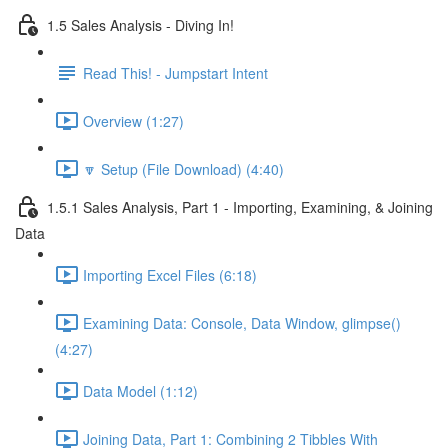
1.5 Sales Analysis - Diving In!
Read This! - Jumpstart Intent
Overview (1:27)
🔽 Setup (File Download) (4:40)
1.5.1 Sales Analysis, Part 1 - Importing, Examining, & Joining
Data
Importing Excel Files (6:18)
Examining Data: Console, Data Window, glimpse()
(4:27)
Data Model (1:12)
Joining Data, Part 1: Combining 2 Tibbles With