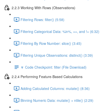
2.2.3 Working With Rows (Observations)
Filtering Rows: filter() (5:58)
Filtering Categorical Data: %in%, ==, and != (6:32)
Filtering By Row Number: slice() (3:45)
Filtering Unique Observations: distinct() (3:39)
🔽 Code Checkpoint: filter (File Download)
2.2.4 Performing Feature-Based Calculations
Adding Calculated Columns: mutate() (8:36)
Binning Numeric Data: mutate() + ntile() (2:29)