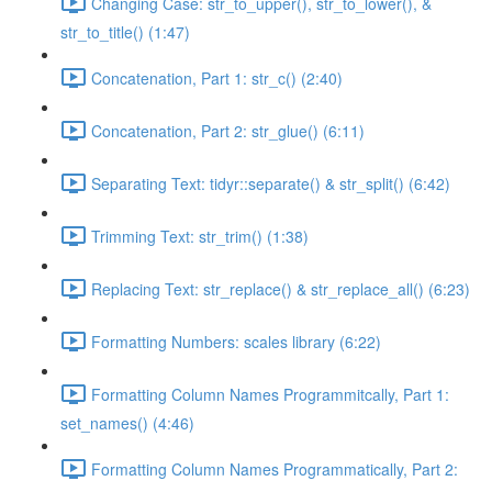
Changing Case: str_to_upper(), str_to_lower(), &
str_to_title() (1:47)
Concatenation, Part 1: str_c() (2:40)
Concatenation, Part 2: str_glue() (6:11)
Separating Text: tidyr::separate() & str_split() (6:42)
Trimming Text: str_trim() (1:38)
Replacing Text: str_replace() & str_replace_all() (6:23)
Formatting Numbers: scales library (6:22)
Formatting Column Names Programmitcally, Part 1:
set_names() (4:46)
Formatting Column Names Programmatically, Part 2: