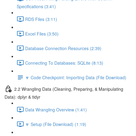
Specifications (3:41)
RDS Files (3:11)
Excel Files (3:50)
Database Connection Resources (2:39)
Connecting To Databases: SQLite (8:13)
🔽 Code Checkpoint: Importing Data (File Download)
2.2 Wrangling Data (Cleaning, Preparing, & Manipulating
Data): dplyr & tidyr
Data Wrangling Overview (1:41)
🔽 Setup (File Download) (1:19)