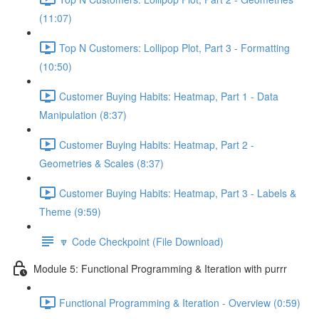
(11:07)
Top N Customers: Lollipop Plot, Part 3 - Formatting
(10:50)
Customer Buying Habits: Heatmap, Part 1 - Data
Manipulation (8:37)
Customer Buying Habits: Heatmap, Part 2 -
Geometries & Scales (8:37)
Customer Buying Habits: Heatmap, Part 3 - Labels &
Theme (9:59)
🔽 Code Checkpoint (File Download)
Module 5: Functional Programming & Iteration with purrr
Functional Programming & Iteration - Overview (0:59)