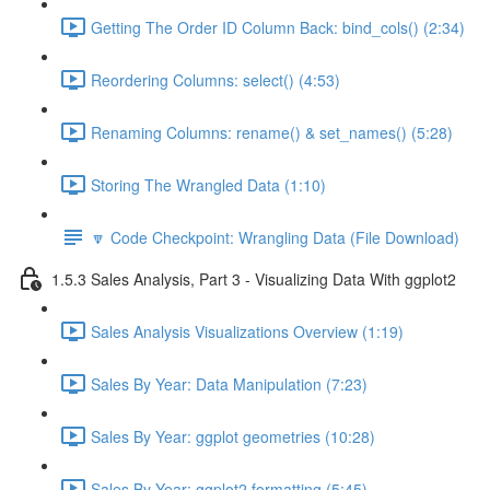
Getting The Order ID Column Back: bind_cols() (2:34)
Reordering Columns: select() (4:53)
Renaming Columns: rename() & set_names() (5:28)
Storing The Wrangled Data (1:10)
🔽 Code Checkpoint: Wrangling Data (File Download)
1.5.3 Sales Analysis, Part 3 - Visualizing Data With ggplot2
Sales Analysis Visualizations Overview (1:19)
Sales By Year: Data Manipulation (7:23)
Sales By Year: ggplot geometries (10:28)
Sales By Year: ggplot2 formatting (5:45)