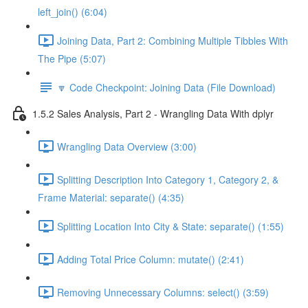
left_join() (6:04)
Joining Data, Part 2: Combining Multiple Tibbles With
The Pipe (5:07)
🔽 Code Checkpoint: Joining Data (File Download)
1.5.2 Sales Analysis, Part 2 - Wrangling Data With dplyr
Wrangling Data Overview (3:00)
Splitting Description Into Category 1, Category 2, &
Frame Material: separate() (4:35)
Splitting Location Into City & State: separate() (1:55)
Adding Total Price Column: mutate() (2:41)
Removing Unnecessary Columns: select() (3:59)