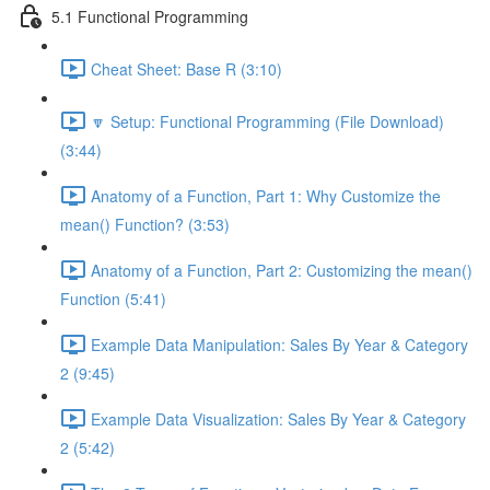
5.1 Functional Programming
Cheat Sheet: Base R (3:10)
🔽 Setup: Functional Programming (File Download)
(3:44)
Anatomy of a Function, Part 1: Why Customize the
mean() Function? (3:53)
Anatomy of a Function, Part 2: Customizing the mean()
Function (5:41)
Example Data Manipulation: Sales By Year & Category
2 (9:45)
Example Data Visualization: Sales By Year & Category
2 (5:42)