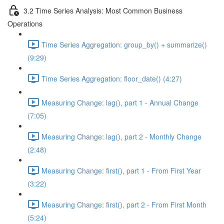
3.2 Time Series Analysis: Most Common Business
Operations
Time Series Aggregation: group_by() + summarize()
(9:29)
Time Series Aggregation: floor_date() (4:27)
Measuring Change: lag(), part 1 - Annual Change
(7:05)
Measuring Change: lag(), part 2 - Monthly Change
(2:48)
Measuring Change: first(), part 1 - From First Year
(3:22)
Measuring Change: first(), part 2 - From First Month
(5:24)