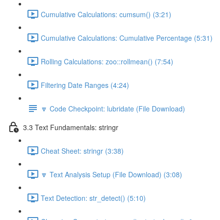
Cumulative Calculations: cumsum() (3:21)
Cumulative Calculations: Cumulative Percentage (5:31)
Rolling Calculations: zoo::rollmean() (7:54)
Filtering Date Ranges (4:24)
🔽 Code Checkpoint: lubridate (File Download)
3.3 Text Fundamentals: stringr
Cheat Sheet: stringr (3:38)
🔽 Text Analysis Setup (File Download) (3:08)
Text Detection: str_detect() (5:10)