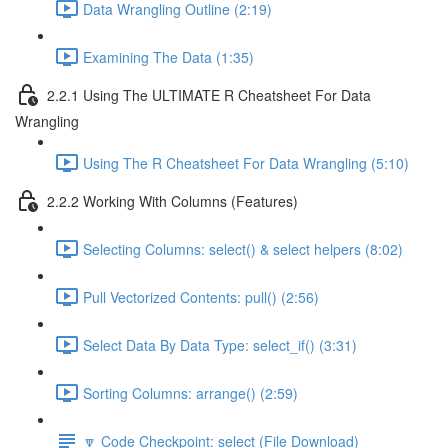
Data Wrangling Outline (2:19)
Examining The Data (1:35)
2.2.1 Using The ULTIMATE R Cheatsheet For Data
Wrangling
Using The R Cheatsheet For Data Wrangling (5:10)
2.2.2 Working With Columns (Features)
Selecting Columns: select() & select helpers (8:02)
Pull Vectorized Contents: pull() (2:56)
Select Data By Data Type: select_if() (3:31)
Sorting Columns: arrange() (2:59)
🔽 Code Checkpoint: select (File Download)