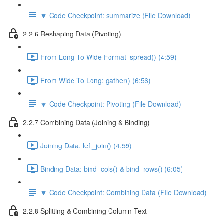
🔽 Code Checkpoint: summarize (File Download)
2.2.6 Reshaping Data (Pivoting)
From Long To Wide Format: spread() (4:59)
From Wide To Long: gather() (6:56)
🔽 Code Checkpoint: Pivoting (File Download)
2.2.7 Combining Data (Joining & Binding)
Joining Data: left_join() (4:59)
Binding Data: bind_cols() & bind_rows() (6:05)
🔽 Code Checkpoint: Combining Data (FIle Download)
2.2.8 Splitting & Combining Column Text