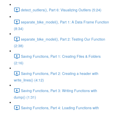
detect_outliers(), Part 6: Visualizing Outliers (5:24)
separate_bike_model(), Part 1: A Data Frame Function
(8:34)
separate_bike_model(), Part 2: Testing Our Function
(2:38)
Saving Functions, Part 1: Creating Files & Folders
(2:16)
Saving Functions, Part 2: Creating a header with
write_lines() (4:12)
Saving Functions, Part 3: Writing Functions with
dump() (1:31)
Saving Functions, Part 4: Loading Functions with