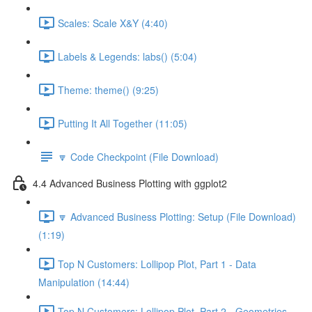
Scales: Scale X&Y (4:40)
Labels & Legends: labs() (5:04)
Theme: theme() (9:25)
Putting It All Together (11:05)
🔽 Code Checkpoint (File Download)
4.4 Advanced Business Plotting with ggplot2
🔽 Advanced Business Plotting: Setup (File Download)
(1:19)
Top N Customers: Lollipop Plot, Part 1 - Data
Manipulation (14:44)
Top N Customers: Lollipop Plot, Part 2 - Geometries