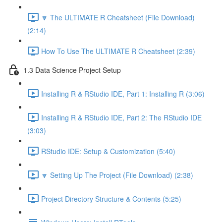
🔽 The ULTIMATE R Cheatsheet (File Download)
(2:14)
How To Use The ULTIMATE R Cheatsheet (2:39)
1.3 Data Science Project Setup
Installing R & RStudio IDE, Part 1: Installing R (3:06)
Installing R & RStudio IDE, Part 2: The RStudio IDE
(3:03)
RStudio IDE: Setup & Customization (5:40)
🔽 Setting Up The Project (File Download) (2:38)
Project Directory Structure & Contents (5:25)