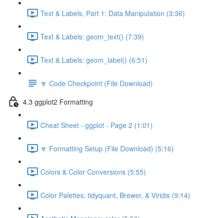
Text & Labels, Part 1: Data Manipulation (3:36)
Text & Labels: geom_text() (7:39)
Text & Labels: geom_label() (6:51)
🔽 Code Checkpoint (File Download)
4.3 ggplot2 Formatting
Cheat Sheet - ggplot - Page 2 (1:01)
🔽 Formatting Setup (File Download) (5:16)
Colors & Color Conversions (5:55)
Color Palettes: tidyquant, Brewer, & Viridis (9:14)