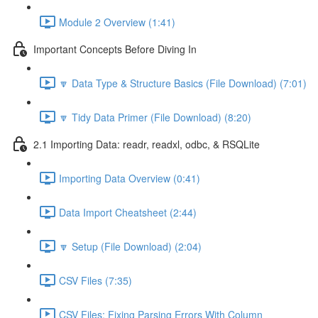
Module 2 Overview (1:41)
Important Concepts Before Diving In
🔽 Data Type & Structure Basics (File Download) (7:01)
🔽 Tidy Data Primer (File Download) (8:20)
2.1 Importing Data: readr, readxl, odbc, & RSQLite
Importing Data Overview (0:41)
Data Import Cheatsheet (2:44)
🔽 Setup (File Download) (2:04)
CSV Files (7:35)
CSV Files: Fixing Parsing Errors With Column