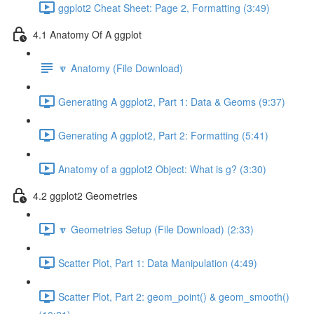
ggplot2 Cheat Sheet: Page 2, Formatting (3:49)
4.1 Anatomy Of A ggplot
🔽 Anatomy (File Download)
Generating A ggplot2, Part 1: Data & Geoms (9:37)
Generating A ggplot2, Part 2: Formatting (5:41)
Anatomy of a ggplot2 Object: What is g? (3:30)
4.2 ggplot2 Geometries
🔽 Geometries Setup (File Download) (2:33)
Scatter Plot, Part 1: Data Manipulation (4:49)
Scatter Plot, Part 2: geom_point() & geom_smooth()