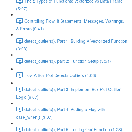
The 2 Types of Functions: Vectorized vs Data Frame
(5:27)
Controlling Flow: If Statements, Messages, Warnings,
& Errors (9:41)
detect_outliers(), Part 1: Building A Vectorized Function
(3:08)
detect_outliers(), part 2: Function Setup (3:54)
How A Box Plot Detects Outliers (1:03)
detect_outliers(), Part 3: Implement Box Plot Outlier
Logic (6:07)
detect_outliers(), Part 4: Adding a Flag with
case_when() (3:07)
detect_outliers(), Part 5: Testing Our Function (1:23)