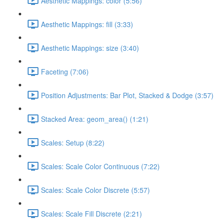
Aesthetic Mappings: color (5:56)
Aesthetic Mappings: fill (3:33)
Aesthetic Mappings: size (3:40)
Faceting (7:06)
Position Adjustments: Bar Plot, Stacked & Dodge (3:57)
Stacked Area: geom_area() (1:21)
Scales: Setup (8:22)
Scales: Scale Color Continuous (7:22)
Scales: Scale Color Discrete (5:57)
Scales: Scale Fill Discrete (2:21)