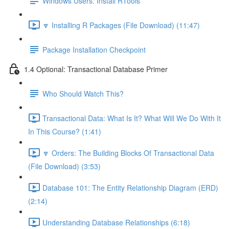
Windows Users: Install RTools
🔽 Installing R Packages (File Download) (11:47)
Package Installation Checkpoint
1.4 Optional: Transactional Database Primer
Who Should Watch This?
Transactional Data: What Is It? What Will We Do With It
In This Course? (1:41)
🔽 Orders: The Building Blocks Of Transactional Data
(File Download) (3:53)
Database 101: The Entity Relationship Diagram (ERD)
(2:14)
Understanding Database Relationships (6:18)