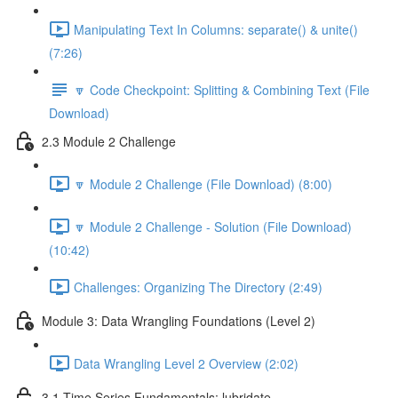
Manipulating Text In Columns: separate() & unite()
(7:26)
🔽 Code Checkpoint: Splitting & Combining Text (File
Download)
2.3 Module 2 Challenge
🔽 Module 2 Challenge (File Download) (8:00)
🔽 Module 2 Challenge - Solution (File Download)
(10:42)
Challenges: Organizing The Directory (2:49)
Module 3: Data Wrangling Foundations (Level 2)
Data Wrangling Level 2 Overview (2:02)
3.1 Time Series Fundamentals: lubridate