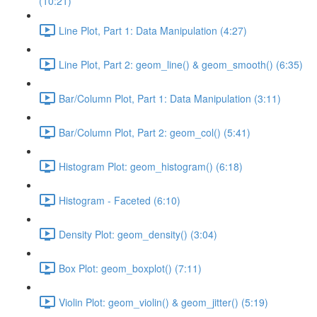
(10:21)
Line Plot, Part 1: Data Manipulation (4:27)
Line Plot, Part 2: geom_line() & geom_smooth() (6:35)
Bar/Column Plot, Part 1: Data Manipulation (3:11)
Bar/Column Plot, Part 2: geom_col() (5:41)
Histogram Plot: geom_histogram() (6:18)
Histogram - Faceted (6:10)
Density Plot: geom_density() (3:04)
Box Plot: geom_boxplot() (7:11)
Violin Plot: geom_violin() & geom_jitter() (5:19)