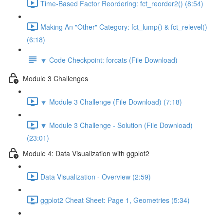
Time-Based Factor Reordering: fct_reorder2() (8:54)
Making An "Other" Category: fct_lump() & fct_relevel()
(6:18)
🔽 Code Checkpoint: forcats (File Download)
Module 3 Challenges
🔽 Module 3 Challenge (File Download) (7:18)
🔽 Module 3 Challenge - Solution (File Download)
(23:01)
Module 4: Data Visualization with ggplot2
Data Visualization - Overview (2:59)
ggplot2 Cheat Sheet: Page 1, Geometries (5:34)