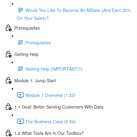
Would You Like To Become An Affiliate (And Earn 20%
On Your Sales)?
Prerequisites
Prerequisites
Getting Help
Getting Help (IMPORTANT!!!)
Module 1: Jump Start
Module 1 Overview (1:33)
1.1 Goal: Better Serving Customers With Data
The Business Case (0:54)
1.2 What Tools Are In Our Toolbox?