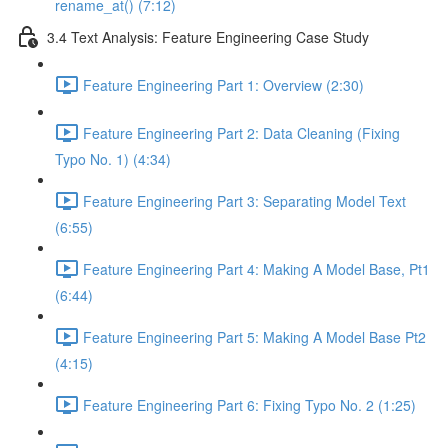
rename_at() (7:12)
3.4 Text Analysis: Feature Engineering Case Study
Feature Engineering Part 1: Overview (2:30)
Feature Engineering Part 2: Data Cleaning (Fixing
Typo No. 1) (4:34)
Feature Engineering Part 3: Separating Model Text
(6:55)
Feature Engineering Part 4: Making A Model Base, Pt1
(6:44)
Feature Engineering Part 5: Making A Model Base Pt2
(4:15)
Feature Engineering Part 6: Fixing Typo No. 2 (1:25)