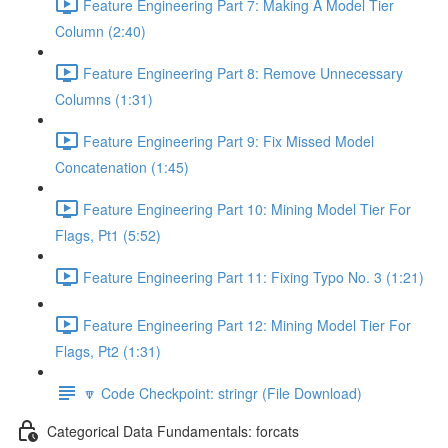
Feature Engineering Part 7: Making A Model Tier
Column (2:40)
Feature Engineering Part 8: Remove Unnecessary
Columns (1:31)
Feature Engineering Part 9: Fix Missed Model
Concatenation (1:45)
Feature Engineering Part 10: Mining Model Tier For
Flags, Pt1 (5:52)
Feature Engineering Part 11: Fixing Typo No. 3 (1:21)
Feature Engineering Part 12: Mining Model Tier For
Flags, Pt2 (1:31)
🔽 Code Checkpoint: stringr (File Download)
Categorical Data Fundamentals: forcats