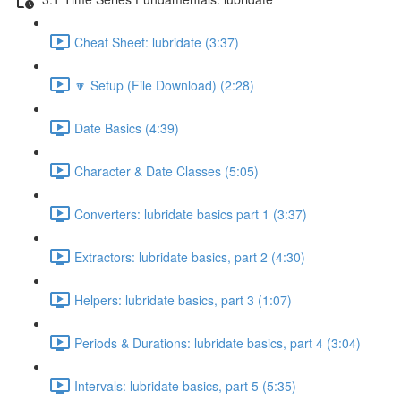
Cheat Sheet: lubridate (3:37)
🔽 Setup (File Download) (2:28)
Date Basics (4:39)
Character & Date Classes (5:05)
Converters: lubridate basics part 1 (3:37)
Extractors: lubridate basics, part 2 (4:30)
Helpers: lubridate basics, part 3 (1:07)
Periods & Durations: lubridate basics, part 4 (3:04)
Intervals: lubridate basics, part 5 (5:35)