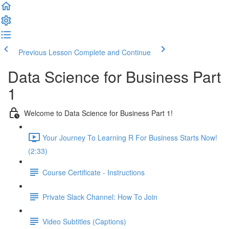
Previous Lesson
Complete and Continue
Data Science for Business Part
1
Welcome to Data Science for Business Part 1!
Your Journey To Learning R For Business Starts Now!
(2:33)
Course Certificate - Instructions
Private Slack Channel: How To Join
Video Subtitles (Captions)