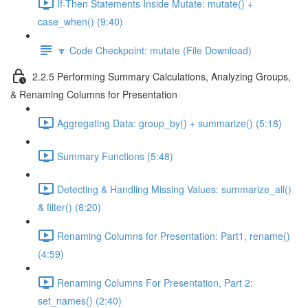
If-Then Statements Inside Mutate: mutate() +
case_when() (9:40)
🔽 Code Checkpoint: mutate (File Download)
2.2.5 Performing Summary Calculations, Analyzing Groups,
& Renaming Columns for Presentation
Aggregating Data: group_by() + summarize() (5:18)
Summary Functions (5:48)
Detecting & Handling Missing Values: summarize_all()
& filter() (8:20)
Renaming Columns for Presentation: Part1, rename()
(4:59)
Renaming Columns For Presentation, Part 2:
set_names() (2:40)