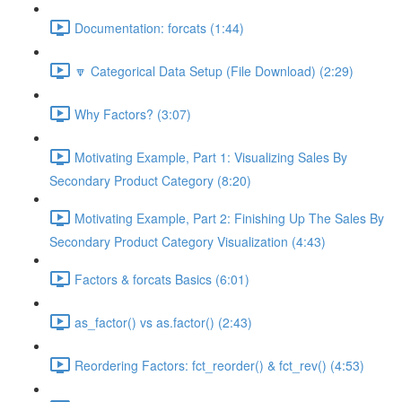
Documentation: forcats (1:44)
🔽 Categorical Data Setup (File Download) (2:29)
Why Factors? (3:07)
Motivating Example, Part 1: Visualizing Sales By
Secondary Product Category (8:20)
Motivating Example, Part 2: Finishing Up The Sales By
Secondary Product Category Visualization (4:43)
Factors & forcats Basics (6:01)
as_factor() vs as.factor() (2:43)
Reordering Factors: fct_reorder() & fct_rev() (4:53)