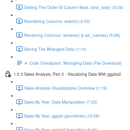
Getting The Order ID Column Back: bind_cols() (2:34)
Reordering Columns: select() (4:53)
Renaming Columns: rename() & set_names() (5:28)
Storing The Wrangled Data (1:10)
🔽 Code Checkpoint: Wrangling Data (File Download)
1.5.3 Sales Analysis, Part 3 - Visualizing Data With ggplot2
Sales Analysis Visualizations Overview (1:19)
Sales By Year: Data Manipulation (7:23)
Sales By Year: ggplot geometries (10:28)
Sales By Year: ggplot2 formatting (5:45)