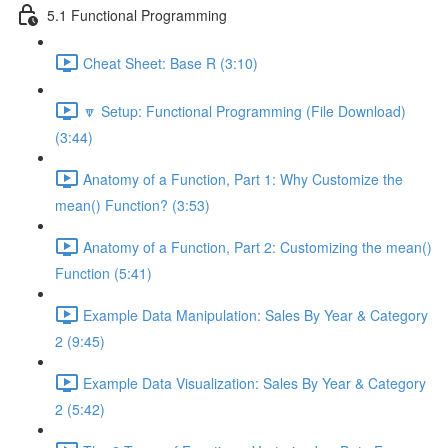
5.1 Functional Programming
Cheat Sheet: Base R (3:10)
🔽 Setup: Functional Programming (File Download)
(3:44)
Anatomy of a Function, Part 1: Why Customize the
mean() Function? (3:53)
Anatomy of a Function, Part 2: Customizing the mean()
Function (5:41)
Example Data Manipulation: Sales By Year & Category
2 (9:45)
Example Data Visualization: Sales By Year & Category
2 (5:42)