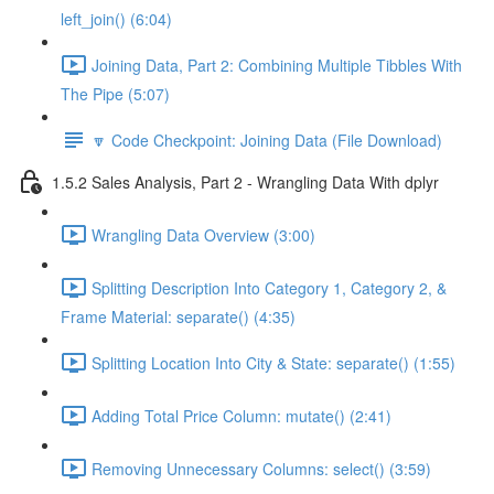
left_join() (6:04)
Joining Data, Part 2: Combining Multiple Tibbles With
The Pipe (5:07)
🔽 Code Checkpoint: Joining Data (File Download)
1.5.2 Sales Analysis, Part 2 - Wrangling Data With dplyr
Wrangling Data Overview (3:00)
Splitting Description Into Category 1, Category 2, &
Frame Material: separate() (4:35)
Splitting Location Into City & State: separate() (1:55)
Adding Total Price Column: mutate() (2:41)
Removing Unnecessary Columns: select() (3:59)