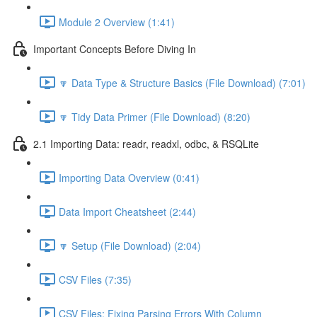
Module 2 Overview (1:41)
Important Concepts Before Diving In
🔽 Data Type & Structure Basics (File Download) (7:01)
🔽 Tidy Data Primer (File Download) (8:20)
2.1 Importing Data: readr, readxl, odbc, & RSQLite
Importing Data Overview (0:41)
Data Import Cheatsheet (2:44)
🔽 Setup (File Download) (2:04)
CSV Files (7:35)
CSV Files: Fixing Parsing Errors With Column