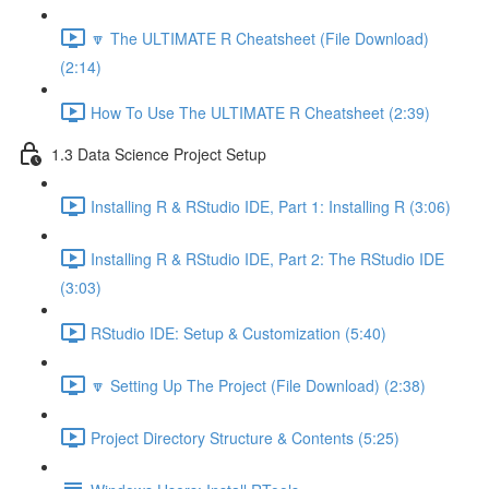
🔽 The ULTIMATE R Cheatsheet (File Download)
(2:14)
How To Use The ULTIMATE R Cheatsheet (2:39)
1.3 Data Science Project Setup
Installing R & RStudio IDE, Part 1: Installing R (3:06)
Installing R & RStudio IDE, Part 2: The RStudio IDE
(3:03)
RStudio IDE: Setup & Customization (5:40)
🔽 Setting Up The Project (File Download) (2:38)
Project Directory Structure & Contents (5:25)