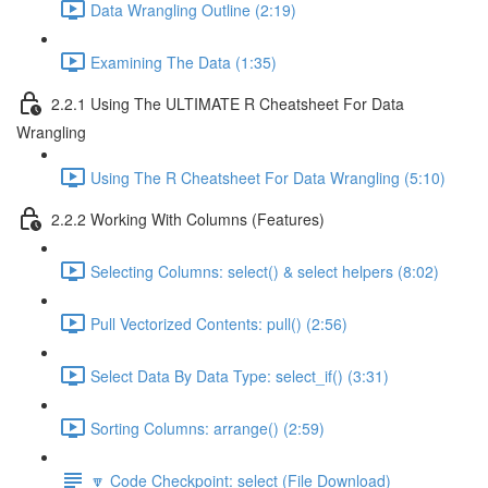
Data Wrangling Outline (2:19)
Examining The Data (1:35)
2.2.1 Using The ULTIMATE R Cheatsheet For Data
Wrangling
Using The R Cheatsheet For Data Wrangling (5:10)
2.2.2 Working With Columns (Features)
Selecting Columns: select() & select helpers (8:02)
Pull Vectorized Contents: pull() (2:56)
Select Data By Data Type: select_if() (3:31)
Sorting Columns: arrange() (2:59)
🔽 Code Checkpoint: select (File Download)