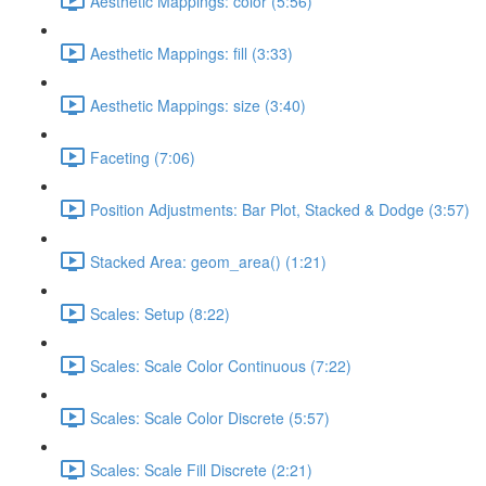
Aesthetic Mappings: color (5:56)
Aesthetic Mappings: fill (3:33)
Aesthetic Mappings: size (3:40)
Faceting (7:06)
Position Adjustments: Bar Plot, Stacked & Dodge (3:57)
Stacked Area: geom_area() (1:21)
Scales: Setup (8:22)
Scales: Scale Color Continuous (7:22)
Scales: Scale Color Discrete (5:57)
Scales: Scale Fill Discrete (2:21)