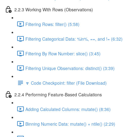
2.2.3 Working With Rows (Observations)
Filtering Rows: filter() (5:58)
Filtering Categorical Data: %in%, ==, and != (6:32)
Filtering By Row Number: slice() (3:45)
Filtering Unique Observations: distinct() (3:39)
🔽 Code Checkpoint: filter (File Download)
2.2.4 Performing Feature-Based Calculations
Adding Calculated Columns: mutate() (8:36)
Binning Numeric Data: mutate() + ntile() (2:29)