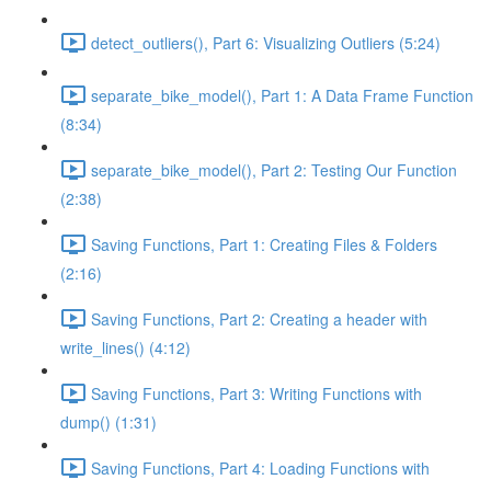
detect_outliers(), Part 6: Visualizing Outliers (5:24)
separate_bike_model(), Part 1: A Data Frame Function
(8:34)
separate_bike_model(), Part 2: Testing Our Function
(2:38)
Saving Functions, Part 1: Creating Files & Folders
(2:16)
Saving Functions, Part 2: Creating a header with
write_lines() (4:12)
Saving Functions, Part 3: Writing Functions with
dump() (1:31)
Saving Functions, Part 4: Loading Functions with