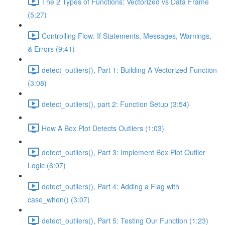
The 2 Types of Functions: Vectorized vs Data Frame
(5:27)
Controlling Flow: If Statements, Messages, Warnings,
& Errors (9:41)
detect_outliers(), Part 1: Building A Vectorized Function
(3:08)
detect_outliers(), part 2: Function Setup (3:54)
How A Box Plot Detects Outliers (1:03)
detect_outliers(), Part 3: Implement Box Plot Outlier
Logic (6:07)
detect_outliers(), Part 4: Adding a Flag with
case_when() (3:07)
detect_outliers(), Part 5: Testing Our Function (1:23)