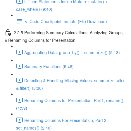
If-Then Statements Inside Mutate: mutate() +
case_when() (9:40)
🔽 Code Checkpoint: mutate (File Download)
2.2.5 Performing Summary Calculations, Analyzing Groups,
& Renaming Columns for Presentation
Aggregating Data: group_by() + summarize() (5:18)
Summary Functions (5:48)
Detecting & Handling Missing Values: summarize_all()
& filter() (8:20)
Renaming Columns for Presentation: Part1, rename()
(4:59)
Renaming Columns For Presentation, Part 2:
set_names() (2:40)