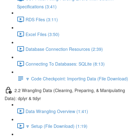
Specifications (3:41)
RDS Files (3:11)
Excel Files (3:50)
Database Connection Resources (2:39)
Connecting To Databases: SQLite (8:13)
🔽 Code Checkpoint: Importing Data (File Download)
2.2 Wrangling Data (Cleaning, Preparing, & Manipulating
Data): dplyr & tidyr
Data Wrangling Overview (1:41)
🔽 Setup (File Download) (1:19)