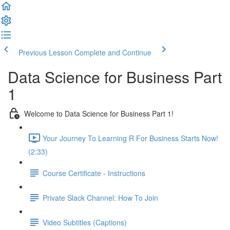
Previous Lesson
Complete and Continue
Data Science for Business Part
1
Welcome to Data Science for Business Part 1!
Your Journey To Learning R For Business Starts Now!
(2:33)
Course Certificate - Instructions
Private Slack Channel: How To Join
Video Subtitles (Captions)