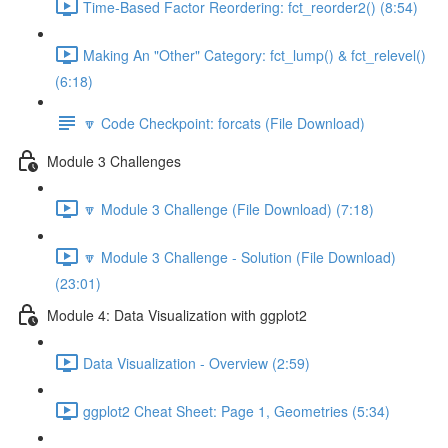
Time-Based Factor Reordering: fct_reorder2() (8:54)
Making An "Other" Category: fct_lump() & fct_relevel()
(6:18)
🔽 Code Checkpoint: forcats (File Download)
Module 3 Challenges
🔽 Module 3 Challenge (File Download) (7:18)
🔽 Module 3 Challenge - Solution (File Download)
(23:01)
Module 4: Data Visualization with ggplot2
Data Visualization - Overview (2:59)
ggplot2 Cheat Sheet: Page 1, Geometries (5:34)