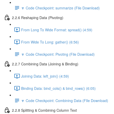
🔽 Code Checkpoint: summarize (File Download)
2.2.6 Reshaping Data (Pivoting)
From Long To Wide Format: spread() (4:59)
From Wide To Long: gather() (6:56)
🔽 Code Checkpoint: Pivoting (File Download)
2.2.7 Combining Data (Joining & Binding)
Joining Data: left_join() (4:59)
Binding Data: bind_cols() & bind_rows() (6:05)
🔽 Code Checkpoint: Combining Data (FIle Download)
2.2.8 Splitting & Combining Column Text