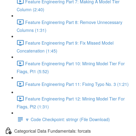
Feature Engineering Part 7: Making A Model Tier
Column (2:40)
Feature Engineering Part 8: Remove Unnecessary
Columns (1:31)
Feature Engineering Part 9: Fix Missed Model
Concatenation (1:45)
Feature Engineering Part 10: Mining Model Tier For
Flags, Pt1 (5:52)
Feature Engineering Part 11: Fixing Typo No. 3 (1:21)
Feature Engineering Part 12: Mining Model Tier For
Flags, Pt2 (1:31)
🔽 Code Checkpoint: stringr (File Download)
Categorical Data Fundamentals: forcats