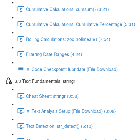
Cumulative Calculations: cumsum() (3:21)
Cumulative Calculations: Cumulative Percentage (5:31)
Rolling Calculations: zoo::rollmean() (7:54)
Filtering Date Ranges (4:24)
🔽 Code Checkpoint: lubridate (File Download)
3.3 Text Fundamentals: stringr
Cheat Sheet: stringr (3:38)
🔽 Text Analysis Setup (File Download) (3:08)
Text Detection: str_detect() (5:10)