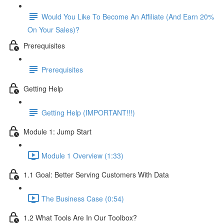
Would You Like To Become An Affiliate (And Earn 20%
On Your Sales)?
Prerequisites
Prerequisites
Getting Help
Getting Help (IMPORTANT!!!)
Module 1: Jump Start
Module 1 Overview (1:33)
1.1 Goal: Better Serving Customers With Data
The Business Case (0:54)
1.2 What Tools Are In Our Toolbox?