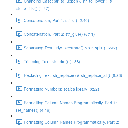
Changing Case: str_to_upper(), str_to_lower(), &
str_to_title() (1:47)
Concatenation, Part 1: str_c() (2:40)
Concatenation, Part 2: str_glue() (6:11)
Separating Text: tidyr::separate() & str_split() (6:42)
Trimming Text: str_trim() (1:38)
Replacing Text: str_replace() & str_replace_all() (6:23)
Formatting Numbers: scales library (6:22)
Formatting Column Names Programmitcally, Part 1:
set_names() (4:46)
Formatting Column Names Programmatically, Part 2: