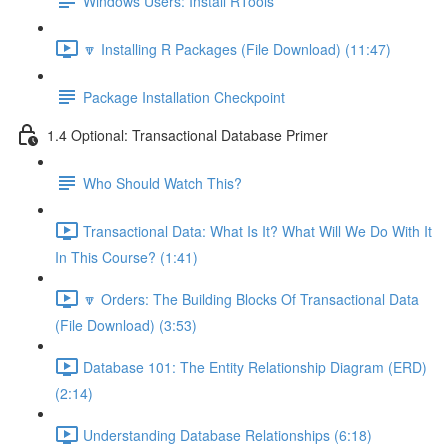
Windows Users: Install RTools
🔽 Installing R Packages (File Download) (11:47)
Package Installation Checkpoint
1.4 Optional: Transactional Database Primer
Who Should Watch This?
Transactional Data: What Is It? What Will We Do With It
In This Course? (1:41)
🔽 Orders: The Building Blocks Of Transactional Data
(File Download) (3:53)
Database 101: The Entity Relationship Diagram (ERD)
(2:14)
Understanding Database Relationships (6:18)