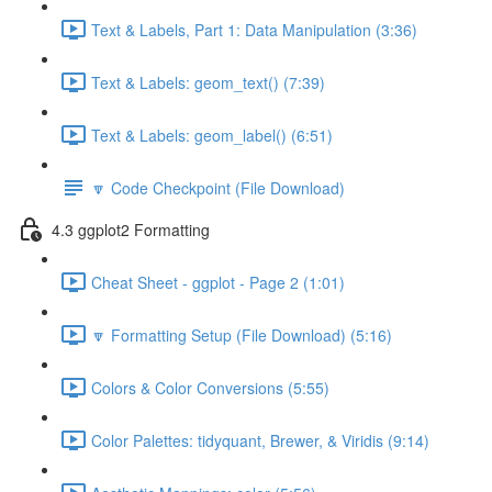
Text & Labels, Part 1: Data Manipulation (3:36)
Text & Labels: geom_text() (7:39)
Text & Labels: geom_label() (6:51)
🔽 Code Checkpoint (File Download)
4.3 ggplot2 Formatting
Cheat Sheet - ggplot - Page 2 (1:01)
🔽 Formatting Setup (File Download) (5:16)
Colors & Color Conversions (5:55)
Color Palettes: tidyquant, Brewer, & Viridis (9:14)