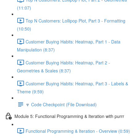
(11:07)
Top N Customers: Lollipop Plot, Part 3 - Formatting
(10:50)
Customer Buying Habits: Heatmap, Part 1 - Data
Manipulation (8:37)
Customer Buying Habits: Heatmap, Part 2 -
Geometries & Scales (8:37)
Customer Buying Habits: Heatmap, Part 3 - Labels &
Theme (9:59)
🔽 Code Checkpoint (File Download)
Module 5: Functional Programming & Iteration with purrr
Functional Programming & Iteration - Overview (0:59)