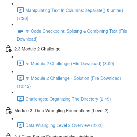
Manipulating Text In Columns: separate() & unite()
(7:26)
🔽 Code Checkpoint: Splitting & Combining Text (File
Download)
2.3 Module 2 Challenge
🔽 Module 2 Challenge (File Download) (8:00)
🔽 Module 2 Challenge - Solution (File Download)
(10:42)
Challenges: Organizing The Directory (2:49)
Module 3: Data Wrangling Foundations (Level 2)
Data Wrangling Level 2 Overview (2:02)
3.1 Time Series Fundamentals: lubridate