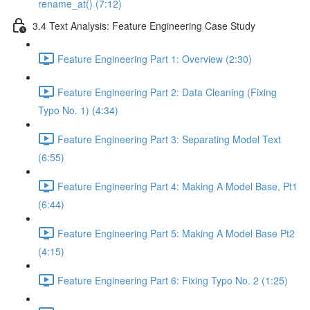
rename_at() (7:12)
3.4 Text Analysis: Feature Engineering Case Study
Feature Engineering Part 1: Overview (2:30)
Feature Engineering Part 2: Data Cleaning (Fixing
Typo No. 1) (4:34)
Feature Engineering Part 3: Separating Model Text
(6:55)
Feature Engineering Part 4: Making A Model Base, Pt1
(6:44)
Feature Engineering Part 5: Making A Model Base Pt2
(4:15)
Feature Engineering Part 6: Fixing Typo No. 2 (1:25)