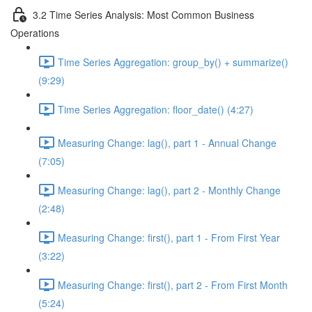
3.2 Time Series Analysis: Most Common Business
Operations
Time Series Aggregation: group_by() + summarize()
(9:29)
Time Series Aggregation: floor_date() (4:27)
Measuring Change: lag(), part 1 - Annual Change
(7:05)
Measuring Change: lag(), part 2 - Monthly Change
(2:48)
Measuring Change: first(), part 1 - From First Year
(3:22)
Measuring Change: first(), part 2 - From First Month
(5:24)