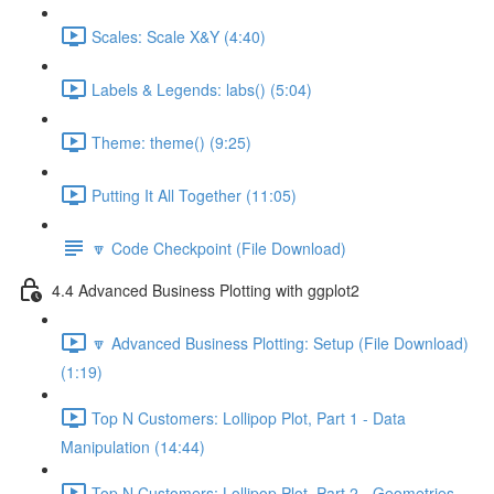
Scales: Scale X&Y (4:40)
Labels & Legends: labs() (5:04)
Theme: theme() (9:25)
Putting It All Together (11:05)
🔽 Code Checkpoint (File Download)
4.4 Advanced Business Plotting with ggplot2
🔽 Advanced Business Plotting: Setup (File Download)
(1:19)
Top N Customers: Lollipop Plot, Part 1 - Data
Manipulation (14:44)
Top N Customers: Lollipop Plot, Part 2 - Geometries