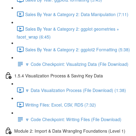
Sales By Year & Category 2: Data Manipulation (7:11)
Sales By Year & Category 2: ggplot geometries +
facet_wrap (6:45)
Sales By Year & Category 2: ggplot2 Formatting (5:38)
🔽 Code Checkpoint: Visualizing Data (File Download)
1.5.4 Visualization Process & Saving Key Data
🔽 Data Visualization Process (File Download) (1:38)
Writing Files: Excel, CSV, RDS (7:32)
🔽 Code Checkpoint: Writing Files (File Download)
Module 2: Import & Data Wrangling Foundations (Level 1)