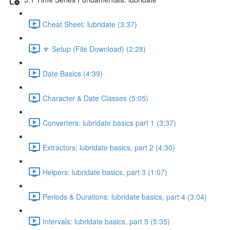
Cheat Sheet: lubridate (3:37)
🔽 Setup (File Download) (2:28)
Date Basics (4:39)
Character & Date Classes (5:05)
Converters: lubridate basics part 1 (3:37)
Extractors: lubridate basics, part 2 (4:30)
Helpers: lubridate basics, part 3 (1:07)
Periods & Durations: lubridate basics, part 4 (3:04)
Intervals: lubridate basics, part 5 (5:35)