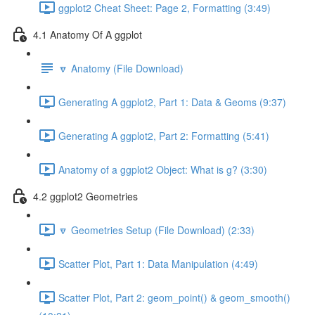
ggplot2 Cheat Sheet: Page 2, Formatting (3:49)
4.1 Anatomy Of A ggplot
🔽 Anatomy (File Download)
Generating A ggplot2, Part 1: Data & Geoms (9:37)
Generating A ggplot2, Part 2: Formatting (5:41)
Anatomy of a ggplot2 Object: What is g? (3:30)
4.2 ggplot2 Geometries
🔽 Geometries Setup (File Download) (2:33)
Scatter Plot, Part 1: Data Manipulation (4:49)
Scatter Plot, Part 2: geom_point() & geom_smooth()