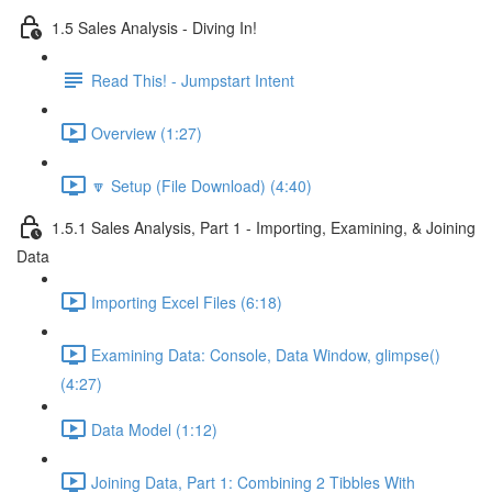
1.5 Sales Analysis - Diving In!
Read This! - Jumpstart Intent
Overview (1:27)
🔽 Setup (File Download) (4:40)
1.5.1 Sales Analysis, Part 1 - Importing, Examining, & Joining
Data
Importing Excel Files (6:18)
Examining Data: Console, Data Window, glimpse()
(4:27)
Data Model (1:12)
Joining Data, Part 1: Combining 2 Tibbles With