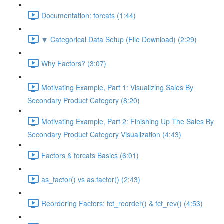
Documentation: forcats (1:44)
🔽 Categorical Data Setup (File Download) (2:29)
Why Factors? (3:07)
Motivating Example, Part 1: Visualizing Sales By
Secondary Product Category (8:20)
Motivating Example, Part 2: Finishing Up The Sales By
Secondary Product Category Visualization (4:43)
Factors & forcats Basics (6:01)
as_factor() vs as.factor() (2:43)
Reordering Factors: fct_reorder() & fct_rev() (4:53)