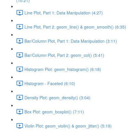
(10:21)
Line Plot, Part 1: Data Manipulation (4:27)
Line Plot, Part 2: geom_line() & geom_smooth() (6:35)
Bar/Column Plot, Part 1: Data Manipulation (3:11)
Bar/Column Plot, Part 2: geom_col() (5:41)
Histogram Plot: geom_histogram() (6:18)
Histogram - Faceted (6:10)
Density Plot: geom_density() (3:04)
Box Plot: geom_boxplot() (7:11)
Violin Plot: geom_violin() & geom_jitter() (5:19)