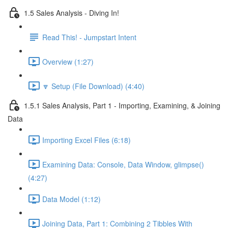
1.5 Sales Analysis - Diving In!
Read This! - Jumpstart Intent
Overview (1:27)
🔽 Setup (File Download) (4:40)
1.5.1 Sales Analysis, Part 1 - Importing, Examining, & Joining
Data
Importing Excel Files (6:18)
Examining Data: Console, Data Window, glimpse()
(4:27)
Data Model (1:12)
Joining Data, Part 1: Combining 2 Tibbles With