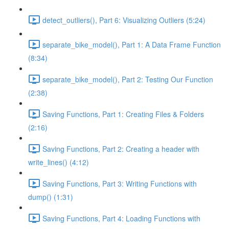
detect_outliers(), Part 6: Visualizing Outliers (5:24)
separate_bike_model(), Part 1: A Data Frame Function
(8:34)
separate_bike_model(), Part 2: Testing Our Function
(2:38)
Saving Functions, Part 1: Creating Files & Folders
(2:16)
Saving Functions, Part 2: Creating a header with
write_lines() (4:12)
Saving Functions, Part 3: Writing Functions with
dump() (1:31)
Saving Functions, Part 4: Loading Functions with