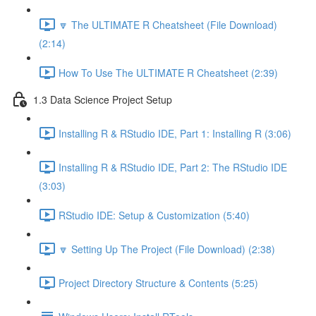
🔽 The ULTIMATE R Cheatsheet (File Download)
(2:14)
How To Use The ULTIMATE R Cheatsheet (2:39)
1.3 Data Science Project Setup
Installing R & RStudio IDE, Part 1: Installing R (3:06)
Installing R & RStudio IDE, Part 2: The RStudio IDE
(3:03)
RStudio IDE: Setup & Customization (5:40)
🔽 Setting Up The Project (File Download) (2:38)
Project Directory Structure & Contents (5:25)