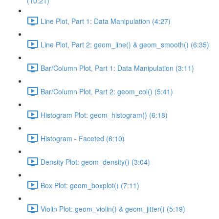
(10:21)
Line Plot, Part 1: Data Manipulation (4:27)
Line Plot, Part 2: geom_line() & geom_smooth() (6:35)
Bar/Column Plot, Part 1: Data Manipulation (3:11)
Bar/Column Plot, Part 2: geom_col() (5:41)
Histogram Plot: geom_histogram() (6:18)
Histogram - Faceted (6:10)
Density Plot: geom_density() (3:04)
Box Plot: geom_boxplot() (7:11)
Violin Plot: geom_violin() & geom_jitter() (5:19)