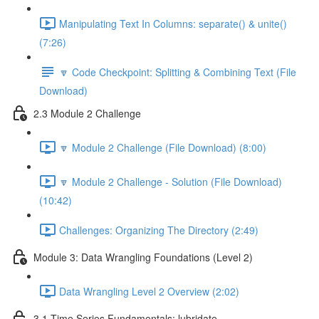
Manipulating Text In Columns: separate() & unite()
(7:26)
🔽 Code Checkpoint: Splitting & Combining Text (File
Download)
2.3 Module 2 Challenge
🔽 Module 2 Challenge (File Download) (8:00)
🔽 Module 2 Challenge - Solution (File Download)
(10:42)
Challenges: Organizing The Directory (2:49)
Module 3: Data Wrangling Foundations (Level 2)
Data Wrangling Level 2 Overview (2:02)
3.1 Time Series Fundamentals: lubridate