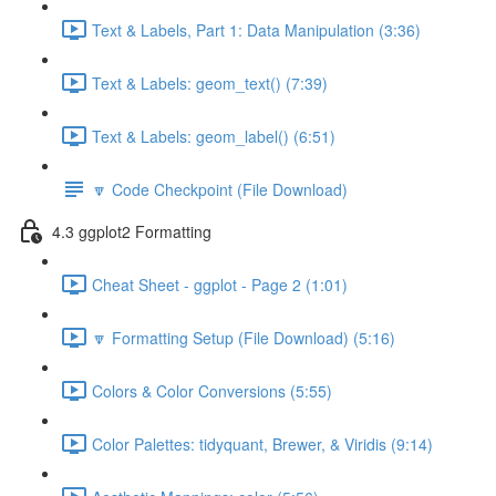
Text & Labels, Part 1: Data Manipulation (3:36)
Text & Labels: geom_text() (7:39)
Text & Labels: geom_label() (6:51)
🔽 Code Checkpoint (File Download)
4.3 ggplot2 Formatting
Cheat Sheet - ggplot - Page 2 (1:01)
🔽 Formatting Setup (File Download) (5:16)
Colors & Color Conversions (5:55)
Color Palettes: tidyquant, Brewer, & Viridis (9:14)