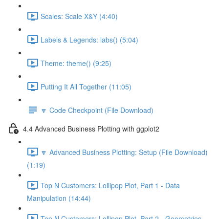
Scales: Scale X&Y (4:40)
Labels & Legends: labs() (5:04)
Theme: theme() (9:25)
Putting It All Together (11:05)
🔽 Code Checkpoint (File Download)
4.4 Advanced Business Plotting with ggplot2
🔽 Advanced Business Plotting: Setup (File Download)
(1:19)
Top N Customers: Lollipop Plot, Part 1 - Data
Manipulation (14:44)
Top N Customers: Lollipop Plot, Part 2 - Geometries