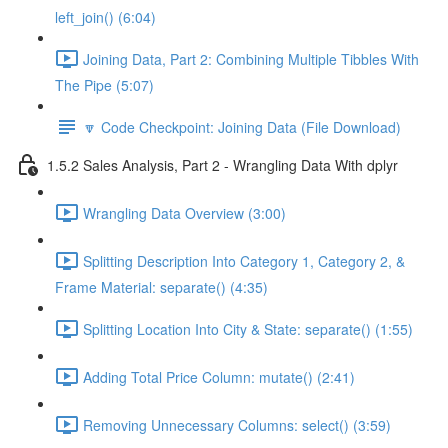
left_join() (6:04)
Joining Data, Part 2: Combining Multiple Tibbles With
The Pipe (5:07)
🔽 Code Checkpoint: Joining Data (File Download)
1.5.2 Sales Analysis, Part 2 - Wrangling Data With dplyr
Wrangling Data Overview (3:00)
Splitting Description Into Category 1, Category 2, &
Frame Material: separate() (4:35)
Splitting Location Into City & State: separate() (1:55)
Adding Total Price Column: mutate() (2:41)
Removing Unnecessary Columns: select() (3:59)