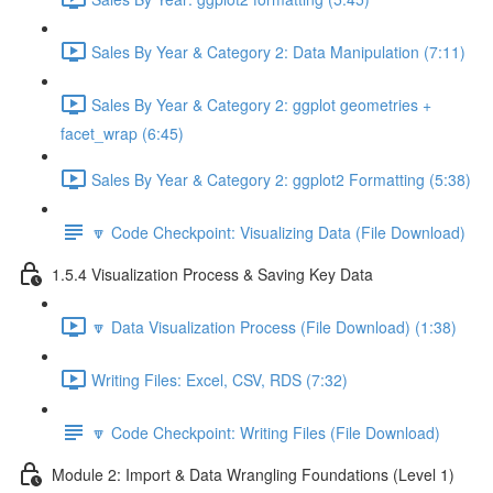
Sales By Year & Category 2: Data Manipulation (7:11)
Sales By Year & Category 2: ggplot geometries +
facet_wrap (6:45)
Sales By Year & Category 2: ggplot2 Formatting (5:38)
🔽 Code Checkpoint: Visualizing Data (File Download)
1.5.4 Visualization Process & Saving Key Data
🔽 Data Visualization Process (File Download) (1:38)
Writing Files: Excel, CSV, RDS (7:32)
🔽 Code Checkpoint: Writing Files (File Download)
Module 2: Import & Data Wrangling Foundations (Level 1)