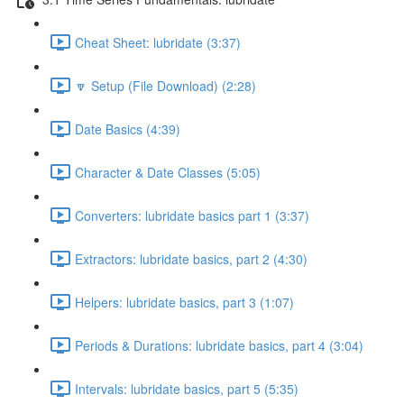
Cheat Sheet: lubridate (3:37)
🔽 Setup (File Download) (2:28)
Date Basics (4:39)
Character & Date Classes (5:05)
Converters: lubridate basics part 1 (3:37)
Extractors: lubridate basics, part 2 (4:30)
Helpers: lubridate basics, part 3 (1:07)
Periods & Durations: lubridate basics, part 4 (3:04)
Intervals: lubridate basics, part 5 (5:35)