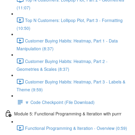
(11:07)
Top N Customers: Lollipop Plot, Part 3 - Formatting
(10:50)
Customer Buying Habits: Heatmap, Part 1 - Data
Manipulation (8:37)
Customer Buying Habits: Heatmap, Part 2 -
Geometries & Scales (8:37)
Customer Buying Habits: Heatmap, Part 3 - Labels &
Theme (9:59)
🔽 Code Checkpoint (File Download)
Module 5: Functional Programming & Iteration with purrr
Functional Programming & Iteration - Overview (0:59)