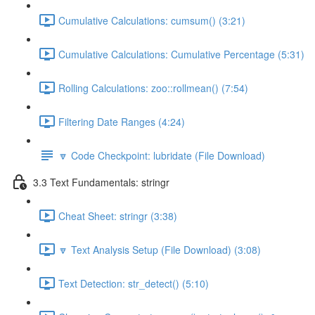
Cumulative Calculations: cumsum() (3:21)
Cumulative Calculations: Cumulative Percentage (5:31)
Rolling Calculations: zoo::rollmean() (7:54)
Filtering Date Ranges (4:24)
🔽 Code Checkpoint: lubridate (File Download)
3.3 Text Fundamentals: stringr
Cheat Sheet: stringr (3:38)
🔽 Text Analysis Setup (File Download) (3:08)
Text Detection: str_detect() (5:10)