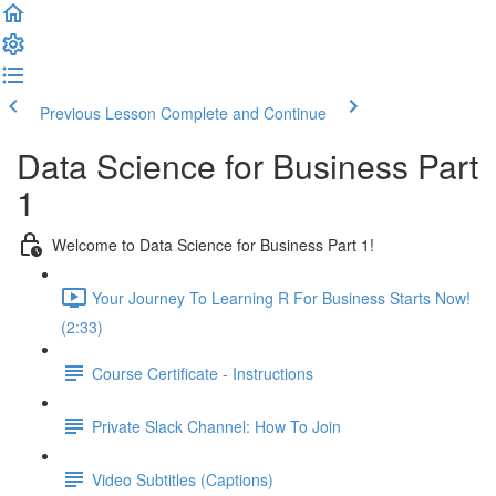
Previous Lesson
Complete and Continue
Data Science for Business Part
1
Welcome to Data Science for Business Part 1!
Your Journey To Learning R For Business Starts Now!
(2:33)
Course Certificate - Instructions
Private Slack Channel: How To Join
Video Subtitles (Captions)