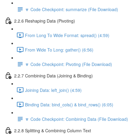
🔽 Code Checkpoint: summarize (File Download)
2.2.6 Reshaping Data (Pivoting)
From Long To Wide Format: spread() (4:59)
From Wide To Long: gather() (6:56)
🔽 Code Checkpoint: Pivoting (File Download)
2.2.7 Combining Data (Joining & Binding)
Joining Data: left_join() (4:59)
Binding Data: bind_cols() & bind_rows() (6:05)
🔽 Code Checkpoint: Combining Data (FIle Download)
2.2.8 Splitting & Combining Column Text