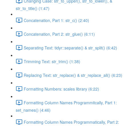
Changing Case: str_to_upper(), str_to_lower(), &
str_to_title() (1:47)
Concatenation, Part 1: str_c() (2:40)
Concatenation, Part 2: str_glue() (6:11)
Separating Text: tidyr::separate() & str_split() (6:42)
Trimming Text: str_trim() (1:38)
Replacing Text: str_replace() & str_replace_all() (6:23)
Formatting Numbers: scales library (6:22)
Formatting Column Names Programmitcally, Part 1:
set_names() (4:46)
Formatting Column Names Programmatically, Part 2: