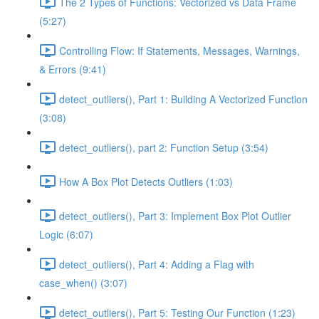
The 2 Types of Functions: Vectorized vs Data Frame
(5:27)
Controlling Flow: If Statements, Messages, Warnings,
& Errors (9:41)
detect_outliers(), Part 1: Building A Vectorized Function
(3:08)
detect_outliers(), part 2: Function Setup (3:54)
How A Box Plot Detects Outliers (1:03)
detect_outliers(), Part 3: Implement Box Plot Outlier
Logic (6:07)
detect_outliers(), Part 4: Adding a Flag with
case_when() (3:07)
detect_outliers(), Part 5: Testing Our Function (1:23)