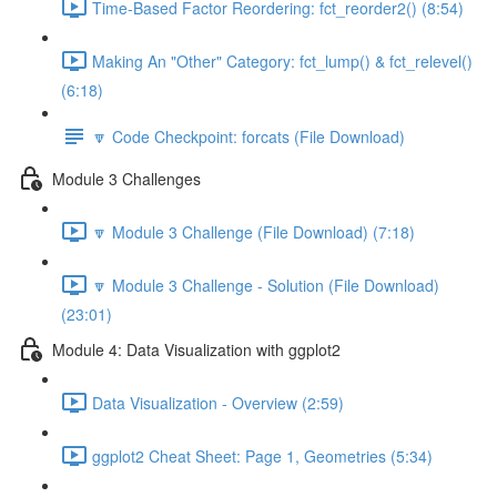
Time-Based Factor Reordering: fct_reorder2() (8:54)
Making An "Other" Category: fct_lump() & fct_relevel()
(6:18)
🔽 Code Checkpoint: forcats (File Download)
Module 3 Challenges
🔽 Module 3 Challenge (File Download) (7:18)
🔽 Module 3 Challenge - Solution (File Download)
(23:01)
Module 4: Data Visualization with ggplot2
Data Visualization - Overview (2:59)
ggplot2 Cheat Sheet: Page 1, Geometries (5:34)