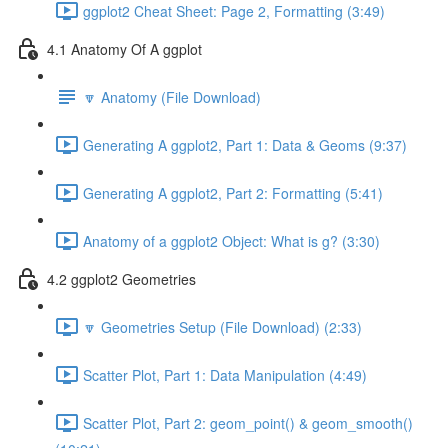
ggplot2 Cheat Sheet: Page 2, Formatting (3:49)
4.1 Anatomy Of A ggplot
🔽 Anatomy (File Download)
Generating A ggplot2, Part 1: Data & Geoms (9:37)
Generating A ggplot2, Part 2: Formatting (5:41)
Anatomy of a ggplot2 Object: What is g? (3:30)
4.2 ggplot2 Geometries
🔽 Geometries Setup (File Download) (2:33)
Scatter Plot, Part 1: Data Manipulation (4:49)
Scatter Plot, Part 2: geom_point() & geom_smooth()