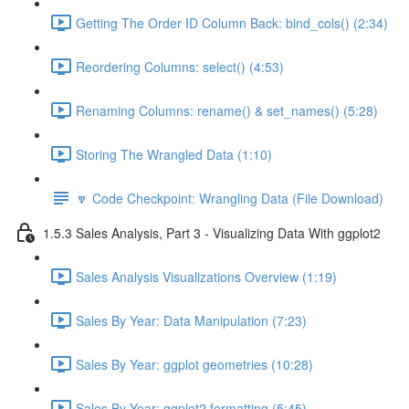
Getting The Order ID Column Back: bind_cols() (2:34)
Reordering Columns: select() (4:53)
Renaming Columns: rename() & set_names() (5:28)
Storing The Wrangled Data (1:10)
🔽 Code Checkpoint: Wrangling Data (File Download)
1.5.3 Sales Analysis, Part 3 - Visualizing Data With ggplot2
Sales Analysis Visualizations Overview (1:19)
Sales By Year: Data Manipulation (7:23)
Sales By Year: ggplot geometries (10:28)
Sales By Year: ggplot2 formatting (5:45)