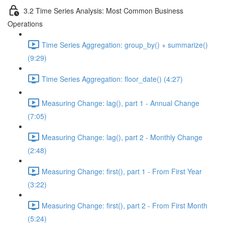
3.2 Time Series Analysis: Most Common Business
Operations
Time Series Aggregation: group_by() + summarize()
(9:29)
Time Series Aggregation: floor_date() (4:27)
Measuring Change: lag(), part 1 - Annual Change
(7:05)
Measuring Change: lag(), part 2 - Monthly Change
(2:48)
Measuring Change: first(), part 1 - From First Year
(3:22)
Measuring Change: first(), part 2 - From First Month
(5:24)