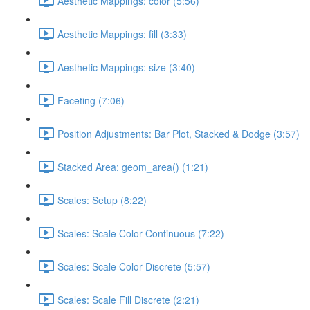
Aesthetic Mappings: color (5:56)
Aesthetic Mappings: fill (3:33)
Aesthetic Mappings: size (3:40)
Faceting (7:06)
Position Adjustments: Bar Plot, Stacked & Dodge (3:57)
Stacked Area: geom_area() (1:21)
Scales: Setup (8:22)
Scales: Scale Color Continuous (7:22)
Scales: Scale Color Discrete (5:57)
Scales: Scale Fill Discrete (2:21)