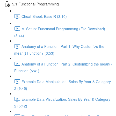
5.1 Functional Programming
Cheat Sheet: Base R (3:10)
🔽 Setup: Functional Programming (File Download)
(3:44)
Anatomy of a Function, Part 1: Why Customize the
mean() Function? (3:53)
Anatomy of a Function, Part 2: Customizing the mean()
Function (5:41)
Example Data Manipulation: Sales By Year & Category
2 (9:45)
Example Data Visualization: Sales By Year & Category
2 (5:42)