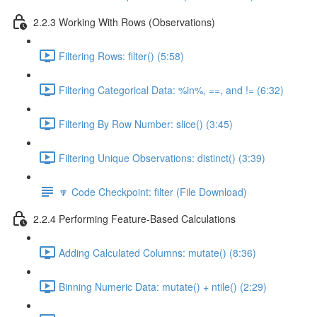
2.2.3 Working With Rows (Observations)
Filtering Rows: filter() (5:58)
Filtering Categorical Data: %in%, ==, and != (6:32)
Filtering By Row Number: slice() (3:45)
Filtering Unique Observations: distinct() (3:39)
🔽 Code Checkpoint: filter (File Download)
2.2.4 Performing Feature-Based Calculations
Adding Calculated Columns: mutate() (8:36)
Binning Numeric Data: mutate() + ntile() (2:29)