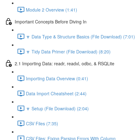
Module 2 Overview (1:41)
Important Concepts Before Diving In
🔽 Data Type & Structure Basics (File Download) (7:01)
🔽 Tidy Data Primer (File Download) (8:20)
2.1 Importing Data: readr, readxl, odbc, & RSQLite
Importing Data Overview (0:41)
Data Import Cheatsheet (2:44)
🔽 Setup (File Download) (2:04)
CSV Files (7:35)
CSV Files: Fixing Parsing Errors With Column