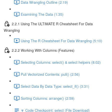
Data Wrangling Outline (2:19)
Examining The Data (1:35)
2.2.1 Using The ULTIMATE R Cheatsheet For Data
Wrangling
Using The R Cheatsheet For Data Wrangling (5:10)
2.2.2 Working With Columns (Features)
Selecting Columns: select() & select helpers (8:02)
Pull Vectorized Contents: pull() (2:56)
Select Data By Data Type: select_if() (3:31)
Sorting Columns: arrange() (2:59)
🔽 Code Checkpoint: select (File Download)