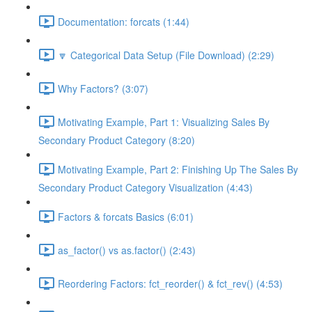
Documentation: forcats (1:44)
🔽 Categorical Data Setup (File Download) (2:29)
Why Factors? (3:07)
Motivating Example, Part 1: Visualizing Sales By
Secondary Product Category (8:20)
Motivating Example, Part 2: Finishing Up The Sales By
Secondary Product Category Visualization (4:43)
Factors & forcats Basics (6:01)
as_factor() vs as.factor() (2:43)
Reordering Factors: fct_reorder() & fct_rev() (4:53)