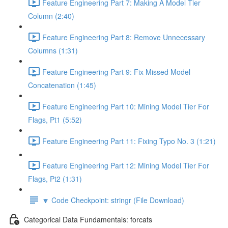
Feature Engineering Part 7: Making A Model Tier
Column (2:40)
Feature Engineering Part 8: Remove Unnecessary
Columns (1:31)
Feature Engineering Part 9: Fix Missed Model
Concatenation (1:45)
Feature Engineering Part 10: Mining Model Tier For
Flags, Pt1 (5:52)
Feature Engineering Part 11: Fixing Typo No. 3 (1:21)
Feature Engineering Part 12: Mining Model Tier For
Flags, Pt2 (1:31)
🔽 Code Checkpoint: stringr (File Download)
Categorical Data Fundamentals: forcats