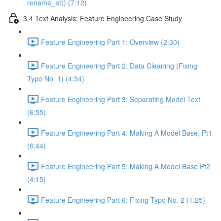
rename_at() (7:12)
3.4 Text Analysis: Feature Engineering Case Study
Feature Engineering Part 1: Overview (2:30)
Feature Engineering Part 2: Data Cleaning (Fixing
Typo No. 1) (4:34)
Feature Engineering Part 3: Separating Model Text
(6:55)
Feature Engineering Part 4: Making A Model Base, Pt1
(6:44)
Feature Engineering Part 5: Making A Model Base Pt2
(4:15)
Feature Engineering Part 6: Fixing Typo No. 2 (1:25)