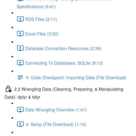
Specifications (3:41)
RDS Files (3:11)
Excel Files (3:50)
Database Connection Resources (2:39)
Connecting To Databases: SQLite (8:13)
🔽 Code Checkpoint: Importing Data (File Download)
2.2 Wrangling Data (Cleaning, Preparing, & Manipulating
Data): dplyr & tidyr
Data Wrangling Overview (1:41)
🔽 Setup (File Download) (1:19)