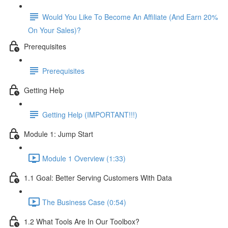
Would You Like To Become An Affiliate (And Earn 20%
On Your Sales)?
Prerequisites
Prerequisites
Getting Help
Getting Help (IMPORTANT!!!)
Module 1: Jump Start
Module 1 Overview (1:33)
1.1 Goal: Better Serving Customers With Data
The Business Case (0:54)
1.2 What Tools Are In Our Toolbox?