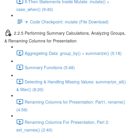
If-Then Statements Inside Mutate: mutate() +
case_when() (9:40)
🔽 Code Checkpoint: mutate (File Download)
2.2.5 Performing Summary Calculations, Analyzing Groups,
& Renaming Columns for Presentation
Aggregating Data: group_by() + summarize() (5:18)
Summary Functions (5:48)
Detecting & Handling Missing Values: summarize_all()
& filter() (8:20)
Renaming Columns for Presentation: Part1, rename()
(4:59)
Renaming Columns For Presentation, Part 2:
set_names() (2:40)