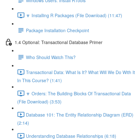
Windows Users: Install RTools
🔽 Installing R Packages (File Download) (11:47)
Package Installation Checkpoint
1.4 Optional: Transactional Database Primer
Who Should Watch This?
Transactional Data: What Is It? What Will We Do With It
In This Course? (1:41)
🔽 Orders: The Building Blocks Of Transactional Data
(File Download) (3:53)
Database 101: The Entity Relationship Diagram (ERD)
(2:14)
Understanding Database Relationships (6:18)