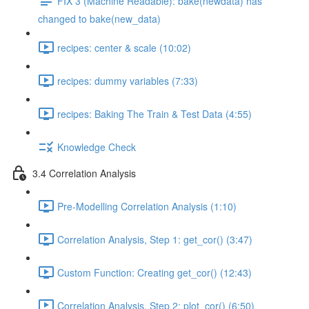
FIX 3 (Machine Readable): bake(newdata) has
changed to bake(new_data)
recipes: center & scale (10:02)
recipes: dummy variables (7:33)
recipes: Baking The Train & Test Data (4:55)
Knowledge Check
3.4 Correlation Analysis
Pre-Modelling Correlation Analysis (1:10)
Correlation Analysis, Step 1: get_cor() (3:47)
Custom Function: Creating get_cor() (12:43)
Correlation Analysis, Step 2: plot_cor() (6:50)