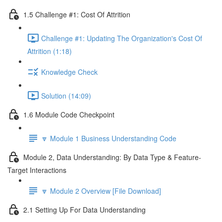
1.5 Challenge #1: Cost Of Attrition
Challenge #1: Updating The Organization's Cost Of
Attrition (1:18)
Knowledge Check
Solution (14:09)
1.6 Module Code Checkpoint
🔽 Module 1 Business Understanding Code
Module 2, Data Understanding: By Data Type & Feature-
Target Interactions
🔽 Module 2 Overview [File Download]
2.1 Setting Up For Data Understanding