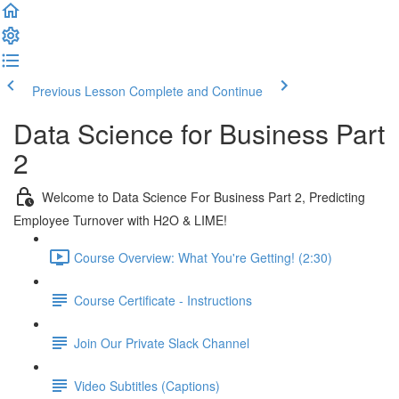
Previous Lesson
Complete and Continue
Data Science for Business Part
2
Welcome to Data Science For Business Part 2, Predicting
Employee Turnover with H2O & LIME!
Course Overview: What You're Getting! (2:30)
Course Certificate - Instructions
Join Our Private Slack Channel
Video Subtitles (Captions)