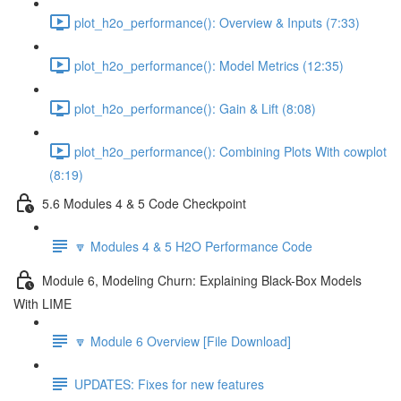
plot_h2o_performance(): Overview & Inputs (7:33)
plot_h2o_performance(): Model Metrics (12:35)
plot_h2o_performance(): Gain & Lift (8:08)
plot_h2o_performance(): Combining Plots With cowplot
(8:19)
5.6 Modules 4 & 5 Code Checkpoint
🔽 Modules 4 & 5 H2O Performance Code
Module 6, Modeling Churn: Explaining Black-Box Models
With LIME
🔽 Module 6 Overview [File Download]
UPDATES: Fixes for new features