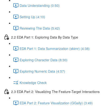
Data Understanding (0:50)
Setting Up (4:10)
Reviewing The Data (5:42)
2.2 EDA Part 1: Exploring Data By Data Type
EDA Part 1: Data Summarization (skimr) (4:38)
Exploring Character Data (8:30)
Exploring Numeric Data (4:57)
Knowledge Check
2.3 EDA Part 2: Visualizing The Feature-Target Interactions
EDA Part 2: Feature Visualization (GGally) (3:49)