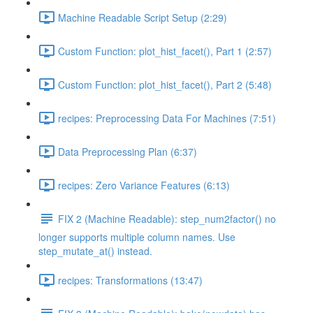
Machine Readable Script Setup (2:29)
Custom Function: plot_hist_facet(), Part 1 (2:57)
Custom Function: plot_hist_facet(), Part 2 (5:48)
recipes: Preprocessing Data For Machines (7:51)
Data Preprocessing Plan (6:37)
recipes: Zero Variance Features (6:13)
FIX 2 (Machine Readable): step_num2factor() no
longer supports multiple column names. Use
step_mutate_at() instead.
recipes: Transformations (13:47)