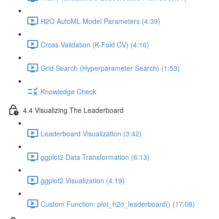
H2O AutoML Model Parameters (4:39)
Cross Validation (K-Fold CV) (4:16)
Grid Search (Hyperparameter Search) (1:53)
Knowledge Check
4.4 Visualizing The Leaderboard
Leaderboard Visualization (3:42)
ggplot2 Data Transformation (6:13)
ggplot2 Visualization (4:19)
Custom Function: plot_h2o_leaderboard() (17:08)