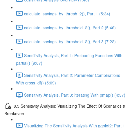
calculate_savings_by_thresh_2(), Part 1 (5:34)
calculate_savings_by_threshold_2(), Part 2 (5:46)
calculate_savings_by_threshold_2(), Part 3 (7:22)
Sensitivity Analysis, Part 1: Preloading Functions With
partial() (9:07)
Sensitivity Analysis, Part 2: Parameter Combinations
With cross_df() (5:09)
Sensitivity Analysis, Part 3: Iterating With pmap() (4:37)
8.5 Sensitivity Analysis: Visualizing The Effect Of Scenarios &
Breakeven
Visualizing The Sensitivity Analysis With ggplot2: Part 1