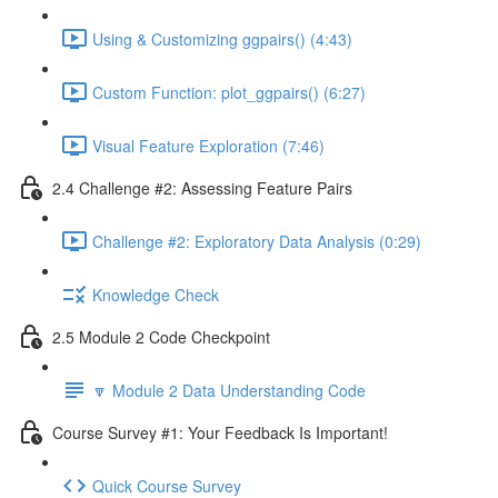
Using & Customizing ggpairs() (4:43)
Custom Function: plot_ggpairs() (6:27)
Visual Feature Exploration (7:46)
2.4 Challenge #2: Assessing Feature Pairs
Challenge #2: Exploratory Data Analysis (0:29)
Knowledge Check
2.5 Module 2 Code Checkpoint
🔽 Module 2 Data Understanding Code
Course Survey #1: Your Feedback Is Important!
Quick Course Survey