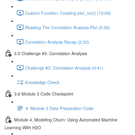
Custom Function: Creating plot_cor() (15:09)
Reading The Correlation Analysis Plot (5:26)
Correlation Analysis Recap (2:33)
3.5 Challenge #3: Correlation Analysis
Challenge #3: Correlation Analysis (0:41)
Knowledge Check
3.6 Module 3 Code Checkpoint
🔽 Module 3 Data Preparation Code
Module 4, Modeling Churn: Using Automated Machine
Learning With H2O