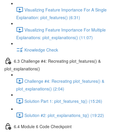
Visualizing Feature Importance For A Single
Explanation: plot_features() (6:31)
Visualizing Feature Importance For Multiple
Explanations: plot_explanations() (11:07)
Knowledge Check
6.3 Challenge #4: Recreating plot_features() &
plot_explanations()
Challenge #4: Recreating plot_features() &
plot_explanations() (2:04)
Solution Part 1: plot_features_tq() (15:26)
Solution #2: plot_explanations_tq() (19:22)
6.4 Module 6 Code Checkpoint