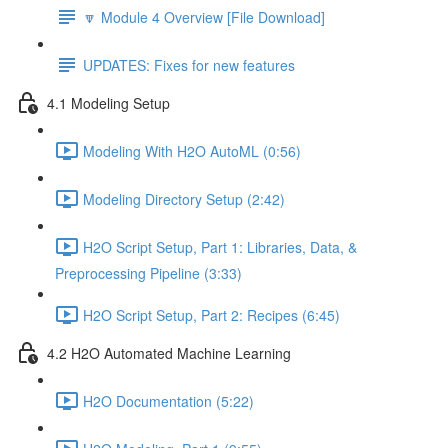
🔽 Module 4 Overview [File Download]
UPDATES: Fixes for new features
4.1 Modeling Setup
Modeling With H2O AutoML (0:56)
Modeling Directory Setup (2:42)
H2O Script Setup, Part 1: Libraries, Data, &
Preprocessing Pipeline (3:33)
H2O Script Setup, Part 2: Recipes (6:45)
4.2 H2O Automated Machine Learning
H2O Documentation (5:22)