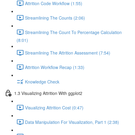
Attrition Code Workflow (1:55)
Streamlining The Counts (2:06)
Streamlining The Count To Percentage Calculation
(8:01)
Streamlining The Attrition Assessment (7:54)
Attrition Workflow Recap (1:33)
Knowledge Check
1.3 Visualizing Attrition With ggplot2
Visualizing Attrition Cost (0:47)
Data Manipulation For Visualization, Part 1 (2:38)