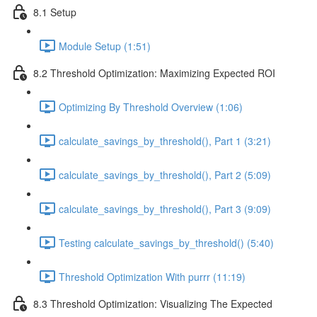
8.1 Setup
Module Setup (1:51)
8.2 Threshold Optimization: Maximizing Expected ROI
Optimizing By Threshold Overview (1:06)
calculate_savings_by_threshold(), Part 1 (3:21)
calculate_savings_by_threshold(), Part 2 (5:09)
calculate_savings_by_threshold(), Part 3 (9:09)
Testing calculate_savings_by_threshold() (5:40)
Threshold Optimization With purrr (11:19)
8.3 Threshold Optimization: Visualizing The Expected