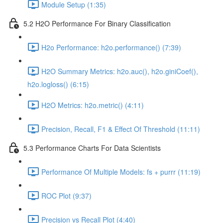
Module Setup (1:35)
5.2 H2O Performance For Binary Classification
H2o Performance: h2o.performance() (7:39)
H2O Summary Metrics: h2o.auc(), h2o.giniCoef(),
h2o.logloss() (6:15)
H2O Metrics: h2o.metric() (4:11)
Precision, Recall, F1 & Effect Of Threshold (11:11)
5.3 Performance Charts For Data Scientists
Performance Of Multiple Models: fs + purrr (11:19)
ROC Plot (9:37)
Precision vs Recall Plot (4:40)