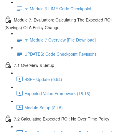
🔽 Module 6 LIME Code Checkpoint
Module 7, Evaluation: Calculating The Expected ROI
(Savings) Of A Policy Change
🔽 Module 7 Overview [File Download]
UPDATES: Code Checkpoint Revisions
7.1 Overview & Setup
BSPF Update (0:54)
Expected Value Framework (18:16)
Module Setup (2:18)
7.2 Calculating Expected ROI: No Over Time Policy