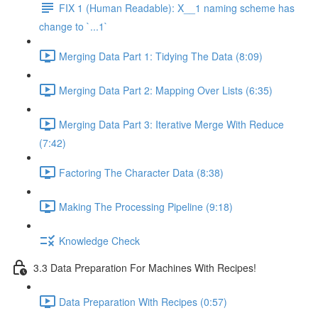
FIX 1 (Human Readable): X__1 naming scheme has
change to `...1`
Merging Data Part 1: Tidying The Data (8:09)
Merging Data Part 2: Mapping Over Lists (6:35)
Merging Data Part 3: Iterative Merge With Reduce
(7:42)
Factoring The Character Data (8:38)
Making The Processing Pipeline (9:18)
Knowledge Check
3.3 Data Preparation For Machines With Recipes!
Data Preparation With Recipes (0:57)