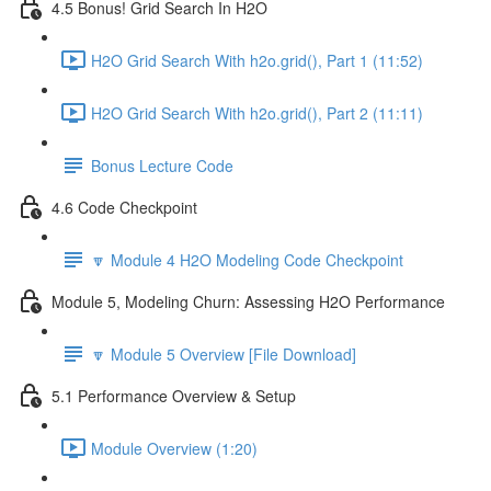
4.5 Bonus! Grid Search In H2O
H2O Grid Search With h2o.grid(), Part 1 (11:52)
H2O Grid Search With h2o.grid(), Part 2 (11:11)
Bonus Lecture Code
4.6 Code Checkpoint
🔽 Module 4 H2O Modeling Code Checkpoint
Module 5, Modeling Churn: Assessing H2O Performance
🔽 Module 5 Overview [File Download]
5.1 Performance Overview & Setup
Module Overview (1:20)