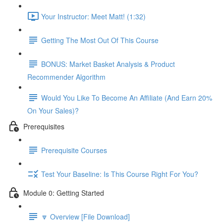
Your Instructor: Meet Matt! (1:32)
Getting The Most Out Of This Course
BONUS: Market Basket Analysis & Product
Recommender Algorithm
Would You Like To Become An Affiliate (And Earn 20%
On Your Sales)?
Prerequisites
Prerequisite Courses
Test Your Baseline: Is This Course Right For You?
Module 0: Getting Started
🔽 Overview [File Download]