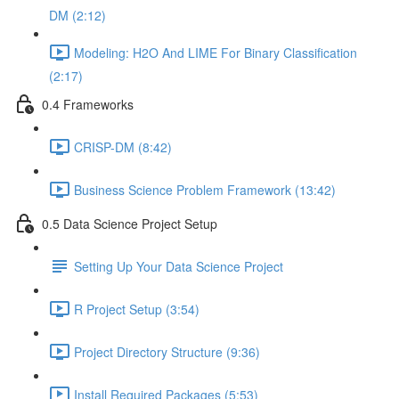
DM (2:12)
Modeling: H2O And LIME For Binary Classification
(2:17)
0.4 Frameworks
CRISP-DM (8:42)
Business Science Problem Framework (13:42)
0.5 Data Science Project Setup
Setting Up Your Data Science Project
R Project Setup (3:54)
Project Directory Structure (9:36)
Install Required Packages (5:53)