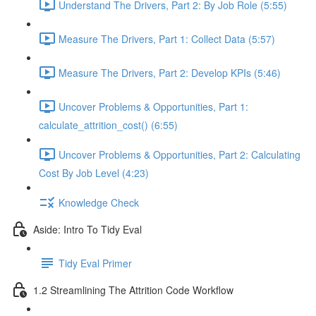
Understand The Drivers, Part 2: By Job Role (5:55)
Measure The Drivers, Part 1: Collect Data (5:57)
Measure The Drivers, Part 2: Develop KPIs (5:46)
Uncover Problems & Opportunities, Part 1:
calculate_attrition_cost() (6:55)
Uncover Problems & Opportunities, Part 2: Calculating
Cost By Job Level (4:23)
Knowledge Check
Aside: Intro To Tidy Eval
Tidy Eval Primer
1.2 Streamlining The Attrition Code Workflow