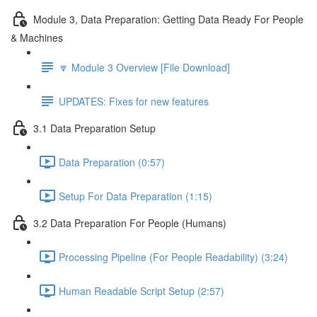
Module 3, Data Preparation: Getting Data Ready For People
& Machines
🔽 Module 3 Overview [File Download]
UPDATES: Fixes for new features
3.1 Data Preparation Setup
Data Preparation (0:57)
Setup For Data Preparation (1:15)
3.2 Data Preparation For People (Humans)
Processing Pipeline (For People Readability) (3:24)
Human Readable Script Setup (2:57)