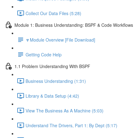
Collect Our Data Files (5:28)
Module 1: Business Understanding: BSPF & Code Workflows
🔽Module Overview [File Download]
Getting Code Help
1.1 Problem Understanding With BSPF
Business Understanding (1:31)
Library & Data Setup (4:42)
View The Business As A Machine (5:03)
Understand The Drivers, Part 1: By Dept (5:17)