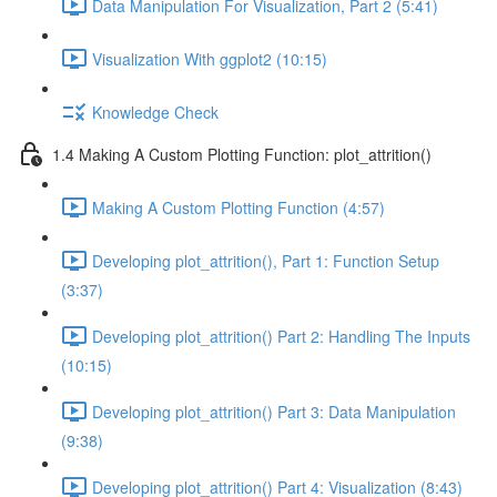
Data Manipulation For Visualization, Part 2 (5:41)
Visualization With ggplot2 (10:15)
Knowledge Check
1.4 Making A Custom Plotting Function: plot_attrition()
Making A Custom Plotting Function (4:57)
Developing plot_attrition(), Part 1: Function Setup
(3:37)
Developing plot_attrition() Part 2: Handling The Inputs
(10:15)
Developing plot_attrition() Part 3: Data Manipulation
(9:38)
Developing plot_attrition() Part 4: Visualization (8:43)