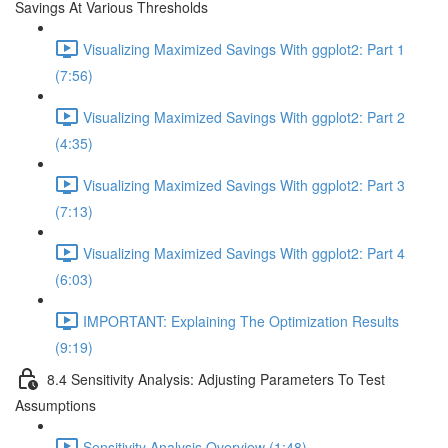
Savings At Various Thresholds
Visualizing Maximized Savings With ggplot2: Part 1
(7:56)
Visualizing Maximized Savings With ggplot2: Part 2
(4:35)
Visualizing Maximized Savings With ggplot2: Part 3
(7:13)
Visualizing Maximized Savings With ggplot2: Part 4
(6:03)
IMPORTANT: Explaining The Optimization Results
(9:19)
8.4 Sensitivity Analysis: Adjusting Parameters To Test
Assumptions
Sensitivity Analysis Overview (1:48)