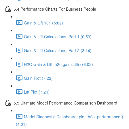
5.4 Performance Charts For Business People
Gain & Lift 101 (5:02)
Gain & Lift Calculations, Part 1 (6:53)
Gain & Lift Calculations, Part 2 (8:14)
H2O Gain & Lift: h2o:gainsLift() (6:02)
Gain Plot (7:22)
Lift Plot (7:24)
5.5 Ultimate Model Performance Comparison Dashboard
Model Diagnostic Dashboard: plot_h2o_performance()
(4:01)