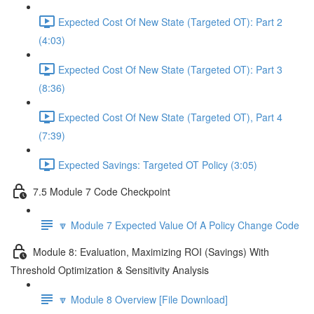
Expected Cost Of New State (Targeted OT): Part 2
(4:03)
Expected Cost Of New State (Targeted OT): Part 3
(8:36)
Expected Cost Of New State (Targeted OT), Part 4
(7:39)
Expected Savings: Targeted OT Policy (3:05)
7.5 Module 7 Code Checkpoint
🔽 Module 7 Expected Value Of A Policy Change Code
Module 8: Evaluation, Maximizing ROI (Savings) With
Threshold Optimization & Sensitivity Analysis
🔽 Module 8 Overview [File Download]