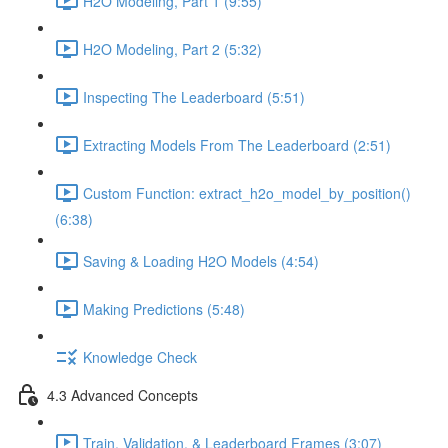
H2O Modeling, Part 1 (9:55)
H2O Modeling, Part 2 (5:32)
Inspecting The Leaderboard (5:51)
Extracting Models From The Leaderboard (2:51)
Custom Function: extract_h2o_model_by_position()
(6:38)
Saving & Loading H2O Models (4:54)
Making Predictions (5:48)
Knowledge Check
4.3 Advanced Concepts
Train, Validation, & Leaderboard Frames (3:07)