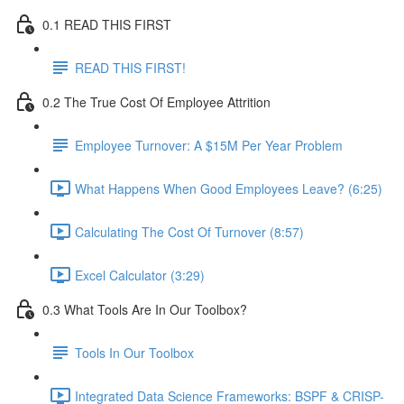
0.1 READ THIS FIRST
READ THIS FIRST!
0.2 The True Cost Of Employee Attrition
Employee Turnover: A $15M Per Year Problem
What Happens When Good Employees Leave? (6:25)
Calculating The Cost Of Turnover (8:57)
Excel Calculator (3:29)
0.3 What Tools Are In Our Toolbox?
Tools In Our Toolbox
Integrated Data Science Frameworks: BSPF & CRISP-