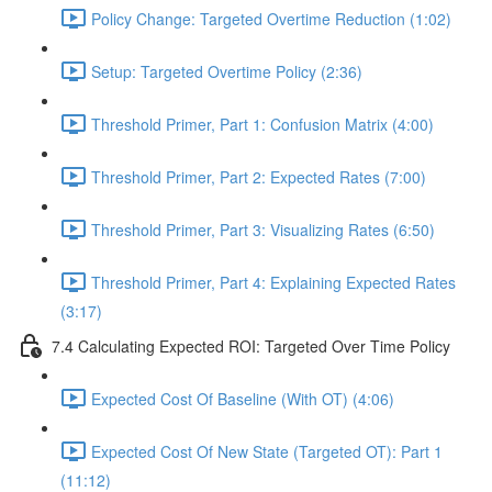
Policy Change: Targeted Overtime Reduction (1:02)
Setup: Targeted Overtime Policy (2:36)
Threshold Primer, Part 1: Confusion Matrix (4:00)
Threshold Primer, Part 2: Expected Rates (7:00)
Threshold Primer, Part 3: Visualizing Rates (6:50)
Threshold Primer, Part 4: Explaining Expected Rates
(3:17)
7.4 Calculating Expected ROI: Targeted Over Time Policy
Expected Cost Of Baseline (With OT) (4:06)
Expected Cost Of New State (Targeted OT): Part 1
(11:12)