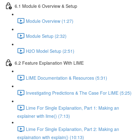
6.1 Module 6 Overview & Setup
Module Overview (1:27)
Module Setup (2:32)
H2O Model Setup (2:51)
6.2 Feature Explanation With LIME
LIME Documentation & Resources (5:31)
Investigating Predictions & The Case For LIME (5:25)
Lime For Single Explanation, Part 1: Making an
explainer with lime() (7:13)
Lime For Single Explanation, Part 2: Making an
explaination with explain() (10:13)