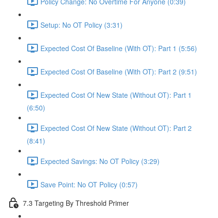
Policy Change: No Overtime For Anyone (0:39)
Setup: No OT Policy (3:31)
Expected Cost Of Baseline (With OT): Part 1 (5:56)
Expected Cost Of Baseline (With OT): Part 2 (9:51)
Expected Cost Of New State (Without OT): Part 1
(6:50)
Expected Cost Of New State (Without OT): Part 2
(8:41)
Expected Savings: No OT Policy (3:29)
Save Point: No OT Policy (0:57)
7.3 Targeting By Threshold Primer