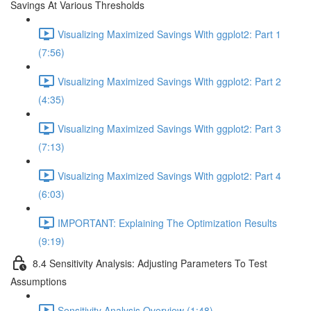
Savings At Various Thresholds
Visualizing Maximized Savings With ggplot2: Part 1
(7:56)
Visualizing Maximized Savings With ggplot2: Part 2
(4:35)
Visualizing Maximized Savings With ggplot2: Part 3
(7:13)
Visualizing Maximized Savings With ggplot2: Part 4
(6:03)
IMPORTANT: Explaining The Optimization Results
(9:19)
8.4 Sensitivity Analysis: Adjusting Parameters To Test
Assumptions
Sensitivity Analysis Overview (1:48)