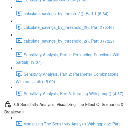
calculate_savings_by_thresh_2(), Part 1 (5:34)
calculate_savings_by_threshold_2(), Part 2 (5:46)
calculate_savings_by_threshold_2(), Part 3 (7:22)
Sensitivity Analysis, Part 1: Preloading Functions With
partial() (9:07)
Sensitivity Analysis, Part 2: Parameter Combinations
With cross_df() (5:09)
Sensitivity Analysis, Part 3: Iterating With pmap() (4:37)
8.5 Sensitivity Analysis: Visualizing The Effect Of Scenarios &
Breakeven
Visualizing The Sensitivity Analysis With ggplot2: Part 1