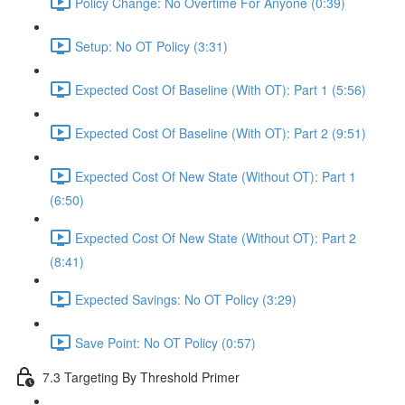
Policy Change: No Overtime For Anyone (0:39)
Setup: No OT Policy (3:31)
Expected Cost Of Baseline (With OT): Part 1 (5:56)
Expected Cost Of Baseline (With OT): Part 2 (9:51)
Expected Cost Of New State (Without OT): Part 1
(6:50)
Expected Cost Of New State (Without OT): Part 2
(8:41)
Expected Savings: No OT Policy (3:29)
Save Point: No OT Policy (0:57)
7.3 Targeting By Threshold Primer