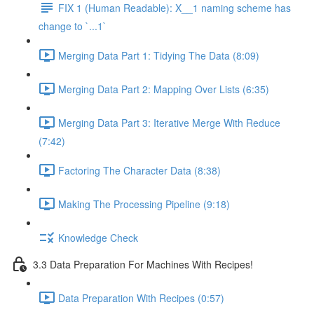
FIX 1 (Human Readable): X__1 naming scheme has
change to `...1`
Merging Data Part 1: Tidying The Data (8:09)
Merging Data Part 2: Mapping Over Lists (6:35)
Merging Data Part 3: Iterative Merge With Reduce
(7:42)
Factoring The Character Data (8:38)
Making The Processing Pipeline (9:18)
Knowledge Check
3.3 Data Preparation For Machines With Recipes!
Data Preparation With Recipes (0:57)