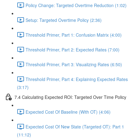
Policy Change: Targeted Overtime Reduction (1:02)
Setup: Targeted Overtime Policy (2:36)
Threshold Primer, Part 1: Confusion Matrix (4:00)
Threshold Primer, Part 2: Expected Rates (7:00)
Threshold Primer, Part 3: Visualizing Rates (6:50)
Threshold Primer, Part 4: Explaining Expected Rates
(3:17)
7.4 Calculating Expected ROI: Targeted Over Time Policy
Expected Cost Of Baseline (With OT) (4:06)
Expected Cost Of New State (Targeted OT): Part 1
(11:12)