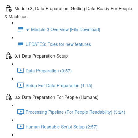
Module 3, Data Preparation: Getting Data Ready For People
& Machines
🔽 Module 3 Overview [File Download]
UPDATES: Fixes for new features
3.1 Data Preparation Setup
Data Preparation (0:57)
Setup For Data Preparation (1:15)
3.2 Data Preparation For People (Humans)
Processing Pipeline (For People Readability) (3:24)
Human Readable Script Setup (2:57)