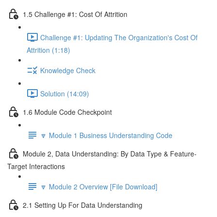
1.5 Challenge #1: Cost Of Attrition
Challenge #1: Updating The Organization's Cost Of
Attrition (1:18)
Knowledge Check
Solution (14:09)
1.6 Module Code Checkpoint
🔽 Module 1 Business Understanding Code
Module 2, Data Understanding: By Data Type & Feature-
Target Interactions
🔽 Module 2 Overview [File Download]
2.1 Setting Up For Data Understanding