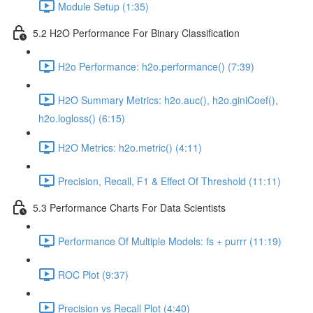
Module Setup (1:35)
5.2 H2O Performance For Binary Classification
H2o Performance: h2o.performance() (7:39)
H2O Summary Metrics: h2o.auc(), h2o.giniCoef(),
h2o.logloss() (6:15)
H2O Metrics: h2o.metric() (4:11)
Precision, Recall, F1 & Effect Of Threshold (11:11)
5.3 Performance Charts For Data Scientists
Performance Of Multiple Models: fs + purrr (11:19)
ROC Plot (9:37)
Precision vs Recall Plot (4:40)