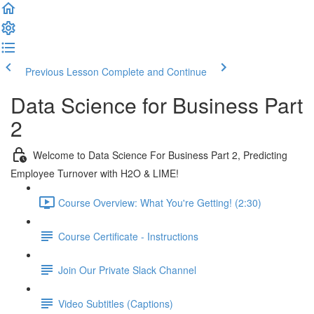
Previous Lesson
Complete and Continue
Data Science for Business Part
2
Welcome to Data Science For Business Part 2, Predicting
Employee Turnover with H2O & LIME!
Course Overview: What You're Getting! (2:30)
Course Certificate - Instructions
Join Our Private Slack Channel
Video Subtitles (Captions)