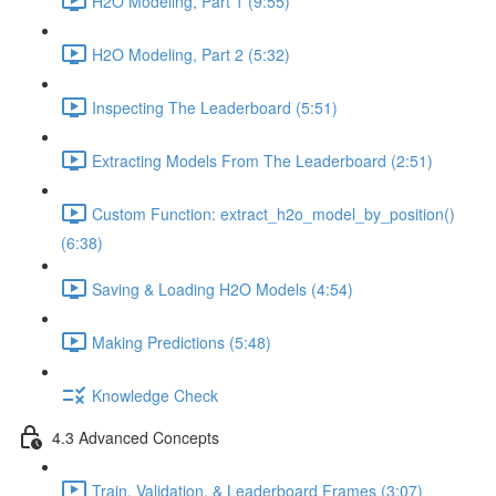
H2O Modeling, Part 1 (9:55)
H2O Modeling, Part 2 (5:32)
Inspecting The Leaderboard (5:51)
Extracting Models From The Leaderboard (2:51)
Custom Function: extract_h2o_model_by_position()
(6:38)
Saving & Loading H2O Models (4:54)
Making Predictions (5:48)
Knowledge Check
4.3 Advanced Concepts
Train, Validation, & Leaderboard Frames (3:07)