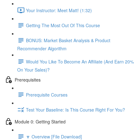
Your Instructor: Meet Matt! (1:32)
Getting The Most Out Of This Course
BONUS: Market Basket Analysis & Product
Recommender Algorithm
Would You Like To Become An Affiliate (And Earn 20%
On Your Sales)?
Prerequisites
Prerequisite Courses
Test Your Baseline: Is This Course Right For You?
Module 0: Getting Started
🔽 Overview [File Download]