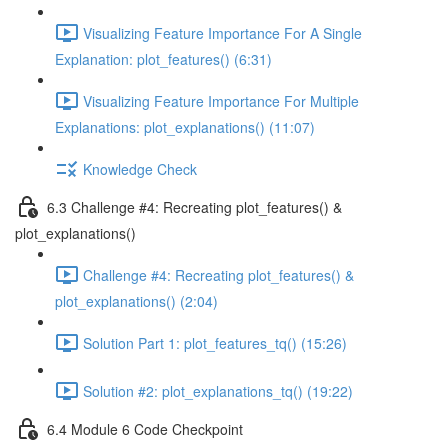
Visualizing Feature Importance For A Single
Explanation: plot_features() (6:31)
Visualizing Feature Importance For Multiple
Explanations: plot_explanations() (11:07)
Knowledge Check
6.3 Challenge #4: Recreating plot_features() &
plot_explanations()
Challenge #4: Recreating plot_features() &
plot_explanations() (2:04)
Solution Part 1: plot_features_tq() (15:26)
Solution #2: plot_explanations_tq() (19:22)
6.4 Module 6 Code Checkpoint