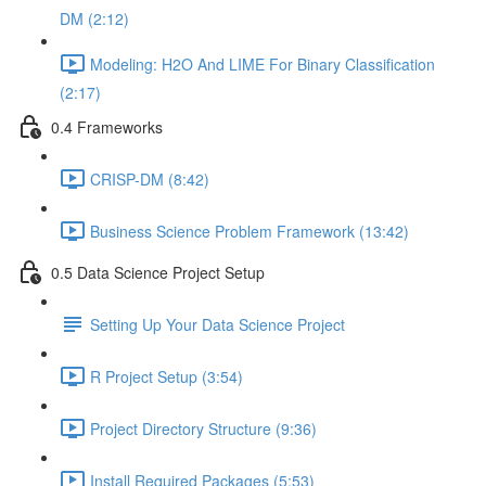
DM (2:12)
Modeling: H2O And LIME For Binary Classification
(2:17)
0.4 Frameworks
CRISP-DM (8:42)
Business Science Problem Framework (13:42)
0.5 Data Science Project Setup
Setting Up Your Data Science Project
R Project Setup (3:54)
Project Directory Structure (9:36)
Install Required Packages (5:53)