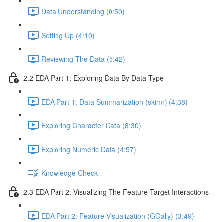
Data Understanding (0:50)
Setting Up (4:10)
Reviewing The Data (5:42)
2.2 EDA Part 1: Exploring Data By Data Type
EDA Part 1: Data Summarization (skimr) (4:38)
Exploring Character Data (8:30)
Exploring Numeric Data (4:57)
Knowledge Check
2.3 EDA Part 2: Visualizing The Feature-Target Interactions
EDA Part 2: Feature Visualization (GGally) (3:49)