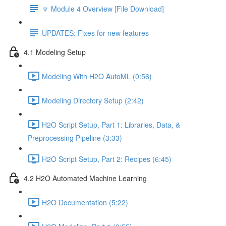
🔽 Module 4 Overview [File Download]
UPDATES: Fixes for new features
4.1 Modeling Setup
Modeling With H2O AutoML (0:56)
Modeling Directory Setup (2:42)
H2O Script Setup, Part 1: Libraries, Data, &
Preprocessing Pipeline (3:33)
H2O Script Setup, Part 2: Recipes (6:45)
4.2 H2O Automated Machine Learning
H2O Documentation (5:22)