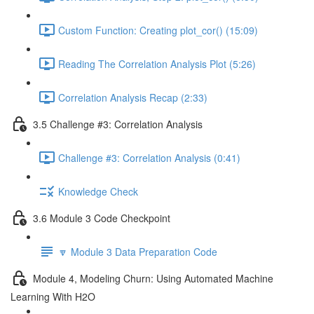
Custom Function: Creating plot_cor() (15:09)
Reading The Correlation Analysis Plot (5:26)
Correlation Analysis Recap (2:33)
3.5 Challenge #3: Correlation Analysis
Challenge #3: Correlation Analysis (0:41)
Knowledge Check
3.6 Module 3 Code Checkpoint
🔽 Module 3 Data Preparation Code
Module 4, Modeling Churn: Using Automated Machine
Learning With H2O