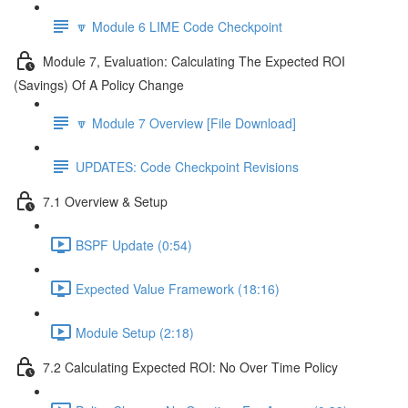
🔽 Module 6 LIME Code Checkpoint
Module 7, Evaluation: Calculating The Expected ROI
(Savings) Of A Policy Change
🔽 Module 7 Overview [File Download]
UPDATES: Code Checkpoint Revisions
7.1 Overview & Setup
BSPF Update (0:54)
Expected Value Framework (18:16)
Module Setup (2:18)
7.2 Calculating Expected ROI: No Over Time Policy