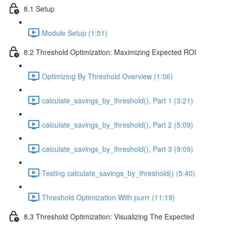
8.1 Setup
Module Setup (1:51)
8.2 Threshold Optimization: Maximizing Expected ROI
Optimizing By Threshold Overview (1:06)
calculate_savings_by_threshold(), Part 1 (3:21)
calculate_savings_by_threshold(), Part 2 (5:09)
calculate_savings_by_threshold(), Part 3 (9:09)
Testing calculate_savings_by_threshold() (5:40)
Threshold Optimization With purrr (11:19)
8.3 Threshold Optimization: Visualizing The Expected