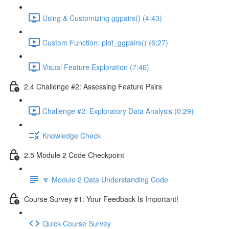
Using & Customizing ggpairs() (4:43)
Custom Function: plot_ggpairs() (6:27)
Visual Feature Exploration (7:46)
2.4 Challenge #2: Assessing Feature Pairs
Challenge #2: Exploratory Data Analysis (0:29)
Knowledge Check
2.5 Module 2 Code Checkpoint
🔽 Module 2 Data Understanding Code
Course Survey #1: Your Feedback Is Important!
Quick Course Survey