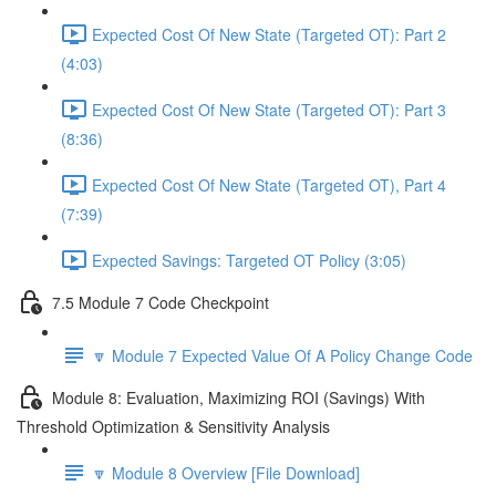
Expected Cost Of New State (Targeted OT): Part 2
(4:03)
Expected Cost Of New State (Targeted OT): Part 3
(8:36)
Expected Cost Of New State (Targeted OT), Part 4
(7:39)
Expected Savings: Targeted OT Policy (3:05)
7.5 Module 7 Code Checkpoint
🔽 Module 7 Expected Value Of A Policy Change Code
Module 8: Evaluation, Maximizing ROI (Savings) With
Threshold Optimization & Sensitivity Analysis
🔽 Module 8 Overview [File Download]