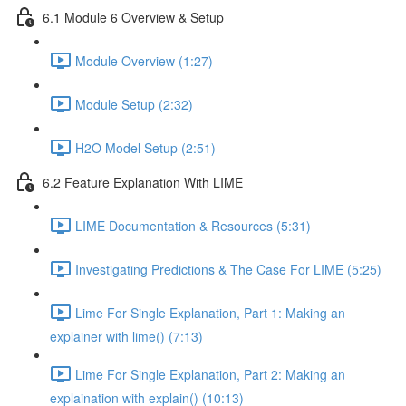
6.1 Module 6 Overview & Setup
Module Overview (1:27)
Module Setup (2:32)
H2O Model Setup (2:51)
6.2 Feature Explanation With LIME
LIME Documentation & Resources (5:31)
Investigating Predictions & The Case For LIME (5:25)
Lime For Single Explanation, Part 1: Making an
explainer with lime() (7:13)
Lime For Single Explanation, Part 2: Making an
explaination with explain() (10:13)