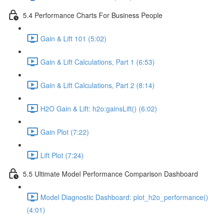
5.4 Performance Charts For Business People
Gain & Lift 101 (5:02)
Gain & Lift Calculations, Part 1 (6:53)
Gain & Lift Calculations, Part 2 (8:14)
H2O Gain & Lift: h2o:gainsLift() (6:02)
Gain Plot (7:22)
Lift Plot (7:24)
5.5 Ultimate Model Performance Comparison Dashboard
Model Diagnostic Dashboard: plot_h2o_performance()
(4:01)