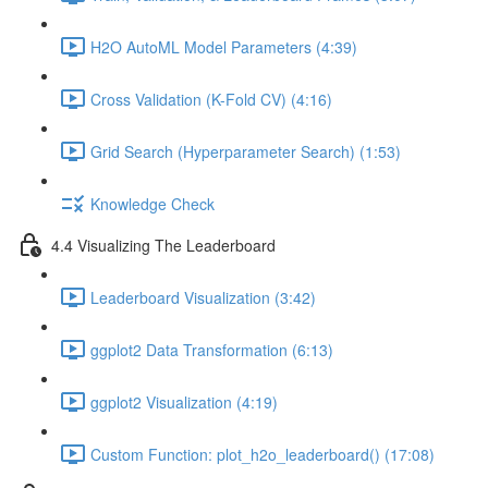
H2O AutoML Model Parameters (4:39)
Cross Validation (K-Fold CV) (4:16)
Grid Search (Hyperparameter Search) (1:53)
Knowledge Check
4.4 Visualizing The Leaderboard
Leaderboard Visualization (3:42)
ggplot2 Data Transformation (6:13)
ggplot2 Visualization (4:19)
Custom Function: plot_h2o_leaderboard() (17:08)