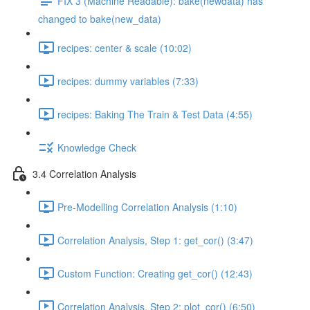
FIX 3 (Machine Readable): bake(newdata) has
changed to bake(new_data)
recipes: center & scale (10:02)
recipes: dummy variables (7:33)
recipes: Baking The Train & Test Data (4:55)
Knowledge Check
3.4 Correlation Analysis
Pre-Modelling Correlation Analysis (1:10)
Correlation Analysis, Step 1: get_cor() (3:47)
Custom Function: Creating get_cor() (12:43)
Correlation Analysis, Step 2: plot_cor() (6:50)