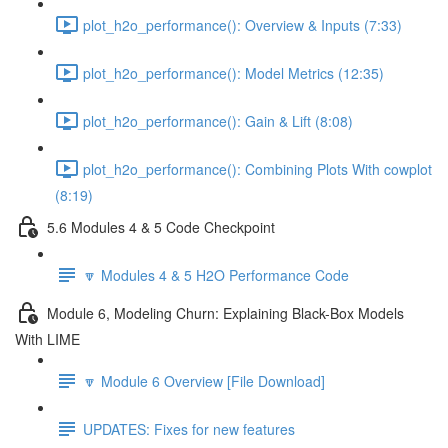
plot_h2o_performance(): Overview & Inputs (7:33)
plot_h2o_performance(): Model Metrics (12:35)
plot_h2o_performance(): Gain & Lift (8:08)
plot_h2o_performance(): Combining Plots With cowplot
(8:19)
5.6 Modules 4 & 5 Code Checkpoint
🔽 Modules 4 & 5 H2O Performance Code
Module 6, Modeling Churn: Explaining Black-Box Models
With LIME
🔽 Module 6 Overview [File Download]
UPDATES: Fixes for new features