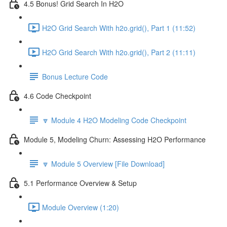
4.5 Bonus! Grid Search In H2O
H2O Grid Search With h2o.grid(), Part 1 (11:52)
H2O Grid Search With h2o.grid(), Part 2 (11:11)
Bonus Lecture Code
4.6 Code Checkpoint
🔽 Module 4 H2O Modeling Code Checkpoint
Module 5, Modeling Churn: Assessing H2O Performance
🔽 Module 5 Overview [File Download]
5.1 Performance Overview & Setup
Module Overview (1:20)