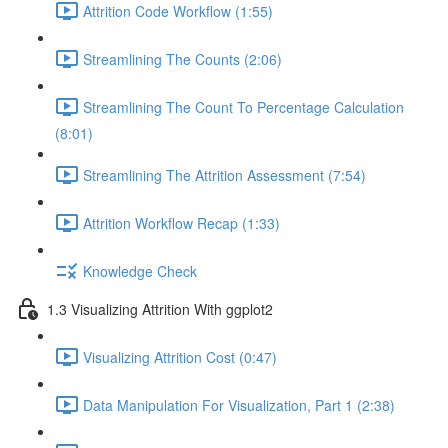
Attrition Code Workflow (1:55)
Streamlining The Counts (2:06)
Streamlining The Count To Percentage Calculation
(8:01)
Streamlining The Attrition Assessment (7:54)
Attrition Workflow Recap (1:33)
Knowledge Check
1.3 Visualizing Attrition With ggplot2
Visualizing Attrition Cost (0:47)
Data Manipulation For Visualization, Part 1 (2:38)