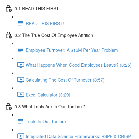
0.1 READ THIS FIRST
READ THIS FIRST!
0.2 The True Cost Of Employee Attrition
Employee Turnover: A $15M Per Year Problem
What Happens When Good Employees Leave? (6:25)
Calculating The Cost Of Turnover (8:57)
Excel Calculator (3:29)
0.3 What Tools Are In Our Toolbox?
Tools In Our Toolbox
Integrated Data Science Frameworks: BSPF & CRISP-