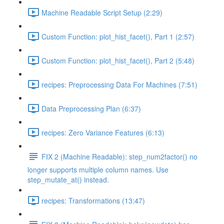
Machine Readable Script Setup (2:29)
Custom Function: plot_hist_facet(), Part 1 (2:57)
Custom Function: plot_hist_facet(), Part 2 (5:48)
recipes: Preprocessing Data For Machines (7:51)
Data Preprocessing Plan (6:37)
recipes: Zero Variance Features (6:13)
FIX 2 (Machine Readable): step_num2factor() no
longer supports multiple column names. Use
step_mutate_at() instead.
recipes: Transformations (13:47)