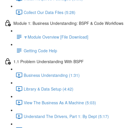
Collect Our Data Files (5:28)
Module 1: Business Understanding: BSPF & Code Workflows
🔽Module Overview [File Download]
Getting Code Help
1.1 Problem Understanding With BSPF
Business Understanding (1:31)
Library & Data Setup (4:42)
View The Business As A Machine (5:03)
Understand The Drivers, Part 1: By Dept (5:17)