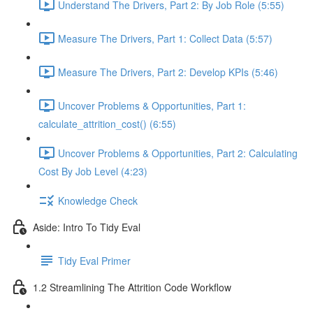
Understand The Drivers, Part 2: By Job Role (5:55)
Measure The Drivers, Part 1: Collect Data (5:57)
Measure The Drivers, Part 2: Develop KPIs (5:46)
Uncover Problems & Opportunities, Part 1:
calculate_attrition_cost() (6:55)
Uncover Problems & Opportunities, Part 2: Calculating
Cost By Job Level (4:23)
Knowledge Check
Aside: Intro To Tidy Eval
Tidy Eval Primer
1.2 Streamlining The Attrition Code Workflow