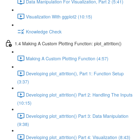
Data Manipulation For Visualization, Part 2 (5:41)
Visualization With ggplot2 (10:15)
Knowledge Check
1.4 Making A Custom Plotting Function: plot_attrition()
Making A Custom Plotting Function (4:57)
Developing plot_attrition(), Part 1: Function Setup
(3:37)
Developing plot_attrition() Part 2: Handling The Inputs
(10:15)
Developing plot_attrition() Part 3: Data Manipulation
(9:38)
Developing plot_attrition() Part 4: Visualization (8:43)