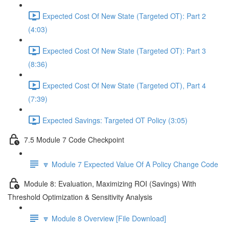
Expected Cost Of New State (Targeted OT): Part 2
(4:03)
Expected Cost Of New State (Targeted OT): Part 3
(8:36)
Expected Cost Of New State (Targeted OT), Part 4
(7:39)
Expected Savings: Targeted OT Policy (3:05)
7.5 Module 7 Code Checkpoint
🔽 Module 7 Expected Value Of A Policy Change Code
Module 8: Evaluation, Maximizing ROI (Savings) With
Threshold Optimization & Sensitivity Analysis
🔽 Module 8 Overview [File Download]