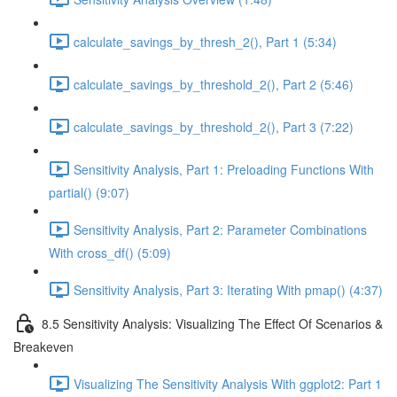
calculate_savings_by_thresh_2(), Part 1 (5:34)
calculate_savings_by_threshold_2(), Part 2 (5:46)
calculate_savings_by_threshold_2(), Part 3 (7:22)
Sensitivity Analysis, Part 1: Preloading Functions With
partial() (9:07)
Sensitivity Analysis, Part 2: Parameter Combinations
With cross_df() (5:09)
Sensitivity Analysis, Part 3: Iterating With pmap() (4:37)
8.5 Sensitivity Analysis: Visualizing The Effect Of Scenarios &
Breakeven
Visualizing The Sensitivity Analysis With ggplot2: Part 1