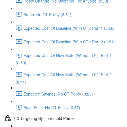
Policy Change: No Overtime For Anyone (0:39)
Setup: No OT Policy (3:31)
Expected Cost Of Baseline (With OT): Part 1 (5:56)
Expected Cost Of Baseline (With OT): Part 2 (9:51)
Expected Cost Of New State (Without OT): Part 1
(6:50)
Expected Cost Of New State (Without OT): Part 2
(8:41)
Expected Savings: No OT Policy (3:29)
Save Point: No OT Policy (0:57)
7.3 Targeting By Threshold Primer