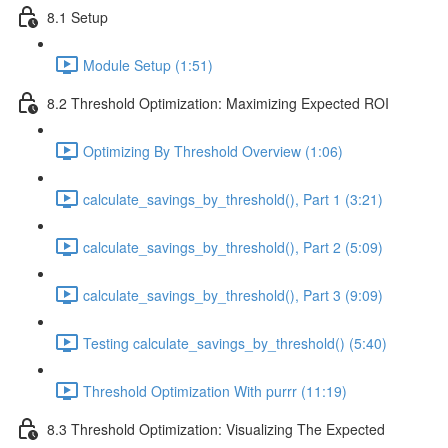
8.1 Setup
Module Setup (1:51)
8.2 Threshold Optimization: Maximizing Expected ROI
Optimizing By Threshold Overview (1:06)
calculate_savings_by_threshold(), Part 1 (3:21)
calculate_savings_by_threshold(), Part 2 (5:09)
calculate_savings_by_threshold(), Part 3 (9:09)
Testing calculate_savings_by_threshold() (5:40)
Threshold Optimization With purrr (11:19)
8.3 Threshold Optimization: Visualizing The Expected