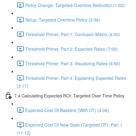
Policy Change: Targeted Overtime Reduction (1:02)
Setup: Targeted Overtime Policy (2:36)
Threshold Primer, Part 1: Confusion Matrix (4:00)
Threshold Primer, Part 2: Expected Rates (7:00)
Threshold Primer, Part 3: Visualizing Rates (6:50)
Threshold Primer, Part 4: Explaining Expected Rates
(3:17)
7.4 Calculating Expected ROI: Targeted Over Time Policy
Expected Cost Of Baseline (With OT) (4:06)
Expected Cost Of New State (Targeted OT): Part 1
(11:12)