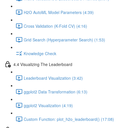
H2O AutoML Model Parameters (4:39)
Cross Validation (K-Fold CV) (4:16)
Grid Search (Hyperparameter Search) (1:53)
Knowledge Check
4.4 Visualizing The Leaderboard
Leaderboard Visualization (3:42)
ggplot2 Data Transformation (6:13)
ggplot2 Visualization (4:19)
Custom Function: plot_h2o_leaderboard() (17:08)