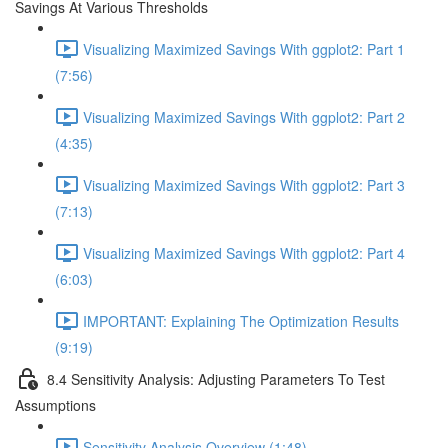
Savings At Various Thresholds
Visualizing Maximized Savings With ggplot2: Part 1
(7:56)
Visualizing Maximized Savings With ggplot2: Part 2
(4:35)
Visualizing Maximized Savings With ggplot2: Part 3
(7:13)
Visualizing Maximized Savings With ggplot2: Part 4
(6:03)
IMPORTANT: Explaining The Optimization Results
(9:19)
8.4 Sensitivity Analysis: Adjusting Parameters To Test
Assumptions
Sensitivity Analysis Overview (1:48)