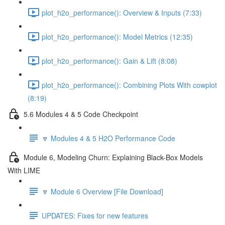
plot_h2o_performance(): Overview & Inputs (7:33)
plot_h2o_performance(): Model Metrics (12:35)
plot_h2o_performance(): Gain & Lift (8:08)
plot_h2o_performance(): Combining Plots With cowplot
(8:19)
5.6 Modules 4 & 5 Code Checkpoint
🔽 Modules 4 & 5 H2O Performance Code
Module 6, Modeling Churn: Explaining Black-Box Models
With LIME
🔽 Module 6 Overview [File Download]
UPDATES: Fixes for new features