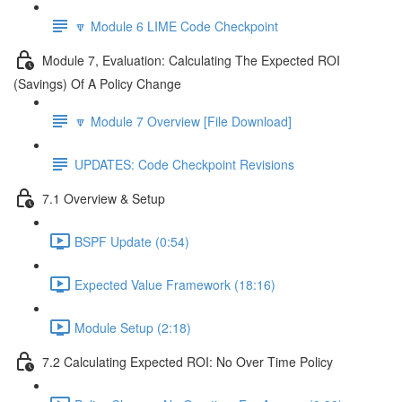
🔽 Module 6 LIME Code Checkpoint
Module 7, Evaluation: Calculating The Expected ROI
(Savings) Of A Policy Change
🔽 Module 7 Overview [File Download]
UPDATES: Code Checkpoint Revisions
7.1 Overview & Setup
BSPF Update (0:54)
Expected Value Framework (18:16)
Module Setup (2:18)
7.2 Calculating Expected ROI: No Over Time Policy