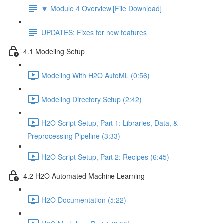
🔽 Module 4 Overview [File Download]
UPDATES: Fixes for new features
4.1 Modeling Setup
Modeling With H2O AutoML (0:56)
Modeling Directory Setup (2:42)
H2O Script Setup, Part 1: Libraries, Data, &
Preprocessing Pipeline (3:33)
H2O Script Setup, Part 2: Recipes (6:45)
4.2 H2O Automated Machine Learning
H2O Documentation (5:22)