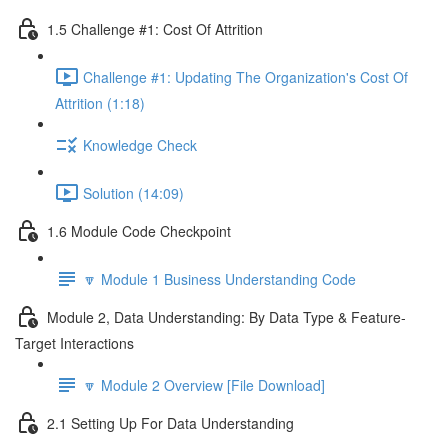
1.5 Challenge #1: Cost Of Attrition
Challenge #1: Updating The Organization's Cost Of
Attrition (1:18)
Knowledge Check
Solution (14:09)
1.6 Module Code Checkpoint
🔽 Module 1 Business Understanding Code
Module 2, Data Understanding: By Data Type & Feature-
Target Interactions
🔽 Module 2 Overview [File Download]
2.1 Setting Up For Data Understanding