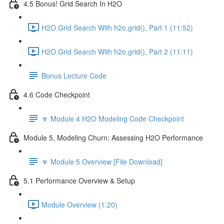
4.5 Bonus! Grid Search In H2O
H2O Grid Search With h2o.grid(), Part 1 (11:52)
H2O Grid Search With h2o.grid(), Part 2 (11:11)
Bonus Lecture Code
4.6 Code Checkpoint
🔽 Module 4 H2O Modeling Code Checkpoint
Module 5, Modeling Churn: Assessing H2O Performance
🔽 Module 5 Overview [File Download]
5.1 Performance Overview & Setup
Module Overview (1:20)