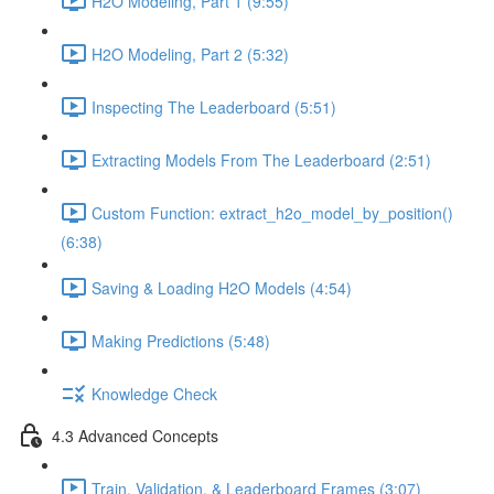
H2O Modeling, Part 1 (9:55)
H2O Modeling, Part 2 (5:32)
Inspecting The Leaderboard (5:51)
Extracting Models From The Leaderboard (2:51)
Custom Function: extract_h2o_model_by_position()
(6:38)
Saving & Loading H2O Models (4:54)
Making Predictions (5:48)
Knowledge Check
4.3 Advanced Concepts
Train, Validation, & Leaderboard Frames (3:07)