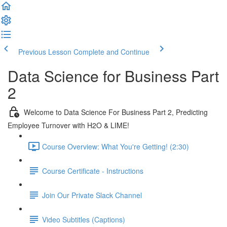
Previous Lesson
Complete and Continue
Data Science for Business Part
2
Welcome to Data Science For Business Part 2, Predicting
Employee Turnover with H2O & LIME!
Course Overview: What You're Getting! (2:30)
Course Certificate - Instructions
Join Our Private Slack Channel
Video Subtitles (Captions)