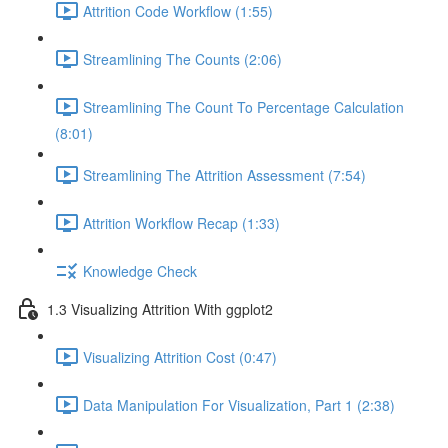
Attrition Code Workflow (1:55)
Streamlining The Counts (2:06)
Streamlining The Count To Percentage Calculation
(8:01)
Streamlining The Attrition Assessment (7:54)
Attrition Workflow Recap (1:33)
Knowledge Check
1.3 Visualizing Attrition With ggplot2
Visualizing Attrition Cost (0:47)
Data Manipulation For Visualization, Part 1 (2:38)