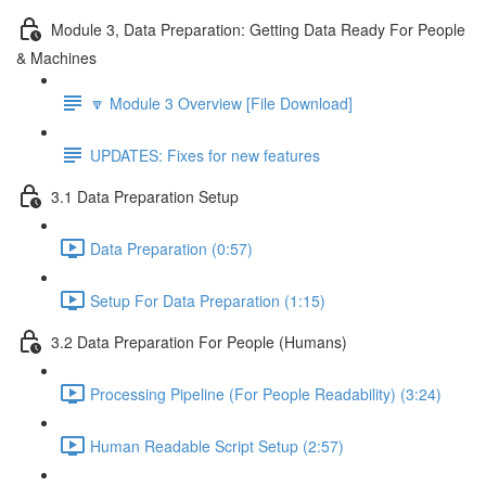
Module 3, Data Preparation: Getting Data Ready For People
& Machines
🔽 Module 3 Overview [File Download]
UPDATES: Fixes for new features
3.1 Data Preparation Setup
Data Preparation (0:57)
Setup For Data Preparation (1:15)
3.2 Data Preparation For People (Humans)
Processing Pipeline (For People Readability) (3:24)
Human Readable Script Setup (2:57)