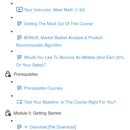
Your Instructor: Meet Matt! (1:32)
Getting The Most Out Of This Course
BONUS: Market Basket Analysis & Product
Recommender Algorithm
Would You Like To Become An Affiliate (And Earn 20%
On Your Sales)?
Prerequisites
Prerequisite Courses
Test Your Baseline: Is This Course Right For You?
Module 0: Getting Started
🔽 Overview [File Download]