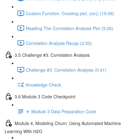
Custom Function: Creating plot_cor() (15:09)
Reading The Correlation Analysis Plot (5:26)
Correlation Analysis Recap (2:33)
3.5 Challenge #3: Correlation Analysis
Challenge #3: Correlation Analysis (0:41)
Knowledge Check
3.6 Module 3 Code Checkpoint
🔽 Module 3 Data Preparation Code
Module 4, Modeling Churn: Using Automated Machine
Learning With H2O