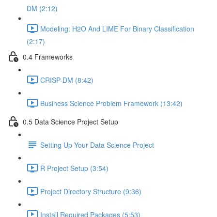
DM (2:12)
Modeling: H2O And LIME For Binary Classification
(2:17)
0.4 Frameworks
CRISP-DM (8:42)
Business Science Problem Framework (13:42)
0.5 Data Science Project Setup
Setting Up Your Data Science Project
R Project Setup (3:54)
Project Directory Structure (9:36)
Install Required Packages (5:53)