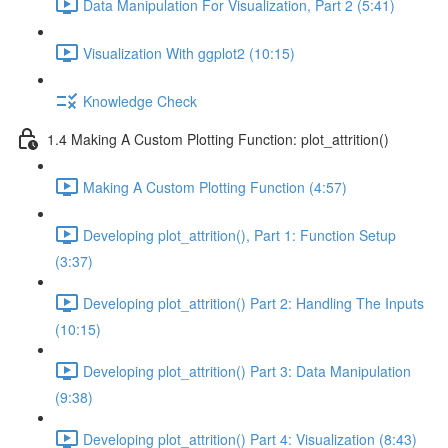
Data Manipulation For Visualization, Part 2 (5:41)
Visualization With ggplot2 (10:15)
Knowledge Check
1.4 Making A Custom Plotting Function: plot_attrition()
Making A Custom Plotting Function (4:57)
Developing plot_attrition(), Part 1: Function Setup
(3:37)
Developing plot_attrition() Part 2: Handling The Inputs
(10:15)
Developing plot_attrition() Part 3: Data Manipulation
(9:38)
Developing plot_attrition() Part 4: Visualization (8:43)