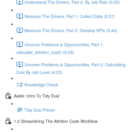
Understand The Drivers, Part 2: By Job Role (5:55)
Measure The Drivers, Part 1: Collect Data (5:57)
Measure The Drivers, Part 2: Develop KPIs (5:46)
Uncover Problems & Opportunities, Part 1:
calculate_attrition_cost() (6:55)
Uncover Problems & Opportunities, Part 2: Calculating
Cost By Job Level (4:23)
Knowledge Check
Aside: Intro To Tidy Eval
Tidy Eval Primer
1.2 Streamlining The Attrition Code Workflow