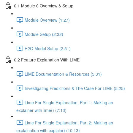
6.1 Module 6 Overview & Setup
Module Overview (1:27)
Module Setup (2:32)
H2O Model Setup (2:51)
6.2 Feature Explanation With LIME
LIME Documentation & Resources (5:31)
Investigating Predictions & The Case For LIME (5:25)
Lime For Single Explanation, Part 1: Making an
explainer with lime() (7:13)
Lime For Single Explanation, Part 2: Making an
explaination with explain() (10:13)