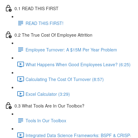
0.1 READ THIS FIRST
READ THIS FIRST!
0.2 The True Cost Of Employee Attrition
Employee Turnover: A $15M Per Year Problem
What Happens When Good Employees Leave? (6:25)
Calculating The Cost Of Turnover (8:57)
Excel Calculator (3:29)
0.3 What Tools Are In Our Toolbox?
Tools In Our Toolbox
Integrated Data Science Frameworks: BSPF & CRISP-