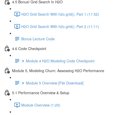
4.5 Bonus! Grid Search In H2O
H2O Grid Search With h2o.grid(), Part 1 (11:52)
H2O Grid Search With h2o.grid(), Part 2 (11:11)
Bonus Lecture Code
4.6 Code Checkpoint
🔽 Module 4 H2O Modeling Code Checkpoint
Module 5, Modeling Churn: Assessing H2O Performance
🔽 Module 5 Overview [File Download]
5.1 Performance Overview & Setup
Module Overview (1:20)