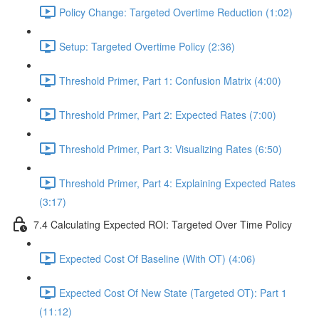
Policy Change: Targeted Overtime Reduction (1:02)
Setup: Targeted Overtime Policy (2:36)
Threshold Primer, Part 1: Confusion Matrix (4:00)
Threshold Primer, Part 2: Expected Rates (7:00)
Threshold Primer, Part 3: Visualizing Rates (6:50)
Threshold Primer, Part 4: Explaining Expected Rates
(3:17)
7.4 Calculating Expected ROI: Targeted Over Time Policy
Expected Cost Of Baseline (With OT) (4:06)
Expected Cost Of New State (Targeted OT): Part 1
(11:12)