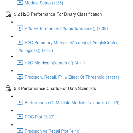
Module Setup (1:35)
5.2 H2O Performance For Binary Classification
H2o Performance: h2o.performance() (7:39)
H2O Summary Metrics: h2o.auc(), h2o.giniCoef(),
h2o.logloss() (6:15)
H2O Metrics: h2o.metric() (4:11)
Precision, Recall, F1 & Effect Of Threshold (11:11)
5.3 Performance Charts For Data Scientists
Performance Of Multiple Models: fs + purrr (11:19)
ROC Plot (9:37)
Precision vs Recall Plot (4:40)