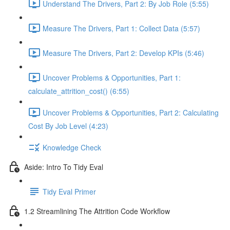
Understand The Drivers, Part 2: By Job Role (5:55)
Measure The Drivers, Part 1: Collect Data (5:57)
Measure The Drivers, Part 2: Develop KPIs (5:46)
Uncover Problems & Opportunities, Part 1:
calculate_attrition_cost() (6:55)
Uncover Problems & Opportunities, Part 2: Calculating
Cost By Job Level (4:23)
Knowledge Check
Aside: Intro To Tidy Eval
Tidy Eval Primer
1.2 Streamlining The Attrition Code Workflow