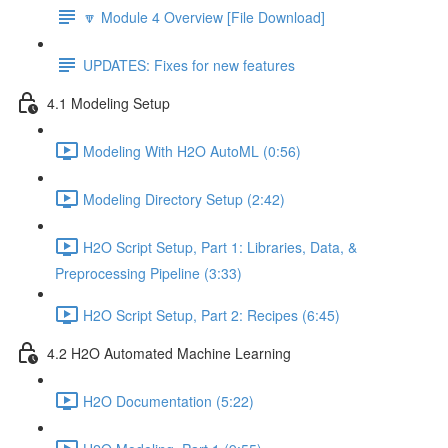
🔽 Module 4 Overview [File Download]
UPDATES: Fixes for new features
4.1 Modeling Setup
Modeling With H2O AutoML (0:56)
Modeling Directory Setup (2:42)
H2O Script Setup, Part 1: Libraries, Data, &
Preprocessing Pipeline (3:33)
H2O Script Setup, Part 2: Recipes (6:45)
4.2 H2O Automated Machine Learning
H2O Documentation (5:22)