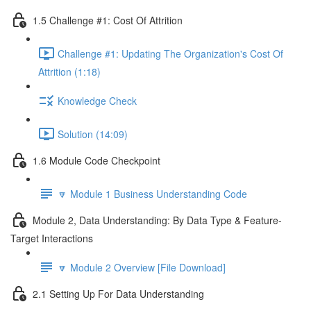
1.5 Challenge #1: Cost Of Attrition
Challenge #1: Updating The Organization's Cost Of
Attrition (1:18)
Knowledge Check
Solution (14:09)
1.6 Module Code Checkpoint
🔽 Module 1 Business Understanding Code
Module 2, Data Understanding: By Data Type & Feature-
Target Interactions
🔽 Module 2 Overview [File Download]
2.1 Setting Up For Data Understanding