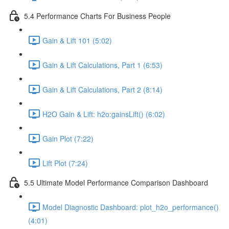
5.4 Performance Charts For Business People
Gain & Lift 101 (5:02)
Gain & Lift Calculations, Part 1 (6:53)
Gain & Lift Calculations, Part 2 (8:14)
H2O Gain & Lift: h2o:gainsLift() (6:02)
Gain Plot (7:22)
Lift Plot (7:24)
5.5 Ultimate Model Performance Comparison Dashboard
Model Diagnostic Dashboard: plot_h2o_performance()
(4:01)