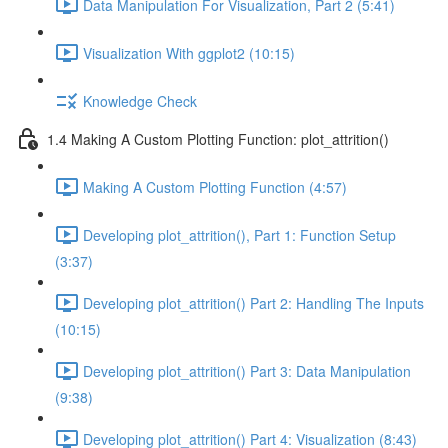
Data Manipulation For Visualization, Part 2 (5:41)
Visualization With ggplot2 (10:15)
Knowledge Check
1.4 Making A Custom Plotting Function: plot_attrition()
Making A Custom Plotting Function (4:57)
Developing plot_attrition(), Part 1: Function Setup
(3:37)
Developing plot_attrition() Part 2: Handling The Inputs
(10:15)
Developing plot_attrition() Part 3: Data Manipulation
(9:38)
Developing plot_attrition() Part 4: Visualization (8:43)