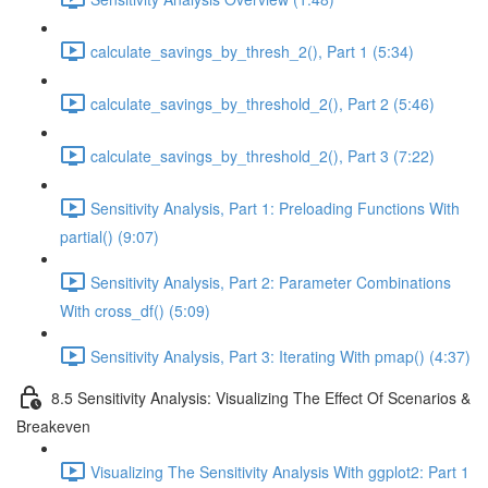
calculate_savings_by_thresh_2(), Part 1 (5:34)
calculate_savings_by_threshold_2(), Part 2 (5:46)
calculate_savings_by_threshold_2(), Part 3 (7:22)
Sensitivity Analysis, Part 1: Preloading Functions With
partial() (9:07)
Sensitivity Analysis, Part 2: Parameter Combinations
With cross_df() (5:09)
Sensitivity Analysis, Part 3: Iterating With pmap() (4:37)
8.5 Sensitivity Analysis: Visualizing The Effect Of Scenarios &
Breakeven
Visualizing The Sensitivity Analysis With ggplot2: Part 1