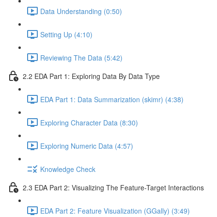
Data Understanding (0:50)
Setting Up (4:10)
Reviewing The Data (5:42)
2.2 EDA Part 1: Exploring Data By Data Type
EDA Part 1: Data Summarization (skimr) (4:38)
Exploring Character Data (8:30)
Exploring Numeric Data (4:57)
Knowledge Check
2.3 EDA Part 2: Visualizing The Feature-Target Interactions
EDA Part 2: Feature Visualization (GGally) (3:49)