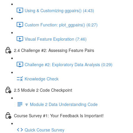
Using & Customizing ggpairs() (4:43)
Custom Function: plot_ggpairs() (6:27)
Visual Feature Exploration (7:46)
2.4 Challenge #2: Assessing Feature Pairs
Challenge #2: Exploratory Data Analysis (0:29)
Knowledge Check
2.5 Module 2 Code Checkpoint
🔽 Module 2 Data Understanding Code
Course Survey #1: Your Feedback Is Important!
Quick Course Survey