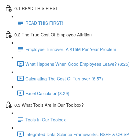
0.1 READ THIS FIRST
READ THIS FIRST!
0.2 The True Cost Of Employee Attrition
Employee Turnover: A $15M Per Year Problem
What Happens When Good Employees Leave? (6:25)
Calculating The Cost Of Turnover (8:57)
Excel Calculator (3:29)
0.3 What Tools Are In Our Toolbox?
Tools In Our Toolbox
Integrated Data Science Frameworks: BSPF & CRISP-