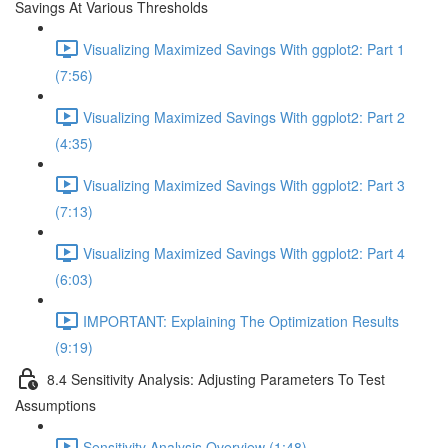
Savings At Various Thresholds
Visualizing Maximized Savings With ggplot2: Part 1
(7:56)
Visualizing Maximized Savings With ggplot2: Part 2
(4:35)
Visualizing Maximized Savings With ggplot2: Part 3
(7:13)
Visualizing Maximized Savings With ggplot2: Part 4
(6:03)
IMPORTANT: Explaining The Optimization Results
(9:19)
8.4 Sensitivity Analysis: Adjusting Parameters To Test
Assumptions
Sensitivity Analysis Overview (1:48)