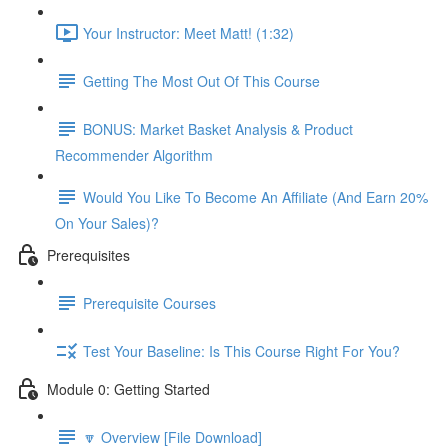
Your Instructor: Meet Matt! (1:32)
Getting The Most Out Of This Course
BONUS: Market Basket Analysis & Product
Recommender Algorithm
Would You Like To Become An Affiliate (And Earn 20%
On Your Sales)?
Prerequisites
Prerequisite Courses
Test Your Baseline: Is This Course Right For You?
Module 0: Getting Started
🔽 Overview [File Download]