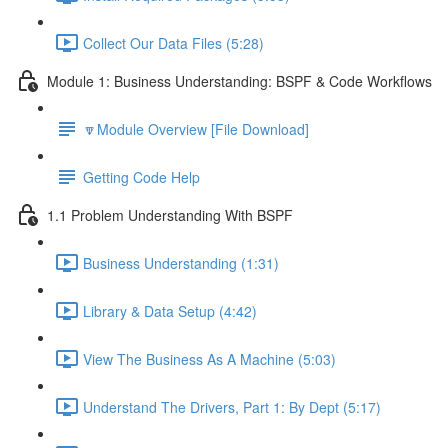
Collect Our Data Files (5:28)
Module 1: Business Understanding: BSPF & Code Workflows
🔽Module Overview [File Download]
Getting Code Help
1.1 Problem Understanding With BSPF
Business Understanding (1:31)
Library & Data Setup (4:42)
View The Business As A Machine (5:03)
Understand The Drivers, Part 1: By Dept (5:17)