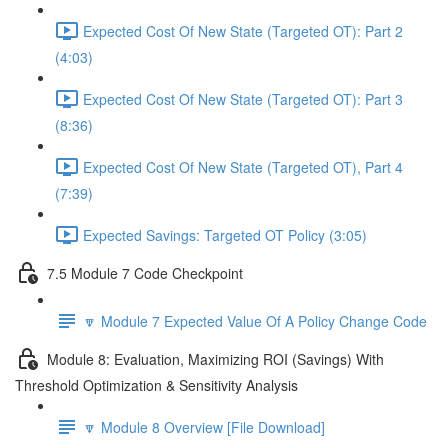
Expected Cost Of New State (Targeted OT): Part 2
(4:03)
Expected Cost Of New State (Targeted OT): Part 3
(8:36)
Expected Cost Of New State (Targeted OT), Part 4
(7:39)
Expected Savings: Targeted OT Policy (3:05)
7.5 Module 7 Code Checkpoint
🔽 Module 7 Expected Value Of A Policy Change Code
Module 8: Evaluation, Maximizing ROI (Savings) With
Threshold Optimization & Sensitivity Analysis
🔽 Module 8 Overview [File Download]