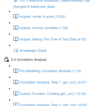
FIX 3 (Machine Readable): bake(newdata) has
changed to bake(new_data)
recipes: center & scale (10:02)
recipes: dummy variables (7:33)
recipes: Baking The Train & Test Data (4:55)
Knowledge Check
3.4 Correlation Analysis
Pre-Modelling Correlation Analysis (1:10)
Correlation Analysis, Step 1: get_cor() (3:47)
Custom Function: Creating get_cor() (12:43)
Correlation Analysis, Step 2: plot_cor() (6:50)