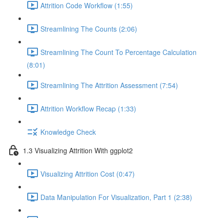
Attrition Code Workflow (1:55)
Streamlining The Counts (2:06)
Streamlining The Count To Percentage Calculation
(8:01)
Streamlining The Attrition Assessment (7:54)
Attrition Workflow Recap (1:33)
Knowledge Check
1.3 Visualizing Attrition With ggplot2
Visualizing Attrition Cost (0:47)
Data Manipulation For Visualization, Part 1 (2:38)