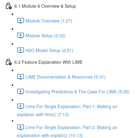
6.1 Module 6 Overview & Setup
Module Overview (1:27)
Module Setup (2:32)
H2O Model Setup (2:51)
6.2 Feature Explanation With LIME
LIME Documentation & Resources (5:31)
Investigating Predictions & The Case For LIME (5:25)
Lime For Single Explanation, Part 1: Making an
explainer with lime() (7:13)
Lime For Single Explanation, Part 2: Making an
explaination with explain() (10:13)