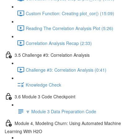
Custom Function: Creating plot_cor() (15:09)
Reading The Correlation Analysis Plot (5:26)
Correlation Analysis Recap (2:33)
3.5 Challenge #3: Correlation Analysis
Challenge #3: Correlation Analysis (0:41)
Knowledge Check
3.6 Module 3 Code Checkpoint
🔽 Module 3 Data Preparation Code
Module 4, Modeling Churn: Using Automated Machine
Learning With H2O