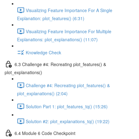
Visualizing Feature Importance For A Single
Explanation: plot_features() (6:31)
Visualizing Feature Importance For Multiple
Explanations: plot_explanations() (11:07)
Knowledge Check
6.3 Challenge #4: Recreating plot_features() &
plot_explanations()
Challenge #4: Recreating plot_features() &
plot_explanations() (2:04)
Solution Part 1: plot_features_tq() (15:26)
Solution #2: plot_explanations_tq() (19:22)
6.4 Module 6 Code Checkpoint