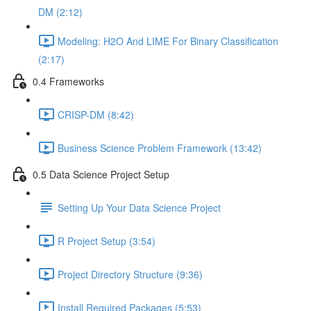
DM (2:12)
Modeling: H2O And LIME For Binary Classification
(2:17)
0.4 Frameworks
CRISP-DM (8:42)
Business Science Problem Framework (13:42)
0.5 Data Science Project Setup
Setting Up Your Data Science Project
R Project Setup (3:54)
Project Directory Structure (9:36)
Install Required Packages (5:53)