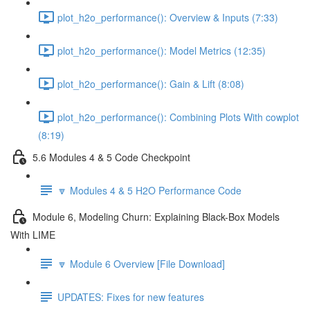
plot_h2o_performance(): Overview & Inputs (7:33)
plot_h2o_performance(): Model Metrics (12:35)
plot_h2o_performance(): Gain & Lift (8:08)
plot_h2o_performance(): Combining Plots With cowplot
(8:19)
5.6 Modules 4 & 5 Code Checkpoint
🔽 Modules 4 & 5 H2O Performance Code
Module 6, Modeling Churn: Explaining Black-Box Models
With LIME
🔽 Module 6 Overview [File Download]
UPDATES: Fixes for new features