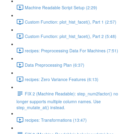
Machine Readable Script Setup (2:29)
Custom Function: plot_hist_facet(), Part 1 (2:57)
Custom Function: plot_hist_facet(), Part 2 (5:48)
recipes: Preprocessing Data For Machines (7:51)
Data Preprocessing Plan (6:37)
recipes: Zero Variance Features (6:13)
FIX 2 (Machine Readable): step_num2factor() no
longer supports multiple column names. Use
step_mutate_at() instead.
recipes: Transformations (13:47)