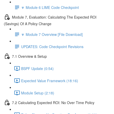
🔽 Module 6 LIME Code Checkpoint
Module 7, Evaluation: Calculating The Expected ROI
(Savings) Of A Policy Change
🔽 Module 7 Overview [File Download]
UPDATES: Code Checkpoint Revisions
7.1 Overview & Setup
BSPF Update (0:54)
Expected Value Framework (18:16)
Module Setup (2:18)
7.2 Calculating Expected ROI: No Over Time Policy