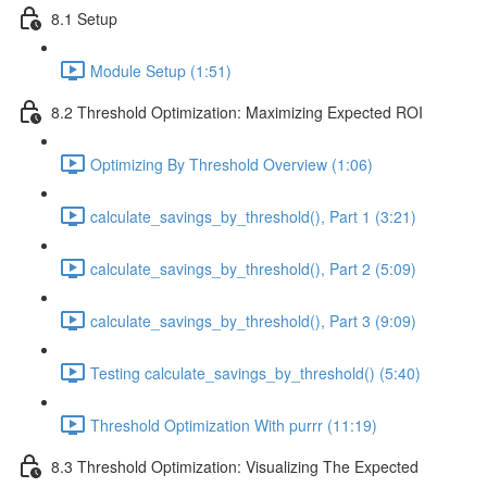
8.1 Setup
Module Setup (1:51)
8.2 Threshold Optimization: Maximizing Expected ROI
Optimizing By Threshold Overview (1:06)
calculate_savings_by_threshold(), Part 1 (3:21)
calculate_savings_by_threshold(), Part 2 (5:09)
calculate_savings_by_threshold(), Part 3 (9:09)
Testing calculate_savings_by_threshold() (5:40)
Threshold Optimization With purrr (11:19)
8.3 Threshold Optimization: Visualizing The Expected