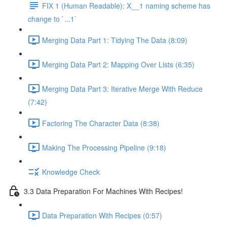
FIX 1 (Human Readable): X__1 naming scheme has
change to `...1`
Merging Data Part 1: Tidying The Data (8:09)
Merging Data Part 2: Mapping Over Lists (6:35)
Merging Data Part 3: Iterative Merge With Reduce
(7:42)
Factoring The Character Data (8:38)
Making The Processing Pipeline (9:18)
Knowledge Check
3.3 Data Preparation For Machines With Recipes!
Data Preparation With Recipes (0:57)