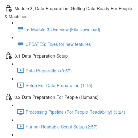
Module 3, Data Preparation: Getting Data Ready For People
& Machines
🔽 Module 3 Overview [File Download]
UPDATES: Fixes for new features
3.1 Data Preparation Setup
Data Preparation (0:57)
Setup For Data Preparation (1:15)
3.2 Data Preparation For People (Humans)
Processing Pipeline (For People Readability) (3:24)
Human Readable Script Setup (2:57)