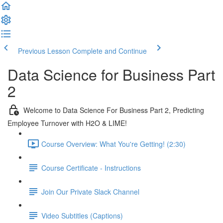
Previous Lesson
Complete and Continue
Data Science for Business Part
2
Welcome to Data Science For Business Part 2, Predicting
Employee Turnover with H2O & LIME!
Course Overview: What You're Getting! (2:30)
Course Certificate - Instructions
Join Our Private Slack Channel
Video Subtitles (Captions)