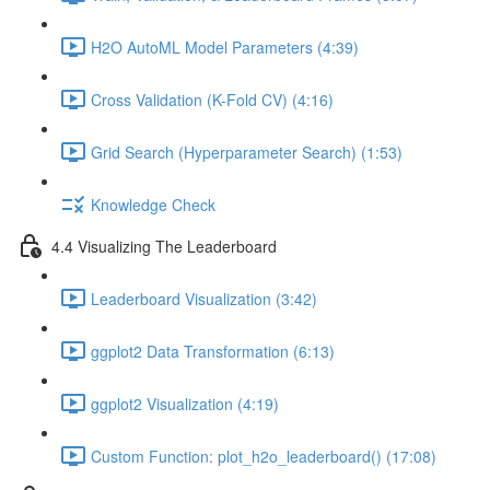
H2O AutoML Model Parameters (4:39)
Cross Validation (K-Fold CV) (4:16)
Grid Search (Hyperparameter Search) (1:53)
Knowledge Check
4.4 Visualizing The Leaderboard
Leaderboard Visualization (3:42)
ggplot2 Data Transformation (6:13)
ggplot2 Visualization (4:19)
Custom Function: plot_h2o_leaderboard() (17:08)