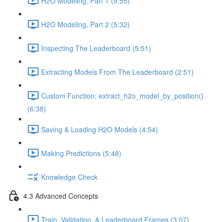
H2O Modeling, Part 1 (9:55)
H2O Modeling, Part 2 (5:32)
Inspecting The Leaderboard (5:51)
Extracting Models From The Leaderboard (2:51)
Custom Function: extract_h2o_model_by_position()
(6:38)
Saving & Loading H2O Models (4:54)
Making Predictions (5:48)
Knowledge Check
4.3 Advanced Concepts
Train, Validation, & Leaderboard Frames (3:07)