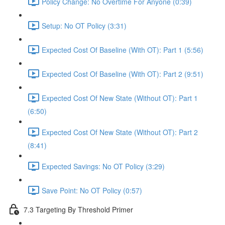
Policy Change: No Overtime For Anyone (0:39)
Setup: No OT Policy (3:31)
Expected Cost Of Baseline (With OT): Part 1 (5:56)
Expected Cost Of Baseline (With OT): Part 2 (9:51)
Expected Cost Of New State (Without OT): Part 1
(6:50)
Expected Cost Of New State (Without OT): Part 2
(8:41)
Expected Savings: No OT Policy (3:29)
Save Point: No OT Policy (0:57)
7.3 Targeting By Threshold Primer