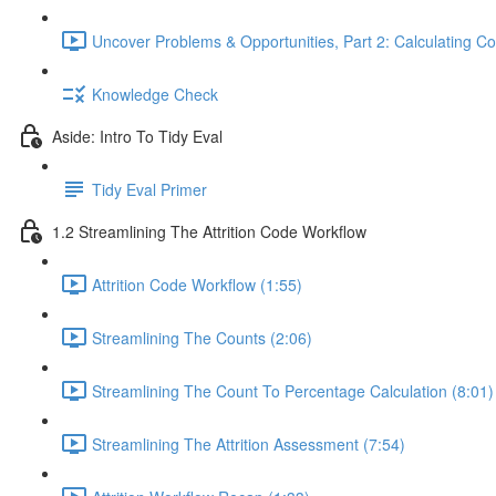
Uncover Problems & Opportunities, Part 2: Calculating Co
Knowledge Check
Aside: Intro To Tidy Eval
Tidy Eval Primer
1.2 Streamlining The Attrition Code Workflow
Attrition Code Workflow (1:55)
Streamlining The Counts (2:06)
Streamlining The Count To Percentage Calculation (8:01)
Streamlining The Attrition Assessment (7:54)