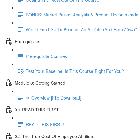
BONUS: Market Basket Analysis & Product Recommender
Would You Like To Become An Affiliate (And Earn 20% O
Prerequisites
Prerequisite Courses
Test Your Baseline: Is This Course Right For You?
Module 0: Getting Started
🔽 Overview [File Download]
0.1 READ THIS FIRST
READ THIS FIRST!
0.2 The True Cost Of Employee Attrition