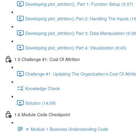
Developing plot_attrition(), Part 1: Function Setup (3:37)
Developing plot_attrition() Part 2: Handling The Inputs (1
Developing plot_attrition() Part 3: Data Manipulation (9:38
Developing plot_attrition() Part 4: Visualization (8:43)
1.5 Challenge #1: Cost Of Attrition
Challenge #1: Updating The Organization's Cost Of Attriti
Knowledge Check
Solution (14:09)
1.6 Module Code Checkpoint
🔽 Module 1 Business Understanding Code