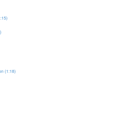
0:15)
)
on (1:18)