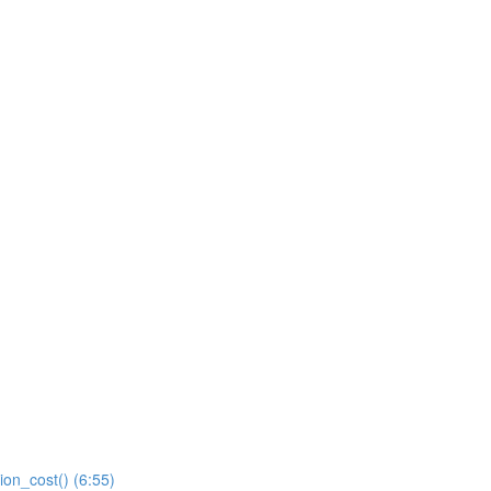
ion_cost() (6:55)