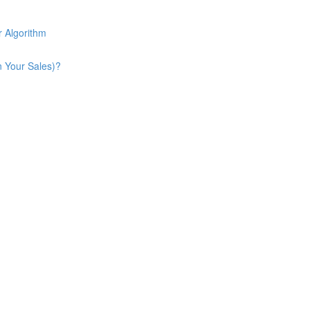
 Algorithm
n Your Sales)?