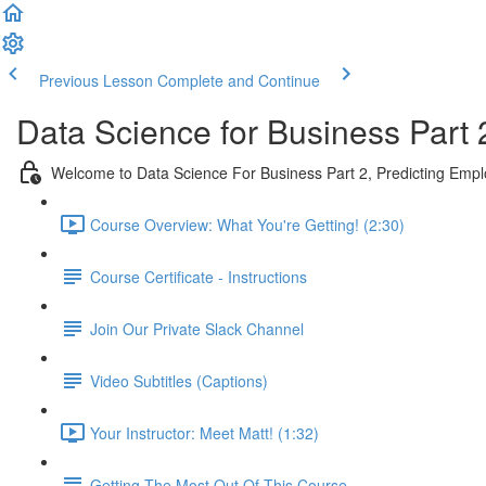
Previous Lesson
Complete and Continue
Data Science for Business Part 
Welcome to Data Science For Business Part 2, Predicting Emp
Course Overview: What You're Getting! (2:30)
Course Certificate - Instructions
Join Our Private Slack Channel
Video Subtitles (Captions)
Your Instructor: Meet Matt! (1:32)
Getting The Most Out Of This Course