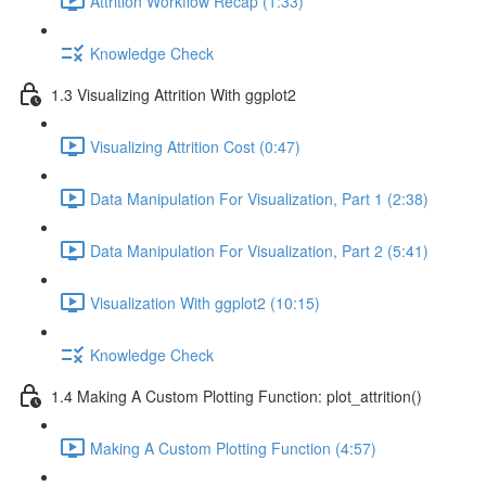
Attrition Workflow Recap (1:33)
Knowledge Check
1.3 Visualizing Attrition With ggplot2
Visualizing Attrition Cost (0:47)
Data Manipulation For Visualization, Part 1 (2:38)
Data Manipulation For Visualization, Part 2 (5:41)
Visualization With ggplot2 (10:15)
Knowledge Check
1.4 Making A Custom Plotting Function: plot_attrition()
Making A Custom Plotting Function (4:57)