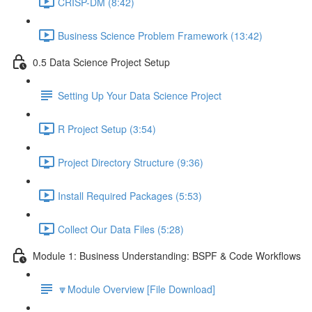
CRISP-DM (8:42)
Business Science Problem Framework (13:42)
0.5 Data Science Project Setup
Setting Up Your Data Science Project
R Project Setup (3:54)
Project Directory Structure (9:36)
Install Required Packages (5:53)
Collect Our Data Files (5:28)
Module 1: Business Understanding: BSPF & Code Workflows
🔽Module Overview [File Download]