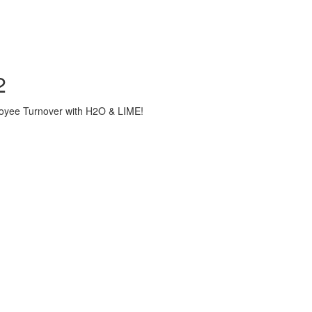
2
loyee Turnover with H2O & LIME!