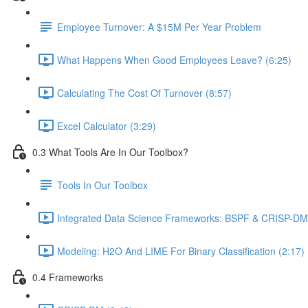
Employee Turnover: A $15M Per Year Problem
What Happens When Good Employees Leave? (6:25)
Calculating The Cost Of Turnover (8:57)
Excel Calculator (3:29)
0.3 What Tools Are In Our Toolbox?
Tools In Our Toolbox
Integrated Data Science Frameworks: BSPF & CRISP-DM 
Modeling: H2O And LIME For Binary Classification (2:17)
0.4 Frameworks