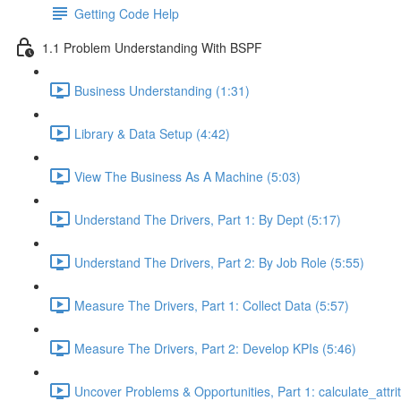
Getting Code Help
1.1 Problem Understanding With BSPF
Business Understanding (1:31)
Library & Data Setup (4:42)
View The Business As A Machine (5:03)
Understand The Drivers, Part 1: By Dept (5:17)
Understand The Drivers, Part 2: By Job Role (5:55)
Measure The Drivers, Part 1: Collect Data (5:57)
Measure The Drivers, Part 2: Develop KPIs (5:46)
Uncover Problems & Opportunities, Part 1: calculate_attrit