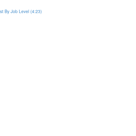
st By Job Level (4:23)