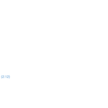
(2:12)