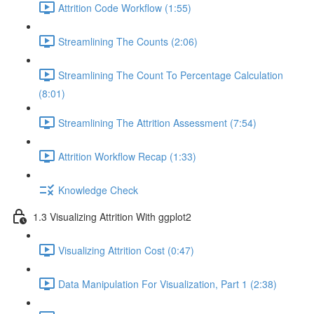
Attrition Code Workflow (1:55)
Streamlining The Counts (2:06)
Streamlining The Count To Percentage Calculation
(8:01)
Streamlining The Attrition Assessment (7:54)
Attrition Workflow Recap (1:33)
Knowledge Check
1.3 Visualizing Attrition With ggplot2
Visualizing Attrition Cost (0:47)
Data Manipulation For Visualization, Part 1 (2:38)