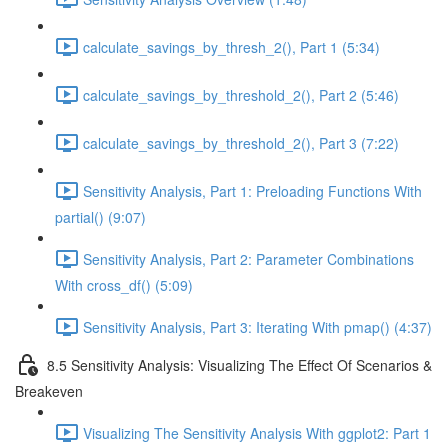
calculate_savings_by_thresh_2(), Part 1 (5:34)
calculate_savings_by_threshold_2(), Part 2 (5:46)
calculate_savings_by_threshold_2(), Part 3 (7:22)
Sensitivity Analysis, Part 1: Preloading Functions With
partial() (9:07)
Sensitivity Analysis, Part 2: Parameter Combinations
With cross_df() (5:09)
Sensitivity Analysis, Part 3: Iterating With pmap() (4:37)
8.5 Sensitivity Analysis: Visualizing The Effect Of Scenarios &
Breakeven
Visualizing The Sensitivity Analysis With ggplot2: Part 1