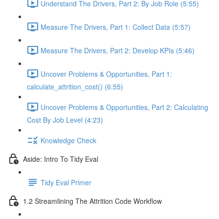
Understand The Drivers, Part 2: By Job Role (5:55)
Measure The Drivers, Part 1: Collect Data (5:57)
Measure The Drivers, Part 2: Develop KPIs (5:46)
Uncover Problems & Opportunities, Part 1:
calculate_attrition_cost() (6:55)
Uncover Problems & Opportunities, Part 2: Calculating
Cost By Job Level (4:23)
Knowledge Check
Aside: Intro To Tidy Eval
Tidy Eval Primer
1.2 Streamlining The Attrition Code Workflow