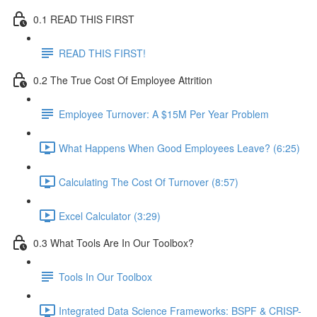
0.1 READ THIS FIRST
READ THIS FIRST!
0.2 The True Cost Of Employee Attrition
Employee Turnover: A $15M Per Year Problem
What Happens When Good Employees Leave? (6:25)
Calculating The Cost Of Turnover (8:57)
Excel Calculator (3:29)
0.3 What Tools Are In Our Toolbox?
Tools In Our Toolbox
Integrated Data Science Frameworks: BSPF & CRISP-