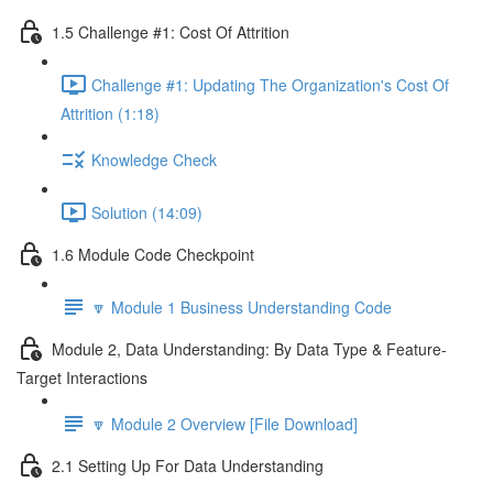
1.5 Challenge #1: Cost Of Attrition
Challenge #1: Updating The Organization's Cost Of
Attrition (1:18)
Knowledge Check
Solution (14:09)
1.6 Module Code Checkpoint
🔽 Module 1 Business Understanding Code
Module 2, Data Understanding: By Data Type & Feature-
Target Interactions
🔽 Module 2 Overview [File Download]
2.1 Setting Up For Data Understanding