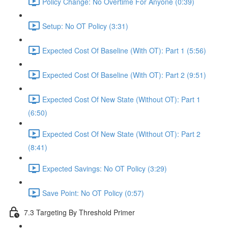
Policy Change: No Overtime For Anyone (0:39)
Setup: No OT Policy (3:31)
Expected Cost Of Baseline (With OT): Part 1 (5:56)
Expected Cost Of Baseline (With OT): Part 2 (9:51)
Expected Cost Of New State (Without OT): Part 1
(6:50)
Expected Cost Of New State (Without OT): Part 2
(8:41)
Expected Savings: No OT Policy (3:29)
Save Point: No OT Policy (0:57)
7.3 Targeting By Threshold Primer