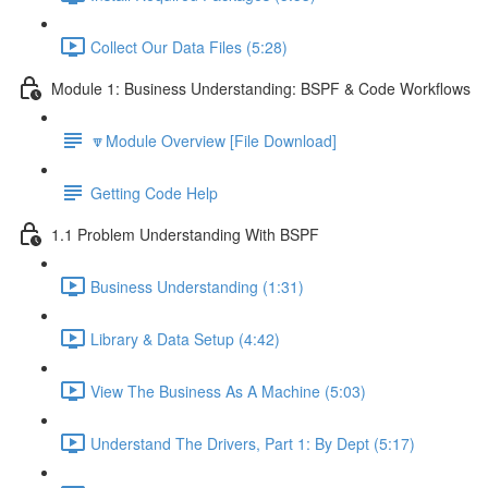
Collect Our Data Files (5:28)
Module 1: Business Understanding: BSPF & Code Workflows
🔽Module Overview [File Download]
Getting Code Help
1.1 Problem Understanding With BSPF
Business Understanding (1:31)
Library & Data Setup (4:42)
View The Business As A Machine (5:03)
Understand The Drivers, Part 1: By Dept (5:17)