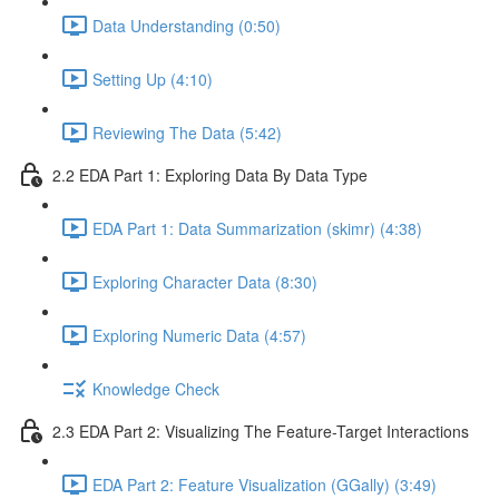
Data Understanding (0:50)
Setting Up (4:10)
Reviewing The Data (5:42)
2.2 EDA Part 1: Exploring Data By Data Type
EDA Part 1: Data Summarization (skimr) (4:38)
Exploring Character Data (8:30)
Exploring Numeric Data (4:57)
Knowledge Check
2.3 EDA Part 2: Visualizing The Feature-Target Interactions
EDA Part 2: Feature Visualization (GGally) (3:49)