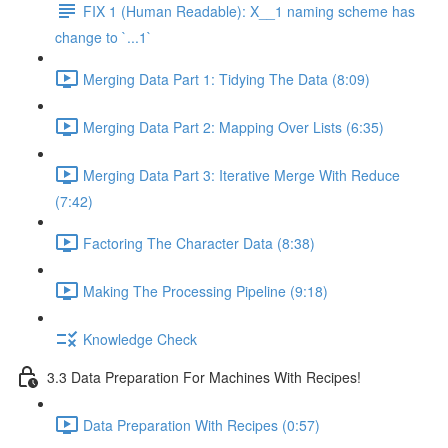
FIX 1 (Human Readable): X__1 naming scheme has
change to `...1`
Merging Data Part 1: Tidying The Data (8:09)
Merging Data Part 2: Mapping Over Lists (6:35)
Merging Data Part 3: Iterative Merge With Reduce
(7:42)
Factoring The Character Data (8:38)
Making The Processing Pipeline (9:18)
Knowledge Check
3.3 Data Preparation For Machines With Recipes!
Data Preparation With Recipes (0:57)