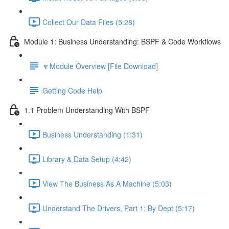
Collect Our Data Files (5:28)
Module 1: Business Understanding: BSPF & Code Workflows
🔽Module Overview [File Download]
Getting Code Help
1.1 Problem Understanding With BSPF
Business Understanding (1:31)
Library & Data Setup (4:42)
View The Business As A Machine (5:03)
Understand The Drivers, Part 1: By Dept (5:17)