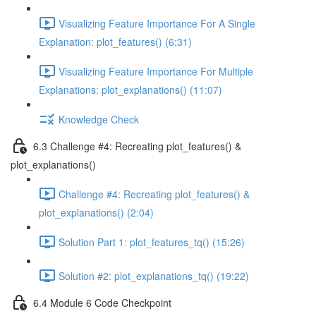
Visualizing Feature Importance For A Single
Explanation: plot_features() (6:31)
Visualizing Feature Importance For Multiple
Explanations: plot_explanations() (11:07)
Knowledge Check
6.3 Challenge #4: Recreating plot_features() &
plot_explanations()
Challenge #4: Recreating plot_features() &
plot_explanations() (2:04)
Solution Part 1: plot_features_tq() (15:26)
Solution #2: plot_explanations_tq() (19:22)
6.4 Module 6 Code Checkpoint