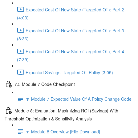
Expected Cost Of New State (Targeted OT): Part 2
(4:03)
Expected Cost Of New State (Targeted OT): Part 3
(8:36)
Expected Cost Of New State (Targeted OT), Part 4
(7:39)
Expected Savings: Targeted OT Policy (3:05)
7.5 Module 7 Code Checkpoint
🔽 Module 7 Expected Value Of A Policy Change Code
Module 8: Evaluation, Maximizing ROI (Savings) With
Threshold Optimization & Sensitivity Analysis
🔽 Module 8 Overview [File Download]