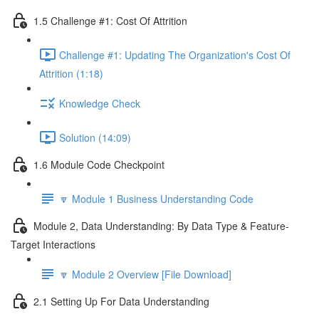
1.5 Challenge #1: Cost Of Attrition
Challenge #1: Updating The Organization's Cost Of
Attrition (1:18)
Knowledge Check
Solution (14:09)
1.6 Module Code Checkpoint
🔽 Module 1 Business Understanding Code
Module 2, Data Understanding: By Data Type & Feature-
Target Interactions
🔽 Module 2 Overview [File Download]
2.1 Setting Up For Data Understanding