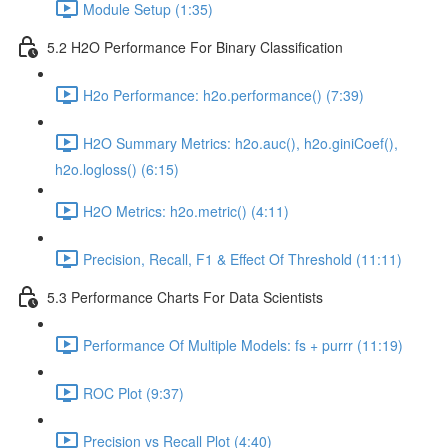
Module Setup (1:35)
5.2 H2O Performance For Binary Classification
H2o Performance: h2o.performance() (7:39)
H2O Summary Metrics: h2o.auc(), h2o.giniCoef(),
h2o.logloss() (6:15)
H2O Metrics: h2o.metric() (4:11)
Precision, Recall, F1 & Effect Of Threshold (11:11)
5.3 Performance Charts For Data Scientists
Performance Of Multiple Models: fs + purrr (11:19)
ROC Plot (9:37)
Precision vs Recall Plot (4:40)