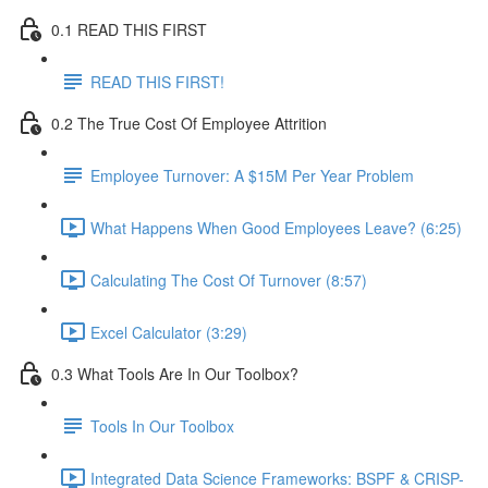
0.1 READ THIS FIRST
READ THIS FIRST!
0.2 The True Cost Of Employee Attrition
Employee Turnover: A $15M Per Year Problem
What Happens When Good Employees Leave? (6:25)
Calculating The Cost Of Turnover (8:57)
Excel Calculator (3:29)
0.3 What Tools Are In Our Toolbox?
Tools In Our Toolbox
Integrated Data Science Frameworks: BSPF & CRISP-