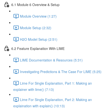
6.1 Module 6 Overview & Setup
Module Overview (1:27)
Module Setup (2:32)
H2O Model Setup (2:51)
6.2 Feature Explanation With LIME
LIME Documentation & Resources (5:31)
Investigating Predictions & The Case For LIME (5:25)
Lime For Single Explanation, Part 1: Making an
explainer with lime() (7:13)
Lime For Single Explanation, Part 2: Making an
explaination with explain() (10:13)