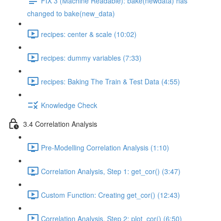
FIX 3 (Machine Readable): bake(newdata) has
changed to bake(new_data)
recipes: center & scale (10:02)
recipes: dummy variables (7:33)
recipes: Baking The Train & Test Data (4:55)
Knowledge Check
3.4 Correlation Analysis
Pre-Modelling Correlation Analysis (1:10)
Correlation Analysis, Step 1: get_cor() (3:47)
Custom Function: Creating get_cor() (12:43)
Correlation Analysis, Step 2: plot_cor() (6:50)