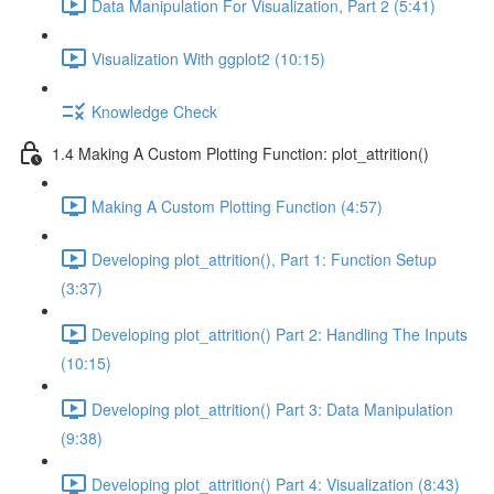
Data Manipulation For Visualization, Part 2 (5:41)
Visualization With ggplot2 (10:15)
Knowledge Check
1.4 Making A Custom Plotting Function: plot_attrition()
Making A Custom Plotting Function (4:57)
Developing plot_attrition(), Part 1: Function Setup
(3:37)
Developing plot_attrition() Part 2: Handling The Inputs
(10:15)
Developing plot_attrition() Part 3: Data Manipulation
(9:38)
Developing plot_attrition() Part 4: Visualization (8:43)