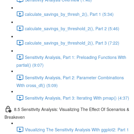
calculate_savings_by_thresh_2(), Part 1 (5:34)
calculate_savings_by_threshold_2(), Part 2 (5:46)
calculate_savings_by_threshold_2(), Part 3 (7:22)
Sensitivity Analysis, Part 1: Preloading Functions With
partial() (9:07)
Sensitivity Analysis, Part 2: Parameter Combinations
With cross_df() (5:09)
Sensitivity Analysis, Part 3: Iterating With pmap() (4:37)
8.5 Sensitivity Analysis: Visualizing The Effect Of Scenarios &
Breakeven
Visualizing The Sensitivity Analysis With ggplot2: Part 1