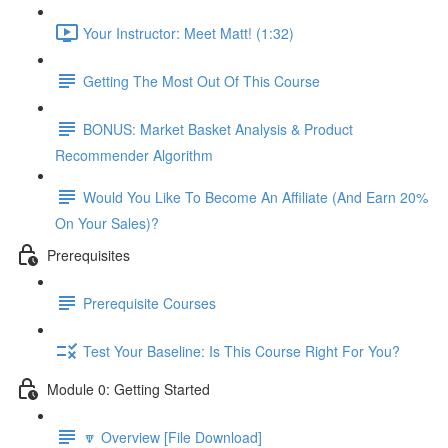
Your Instructor: Meet Matt! (1:32)
Getting The Most Out Of This Course
BONUS: Market Basket Analysis & Product
Recommender Algorithm
Would You Like To Become An Affiliate (And Earn 20%
On Your Sales)?
Prerequisites
Prerequisite Courses
Test Your Baseline: Is This Course Right For You?
Module 0: Getting Started
🔽 Overview [File Download]