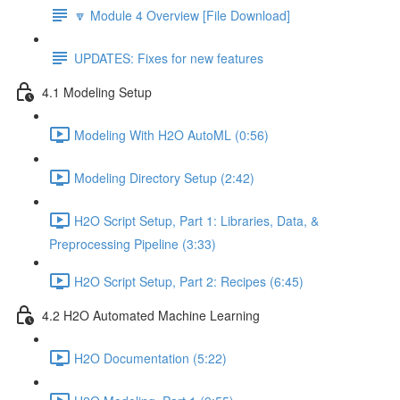
🔽 Module 4 Overview [File Download]
UPDATES: Fixes for new features
4.1 Modeling Setup
Modeling With H2O AutoML (0:56)
Modeling Directory Setup (2:42)
H2O Script Setup, Part 1: Libraries, Data, &
Preprocessing Pipeline (3:33)
H2O Script Setup, Part 2: Recipes (6:45)
4.2 H2O Automated Machine Learning
H2O Documentation (5:22)