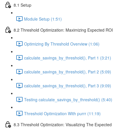
8.1 Setup
Module Setup (1:51)
8.2 Threshold Optimization: Maximizing Expected ROI
Optimizing By Threshold Overview (1:06)
calculate_savings_by_threshold(), Part 1 (3:21)
calculate_savings_by_threshold(), Part 2 (5:09)
calculate_savings_by_threshold(), Part 3 (9:09)
Testing calculate_savings_by_threshold() (5:40)
Threshold Optimization With purrr (11:19)
8.3 Threshold Optimization: Visualizing The Expected