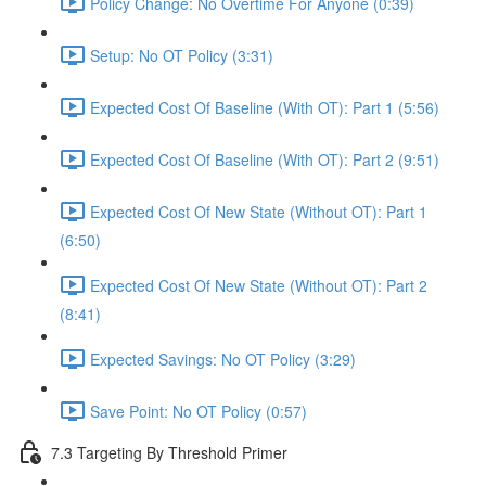
Policy Change: No Overtime For Anyone (0:39)
Setup: No OT Policy (3:31)
Expected Cost Of Baseline (With OT): Part 1 (5:56)
Expected Cost Of Baseline (With OT): Part 2 (9:51)
Expected Cost Of New State (Without OT): Part 1
(6:50)
Expected Cost Of New State (Without OT): Part 2
(8:41)
Expected Savings: No OT Policy (3:29)
Save Point: No OT Policy (0:57)
7.3 Targeting By Threshold Primer