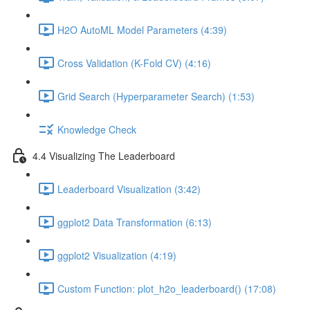
H2O AutoML Model Parameters (4:39)
Cross Validation (K-Fold CV) (4:16)
Grid Search (Hyperparameter Search) (1:53)
Knowledge Check
4.4 Visualizing The Leaderboard
Leaderboard Visualization (3:42)
ggplot2 Data Transformation (6:13)
ggplot2 Visualization (4:19)
Custom Function: plot_h2o_leaderboard() (17:08)