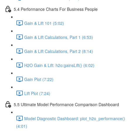
5.4 Performance Charts For Business People
Gain & Lift 101 (5:02)
Gain & Lift Calculations, Part 1 (6:53)
Gain & Lift Calculations, Part 2 (8:14)
H2O Gain & Lift: h2o:gainsLift() (6:02)
Gain Plot (7:22)
Lift Plot (7:24)
5.5 Ultimate Model Performance Comparison Dashboard
Model Diagnostic Dashboard: plot_h2o_performance()
(4:01)