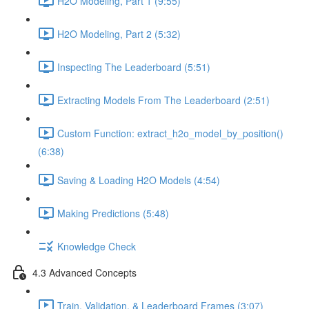
H2O Modeling, Part 1 (9:55)
H2O Modeling, Part 2 (5:32)
Inspecting The Leaderboard (5:51)
Extracting Models From The Leaderboard (2:51)
Custom Function: extract_h2o_model_by_position()
(6:38)
Saving & Loading H2O Models (4:54)
Making Predictions (5:48)
Knowledge Check
4.3 Advanced Concepts
Train, Validation, & Leaderboard Frames (3:07)