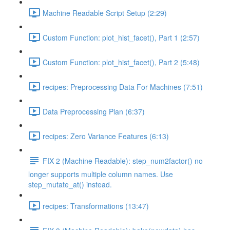
Machine Readable Script Setup (2:29)
Custom Function: plot_hist_facet(), Part 1 (2:57)
Custom Function: plot_hist_facet(), Part 2 (5:48)
recipes: Preprocessing Data For Machines (7:51)
Data Preprocessing Plan (6:37)
recipes: Zero Variance Features (6:13)
FIX 2 (Machine Readable): step_num2factor() no
longer supports multiple column names. Use
step_mutate_at() instead.
recipes: Transformations (13:47)