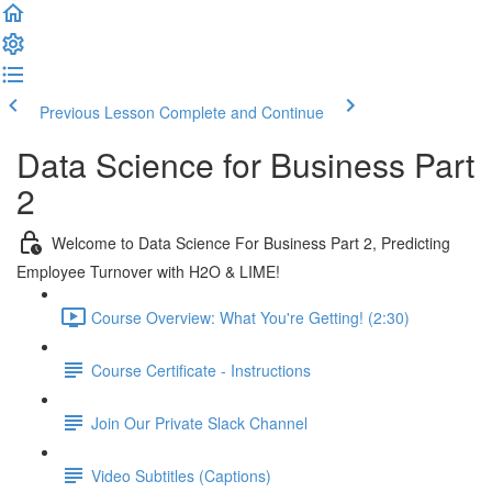
Previous Lesson
Complete and Continue
Data Science for Business Part
2
Welcome to Data Science For Business Part 2, Predicting
Employee Turnover with H2O & LIME!
Course Overview: What You're Getting! (2:30)
Course Certificate - Instructions
Join Our Private Slack Channel
Video Subtitles (Captions)