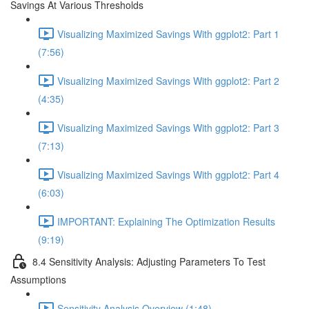
Savings At Various Thresholds
Visualizing Maximized Savings With ggplot2: Part 1
(7:56)
Visualizing Maximized Savings With ggplot2: Part 2
(4:35)
Visualizing Maximized Savings With ggplot2: Part 3
(7:13)
Visualizing Maximized Savings With ggplot2: Part 4
(6:03)
IMPORTANT: Explaining The Optimization Results
(9:19)
8.4 Sensitivity Analysis: Adjusting Parameters To Test
Assumptions
Sensitivity Analysis Overview (1:48)