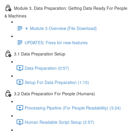
Module 3, Data Preparation: Getting Data Ready For People
& Machines
🔽 Module 3 Overview [File Download]
UPDATES: Fixes for new features
3.1 Data Preparation Setup
Data Preparation (0:57)
Setup For Data Preparation (1:15)
3.2 Data Preparation For People (Humans)
Processing Pipeline (For People Readability) (3:24)
Human Readable Script Setup (2:57)