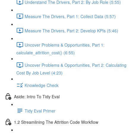
Understand The Drivers, Part 2: By Job Role (5:55)
Measure The Drivers, Part 1: Collect Data (5:57)
Measure The Drivers, Part 2: Develop KPIs (5:46)
Uncover Problems & Opportunities, Part 1:
calculate_attrition_cost() (6:55)
Uncover Problems & Opportunities, Part 2: Calculating
Cost By Job Level (4:23)
Knowledge Check
Aside: Intro To Tidy Eval
Tidy Eval Primer
1.2 Streamlining The Attrition Code Workflow