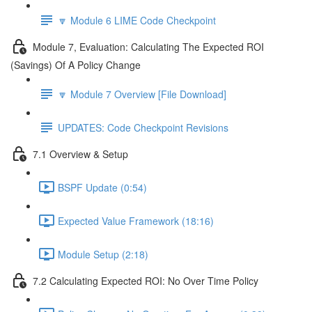
🔽 Module 6 LIME Code Checkpoint
Module 7, Evaluation: Calculating The Expected ROI
(Savings) Of A Policy Change
🔽 Module 7 Overview [File Download]
UPDATES: Code Checkpoint Revisions
7.1 Overview & Setup
BSPF Update (0:54)
Expected Value Framework (18:16)
Module Setup (2:18)
7.2 Calculating Expected ROI: No Over Time Policy