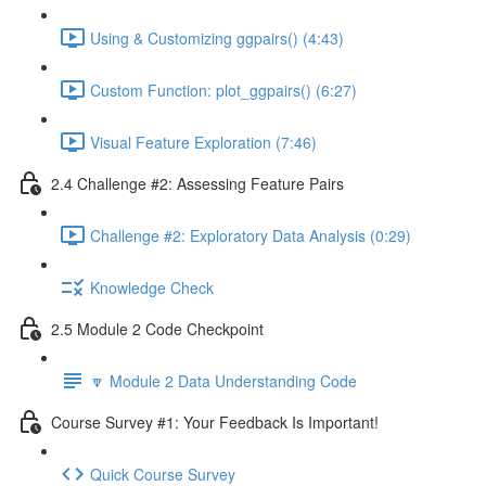
Using & Customizing ggpairs() (4:43)
Custom Function: plot_ggpairs() (6:27)
Visual Feature Exploration (7:46)
2.4 Challenge #2: Assessing Feature Pairs
Challenge #2: Exploratory Data Analysis (0:29)
Knowledge Check
2.5 Module 2 Code Checkpoint
🔽 Module 2 Data Understanding Code
Course Survey #1: Your Feedback Is Important!
Quick Course Survey