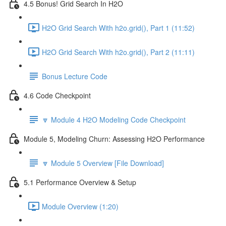
4.5 Bonus! Grid Search In H2O
H2O Grid Search With h2o.grid(), Part 1 (11:52)
H2O Grid Search With h2o.grid(), Part 2 (11:11)
Bonus Lecture Code
4.6 Code Checkpoint
🔽 Module 4 H2O Modeling Code Checkpoint
Module 5, Modeling Churn: Assessing H2O Performance
🔽 Module 5 Overview [File Download]
5.1 Performance Overview & Setup
Module Overview (1:20)