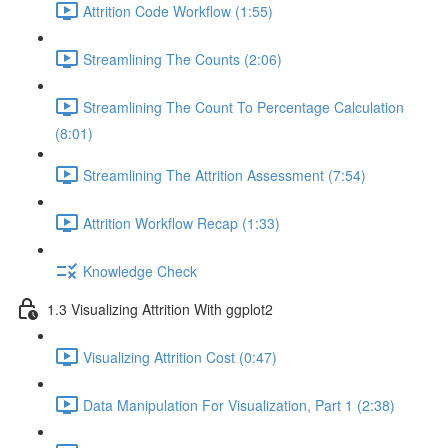
Attrition Code Workflow (1:55)
Streamlining The Counts (2:06)
Streamlining The Count To Percentage Calculation
(8:01)
Streamlining The Attrition Assessment (7:54)
Attrition Workflow Recap (1:33)
Knowledge Check
1.3 Visualizing Attrition With ggplot2
Visualizing Attrition Cost (0:47)
Data Manipulation For Visualization, Part 1 (2:38)