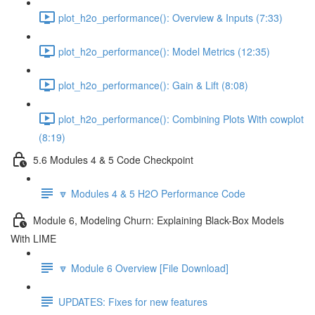
plot_h2o_performance(): Overview & Inputs (7:33)
plot_h2o_performance(): Model Metrics (12:35)
plot_h2o_performance(): Gain & Lift (8:08)
plot_h2o_performance(): Combining Plots With cowplot
(8:19)
5.6 Modules 4 & 5 Code Checkpoint
🔽 Modules 4 & 5 H2O Performance Code
Module 6, Modeling Churn: Explaining Black-Box Models
With LIME
🔽 Module 6 Overview [File Download]
UPDATES: Fixes for new features