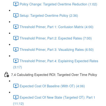
Policy Change: Targeted Overtime Reduction (1:02)
Setup: Targeted Overtime Policy (2:36)
Threshold Primer, Part 1: Confusion Matrix (4:00)
Threshold Primer, Part 2: Expected Rates (7:00)
Threshold Primer, Part 3: Visualizing Rates (6:50)
Threshold Primer, Part 4: Explaining Expected Rates
(3:17)
7.4 Calculating Expected ROI: Targeted Over Time Policy
Expected Cost Of Baseline (With OT) (4:06)
Expected Cost Of New State (Targeted OT): Part 1
(11:12)