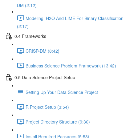
DM (2:12)
Modeling: H2O And LIME For Binary Classification
(2:17)
0.4 Frameworks
CRISP-DM (8:42)
Business Science Problem Framework (13:42)
0.5 Data Science Project Setup
Setting Up Your Data Science Project
R Project Setup (3:54)
Project Directory Structure (9:36)
Install Required Packages (5:53)