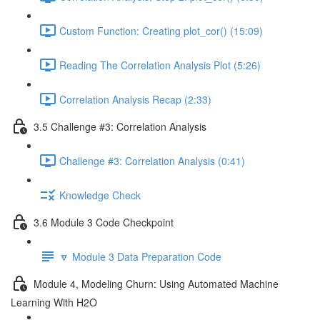
Custom Function: Creating plot_cor() (15:09)
Reading The Correlation Analysis Plot (5:26)
Correlation Analysis Recap (2:33)
3.5 Challenge #3: Correlation Analysis
Challenge #3: Correlation Analysis (0:41)
Knowledge Check
3.6 Module 3 Code Checkpoint
🔽 Module 3 Data Preparation Code
Module 4, Modeling Churn: Using Automated Machine
Learning With H2O