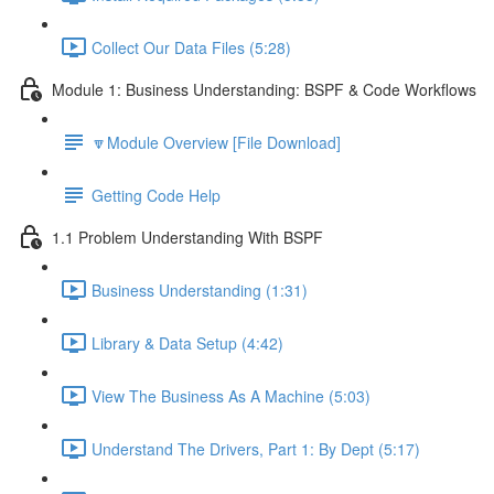
Collect Our Data Files (5:28)
Module 1: Business Understanding: BSPF & Code Workflows
🔽Module Overview [File Download]
Getting Code Help
1.1 Problem Understanding With BSPF
Business Understanding (1:31)
Library & Data Setup (4:42)
View The Business As A Machine (5:03)
Understand The Drivers, Part 1: By Dept (5:17)