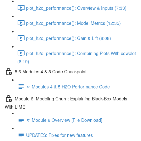
plot_h2o_performance(): Overview & Inputs (7:33)
plot_h2o_performance(): Model Metrics (12:35)
plot_h2o_performance(): Gain & Lift (8:08)
plot_h2o_performance(): Combining Plots With cowplot
(8:19)
5.6 Modules 4 & 5 Code Checkpoint
🔽 Modules 4 & 5 H2O Performance Code
Module 6, Modeling Churn: Explaining Black-Box Models
With LIME
🔽 Module 6 Overview [File Download]
UPDATES: Fixes for new features