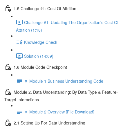
1.5 Challenge #1: Cost Of Attrition
Challenge #1: Updating The Organization's Cost Of
Attrition (1:18)
Knowledge Check
Solution (14:09)
1.6 Module Code Checkpoint
🔽 Module 1 Business Understanding Code
Module 2, Data Understanding: By Data Type & Feature-
Target Interactions
🔽 Module 2 Overview [File Download]
2.1 Setting Up For Data Understanding