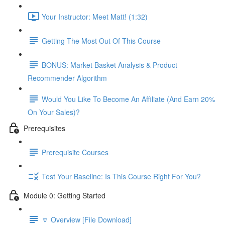
Your Instructor: Meet Matt! (1:32)
Getting The Most Out Of This Course
BONUS: Market Basket Analysis & Product
Recommender Algorithm
Would You Like To Become An Affiliate (And Earn 20%
On Your Sales)?
Prerequisites
Prerequisite Courses
Test Your Baseline: Is This Course Right For You?
Module 0: Getting Started
🔽 Overview [File Download]