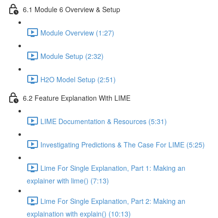
6.1 Module 6 Overview & Setup
Module Overview (1:27)
Module Setup (2:32)
H2O Model Setup (2:51)
6.2 Feature Explanation With LIME
LIME Documentation & Resources (5:31)
Investigating Predictions & The Case For LIME (5:25)
Lime For Single Explanation, Part 1: Making an
explainer with lime() (7:13)
Lime For Single Explanation, Part 2: Making an
explaination with explain() (10:13)