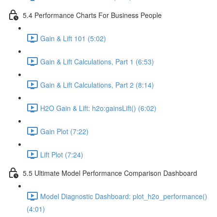
5.4 Performance Charts For Business People
Gain & Lift 101 (5:02)
Gain & Lift Calculations, Part 1 (6:53)
Gain & Lift Calculations, Part 2 (8:14)
H2O Gain & Lift: h2o:gainsLift() (6:02)
Gain Plot (7:22)
Lift Plot (7:24)
5.5 Ultimate Model Performance Comparison Dashboard
Model Diagnostic Dashboard: plot_h2o_performance()
(4:01)