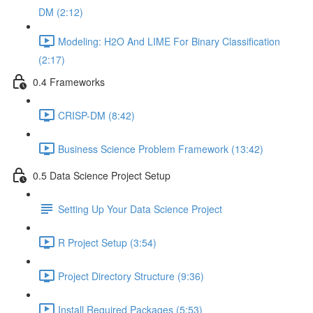
DM (2:12)
Modeling: H2O And LIME For Binary Classification
(2:17)
0.4 Frameworks
CRISP-DM (8:42)
Business Science Problem Framework (13:42)
0.5 Data Science Project Setup
Setting Up Your Data Science Project
R Project Setup (3:54)
Project Directory Structure (9:36)
Install Required Packages (5:53)