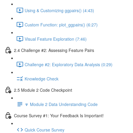
Using & Customizing ggpairs() (4:43)
Custom Function: plot_ggpairs() (6:27)
Visual Feature Exploration (7:46)
2.4 Challenge #2: Assessing Feature Pairs
Challenge #2: Exploratory Data Analysis (0:29)
Knowledge Check
2.5 Module 2 Code Checkpoint
🔽 Module 2 Data Understanding Code
Course Survey #1: Your Feedback Is Important!
Quick Course Survey