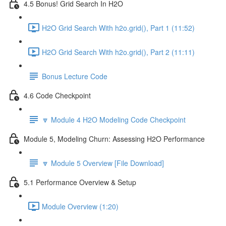
4.5 Bonus! Grid Search In H2O
H2O Grid Search With h2o.grid(), Part 1 (11:52)
H2O Grid Search With h2o.grid(), Part 2 (11:11)
Bonus Lecture Code
4.6 Code Checkpoint
🔽 Module 4 H2O Modeling Code Checkpoint
Module 5, Modeling Churn: Assessing H2O Performance
🔽 Module 5 Overview [File Download]
5.1 Performance Overview & Setup
Module Overview (1:20)