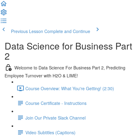
Previous Lesson
Complete and Continue
Data Science for Business Part
2
Welcome to Data Science For Business Part 2, Predicting
Employee Turnover with H2O & LIME!
Course Overview: What You're Getting! (2:30)
Course Certificate - Instructions
Join Our Private Slack Channel
Video Subtitles (Captions)