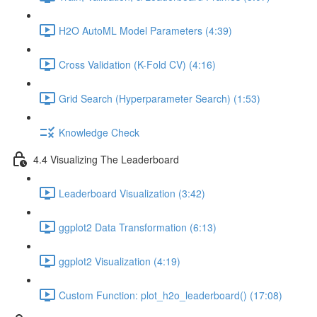
H2O AutoML Model Parameters (4:39)
Cross Validation (K-Fold CV) (4:16)
Grid Search (Hyperparameter Search) (1:53)
Knowledge Check
4.4 Visualizing The Leaderboard
Leaderboard Visualization (3:42)
ggplot2 Data Transformation (6:13)
ggplot2 Visualization (4:19)
Custom Function: plot_h2o_leaderboard() (17:08)