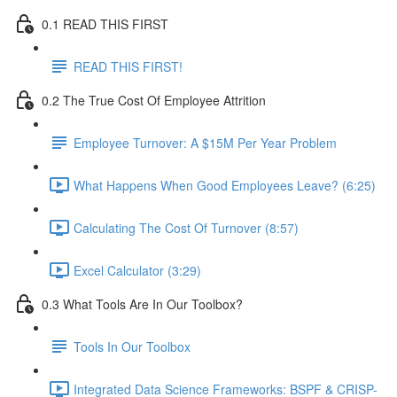
0.1 READ THIS FIRST
READ THIS FIRST!
0.2 The True Cost Of Employee Attrition
Employee Turnover: A $15M Per Year Problem
What Happens When Good Employees Leave? (6:25)
Calculating The Cost Of Turnover (8:57)
Excel Calculator (3:29)
0.3 What Tools Are In Our Toolbox?
Tools In Our Toolbox
Integrated Data Science Frameworks: BSPF & CRISP-