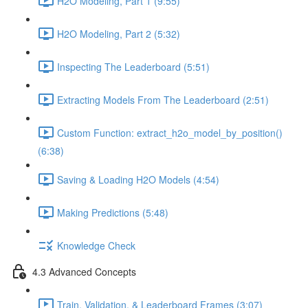
H2O Modeling, Part 1 (9:55)
H2O Modeling, Part 2 (5:32)
Inspecting The Leaderboard (5:51)
Extracting Models From The Leaderboard (2:51)
Custom Function: extract_h2o_model_by_position()
(6:38)
Saving & Loading H2O Models (4:54)
Making Predictions (5:48)
Knowledge Check
4.3 Advanced Concepts
Train, Validation, & Leaderboard Frames (3:07)