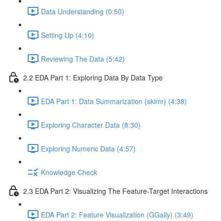
Data Understanding (0:50)
Setting Up (4:10)
Reviewing The Data (5:42)
2.2 EDA Part 1: Exploring Data By Data Type
EDA Part 1: Data Summarization (skimr) (4:38)
Exploring Character Data (8:30)
Exploring Numeric Data (4:57)
Knowledge Check
2.3 EDA Part 2: Visualizing The Feature-Target Interactions
EDA Part 2: Feature Visualization (GGally) (3:49)