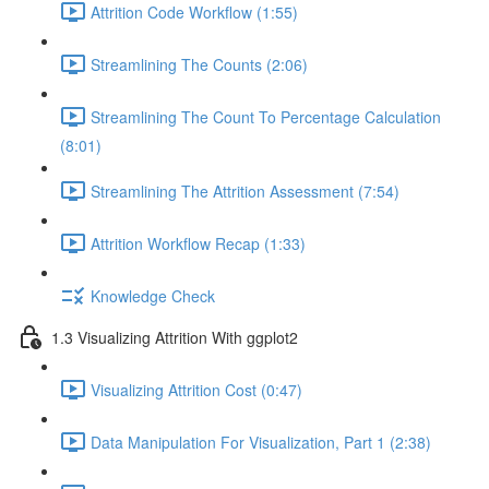
Attrition Code Workflow (1:55)
Streamlining The Counts (2:06)
Streamlining The Count To Percentage Calculation
(8:01)
Streamlining The Attrition Assessment (7:54)
Attrition Workflow Recap (1:33)
Knowledge Check
1.3 Visualizing Attrition With ggplot2
Visualizing Attrition Cost (0:47)
Data Manipulation For Visualization, Part 1 (2:38)