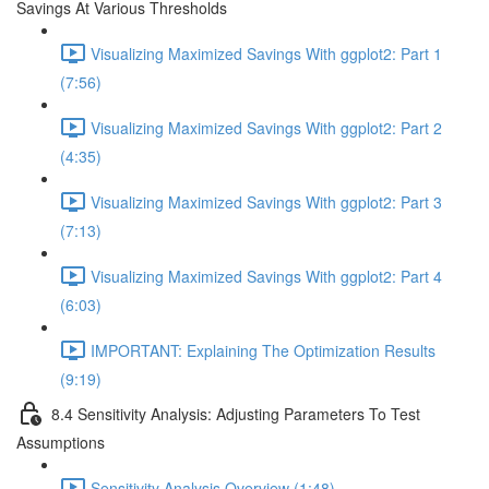
Savings At Various Thresholds
Visualizing Maximized Savings With ggplot2: Part 1
(7:56)
Visualizing Maximized Savings With ggplot2: Part 2
(4:35)
Visualizing Maximized Savings With ggplot2: Part 3
(7:13)
Visualizing Maximized Savings With ggplot2: Part 4
(6:03)
IMPORTANT: Explaining The Optimization Results
(9:19)
8.4 Sensitivity Analysis: Adjusting Parameters To Test
Assumptions
Sensitivity Analysis Overview (1:48)