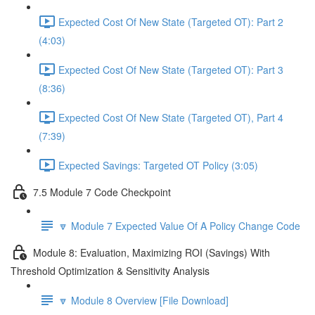
Expected Cost Of New State (Targeted OT): Part 2
(4:03)
Expected Cost Of New State (Targeted OT): Part 3
(8:36)
Expected Cost Of New State (Targeted OT), Part 4
(7:39)
Expected Savings: Targeted OT Policy (3:05)
7.5 Module 7 Code Checkpoint
🔽 Module 7 Expected Value Of A Policy Change Code
Module 8: Evaluation, Maximizing ROI (Savings) With
Threshold Optimization & Sensitivity Analysis
🔽 Module 8 Overview [File Download]