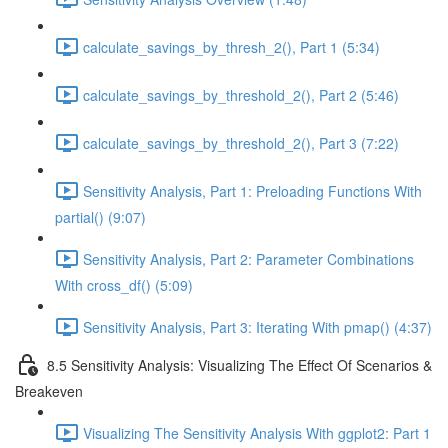
calculate_savings_by_thresh_2(), Part 1 (5:34)
calculate_savings_by_threshold_2(), Part 2 (5:46)
calculate_savings_by_threshold_2(), Part 3 (7:22)
Sensitivity Analysis, Part 1: Preloading Functions With
partial() (9:07)
Sensitivity Analysis, Part 2: Parameter Combinations
With cross_df() (5:09)
Sensitivity Analysis, Part 3: Iterating With pmap() (4:37)
8.5 Sensitivity Analysis: Visualizing The Effect Of Scenarios &
Breakeven
Visualizing The Sensitivity Analysis With ggplot2: Part 1