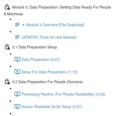
Module 3, Data Preparation: Getting Data Ready For People
& Machines
🔽 Module 3 Overview [File Download]
UPDATES: Fixes for new features
3.1 Data Preparation Setup
Data Preparation (0:57)
Setup For Data Preparation (1:15)
3.2 Data Preparation For People (Humans)
Processing Pipeline (For People Readability) (3:24)
Human Readable Script Setup (2:57)