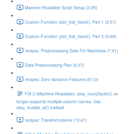
Machine Readable Script Setup (2:29)
Custom Function: plot_hist_facet(), Part 1 (2:57)
Custom Function: plot_hist_facet(), Part 2 (5:48)
recipes: Preprocessing Data For Machines (7:51)
Data Preprocessing Plan (6:37)
recipes: Zero Variance Features (6:13)
FIX 2 (Machine Readable): step_num2factor() no
longer supports multiple column names. Use
step_mutate_at() instead.
recipes: Transformations (13:47)