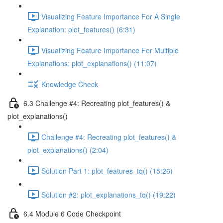
Visualizing Feature Importance For A Single
Explanation: plot_features() (6:31)
Visualizing Feature Importance For Multiple
Explanations: plot_explanations() (11:07)
Knowledge Check
6.3 Challenge #4: Recreating plot_features() &
plot_explanations()
Challenge #4: Recreating plot_features() &
plot_explanations() (2:04)
Solution Part 1: plot_features_tq() (15:26)
Solution #2: plot_explanations_tq() (19:22)
6.4 Module 6 Code Checkpoint