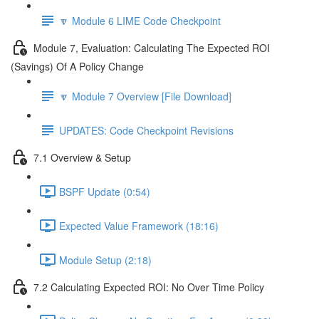
🔽 Module 6 LIME Code Checkpoint
Module 7, Evaluation: Calculating The Expected ROI
(Savings) Of A Policy Change
🔽 Module 7 Overview [File Download]
UPDATES: Code Checkpoint Revisions
7.1 Overview & Setup
BSPF Update (0:54)
Expected Value Framework (18:16)
Module Setup (2:18)
7.2 Calculating Expected ROI: No Over Time Policy