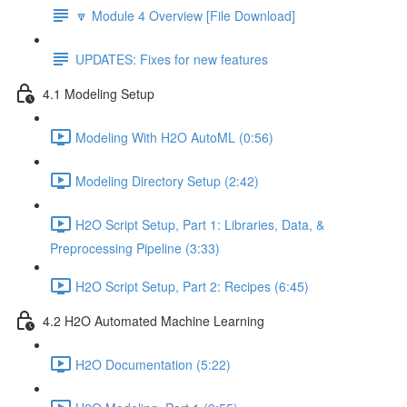
🔽 Module 4 Overview [File Download]
UPDATES: Fixes for new features
4.1 Modeling Setup
Modeling With H2O AutoML (0:56)
Modeling Directory Setup (2:42)
H2O Script Setup, Part 1: Libraries, Data, &
Preprocessing Pipeline (3:33)
H2O Script Setup, Part 2: Recipes (6:45)
4.2 H2O Automated Machine Learning
H2O Documentation (5:22)