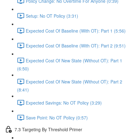
Policy Change: No Overtime For Anyone (0:39)
Setup: No OT Policy (3:31)
Expected Cost Of Baseline (With OT): Part 1 (5:56)
Expected Cost Of Baseline (With OT): Part 2 (9:51)
Expected Cost Of New State (Without OT): Part 1
(6:50)
Expected Cost Of New State (Without OT): Part 2
(8:41)
Expected Savings: No OT Policy (3:29)
Save Point: No OT Policy (0:57)
7.3 Targeting By Threshold Primer