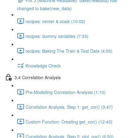
FIX 3 (Machine Readable): bake(newdata) has
changed to bake(new_data)
recipes: center & scale (10:02)
recipes: dummy variables (7:33)
recipes: Baking The Train & Test Data (4:55)
Knowledge Check
3.4 Correlation Analysis
Pre-Modelling Correlation Analysis (1:10)
Correlation Analysis, Step 1: get_cor() (3:47)
Custom Function: Creating get_cor() (12:43)
Correlation Analysis, Step 2: plot_cor() (6:50)