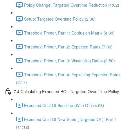
Policy Change: Targeted Overtime Reduction (1:02)
Setup: Targeted Overtime Policy (2:36)
Threshold Primer, Part 1: Confusion Matrix (4:00)
Threshold Primer, Part 2: Expected Rates (7:00)
Threshold Primer, Part 3: Visualizing Rates (6:50)
Threshold Primer, Part 4: Explaining Expected Rates
(3:17)
7.4 Calculating Expected ROI: Targeted Over Time Policy
Expected Cost Of Baseline (With OT) (4:06)
Expected Cost Of New State (Targeted OT): Part 1
(11:12)