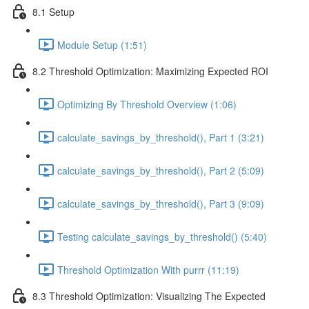
8.1 Setup
Module Setup (1:51)
8.2 Threshold Optimization: Maximizing Expected ROI
Optimizing By Threshold Overview (1:06)
calculate_savings_by_threshold(), Part 1 (3:21)
calculate_savings_by_threshold(), Part 2 (5:09)
calculate_savings_by_threshold(), Part 3 (9:09)
Testing calculate_savings_by_threshold() (5:40)
Threshold Optimization With purrr (11:19)
8.3 Threshold Optimization: Visualizing The Expected