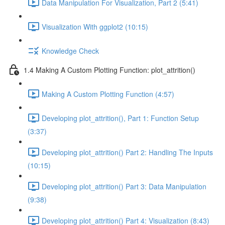
Data Manipulation For Visualization, Part 2 (5:41)
Visualization With ggplot2 (10:15)
Knowledge Check
1.4 Making A Custom Plotting Function: plot_attrition()
Making A Custom Plotting Function (4:57)
Developing plot_attrition(), Part 1: Function Setup
(3:37)
Developing plot_attrition() Part 2: Handling The Inputs
(10:15)
Developing plot_attrition() Part 3: Data Manipulation
(9:38)
Developing plot_attrition() Part 4: Visualization (8:43)