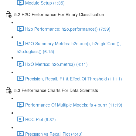
Module Setup (1:35)
5.2 H2O Performance For Binary Classification
H2o Performance: h2o.performance() (7:39)
H2O Summary Metrics: h2o.auc(), h2o.giniCoef(),
h2o.logloss() (6:15)
H2O Metrics: h2o.metric() (4:11)
Precision, Recall, F1 & Effect Of Threshold (11:11)
5.3 Performance Charts For Data Scientists
Performance Of Multiple Models: fs + purrr (11:19)
ROC Plot (9:37)
Precision vs Recall Plot (4:40)