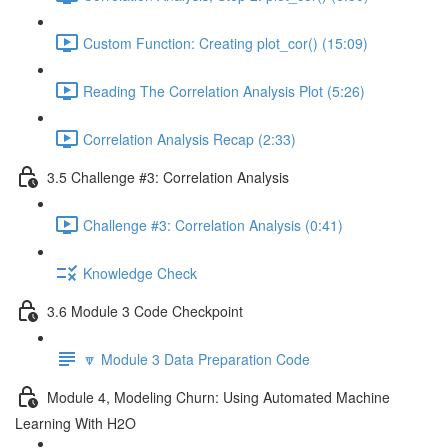
Custom Function: Creating plot_cor() (15:09)
Reading The Correlation Analysis Plot (5:26)
Correlation Analysis Recap (2:33)
3.5 Challenge #3: Correlation Analysis
Challenge #3: Correlation Analysis (0:41)
Knowledge Check
3.6 Module 3 Code Checkpoint
🔽 Module 3 Data Preparation Code
Module 4, Modeling Churn: Using Automated Machine
Learning With H2O