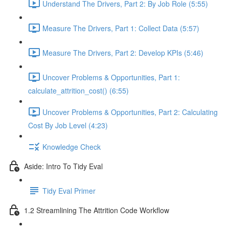
Understand The Drivers, Part 2: By Job Role (5:55)
Measure The Drivers, Part 1: Collect Data (5:57)
Measure The Drivers, Part 2: Develop KPIs (5:46)
Uncover Problems & Opportunities, Part 1:
calculate_attrition_cost() (6:55)
Uncover Problems & Opportunities, Part 2: Calculating
Cost By Job Level (4:23)
Knowledge Check
Aside: Intro To Tidy Eval
Tidy Eval Primer
1.2 Streamlining The Attrition Code Workflow