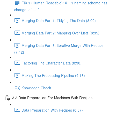
FIX 1 (Human Readable): X__1 naming scheme has
change to `...1`
Merging Data Part 1: Tidying The Data (8:09)
Merging Data Part 2: Mapping Over Lists (6:35)
Merging Data Part 3: Iterative Merge With Reduce
(7:42)
Factoring The Character Data (8:38)
Making The Processing Pipeline (9:18)
Knowledge Check
3.3 Data Preparation For Machines With Recipes!
Data Preparation With Recipes (0:57)