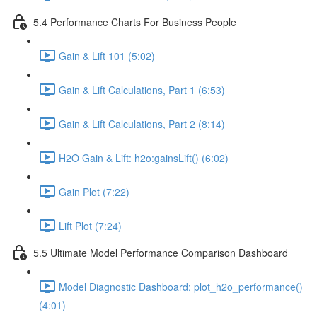
5.4 Performance Charts For Business People
Gain & Lift 101 (5:02)
Gain & Lift Calculations, Part 1 (6:53)
Gain & Lift Calculations, Part 2 (8:14)
H2O Gain & Lift: h2o:gainsLift() (6:02)
Gain Plot (7:22)
Lift Plot (7:24)
5.5 Ultimate Model Performance Comparison Dashboard
Model Diagnostic Dashboard: plot_h2o_performance()
(4:01)