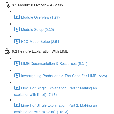
6.1 Module 6 Overview & Setup
Module Overview (1:27)
Module Setup (2:32)
H2O Model Setup (2:51)
6.2 Feature Explanation With LIME
LIME Documentation & Resources (5:31)
Investigating Predictions & The Case For LIME (5:25)
Lime For Single Explanation, Part 1: Making an
explainer with lime() (7:13)
Lime For Single Explanation, Part 2: Making an
explaination with explain() (10:13)