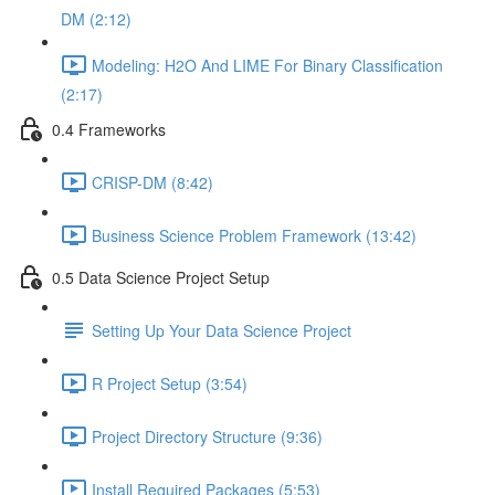
DM (2:12)
Modeling: H2O And LIME For Binary Classification
(2:17)
0.4 Frameworks
CRISP-DM (8:42)
Business Science Problem Framework (13:42)
0.5 Data Science Project Setup
Setting Up Your Data Science Project
R Project Setup (3:54)
Project Directory Structure (9:36)
Install Required Packages (5:53)