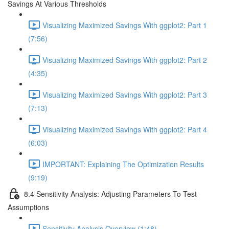
Savings At Various Thresholds
Visualizing Maximized Savings With ggplot2: Part 1
(7:56)
Visualizing Maximized Savings With ggplot2: Part 2
(4:35)
Visualizing Maximized Savings With ggplot2: Part 3
(7:13)
Visualizing Maximized Savings With ggplot2: Part 4
(6:03)
IMPORTANT: Explaining The Optimization Results
(9:19)
8.4 Sensitivity Analysis: Adjusting Parameters To Test
Assumptions
Sensitivity Analysis Overview (1:48)