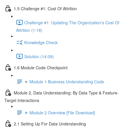
1.5 Challenge #1: Cost Of Attrition
Challenge #1: Updating The Organization's Cost Of
Attrition (1:18)
Knowledge Check
Solution (14:09)
1.6 Module Code Checkpoint
🔽 Module 1 Business Understanding Code
Module 2, Data Understanding: By Data Type & Feature-
Target Interactions
🔽 Module 2 Overview [File Download]
2.1 Setting Up For Data Understanding