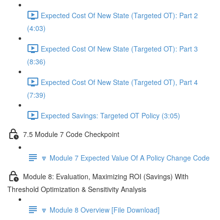
Expected Cost Of New State (Targeted OT): Part 2
(4:03)
Expected Cost Of New State (Targeted OT): Part 3
(8:36)
Expected Cost Of New State (Targeted OT), Part 4
(7:39)
Expected Savings: Targeted OT Policy (3:05)
7.5 Module 7 Code Checkpoint
🔽 Module 7 Expected Value Of A Policy Change Code
Module 8: Evaluation, Maximizing ROI (Savings) With
Threshold Optimization & Sensitivity Analysis
🔽 Module 8 Overview [File Download]