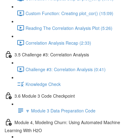
Custom Function: Creating plot_cor() (15:09)
Reading The Correlation Analysis Plot (5:26)
Correlation Analysis Recap (2:33)
3.5 Challenge #3: Correlation Analysis
Challenge #3: Correlation Analysis (0:41)
Knowledge Check
3.6 Module 3 Code Checkpoint
🔽 Module 3 Data Preparation Code
Module 4, Modeling Churn: Using Automated Machine
Learning With H2O