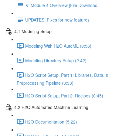
🔽 Module 4 Overview [File Download]
UPDATES: Fixes for new features
4.1 Modeling Setup
Modeling With H2O AutoML (0:56)
Modeling Directory Setup (2:42)
H2O Script Setup, Part 1: Libraries, Data, &
Preprocessing Pipeline (3:33)
H2O Script Setup, Part 2: Recipes (6:45)
4.2 H2O Automated Machine Learning
H2O Documentation (5:22)