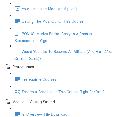
Your Instructor: Meet Matt! (1:32)
Getting The Most Out Of This Course
BONUS: Market Basket Analysis & Product
Recommender Algorithm
Would You Like To Become An Affiliate (And Earn 20%
On Your Sales)?
Prerequisites
Prerequisite Courses
Test Your Baseline: Is This Course Right For You?
Module 0: Getting Started
🔽 Overview [File Download]