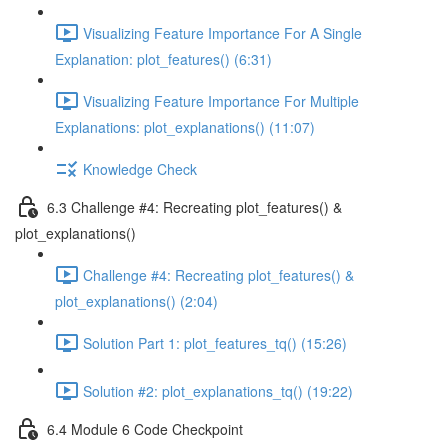
Visualizing Feature Importance For A Single
Explanation: plot_features() (6:31)
Visualizing Feature Importance For Multiple
Explanations: plot_explanations() (11:07)
Knowledge Check
6.3 Challenge #4: Recreating plot_features() &
plot_explanations()
Challenge #4: Recreating plot_features() &
plot_explanations() (2:04)
Solution Part 1: plot_features_tq() (15:26)
Solution #2: plot_explanations_tq() (19:22)
6.4 Module 6 Code Checkpoint