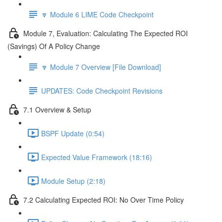
🔽 Module 6 LIME Code Checkpoint
Module 7, Evaluation: Calculating The Expected ROI
(Savings) Of A Policy Change
🔽 Module 7 Overview [File Download]
UPDATES: Code Checkpoint Revisions
7.1 Overview & Setup
BSPF Update (0:54)
Expected Value Framework (18:16)
Module Setup (2:18)
7.2 Calculating Expected ROI: No Over Time Policy