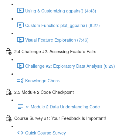
Using & Customizing ggpairs() (4:43)
Custom Function: plot_ggpairs() (6:27)
Visual Feature Exploration (7:46)
2.4 Challenge #2: Assessing Feature Pairs
Challenge #2: Exploratory Data Analysis (0:29)
Knowledge Check
2.5 Module 2 Code Checkpoint
🔽 Module 2 Data Understanding Code
Course Survey #1: Your Feedback Is Important!
Quick Course Survey