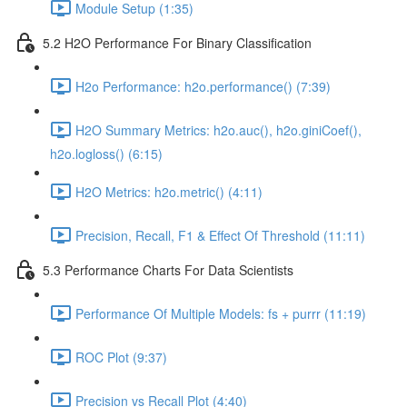
Module Setup (1:35)
5.2 H2O Performance For Binary Classification
H2o Performance: h2o.performance() (7:39)
H2O Summary Metrics: h2o.auc(), h2o.giniCoef(),
h2o.logloss() (6:15)
H2O Metrics: h2o.metric() (4:11)
Precision, Recall, F1 & Effect Of Threshold (11:11)
5.3 Performance Charts For Data Scientists
Performance Of Multiple Models: fs + purrr (11:19)
ROC Plot (9:37)
Precision vs Recall Plot (4:40)