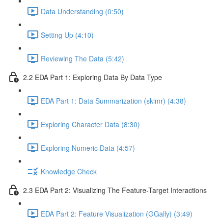
Data Understanding (0:50)
Setting Up (4:10)
Reviewing The Data (5:42)
2.2 EDA Part 1: Exploring Data By Data Type
EDA Part 1: Data Summarization (skimr) (4:38)
Exploring Character Data (8:30)
Exploring Numeric Data (4:57)
Knowledge Check
2.3 EDA Part 2: Visualizing The Feature-Target Interactions
EDA Part 2: Feature Visualization (GGally) (3:49)