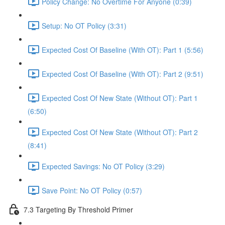
Policy Change: No Overtime For Anyone (0:39)
Setup: No OT Policy (3:31)
Expected Cost Of Baseline (With OT): Part 1 (5:56)
Expected Cost Of Baseline (With OT): Part 2 (9:51)
Expected Cost Of New State (Without OT): Part 1
(6:50)
Expected Cost Of New State (Without OT): Part 2
(8:41)
Expected Savings: No OT Policy (3:29)
Save Point: No OT Policy (0:57)
7.3 Targeting By Threshold Primer