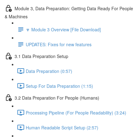
Module 3, Data Preparation: Getting Data Ready For People
& Machines
🔽 Module 3 Overview [File Download]
UPDATES: Fixes for new features
3.1 Data Preparation Setup
Data Preparation (0:57)
Setup For Data Preparation (1:15)
3.2 Data Preparation For People (Humans)
Processing Pipeline (For People Readability) (3:24)
Human Readable Script Setup (2:57)