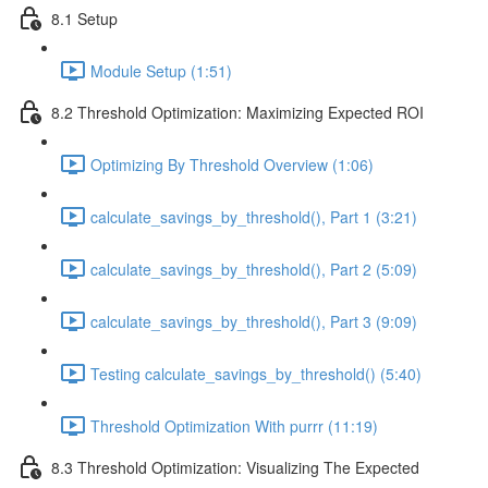
8.1 Setup
Module Setup (1:51)
8.2 Threshold Optimization: Maximizing Expected ROI
Optimizing By Threshold Overview (1:06)
calculate_savings_by_threshold(), Part 1 (3:21)
calculate_savings_by_threshold(), Part 2 (5:09)
calculate_savings_by_threshold(), Part 3 (9:09)
Testing calculate_savings_by_threshold() (5:40)
Threshold Optimization With purrr (11:19)
8.3 Threshold Optimization: Visualizing The Expected