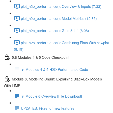
plot_h2o_performance(): Overview & Inputs (7:33)
plot_h2o_performance(): Model Metrics (12:35)
plot_h2o_performance(): Gain & Lift (8:08)
plot_h2o_performance(): Combining Plots With cowplot
(8:19)
5.6 Modules 4 & 5 Code Checkpoint
🔽 Modules 4 & 5 H2O Performance Code
Module 6, Modeling Churn: Explaining Black-Box Models
With LIME
🔽 Module 6 Overview [File Download]
UPDATES: Fixes for new features