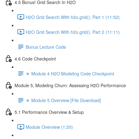
4.5 Bonus! Grid Search In H2O
H2O Grid Search With h2o.grid(), Part 1 (11:52)
H2O Grid Search With h2o.grid(), Part 2 (11:11)
Bonus Lecture Code
4.6 Code Checkpoint
🔽 Module 4 H2O Modeling Code Checkpoint
Module 5, Modeling Churn: Assessing H2O Performance
🔽 Module 5 Overview [File Download]
5.1 Performance Overview & Setup
Module Overview (1:20)