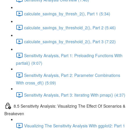
calculate_savings_by_thresh_2(), Part 1 (5:34)
calculate_savings_by_threshold_2(), Part 2 (5:46)
calculate_savings_by_threshold_2(), Part 3 (7:22)
Sensitivity Analysis, Part 1: Preloading Functions With
partial() (9:07)
Sensitivity Analysis, Part 2: Parameter Combinations
With cross_df() (5:09)
Sensitivity Analysis, Part 3: Iterating With pmap() (4:37)
8.5 Sensitivity Analysis: Visualizing The Effect Of Scenarios &
Breakeven
Visualizing The Sensitivity Analysis With ggplot2: Part 1