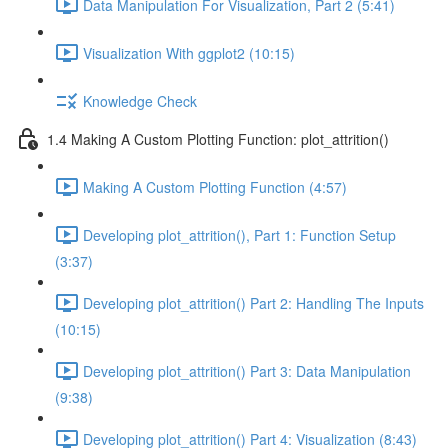
Data Manipulation For Visualization, Part 2 (5:41)
Visualization With ggplot2 (10:15)
Knowledge Check
1.4 Making A Custom Plotting Function: plot_attrition()
Making A Custom Plotting Function (4:57)
Developing plot_attrition(), Part 1: Function Setup
(3:37)
Developing plot_attrition() Part 2: Handling The Inputs
(10:15)
Developing plot_attrition() Part 3: Data Manipulation
(9:38)
Developing plot_attrition() Part 4: Visualization (8:43)