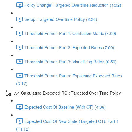
Policy Change: Targeted Overtime Reduction (1:02)
Setup: Targeted Overtime Policy (2:36)
Threshold Primer, Part 1: Confusion Matrix (4:00)
Threshold Primer, Part 2: Expected Rates (7:00)
Threshold Primer, Part 3: Visualizing Rates (6:50)
Threshold Primer, Part 4: Explaining Expected Rates
(3:17)
7.4 Calculating Expected ROI: Targeted Over Time Policy
Expected Cost Of Baseline (With OT) (4:06)
Expected Cost Of New State (Targeted OT): Part 1
(11:12)