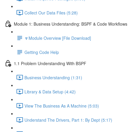
Collect Our Data Files (5:28)
Module 1: Business Understanding: BSPF & Code Workflows
🔽Module Overview [File Download]
Getting Code Help
1.1 Problem Understanding With BSPF
Business Understanding (1:31)
Library & Data Setup (4:42)
View The Business As A Machine (5:03)
Understand The Drivers, Part 1: By Dept (5:17)