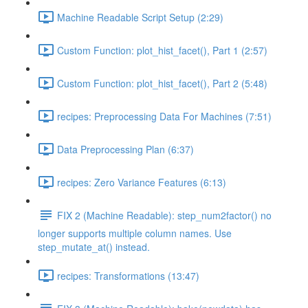
Machine Readable Script Setup (2:29)
Custom Function: plot_hist_facet(), Part 1 (2:57)
Custom Function: plot_hist_facet(), Part 2 (5:48)
recipes: Preprocessing Data For Machines (7:51)
Data Preprocessing Plan (6:37)
recipes: Zero Variance Features (6:13)
FIX 2 (Machine Readable): step_num2factor() no
longer supports multiple column names. Use
step_mutate_at() instead.
recipes: Transformations (13:47)