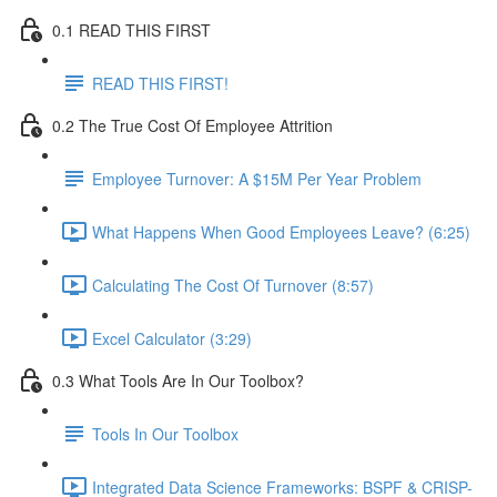
0.1 READ THIS FIRST
READ THIS FIRST!
0.2 The True Cost Of Employee Attrition
Employee Turnover: A $15M Per Year Problem
What Happens When Good Employees Leave? (6:25)
Calculating The Cost Of Turnover (8:57)
Excel Calculator (3:29)
0.3 What Tools Are In Our Toolbox?
Tools In Our Toolbox
Integrated Data Science Frameworks: BSPF & CRISP-