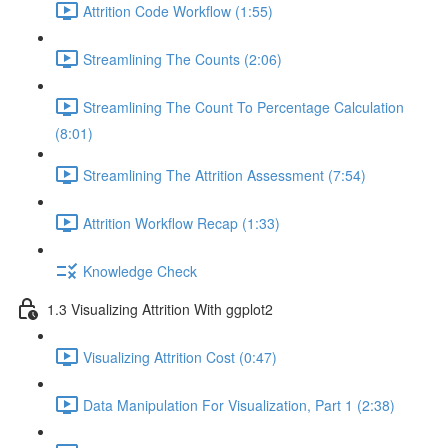
Attrition Code Workflow (1:55)
Streamlining The Counts (2:06)
Streamlining The Count To Percentage Calculation
(8:01)
Streamlining The Attrition Assessment (7:54)
Attrition Workflow Recap (1:33)
Knowledge Check
1.3 Visualizing Attrition With ggplot2
Visualizing Attrition Cost (0:47)
Data Manipulation For Visualization, Part 1 (2:38)