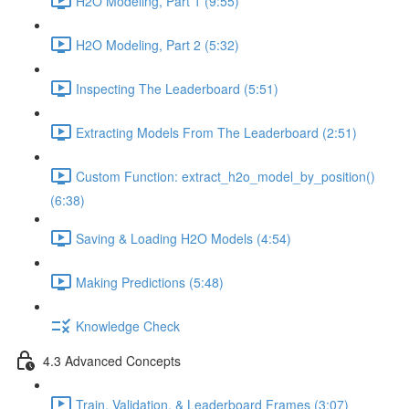
H2O Modeling, Part 1 (9:55)
H2O Modeling, Part 2 (5:32)
Inspecting The Leaderboard (5:51)
Extracting Models From The Leaderboard (2:51)
Custom Function: extract_h2o_model_by_position()
(6:38)
Saving & Loading H2O Models (4:54)
Making Predictions (5:48)
Knowledge Check
4.3 Advanced Concepts
Train, Validation, & Leaderboard Frames (3:07)