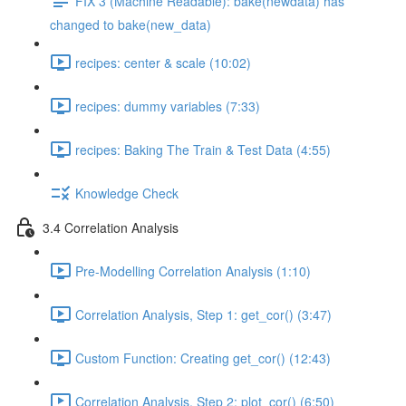
FIX 3 (Machine Readable): bake(newdata) has
changed to bake(new_data)
recipes: center & scale (10:02)
recipes: dummy variables (7:33)
recipes: Baking The Train & Test Data (4:55)
Knowledge Check
3.4 Correlation Analysis
Pre-Modelling Correlation Analysis (1:10)
Correlation Analysis, Step 1: get_cor() (3:47)
Custom Function: Creating get_cor() (12:43)
Correlation Analysis, Step 2: plot_cor() (6:50)