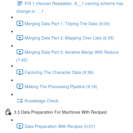
FIX 1 (Human Readable): X__1 naming scheme has
change to `...1`
Merging Data Part 1: Tidying The Data (8:09)
Merging Data Part 2: Mapping Over Lists (6:35)
Merging Data Part 3: Iterative Merge With Reduce
(7:42)
Factoring The Character Data (8:38)
Making The Processing Pipeline (9:18)
Knowledge Check
3.3 Data Preparation For Machines With Recipes!
Data Preparation With Recipes (0:57)