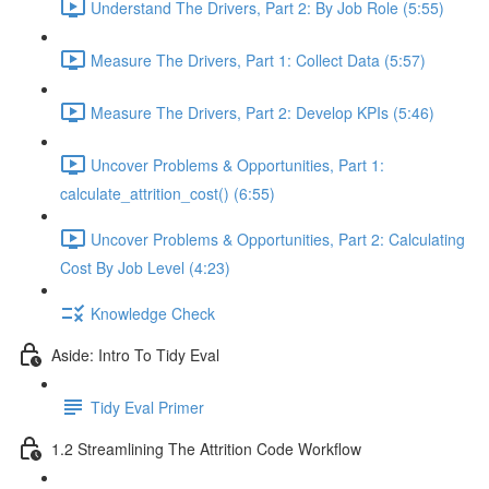
Understand The Drivers, Part 2: By Job Role (5:55)
Measure The Drivers, Part 1: Collect Data (5:57)
Measure The Drivers, Part 2: Develop KPIs (5:46)
Uncover Problems & Opportunities, Part 1:
calculate_attrition_cost() (6:55)
Uncover Problems & Opportunities, Part 2: Calculating
Cost By Job Level (4:23)
Knowledge Check
Aside: Intro To Tidy Eval
Tidy Eval Primer
1.2 Streamlining The Attrition Code Workflow