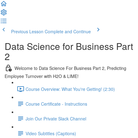
Previous Lesson
Complete and Continue
Data Science for Business Part
2
Welcome to Data Science For Business Part 2, Predicting
Employee Turnover with H2O & LIME!
Course Overview: What You're Getting! (2:30)
Course Certificate - Instructions
Join Our Private Slack Channel
Video Subtitles (Captions)