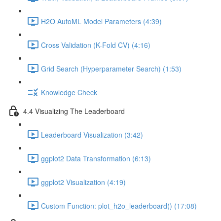
H2O AutoML Model Parameters (4:39)
Cross Validation (K-Fold CV) (4:16)
Grid Search (Hyperparameter Search) (1:53)
Knowledge Check
4.4 Visualizing The Leaderboard
Leaderboard Visualization (3:42)
ggplot2 Data Transformation (6:13)
ggplot2 Visualization (4:19)
Custom Function: plot_h2o_leaderboard() (17:08)