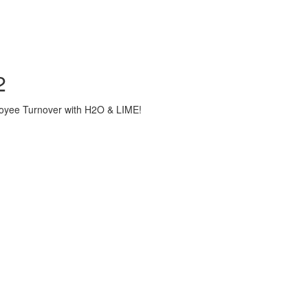
2
loyee Turnover with H2O & LIME!