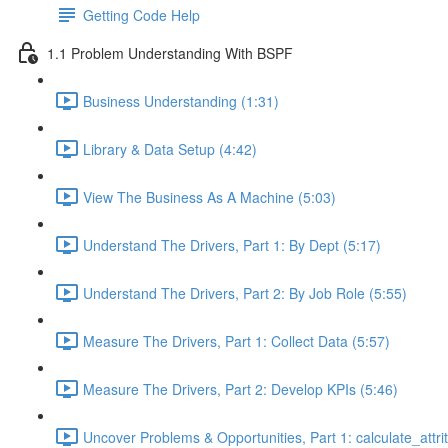
Getting Code Help
1.1 Problem Understanding With BSPF
Business Understanding (1:31)
Library & Data Setup (4:42)
View The Business As A Machine (5:03)
Understand The Drivers, Part 1: By Dept (5:17)
Understand The Drivers, Part 2: By Job Role (5:55)
Measure The Drivers, Part 1: Collect Data (5:57)
Measure The Drivers, Part 2: Develop KPIs (5:46)
Uncover Problems & Opportunities, Part 1: calculate_attrit