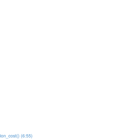
ion_cost() (6:55)