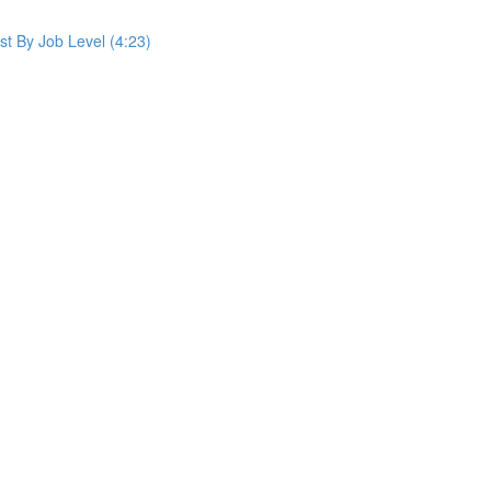
st By Job Level (4:23)