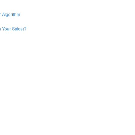
 Algorithm
n Your Sales)?