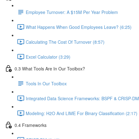
Employee Turnover: A $15M Per Year Problem
What Happens When Good Employees Leave? (6:25)
Calculating The Cost Of Turnover (8:57)
Excel Calculator (3:29)
0.3 What Tools Are In Our Toolbox?
Tools In Our Toolbox
Integrated Data Science Frameworks: BSPF & CRISP-DM 
Modeling: H2O And LIME For Binary Classification (2:17)
0.4 Frameworks