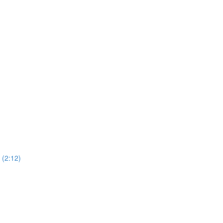
(2:12)