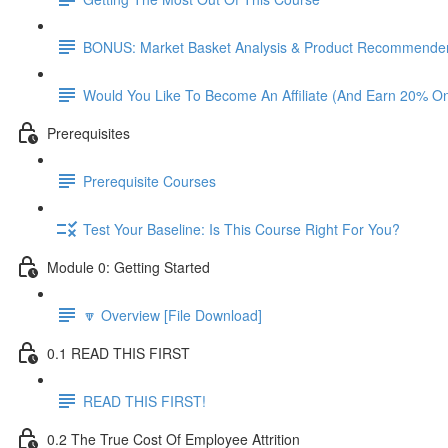
BONUS: Market Basket Analysis & Product Recommender
Would You Like To Become An Affiliate (And Earn 20% O
Prerequisites
Prerequisite Courses
Test Your Baseline: Is This Course Right For You?
Module 0: Getting Started
🔽 Overview [File Download]
0.1 READ THIS FIRST
READ THIS FIRST!
0.2 The True Cost Of Employee Attrition