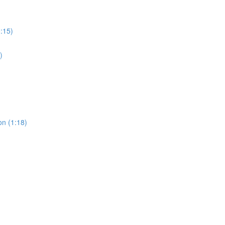
0:15)
)
on (1:18)