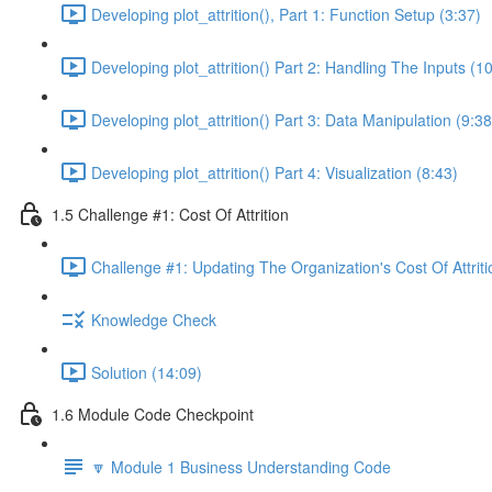
Developing plot_attrition(), Part 1: Function Setup (3:37)
Developing plot_attrition() Part 2: Handling The Inputs (1
Developing plot_attrition() Part 3: Data Manipulation (9:38
Developing plot_attrition() Part 4: Visualization (8:43)
1.5 Challenge #1: Cost Of Attrition
Challenge #1: Updating The Organization's Cost Of Attriti
Knowledge Check
Solution (14:09)
1.6 Module Code Checkpoint
🔽 Module 1 Business Understanding Code