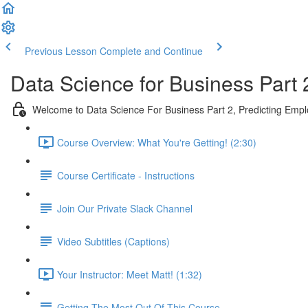
Previous Lesson
Complete and Continue
Data Science for Business Part 
Welcome to Data Science For Business Part 2, Predicting Emp
Course Overview: What You're Getting! (2:30)
Course Certificate - Instructions
Join Our Private Slack Channel
Video Subtitles (Captions)
Your Instructor: Meet Matt! (1:32)
Getting The Most Out Of This Course