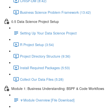
CRISP-DM (8:42)
Business Science Problem Framework (13:42)
0.5 Data Science Project Setup
Setting Up Your Data Science Project
R Project Setup (3:54)
Project Directory Structure (9:36)
Install Required Packages (5:53)
Collect Our Data Files (5:28)
Module 1: Business Understanding: BSPF & Code Workflows
🔽Module Overview [File Download]