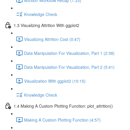
Attrition Workflow Recap (1:33)
Knowledge Check
1.3 Visualizing Attrition With ggplot2
Visualizing Attrition Cost (0:47)
Data Manipulation For Visualization, Part 1 (2:38)
Data Manipulation For Visualization, Part 2 (5:41)
Visualization With ggplot2 (10:15)
Knowledge Check
1.4 Making A Custom Plotting Function: plot_attrition()
Making A Custom Plotting Function (4:57)