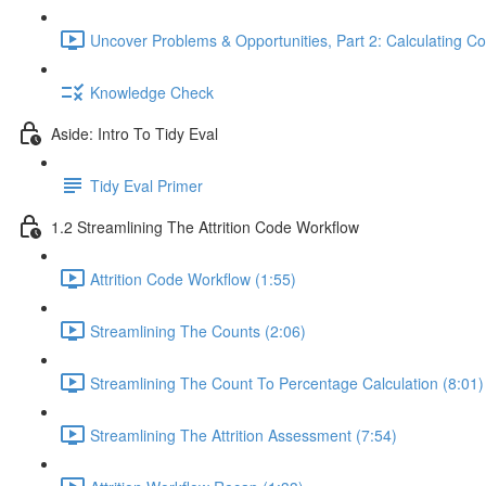
Uncover Problems & Opportunities, Part 2: Calculating Co
Knowledge Check
Aside: Intro To Tidy Eval
Tidy Eval Primer
1.2 Streamlining The Attrition Code Workflow
Attrition Code Workflow (1:55)
Streamlining The Counts (2:06)
Streamlining The Count To Percentage Calculation (8:01)
Streamlining The Attrition Assessment (7:54)