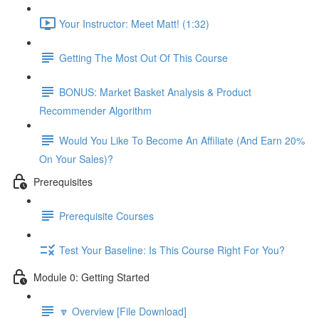
Your Instructor: Meet Matt! (1:32)
Getting The Most Out Of This Course
BONUS: Market Basket Analysis & Product
Recommender Algorithm
Would You Like To Become An Affiliate (And Earn 20%
On Your Sales)?
Prerequisites
Prerequisite Courses
Test Your Baseline: Is This Course Right For You?
Module 0: Getting Started
🔽 Overview [File Download]