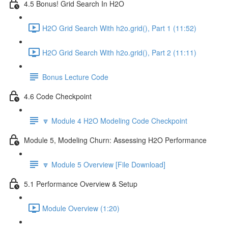
4.5 Bonus! Grid Search In H2O
H2O Grid Search With h2o.grid(), Part 1 (11:52)
H2O Grid Search With h2o.grid(), Part 2 (11:11)
Bonus Lecture Code
4.6 Code Checkpoint
🔽 Module 4 H2O Modeling Code Checkpoint
Module 5, Modeling Churn: Assessing H2O Performance
🔽 Module 5 Overview [File Download]
5.1 Performance Overview & Setup
Module Overview (1:20)