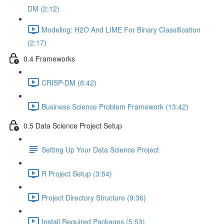
DM (2:12)
Modeling: H2O And LIME For Binary Classification
(2:17)
0.4 Frameworks
CRISP-DM (8:42)
Business Science Problem Framework (13:42)
0.5 Data Science Project Setup
Setting Up Your Data Science Project
R Project Setup (3:54)
Project Directory Structure (9:36)
Install Required Packages (5:53)