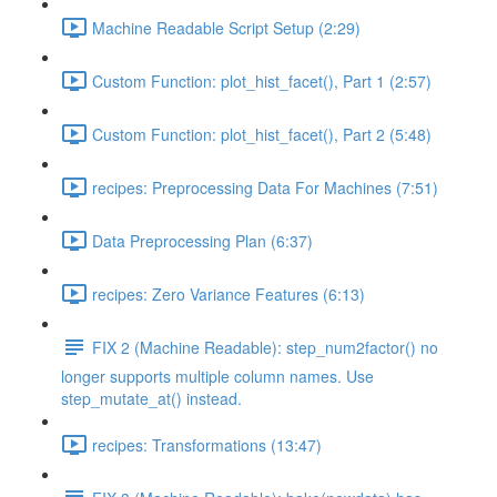
Machine Readable Script Setup (2:29)
Custom Function: plot_hist_facet(), Part 1 (2:57)
Custom Function: plot_hist_facet(), Part 2 (5:48)
recipes: Preprocessing Data For Machines (7:51)
Data Preprocessing Plan (6:37)
recipes: Zero Variance Features (6:13)
FIX 2 (Machine Readable): step_num2factor() no
longer supports multiple column names. Use
step_mutate_at() instead.
recipes: Transformations (13:47)