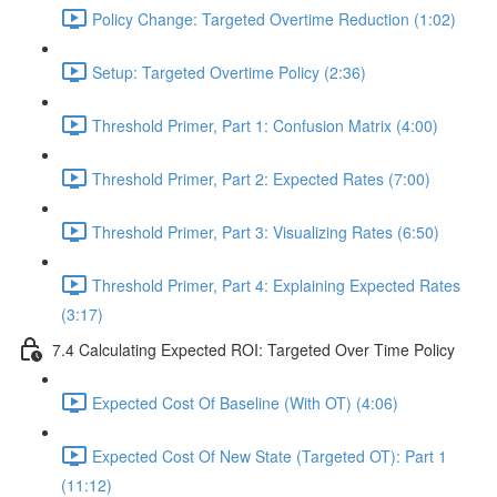
Policy Change: Targeted Overtime Reduction (1:02)
Setup: Targeted Overtime Policy (2:36)
Threshold Primer, Part 1: Confusion Matrix (4:00)
Threshold Primer, Part 2: Expected Rates (7:00)
Threshold Primer, Part 3: Visualizing Rates (6:50)
Threshold Primer, Part 4: Explaining Expected Rates
(3:17)
7.4 Calculating Expected ROI: Targeted Over Time Policy
Expected Cost Of Baseline (With OT) (4:06)
Expected Cost Of New State (Targeted OT): Part 1
(11:12)