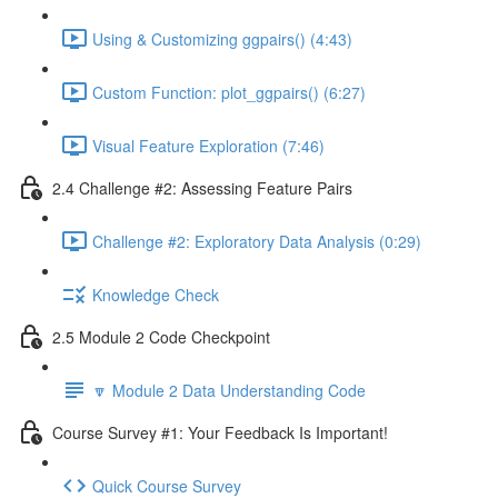
Using & Customizing ggpairs() (4:43)
Custom Function: plot_ggpairs() (6:27)
Visual Feature Exploration (7:46)
2.4 Challenge #2: Assessing Feature Pairs
Challenge #2: Exploratory Data Analysis (0:29)
Knowledge Check
2.5 Module 2 Code Checkpoint
🔽 Module 2 Data Understanding Code
Course Survey #1: Your Feedback Is Important!
Quick Course Survey