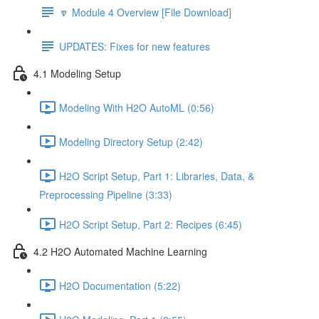
🔽 Module 4 Overview [File Download]
UPDATES: Fixes for new features
4.1 Modeling Setup
Modeling With H2O AutoML (0:56)
Modeling Directory Setup (2:42)
H2O Script Setup, Part 1: Libraries, Data, &
Preprocessing Pipeline (3:33)
H2O Script Setup, Part 2: Recipes (6:45)
4.2 H2O Automated Machine Learning
H2O Documentation (5:22)