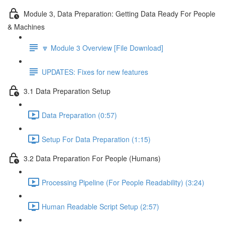
Module 3, Data Preparation: Getting Data Ready For People
& Machines
🔽 Module 3 Overview [File Download]
UPDATES: Fixes for new features
3.1 Data Preparation Setup
Data Preparation (0:57)
Setup For Data Preparation (1:15)
3.2 Data Preparation For People (Humans)
Processing Pipeline (For People Readability) (3:24)
Human Readable Script Setup (2:57)