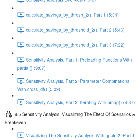
calculate_savings_by_thresh_2(), Part 1 (5:34)
calculate_savings_by_threshold_2(), Part 2 (5:46)
calculate_savings_by_threshold_2(), Part 3 (7:22)
Sensitivity Analysis, Part 1: Preloading Functions With
partial() (9:07)
Sensitivity Analysis, Part 2: Parameter Combinations
With cross_df() (5:09)
Sensitivity Analysis, Part 3: Iterating With pmap() (4:37)
8.5 Sensitivity Analysis: Visualizing The Effect Of Scenarios &
Breakeven
Visualizing The Sensitivity Analysis With ggplot2: Part 1