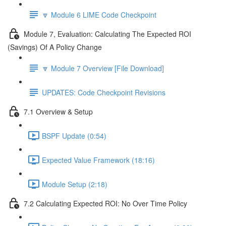
🔽 Module 6 LIME Code Checkpoint
Module 7, Evaluation: Calculating The Expected ROI
(Savings) Of A Policy Change
🔽 Module 7 Overview [File Download]
UPDATES: Code Checkpoint Revisions
7.1 Overview & Setup
BSPF Update (0:54)
Expected Value Framework (18:16)
Module Setup (2:18)
7.2 Calculating Expected ROI: No Over Time Policy