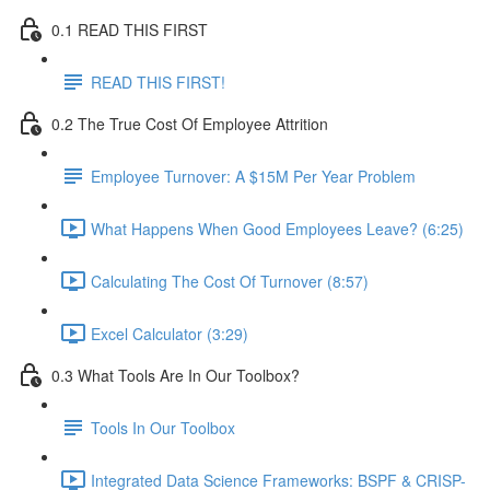
0.1 READ THIS FIRST
READ THIS FIRST!
0.2 The True Cost Of Employee Attrition
Employee Turnover: A $15M Per Year Problem
What Happens When Good Employees Leave? (6:25)
Calculating The Cost Of Turnover (8:57)
Excel Calculator (3:29)
0.3 What Tools Are In Our Toolbox?
Tools In Our Toolbox
Integrated Data Science Frameworks: BSPF & CRISP-