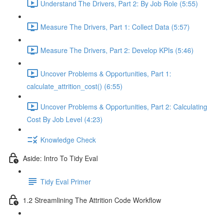
Understand The Drivers, Part 2: By Job Role (5:55)
Measure The Drivers, Part 1: Collect Data (5:57)
Measure The Drivers, Part 2: Develop KPIs (5:46)
Uncover Problems & Opportunities, Part 1:
calculate_attrition_cost() (6:55)
Uncover Problems & Opportunities, Part 2: Calculating
Cost By Job Level (4:23)
Knowledge Check
Aside: Intro To Tidy Eval
Tidy Eval Primer
1.2 Streamlining The Attrition Code Workflow