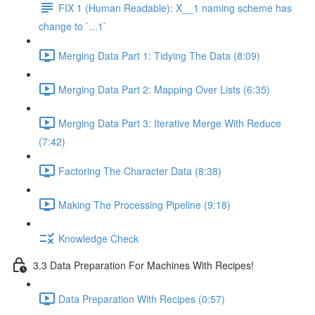
FIX 1 (Human Readable): X__1 naming scheme has
change to `...1`
Merging Data Part 1: Tidying The Data (8:09)
Merging Data Part 2: Mapping Over Lists (6:35)
Merging Data Part 3: Iterative Merge With Reduce
(7:42)
Factoring The Character Data (8:38)
Making The Processing Pipeline (9:18)
Knowledge Check
3.3 Data Preparation For Machines With Recipes!
Data Preparation With Recipes (0:57)