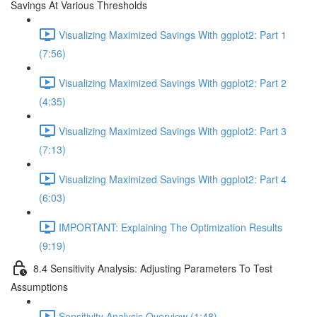
Savings At Various Thresholds
Visualizing Maximized Savings With ggplot2: Part 1
(7:56)
Visualizing Maximized Savings With ggplot2: Part 2
(4:35)
Visualizing Maximized Savings With ggplot2: Part 3
(7:13)
Visualizing Maximized Savings With ggplot2: Part 4
(6:03)
IMPORTANT: Explaining The Optimization Results
(9:19)
8.4 Sensitivity Analysis: Adjusting Parameters To Test
Assumptions
Sensitivity Analysis Overview (1:48)