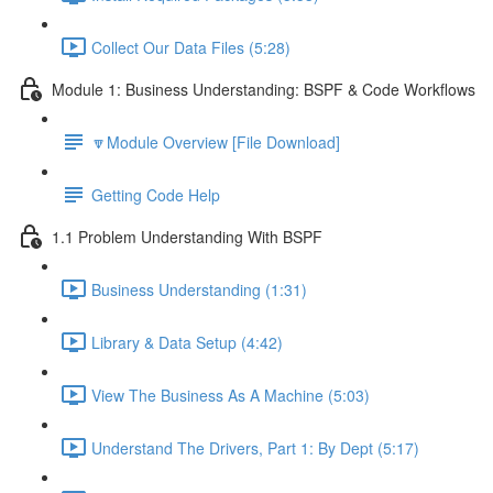
Collect Our Data Files (5:28)
Module 1: Business Understanding: BSPF & Code Workflows
🔽Module Overview [File Download]
Getting Code Help
1.1 Problem Understanding With BSPF
Business Understanding (1:31)
Library & Data Setup (4:42)
View The Business As A Machine (5:03)
Understand The Drivers, Part 1: By Dept (5:17)