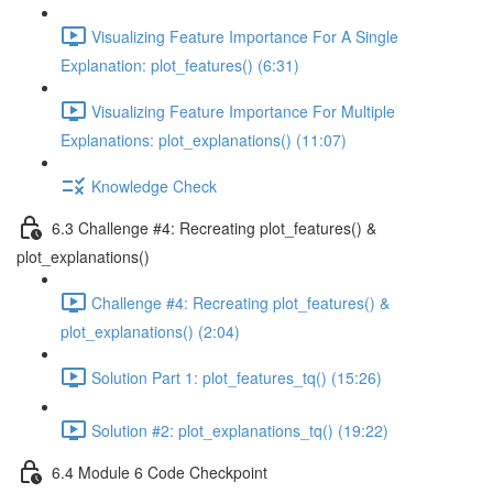
Visualizing Feature Importance For A Single
Explanation: plot_features() (6:31)
Visualizing Feature Importance For Multiple
Explanations: plot_explanations() (11:07)
Knowledge Check
6.3 Challenge #4: Recreating plot_features() &
plot_explanations()
Challenge #4: Recreating plot_features() &
plot_explanations() (2:04)
Solution Part 1: plot_features_tq() (15:26)
Solution #2: plot_explanations_tq() (19:22)
6.4 Module 6 Code Checkpoint