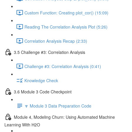
Custom Function: Creating plot_cor() (15:09)
Reading The Correlation Analysis Plot (5:26)
Correlation Analysis Recap (2:33)
3.5 Challenge #3: Correlation Analysis
Challenge #3: Correlation Analysis (0:41)
Knowledge Check
3.6 Module 3 Code Checkpoint
🔽 Module 3 Data Preparation Code
Module 4, Modeling Churn: Using Automated Machine
Learning With H2O