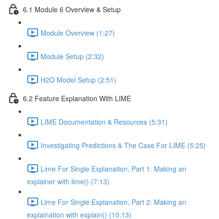
6.1 Module 6 Overview & Setup
Module Overview (1:27)
Module Setup (2:32)
H2O Model Setup (2:51)
6.2 Feature Explanation With LIME
LIME Documentation & Resources (5:31)
Investigating Predictions & The Case For LIME (5:25)
Lime For Single Explanation, Part 1: Making an
explainer with lime() (7:13)
Lime For Single Explanation, Part 2: Making an
explaination with explain() (10:13)