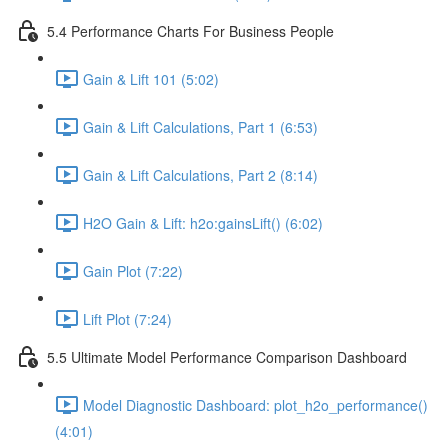
5.4 Performance Charts For Business People
Gain & Lift 101 (5:02)
Gain & Lift Calculations, Part 1 (6:53)
Gain & Lift Calculations, Part 2 (8:14)
H2O Gain & Lift: h2o:gainsLift() (6:02)
Gain Plot (7:22)
Lift Plot (7:24)
5.5 Ultimate Model Performance Comparison Dashboard
Model Diagnostic Dashboard: plot_h2o_performance()
(4:01)