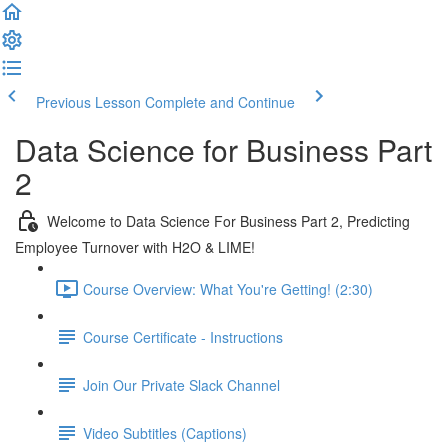
Previous Lesson
Complete and Continue
Data Science for Business Part
2
Welcome to Data Science For Business Part 2, Predicting
Employee Turnover with H2O & LIME!
Course Overview: What You're Getting! (2:30)
Course Certificate - Instructions
Join Our Private Slack Channel
Video Subtitles (Captions)