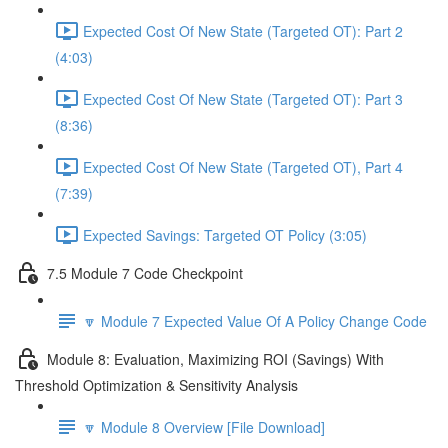
Expected Cost Of New State (Targeted OT): Part 2
(4:03)
Expected Cost Of New State (Targeted OT): Part 3
(8:36)
Expected Cost Of New State (Targeted OT), Part 4
(7:39)
Expected Savings: Targeted OT Policy (3:05)
7.5 Module 7 Code Checkpoint
🔽 Module 7 Expected Value Of A Policy Change Code
Module 8: Evaluation, Maximizing ROI (Savings) With
Threshold Optimization & Sensitivity Analysis
🔽 Module 8 Overview [File Download]