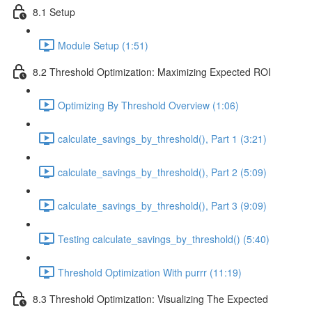
8.1 Setup
Module Setup (1:51)
8.2 Threshold Optimization: Maximizing Expected ROI
Optimizing By Threshold Overview (1:06)
calculate_savings_by_threshold(), Part 1 (3:21)
calculate_savings_by_threshold(), Part 2 (5:09)
calculate_savings_by_threshold(), Part 3 (9:09)
Testing calculate_savings_by_threshold() (5:40)
Threshold Optimization With purrr (11:19)
8.3 Threshold Optimization: Visualizing The Expected