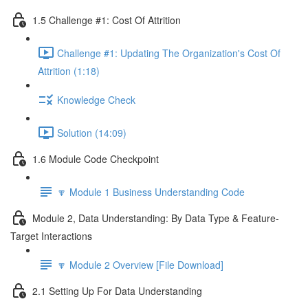
1.5 Challenge #1: Cost Of Attrition
Challenge #1: Updating The Organization's Cost Of
Attrition (1:18)
Knowledge Check
Solution (14:09)
1.6 Module Code Checkpoint
🔽 Module 1 Business Understanding Code
Module 2, Data Understanding: By Data Type & Feature-
Target Interactions
🔽 Module 2 Overview [File Download]
2.1 Setting Up For Data Understanding