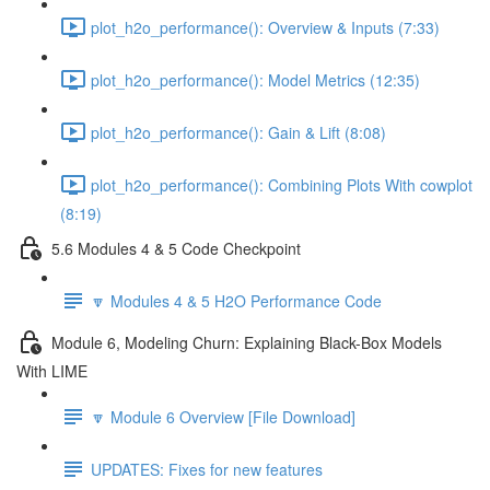
plot_h2o_performance(): Overview & Inputs (7:33)
plot_h2o_performance(): Model Metrics (12:35)
plot_h2o_performance(): Gain & Lift (8:08)
plot_h2o_performance(): Combining Plots With cowplot
(8:19)
5.6 Modules 4 & 5 Code Checkpoint
🔽 Modules 4 & 5 H2O Performance Code
Module 6, Modeling Churn: Explaining Black-Box Models
With LIME
🔽 Module 6 Overview [File Download]
UPDATES: Fixes for new features