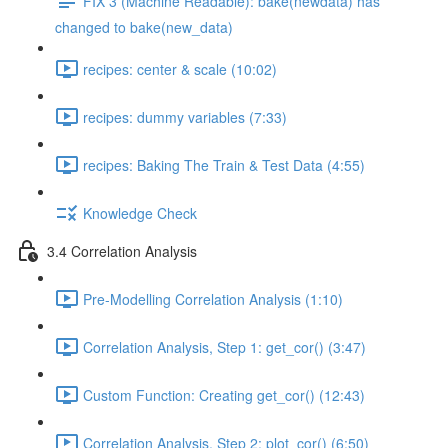
FIX 3 (Machine Readable): bake(newdata) has
changed to bake(new_data)
recipes: center & scale (10:02)
recipes: dummy variables (7:33)
recipes: Baking The Train & Test Data (4:55)
Knowledge Check
3.4 Correlation Analysis
Pre-Modelling Correlation Analysis (1:10)
Correlation Analysis, Step 1: get_cor() (3:47)
Custom Function: Creating get_cor() (12:43)
Correlation Analysis, Step 2: plot_cor() (6:50)