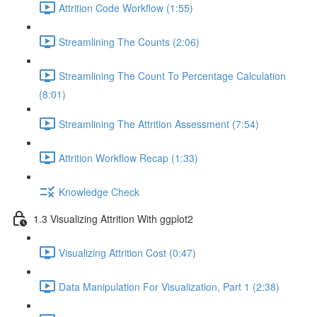
Attrition Code Workflow (1:55)
Streamlining The Counts (2:06)
Streamlining The Count To Percentage Calculation
(8:01)
Streamlining The Attrition Assessment (7:54)
Attrition Workflow Recap (1:33)
Knowledge Check
1.3 Visualizing Attrition With ggplot2
Visualizing Attrition Cost (0:47)
Data Manipulation For Visualization, Part 1 (2:38)