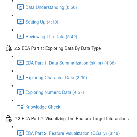
Data Understanding (0:50)
Setting Up (4:10)
Reviewing The Data (5:42)
2.2 EDA Part 1: Exploring Data By Data Type
EDA Part 1: Data Summarization (skimr) (4:38)
Exploring Character Data (8:30)
Exploring Numeric Data (4:57)
Knowledge Check
2.3 EDA Part 2: Visualizing The Feature-Target Interactions
EDA Part 2: Feature Visualization (GGally) (3:49)