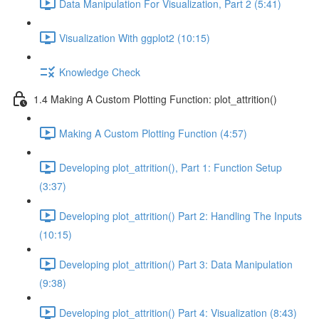
Data Manipulation For Visualization, Part 2 (5:41)
Visualization With ggplot2 (10:15)
Knowledge Check
1.4 Making A Custom Plotting Function: plot_attrition()
Making A Custom Plotting Function (4:57)
Developing plot_attrition(), Part 1: Function Setup
(3:37)
Developing plot_attrition() Part 2: Handling The Inputs
(10:15)
Developing plot_attrition() Part 3: Data Manipulation
(9:38)
Developing plot_attrition() Part 4: Visualization (8:43)