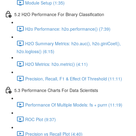
Module Setup (1:35)
5.2 H2O Performance For Binary Classification
H2o Performance: h2o.performance() (7:39)
H2O Summary Metrics: h2o.auc(), h2o.giniCoef(),
h2o.logloss() (6:15)
H2O Metrics: h2o.metric() (4:11)
Precision, Recall, F1 & Effect Of Threshold (11:11)
5.3 Performance Charts For Data Scientists
Performance Of Multiple Models: fs + purrr (11:19)
ROC Plot (9:37)
Precision vs Recall Plot (4:40)