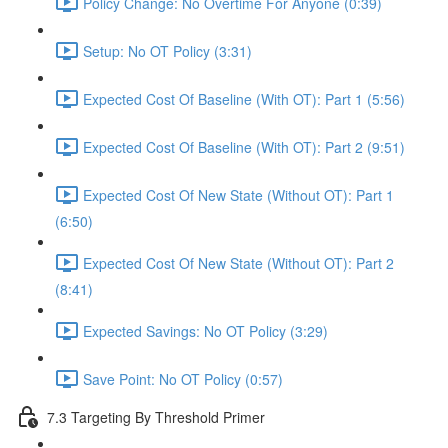
Policy Change: No Overtime For Anyone (0:39)
Setup: No OT Policy (3:31)
Expected Cost Of Baseline (With OT): Part 1 (5:56)
Expected Cost Of Baseline (With OT): Part 2 (9:51)
Expected Cost Of New State (Without OT): Part 1
(6:50)
Expected Cost Of New State (Without OT): Part 2
(8:41)
Expected Savings: No OT Policy (3:29)
Save Point: No OT Policy (0:57)
7.3 Targeting By Threshold Primer