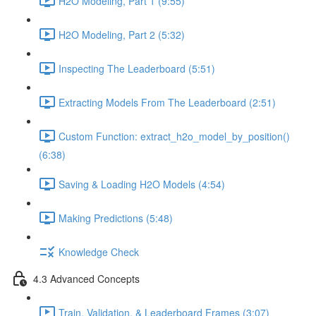
H2O Modeling, Part 1 (9:55)
H2O Modeling, Part 2 (5:32)
Inspecting The Leaderboard (5:51)
Extracting Models From The Leaderboard (2:51)
Custom Function: extract_h2o_model_by_position()
(6:38)
Saving & Loading H2O Models (4:54)
Making Predictions (5:48)
Knowledge Check
4.3 Advanced Concepts
Train, Validation, & Leaderboard Frames (3:07)