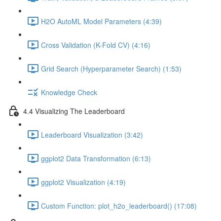
H2O AutoML Model Parameters (4:39)
Cross Validation (K-Fold CV) (4:16)
Grid Search (Hyperparameter Search) (1:53)
Knowledge Check
4.4 Visualizing The Leaderboard
Leaderboard Visualization (3:42)
ggplot2 Data Transformation (6:13)
ggplot2 Visualization (4:19)
Custom Function: plot_h2o_leaderboard() (17:08)