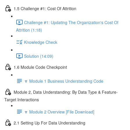
1.5 Challenge #1: Cost Of Attrition
Challenge #1: Updating The Organization's Cost Of
Attrition (1:18)
Knowledge Check
Solution (14:09)
1.6 Module Code Checkpoint
🔽 Module 1 Business Understanding Code
Module 2, Data Understanding: By Data Type & Feature-
Target Interactions
🔽 Module 2 Overview [File Download]
2.1 Setting Up For Data Understanding