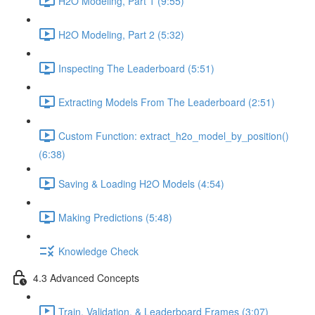
H2O Modeling, Part 1 (9:55)
H2O Modeling, Part 2 (5:32)
Inspecting The Leaderboard (5:51)
Extracting Models From The Leaderboard (2:51)
Custom Function: extract_h2o_model_by_position()
(6:38)
Saving & Loading H2O Models (4:54)
Making Predictions (5:48)
Knowledge Check
4.3 Advanced Concepts
Train, Validation, & Leaderboard Frames (3:07)