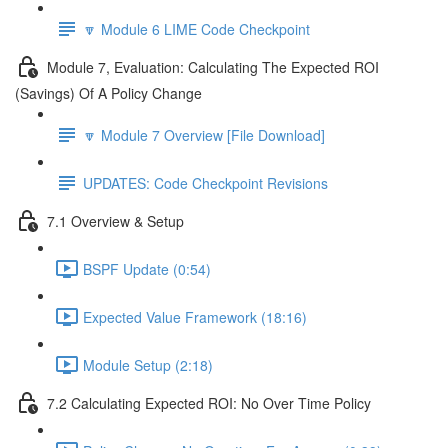
🔽 Module 6 LIME Code Checkpoint
Module 7, Evaluation: Calculating The Expected ROI
(Savings) Of A Policy Change
🔽 Module 7 Overview [File Download]
UPDATES: Code Checkpoint Revisions
7.1 Overview & Setup
BSPF Update (0:54)
Expected Value Framework (18:16)
Module Setup (2:18)
7.2 Calculating Expected ROI: No Over Time Policy