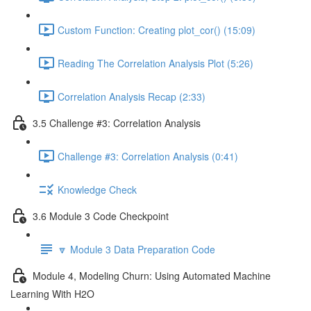
Custom Function: Creating plot_cor() (15:09)
Reading The Correlation Analysis Plot (5:26)
Correlation Analysis Recap (2:33)
3.5 Challenge #3: Correlation Analysis
Challenge #3: Correlation Analysis (0:41)
Knowledge Check
3.6 Module 3 Code Checkpoint
🔽 Module 3 Data Preparation Code
Module 4, Modeling Churn: Using Automated Machine
Learning With H2O