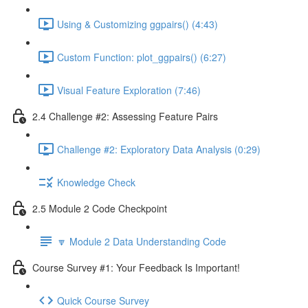
Using & Customizing ggpairs() (4:43)
Custom Function: plot_ggpairs() (6:27)
Visual Feature Exploration (7:46)
2.4 Challenge #2: Assessing Feature Pairs
Challenge #2: Exploratory Data Analysis (0:29)
Knowledge Check
2.5 Module 2 Code Checkpoint
🔽 Module 2 Data Understanding Code
Course Survey #1: Your Feedback Is Important!
Quick Course Survey