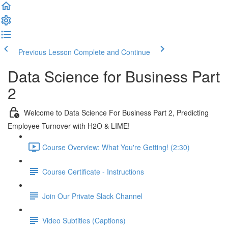
Previous Lesson
Complete and Continue
Data Science for Business Part
2
Welcome to Data Science For Business Part 2, Predicting
Employee Turnover with H2O & LIME!
Course Overview: What You're Getting! (2:30)
Course Certificate - Instructions
Join Our Private Slack Channel
Video Subtitles (Captions)