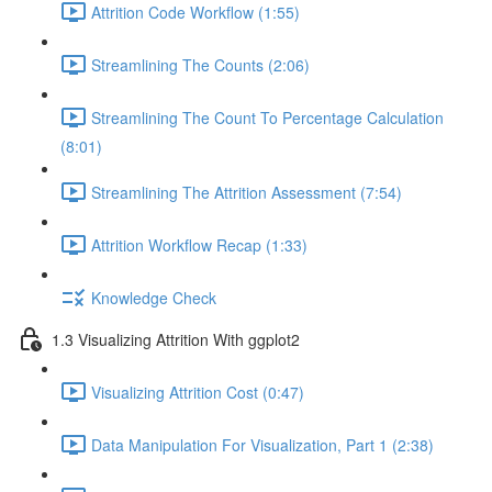
Attrition Code Workflow (1:55)
Streamlining The Counts (2:06)
Streamlining The Count To Percentage Calculation
(8:01)
Streamlining The Attrition Assessment (7:54)
Attrition Workflow Recap (1:33)
Knowledge Check
1.3 Visualizing Attrition With ggplot2
Visualizing Attrition Cost (0:47)
Data Manipulation For Visualization, Part 1 (2:38)