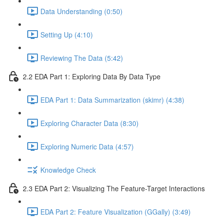
Data Understanding (0:50)
Setting Up (4:10)
Reviewing The Data (5:42)
2.2 EDA Part 1: Exploring Data By Data Type
EDA Part 1: Data Summarization (skimr) (4:38)
Exploring Character Data (8:30)
Exploring Numeric Data (4:57)
Knowledge Check
2.3 EDA Part 2: Visualizing The Feature-Target Interactions
EDA Part 2: Feature Visualization (GGally) (3:49)