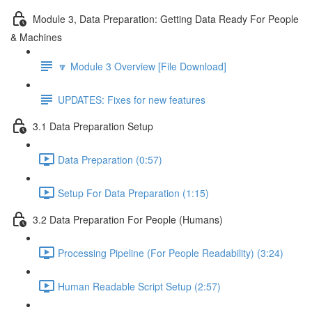
Module 3, Data Preparation: Getting Data Ready For People
& Machines
🔽 Module 3 Overview [File Download]
UPDATES: Fixes for new features
3.1 Data Preparation Setup
Data Preparation (0:57)
Setup For Data Preparation (1:15)
3.2 Data Preparation For People (Humans)
Processing Pipeline (For People Readability) (3:24)
Human Readable Script Setup (2:57)