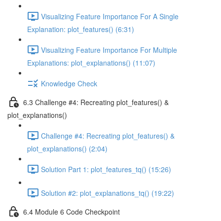
Visualizing Feature Importance For A Single
Explanation: plot_features() (6:31)
Visualizing Feature Importance For Multiple
Explanations: plot_explanations() (11:07)
Knowledge Check
6.3 Challenge #4: Recreating plot_features() &
plot_explanations()
Challenge #4: Recreating plot_features() &
plot_explanations() (2:04)
Solution Part 1: plot_features_tq() (15:26)
Solution #2: plot_explanations_tq() (19:22)
6.4 Module 6 Code Checkpoint