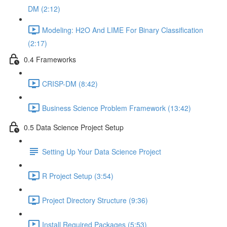
DM (2:12)
Modeling: H2O And LIME For Binary Classification
(2:17)
0.4 Frameworks
CRISP-DM (8:42)
Business Science Problem Framework (13:42)
0.5 Data Science Project Setup
Setting Up Your Data Science Project
R Project Setup (3:54)
Project Directory Structure (9:36)
Install Required Packages (5:53)