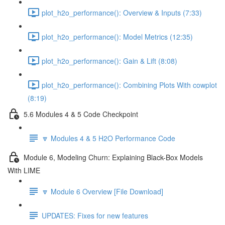
plot_h2o_performance(): Overview & Inputs (7:33)
plot_h2o_performance(): Model Metrics (12:35)
plot_h2o_performance(): Gain & Lift (8:08)
plot_h2o_performance(): Combining Plots With cowplot
(8:19)
5.6 Modules 4 & 5 Code Checkpoint
🔽 Modules 4 & 5 H2O Performance Code
Module 6, Modeling Churn: Explaining Black-Box Models
With LIME
🔽 Module 6 Overview [File Download]
UPDATES: Fixes for new features