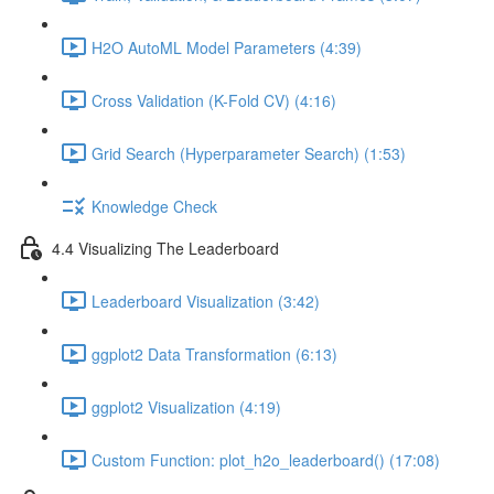
H2O AutoML Model Parameters (4:39)
Cross Validation (K-Fold CV) (4:16)
Grid Search (Hyperparameter Search) (1:53)
Knowledge Check
4.4 Visualizing The Leaderboard
Leaderboard Visualization (3:42)
ggplot2 Data Transformation (6:13)
ggplot2 Visualization (4:19)
Custom Function: plot_h2o_leaderboard() (17:08)