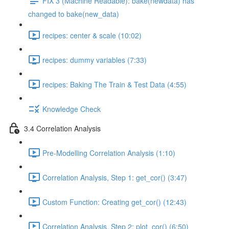
FIX 3 (Machine Readable): bake(newdata) has
changed to bake(new_data)
recipes: center & scale (10:02)
recipes: dummy variables (7:33)
recipes: Baking The Train & Test Data (4:55)
Knowledge Check
3.4 Correlation Analysis
Pre-Modelling Correlation Analysis (1:10)
Correlation Analysis, Step 1: get_cor() (3:47)
Custom Function: Creating get_cor() (12:43)
Correlation Analysis, Step 2: plot_cor() (6:50)