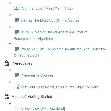
Your Instructor: Meet Matt! (1:32)
Getting The Most Out Of This Course
BONUS: Market Basket Analysis & Product
Recommender Algorithm
Would You Like To Become An Affiliate (And Earn 20%
On Your Sales)?
Prerequisites
Prerequisite Courses
Test Your Baseline: Is This Course Right For You?
Module 0: Getting Started
🔽 Overview [File Download]