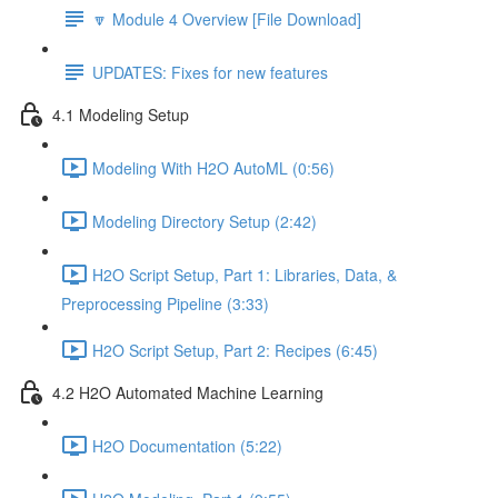
🔽 Module 4 Overview [File Download]
UPDATES: Fixes for new features
4.1 Modeling Setup
Modeling With H2O AutoML (0:56)
Modeling Directory Setup (2:42)
H2O Script Setup, Part 1: Libraries, Data, &
Preprocessing Pipeline (3:33)
H2O Script Setup, Part 2: Recipes (6:45)
4.2 H2O Automated Machine Learning
H2O Documentation (5:22)