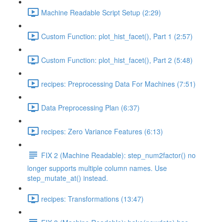
Machine Readable Script Setup (2:29)
Custom Function: plot_hist_facet(), Part 1 (2:57)
Custom Function: plot_hist_facet(), Part 2 (5:48)
recipes: Preprocessing Data For Machines (7:51)
Data Preprocessing Plan (6:37)
recipes: Zero Variance Features (6:13)
FIX 2 (Machine Readable): step_num2factor() no
longer supports multiple column names. Use
step_mutate_at() instead.
recipes: Transformations (13:47)