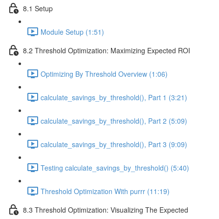
8.1 Setup
Module Setup (1:51)
8.2 Threshold Optimization: Maximizing Expected ROI
Optimizing By Threshold Overview (1:06)
calculate_savings_by_threshold(), Part 1 (3:21)
calculate_savings_by_threshold(), Part 2 (5:09)
calculate_savings_by_threshold(), Part 3 (9:09)
Testing calculate_savings_by_threshold() (5:40)
Threshold Optimization With purrr (11:19)
8.3 Threshold Optimization: Visualizing The Expected