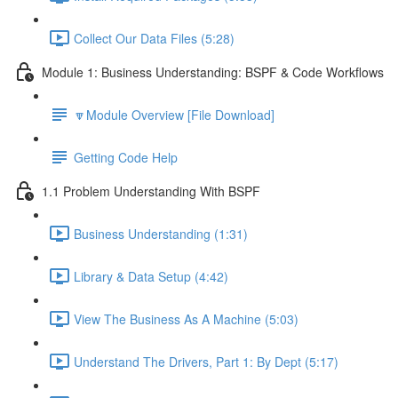
Collect Our Data Files (5:28)
Module 1: Business Understanding: BSPF & Code Workflows
🔽Module Overview [File Download]
Getting Code Help
1.1 Problem Understanding With BSPF
Business Understanding (1:31)
Library & Data Setup (4:42)
View The Business As A Machine (5:03)
Understand The Drivers, Part 1: By Dept (5:17)