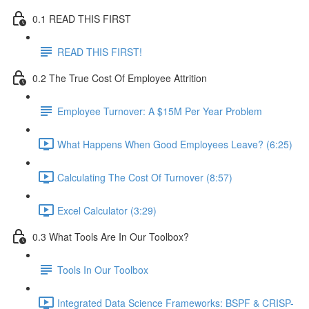
0.1 READ THIS FIRST
READ THIS FIRST!
0.2 The True Cost Of Employee Attrition
Employee Turnover: A $15M Per Year Problem
What Happens When Good Employees Leave? (6:25)
Calculating The Cost Of Turnover (8:57)
Excel Calculator (3:29)
0.3 What Tools Are In Our Toolbox?
Tools In Our Toolbox
Integrated Data Science Frameworks: BSPF & CRISP-