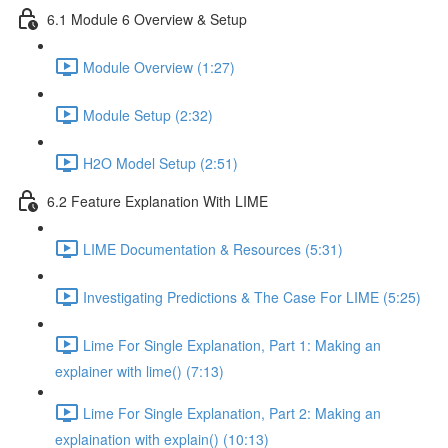
6.1 Module 6 Overview & Setup
Module Overview (1:27)
Module Setup (2:32)
H2O Model Setup (2:51)
6.2 Feature Explanation With LIME
LIME Documentation & Resources (5:31)
Investigating Predictions & The Case For LIME (5:25)
Lime For Single Explanation, Part 1: Making an
explainer with lime() (7:13)
Lime For Single Explanation, Part 2: Making an
explaination with explain() (10:13)