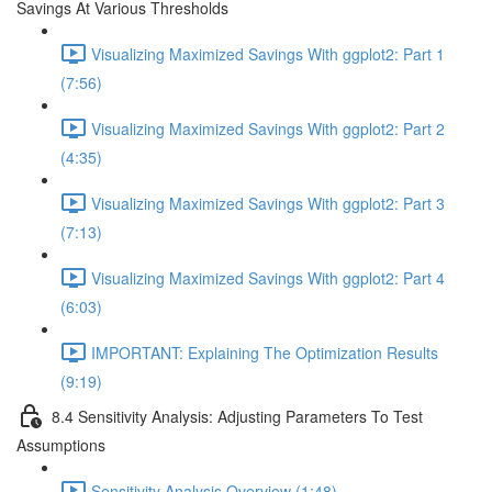
Savings At Various Thresholds
Visualizing Maximized Savings With ggplot2: Part 1
(7:56)
Visualizing Maximized Savings With ggplot2: Part 2
(4:35)
Visualizing Maximized Savings With ggplot2: Part 3
(7:13)
Visualizing Maximized Savings With ggplot2: Part 4
(6:03)
IMPORTANT: Explaining The Optimization Results
(9:19)
8.4 Sensitivity Analysis: Adjusting Parameters To Test
Assumptions
Sensitivity Analysis Overview (1:48)