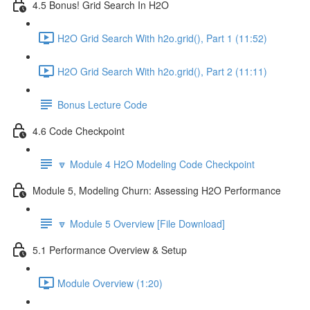
4.5 Bonus! Grid Search In H2O
H2O Grid Search With h2o.grid(), Part 1 (11:52)
H2O Grid Search With h2o.grid(), Part 2 (11:11)
Bonus Lecture Code
4.6 Code Checkpoint
🔽 Module 4 H2O Modeling Code Checkpoint
Module 5, Modeling Churn: Assessing H2O Performance
🔽 Module 5 Overview [File Download]
5.1 Performance Overview & Setup
Module Overview (1:20)