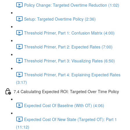
Policy Change: Targeted Overtime Reduction (1:02)
Setup: Targeted Overtime Policy (2:36)
Threshold Primer, Part 1: Confusion Matrix (4:00)
Threshold Primer, Part 2: Expected Rates (7:00)
Threshold Primer, Part 3: Visualizing Rates (6:50)
Threshold Primer, Part 4: Explaining Expected Rates
(3:17)
7.4 Calculating Expected ROI: Targeted Over Time Policy
Expected Cost Of Baseline (With OT) (4:06)
Expected Cost Of New State (Targeted OT): Part 1
(11:12)