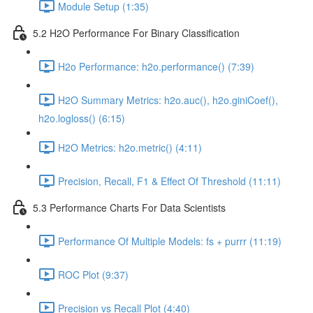
Module Setup (1:35)
5.2 H2O Performance For Binary Classification
H2o Performance: h2o.performance() (7:39)
H2O Summary Metrics: h2o.auc(), h2o.giniCoef(),
h2o.logloss() (6:15)
H2O Metrics: h2o.metric() (4:11)
Precision, Recall, F1 & Effect Of Threshold (11:11)
5.3 Performance Charts For Data Scientists
Performance Of Multiple Models: fs + purrr (11:19)
ROC Plot (9:37)
Precision vs Recall Plot (4:40)