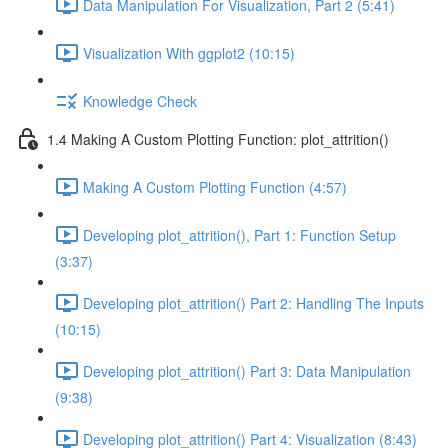
Data Manipulation For Visualization, Part 2 (5:41)
Visualization With ggplot2 (10:15)
Knowledge Check
1.4 Making A Custom Plotting Function: plot_attrition()
Making A Custom Plotting Function (4:57)
Developing plot_attrition(), Part 1: Function Setup
(3:37)
Developing plot_attrition() Part 2: Handling The Inputs
(10:15)
Developing plot_attrition() Part 3: Data Manipulation
(9:38)
Developing plot_attrition() Part 4: Visualization (8:43)