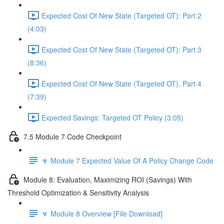
Expected Cost Of New State (Targeted OT): Part 2
(4:03)
Expected Cost Of New State (Targeted OT): Part 3
(8:36)
Expected Cost Of New State (Targeted OT), Part 4
(7:39)
Expected Savings: Targeted OT Policy (3:05)
7.5 Module 7 Code Checkpoint
🔽 Module 7 Expected Value Of A Policy Change Code
Module 8: Evaluation, Maximizing ROI (Savings) With
Threshold Optimization & Sensitivity Analysis
🔽 Module 8 Overview [File Download]