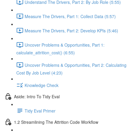
Understand The Drivers, Part 2: By Job Role (5:55)
Measure The Drivers, Part 1: Collect Data (5:57)
Measure The Drivers, Part 2: Develop KPIs (5:46)
Uncover Problems & Opportunities, Part 1:
calculate_attrition_cost() (6:55)
Uncover Problems & Opportunities, Part 2: Calculating
Cost By Job Level (4:23)
Knowledge Check
Aside: Intro To Tidy Eval
Tidy Eval Primer
1.2 Streamlining The Attrition Code Workflow