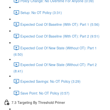
Policy Change: No Overtime For Anyone (0:39)
Setup: No OT Policy (3:31)
Expected Cost Of Baseline (With OT): Part 1 (5:56)
Expected Cost Of Baseline (With OT): Part 2 (9:51)
Expected Cost Of New State (Without OT): Part 1
(6:50)
Expected Cost Of New State (Without OT): Part 2
(8:41)
Expected Savings: No OT Policy (3:29)
Save Point: No OT Policy (0:57)
7.3 Targeting By Threshold Primer