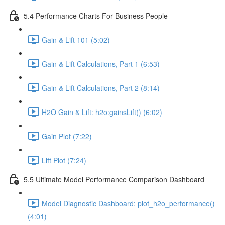
5.4 Performance Charts For Business People
Gain & Lift 101 (5:02)
Gain & Lift Calculations, Part 1 (6:53)
Gain & Lift Calculations, Part 2 (8:14)
H2O Gain & Lift: h2o:gainsLift() (6:02)
Gain Plot (7:22)
Lift Plot (7:24)
5.5 Ultimate Model Performance Comparison Dashboard
Model Diagnostic Dashboard: plot_h2o_performance()
(4:01)