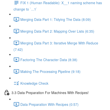
FIX 1 (Human Readable): X__1 naming scheme has
change to `...1`
Merging Data Part 1: Tidying The Data (8:09)
Merging Data Part 2: Mapping Over Lists (6:35)
Merging Data Part 3: Iterative Merge With Reduce
(7:42)
Factoring The Character Data (8:38)
Making The Processing Pipeline (9:18)
Knowledge Check
3.3 Data Preparation For Machines With Recipes!
Data Preparation With Recipes (0:57)