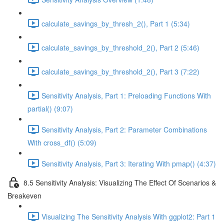
calculate_savings_by_thresh_2(), Part 1 (5:34)
calculate_savings_by_threshold_2(), Part 2 (5:46)
calculate_savings_by_threshold_2(), Part 3 (7:22)
Sensitivity Analysis, Part 1: Preloading Functions With
partial() (9:07)
Sensitivity Analysis, Part 2: Parameter Combinations
With cross_df() (5:09)
Sensitivity Analysis, Part 3: Iterating With pmap() (4:37)
8.5 Sensitivity Analysis: Visualizing The Effect Of Scenarios &
Breakeven
Visualizing The Sensitivity Analysis With ggplot2: Part 1