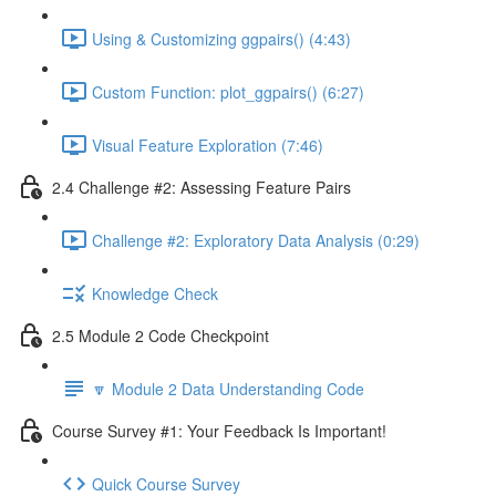
Using & Customizing ggpairs() (4:43)
Custom Function: plot_ggpairs() (6:27)
Visual Feature Exploration (7:46)
2.4 Challenge #2: Assessing Feature Pairs
Challenge #2: Exploratory Data Analysis (0:29)
Knowledge Check
2.5 Module 2 Code Checkpoint
🔽 Module 2 Data Understanding Code
Course Survey #1: Your Feedback Is Important!
Quick Course Survey