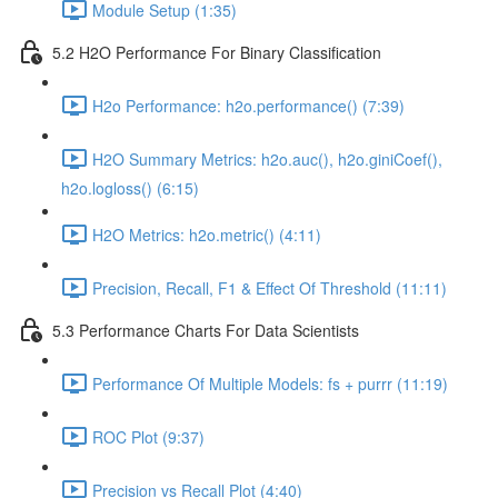
Module Setup (1:35)
5.2 H2O Performance For Binary Classification
H2o Performance: h2o.performance() (7:39)
H2O Summary Metrics: h2o.auc(), h2o.giniCoef(),
h2o.logloss() (6:15)
H2O Metrics: h2o.metric() (4:11)
Precision, Recall, F1 & Effect Of Threshold (11:11)
5.3 Performance Charts For Data Scientists
Performance Of Multiple Models: fs + purrr (11:19)
ROC Plot (9:37)
Precision vs Recall Plot (4:40)