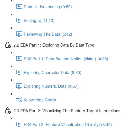
Data Understanding (0:50)
Setting Up (4:10)
Reviewing The Data (5:42)
2.2 EDA Part 1: Exploring Data By Data Type
EDA Part 1: Data Summarization (skimr) (4:38)
Exploring Character Data (8:30)
Exploring Numeric Data (4:57)
Knowledge Check
2.3 EDA Part 2: Visualizing The Feature-Target Interactions
EDA Part 2: Feature Visualization (GGally) (3:49)