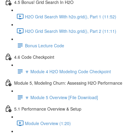
4.5 Bonus! Grid Search In H2O
H2O Grid Search With h2o.grid(), Part 1 (11:52)
H2O Grid Search With h2o.grid(), Part 2 (11:11)
Bonus Lecture Code
4.6 Code Checkpoint
🔽 Module 4 H2O Modeling Code Checkpoint
Module 5, Modeling Churn: Assessing H2O Performance
🔽 Module 5 Overview [File Download]
5.1 Performance Overview & Setup
Module Overview (1:20)