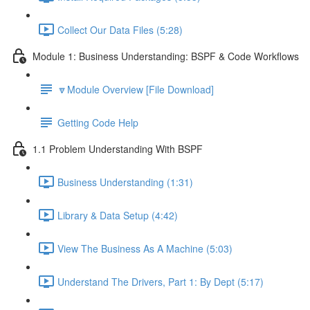
Collect Our Data Files (5:28)
Module 1: Business Understanding: BSPF & Code Workflows
🔽Module Overview [File Download]
Getting Code Help
1.1 Problem Understanding With BSPF
Business Understanding (1:31)
Library & Data Setup (4:42)
View The Business As A Machine (5:03)
Understand The Drivers, Part 1: By Dept (5:17)