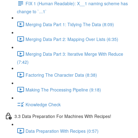
FIX 1 (Human Readable): X__1 naming scheme has
change to `...1`
Merging Data Part 1: Tidying The Data (8:09)
Merging Data Part 2: Mapping Over Lists (6:35)
Merging Data Part 3: Iterative Merge With Reduce
(7:42)
Factoring The Character Data (8:38)
Making The Processing Pipeline (9:18)
Knowledge Check
3.3 Data Preparation For Machines With Recipes!
Data Preparation With Recipes (0:57)