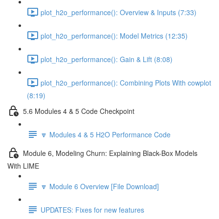
plot_h2o_performance(): Overview & Inputs (7:33)
plot_h2o_performance(): Model Metrics (12:35)
plot_h2o_performance(): Gain & Lift (8:08)
plot_h2o_performance(): Combining Plots With cowplot
(8:19)
5.6 Modules 4 & 5 Code Checkpoint
🔽 Modules 4 & 5 H2O Performance Code
Module 6, Modeling Churn: Explaining Black-Box Models
With LIME
🔽 Module 6 Overview [File Download]
UPDATES: Fixes for new features