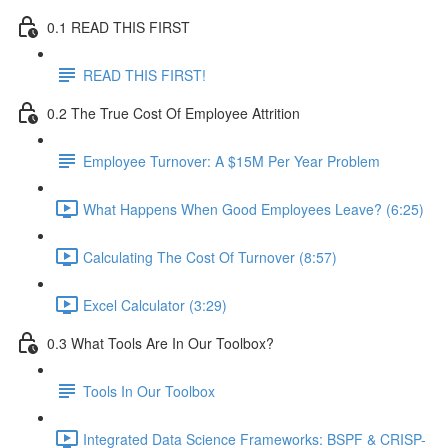
0.1 READ THIS FIRST
READ THIS FIRST!
0.2 The True Cost Of Employee Attrition
Employee Turnover: A $15M Per Year Problem
What Happens When Good Employees Leave? (6:25)
Calculating The Cost Of Turnover (8:57)
Excel Calculator (3:29)
0.3 What Tools Are In Our Toolbox?
Tools In Our Toolbox
Integrated Data Science Frameworks: BSPF & CRISP-