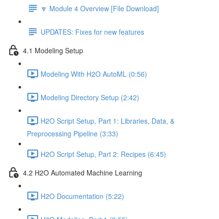
🔽 Module 4 Overview [File Download]
UPDATES: Fixes for new features
4.1 Modeling Setup
Modeling With H2O AutoML (0:56)
Modeling Directory Setup (2:42)
H2O Script Setup, Part 1: Libraries, Data, &
Preprocessing Pipeline (3:33)
H2O Script Setup, Part 2: Recipes (6:45)
4.2 H2O Automated Machine Learning
H2O Documentation (5:22)