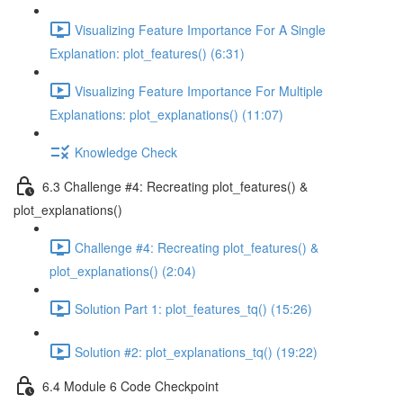
Visualizing Feature Importance For A Single
Explanation: plot_features() (6:31)
Visualizing Feature Importance For Multiple
Explanations: plot_explanations() (11:07)
Knowledge Check
6.3 Challenge #4: Recreating plot_features() &
plot_explanations()
Challenge #4: Recreating plot_features() &
plot_explanations() (2:04)
Solution Part 1: plot_features_tq() (15:26)
Solution #2: plot_explanations_tq() (19:22)
6.4 Module 6 Code Checkpoint