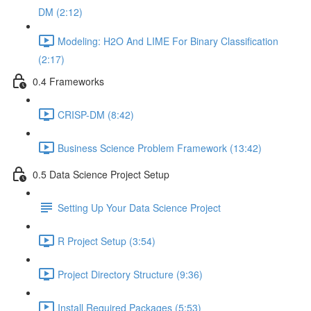
DM (2:12)
Modeling: H2O And LIME For Binary Classification
(2:17)
0.4 Frameworks
CRISP-DM (8:42)
Business Science Problem Framework (13:42)
0.5 Data Science Project Setup
Setting Up Your Data Science Project
R Project Setup (3:54)
Project Directory Structure (9:36)
Install Required Packages (5:53)