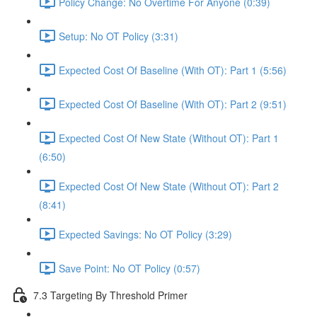
Policy Change: No Overtime For Anyone (0:39)
Setup: No OT Policy (3:31)
Expected Cost Of Baseline (With OT): Part 1 (5:56)
Expected Cost Of Baseline (With OT): Part 2 (9:51)
Expected Cost Of New State (Without OT): Part 1
(6:50)
Expected Cost Of New State (Without OT): Part 2
(8:41)
Expected Savings: No OT Policy (3:29)
Save Point: No OT Policy (0:57)
7.3 Targeting By Threshold Primer