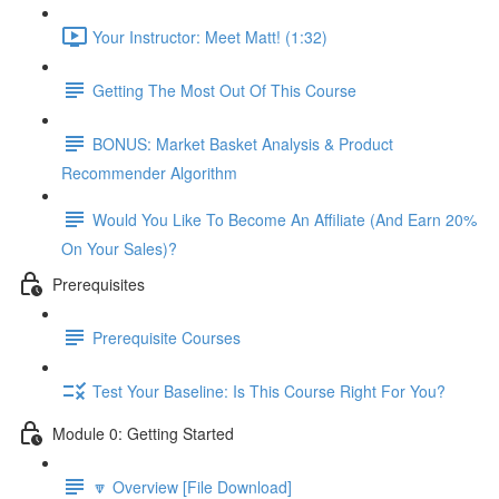
Your Instructor: Meet Matt! (1:32)
Getting The Most Out Of This Course
BONUS: Market Basket Analysis & Product
Recommender Algorithm
Would You Like To Become An Affiliate (And Earn 20%
On Your Sales)?
Prerequisites
Prerequisite Courses
Test Your Baseline: Is This Course Right For You?
Module 0: Getting Started
🔽 Overview [File Download]