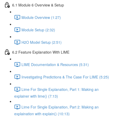
6.1 Module 6 Overview & Setup
Module Overview (1:27)
Module Setup (2:32)
H2O Model Setup (2:51)
6.2 Feature Explanation With LIME
LIME Documentation & Resources (5:31)
Investigating Predictions & The Case For LIME (5:25)
Lime For Single Explanation, Part 1: Making an
explainer with lime() (7:13)
Lime For Single Explanation, Part 2: Making an
explaination with explain() (10:13)