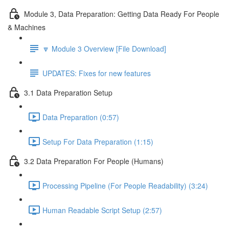
Module 3, Data Preparation: Getting Data Ready For People
& Machines
🔽 Module 3 Overview [File Download]
UPDATES: Fixes for new features
3.1 Data Preparation Setup
Data Preparation (0:57)
Setup For Data Preparation (1:15)
3.2 Data Preparation For People (Humans)
Processing Pipeline (For People Readability) (3:24)
Human Readable Script Setup (2:57)