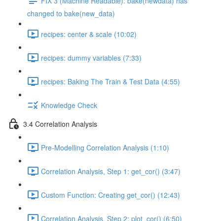
FIX 3 (Machine Readable): bake(newdata) has
changed to bake(new_data)
recipes: center & scale (10:02)
recipes: dummy variables (7:33)
recipes: Baking The Train & Test Data (4:55)
Knowledge Check
3.4 Correlation Analysis
Pre-Modelling Correlation Analysis (1:10)
Correlation Analysis, Step 1: get_cor() (3:47)
Custom Function: Creating get_cor() (12:43)
Correlation Analysis, Step 2: plot_cor() (6:50)