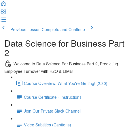
Previous Lesson
Complete and Continue
Data Science for Business Part
2
Welcome to Data Science For Business Part 2, Predicting
Employee Turnover with H2O & LIME!
Course Overview: What You're Getting! (2:30)
Course Certificate - Instructions
Join Our Private Slack Channel
Video Subtitles (Captions)