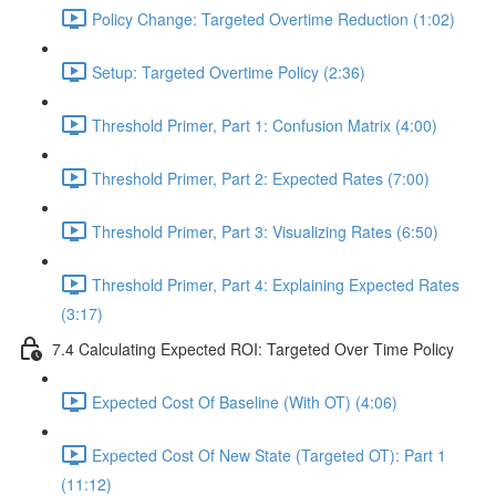
Policy Change: Targeted Overtime Reduction (1:02)
Setup: Targeted Overtime Policy (2:36)
Threshold Primer, Part 1: Confusion Matrix (4:00)
Threshold Primer, Part 2: Expected Rates (7:00)
Threshold Primer, Part 3: Visualizing Rates (6:50)
Threshold Primer, Part 4: Explaining Expected Rates
(3:17)
7.4 Calculating Expected ROI: Targeted Over Time Policy
Expected Cost Of Baseline (With OT) (4:06)
Expected Cost Of New State (Targeted OT): Part 1
(11:12)