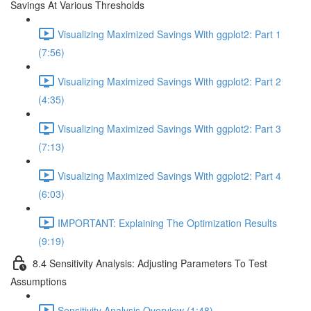
Savings At Various Thresholds
Visualizing Maximized Savings With ggplot2: Part 1
(7:56)
Visualizing Maximized Savings With ggplot2: Part 2
(4:35)
Visualizing Maximized Savings With ggplot2: Part 3
(7:13)
Visualizing Maximized Savings With ggplot2: Part 4
(6:03)
IMPORTANT: Explaining The Optimization Results
(9:19)
8.4 Sensitivity Analysis: Adjusting Parameters To Test
Assumptions
Sensitivity Analysis Overview (1:48)