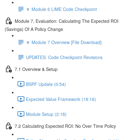
🔽 Module 6 LIME Code Checkpoint
Module 7, Evaluation: Calculating The Expected ROI
(Savings) Of A Policy Change
🔽 Module 7 Overview [File Download]
UPDATES: Code Checkpoint Revisions
7.1 Overview & Setup
BSPF Update (0:54)
Expected Value Framework (18:16)
Module Setup (2:18)
7.2 Calculating Expected ROI: No Over Time Policy