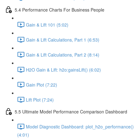
5.4 Performance Charts For Business People
Gain & Lift 101 (5:02)
Gain & Lift Calculations, Part 1 (6:53)
Gain & Lift Calculations, Part 2 (8:14)
H2O Gain & Lift: h2o:gainsLift() (6:02)
Gain Plot (7:22)
Lift Plot (7:24)
5.5 Ultimate Model Performance Comparison Dashboard
Model Diagnostic Dashboard: plot_h2o_performance()
(4:01)