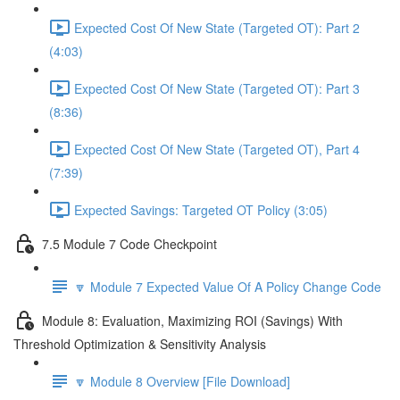
Expected Cost Of New State (Targeted OT): Part 2
(4:03)
Expected Cost Of New State (Targeted OT): Part 3
(8:36)
Expected Cost Of New State (Targeted OT), Part 4
(7:39)
Expected Savings: Targeted OT Policy (3:05)
7.5 Module 7 Code Checkpoint
🔽 Module 7 Expected Value Of A Policy Change Code
Module 8: Evaluation, Maximizing ROI (Savings) With
Threshold Optimization & Sensitivity Analysis
🔽 Module 8 Overview [File Download]