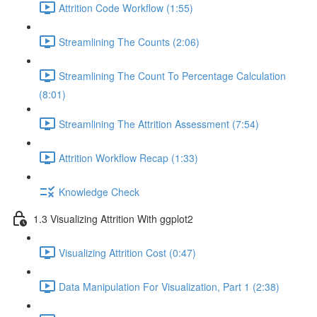
Attrition Code Workflow (1:55)
Streamlining The Counts (2:06)
Streamlining The Count To Percentage Calculation
(8:01)
Streamlining The Attrition Assessment (7:54)
Attrition Workflow Recap (1:33)
Knowledge Check
1.3 Visualizing Attrition With ggplot2
Visualizing Attrition Cost (0:47)
Data Manipulation For Visualization, Part 1 (2:38)