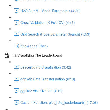
H2O AutoML Model Parameters (4:39)
Cross Validation (K-Fold CV) (4:16)
Grid Search (Hyperparameter Search) (1:53)
Knowledge Check
4.4 Visualizing The Leaderboard
Leaderboard Visualization (3:42)
ggplot2 Data Transformation (6:13)
ggplot2 Visualization (4:19)
Custom Function: plot_h2o_leaderboard() (17:08)