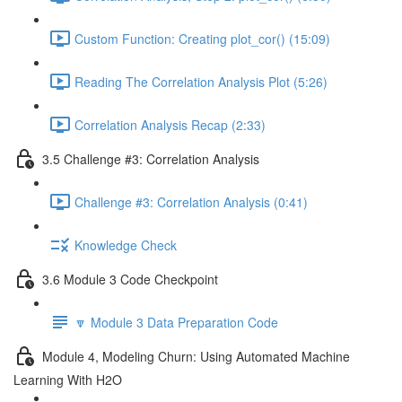
Custom Function: Creating plot_cor() (15:09)
Reading The Correlation Analysis Plot (5:26)
Correlation Analysis Recap (2:33)
3.5 Challenge #3: Correlation Analysis
Challenge #3: Correlation Analysis (0:41)
Knowledge Check
3.6 Module 3 Code Checkpoint
🔽 Module 3 Data Preparation Code
Module 4, Modeling Churn: Using Automated Machine
Learning With H2O