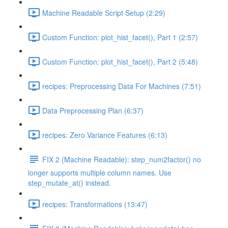
Machine Readable Script Setup (2:29)
Custom Function: plot_hist_facet(), Part 1 (2:57)
Custom Function: plot_hist_facet(), Part 2 (5:48)
recipes: Preprocessing Data For Machines (7:51)
Data Preprocessing Plan (6:37)
recipes: Zero Variance Features (6:13)
FIX 2 (Machine Readable): step_num2factor() no
longer supports multiple column names. Use
step_mutate_at() instead.
recipes: Transformations (13:47)