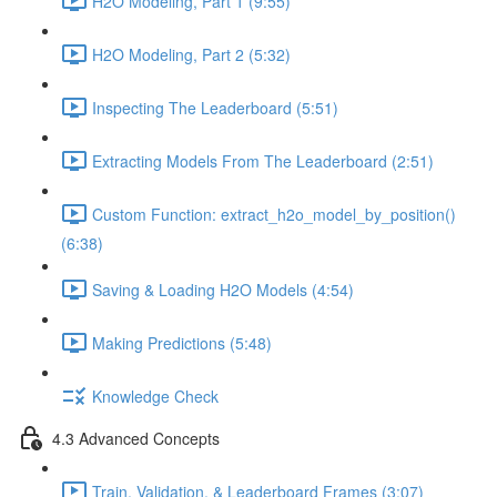
H2O Modeling, Part 1 (9:55)
H2O Modeling, Part 2 (5:32)
Inspecting The Leaderboard (5:51)
Extracting Models From The Leaderboard (2:51)
Custom Function: extract_h2o_model_by_position()
(6:38)
Saving & Loading H2O Models (4:54)
Making Predictions (5:48)
Knowledge Check
4.3 Advanced Concepts
Train, Validation, & Leaderboard Frames (3:07)