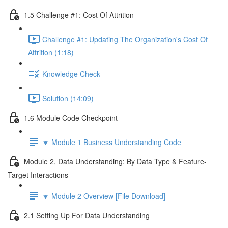
1.5 Challenge #1: Cost Of Attrition
Challenge #1: Updating The Organization's Cost Of
Attrition (1:18)
Knowledge Check
Solution (14:09)
1.6 Module Code Checkpoint
🔽 Module 1 Business Understanding Code
Module 2, Data Understanding: By Data Type & Feature-
Target Interactions
🔽 Module 2 Overview [File Download]
2.1 Setting Up For Data Understanding