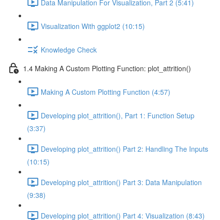
Data Manipulation For Visualization, Part 2 (5:41)
Visualization With ggplot2 (10:15)
Knowledge Check
1.4 Making A Custom Plotting Function: plot_attrition()
Making A Custom Plotting Function (4:57)
Developing plot_attrition(), Part 1: Function Setup
(3:37)
Developing plot_attrition() Part 2: Handling The Inputs
(10:15)
Developing plot_attrition() Part 3: Data Manipulation
(9:38)
Developing plot_attrition() Part 4: Visualization (8:43)