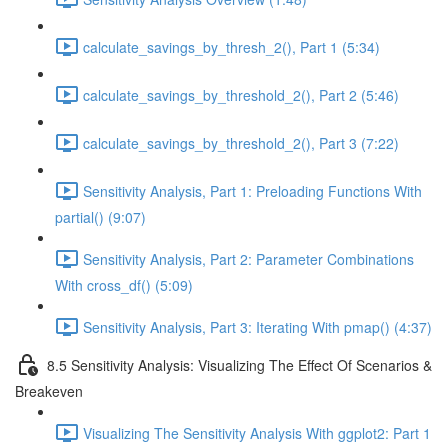
calculate_savings_by_thresh_2(), Part 1 (5:34)
calculate_savings_by_threshold_2(), Part 2 (5:46)
calculate_savings_by_threshold_2(), Part 3 (7:22)
Sensitivity Analysis, Part 1: Preloading Functions With
partial() (9:07)
Sensitivity Analysis, Part 2: Parameter Combinations
With cross_df() (5:09)
Sensitivity Analysis, Part 3: Iterating With pmap() (4:37)
8.5 Sensitivity Analysis: Visualizing The Effect Of Scenarios &
Breakeven
Visualizing The Sensitivity Analysis With ggplot2: Part 1