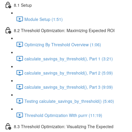
8.1 Setup
Module Setup (1:51)
8.2 Threshold Optimization: Maximizing Expected ROI
Optimizing By Threshold Overview (1:06)
calculate_savings_by_threshold(), Part 1 (3:21)
calculate_savings_by_threshold(), Part 2 (5:09)
calculate_savings_by_threshold(), Part 3 (9:09)
Testing calculate_savings_by_threshold() (5:40)
Threshold Optimization With purrr (11:19)
8.3 Threshold Optimization: Visualizing The Expected