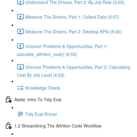
Understand The Drivers, Part 2: By Job Role (5:55)
Measure The Drivers, Part 1: Collect Data (5:57)
Measure The Drivers, Part 2: Develop KPIs (5:46)
Uncover Problems & Opportunities, Part 1:
calculate_attrition_cost() (6:55)
Uncover Problems & Opportunities, Part 2: Calculating
Cost By Job Level (4:23)
Knowledge Check
Aside: Intro To Tidy Eval
Tidy Eval Primer
1.2 Streamlining The Attrition Code Workflow