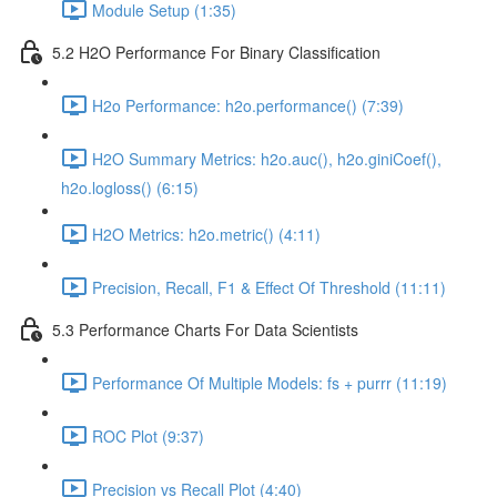
Module Setup (1:35)
5.2 H2O Performance For Binary Classification
H2o Performance: h2o.performance() (7:39)
H2O Summary Metrics: h2o.auc(), h2o.giniCoef(),
h2o.logloss() (6:15)
H2O Metrics: h2o.metric() (4:11)
Precision, Recall, F1 & Effect Of Threshold (11:11)
5.3 Performance Charts For Data Scientists
Performance Of Multiple Models: fs + purrr (11:19)
ROC Plot (9:37)
Precision vs Recall Plot (4:40)