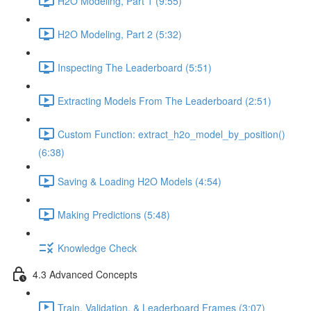
H2O Modeling, Part 1 (9:55)
H2O Modeling, Part 2 (5:32)
Inspecting The Leaderboard (5:51)
Extracting Models From The Leaderboard (2:51)
Custom Function: extract_h2o_model_by_position()
(6:38)
Saving & Loading H2O Models (4:54)
Making Predictions (5:48)
Knowledge Check
4.3 Advanced Concepts
Train, Validation, & Leaderboard Frames (3:07)