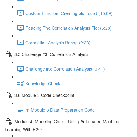
Custom Function: Creating plot_cor() (15:09)
Reading The Correlation Analysis Plot (5:26)
Correlation Analysis Recap (2:33)
3.5 Challenge #3: Correlation Analysis
Challenge #3: Correlation Analysis (0:41)
Knowledge Check
3.6 Module 3 Code Checkpoint
🔽 Module 3 Data Preparation Code
Module 4, Modeling Churn: Using Automated Machine
Learning With H2O