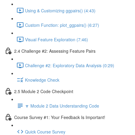
Using & Customizing ggpairs() (4:43)
Custom Function: plot_ggpairs() (6:27)
Visual Feature Exploration (7:46)
2.4 Challenge #2: Assessing Feature Pairs
Challenge #2: Exploratory Data Analysis (0:29)
Knowledge Check
2.5 Module 2 Code Checkpoint
🔽 Module 2 Data Understanding Code
Course Survey #1: Your Feedback Is Important!
Quick Course Survey