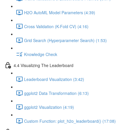
H2O AutoML Model Parameters (4:39)
Cross Validation (K-Fold CV) (4:16)
Grid Search (Hyperparameter Search) (1:53)
Knowledge Check
4.4 Visualizing The Leaderboard
Leaderboard Visualization (3:42)
ggplot2 Data Transformation (6:13)
ggplot2 Visualization (4:19)
Custom Function: plot_h2o_leaderboard() (17:08)