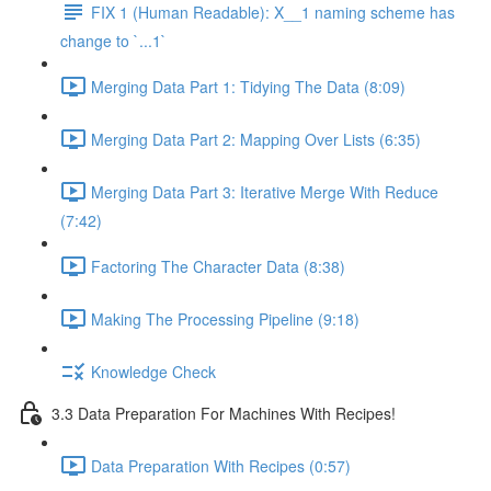
FIX 1 (Human Readable): X__1 naming scheme has
change to `...1`
Merging Data Part 1: Tidying The Data (8:09)
Merging Data Part 2: Mapping Over Lists (6:35)
Merging Data Part 3: Iterative Merge With Reduce
(7:42)
Factoring The Character Data (8:38)
Making The Processing Pipeline (9:18)
Knowledge Check
3.3 Data Preparation For Machines With Recipes!
Data Preparation With Recipes (0:57)