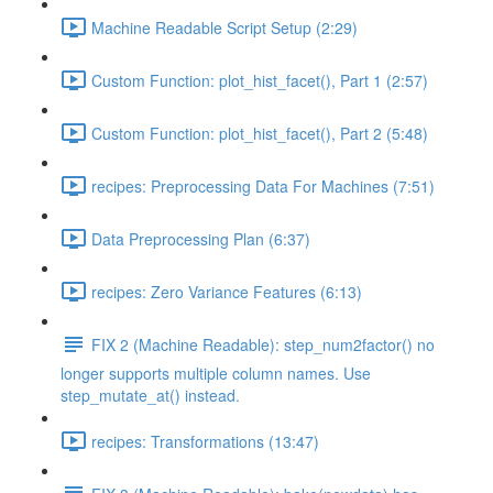
Machine Readable Script Setup (2:29)
Custom Function: plot_hist_facet(), Part 1 (2:57)
Custom Function: plot_hist_facet(), Part 2 (5:48)
recipes: Preprocessing Data For Machines (7:51)
Data Preprocessing Plan (6:37)
recipes: Zero Variance Features (6:13)
FIX 2 (Machine Readable): step_num2factor() no
longer supports multiple column names. Use
step_mutate_at() instead.
recipes: Transformations (13:47)