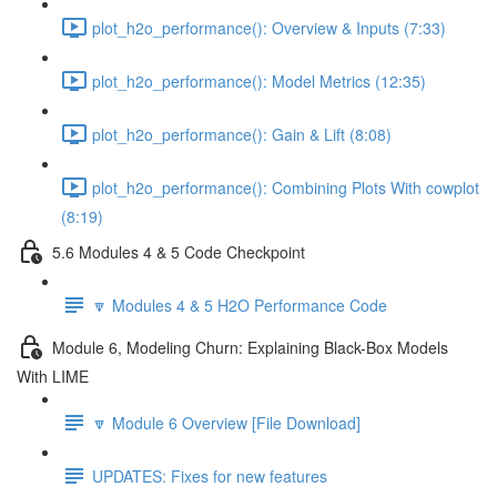
plot_h2o_performance(): Overview & Inputs (7:33)
plot_h2o_performance(): Model Metrics (12:35)
plot_h2o_performance(): Gain & Lift (8:08)
plot_h2o_performance(): Combining Plots With cowplot
(8:19)
5.6 Modules 4 & 5 Code Checkpoint
🔽 Modules 4 & 5 H2O Performance Code
Module 6, Modeling Churn: Explaining Black-Box Models
With LIME
🔽 Module 6 Overview [File Download]
UPDATES: Fixes for new features