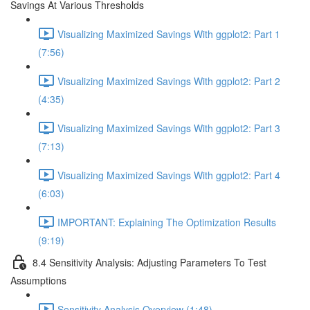
Savings At Various Thresholds
Visualizing Maximized Savings With ggplot2: Part 1
(7:56)
Visualizing Maximized Savings With ggplot2: Part 2
(4:35)
Visualizing Maximized Savings With ggplot2: Part 3
(7:13)
Visualizing Maximized Savings With ggplot2: Part 4
(6:03)
IMPORTANT: Explaining The Optimization Results
(9:19)
8.4 Sensitivity Analysis: Adjusting Parameters To Test
Assumptions
Sensitivity Analysis Overview (1:48)