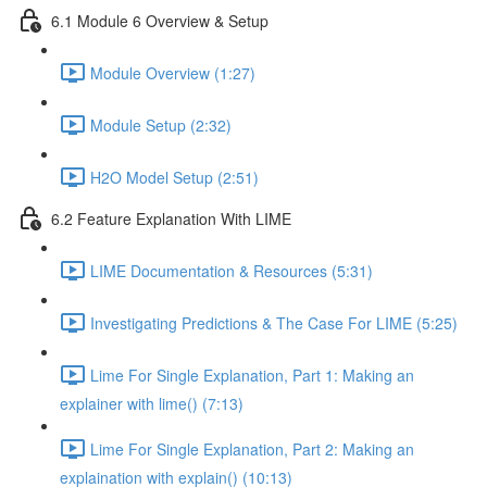
6.1 Module 6 Overview & Setup
Module Overview (1:27)
Module Setup (2:32)
H2O Model Setup (2:51)
6.2 Feature Explanation With LIME
LIME Documentation & Resources (5:31)
Investigating Predictions & The Case For LIME (5:25)
Lime For Single Explanation, Part 1: Making an
explainer with lime() (7:13)
Lime For Single Explanation, Part 2: Making an
explaination with explain() (10:13)