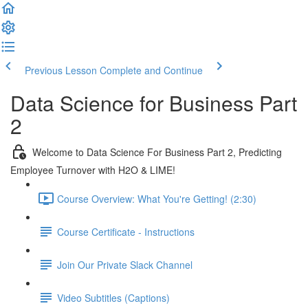
Previous Lesson
Complete and Continue
Data Science for Business Part
2
Welcome to Data Science For Business Part 2, Predicting
Employee Turnover with H2O & LIME!
Course Overview: What You're Getting! (2:30)
Course Certificate - Instructions
Join Our Private Slack Channel
Video Subtitles (Captions)