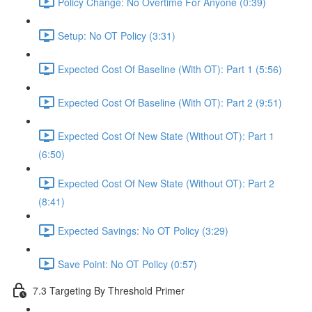
Policy Change: No Overtime For Anyone (0:39)
Setup: No OT Policy (3:31)
Expected Cost Of Baseline (With OT): Part 1 (5:56)
Expected Cost Of Baseline (With OT): Part 2 (9:51)
Expected Cost Of New State (Without OT): Part 1
(6:50)
Expected Cost Of New State (Without OT): Part 2
(8:41)
Expected Savings: No OT Policy (3:29)
Save Point: No OT Policy (0:57)
7.3 Targeting By Threshold Primer