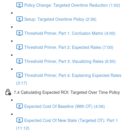
Policy Change: Targeted Overtime Reduction (1:02)
Setup: Targeted Overtime Policy (2:36)
Threshold Primer, Part 1: Confusion Matrix (4:00)
Threshold Primer, Part 2: Expected Rates (7:00)
Threshold Primer, Part 3: Visualizing Rates (6:50)
Threshold Primer, Part 4: Explaining Expected Rates
(3:17)
7.4 Calculating Expected ROI: Targeted Over Time Policy
Expected Cost Of Baseline (With OT) (4:06)
Expected Cost Of New State (Targeted OT): Part 1
(11:12)