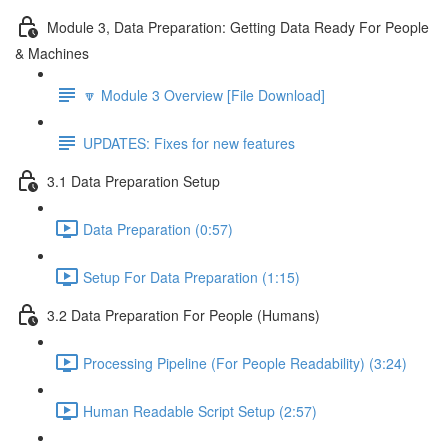
Module 3, Data Preparation: Getting Data Ready For People
& Machines
🔽 Module 3 Overview [File Download]
UPDATES: Fixes for new features
3.1 Data Preparation Setup
Data Preparation (0:57)
Setup For Data Preparation (1:15)
3.2 Data Preparation For People (Humans)
Processing Pipeline (For People Readability) (3:24)
Human Readable Script Setup (2:57)