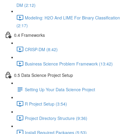
DM (2:12)
Modeling: H2O And LIME For Binary Classification
(2:17)
0.4 Frameworks
CRISP-DM (8:42)
Business Science Problem Framework (13:42)
0.5 Data Science Project Setup
Setting Up Your Data Science Project
R Project Setup (3:54)
Project Directory Structure (9:36)
Install Required Packages (5:53)