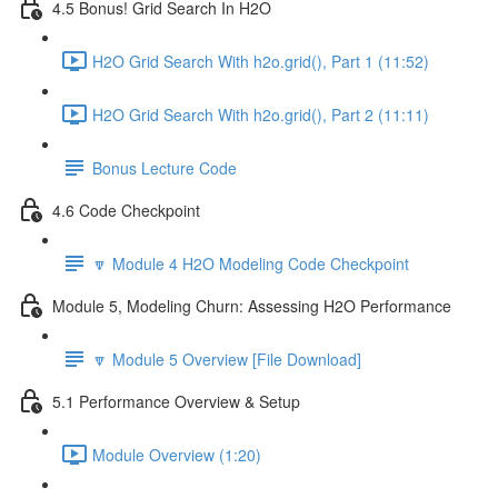
4.5 Bonus! Grid Search In H2O
H2O Grid Search With h2o.grid(), Part 1 (11:52)
H2O Grid Search With h2o.grid(), Part 2 (11:11)
Bonus Lecture Code
4.6 Code Checkpoint
🔽 Module 4 H2O Modeling Code Checkpoint
Module 5, Modeling Churn: Assessing H2O Performance
🔽 Module 5 Overview [File Download]
5.1 Performance Overview & Setup
Module Overview (1:20)