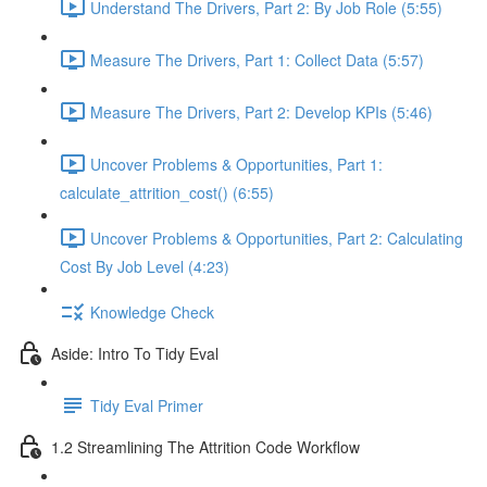
Understand The Drivers, Part 2: By Job Role (5:55)
Measure The Drivers, Part 1: Collect Data (5:57)
Measure The Drivers, Part 2: Develop KPIs (5:46)
Uncover Problems & Opportunities, Part 1:
calculate_attrition_cost() (6:55)
Uncover Problems & Opportunities, Part 2: Calculating
Cost By Job Level (4:23)
Knowledge Check
Aside: Intro To Tidy Eval
Tidy Eval Primer
1.2 Streamlining The Attrition Code Workflow