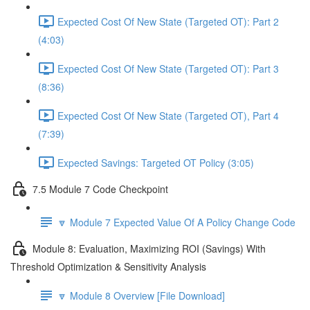
Expected Cost Of New State (Targeted OT): Part 2
(4:03)
Expected Cost Of New State (Targeted OT): Part 3
(8:36)
Expected Cost Of New State (Targeted OT), Part 4
(7:39)
Expected Savings: Targeted OT Policy (3:05)
7.5 Module 7 Code Checkpoint
🔽 Module 7 Expected Value Of A Policy Change Code
Module 8: Evaluation, Maximizing ROI (Savings) With
Threshold Optimization & Sensitivity Analysis
🔽 Module 8 Overview [File Download]