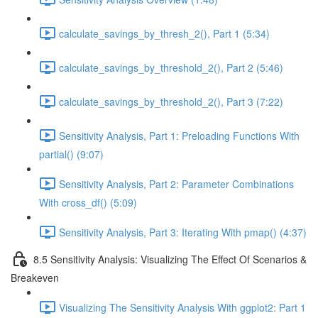
calculate_savings_by_thresh_2(), Part 1 (5:34)
calculate_savings_by_threshold_2(), Part 2 (5:46)
calculate_savings_by_threshold_2(), Part 3 (7:22)
Sensitivity Analysis, Part 1: Preloading Functions With
partial() (9:07)
Sensitivity Analysis, Part 2: Parameter Combinations
With cross_df() (5:09)
Sensitivity Analysis, Part 3: Iterating With pmap() (4:37)
8.5 Sensitivity Analysis: Visualizing The Effect Of Scenarios &
Breakeven
Visualizing The Sensitivity Analysis With ggplot2: Part 1