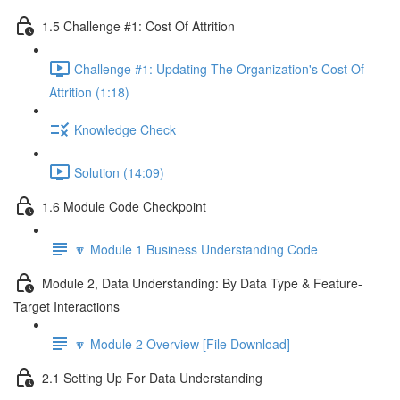
1.5 Challenge #1: Cost Of Attrition
Challenge #1: Updating The Organization's Cost Of
Attrition (1:18)
Knowledge Check
Solution (14:09)
1.6 Module Code Checkpoint
🔽 Module 1 Business Understanding Code
Module 2, Data Understanding: By Data Type & Feature-
Target Interactions
🔽 Module 2 Overview [File Download]
2.1 Setting Up For Data Understanding