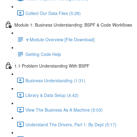
Collect Our Data Files (5:28)
Module 1: Business Understanding: BSPF & Code Workflows
🔽Module Overview [File Download]
Getting Code Help
1.1 Problem Understanding With BSPF
Business Understanding (1:31)
Library & Data Setup (4:42)
View The Business As A Machine (5:03)
Understand The Drivers, Part 1: By Dept (5:17)