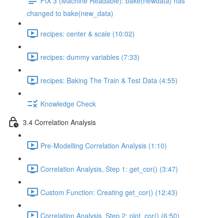
FIX 3 (Machine Readable): bake(newdata) has
changed to bake(new_data)
recipes: center & scale (10:02)
recipes: dummy variables (7:33)
recipes: Baking The Train & Test Data (4:55)
Knowledge Check
3.4 Correlation Analysis
Pre-Modelling Correlation Analysis (1:10)
Correlation Analysis, Step 1: get_cor() (3:47)
Custom Function: Creating get_cor() (12:43)
Correlation Analysis, Step 2: plot_cor() (6:50)