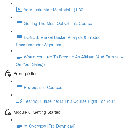
Your Instructor: Meet Matt! (1:32)
Getting The Most Out Of This Course
BONUS: Market Basket Analysis & Product
Recommender Algorithm
Would You Like To Become An Affiliate (And Earn 20%
On Your Sales)?
Prerequisites
Prerequisite Courses
Test Your Baseline: Is This Course Right For You?
Module 0: Getting Started
🔽 Overview [File Download]