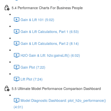
5.4 Performance Charts For Business People
Gain & Lift 101 (5:02)
Gain & Lift Calculations, Part 1 (6:53)
Gain & Lift Calculations, Part 2 (8:14)
H2O Gain & Lift: h2o:gainsLift() (6:02)
Gain Plot (7:22)
Lift Plot (7:24)
5.5 Ultimate Model Performance Comparison Dashboard
Model Diagnostic Dashboard: plot_h2o_performance()
(4:01)