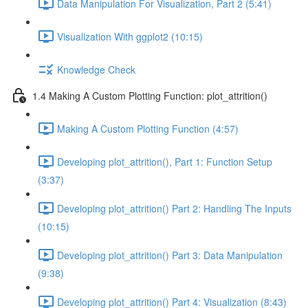
Data Manipulation For Visualization, Part 2 (5:41)
Visualization With ggplot2 (10:15)
Knowledge Check
1.4 Making A Custom Plotting Function: plot_attrition()
Making A Custom Plotting Function (4:57)
Developing plot_attrition(), Part 1: Function Setup
(3:37)
Developing plot_attrition() Part 2: Handling The Inputs
(10:15)
Developing plot_attrition() Part 3: Data Manipulation
(9:38)
Developing plot_attrition() Part 4: Visualization (8:43)