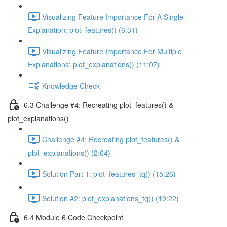
Visualizing Feature Importance For A Single
Explanation: plot_features() (6:31)
Visualizing Feature Importance For Multiple
Explanations: plot_explanations() (11:07)
Knowledge Check
6.3 Challenge #4: Recreating plot_features() &
plot_explanations()
Challenge #4: Recreating plot_features() &
plot_explanations() (2:04)
Solution Part 1: plot_features_tq() (15:26)
Solution #2: plot_explanations_tq() (19:22)
6.4 Module 6 Code Checkpoint