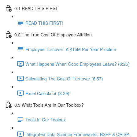
0.1 READ THIS FIRST
READ THIS FIRST!
0.2 The True Cost Of Employee Attrition
Employee Turnover: A $15M Per Year Problem
What Happens When Good Employees Leave? (6:25)
Calculating The Cost Of Turnover (8:57)
Excel Calculator (3:29)
0.3 What Tools Are In Our Toolbox?
Tools In Our Toolbox
Integrated Data Science Frameworks: BSPF & CRISP-