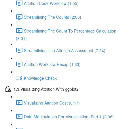
Attrition Code Workflow (1:55)
Streamlining The Counts (2:06)
Streamlining The Count To Percentage Calculation
(8:01)
Streamlining The Attrition Assessment (7:54)
Attrition Workflow Recap (1:33)
Knowledge Check
1.3 Visualizing Attrition With ggplot2
Visualizing Attrition Cost (0:47)
Data Manipulation For Visualization, Part 1 (2:38)