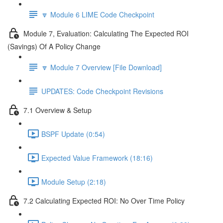
🔽 Module 6 LIME Code Checkpoint
Module 7, Evaluation: Calculating The Expected ROI
(Savings) Of A Policy Change
🔽 Module 7 Overview [File Download]
UPDATES: Code Checkpoint Revisions
7.1 Overview & Setup
BSPF Update (0:54)
Expected Value Framework (18:16)
Module Setup (2:18)
7.2 Calculating Expected ROI: No Over Time Policy