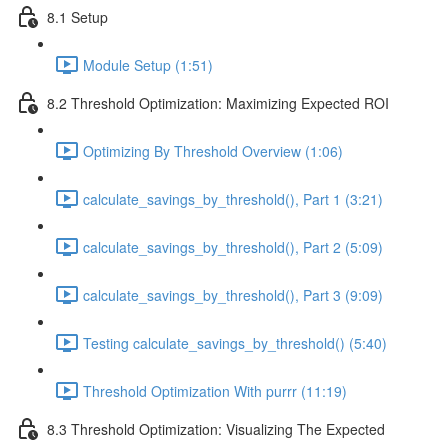
8.1 Setup
Module Setup (1:51)
8.2 Threshold Optimization: Maximizing Expected ROI
Optimizing By Threshold Overview (1:06)
calculate_savings_by_threshold(), Part 1 (3:21)
calculate_savings_by_threshold(), Part 2 (5:09)
calculate_savings_by_threshold(), Part 3 (9:09)
Testing calculate_savings_by_threshold() (5:40)
Threshold Optimization With purrr (11:19)
8.3 Threshold Optimization: Visualizing The Expected