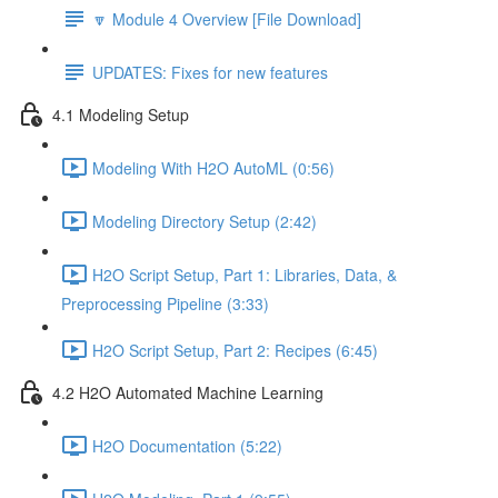
🔽 Module 4 Overview [File Download]
UPDATES: Fixes for new features
4.1 Modeling Setup
Modeling With H2O AutoML (0:56)
Modeling Directory Setup (2:42)
H2O Script Setup, Part 1: Libraries, Data, &
Preprocessing Pipeline (3:33)
H2O Script Setup, Part 2: Recipes (6:45)
4.2 H2O Automated Machine Learning
H2O Documentation (5:22)