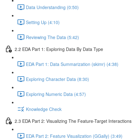
Data Understanding (0:50)
Setting Up (4:10)
Reviewing The Data (5:42)
2.2 EDA Part 1: Exploring Data By Data Type
EDA Part 1: Data Summarization (skimr) (4:38)
Exploring Character Data (8:30)
Exploring Numeric Data (4:57)
Knowledge Check
2.3 EDA Part 2: Visualizing The Feature-Target Interactions
EDA Part 2: Feature Visualization (GGally) (3:49)