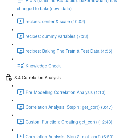
FIX 3 (Machine Readable): bake(newdata) has
changed to bake(new_data)
recipes: center & scale (10:02)
recipes: dummy variables (7:33)
recipes: Baking The Train & Test Data (4:55)
Knowledge Check
3.4 Correlation Analysis
Pre-Modelling Correlation Analysis (1:10)
Correlation Analysis, Step 1: get_cor() (3:47)
Custom Function: Creating get_cor() (12:43)
Correlation Analysis, Step 2: plot_cor() (6:50)