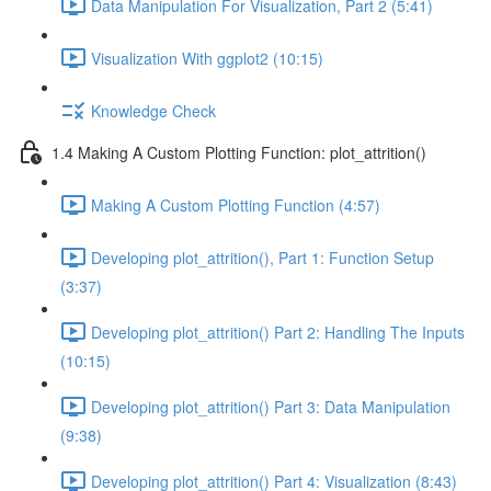
Data Manipulation For Visualization, Part 2 (5:41)
Visualization With ggplot2 (10:15)
Knowledge Check
1.4 Making A Custom Plotting Function: plot_attrition()
Making A Custom Plotting Function (4:57)
Developing plot_attrition(), Part 1: Function Setup
(3:37)
Developing plot_attrition() Part 2: Handling The Inputs
(10:15)
Developing plot_attrition() Part 3: Data Manipulation
(9:38)
Developing plot_attrition() Part 4: Visualization (8:43)