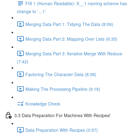
FIX 1 (Human Readable): X__1 naming scheme has
change to `...1`
Merging Data Part 1: Tidying The Data (8:09)
Merging Data Part 2: Mapping Over Lists (6:35)
Merging Data Part 3: Iterative Merge With Reduce
(7:42)
Factoring The Character Data (8:38)
Making The Processing Pipeline (9:18)
Knowledge Check
3.3 Data Preparation For Machines With Recipes!
Data Preparation With Recipes (0:57)