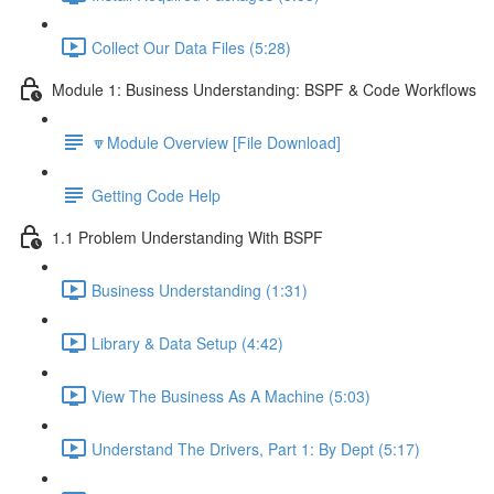
Collect Our Data Files (5:28)
Module 1: Business Understanding: BSPF & Code Workflows
🔽Module Overview [File Download]
Getting Code Help
1.1 Problem Understanding With BSPF
Business Understanding (1:31)
Library & Data Setup (4:42)
View The Business As A Machine (5:03)
Understand The Drivers, Part 1: By Dept (5:17)