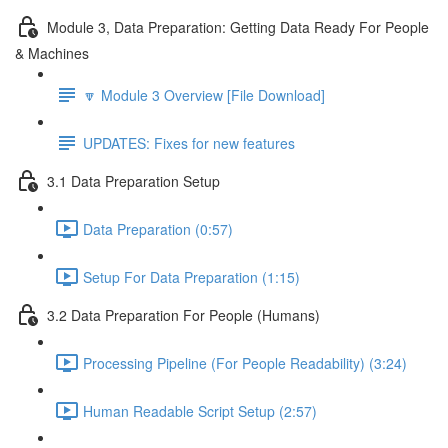
Module 3, Data Preparation: Getting Data Ready For People
& Machines
🔽 Module 3 Overview [File Download]
UPDATES: Fixes for new features
3.1 Data Preparation Setup
Data Preparation (0:57)
Setup For Data Preparation (1:15)
3.2 Data Preparation For People (Humans)
Processing Pipeline (For People Readability) (3:24)
Human Readable Script Setup (2:57)