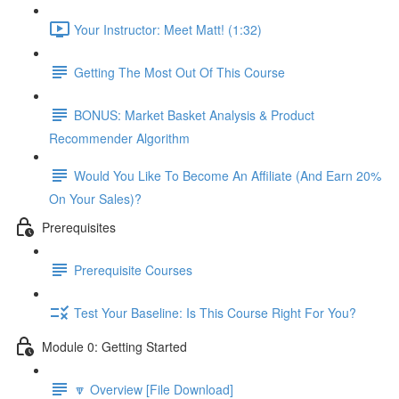
Your Instructor: Meet Matt! (1:32)
Getting The Most Out Of This Course
BONUS: Market Basket Analysis & Product
Recommender Algorithm
Would You Like To Become An Affiliate (And Earn 20%
On Your Sales)?
Prerequisites
Prerequisite Courses
Test Your Baseline: Is This Course Right For You?
Module 0: Getting Started
🔽 Overview [File Download]