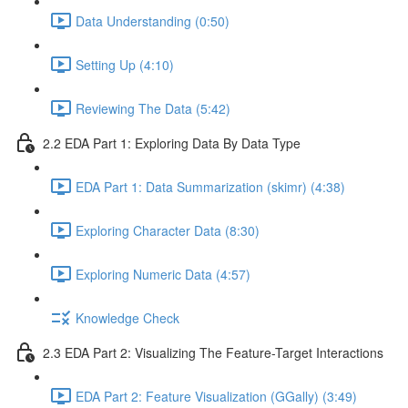
Data Understanding (0:50)
Setting Up (4:10)
Reviewing The Data (5:42)
2.2 EDA Part 1: Exploring Data By Data Type
EDA Part 1: Data Summarization (skimr) (4:38)
Exploring Character Data (8:30)
Exploring Numeric Data (4:57)
Knowledge Check
2.3 EDA Part 2: Visualizing The Feature-Target Interactions
EDA Part 2: Feature Visualization (GGally) (3:49)