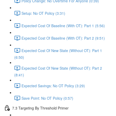
Policy Change: No Overtime For Anyone (0:39)
Setup: No OT Policy (3:31)
Expected Cost Of Baseline (With OT): Part 1 (5:56)
Expected Cost Of Baseline (With OT): Part 2 (9:51)
Expected Cost Of New State (Without OT): Part 1
(6:50)
Expected Cost Of New State (Without OT): Part 2
(8:41)
Expected Savings: No OT Policy (3:29)
Save Point: No OT Policy (0:57)
7.3 Targeting By Threshold Primer