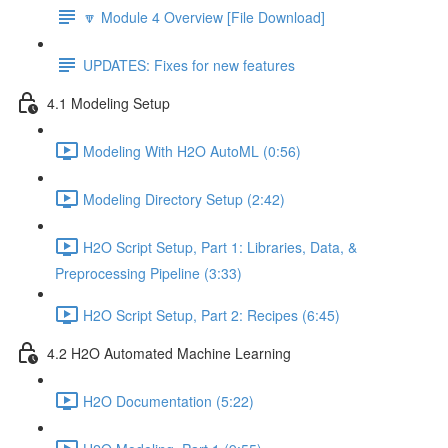
🔽 Module 4 Overview [File Download]
UPDATES: Fixes for new features
4.1 Modeling Setup
Modeling With H2O AutoML (0:56)
Modeling Directory Setup (2:42)
H2O Script Setup, Part 1: Libraries, Data, &
Preprocessing Pipeline (3:33)
H2O Script Setup, Part 2: Recipes (6:45)
4.2 H2O Automated Machine Learning
H2O Documentation (5:22)