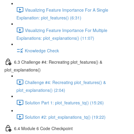
Visualizing Feature Importance For A Single
Explanation: plot_features() (6:31)
Visualizing Feature Importance For Multiple
Explanations: plot_explanations() (11:07)
Knowledge Check
6.3 Challenge #4: Recreating plot_features() &
plot_explanations()
Challenge #4: Recreating plot_features() &
plot_explanations() (2:04)
Solution Part 1: plot_features_tq() (15:26)
Solution #2: plot_explanations_tq() (19:22)
6.4 Module 6 Code Checkpoint