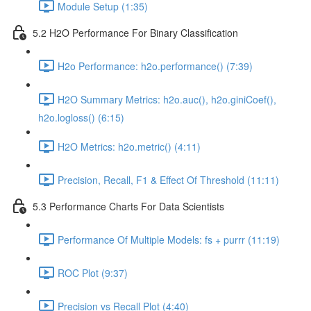
Module Setup (1:35)
5.2 H2O Performance For Binary Classification
H2o Performance: h2o.performance() (7:39)
H2O Summary Metrics: h2o.auc(), h2o.giniCoef(),
h2o.logloss() (6:15)
H2O Metrics: h2o.metric() (4:11)
Precision, Recall, F1 & Effect Of Threshold (11:11)
5.3 Performance Charts For Data Scientists
Performance Of Multiple Models: fs + purrr (11:19)
ROC Plot (9:37)
Precision vs Recall Plot (4:40)