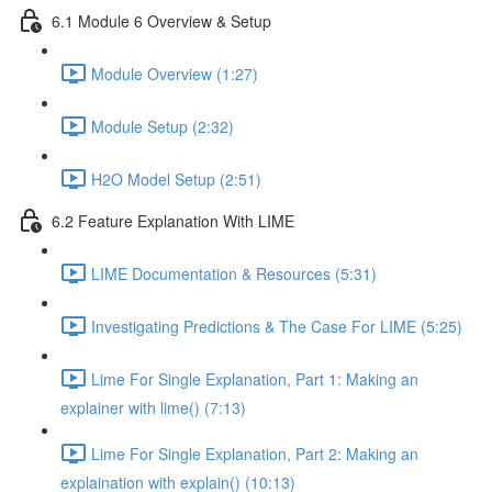
6.1 Module 6 Overview & Setup
Module Overview (1:27)
Module Setup (2:32)
H2O Model Setup (2:51)
6.2 Feature Explanation With LIME
LIME Documentation & Resources (5:31)
Investigating Predictions & The Case For LIME (5:25)
Lime For Single Explanation, Part 1: Making an
explainer with lime() (7:13)
Lime For Single Explanation, Part 2: Making an
explaination with explain() (10:13)