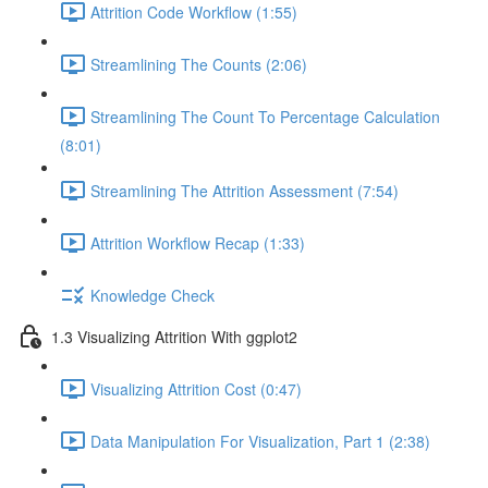
Attrition Code Workflow (1:55)
Streamlining The Counts (2:06)
Streamlining The Count To Percentage Calculation
(8:01)
Streamlining The Attrition Assessment (7:54)
Attrition Workflow Recap (1:33)
Knowledge Check
1.3 Visualizing Attrition With ggplot2
Visualizing Attrition Cost (0:47)
Data Manipulation For Visualization, Part 1 (2:38)