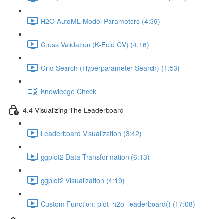
H2O AutoML Model Parameters (4:39)
Cross Validation (K-Fold CV) (4:16)
Grid Search (Hyperparameter Search) (1:53)
Knowledge Check
4.4 Visualizing The Leaderboard
Leaderboard Visualization (3:42)
ggplot2 Data Transformation (6:13)
ggplot2 Visualization (4:19)
Custom Function: plot_h2o_leaderboard() (17:08)