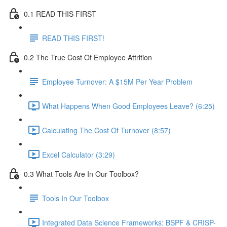
0.1 READ THIS FIRST
READ THIS FIRST!
0.2 The True Cost Of Employee Attrition
Employee Turnover: A $15M Per Year Problem
What Happens When Good Employees Leave? (6:25)
Calculating The Cost Of Turnover (8:57)
Excel Calculator (3:29)
0.3 What Tools Are In Our Toolbox?
Tools In Our Toolbox
Integrated Data Science Frameworks: BSPF & CRISP-