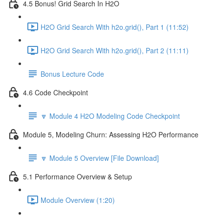
4.5 Bonus! Grid Search In H2O
H2O Grid Search With h2o.grid(), Part 1 (11:52)
H2O Grid Search With h2o.grid(), Part 2 (11:11)
Bonus Lecture Code
4.6 Code Checkpoint
🔽 Module 4 H2O Modeling Code Checkpoint
Module 5, Modeling Churn: Assessing H2O Performance
🔽 Module 5 Overview [File Download]
5.1 Performance Overview & Setup
Module Overview (1:20)