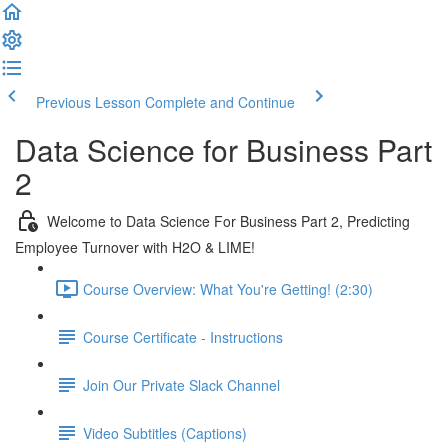
Previous Lesson
Complete and Continue
Data Science for Business Part
2
Welcome to Data Science For Business Part 2, Predicting
Employee Turnover with H2O & LIME!
Course Overview: What You're Getting! (2:30)
Course Certificate - Instructions
Join Our Private Slack Channel
Video Subtitles (Captions)