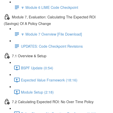
🔽 Module 6 LIME Code Checkpoint
Module 7, Evaluation: Calculating The Expected ROI
(Savings) Of A Policy Change
🔽 Module 7 Overview [File Download]
UPDATES: Code Checkpoint Revisions
7.1 Overview & Setup
BSPF Update (0:54)
Expected Value Framework (18:16)
Module Setup (2:18)
7.2 Calculating Expected ROI: No Over Time Policy