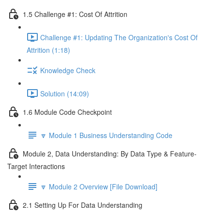
1.5 Challenge #1: Cost Of Attrition
Challenge #1: Updating The Organization's Cost Of
Attrition (1:18)
Knowledge Check
Solution (14:09)
1.6 Module Code Checkpoint
🔽 Module 1 Business Understanding Code
Module 2, Data Understanding: By Data Type & Feature-
Target Interactions
🔽 Module 2 Overview [File Download]
2.1 Setting Up For Data Understanding