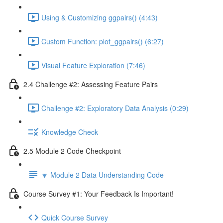
Using & Customizing ggpairs() (4:43)
Custom Function: plot_ggpairs() (6:27)
Visual Feature Exploration (7:46)
2.4 Challenge #2: Assessing Feature Pairs
Challenge #2: Exploratory Data Analysis (0:29)
Knowledge Check
2.5 Module 2 Code Checkpoint
🔽 Module 2 Data Understanding Code
Course Survey #1: Your Feedback Is Important!
Quick Course Survey