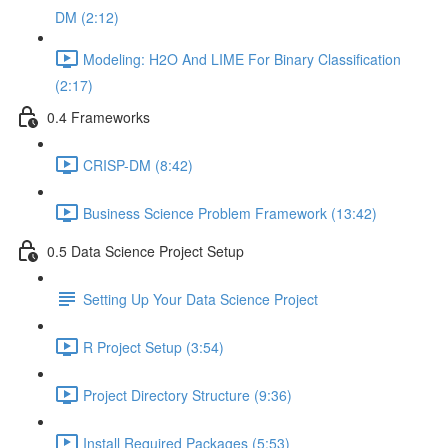
DM (2:12)
Modeling: H2O And LIME For Binary Classification
(2:17)
0.4 Frameworks
CRISP-DM (8:42)
Business Science Problem Framework (13:42)
0.5 Data Science Project Setup
Setting Up Your Data Science Project
R Project Setup (3:54)
Project Directory Structure (9:36)
Install Required Packages (5:53)