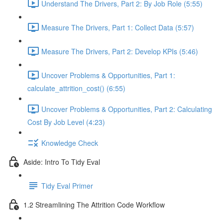
Understand The Drivers, Part 2: By Job Role (5:55)
Measure The Drivers, Part 1: Collect Data (5:57)
Measure The Drivers, Part 2: Develop KPIs (5:46)
Uncover Problems & Opportunities, Part 1:
calculate_attrition_cost() (6:55)
Uncover Problems & Opportunities, Part 2: Calculating
Cost By Job Level (4:23)
Knowledge Check
Aside: Intro To Tidy Eval
Tidy Eval Primer
1.2 Streamlining The Attrition Code Workflow