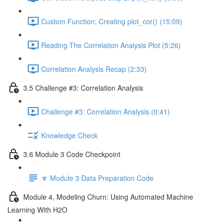
Custom Function: Creating plot_cor() (15:09)
Reading The Correlation Analysis Plot (5:26)
Correlation Analysis Recap (2:33)
3.5 Challenge #3: Correlation Analysis
Challenge #3: Correlation Analysis (0:41)
Knowledge Check
3.6 Module 3 Code Checkpoint
🔽 Module 3 Data Preparation Code
Module 4, Modeling Churn: Using Automated Machine
Learning With H2O