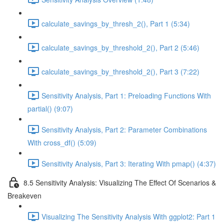
calculate_savings_by_thresh_2(), Part 1 (5:34)
calculate_savings_by_threshold_2(), Part 2 (5:46)
calculate_savings_by_threshold_2(), Part 3 (7:22)
Sensitivity Analysis, Part 1: Preloading Functions With
partial() (9:07)
Sensitivity Analysis, Part 2: Parameter Combinations
With cross_df() (5:09)
Sensitivity Analysis, Part 3: Iterating With pmap() (4:37)
8.5 Sensitivity Analysis: Visualizing The Effect Of Scenarios &
Breakeven
Visualizing The Sensitivity Analysis With ggplot2: Part 1