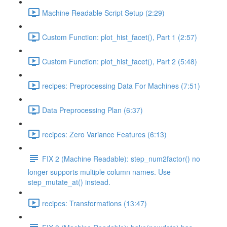
Machine Readable Script Setup (2:29)
Custom Function: plot_hist_facet(), Part 1 (2:57)
Custom Function: plot_hist_facet(), Part 2 (5:48)
recipes: Preprocessing Data For Machines (7:51)
Data Preprocessing Plan (6:37)
recipes: Zero Variance Features (6:13)
FIX 2 (Machine Readable): step_num2factor() no
longer supports multiple column names. Use
step_mutate_at() instead.
recipes: Transformations (13:47)