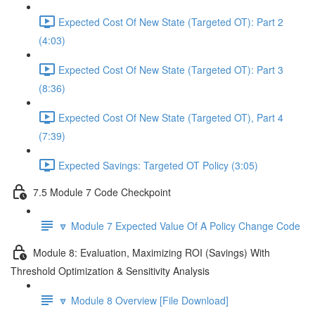
Expected Cost Of New State (Targeted OT): Part 2
(4:03)
Expected Cost Of New State (Targeted OT): Part 3
(8:36)
Expected Cost Of New State (Targeted OT), Part 4
(7:39)
Expected Savings: Targeted OT Policy (3:05)
7.5 Module 7 Code Checkpoint
🔽 Module 7 Expected Value Of A Policy Change Code
Module 8: Evaluation, Maximizing ROI (Savings) With
Threshold Optimization & Sensitivity Analysis
🔽 Module 8 Overview [File Download]