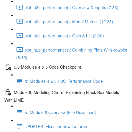
plot_h2o_performance(): Overview & Inputs (7:33)
plot_h2o_performance(): Model Metrics (12:35)
plot_h2o_performance(): Gain & Lift (8:08)
plot_h2o_performance(): Combining Plots With cowplot
(8:19)
5.6 Modules 4 & 5 Code Checkpoint
🔽 Modules 4 & 5 H2O Performance Code
Module 6, Modeling Churn: Explaining Black-Box Models
With LIME
🔽 Module 6 Overview [File Download]
UPDATES: Fixes for new features