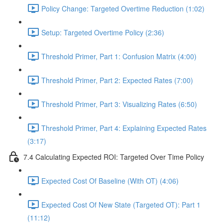
Policy Change: Targeted Overtime Reduction (1:02)
Setup: Targeted Overtime Policy (2:36)
Threshold Primer, Part 1: Confusion Matrix (4:00)
Threshold Primer, Part 2: Expected Rates (7:00)
Threshold Primer, Part 3: Visualizing Rates (6:50)
Threshold Primer, Part 4: Explaining Expected Rates
(3:17)
7.4 Calculating Expected ROI: Targeted Over Time Policy
Expected Cost Of Baseline (With OT) (4:06)
Expected Cost Of New State (Targeted OT): Part 1
(11:12)