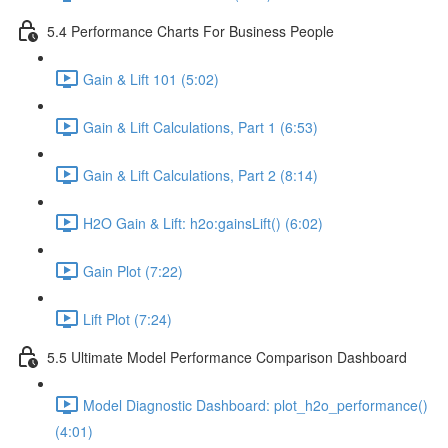
5.4 Performance Charts For Business People
Gain & Lift 101 (5:02)
Gain & Lift Calculations, Part 1 (6:53)
Gain & Lift Calculations, Part 2 (8:14)
H2O Gain & Lift: h2o:gainsLift() (6:02)
Gain Plot (7:22)
Lift Plot (7:24)
5.5 Ultimate Model Performance Comparison Dashboard
Model Diagnostic Dashboard: plot_h2o_performance()
(4:01)