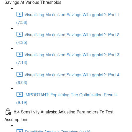
Savings At Various Thresholds
Visualizing Maximized Savings With ggplot2: Part 1
(7:56)
Visualizing Maximized Savings With ggplot2: Part 2
(4:35)
Visualizing Maximized Savings With ggplot2: Part 3
(7:13)
Visualizing Maximized Savings With ggplot2: Part 4
(6:03)
IMPORTANT: Explaining The Optimization Results
(9:19)
8.4 Sensitivity Analysis: Adjusting Parameters To Test
Assumptions
Sensitivity Analysis Overview (1:48)