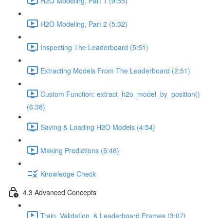
H2O Modeling, Part 1 (9:55)
H2O Modeling, Part 2 (5:32)
Inspecting The Leaderboard (5:51)
Extracting Models From The Leaderboard (2:51)
Custom Function: extract_h2o_model_by_position()
(6:38)
Saving & Loading H2O Models (4:54)
Making Predictions (5:48)
Knowledge Check
4.3 Advanced Concepts
Train, Validation, & Leaderboard Frames (3:07)