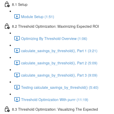
8.1 Setup
Module Setup (1:51)
8.2 Threshold Optimization: Maximizing Expected ROI
Optimizing By Threshold Overview (1:06)
calculate_savings_by_threshold(), Part 1 (3:21)
calculate_savings_by_threshold(), Part 2 (5:09)
calculate_savings_by_threshold(), Part 3 (9:09)
Testing calculate_savings_by_threshold() (5:40)
Threshold Optimization With purrr (11:19)
8.3 Threshold Optimization: Visualizing The Expected