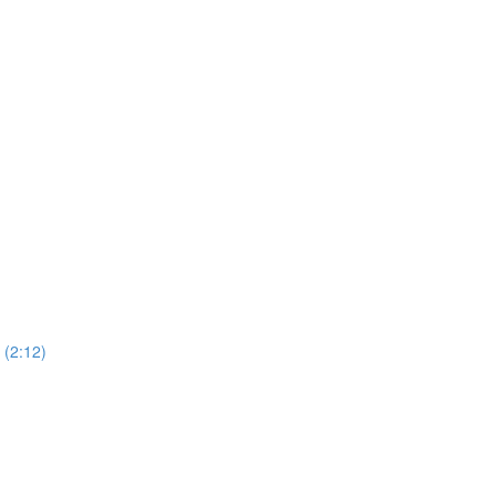
(2:12)