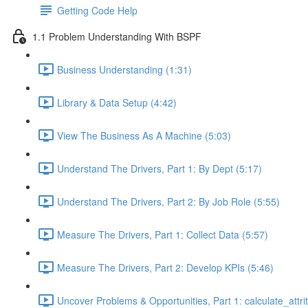
Getting Code Help
1.1 Problem Understanding With BSPF
Business Understanding (1:31)
Library & Data Setup (4:42)
View The Business As A Machine (5:03)
Understand The Drivers, Part 1: By Dept (5:17)
Understand The Drivers, Part 2: By Job Role (5:55)
Measure The Drivers, Part 1: Collect Data (5:57)
Measure The Drivers, Part 2: Develop KPIs (5:46)
Uncover Problems & Opportunities, Part 1: calculate_attrit