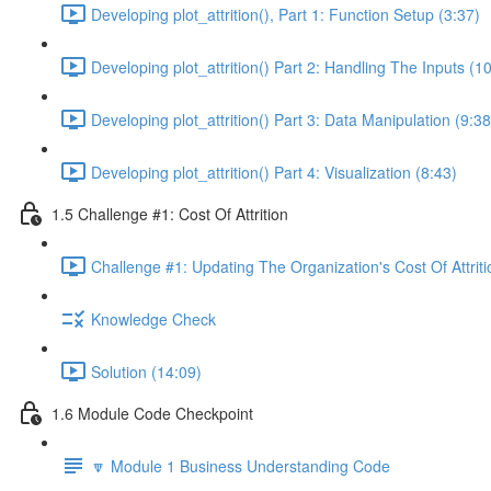
Developing plot_attrition(), Part 1: Function Setup (3:37)
Developing plot_attrition() Part 2: Handling The Inputs (1
Developing plot_attrition() Part 3: Data Manipulation (9:38
Developing plot_attrition() Part 4: Visualization (8:43)
1.5 Challenge #1: Cost Of Attrition
Challenge #1: Updating The Organization's Cost Of Attriti
Knowledge Check
Solution (14:09)
1.6 Module Code Checkpoint
🔽 Module 1 Business Understanding Code