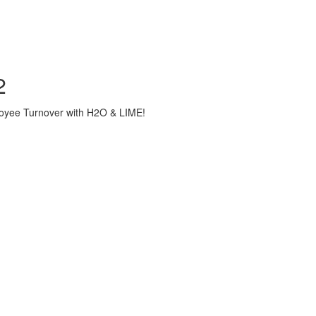
2
loyee Turnover with H2O & LIME!