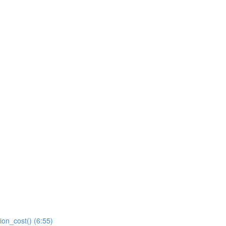
ion_cost() (6:55)