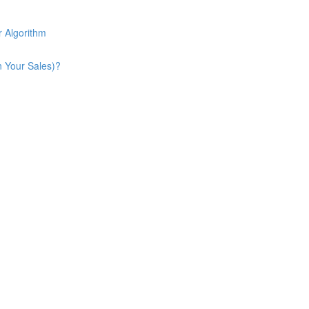
 Algorithm
n Your Sales)?