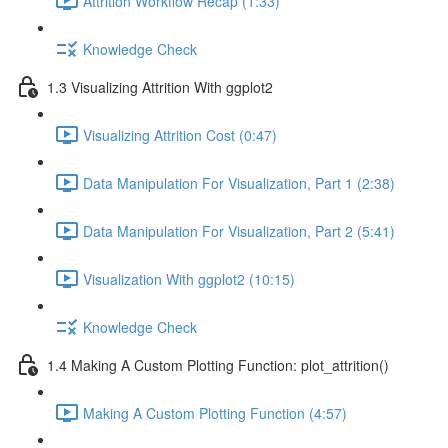
Attrition Workflow Recap (1:33)
Knowledge Check
1.3 Visualizing Attrition With ggplot2
Visualizing Attrition Cost (0:47)
Data Manipulation For Visualization, Part 1 (2:38)
Data Manipulation For Visualization, Part 2 (5:41)
Visualization With ggplot2 (10:15)
Knowledge Check
1.4 Making A Custom Plotting Function: plot_attrition()
Making A Custom Plotting Function (4:57)