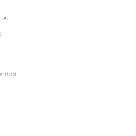
0:15)
)
on (1:18)