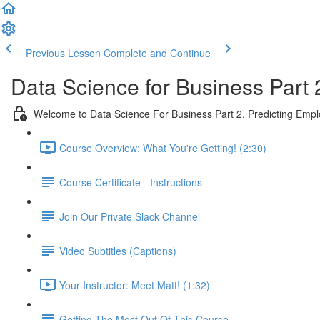
Previous Lesson
Complete and Continue
Data Science for Business Part 
Welcome to Data Science For Business Part 2, Predicting Emp
Course Overview: What You're Getting! (2:30)
Course Certificate - Instructions
Join Our Private Slack Channel
Video Subtitles (Captions)
Your Instructor: Meet Matt! (1:32)
Getting The Most Out Of This Course