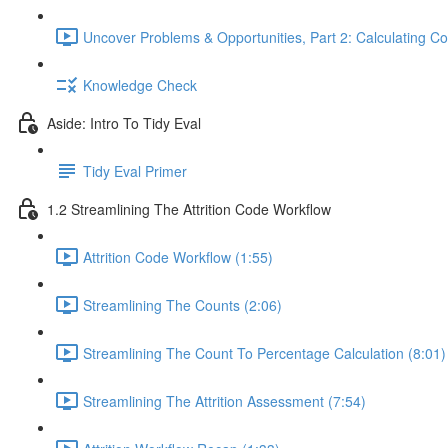
Uncover Problems & Opportunities, Part 2: Calculating Co
Knowledge Check
Aside: Intro To Tidy Eval
Tidy Eval Primer
1.2 Streamlining The Attrition Code Workflow
Attrition Code Workflow (1:55)
Streamlining The Counts (2:06)
Streamlining The Count To Percentage Calculation (8:01)
Streamlining The Attrition Assessment (7:54)