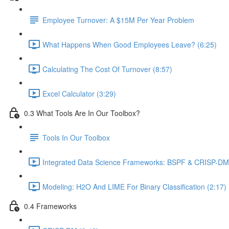
Employee Turnover: A $15M Per Year Problem
What Happens When Good Employees Leave? (6:25)
Calculating The Cost Of Turnover (8:57)
Excel Calculator (3:29)
0.3 What Tools Are In Our Toolbox?
Tools In Our Toolbox
Integrated Data Science Frameworks: BSPF & CRISP-DM 
Modeling: H2O And LIME For Binary Classification (2:17)
0.4 Frameworks