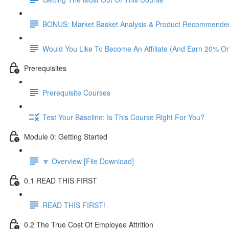
BONUS: Market Basket Analysis & Product Recommender
Would You Like To Become An Affiliate (And Earn 20% O
Prerequisites
Prerequisite Courses
Test Your Baseline: Is This Course Right For You?
Module 0: Getting Started
🔽 Overview [File Download]
0.1 READ THIS FIRST
READ THIS FIRST!
0.2 The True Cost Of Employee Attrition