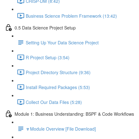
CRISP-DM (8:42)
Business Science Problem Framework (13:42)
0.5 Data Science Project Setup
Setting Up Your Data Science Project
R Project Setup (3:54)
Project Directory Structure (9:36)
Install Required Packages (5:53)
Collect Our Data Files (5:28)
Module 1: Business Understanding: BSPF & Code Workflows
🔽Module Overview [File Download]