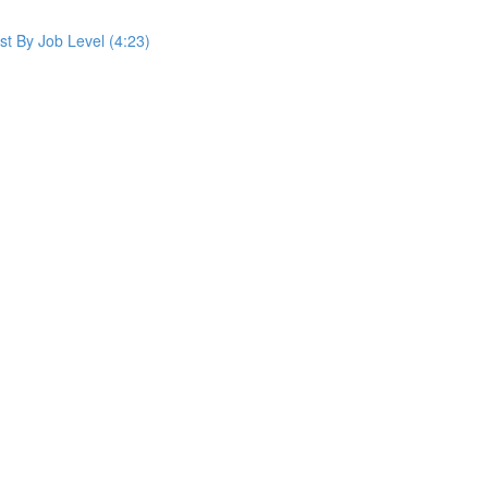
st By Job Level (4:23)