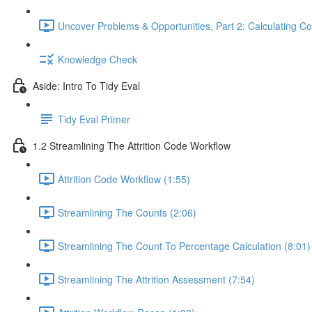
Uncover Problems & Opportunities, Part 2: Calculating Co
Knowledge Check
Aside: Intro To Tidy Eval
Tidy Eval Primer
1.2 Streamlining The Attrition Code Workflow
Attrition Code Workflow (1:55)
Streamlining The Counts (2:06)
Streamlining The Count To Percentage Calculation (8:01)
Streamlining The Attrition Assessment (7:54)