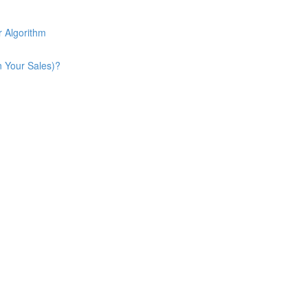
 Algorithm
n Your Sales)?