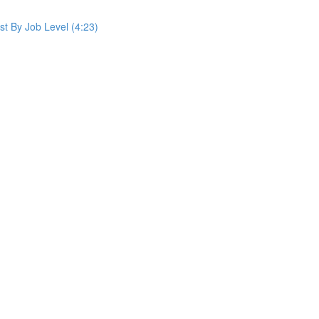
st By Job Level (4:23)