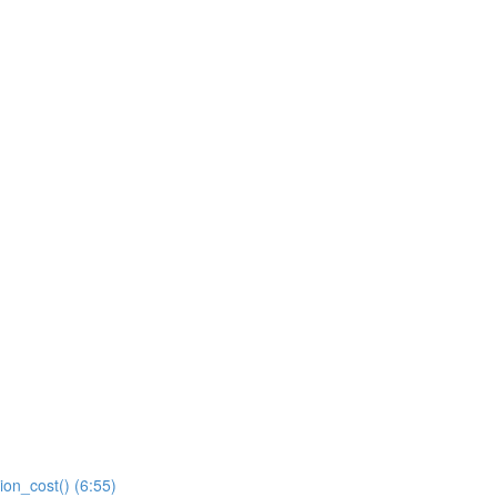
ion_cost() (6:55)