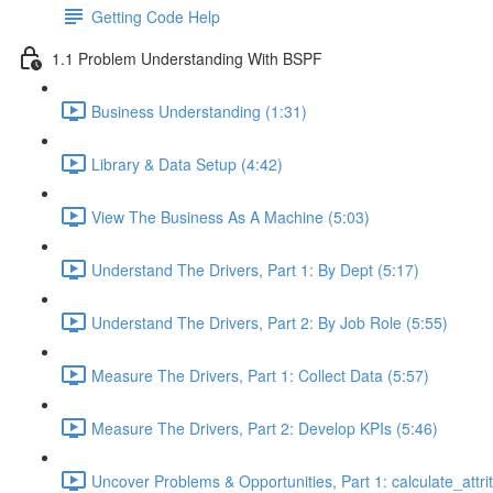
Getting Code Help
1.1 Problem Understanding With BSPF
Business Understanding (1:31)
Library & Data Setup (4:42)
View The Business As A Machine (5:03)
Understand The Drivers, Part 1: By Dept (5:17)
Understand The Drivers, Part 2: By Job Role (5:55)
Measure The Drivers, Part 1: Collect Data (5:57)
Measure The Drivers, Part 2: Develop KPIs (5:46)
Uncover Problems & Opportunities, Part 1: calculate_attrit