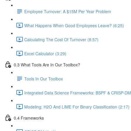
Employee Turnover: A $15M Per Year Problem
What Happens When Good Employees Leave? (6:25)
Calculating The Cost Of Turnover (8:57)
Excel Calculator (3:29)
0.3 What Tools Are In Our Toolbox?
Tools In Our Toolbox
Integrated Data Science Frameworks: BSPF & CRISP-DM 
Modeling: H2O And LIME For Binary Classification (2:17)
0.4 Frameworks