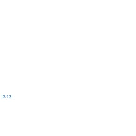
(2:12)