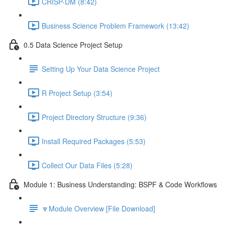
CRISP-DM (8:42)
Business Science Problem Framework (13:42)
0.5 Data Science Project Setup
Setting Up Your Data Science Project
R Project Setup (3:54)
Project Directory Structure (9:36)
Install Required Packages (5:53)
Collect Our Data Files (5:28)
Module 1: Business Understanding: BSPF & Code Workflows
🔽Module Overview [File Download]