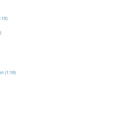
0:15)
)
on (1:18)