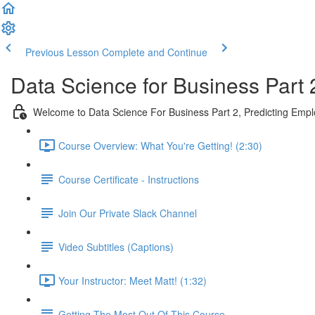
Previous Lesson
Complete and Continue
Data Science for Business Part 
Welcome to Data Science For Business Part 2, Predicting Emp
Course Overview: What You're Getting! (2:30)
Course Certificate - Instructions
Join Our Private Slack Channel
Video Subtitles (Captions)
Your Instructor: Meet Matt! (1:32)
Getting The Most Out Of This Course