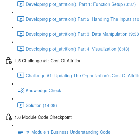
Developing plot_attrition(), Part 1: Function Setup (3:37)
Developing plot_attrition() Part 2: Handling The Inputs (1
Developing plot_attrition() Part 3: Data Manipulation (9:38
Developing plot_attrition() Part 4: Visualization (8:43)
1.5 Challenge #1: Cost Of Attrition
Challenge #1: Updating The Organization's Cost Of Attriti
Knowledge Check
Solution (14:09)
1.6 Module Code Checkpoint
🔽 Module 1 Business Understanding Code