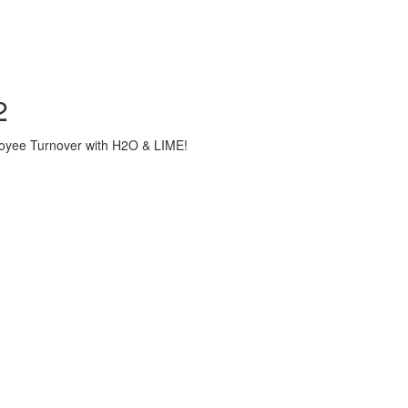
2
loyee Turnover with H2O & LIME!