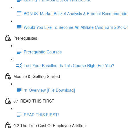
BONUS: Market Basket Analysis & Product Recommender
Would You Like To Become An Affiliate (And Earn 20% O
Prerequisites
Prerequisite Courses
Test Your Baseline: Is This Course Right For You?
Module 0: Getting Started
🔽 Overview [File Download]
0.1 READ THIS FIRST
READ THIS FIRST!
0.2 The True Cost Of Employee Attrition