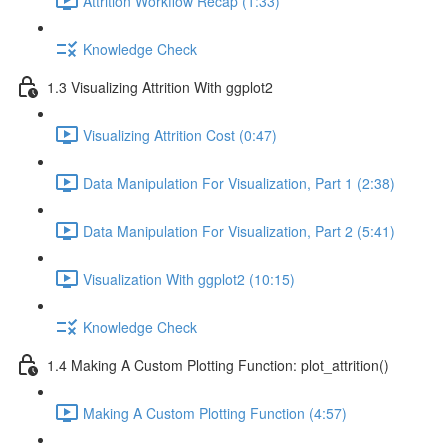
Attrition Workflow Recap (1:33)
Knowledge Check
1.3 Visualizing Attrition With ggplot2
Visualizing Attrition Cost (0:47)
Data Manipulation For Visualization, Part 1 (2:38)
Data Manipulation For Visualization, Part 2 (5:41)
Visualization With ggplot2 (10:15)
Knowledge Check
1.4 Making A Custom Plotting Function: plot_attrition()
Making A Custom Plotting Function (4:57)