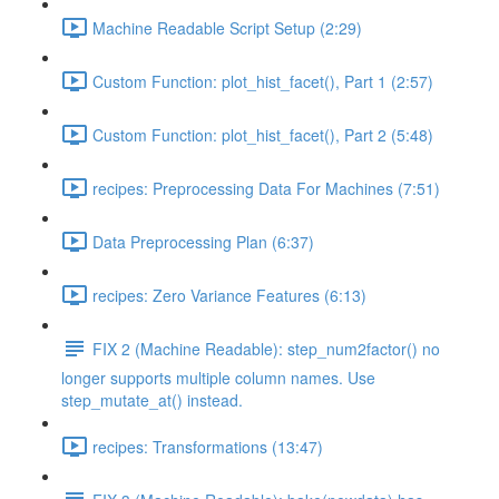
Machine Readable Script Setup (2:29)
Custom Function: plot_hist_facet(), Part 1 (2:57)
Custom Function: plot_hist_facet(), Part 2 (5:48)
recipes: Preprocessing Data For Machines (7:51)
Data Preprocessing Plan (6:37)
recipes: Zero Variance Features (6:13)
FIX 2 (Machine Readable): step_num2factor() no
longer supports multiple column names. Use
step_mutate_at() instead.
recipes: Transformations (13:47)