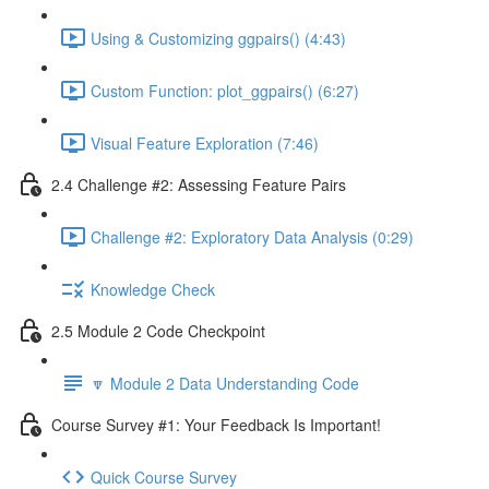
Using & Customizing ggpairs() (4:43)
Custom Function: plot_ggpairs() (6:27)
Visual Feature Exploration (7:46)
2.4 Challenge #2: Assessing Feature Pairs
Challenge #2: Exploratory Data Analysis (0:29)
Knowledge Check
2.5 Module 2 Code Checkpoint
🔽 Module 2 Data Understanding Code
Course Survey #1: Your Feedback Is Important!
Quick Course Survey