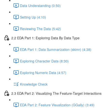
Data Understanding (0:50)
Setting Up (4:10)
Reviewing The Data (5:42)
2.2 EDA Part 1: Exploring Data By Data Type
EDA Part 1: Data Summarization (skimr) (4:38)
Exploring Character Data (8:30)
Exploring Numeric Data (4:57)
Knowledge Check
2.3 EDA Part 2: Visualizing The Feature-Target Interactions
EDA Part 2: Feature Visualization (GGally) (3:49)