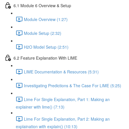
6.1 Module 6 Overview & Setup
Module Overview (1:27)
Module Setup (2:32)
H2O Model Setup (2:51)
6.2 Feature Explanation With LIME
LIME Documentation & Resources (5:31)
Investigating Predictions & The Case For LIME (5:25)
Lime For Single Explanation, Part 1: Making an
explainer with lime() (7:13)
Lime For Single Explanation, Part 2: Making an
explaination with explain() (10:13)