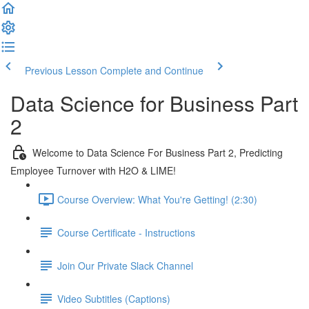
Previous Lesson
Complete and Continue
Data Science for Business Part
2
Welcome to Data Science For Business Part 2, Predicting
Employee Turnover with H2O & LIME!
Course Overview: What You're Getting! (2:30)
Course Certificate - Instructions
Join Our Private Slack Channel
Video Subtitles (Captions)