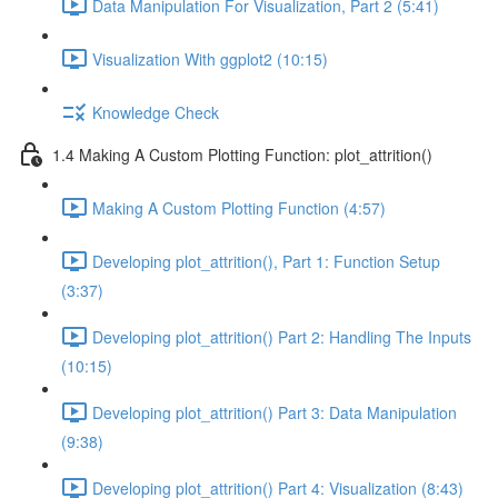
Data Manipulation For Visualization, Part 2 (5:41)
Visualization With ggplot2 (10:15)
Knowledge Check
1.4 Making A Custom Plotting Function: plot_attrition()
Making A Custom Plotting Function (4:57)
Developing plot_attrition(), Part 1: Function Setup
(3:37)
Developing plot_attrition() Part 2: Handling The Inputs
(10:15)
Developing plot_attrition() Part 3: Data Manipulation
(9:38)
Developing plot_attrition() Part 4: Visualization (8:43)