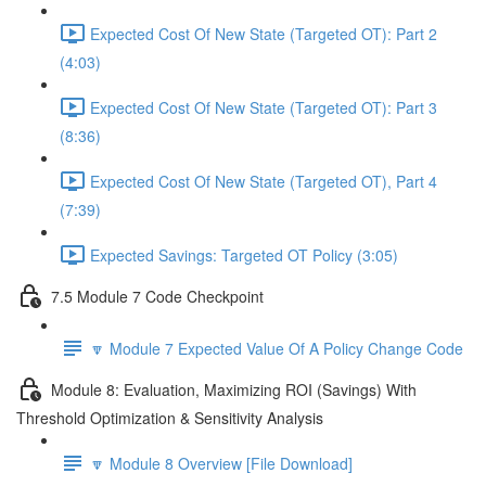
Expected Cost Of New State (Targeted OT): Part 2
(4:03)
Expected Cost Of New State (Targeted OT): Part 3
(8:36)
Expected Cost Of New State (Targeted OT), Part 4
(7:39)
Expected Savings: Targeted OT Policy (3:05)
7.5 Module 7 Code Checkpoint
🔽 Module 7 Expected Value Of A Policy Change Code
Module 8: Evaluation, Maximizing ROI (Savings) With
Threshold Optimization & Sensitivity Analysis
🔽 Module 8 Overview [File Download]