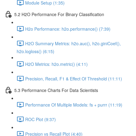
Module Setup (1:35)
5.2 H2O Performance For Binary Classification
H2o Performance: h2o.performance() (7:39)
H2O Summary Metrics: h2o.auc(), h2o.giniCoef(),
h2o.logloss() (6:15)
H2O Metrics: h2o.metric() (4:11)
Precision, Recall, F1 & Effect Of Threshold (11:11)
5.3 Performance Charts For Data Scientists
Performance Of Multiple Models: fs + purrr (11:19)
ROC Plot (9:37)
Precision vs Recall Plot (4:40)