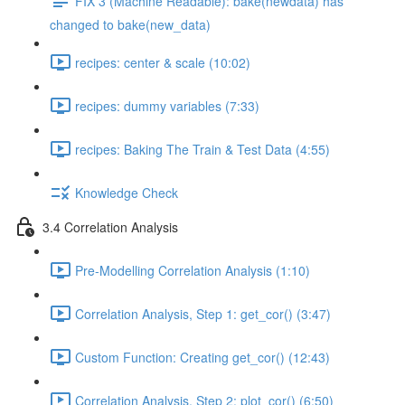
FIX 3 (Machine Readable): bake(newdata) has
changed to bake(new_data)
recipes: center & scale (10:02)
recipes: dummy variables (7:33)
recipes: Baking The Train & Test Data (4:55)
Knowledge Check
3.4 Correlation Analysis
Pre-Modelling Correlation Analysis (1:10)
Correlation Analysis, Step 1: get_cor() (3:47)
Custom Function: Creating get_cor() (12:43)
Correlation Analysis, Step 2: plot_cor() (6:50)