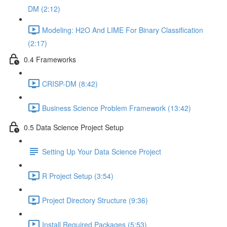
DM (2:12)
Modeling: H2O And LIME For Binary Classification
(2:17)
0.4 Frameworks
CRISP-DM (8:42)
Business Science Problem Framework (13:42)
0.5 Data Science Project Setup
Setting Up Your Data Science Project
R Project Setup (3:54)
Project Directory Structure (9:36)
Install Required Packages (5:53)