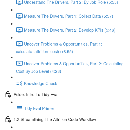
Understand The Drivers, Part 2: By Job Role (5:55)
Measure The Drivers, Part 1: Collect Data (5:57)
Measure The Drivers, Part 2: Develop KPIs (5:46)
Uncover Problems & Opportunities, Part 1:
calculate_attrition_cost() (6:55)
Uncover Problems & Opportunities, Part 2: Calculating
Cost By Job Level (4:23)
Knowledge Check
Aside: Intro To Tidy Eval
Tidy Eval Primer
1.2 Streamlining The Attrition Code Workflow