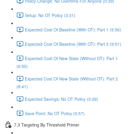
Policy Change: No Overtime For Anyone (0:39)
Setup: No OT Policy (3:31)
Expected Cost Of Baseline (With OT): Part 1 (5:56)
Expected Cost Of Baseline (With OT): Part 2 (9:51)
Expected Cost Of New State (Without OT): Part 1
(6:50)
Expected Cost Of New State (Without OT): Part 2
(8:41)
Expected Savings: No OT Policy (3:29)
Save Point: No OT Policy (0:57)
7.3 Targeting By Threshold Primer