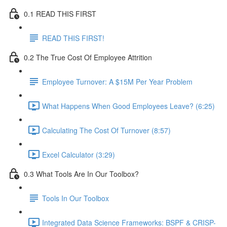
0.1 READ THIS FIRST
READ THIS FIRST!
0.2 The True Cost Of Employee Attrition
Employee Turnover: A $15M Per Year Problem
What Happens When Good Employees Leave? (6:25)
Calculating The Cost Of Turnover (8:57)
Excel Calculator (3:29)
0.3 What Tools Are In Our Toolbox?
Tools In Our Toolbox
Integrated Data Science Frameworks: BSPF & CRISP-