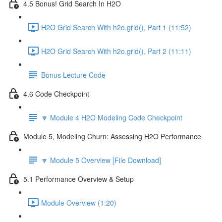
4.5 Bonus! Grid Search In H2O
H2O Grid Search With h2o.grid(), Part 1 (11:52)
H2O Grid Search With h2o.grid(), Part 2 (11:11)
Bonus Lecture Code
4.6 Code Checkpoint
🔽 Module 4 H2O Modeling Code Checkpoint
Module 5, Modeling Churn: Assessing H2O Performance
🔽 Module 5 Overview [File Download]
5.1 Performance Overview & Setup
Module Overview (1:20)