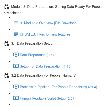
Module 3, Data Preparation: Getting Data Ready For People
& Machines
🔽 Module 3 Overview [File Download]
UPDATES: Fixes for new features
3.1 Data Preparation Setup
Data Preparation (0:57)
Setup For Data Preparation (1:15)
3.2 Data Preparation For People (Humans)
Processing Pipeline (For People Readability) (3:24)
Human Readable Script Setup (2:57)