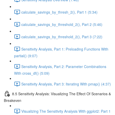
calculate_savings_by_thresh_2(), Part 1 (5:34)
calculate_savings_by_threshold_2(), Part 2 (5:46)
calculate_savings_by_threshold_2(), Part 3 (7:22)
Sensitivity Analysis, Part 1: Preloading Functions With
partial() (9:07)
Sensitivity Analysis, Part 2: Parameter Combinations
With cross_df() (5:09)
Sensitivity Analysis, Part 3: Iterating With pmap() (4:37)
8.5 Sensitivity Analysis: Visualizing The Effect Of Scenarios &
Breakeven
Visualizing The Sensitivity Analysis With ggplot2: Part 1