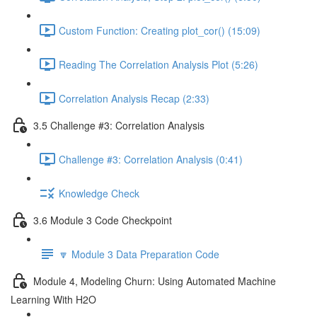
Custom Function: Creating plot_cor() (15:09)
Reading The Correlation Analysis Plot (5:26)
Correlation Analysis Recap (2:33)
3.5 Challenge #3: Correlation Analysis
Challenge #3: Correlation Analysis (0:41)
Knowledge Check
3.6 Module 3 Code Checkpoint
🔽 Module 3 Data Preparation Code
Module 4, Modeling Churn: Using Automated Machine
Learning With H2O