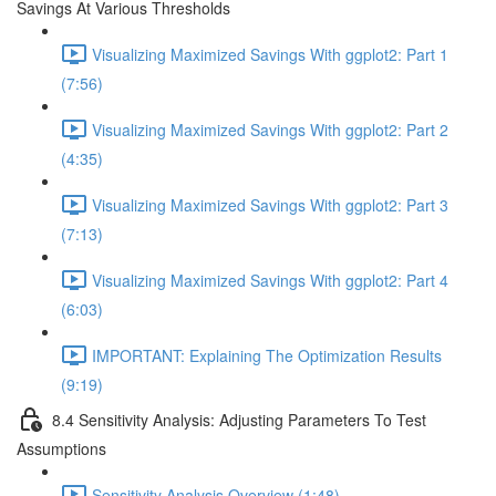
Savings At Various Thresholds
Visualizing Maximized Savings With ggplot2: Part 1
(7:56)
Visualizing Maximized Savings With ggplot2: Part 2
(4:35)
Visualizing Maximized Savings With ggplot2: Part 3
(7:13)
Visualizing Maximized Savings With ggplot2: Part 4
(6:03)
IMPORTANT: Explaining The Optimization Results
(9:19)
8.4 Sensitivity Analysis: Adjusting Parameters To Test
Assumptions
Sensitivity Analysis Overview (1:48)