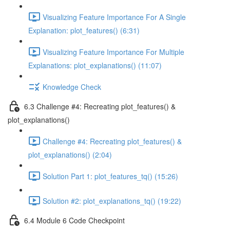
Visualizing Feature Importance For A Single
Explanation: plot_features() (6:31)
Visualizing Feature Importance For Multiple
Explanations: plot_explanations() (11:07)
Knowledge Check
6.3 Challenge #4: Recreating plot_features() &
plot_explanations()
Challenge #4: Recreating plot_features() &
plot_explanations() (2:04)
Solution Part 1: plot_features_tq() (15:26)
Solution #2: plot_explanations_tq() (19:22)
6.4 Module 6 Code Checkpoint