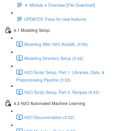
🔽 Module 4 Overview [File Download]
UPDATES: Fixes for new features
4.1 Modeling Setup
Modeling With H2O AutoML (0:56)
Modeling Directory Setup (2:42)
H2O Script Setup, Part 1: Libraries, Data, &
Preprocessing Pipeline (3:33)
H2O Script Setup, Part 2: Recipes (6:45)
4.2 H2O Automated Machine Learning
H2O Documentation (5:22)