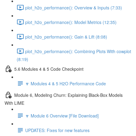
plot_h2o_performance(): Overview & Inputs (7:33)
plot_h2o_performance(): Model Metrics (12:35)
plot_h2o_performance(): Gain & Lift (8:08)
plot_h2o_performance(): Combining Plots With cowplot
(8:19)
5.6 Modules 4 & 5 Code Checkpoint
🔽 Modules 4 & 5 H2O Performance Code
Module 6, Modeling Churn: Explaining Black-Box Models
With LIME
🔽 Module 6 Overview [File Download]
UPDATES: Fixes for new features