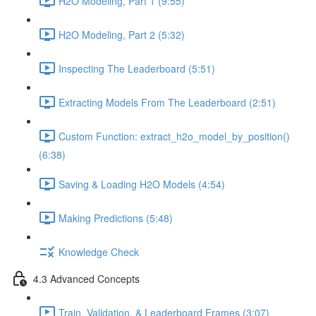
H2O Modeling, Part 1 (9:55)
H2O Modeling, Part 2 (5:32)
Inspecting The Leaderboard (5:51)
Extracting Models From The Leaderboard (2:51)
Custom Function: extract_h2o_model_by_position()
(6:38)
Saving & Loading H2O Models (4:54)
Making Predictions (5:48)
Knowledge Check
4.3 Advanced Concepts
Train, Validation, & Leaderboard Frames (3:07)