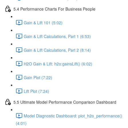
5.4 Performance Charts For Business People
Gain & Lift 101 (5:02)
Gain & Lift Calculations, Part 1 (6:53)
Gain & Lift Calculations, Part 2 (8:14)
H2O Gain & Lift: h2o:gainsLift() (6:02)
Gain Plot (7:22)
Lift Plot (7:24)
5.5 Ultimate Model Performance Comparison Dashboard
Model Diagnostic Dashboard: plot_h2o_performance()
(4:01)