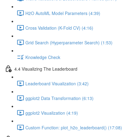
H2O AutoML Model Parameters (4:39)
Cross Validation (K-Fold CV) (4:16)
Grid Search (Hyperparameter Search) (1:53)
Knowledge Check
4.4 Visualizing The Leaderboard
Leaderboard Visualization (3:42)
ggplot2 Data Transformation (6:13)
ggplot2 Visualization (4:19)
Custom Function: plot_h2o_leaderboard() (17:08)