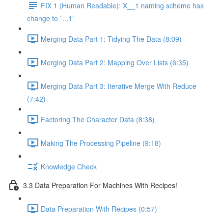
FIX 1 (Human Readable): X__1 naming scheme has
change to `...1`
Merging Data Part 1: Tidying The Data (8:09)
Merging Data Part 2: Mapping Over Lists (6:35)
Merging Data Part 3: Iterative Merge With Reduce
(7:42)
Factoring The Character Data (8:38)
Making The Processing Pipeline (9:18)
Knowledge Check
3.3 Data Preparation For Machines With Recipes!
Data Preparation With Recipes (0:57)