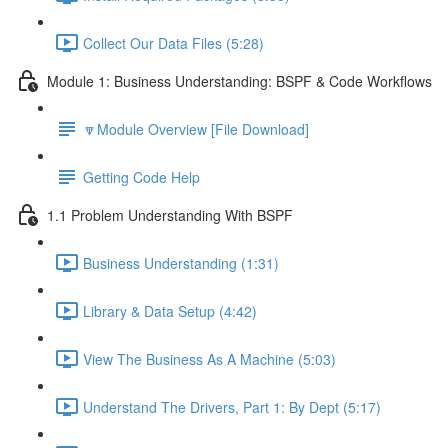
Collect Our Data Files (5:28)
Module 1: Business Understanding: BSPF & Code Workflows
🔽Module Overview [File Download]
Getting Code Help
1.1 Problem Understanding With BSPF
Business Understanding (1:31)
Library & Data Setup (4:42)
View The Business As A Machine (5:03)
Understand The Drivers, Part 1: By Dept (5:17)