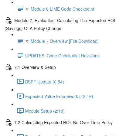
🔽 Module 6 LIME Code Checkpoint
Module 7, Evaluation: Calculating The Expected ROI
(Savings) Of A Policy Change
🔽 Module 7 Overview [File Download]
UPDATES: Code Checkpoint Revisions
7.1 Overview & Setup
BSPF Update (0:54)
Expected Value Framework (18:16)
Module Setup (2:18)
7.2 Calculating Expected ROI: No Over Time Policy