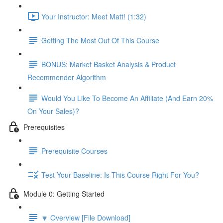
Your Instructor: Meet Matt! (1:32)
Getting The Most Out Of This Course
BONUS: Market Basket Analysis & Product
Recommender Algorithm
Would You Like To Become An Affiliate (And Earn 20%
On Your Sales)?
Prerequisites
Prerequisite Courses
Test Your Baseline: Is This Course Right For You?
Module 0: Getting Started
🔽 Overview [File Download]