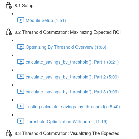
8.1 Setup
Module Setup (1:51)
8.2 Threshold Optimization: Maximizing Expected ROI
Optimizing By Threshold Overview (1:06)
calculate_savings_by_threshold(), Part 1 (3:21)
calculate_savings_by_threshold(), Part 2 (5:09)
calculate_savings_by_threshold(), Part 3 (9:09)
Testing calculate_savings_by_threshold() (5:40)
Threshold Optimization With purrr (11:19)
8.3 Threshold Optimization: Visualizing The Expected