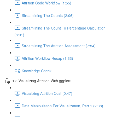
Attrition Code Workflow (1:55)
Streamlining The Counts (2:06)
Streamlining The Count To Percentage Calculation
(8:01)
Streamlining The Attrition Assessment (7:54)
Attrition Workflow Recap (1:33)
Knowledge Check
1.3 Visualizing Attrition With ggplot2
Visualizing Attrition Cost (0:47)
Data Manipulation For Visualization, Part 1 (2:38)