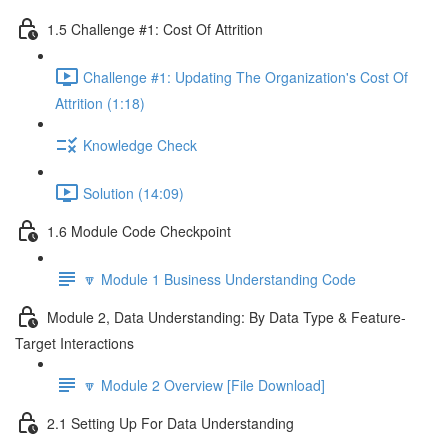
1.5 Challenge #1: Cost Of Attrition
Challenge #1: Updating The Organization's Cost Of
Attrition (1:18)
Knowledge Check
Solution (14:09)
1.6 Module Code Checkpoint
🔽 Module 1 Business Understanding Code
Module 2, Data Understanding: By Data Type & Feature-
Target Interactions
🔽 Module 2 Overview [File Download]
2.1 Setting Up For Data Understanding