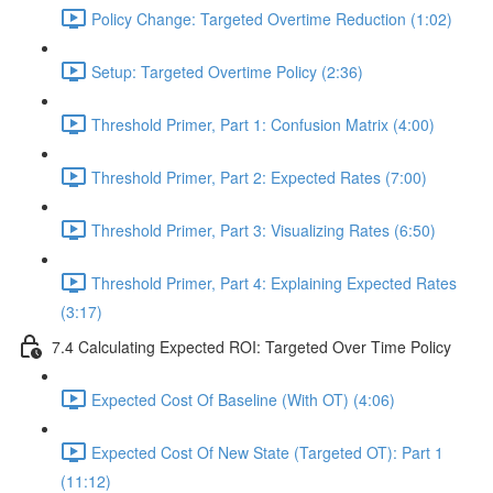
Policy Change: Targeted Overtime Reduction (1:02)
Setup: Targeted Overtime Policy (2:36)
Threshold Primer, Part 1: Confusion Matrix (4:00)
Threshold Primer, Part 2: Expected Rates (7:00)
Threshold Primer, Part 3: Visualizing Rates (6:50)
Threshold Primer, Part 4: Explaining Expected Rates
(3:17)
7.4 Calculating Expected ROI: Targeted Over Time Policy
Expected Cost Of Baseline (With OT) (4:06)
Expected Cost Of New State (Targeted OT): Part 1
(11:12)