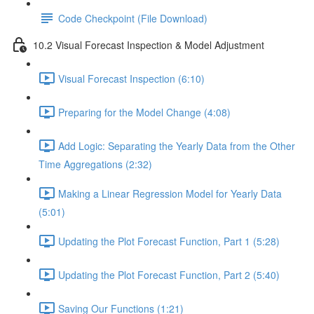
Code Checkpoint (File Download)
10.2 Visual Forecast Inspection & Model Adjustment
Visual Forecast Inspection (6:10)
Preparing for the Model Change (4:08)
Add Logic: Separating the Yearly Data from the Other
Time Aggregations (2:32)
Making a Linear Regression Model for Yearly Data
(5:01)
Updating the Plot Forecast Function, Part 1 (5:28)
Updating the Plot Forecast Function, Part 2 (5:40)
Saving Our Functions (1:21)