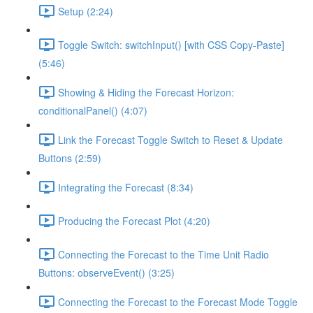
Setup (2:24)
Toggle Switch: switchInput() [with CSS Copy-Paste]
(5:46)
Showing & Hiding the Forecast Horizon:
conditionalPanel() (4:07)
Link the Forecast Toggle Switch to Reset & Update
Buttons (2:59)
Integrating the Forecast (8:34)
Producing the Forecast Plot (4:20)
Connecting the Forecast to the Time Unit Radio
Buttons: observeEvent() (3:25)
Connecting the Forecast to the Forecast Mode Toggle