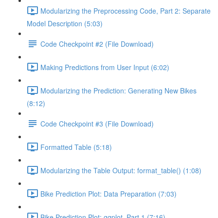
Modularizing the Preprocessing Code, Part 2: Separate
Model Description (5:03)
Code Checkpoint #2 (File Download)
Making Predictions from User Input (6:02)
Modularizing the Prediction: Generating New Bikes
(8:12)
Code Checkpoint #3 (File Download)
Formatted Table (5:18)
Modularizing the Table Output: format_table() (1:08)
Bike Prediction Plot: Data Preparation (7:03)
Bike Prediction Plot: ggplot, Part 1 (7:16)