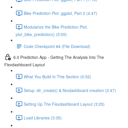
Bike Prediction Plot: ggplot, Part 2 (4:47)
Modularize the Bike Prediction Plot:
plot_bike_prediction() (5:05)
Code Checkpoint #4 (File Download)
6.0 Prediction App - Getting The Analysis Into The
Flexdashboard Layout
What You Build In This Section (0:52)
Setup: dir_create() & flexdashboard creation (2:47)
Setting Up The Flexdashboard Layout (3:25)
Load Libraries (3:35)