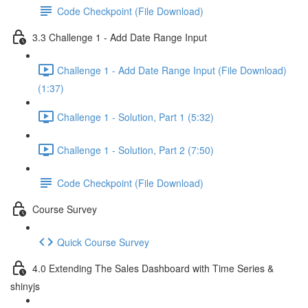
Code Checkpoint (File Download)
3.3 Challenge 1 - Add Date Range Input
Challenge 1 - Add Date Range Input (File Download)
(1:37)
Challenge 1 - Solution, Part 1 (5:32)
Challenge 1 - Solution, Part 2 (7:50)
Code Checkpoint (File Download)
Course Survey
Quick Course Survey
4.0 Extending The Sales Dashboard with Time Series &
shinyjs