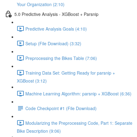
Your Organization (2:10)
5.0 Predictive Analysis - XGBoost + Parsnip
Predictive Analysis Goals (4:10)
Setup (File Download) (3:32)
Preprocessing the Bikes Table (7:06)
Training Data Set: Getting Ready for parsnip +
XGBoost (3:12)
Machine Learning Algorithm: parsnip + XGBoost (6:36)
Code Checkpoint #1 (File Download)
Modularizing the Preprocessing Code, Part 1: Separate
Bike Description (9:06)