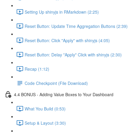
Setting Up shinyjs in RMarkdown (2:25)
Reset Button: Update Time Aggregation Buttons (2:39)
Reset Button: Click "Apply" with shinyjs (4:05)
Reset Button: Delay "Apply" Click with shinyjs (2:30)
Recap (1:12)
Code Checkpoint (File Download)
4.4 BONUS - Adding Value Boxes to Your Dashboard
What You Build (0:53)
Setup & Layout (3:30)