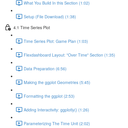
What You Build In this Section (1:02)
Setup (File Download) (1:38)
4.1 Time Series Plot
Time Series Plot: Game Plan (1:03)
Flexdashboard Layout: "Over Time" Section (1:35)
Data Preparation (6:56)
Making the ggplot Geometries (5:45)
Formatting the ggplot (2:53)
Adding Interactivity: ggplotly() (1:26)
Parameterizing The Time Unit (2:02)