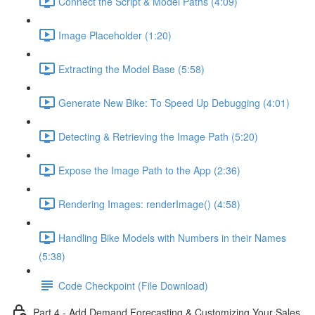
Connect the Script & Model Paths (4:09)
Image Placeholder (1:20)
Extracting the Model Base (5:58)
Generate New Bike: To Speed Up Debugging (4:01)
Detecting & Retrieving the Image Path (5:20)
Expose the Image Path to the App (2:36)
Rendering Images: renderImage() (4:58)
Handling Bike Models with Numbers in their Names
(5:38)
Code Checkpoint (File Download)
Part 4 - Add Demand Forecasting & Customizing Your Sales