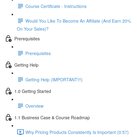
Course Certificate - Instructions
Would You Like To Become An Affiliate (And Earn 20%
On Your Sales)?
Prerequisites
Prerequisites
Getting Help
Getting Help (IMPORTANT!!!)
1.0 Getting Started
Overview
1.1 Business Case & Course Roadmap
Why Pricing Products Consistently Is Important (0:57)