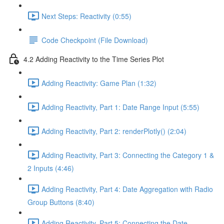
Next Steps: Reactivity (0:55)
Code Checkpoint (File Download)
4.2 Adding Reactivity to the Time Series Plot
Adding Reactivity: Game Plan (1:32)
Adding Reactivity, Part 1: Date Range Input (5:55)
Adding Reactivity, Part 2: renderPlotly() (2:04)
Adding Reactivity, Part 3: Connecting the Category 1 &
2 Inputs (4:46)
Adding Reactivity, Part 4: Date Aggregation with Radio
Group Buttons (8:40)
Adding Reactivity, Part 5: Connecting the Date