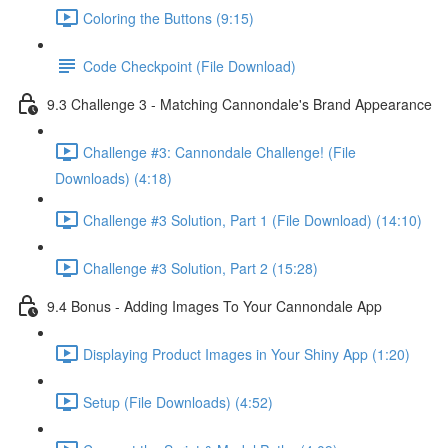
Coloring the Buttons (9:15)
Code Checkpoint (File Download)
9.3 Challenge 3 - Matching Cannondale's Brand Appearance
Challenge #3: Cannondale Challenge! (File
Downloads) (4:18)
Challenge #3 Solution, Part 1 (File Download) (14:10)
Challenge #3 Solution, Part 2 (15:28)
9.4 Bonus - Adding Images To Your Cannondale App
Displaying Product Images in Your Shiny App (1:20)
Setup (File Downloads) (4:52)