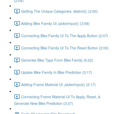
(2:04)
Getting The Unique Categories: distinct() (3:00)
Adding Bike Family UI: pickerInput() (3:58)
Connecting Bike Family UI To The Apply Button (2:07)
Connecting Bike Family UI To The Reset Button (2:00)
Generate Bike Type From Bike Family (6:22)
Update Bike Family In Bike Prediction (3:17)
Adding Frame Material UI: pickerInput() (2:17)
Connecting Frame Material UI To Apply, Reset, &
Generate New Bike Prediction (3:37)
Code Checkpoint (File Download)