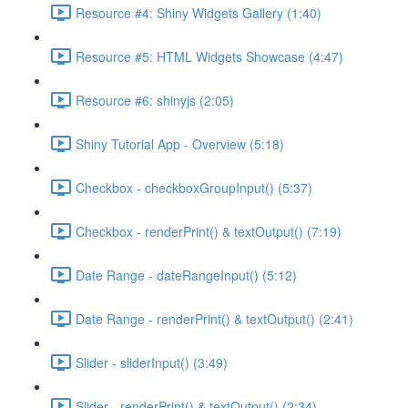
Resource #4: Shiny Widgets Gallery (1:40)
Resource #5: HTML Widgets Showcase (4:47)
Resource #6: shinyjs (2:05)
Shiny Tutorial App - Overview (5:18)
Checkbox - checkboxGroupInput() (5:37)
Checkbox - renderPrint() & textOutput() (7:19)
Date Range - dateRangeInput() (5:12)
Date Range - renderPrint() & textOutput() (2:41)
Slider - sliderInput() (3:49)
Slider - renderPrint() & textOutput() (2:34)