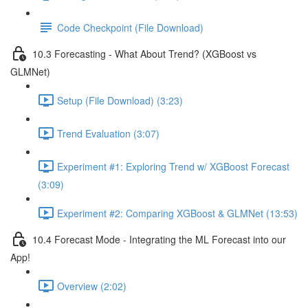
Code Checkpoint (File Download)
10.3 Forecasting - What About Trend? (XGBoost vs
GLMNet)
Setup (File Download) (3:23)
Trend Evaluation (3:07)
Experiment #1: Exploring Trend w/ XGBoost Forecast
(3:09)
Experiment #2: Comparing XGBoost & GLMNet (13:53)
10.4 Forecast Mode - Integrating the ML Forecast into our
App!
Overview (2:02)