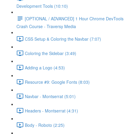
Development Tools (10:10)
[OPTIONAL / ADVANCED] 1 Hour Chrome DevTools
Crash Course - Traversy Media
CSS Setup & Coloring the Navbar (7:07)
Coloring the Sidebar (3:49)
Adding a Logo (4:53)
Resource #9: Google Fonts (8:03)
Navbar - Montserrat (5:01)
Headers - Montserrat (4:31)
Body - Roboto (2:25)