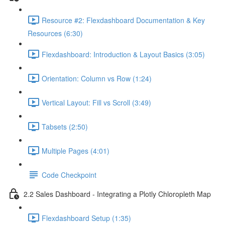
Resource #2: Flexdashboard Documentation & Key
Resources (6:30)
Flexdashboard: Introduction & Layout Basics (3:05)
Orientation: Column vs Row (1:24)
Vertical Layout: Fill vs Scroll (3:49)
Tabsets (2:50)
Multiple Pages (4:01)
Code Checkpoint
2.2 Sales Dashboard - Integrating a Plotly Chloropleth Map
Flexdashboard Setup (1:35)