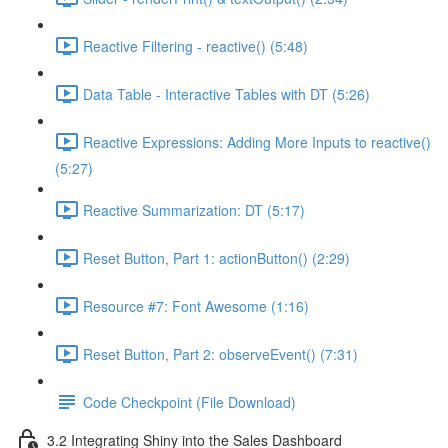
Reactive Filtering - reactive() (5:48)
Data Table - Interactive Tables with DT (5:26)
Reactive Expressions: Adding More Inputs to reactive()
(5:27)
Reactive Summarization: DT (5:17)
Reset Button, Part 1: actionButton() (2:29)
Resource #7: Font Awesome (1:16)
Reset Button, Part 2: observeEvent() (7:31)
Code Checkpoint (File Download)
3.2 Integrating Shiny into the Sales Dashboard