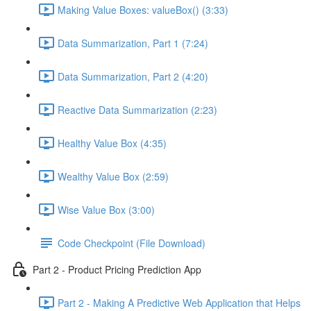
Making Value Boxes: valueBox() (3:33)
Data Summarization, Part 1 (7:24)
Data Summarization, Part 2 (4:20)
Reactive Data Summarization (2:23)
Healthy Value Box (4:35)
Wealthy Value Box (2:59)
Wise Value Box (3:00)
Code Checkpoint (File Download)
Part 2 - Product Pricing Prediction App
Part 2 - Making A Predictive Web Application that Helps