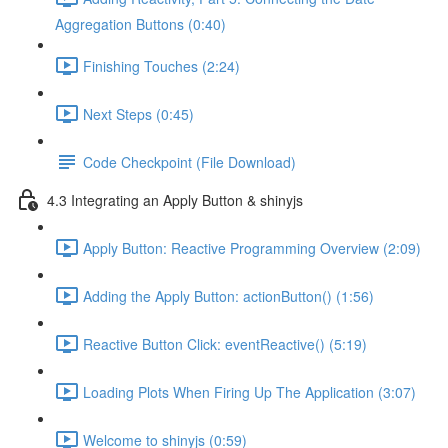
Aggregation Buttons (0:40)
Finishing Touches (2:24)
Next Steps (0:45)
Code Checkpoint (File Download)
4.3 Integrating an Apply Button & shinyjs
Apply Button: Reactive Programming Overview (2:09)
Adding the Apply Button: actionButton() (1:56)
Reactive Button Click: eventReactive() (5:19)
Loading Plots When Firing Up The Application (3:07)
Welcome to shinyjs (0:59)