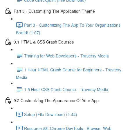
Part 3 - Customizing The Application Theme
Part 3 - Customizing The App To Your Organizations
Brand! (1:07)
9.1 HTML & CSS Crash Courses
Training for Web Developers - Traversy Media
1 Hour HTML Crash Course for Beginners - Traversy
Media
1.5 Hour CSS Crash Course - Traversy Media
9.2 Customizing The Appearance Of Your App
Setup (File Download) (1:44)
Resource #8: Chrome DevTools - Browser Web