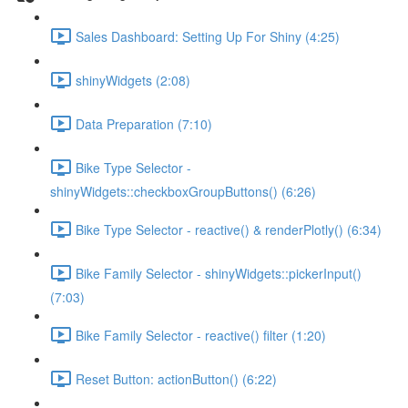
Sales Dashboard: Setting Up For Shiny (4:25)
shinyWidgets (2:08)
Data Preparation (7:10)
Bike Type Selector -
shinyWidgets::checkboxGroupButtons() (6:26)
Bike Type Selector - reactive() & renderPlotly() (6:34)
Bike Family Selector - shinyWidgets::pickerInput()
(7:03)
Bike Family Selector - reactive() filter (1:20)
Reset Button: actionButton() (6:22)