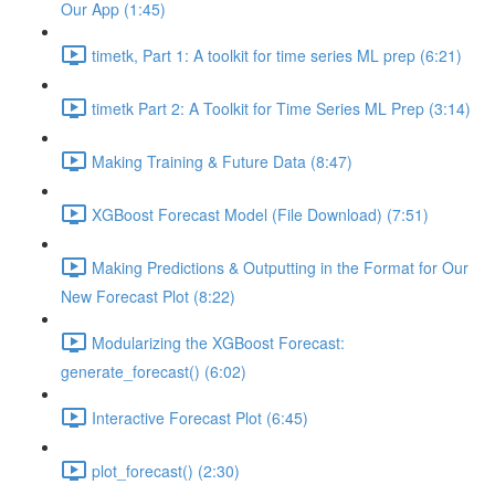
Our App (1:45)
timetk, Part 1: A toolkit for time series ML prep (6:21)
timetk Part 2: A Toolkit for Time Series ML Prep (3:14)
Making Training & Future Data (8:47)
XGBoost Forecast Model (File Download) (7:51)
Making Predictions & Outputting in the Format for Our
New Forecast Plot (8:22)
Modularizing the XGBoost Forecast:
generate_forecast() (6:02)
Interactive Forecast Plot (6:45)
plot_forecast() (2:30)