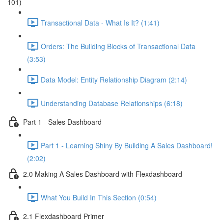
101)
Transactional Data - What Is It? (1:41)
Orders: The Building Blocks of Transactional Data
(3:53)
Data Model: Entity Relationship Diagram (2:14)
Understanding Database Relationships (6:18)
Part 1 - Sales Dashboard
Part 1 - Learning Shiny By Building A Sales Dashboard!
(2:02)
2.0 Making A Sales Dashboard with Flexdashboard
What You Build In This Section (0:54)
2.1 Flexdashboard Primer