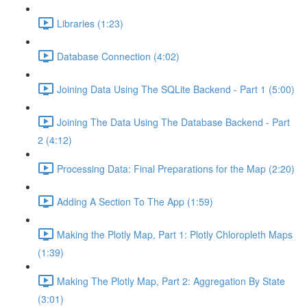
Libraries (1:23)
Database Connection (4:02)
Joining Data Using The SQLite Backend - Part 1 (5:00)
Joining The Data Using The Database Backend - Part
2 (4:12)
Processing Data: Final Preparations for the Map (2:20)
Adding A Section To The App (1:59)
Making the Plotly Map, Part 1: Plotly Chloropleth Maps
(1:39)
Making The Plotly Map, Part 2: Aggregation By State
(3:01)