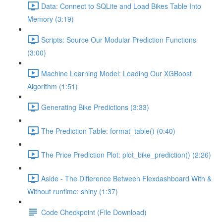
Data: Connect to SQLite and Load Bikes Table Into
Memory (3:19)
Scripts: Source Our Modular Prediction Functions
(3:00)
Machine Learning Model: Loading Our XGBoost
Algorithm (1:51)
Generating Bike Predictions (3:33)
The Prediction Table: format_table() (0:40)
The Price Prediction Plot: plot_bike_prediction() (2:26)
Aside - The Difference Between Flexdashboard With &
Without runtime: shiny (1:37)
Code Checkpoint (File Download)