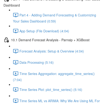
Dashboard
Part 4 - Adding Demand Forecasting & Customizing
Your Sales Dashboard (0:59)
App Setup (File Download) (4:04)
10.1 Demand Forecast Analysis - Parnsip + XGBoost
Forecast Analysis: Setup & Overview (4:04)
Data Processing (5:16)
Time Series Aggregation: aggregate_time_series()
(7:04)
Time Series Plot: plot_time_series() (5:16)
Time Series ML vs ARIMA: Why We Are Using ML For