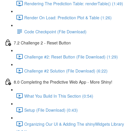
Rendering The Prediction Table: renderTable() (1:49)
Render On Load: Prediction Plot & Table (1:26)
Code Checkpoint (File Download)
7.2 Challenge 2 - Reset Button
Challenge #2: Reset Button (File Download) (1:29)
Challenge #2 Solution (File Download) (6:22)
8.0 Completing the Predictive Web App - More Shiny!
What You Build In This Section (0:54)
Setup (File Download) (0:43)
Organizing Our UI & Adding The shinyWidgets Library