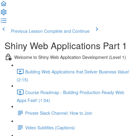
Previous Lesson
Complete and Continue
Shiny Web Applications Part 1
Welcome to Shiny Web Application Development (Level 1)
Building Web Applications that Deliver Business Value!
(2:15)
Course Roadmap - Building Production-Ready Web
Apps Fast! (1:54)
Private Slack Channel: How to Join
Video Subtitles (Captions)