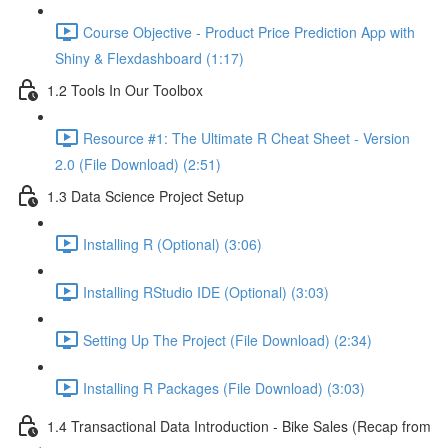
Course Objective - Product Price Prediction App with
Shiny & Flexdashboard (1:17)
1.2 Tools In Our Toolbox
Resource #1: The Ultimate R Cheat Sheet - Version
2.0 (File Download) (2:51)
1.3 Data Science Project Setup
Installing R (Optional) (3:06)
Installing RStudio IDE (Optional) (3:03)
Setting Up The Project (File Download) (2:34)
Installing R Packages (File Download) (3:03)
1.4 Transactional Data Introduction - Bike Sales (Recap from