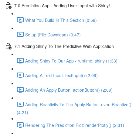
7.0 Prediction App - Adding User Input with Shiny!
What You Build In This Section (0:59)
Setup (File Download) (0:47)
7.1 Adding Shiny To The Predictive Web Application
Adding Shiny To Our App - runtime: shiny (1:33)
Adding A Text Input: textInput() (2:09)
Adding An Apply Button: actionButton() (2:09)
Adding Reactivity To The Apply Button: eventReactive()
(4:21)
Rendering The Prediction Plot: renderPlotly() (2:31)