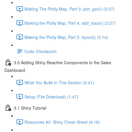
Making The Plotly Map, Part 3: plot_geo() (2:37)
Making the Plotly Map, Part 4: add_trace() (3:27)
Making the Plotly Map, Part 5: layout() (3:14)
Code Checkpoint
3.0 Adding Shiny Reactive Components to the Sales
Dashboard
What You Build In This Section (0:41)
Setup (File Download) (1:47)
3.1 Shiny Tutorial
Resources #3: Shiny Cheat Sheet (8:18)