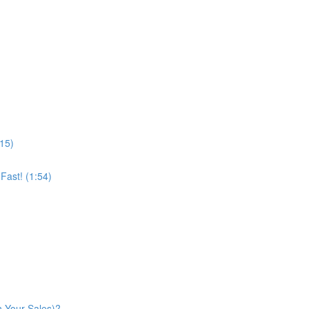
:15)
ast! (1:54)
n Your Sales)?