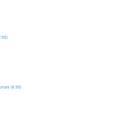
2:02)
rces (6:30)