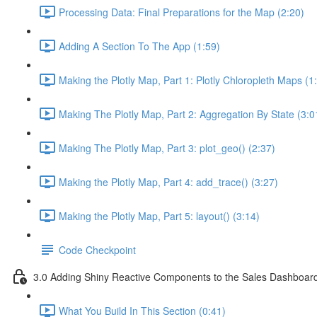
Processing Data: Final Preparations for the Map (2:20)
Adding A Section To The App (1:59)
Making the Plotly Map, Part 1: Plotly Chloropleth Maps (1
Making The Plotly Map, Part 2: Aggregation By State (3:0
Making The Plotly Map, Part 3: plot_geo() (2:37)
Making the Plotly Map, Part 4: add_trace() (3:27)
Making the Plotly Map, Part 5: layout() (3:14)
Code Checkpoint
3.0 Adding Shiny Reactive Components to the Sales Dashboar
What You Build In This Section (0:41)