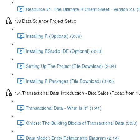
Resource #1: The Ultimate R Cheat Sheet - Version 2.0 (
1.3 Data Science Project Setup
Installing R (Optional) (3:06)
Installing RStudio IDE (Optional) (3:03)
Setting Up The Project (File Download) (2:34)
Installing R Packages (File Download) (3:03)
1.4 Transactional Data Introduction - Bike Sales (Recap from 1
Transactional Data - What Is It? (1:41)
Orders: The Building Blocks of Transactional Data (3:53)
Data Model: Entity Relationship Diagram (2:14)