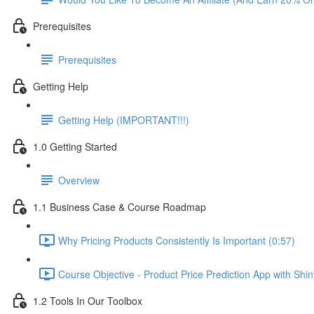
Prerequisites
Prerequisites
Getting Help
Getting Help (IMPORTANT!!!)
1.0 Getting Started
Overview
1.1 Business Case & Course Roadmap
Why Pricing Products Consistently Is Important (0:57)
Course Objective - Product Price Prediction App with Shi
1.2 Tools In Our Toolbox