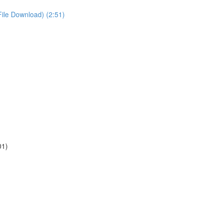
File Download) (2:51)
01)