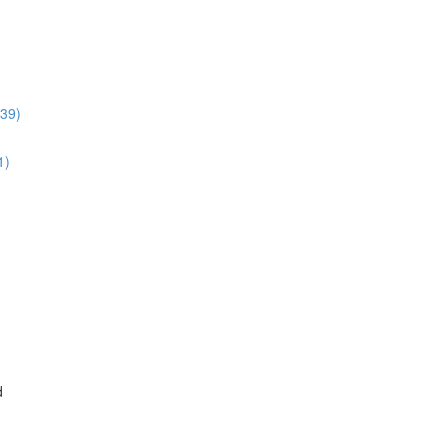
:39)
1)
d