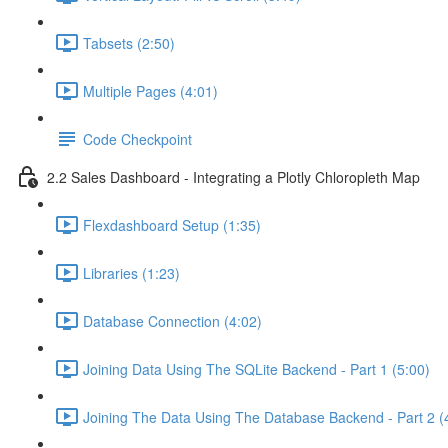
Tabsets (2:50)
Multiple Pages (4:01)
Code Checkpoint
2.2 Sales Dashboard - Integrating a Plotly Chloropleth Map
Flexdashboard Setup (1:35)
Libraries (1:23)
Database Connection (4:02)
Joining Data Using The SQLite Backend - Part 1 (5:00)
Joining The Data Using The Database Backend - Part 2 (