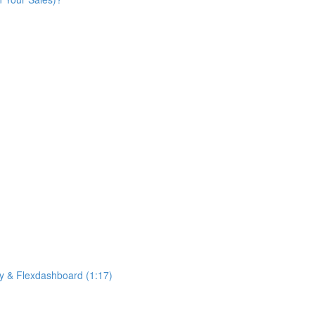
ny & Flexdashboard (1:17)