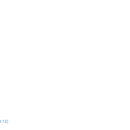
4:12)