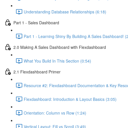
Understanding Database Relationships (6:18)
Part 1 - Sales Dashboard
Part 1 - Learning Shiny By Building A Sales Dashboard! (
2.0 Making A Sales Dashboard with Flexdashboard
What You Build In This Section (0:54)
2.1 Flexdashboard Primer
Resource #2: Flexdashboard Documentation & Key Resou
Flexdashboard: Introduction & Layout Basics (3:05)
Orientation: Column vs Row (1:24)
Vertical Layout: Fill vs Scroll (3:49)