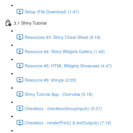
Setup (File Download) (1:47)
3.1 Shiny Tutorial
Resources #3: Shiny Cheat Sheet (8:18)
Resource #4: Shiny Widgets Gallery (1:40)
Resource #5: HTML Widgets Showcase (4:47)
Resource #6: shinyjs (2:05)
Shiny Tutorial App - Overview (5:18)
Checkbox - checkboxGroupInput() (5:37)
Checkbox - renderPrint() & textOutput() (7:19)