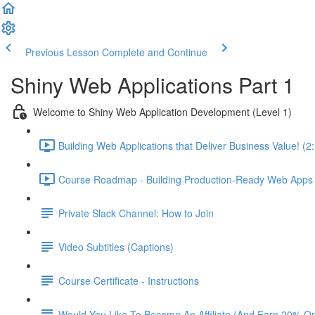
Previous Lesson
Complete and Continue
Shiny Web Applications Part 1
Welcome to Shiny Web Application Development (Level 1)
Building Web Applications that Deliver Business Value! (2
Course Roadmap - Building Production-Ready Web Apps F
Private Slack Channel: How to Join
Video Subtitles (Captions)
Course Certificate - Instructions
Would You Like To Become An Affiliate (And Earn 20% O