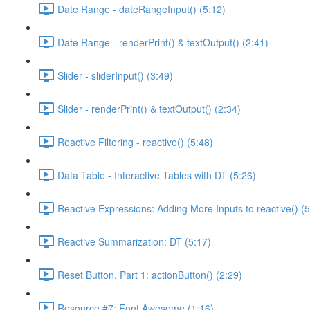
Date Range - dateRangeInput() (5:12)
Date Range - renderPrint() & textOutput() (2:41)
Slider - sliderInput() (3:49)
Slider - renderPrint() & textOutput() (2:34)
Reactive Filtering - reactive() (5:48)
Data Table - Interactive Tables with DT (5:26)
Reactive Expressions: Adding More Inputs to reactive() (5
Reactive Summarization: DT (5:17)
Reset Button, Part 1: actionButton() (2:29)
Resource #7: Font Awesome (1:16)