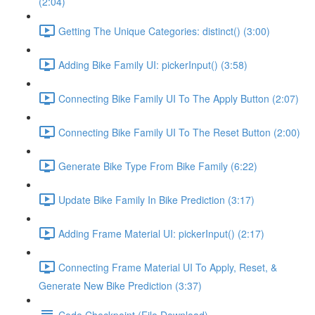
(2:04)
Getting The Unique Categories: distinct() (3:00)
Adding Bike Family UI: pickerInput() (3:58)
Connecting Bike Family UI To The Apply Button (2:07)
Connecting Bike Family UI To The Reset Button (2:00)
Generate Bike Type From Bike Family (6:22)
Update Bike Family In Bike Prediction (3:17)
Adding Frame Material UI: pickerInput() (2:17)
Connecting Frame Material UI To Apply, Reset, &
Generate New Bike Prediction (3:37)
Code Checkpoint (File Download)