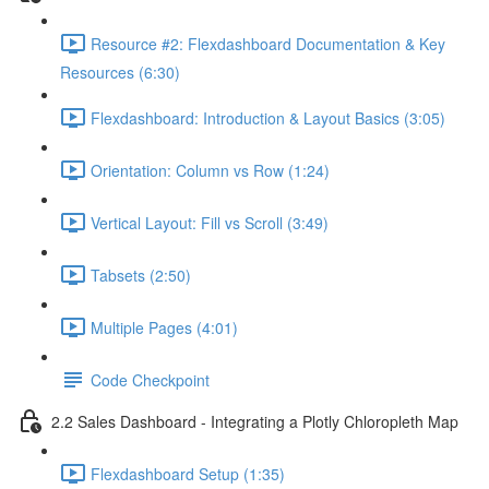
Resource #2: Flexdashboard Documentation & Key
Resources (6:30)
Flexdashboard: Introduction & Layout Basics (3:05)
Orientation: Column vs Row (1:24)
Vertical Layout: Fill vs Scroll (3:49)
Tabsets (2:50)
Multiple Pages (4:01)
Code Checkpoint
2.2 Sales Dashboard - Integrating a Plotly Chloropleth Map
Flexdashboard Setup (1:35)