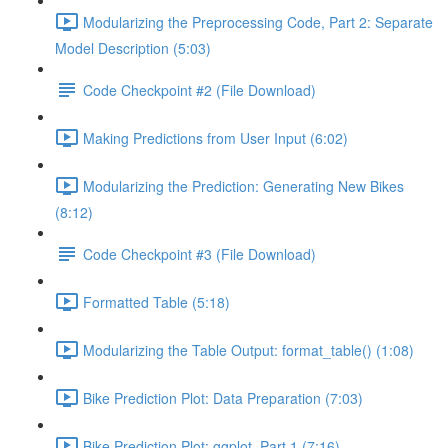
Modularizing the Preprocessing Code, Part 2: Separate
Model Description (5:03)
Code Checkpoint #2 (File Download)
Making Predictions from User Input (6:02)
Modularizing the Prediction: Generating New Bikes
(8:12)
Code Checkpoint #3 (File Download)
Formatted Table (5:18)
Modularizing the Table Output: format_table() (1:08)
Bike Prediction Plot: Data Preparation (7:03)
Bike Prediction Plot: ggplot, Part 1 (7:16)