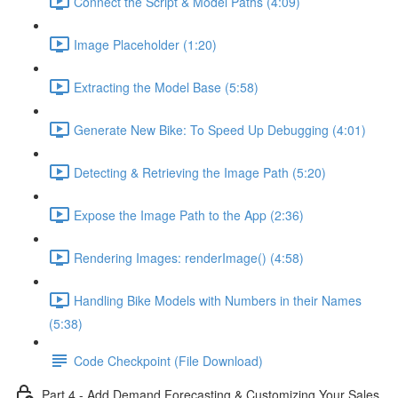
Connect the Script & Model Paths (4:09)
Image Placeholder (1:20)
Extracting the Model Base (5:58)
Generate New Bike: To Speed Up Debugging (4:01)
Detecting & Retrieving the Image Path (5:20)
Expose the Image Path to the App (2:36)
Rendering Images: renderImage() (4:58)
Handling Bike Models with Numbers in their Names
(5:38)
Code Checkpoint (File Download)
Part 4 - Add Demand Forecasting & Customizing Your Sales