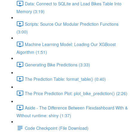
Data: Connect to SQLite and Load Bikes Table Into
Memory (3:19)
Scripts: Source Our Modular Prediction Functions
(3:00)
Machine Learning Model: Loading Our XGBoost
Algorithm (1:51)
Generating Bike Predictions (3:33)
The Prediction Table: format_table() (0:40)
The Price Prediction Plot: plot_bike_prediction() (2:26)
Aside - The Difference Between Flexdashboard With &
Without runtime: shiny (1:37)
Code Checkpoint (File Download)