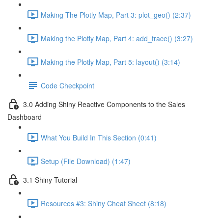
Making The Plotly Map, Part 3: plot_geo() (2:37)
Making the Plotly Map, Part 4: add_trace() (3:27)
Making the Plotly Map, Part 5: layout() (3:14)
Code Checkpoint
3.0 Adding Shiny Reactive Components to the Sales
Dashboard
What You Build In This Section (0:41)
Setup (File Download) (1:47)
3.1 Shiny Tutorial
Resources #3: Shiny Cheat Sheet (8:18)