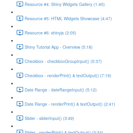
Resource #4: Shiny Widgets Gallery (1:40)
Resource #5: HTML Widgets Showcase (4:47)
Resource #6: shinyjs (2:05)
Shiny Tutorial App - Overview (5:18)
Checkbox - checkboxGroupInput() (5:37)
Checkbox - renderPrint() & textOutput() (7:19)
Date Range - dateRangeInput() (5:12)
Date Range - renderPrint() & textOutput() (2:41)
Slider - sliderInput() (3:49)
Slider - renderPrint() & textOutput() (2:34)