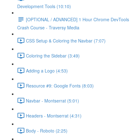
Development Tools (10:10)
[OPTIONAL / ADVANCED] 1 Hour Chrome DevTools
Crash Course - Traversy Media
CSS Setup & Coloring the Navbar (7:07)
Coloring the Sidebar (3:49)
Adding a Logo (4:53)
Resource #9: Google Fonts (8:03)
Navbar - Montserrat (5:01)
Headers - Montserrat (4:31)
Body - Roboto (2:25)