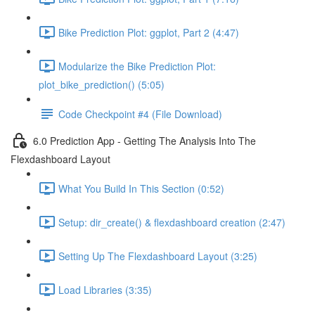
Bike Prediction Plot: ggplot, Part 2 (4:47)
Modularize the Bike Prediction Plot:
plot_bike_prediction() (5:05)
Code Checkpoint #4 (File Download)
6.0 Prediction App - Getting The Analysis Into The
Flexdashboard Layout
What You Build In This Section (0:52)
Setup: dir_create() & flexdashboard creation (2:47)
Setting Up The Flexdashboard Layout (3:25)
Load Libraries (3:35)