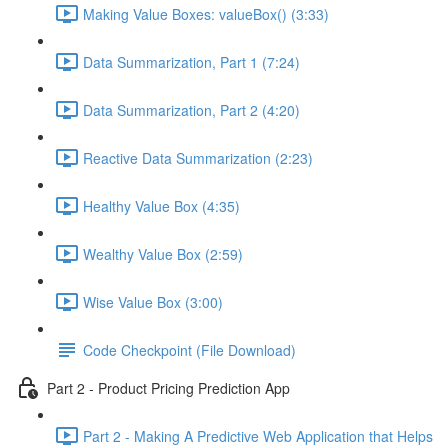
Making Value Boxes: valueBox() (3:33)
Data Summarization, Part 1 (7:24)
Data Summarization, Part 2 (4:20)
Reactive Data Summarization (2:23)
Healthy Value Box (4:35)
Wealthy Value Box (2:59)
Wise Value Box (3:00)
Code Checkpoint (File Download)
Part 2 - Product Pricing Prediction App
Part 2 - Making A Predictive Web Application that Helps