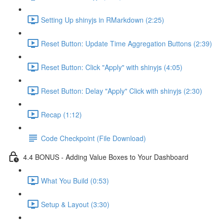
Setting Up shinyjs in RMarkdown (2:25)
Reset Button: Update Time Aggregation Buttons (2:39)
Reset Button: Click "Apply" with shinyjs (4:05)
Reset Button: Delay "Apply" Click with shinyjs (2:30)
Recap (1:12)
Code Checkpoint (File Download)
4.4 BONUS - Adding Value Boxes to Your Dashboard
What You Build (0:53)
Setup & Layout (3:30)