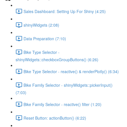
Sales Dashboard: Setting Up For Shiny (4:25)
shinyWidgets (2:08)
Data Preparation (7:10)
Bike Type Selector -
shinyWidgets::checkboxGroupButtons() (6:26)
Bike Type Selector - reactive() & renderPlotly() (6:34)
Bike Family Selector - shinyWidgets::pickerInput()
(7:03)
Bike Family Selector - reactive() filter (1:20)
Reset Button: actionButton() (6:22)