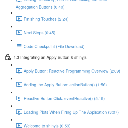
Aggregation Buttons (0:40)
Finishing Touches (2:24)
Next Steps (0:45)
Code Checkpoint (File Download)
4.3 Integrating an Apply Button & shinyjs
Apply Button: Reactive Programming Overview (2:09)
Adding the Apply Button: actionButton() (1:56)
Reactive Button Click: eventReactive() (5:19)
Loading Plots When Firing Up The Application (3:07)
Welcome to shinyjs (0:59)