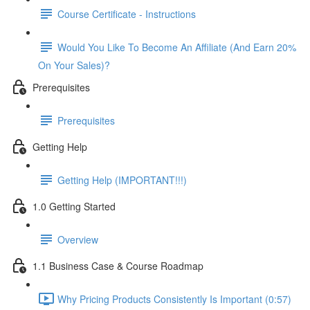
Course Certificate - Instructions
Would You Like To Become An Affiliate (And Earn 20%
On Your Sales)?
Prerequisites
Prerequisites
Getting Help
Getting Help (IMPORTANT!!!)
1.0 Getting Started
Overview
1.1 Business Case & Course Roadmap
Why Pricing Products Consistently Is Important (0:57)