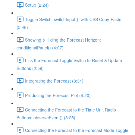
Setup (2:24)
Toggle Switch: switchInput() [with CSS Copy-Paste]
(5:46)
Showing & Hiding the Forecast Horizon:
conditionalPanel() (4:07)
Link the Forecast Toggle Switch to Reset & Update
Buttons (2:59)
Integrating the Forecast (8:34)
Producing the Forecast Plot (4:20)
Connecting the Forecast to the Time Unit Radio
Buttons: observeEvent() (3:25)
Connecting the Forecast to the Forecast Mode Toggle