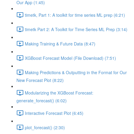
Our App (1:45)
timetk, Part 1: A toolkit for time series ML prep (6:21)
timetk Part 2: A Toolkit for Time Series ML Prep (3:14)
Making Training & Future Data (8:47)
XGBoost Forecast Model (File Download) (7:51)
Making Predictions & Outputting in the Format for Our
New Forecast Plot (8:22)
Modularizing the XGBoost Forecast:
generate_forecast() (6:02)
Interactive Forecast Plot (6:45)
plot_forecast() (2:30)