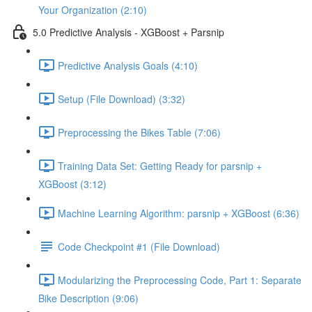
Your Organization (2:10)
5.0 Predictive Analysis - XGBoost + Parsnip
Predictive Analysis Goals (4:10)
Setup (File Download) (3:32)
Preprocessing the Bikes Table (7:06)
Training Data Set: Getting Ready for parsnip +
XGBoost (3:12)
Machine Learning Algorithm: parsnip + XGBoost (6:36)
Code Checkpoint #1 (File Download)
Modularizing the Preprocessing Code, Part 1: Separate
Bike Description (9:06)