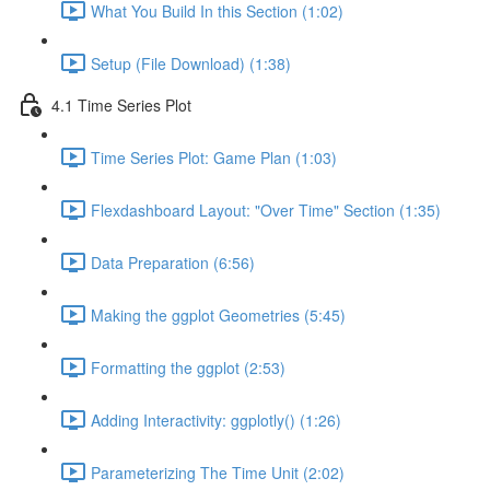
What You Build In this Section (1:02)
Setup (File Download) (1:38)
4.1 Time Series Plot
Time Series Plot: Game Plan (1:03)
Flexdashboard Layout: "Over Time" Section (1:35)
Data Preparation (6:56)
Making the ggplot Geometries (5:45)
Formatting the ggplot (2:53)
Adding Interactivity: ggplotly() (1:26)
Parameterizing The Time Unit (2:02)