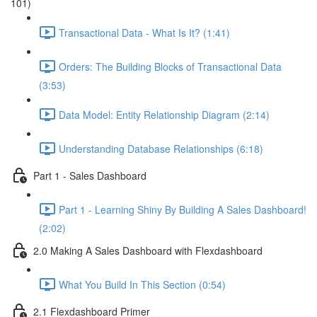
101)
Transactional Data - What Is It? (1:41)
Orders: The Building Blocks of Transactional Data
(3:53)
Data Model: Entity Relationship Diagram (2:14)
Understanding Database Relationships (6:18)
Part 1 - Sales Dashboard
Part 1 - Learning Shiny By Building A Sales Dashboard!
(2:02)
2.0 Making A Sales Dashboard with Flexdashboard
What You Build In This Section (0:54)
2.1 Flexdashboard Primer