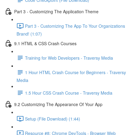
Part 3 - Customizing The Application Theme
Part 3 - Customizing The App To Your Organizations
Brand! (1:07)
9.1 HTML & CSS Crash Courses
Training for Web Developers - Traversy Media
1 Hour HTML Crash Course for Beginners - Traversy
Media
1.5 Hour CSS Crash Course - Traversy Media
9.2 Customizing The Appearance Of Your App
Setup (File Download) (1:44)
Resource #8: Chrome DevTools - Browser Web