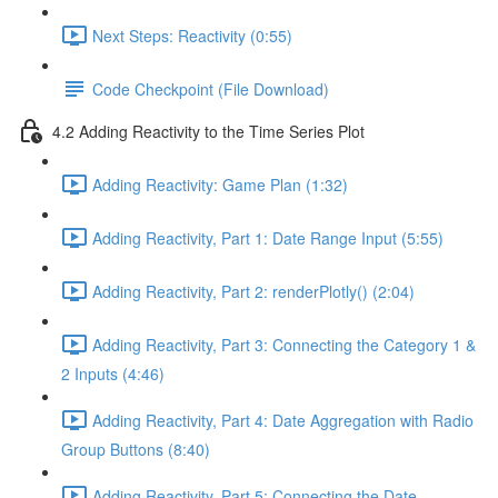
Next Steps: Reactivity (0:55)
Code Checkpoint (File Download)
4.2 Adding Reactivity to the Time Series Plot
Adding Reactivity: Game Plan (1:32)
Adding Reactivity, Part 1: Date Range Input (5:55)
Adding Reactivity, Part 2: renderPlotly() (2:04)
Adding Reactivity, Part 3: Connecting the Category 1 &
2 Inputs (4:46)
Adding Reactivity, Part 4: Date Aggregation with Radio
Group Buttons (8:40)
Adding Reactivity, Part 5: Connecting the Date