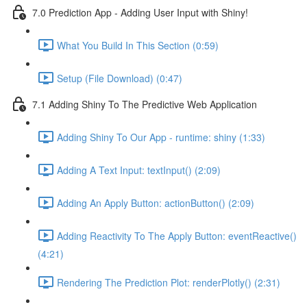
7.0 Prediction App - Adding User Input with Shiny!
What You Build In This Section (0:59)
Setup (File Download) (0:47)
7.1 Adding Shiny To The Predictive Web Application
Adding Shiny To Our App - runtime: shiny (1:33)
Adding A Text Input: textInput() (2:09)
Adding An Apply Button: actionButton() (2:09)
Adding Reactivity To The Apply Button: eventReactive()
(4:21)
Rendering The Prediction Plot: renderPlotly() (2:31)