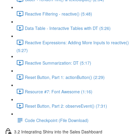
Reactive Filtering - reactive() (5:48)
Data Table - Interactive Tables with DT (5:26)
Reactive Expressions: Adding More Inputs to reactive()
(5:27)
Reactive Summarization: DT (5:17)
Reset Button, Part 1: actionButton() (2:29)
Resource #7: Font Awesome (1:16)
Reset Button, Part 2: observeEvent() (7:31)
Code Checkpoint (File Download)
3.2 Integrating Shiny into the Sales Dashboard