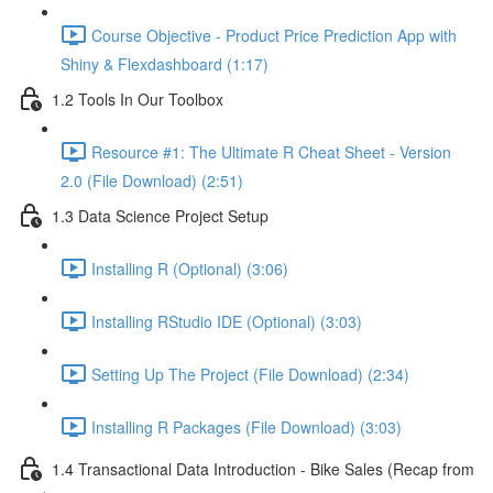
Course Objective - Product Price Prediction App with
Shiny & Flexdashboard (1:17)
1.2 Tools In Our Toolbox
Resource #1: The Ultimate R Cheat Sheet - Version
2.0 (File Download) (2:51)
1.3 Data Science Project Setup
Installing R (Optional) (3:06)
Installing RStudio IDE (Optional) (3:03)
Setting Up The Project (File Download) (2:34)
Installing R Packages (File Download) (3:03)
1.4 Transactional Data Introduction - Bike Sales (Recap from