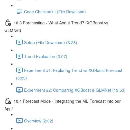
Code Checkpoint (File Download)
10.3 Forecasting - What About Trend? (XGBoost vs
GLMNet)
Setup (File Download) (3:23)
Trend Evaluation (3:07)
Experiment #1: Exploring Trend w/ XGBoost Forecast
(3:09)
Experiment #2: Comparing XGBoost & GLMNet (13:53)
10.4 Forecast Mode - Integrating the ML Forecast into our
App!
Overview (2:02)