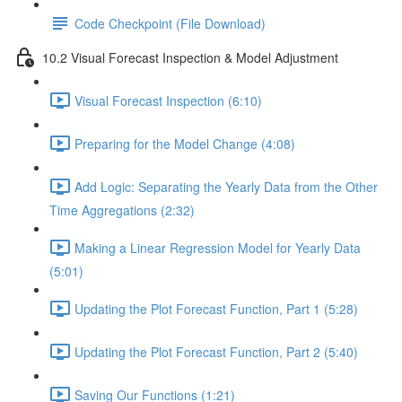
Code Checkpoint (File Download)
10.2 Visual Forecast Inspection & Model Adjustment
Visual Forecast Inspection (6:10)
Preparing for the Model Change (4:08)
Add Logic: Separating the Yearly Data from the Other
Time Aggregations (2:32)
Making a Linear Regression Model for Yearly Data
(5:01)
Updating the Plot Forecast Function, Part 1 (5:28)
Updating the Plot Forecast Function, Part 2 (5:40)
Saving Our Functions (1:21)