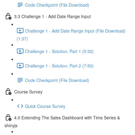
Code Checkpoint (File Download)
3.3 Challenge 1 - Add Date Range Input
Challenge 1 - Add Date Range Input (File Download)
(1:37)
Challenge 1 - Solution, Part 1 (5:32)
Challenge 1 - Solution, Part 2 (7:50)
Code Checkpoint (File Download)
Course Survey
Quick Course Survey
4.0 Extending The Sales Dashboard with Time Series &
shinyjs