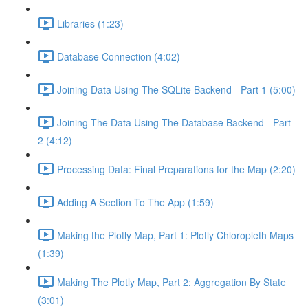
Libraries (1:23)
Database Connection (4:02)
Joining Data Using The SQLite Backend - Part 1 (5:00)
Joining The Data Using The Database Backend - Part
2 (4:12)
Processing Data: Final Preparations for the Map (2:20)
Adding A Section To The App (1:59)
Making the Plotly Map, Part 1: Plotly Chloropleth Maps
(1:39)
Making The Plotly Map, Part 2: Aggregation By State
(3:01)