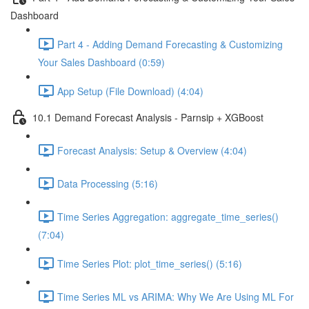
Dashboard
Part 4 - Adding Demand Forecasting & Customizing
Your Sales Dashboard (0:59)
App Setup (File Download) (4:04)
10.1 Demand Forecast Analysis - Parnsip + XGBoost
Forecast Analysis: Setup & Overview (4:04)
Data Processing (5:16)
Time Series Aggregation: aggregate_time_series()
(7:04)
Time Series Plot: plot_time_series() (5:16)
Time Series ML vs ARIMA: Why We Are Using ML For