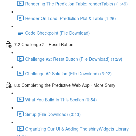
Rendering The Prediction Table: renderTable() (1:49)
Render On Load: Prediction Plot & Table (1:26)
Code Checkpoint (File Download)
7.2 Challenge 2 - Reset Button
Challenge #2: Reset Button (File Download) (1:29)
Challenge #2 Solution (File Download) (6:22)
8.0 Completing the Predictive Web App - More Shiny!
What You Build In This Section (0:54)
Setup (File Download) (0:43)
Organizing Our UI & Adding The shinyWidgets Library