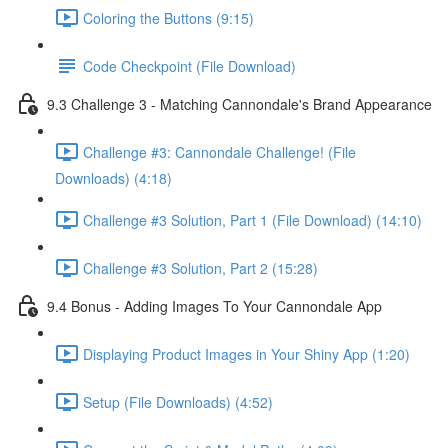
Coloring the Buttons (9:15)
Code Checkpoint (File Download)
9.3 Challenge 3 - Matching Cannondale's Brand Appearance
Challenge #3: Cannondale Challenge! (File
Downloads) (4:18)
Challenge #3 Solution, Part 1 (File Download) (14:10)
Challenge #3 Solution, Part 2 (15:28)
9.4 Bonus - Adding Images To Your Cannondale App
Displaying Product Images in Your Shiny App (1:20)
Setup (File Downloads) (4:52)