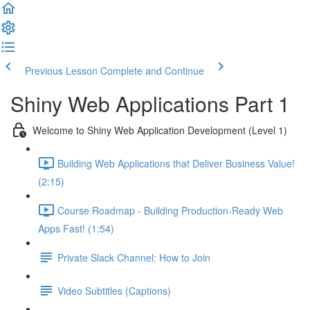
Previous Lesson
Complete and Continue
Shiny Web Applications Part 1
Welcome to Shiny Web Application Development (Level 1)
Building Web Applications that Deliver Business Value!
(2:15)
Course Roadmap - Building Production-Ready Web
Apps Fast! (1:54)
Private Slack Channel: How to Join
Video Subtitles (Captions)