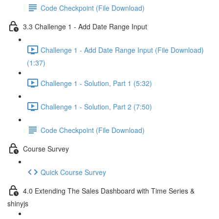
Code Checkpoint (File Download)
3.3 Challenge 1 - Add Date Range Input
Challenge 1 - Add Date Range Input (File Download)
(1:37)
Challenge 1 - Solution, Part 1 (5:32)
Challenge 1 - Solution, Part 2 (7:50)
Code Checkpoint (File Download)
Course Survey
Quick Course Survey
4.0 Extending The Sales Dashboard with Time Series &
shinyjs