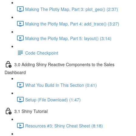
Making The Plotly Map, Part 3: plot_geo() (2:37)
Making the Plotly Map, Part 4: add_trace() (3:27)
Making the Plotly Map, Part 5: layout() (3:14)
Code Checkpoint
3.0 Adding Shiny Reactive Components to the Sales
Dashboard
What You Build In This Section (0:41)
Setup (File Download) (1:47)
3.1 Shiny Tutorial
Resources #3: Shiny Cheat Sheet (8:18)