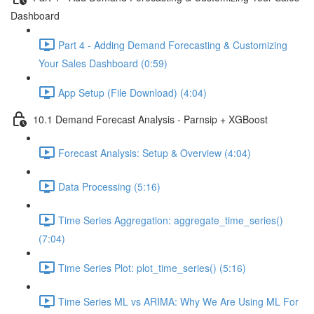
Dashboard
Part 4 - Adding Demand Forecasting & Customizing
Your Sales Dashboard (0:59)
App Setup (File Download) (4:04)
10.1 Demand Forecast Analysis - Parnsip + XGBoost
Forecast Analysis: Setup & Overview (4:04)
Data Processing (5:16)
Time Series Aggregation: aggregate_time_series()
(7:04)
Time Series Plot: plot_time_series() (5:16)
Time Series ML vs ARIMA: Why We Are Using ML For