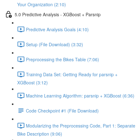
Your Organization (2:10)
5.0 Predictive Analysis - XGBoost + Parsnip
Predictive Analysis Goals (4:10)
Setup (File Download) (3:32)
Preprocessing the Bikes Table (7:06)
Training Data Set: Getting Ready for parsnip +
XGBoost (3:12)
Machine Learning Algorithm: parsnip + XGBoost (6:36)
Code Checkpoint #1 (File Download)
Modularizing the Preprocessing Code, Part 1: Separate
Bike Description (9:06)