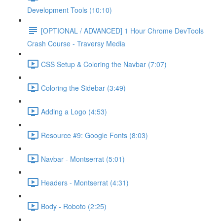
Development Tools (10:10)
[OPTIONAL / ADVANCED] 1 Hour Chrome DevTools
Crash Course - Traversy Media
CSS Setup & Coloring the Navbar (7:07)
Coloring the Sidebar (3:49)
Adding a Logo (4:53)
Resource #9: Google Fonts (8:03)
Navbar - Montserrat (5:01)
Headers - Montserrat (4:31)
Body - Roboto (2:25)