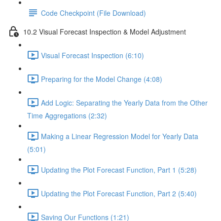
Code Checkpoint (File Download)
10.2 Visual Forecast Inspection & Model Adjustment
Visual Forecast Inspection (6:10)
Preparing for the Model Change (4:08)
Add Logic: Separating the Yearly Data from the Other
Time Aggregations (2:32)
Making a Linear Regression Model for Yearly Data
(5:01)
Updating the Plot Forecast Function, Part 1 (5:28)
Updating the Plot Forecast Function, Part 2 (5:40)
Saving Our Functions (1:21)