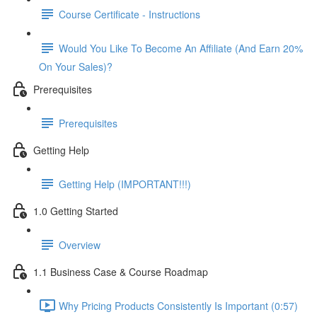
Course Certificate - Instructions
Would You Like To Become An Affiliate (And Earn 20%
On Your Sales)?
Prerequisites
Prerequisites
Getting Help
Getting Help (IMPORTANT!!!)
1.0 Getting Started
Overview
1.1 Business Case & Course Roadmap
Why Pricing Products Consistently Is Important (0:57)