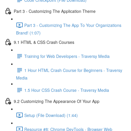
Part 3 - Customizing The Application Theme
Part 3 - Customizing The App To Your Organizations
Brand! (1:07)
9.1 HTML & CSS Crash Courses
Training for Web Developers - Traversy Media
1 Hour HTML Crash Course for Beginners - Traversy
Media
1.5 Hour CSS Crash Course - Traversy Media
9.2 Customizing The Appearance Of Your App
Setup (File Download) (1:44)
Resource #8: Chrome DevTools - Browser Web