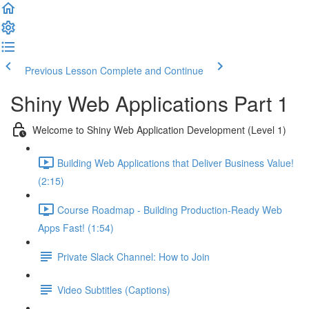
Previous Lesson
Complete and Continue
Shiny Web Applications Part 1
Welcome to Shiny Web Application Development (Level 1)
Building Web Applications that Deliver Business Value!
(2:15)
Course Roadmap - Building Production-Ready Web
Apps Fast! (1:54)
Private Slack Channel: How to Join
Video Subtitles (Captions)