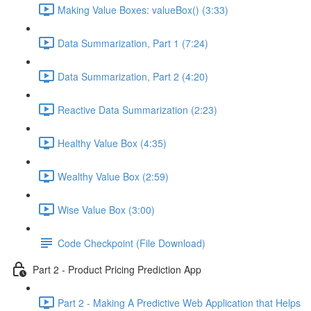
Making Value Boxes: valueBox() (3:33)
Data Summarization, Part 1 (7:24)
Data Summarization, Part 2 (4:20)
Reactive Data Summarization (2:23)
Healthy Value Box (4:35)
Wealthy Value Box (2:59)
Wise Value Box (3:00)
Code Checkpoint (File Download)
Part 2 - Product Pricing Prediction App
Part 2 - Making A Predictive Web Application that Helps