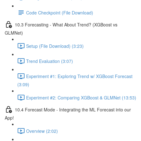
Code Checkpoint (File Download)
10.3 Forecasting - What About Trend? (XGBoost vs
GLMNet)
Setup (File Download) (3:23)
Trend Evaluation (3:07)
Experiment #1: Exploring Trend w/ XGBoost Forecast
(3:09)
Experiment #2: Comparing XGBoost & GLMNet (13:53)
10.4 Forecast Mode - Integrating the ML Forecast into our
App!
Overview (2:02)