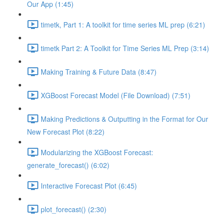
Our App (1:45)
timetk, Part 1: A toolkit for time series ML prep (6:21)
timetk Part 2: A Toolkit for Time Series ML Prep (3:14)
Making Training & Future Data (8:47)
XGBoost Forecast Model (File Download) (7:51)
Making Predictions & Outputting in the Format for Our
New Forecast Plot (8:22)
Modularizing the XGBoost Forecast:
generate_forecast() (6:02)
Interactive Forecast Plot (6:45)
plot_forecast() (2:30)