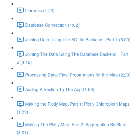
Libraries (1:23)
Database Connection (4:02)
Joining Data Using The SQLite Backend - Part 1 (5:00)
Joining The Data Using The Database Backend - Part
2 (4:12)
Processing Data: Final Preparations for the Map (2:20)
Adding A Section To The App (1:59)
Making the Plotly Map, Part 1: Plotly Chloropleth Maps
(1:39)
Making The Plotly Map, Part 2: Aggregation By State
(3:01)