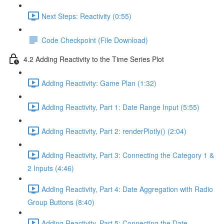
Next Steps: Reactivity (0:55)
Code Checkpoint (File Download)
4.2 Adding Reactivity to the Time Series Plot
Adding Reactivity: Game Plan (1:32)
Adding Reactivity, Part 1: Date Range Input (5:55)
Adding Reactivity, Part 2: renderPlotly() (2:04)
Adding Reactivity, Part 3: Connecting the Category 1 &
2 Inputs (4:46)
Adding Reactivity, Part 4: Date Aggregation with Radio
Group Buttons (8:40)
Adding Reactivity, Part 5: Connecting the Date