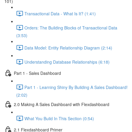
101)
Transactional Data - What Is It? (1:41)
Orders: The Building Blocks of Transactional Data
(3:53)
Data Model: Entity Relationship Diagram (2:14)
Understanding Database Relationships (6:18)
Part 1 - Sales Dashboard
Part 1 - Learning Shiny By Building A Sales Dashboard!
(2:02)
2.0 Making A Sales Dashboard with Flexdashboard
What You Build In This Section (0:54)
2.1 Flexdashboard Primer