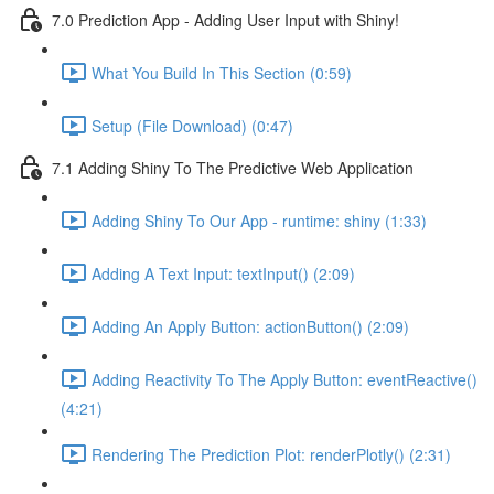
7.0 Prediction App - Adding User Input with Shiny!
What You Build In This Section (0:59)
Setup (File Download) (0:47)
7.1 Adding Shiny To The Predictive Web Application
Adding Shiny To Our App - runtime: shiny (1:33)
Adding A Text Input: textInput() (2:09)
Adding An Apply Button: actionButton() (2:09)
Adding Reactivity To The Apply Button: eventReactive()
(4:21)
Rendering The Prediction Plot: renderPlotly() (2:31)