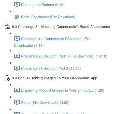
Coloring the Buttons (9:15)
Code Checkpoint (File Download)
9.3 Challenge 3 - Matching Cannondale's Brand Appearance
Challenge #3: Cannondale Challenge! (File
Downloads) (4:18)
Challenge #3 Solution, Part 1 (File Download) (14:10)
Challenge #3 Solution, Part 2 (15:28)
9.4 Bonus - Adding Images To Your Cannondale App
Displaying Product Images in Your Shiny App (1:20)
Setup (File Downloads) (4:52)