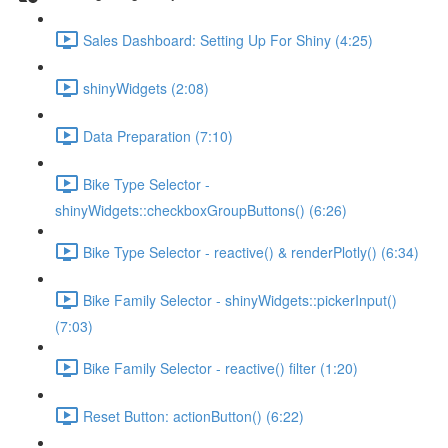
Sales Dashboard: Setting Up For Shiny (4:25)
shinyWidgets (2:08)
Data Preparation (7:10)
Bike Type Selector -
shinyWidgets::checkboxGroupButtons() (6:26)
Bike Type Selector - reactive() & renderPlotly() (6:34)
Bike Family Selector - shinyWidgets::pickerInput()
(7:03)
Bike Family Selector - reactive() filter (1:20)
Reset Button: actionButton() (6:22)