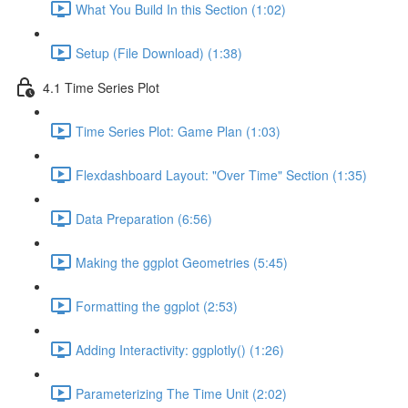
What You Build In this Section (1:02)
Setup (File Download) (1:38)
4.1 Time Series Plot
Time Series Plot: Game Plan (1:03)
Flexdashboard Layout: "Over Time" Section (1:35)
Data Preparation (6:56)
Making the ggplot Geometries (5:45)
Formatting the ggplot (2:53)
Adding Interactivity: ggplotly() (1:26)
Parameterizing The Time Unit (2:02)