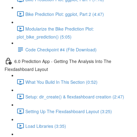
Bike Prediction Plot: ggplot, Part 2 (4:47)
Modularize the Bike Prediction Plot:
plot_bike_prediction() (5:05)
Code Checkpoint #4 (File Download)
6.0 Prediction App - Getting The Analysis Into The
Flexdashboard Layout
What You Build In This Section (0:52)
Setup: dir_create() & flexdashboard creation (2:47)
Setting Up The Flexdashboard Layout (3:25)
Load Libraries (3:35)