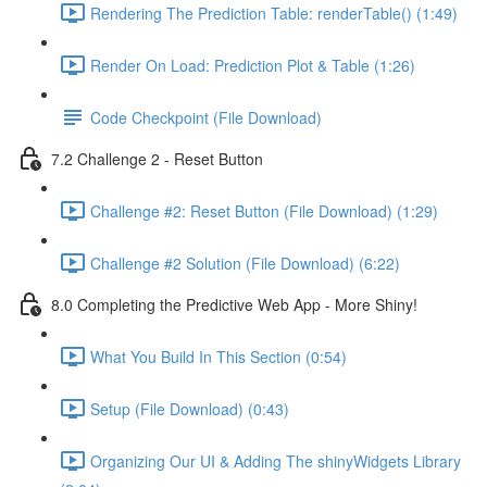
Rendering The Prediction Table: renderTable() (1:49)
Render On Load: Prediction Plot & Table (1:26)
Code Checkpoint (File Download)
7.2 Challenge 2 - Reset Button
Challenge #2: Reset Button (File Download) (1:29)
Challenge #2 Solution (File Download) (6:22)
8.0 Completing the Predictive Web App - More Shiny!
What You Build In This Section (0:54)
Setup (File Download) (0:43)
Organizing Our UI & Adding The shinyWidgets Library