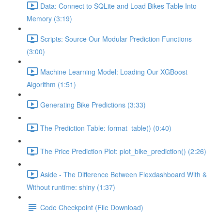
Data: Connect to SQLite and Load Bikes Table Into
Memory (3:19)
Scripts: Source Our Modular Prediction Functions
(3:00)
Machine Learning Model: Loading Our XGBoost
Algorithm (1:51)
Generating Bike Predictions (3:33)
The Prediction Table: format_table() (0:40)
The Price Prediction Plot: plot_bike_prediction() (2:26)
Aside - The Difference Between Flexdashboard With &
Without runtime: shiny (1:37)
Code Checkpoint (File Download)