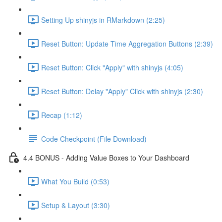
Setting Up shinyjs in RMarkdown (2:25)
Reset Button: Update Time Aggregation Buttons (2:39)
Reset Button: Click "Apply" with shinyjs (4:05)
Reset Button: Delay "Apply" Click with shinyjs (2:30)
Recap (1:12)
Code Checkpoint (File Download)
4.4 BONUS - Adding Value Boxes to Your Dashboard
What You Build (0:53)
Setup & Layout (3:30)