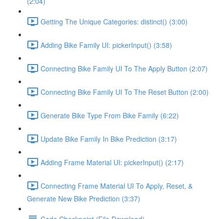
(2:04)
Getting The Unique Categories: distinct() (3:00)
Adding Bike Family UI: pickerInput() (3:58)
Connecting Bike Family UI To The Apply Button (2:07)
Connecting Bike Family UI To The Reset Button (2:00)
Generate Bike Type From Bike Family (6:22)
Update Bike Family In Bike Prediction (3:17)
Adding Frame Material UI: pickerInput() (2:17)
Connecting Frame Material UI To Apply, Reset, &
Generate New Bike Prediction (3:37)
Code Checkpoint (File Download)