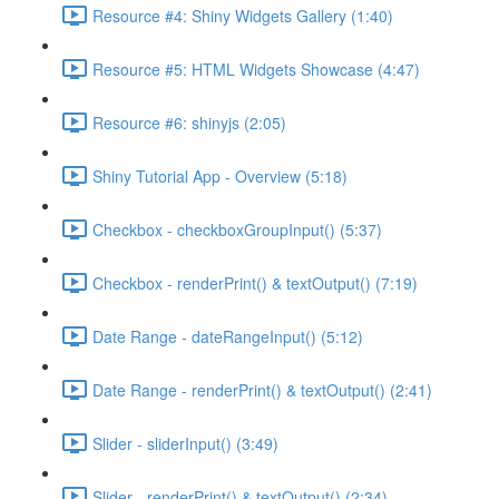
Resource #4: Shiny Widgets Gallery (1:40)
Resource #5: HTML Widgets Showcase (4:47)
Resource #6: shinyjs (2:05)
Shiny Tutorial App - Overview (5:18)
Checkbox - checkboxGroupInput() (5:37)
Checkbox - renderPrint() & textOutput() (7:19)
Date Range - dateRangeInput() (5:12)
Date Range - renderPrint() & textOutput() (2:41)
Slider - sliderInput() (3:49)
Slider - renderPrint() & textOutput() (2:34)