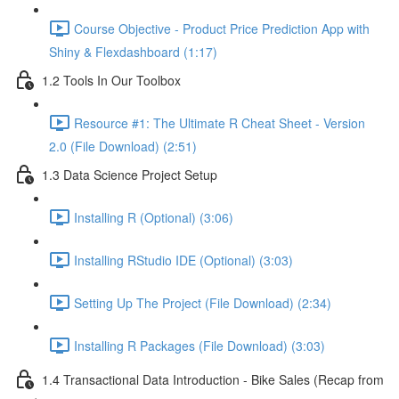
Course Objective - Product Price Prediction App with
Shiny & Flexdashboard (1:17)
1.2 Tools In Our Toolbox
Resource #1: The Ultimate R Cheat Sheet - Version
2.0 (File Download) (2:51)
1.3 Data Science Project Setup
Installing R (Optional) (3:06)
Installing RStudio IDE (Optional) (3:03)
Setting Up The Project (File Download) (2:34)
Installing R Packages (File Download) (3:03)
1.4 Transactional Data Introduction - Bike Sales (Recap from