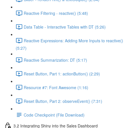
Reactive Filtering - reactive() (5:48)
Data Table - Interactive Tables with DT (5:26)
Reactive Expressions: Adding More Inputs to reactive()
(5:27)
Reactive Summarization: DT (5:17)
Reset Button, Part 1: actionButton() (2:29)
Resource #7: Font Awesome (1:16)
Reset Button, Part 2: observeEvent() (7:31)
Code Checkpoint (File Download)
3.2 Integrating Shiny into the Sales Dashboard