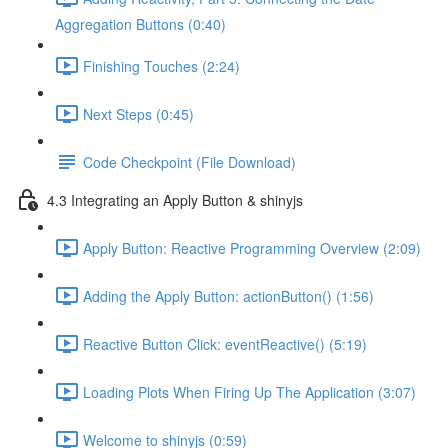
Aggregation Buttons (0:40)
Finishing Touches (2:24)
Next Steps (0:45)
Code Checkpoint (File Download)
4.3 Integrating an Apply Button & shinyjs
Apply Button: Reactive Programming Overview (2:09)
Adding the Apply Button: actionButton() (1:56)
Reactive Button Click: eventReactive() (5:19)
Loading Plots When Firing Up The Application (3:07)
Welcome to shinyjs (0:59)