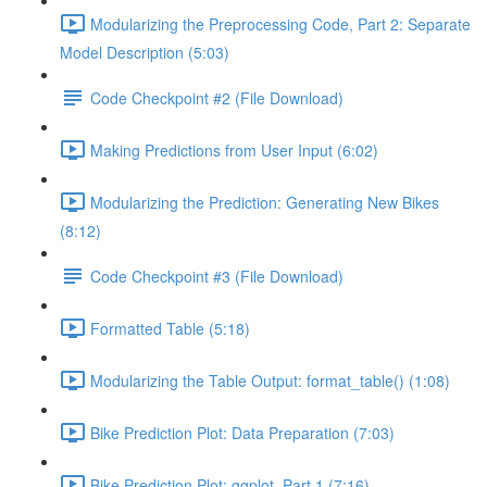
Modularizing the Preprocessing Code, Part 2: Separate
Model Description (5:03)
Code Checkpoint #2 (File Download)
Making Predictions from User Input (6:02)
Modularizing the Prediction: Generating New Bikes
(8:12)
Code Checkpoint #3 (File Download)
Formatted Table (5:18)
Modularizing the Table Output: format_table() (1:08)
Bike Prediction Plot: Data Preparation (7:03)
Bike Prediction Plot: ggplot, Part 1 (7:16)