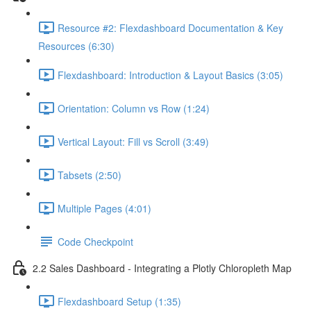
Resource #2: Flexdashboard Documentation & Key
Resources (6:30)
Flexdashboard: Introduction & Layout Basics (3:05)
Orientation: Column vs Row (1:24)
Vertical Layout: Fill vs Scroll (3:49)
Tabsets (2:50)
Multiple Pages (4:01)
Code Checkpoint
2.2 Sales Dashboard - Integrating a Plotly Chloropleth Map
Flexdashboard Setup (1:35)