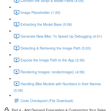
Connect the Script & Model Paths (4:09)
Image Placeholder (1:20)
Extracting the Model Base (5:58)
Generate New Bike: To Speed Up Debugging (4:01)
Detecting & Retrieving the Image Path (5:20)
Expose the Image Path to the App (2:36)
Rendering Images: renderImage() (4:58)
Handling Bike Models with Numbers in their Names
(5:38)
Code Checkpoint (File Download)
Part 4 - Add Demand Forecasting & Customizing Your Sales