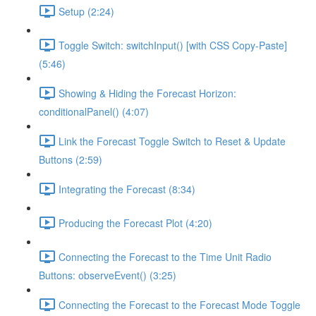
Setup (2:24)
Toggle Switch: switchInput() [with CSS Copy-Paste]
(5:46)
Showing & Hiding the Forecast Horizon:
conditionalPanel() (4:07)
Link the Forecast Toggle Switch to Reset & Update
Buttons (2:59)
Integrating the Forecast (8:34)
Producing the Forecast Plot (4:20)
Connecting the Forecast to the Time Unit Radio
Buttons: observeEvent() (3:25)
Connecting the Forecast to the Forecast Mode Toggle