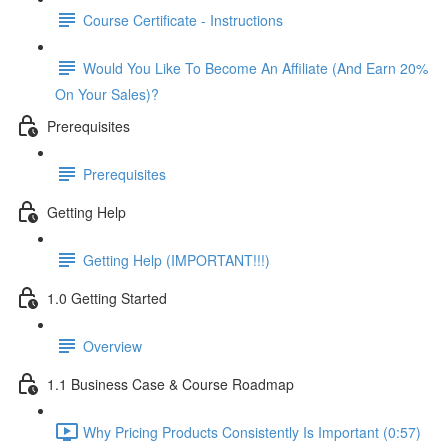
Course Certificate - Instructions
Would You Like To Become An Affiliate (And Earn 20%
On Your Sales)?
Prerequisites
Prerequisites
Getting Help
Getting Help (IMPORTANT!!!)
1.0 Getting Started
Overview
1.1 Business Case & Course Roadmap
Why Pricing Products Consistently Is Important (0:57)