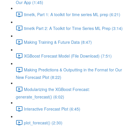
Our App (1:45)
timetk, Part 1: A toolkit for time series ML prep (6:21)
timetk Part 2: A Toolkit for Time Series ML Prep (3:14)
Making Training & Future Data (8:47)
XGBoost Forecast Model (File Download) (7:51)
Making Predictions & Outputting in the Format for Our
New Forecast Plot (8:22)
Modularizing the XGBoost Forecast:
generate_forecast() (6:02)
Interactive Forecast Plot (6:45)
plot_forecast() (2:30)