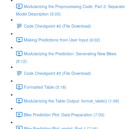
Modularizing the Preprocessing Code, Part 2: Separate
Model Description (5:03)
Code Checkpoint #2 (File Download)
Making Predictions from User Input (6:02)
Modularizing the Prediction: Generating New Bikes
(8:12)
Code Checkpoint #3 (File Download)
Formatted Table (5:18)
Modularizing the Table Output: format_table() (1:08)
Bike Prediction Plot: Data Preparation (7:03)
Bike Prediction Plot: ggplot, Part 1 (7:16)