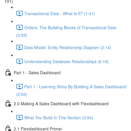
101)
Transactional Data - What Is It? (1:41)
Orders: The Building Blocks of Transactional Data
(3:53)
Data Model: Entity Relationship Diagram (2:14)
Understanding Database Relationships (6:18)
Part 1 - Sales Dashboard
Part 1 - Learning Shiny By Building A Sales Dashboard!
(2:02)
2.0 Making A Sales Dashboard with Flexdashboard
What You Build In This Section (0:54)
2.1 Flexdashboard Primer