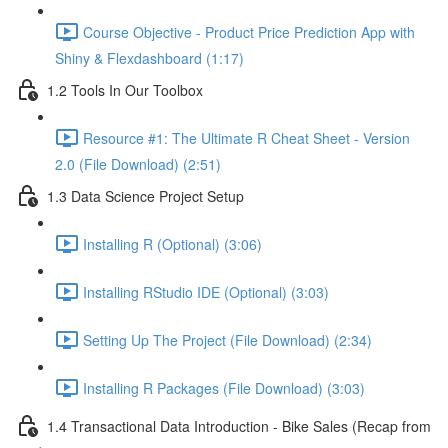
Course Objective - Product Price Prediction App with
Shiny & Flexdashboard (1:17)
1.2 Tools In Our Toolbox
Resource #1: The Ultimate R Cheat Sheet - Version
2.0 (File Download) (2:51)
1.3 Data Science Project Setup
Installing R (Optional) (3:06)
Installing RStudio IDE (Optional) (3:03)
Setting Up The Project (File Download) (2:34)
Installing R Packages (File Download) (3:03)
1.4 Transactional Data Introduction - Bike Sales (Recap from