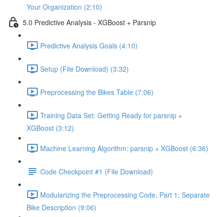
Your Organization (2:10)
5.0 Predictive Analysis - XGBoost + Parsnip
Predictive Analysis Goals (4:10)
Setup (File Download) (3:32)
Preprocessing the Bikes Table (7:06)
Training Data Set: Getting Ready for parsnip +
XGBoost (3:12)
Machine Learning Algorithm: parsnip + XGBoost (6:36)
Code Checkpoint #1 (File Download)
Modularizing the Preprocessing Code, Part 1: Separate
Bike Description (9:06)