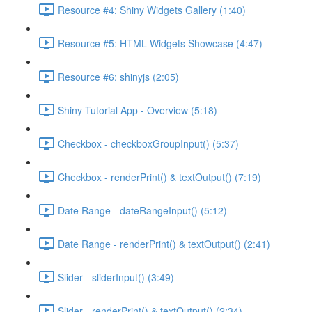
Resource #4: Shiny Widgets Gallery (1:40)
Resource #5: HTML Widgets Showcase (4:47)
Resource #6: shinyjs (2:05)
Shiny Tutorial App - Overview (5:18)
Checkbox - checkboxGroupInput() (5:37)
Checkbox - renderPrint() & textOutput() (7:19)
Date Range - dateRangeInput() (5:12)
Date Range - renderPrint() & textOutput() (2:41)
Slider - sliderInput() (3:49)
Slider - renderPrint() & textOutput() (2:34)