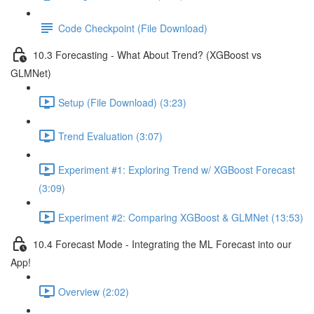
Code Checkpoint (File Download)
10.3 Forecasting - What About Trend? (XGBoost vs
GLMNet)
Setup (File Download) (3:23)
Trend Evaluation (3:07)
Experiment #1: Exploring Trend w/ XGBoost Forecast
(3:09)
Experiment #2: Comparing XGBoost & GLMNet (13:53)
10.4 Forecast Mode - Integrating the ML Forecast into our
App!
Overview (2:02)