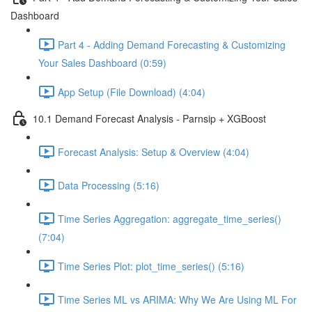
Dashboard
Part 4 - Adding Demand Forecasting & Customizing
Your Sales Dashboard (0:59)
App Setup (File Download) (4:04)
10.1 Demand Forecast Analysis - Parnsip + XGBoost
Forecast Analysis: Setup & Overview (4:04)
Data Processing (5:16)
Time Series Aggregation: aggregate_time_series()
(7:04)
Time Series Plot: plot_time_series() (5:16)
Time Series ML vs ARIMA: Why We Are Using ML For