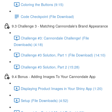
Coloring the Buttons (9:15)
Code Checkpoint (File Download)
9.3 Challenge 3 - Matching Cannondale's Brand Appearance
Challenge #3: Cannondale Challenge! (File
Downloads) (4:18)
Challenge #3 Solution, Part 1 (File Download) (14:10)
Challenge #3 Solution, Part 2 (15:28)
9.4 Bonus - Adding Images To Your Cannondale App
Displaying Product Images in Your Shiny App (1:20)
Setup (File Downloads) (4:52)