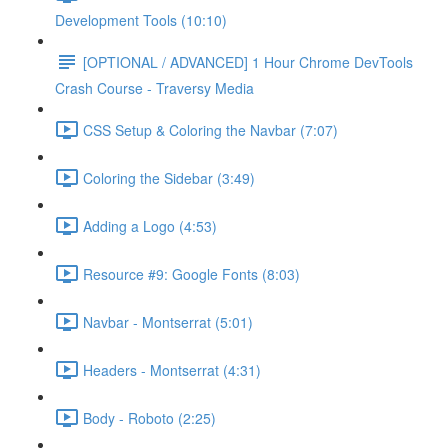
Development Tools (10:10)
[OPTIONAL / ADVANCED] 1 Hour Chrome DevTools
Crash Course - Traversy Media
CSS Setup & Coloring the Navbar (7:07)
Coloring the Sidebar (3:49)
Adding a Logo (4:53)
Resource #9: Google Fonts (8:03)
Navbar - Montserrat (5:01)
Headers - Montserrat (4:31)
Body - Roboto (2:25)