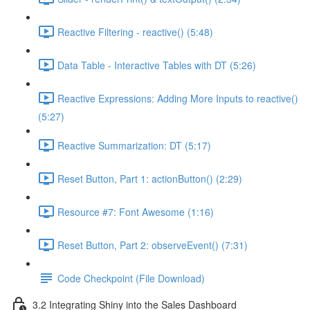
Reactive Filtering - reactive() (5:48)
Data Table - Interactive Tables with DT (5:26)
Reactive Expressions: Adding More Inputs to reactive()
(5:27)
Reactive Summarization: DT (5:17)
Reset Button, Part 1: actionButton() (2:29)
Resource #7: Font Awesome (1:16)
Reset Button, Part 2: observeEvent() (7:31)
Code Checkpoint (File Download)
3.2 Integrating Shiny into the Sales Dashboard