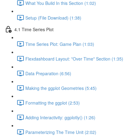
What You Build In this Section (1:02)
Setup (File Download) (1:38)
4.1 Time Series Plot
Time Series Plot: Game Plan (1:03)
Flexdashboard Layout: "Over Time" Section (1:35)
Data Preparation (6:56)
Making the ggplot Geometries (5:45)
Formatting the ggplot (2:53)
Adding Interactivity: ggplotly() (1:26)
Parameterizing The Time Unit (2:02)