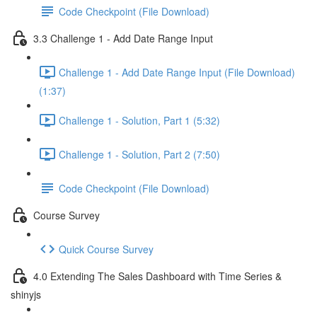
Code Checkpoint (File Download)
3.3 Challenge 1 - Add Date Range Input
Challenge 1 - Add Date Range Input (File Download)
(1:37)
Challenge 1 - Solution, Part 1 (5:32)
Challenge 1 - Solution, Part 2 (7:50)
Code Checkpoint (File Download)
Course Survey
Quick Course Survey
4.0 Extending The Sales Dashboard with Time Series &
shinyjs