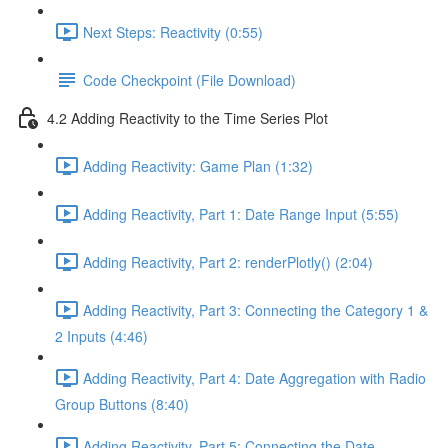
Next Steps: Reactivity (0:55)
Code Checkpoint (File Download)
4.2 Adding Reactivity to the Time Series Plot
Adding Reactivity: Game Plan (1:32)
Adding Reactivity, Part 1: Date Range Input (5:55)
Adding Reactivity, Part 2: renderPlotly() (2:04)
Adding Reactivity, Part 3: Connecting the Category 1 &
2 Inputs (4:46)
Adding Reactivity, Part 4: Date Aggregation with Radio
Group Buttons (8:40)
Adding Reactivity, Part 5: Connecting the Date