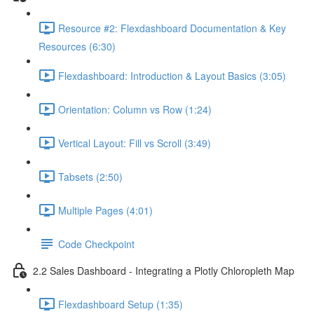
Resource #2: Flexdashboard Documentation & Key
Resources (6:30)
Flexdashboard: Introduction & Layout Basics (3:05)
Orientation: Column vs Row (1:24)
Vertical Layout: Fill vs Scroll (3:49)
Tabsets (2:50)
Multiple Pages (4:01)
Code Checkpoint
2.2 Sales Dashboard - Integrating a Plotly Chloropleth Map
Flexdashboard Setup (1:35)