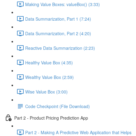
Making Value Boxes: valueBox() (3:33)
Data Summarization, Part 1 (7:24)
Data Summarization, Part 2 (4:20)
Reactive Data Summarization (2:23)
Healthy Value Box (4:35)
Wealthy Value Box (2:59)
Wise Value Box (3:00)
Code Checkpoint (File Download)
Part 2 - Product Pricing Prediction App
Part 2 - Making A Predictive Web Application that Helps