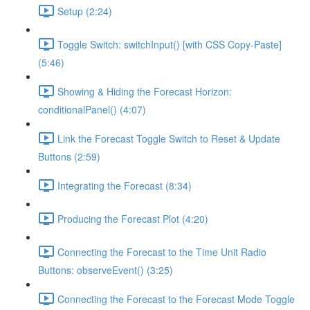
Setup (2:24)
Toggle Switch: switchInput() [with CSS Copy-Paste]
(5:46)
Showing & Hiding the Forecast Horizon:
conditionalPanel() (4:07)
Link the Forecast Toggle Switch to Reset & Update
Buttons (2:59)
Integrating the Forecast (8:34)
Producing the Forecast Plot (4:20)
Connecting the Forecast to the Time Unit Radio
Buttons: observeEvent() (3:25)
Connecting the Forecast to the Forecast Mode Toggle