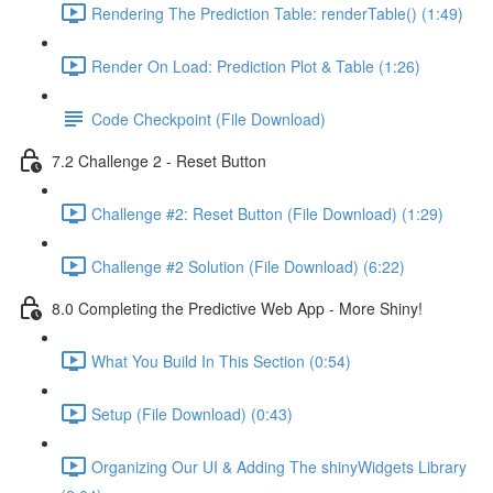
Rendering The Prediction Table: renderTable() (1:49)
Render On Load: Prediction Plot & Table (1:26)
Code Checkpoint (File Download)
7.2 Challenge 2 - Reset Button
Challenge #2: Reset Button (File Download) (1:29)
Challenge #2 Solution (File Download) (6:22)
8.0 Completing the Predictive Web App - More Shiny!
What You Build In This Section (0:54)
Setup (File Download) (0:43)
Organizing Our UI & Adding The shinyWidgets Library