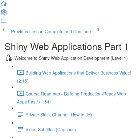
Previous Lesson
Complete and Continue
Shiny Web Applications Part 1
Welcome to Shiny Web Application Development (Level 1)
Building Web Applications that Deliver Business Value!
(2:15)
Course Roadmap - Building Production-Ready Web
Apps Fast! (1:54)
Private Slack Channel: How to Join
Video Subtitles (Captions)