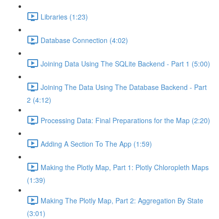
Libraries (1:23)
Database Connection (4:02)
Joining Data Using The SQLite Backend - Part 1 (5:00)
Joining The Data Using The Database Backend - Part
2 (4:12)
Processing Data: Final Preparations for the Map (2:20)
Adding A Section To The App (1:59)
Making the Plotly Map, Part 1: Plotly Chloropleth Maps
(1:39)
Making The Plotly Map, Part 2: Aggregation By State
(3:01)