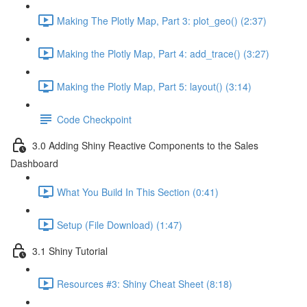
Making The Plotly Map, Part 3: plot_geo() (2:37)
Making the Plotly Map, Part 4: add_trace() (3:27)
Making the Plotly Map, Part 5: layout() (3:14)
Code Checkpoint
3.0 Adding Shiny Reactive Components to the Sales
Dashboard
What You Build In This Section (0:41)
Setup (File Download) (1:47)
3.1 Shiny Tutorial
Resources #3: Shiny Cheat Sheet (8:18)