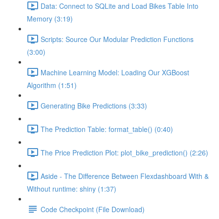
Data: Connect to SQLite and Load Bikes Table Into
Memory (3:19)
Scripts: Source Our Modular Prediction Functions
(3:00)
Machine Learning Model: Loading Our XGBoost
Algorithm (1:51)
Generating Bike Predictions (3:33)
The Prediction Table: format_table() (0:40)
The Price Prediction Plot: plot_bike_prediction() (2:26)
Aside - The Difference Between Flexdashboard With &
Without runtime: shiny (1:37)
Code Checkpoint (File Download)