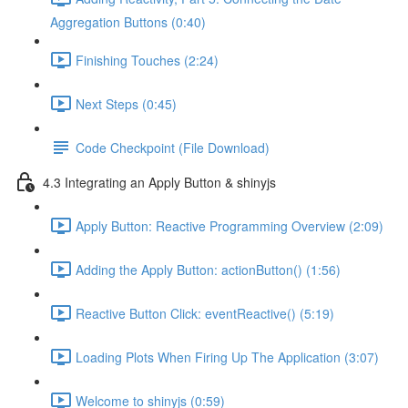
Aggregation Buttons (0:40)
Finishing Touches (2:24)
Next Steps (0:45)
Code Checkpoint (File Download)
4.3 Integrating an Apply Button & shinyjs
Apply Button: Reactive Programming Overview (2:09)
Adding the Apply Button: actionButton() (1:56)
Reactive Button Click: eventReactive() (5:19)
Loading Plots When Firing Up The Application (3:07)
Welcome to shinyjs (0:59)