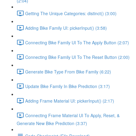
(2:04)
Getting The Unique Categories: distinct() (3:00)
Adding Bike Family UI: pickerInput() (3:58)
Connecting Bike Family UI To The Apply Button (2:07)
Connecting Bike Family UI To The Reset Button (2:00)
Generate Bike Type From Bike Family (6:22)
Update Bike Family In Bike Prediction (3:17)
Adding Frame Material UI: pickerInput() (2:17)
Connecting Frame Material UI To Apply, Reset, &
Generate New Bike Prediction (3:37)
Code Checkpoint (File Download)