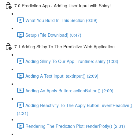
7.0 Prediction App - Adding User Input with Shiny!
What You Build In This Section (0:59)
Setup (File Download) (0:47)
7.1 Adding Shiny To The Predictive Web Application
Adding Shiny To Our App - runtime: shiny (1:33)
Adding A Text Input: textInput() (2:09)
Adding An Apply Button: actionButton() (2:09)
Adding Reactivity To The Apply Button: eventReactive()
(4:21)
Rendering The Prediction Plot: renderPlotly() (2:31)