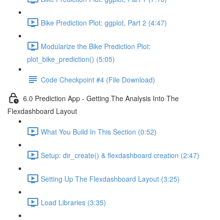
Bike Prediction Plot: ggplot, Part 2 (4:47)
Modularize the Bike Prediction Plot:
plot_bike_prediction() (5:05)
Code Checkpoint #4 (File Download)
6.0 Prediction App - Getting The Analysis Into The
Flexdashboard Layout
What You Build In This Section (0:52)
Setup: dir_create() & flexdashboard creation (2:47)
Setting Up The Flexdashboard Layout (3:25)
Load Libraries (3:35)