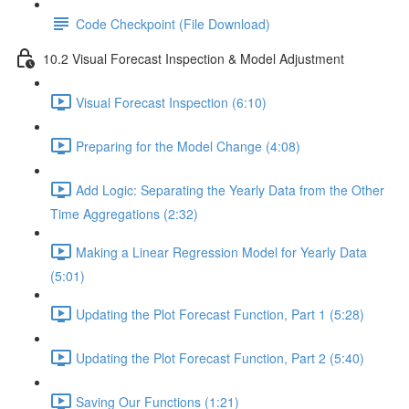
Code Checkpoint (File Download)
10.2 Visual Forecast Inspection & Model Adjustment
Visual Forecast Inspection (6:10)
Preparing for the Model Change (4:08)
Add Logic: Separating the Yearly Data from the Other
Time Aggregations (2:32)
Making a Linear Regression Model for Yearly Data
(5:01)
Updating the Plot Forecast Function, Part 1 (5:28)
Updating the Plot Forecast Function, Part 2 (5:40)
Saving Our Functions (1:21)