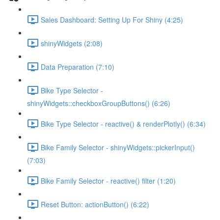
Sales Dashboard: Setting Up For Shiny (4:25)
shinyWidgets (2:08)
Data Preparation (7:10)
Bike Type Selector -
shinyWidgets::checkboxGroupButtons() (6:26)
Bike Type Selector - reactive() & renderPlotly() (6:34)
Bike Family Selector - shinyWidgets::pickerInput()
(7:03)
Bike Family Selector - reactive() filter (1:20)
Reset Button: actionButton() (6:22)