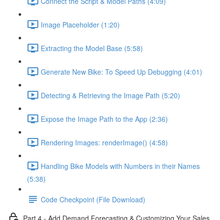
Connect the Script & Model Paths (4:09)
Image Placeholder (1:20)
Extracting the Model Base (5:58)
Generate New Bike: To Speed Up Debugging (4:01)
Detecting & Retrieving the Image Path (5:20)
Expose the Image Path to the App (2:36)
Rendering Images: renderImage() (4:58)
Handling Bike Models with Numbers in their Names
(5:38)
Code Checkpoint (File Download)
Part 4 - Add Demand Forecasting & Customizing Your Sales