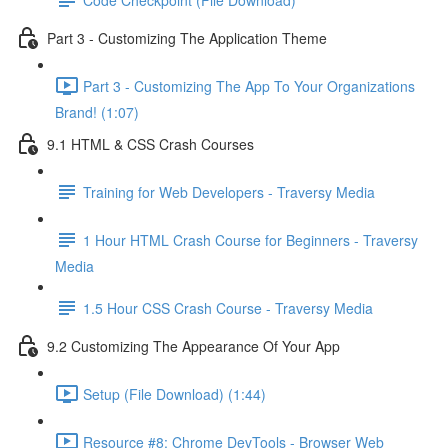
Part 3 - Customizing The Application Theme
Part 3 - Customizing The App To Your Organizations
Brand! (1:07)
9.1 HTML & CSS Crash Courses
Training for Web Developers - Traversy Media
1 Hour HTML Crash Course for Beginners - Traversy
Media
1.5 Hour CSS Crash Course - Traversy Media
9.2 Customizing The Appearance Of Your App
Setup (File Download) (1:44)
Resource #8: Chrome DevTools - Browser Web