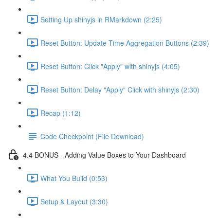
Setting Up shinyjs in RMarkdown (2:25)
Reset Button: Update Time Aggregation Buttons (2:39)
Reset Button: Click "Apply" with shinyjs (4:05)
Reset Button: Delay "Apply" Click with shinyjs (2:30)
Recap (1:12)
Code Checkpoint (File Download)
4.4 BONUS - Adding Value Boxes to Your Dashboard
What You Build (0:53)
Setup & Layout (3:30)