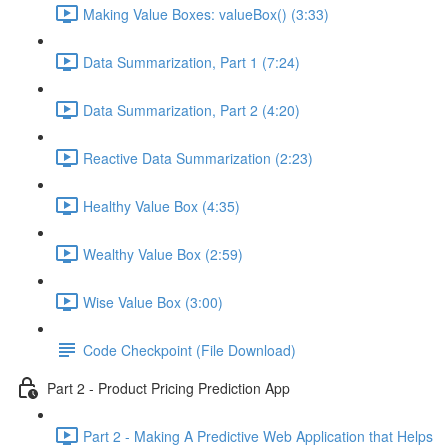
Making Value Boxes: valueBox() (3:33)
Data Summarization, Part 1 (7:24)
Data Summarization, Part 2 (4:20)
Reactive Data Summarization (2:23)
Healthy Value Box (4:35)
Wealthy Value Box (2:59)
Wise Value Box (3:00)
Code Checkpoint (File Download)
Part 2 - Product Pricing Prediction App
Part 2 - Making A Predictive Web Application that Helps