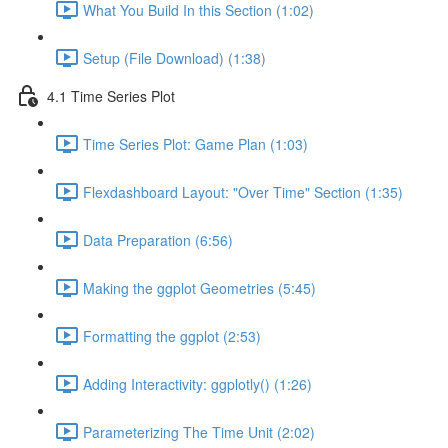
What You Build In this Section (1:02)
Setup (File Download) (1:38)
4.1 Time Series Plot
Time Series Plot: Game Plan (1:03)
Flexdashboard Layout: "Over Time" Section (1:35)
Data Preparation (6:56)
Making the ggplot Geometries (5:45)
Formatting the ggplot (2:53)
Adding Interactivity: ggplotly() (1:26)
Parameterizing The Time Unit (2:02)