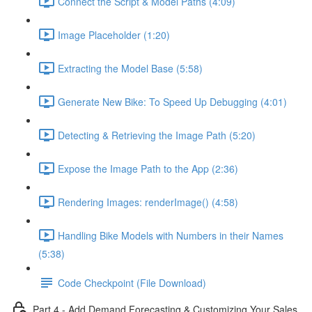
Connect the Script & Model Paths (4:09)
Image Placeholder (1:20)
Extracting the Model Base (5:58)
Generate New Bike: To Speed Up Debugging (4:01)
Detecting & Retrieving the Image Path (5:20)
Expose the Image Path to the App (2:36)
Rendering Images: renderImage() (4:58)
Handling Bike Models with Numbers in their Names
(5:38)
Code Checkpoint (File Download)
Part 4 - Add Demand Forecasting & Customizing Your Sales