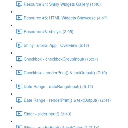
Resource #4: Shiny Widgets Gallery (1:40)
Resource #5: HTML Widgets Showcase (4:47)
Resource #6: shinyjs (2:05)
Shiny Tutorial App - Overview (5:18)
Checkbox - checkboxGroupInput() (5:37)
Checkbox - renderPrint() & textOutput() (7:19)
Date Range - dateRangeInput() (5:12)
Date Range - renderPrint() & textOutput() (2:41)
Slider - sliderInput() (3:49)
Slider - renderPrint() & textOutput() (2:34)