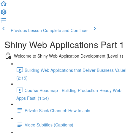
Previous Lesson
Complete and Continue
Shiny Web Applications Part 1
Welcome to Shiny Web Application Development (Level 1)
Building Web Applications that Deliver Business Value!
(2:15)
Course Roadmap - Building Production-Ready Web
Apps Fast! (1:54)
Private Slack Channel: How to Join
Video Subtitles (Captions)