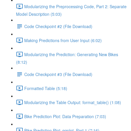
Modularizing the Preprocessing Code, Part 2: Separate
Model Description (5:03)
Code Checkpoint #2 (File Download)
Making Predictions from User Input (6:02)
Modularizing the Prediction: Generating New Bikes
(8:12)
Code Checkpoint #3 (File Download)
Formatted Table (5:18)
Modularizing the Table Output: format_table() (1:08)
Bike Prediction Plot: Data Preparation (7:03)
Bike Prediction Plot: ggplot, Part 1 (7:16)