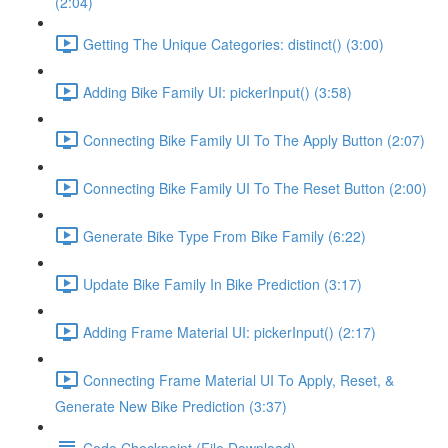
(2:04)
Getting The Unique Categories: distinct() (3:00)
Adding Bike Family UI: pickerInput() (3:58)
Connecting Bike Family UI To The Apply Button (2:07)
Connecting Bike Family UI To The Reset Button (2:00)
Generate Bike Type From Bike Family (6:22)
Update Bike Family In Bike Prediction (3:17)
Adding Frame Material UI: pickerInput() (2:17)
Connecting Frame Material UI To Apply, Reset, &
Generate New Bike Prediction (3:37)
Code Checkpoint (File Download)