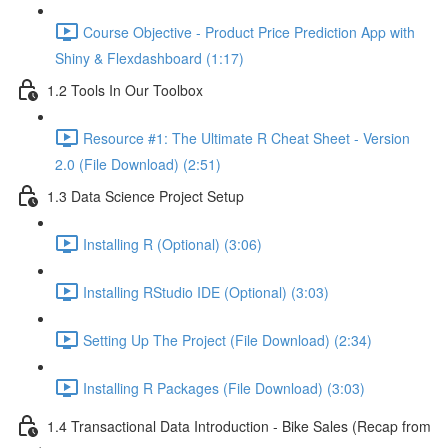
Course Objective - Product Price Prediction App with
Shiny & Flexdashboard (1:17)
1.2 Tools In Our Toolbox
Resource #1: The Ultimate R Cheat Sheet - Version
2.0 (File Download) (2:51)
1.3 Data Science Project Setup
Installing R (Optional) (3:06)
Installing RStudio IDE (Optional) (3:03)
Setting Up The Project (File Download) (2:34)
Installing R Packages (File Download) (3:03)
1.4 Transactional Data Introduction - Bike Sales (Recap from