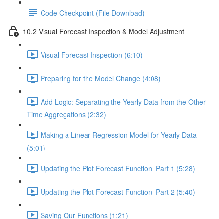
Code Checkpoint (File Download)
10.2 Visual Forecast Inspection & Model Adjustment
Visual Forecast Inspection (6:10)
Preparing for the Model Change (4:08)
Add Logic: Separating the Yearly Data from the Other
Time Aggregations (2:32)
Making a Linear Regression Model for Yearly Data
(5:01)
Updating the Plot Forecast Function, Part 1 (5:28)
Updating the Plot Forecast Function, Part 2 (5:40)
Saving Our Functions (1:21)