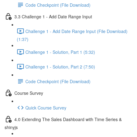
Code Checkpoint (File Download)
3.3 Challenge 1 - Add Date Range Input
Challenge 1 - Add Date Range Input (File Download)
(1:37)
Challenge 1 - Solution, Part 1 (5:32)
Challenge 1 - Solution, Part 2 (7:50)
Code Checkpoint (File Download)
Course Survey
Quick Course Survey
4.0 Extending The Sales Dashboard with Time Series &
shinyjs