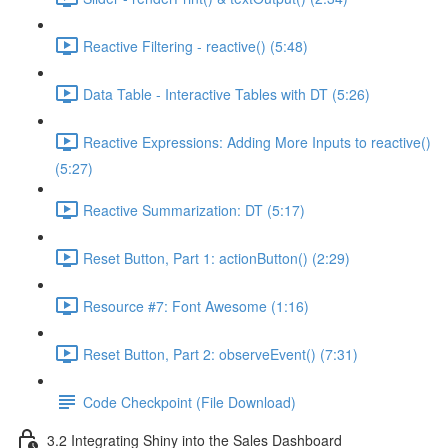
Reactive Filtering - reactive() (5:48)
Data Table - Interactive Tables with DT (5:26)
Reactive Expressions: Adding More Inputs to reactive()
(5:27)
Reactive Summarization: DT (5:17)
Reset Button, Part 1: actionButton() (2:29)
Resource #7: Font Awesome (1:16)
Reset Button, Part 2: observeEvent() (7:31)
Code Checkpoint (File Download)
3.2 Integrating Shiny into the Sales Dashboard