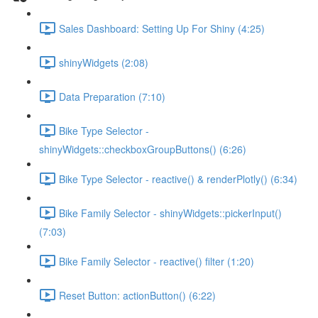
Sales Dashboard: Setting Up For Shiny (4:25)
shinyWidgets (2:08)
Data Preparation (7:10)
Bike Type Selector -
shinyWidgets::checkboxGroupButtons() (6:26)
Bike Type Selector - reactive() & renderPlotly() (6:34)
Bike Family Selector - shinyWidgets::pickerInput()
(7:03)
Bike Family Selector - reactive() filter (1:20)
Reset Button: actionButton() (6:22)