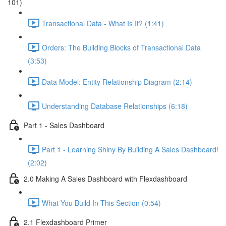
101)
Transactional Data - What Is It? (1:41)
Orders: The Building Blocks of Transactional Data
(3:53)
Data Model: Entity Relationship Diagram (2:14)
Understanding Database Relationships (6:18)
Part 1 - Sales Dashboard
Part 1 - Learning Shiny By Building A Sales Dashboard!
(2:02)
2.0 Making A Sales Dashboard with Flexdashboard
What You Build In This Section (0:54)
2.1 Flexdashboard Primer