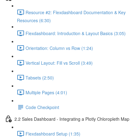
Resource #2: Flexdashboard Documentation & Key
Resources (6:30)
Flexdashboard: Introduction & Layout Basics (3:05)
Orientation: Column vs Row (1:24)
Vertical Layout: Fill vs Scroll (3:49)
Tabsets (2:50)
Multiple Pages (4:01)
Code Checkpoint
2.2 Sales Dashboard - Integrating a Plotly Chloropleth Map
Flexdashboard Setup (1:35)