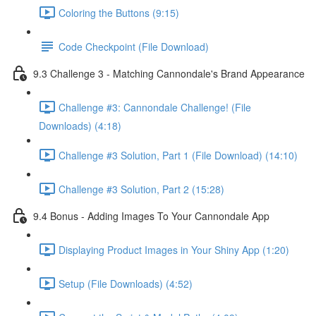
Coloring the Buttons (9:15)
Code Checkpoint (File Download)
9.3 Challenge 3 - Matching Cannondale's Brand Appearance
Challenge #3: Cannondale Challenge! (File
Downloads) (4:18)
Challenge #3 Solution, Part 1 (File Download) (14:10)
Challenge #3 Solution, Part 2 (15:28)
9.4 Bonus - Adding Images To Your Cannondale App
Displaying Product Images in Your Shiny App (1:20)
Setup (File Downloads) (4:52)