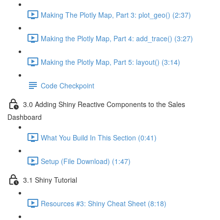
Making The Plotly Map, Part 3: plot_geo() (2:37)
Making the Plotly Map, Part 4: add_trace() (3:27)
Making the Plotly Map, Part 5: layout() (3:14)
Code Checkpoint
3.0 Adding Shiny Reactive Components to the Sales
Dashboard
What You Build In This Section (0:41)
Setup (File Download) (1:47)
3.1 Shiny Tutorial
Resources #3: Shiny Cheat Sheet (8:18)