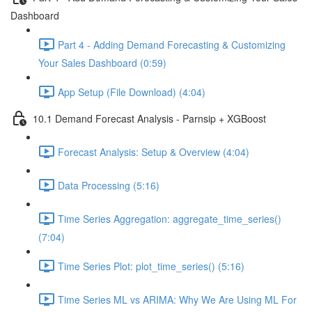
Dashboard
Part 4 - Adding Demand Forecasting & Customizing
Your Sales Dashboard (0:59)
App Setup (File Download) (4:04)
10.1 Demand Forecast Analysis - Parnsip + XGBoost
Forecast Analysis: Setup & Overview (4:04)
Data Processing (5:16)
Time Series Aggregation: aggregate_time_series()
(7:04)
Time Series Plot: plot_time_series() (5:16)
Time Series ML vs ARIMA: Why We Are Using ML For