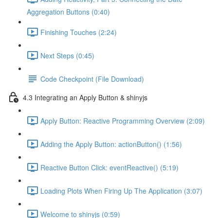
Aggregation Buttons (0:40)
Finishing Touches (2:24)
Next Steps (0:45)
Code Checkpoint (File Download)
4.3 Integrating an Apply Button & shinyjs
Apply Button: Reactive Programming Overview (2:09)
Adding the Apply Button: actionButton() (1:56)
Reactive Button Click: eventReactive() (5:19)
Loading Plots When Firing Up The Application (3:07)
Welcome to shinyjs (0:59)