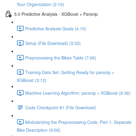
Your Organization (2:10)
5.0 Predictive Analysis - XGBoost + Parsnip
Predictive Analysis Goals (4:10)
Setup (File Download) (3:32)
Preprocessing the Bikes Table (7:06)
Training Data Set: Getting Ready for parsnip +
XGBoost (3:12)
Machine Learning Algorithm: parsnip + XGBoost (6:36)
Code Checkpoint #1 (File Download)
Modularizing the Preprocessing Code, Part 1: Separate
Bike Description (9:06)