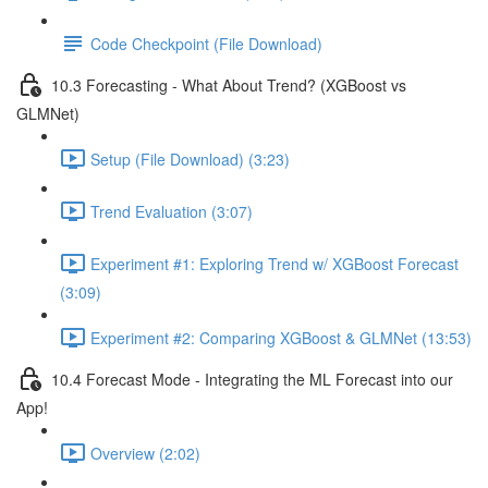
Code Checkpoint (File Download)
10.3 Forecasting - What About Trend? (XGBoost vs
GLMNet)
Setup (File Download) (3:23)
Trend Evaluation (3:07)
Experiment #1: Exploring Trend w/ XGBoost Forecast
(3:09)
Experiment #2: Comparing XGBoost & GLMNet (13:53)
10.4 Forecast Mode - Integrating the ML Forecast into our
App!
Overview (2:02)