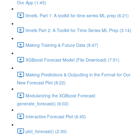
Our App (1:45)
timetk, Part 1: A toolkit for time series ML prep (6:21)
timetk Part 2: A Toolkit for Time Series ML Prep (3:14)
Making Training & Future Data (8:47)
XGBoost Forecast Model (File Download) (7:51)
Making Predictions & Outputting in the Format for Our
New Forecast Plot (8:22)
Modularizing the XGBoost Forecast:
generate_forecast() (6:02)
Interactive Forecast Plot (6:45)
plot_forecast() (2:30)