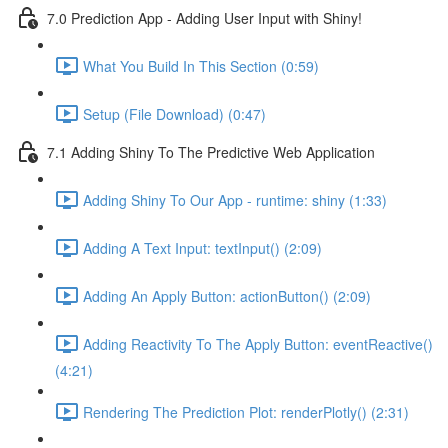
7.0 Prediction App - Adding User Input with Shiny!
What You Build In This Section (0:59)
Setup (File Download) (0:47)
7.1 Adding Shiny To The Predictive Web Application
Adding Shiny To Our App - runtime: shiny (1:33)
Adding A Text Input: textInput() (2:09)
Adding An Apply Button: actionButton() (2:09)
Adding Reactivity To The Apply Button: eventReactive()
(4:21)
Rendering The Prediction Plot: renderPlotly() (2:31)