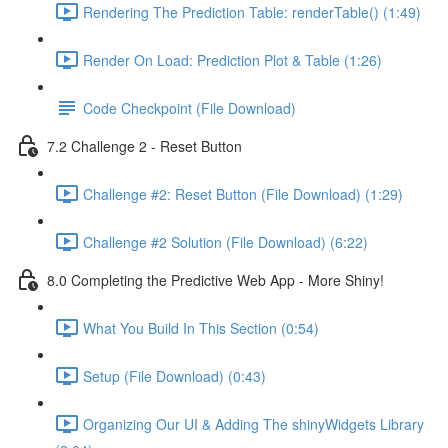
Rendering The Prediction Table: renderTable() (1:49)
Render On Load: Prediction Plot & Table (1:26)
Code Checkpoint (File Download)
7.2 Challenge 2 - Reset Button
Challenge #2: Reset Button (File Download) (1:29)
Challenge #2 Solution (File Download) (6:22)
8.0 Completing the Predictive Web App - More Shiny!
What You Build In This Section (0:54)
Setup (File Download) (0:43)
Organizing Our UI & Adding The shinyWidgets Library