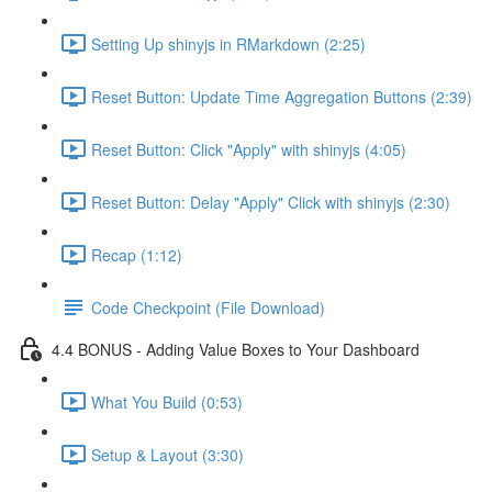
Setting Up shinyjs in RMarkdown (2:25)
Reset Button: Update Time Aggregation Buttons (2:39)
Reset Button: Click "Apply" with shinyjs (4:05)
Reset Button: Delay "Apply" Click with shinyjs (2:30)
Recap (1:12)
Code Checkpoint (File Download)
4.4 BONUS - Adding Value Boxes to Your Dashboard
What You Build (0:53)
Setup & Layout (3:30)