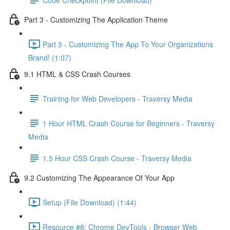
Part 3 - Customizing The Application Theme
Part 3 - Customizing The App To Your Organizations
Brand! (1:07)
9.1 HTML & CSS Crash Courses
Training for Web Developers - Traversy Media
1 Hour HTML Crash Course for Beginners - Traversy
Media
1.5 Hour CSS Crash Course - Traversy Media
9.2 Customizing The Appearance Of Your App
Setup (File Download) (1:44)
Resource #8: Chrome DevTools - Browser Web