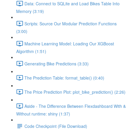
Data: Connect to SQLite and Load Bikes Table Into
Memory (3:19)
Scripts: Source Our Modular Prediction Functions
(3:00)
Machine Learning Model: Loading Our XGBoost
Algorithm (1:51)
Generating Bike Predictions (3:33)
The Prediction Table: format_table() (0:40)
The Price Prediction Plot: plot_bike_prediction() (2:26)
Aside - The Difference Between Flexdashboard With &
Without runtime: shiny (1:37)
Code Checkpoint (File Download)