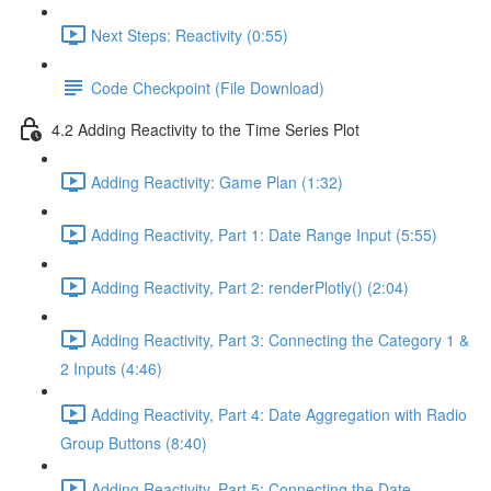
Next Steps: Reactivity (0:55)
Code Checkpoint (File Download)
4.2 Adding Reactivity to the Time Series Plot
Adding Reactivity: Game Plan (1:32)
Adding Reactivity, Part 1: Date Range Input (5:55)
Adding Reactivity, Part 2: renderPlotly() (2:04)
Adding Reactivity, Part 3: Connecting the Category 1 &
2 Inputs (4:46)
Adding Reactivity, Part 4: Date Aggregation with Radio
Group Buttons (8:40)
Adding Reactivity, Part 5: Connecting the Date