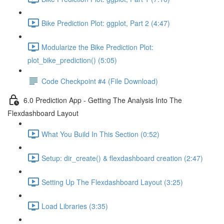
Bike Prediction Plot: ggplot, Part 2 (4:47)
Modularize the Bike Prediction Plot:
plot_bike_prediction() (5:05)
Code Checkpoint #4 (File Download)
6.0 Prediction App - Getting The Analysis Into The
Flexdashboard Layout
What You Build In This Section (0:52)
Setup: dir_create() & flexdashboard creation (2:47)
Setting Up The Flexdashboard Layout (3:25)
Load Libraries (3:35)