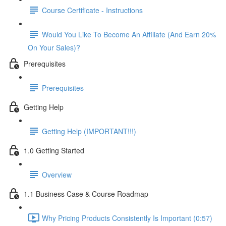
Course Certificate - Instructions
Would You Like To Become An Affiliate (And Earn 20%
On Your Sales)?
Prerequisites
Prerequisites
Getting Help
Getting Help (IMPORTANT!!!)
1.0 Getting Started
Overview
1.1 Business Case & Course Roadmap
Why Pricing Products Consistently Is Important (0:57)