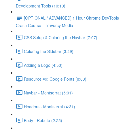
Development Tools (10:10)
[OPTIONAL / ADVANCED] 1 Hour Chrome DevTools
Crash Course - Traversy Media
CSS Setup & Coloring the Navbar (7:07)
Coloring the Sidebar (3:49)
Adding a Logo (4:53)
Resource #9: Google Fonts (8:03)
Navbar - Montserrat (5:01)
Headers - Montserrat (4:31)
Body - Roboto (2:25)