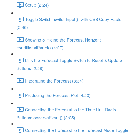
Setup (2:24)
Toggle Switch: switchInput() [with CSS Copy-Paste]
(5:46)
Showing & Hiding the Forecast Horizon:
conditionalPanel() (4:07)
Link the Forecast Toggle Switch to Reset & Update
Buttons (2:59)
Integrating the Forecast (8:34)
Producing the Forecast Plot (4:20)
Connecting the Forecast to the Time Unit Radio
Buttons: observeEvent() (3:25)
Connecting the Forecast to the Forecast Mode Toggle