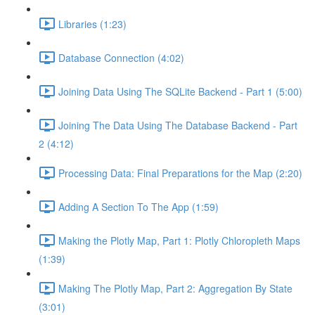
Libraries (1:23)
Database Connection (4:02)
Joining Data Using The SQLite Backend - Part 1 (5:00)
Joining The Data Using The Database Backend - Part
2 (4:12)
Processing Data: Final Preparations for the Map (2:20)
Adding A Section To The App (1:59)
Making the Plotly Map, Part 1: Plotly Chloropleth Maps
(1:39)
Making The Plotly Map, Part 2: Aggregation By State
(3:01)