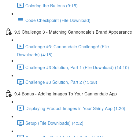
Coloring the Buttons (9:15)
Code Checkpoint (File Download)
9.3 Challenge 3 - Matching Cannondale's Brand Appearance
Challenge #3: Cannondale Challenge! (File
Downloads) (4:18)
Challenge #3 Solution, Part 1 (File Download) (14:10)
Challenge #3 Solution, Part 2 (15:28)
9.4 Bonus - Adding Images To Your Cannondale App
Displaying Product Images in Your Shiny App (1:20)
Setup (File Downloads) (4:52)