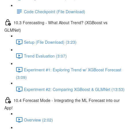
Code Checkpoint (File Download)
10.3 Forecasting - What About Trend? (XGBoost vs
GLMNet)
Setup (File Download) (3:23)
Trend Evaluation (3:07)
Experiment #1: Exploring Trend w/ XGBoost Forecast
(3:09)
Experiment #2: Comparing XGBoost & GLMNet (13:53)
10.4 Forecast Mode - Integrating the ML Forecast into our
App!
Overview (2:02)