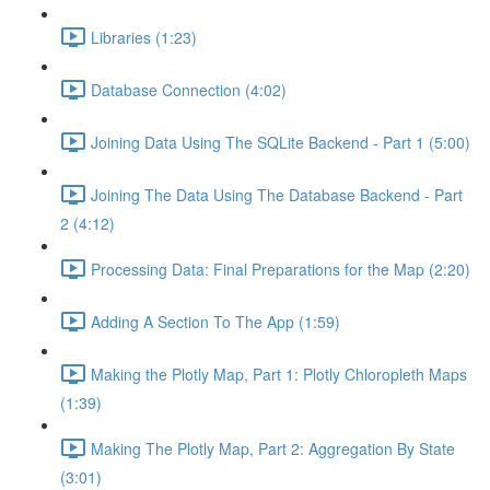
Libraries (1:23)
Database Connection (4:02)
Joining Data Using The SQLite Backend - Part 1 (5:00)
Joining The Data Using The Database Backend - Part
2 (4:12)
Processing Data: Final Preparations for the Map (2:20)
Adding A Section To The App (1:59)
Making the Plotly Map, Part 1: Plotly Chloropleth Maps
(1:39)
Making The Plotly Map, Part 2: Aggregation By State
(3:01)