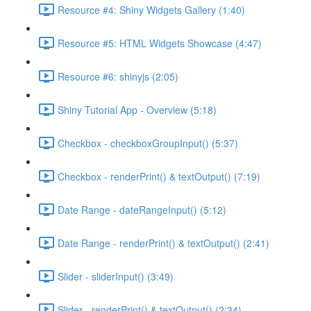
Resource #4: Shiny Widgets Gallery (1:40)
Resource #5: HTML Widgets Showcase (4:47)
Resource #6: shinyjs (2:05)
Shiny Tutorial App - Overview (5:18)
Checkbox - checkboxGroupInput() (5:37)
Checkbox - renderPrint() & textOutput() (7:19)
Date Range - dateRangeInput() (5:12)
Date Range - renderPrint() & textOutput() (2:41)
Slider - sliderInput() (3:49)
Slider - renderPrint() & textOutput() (2:34)