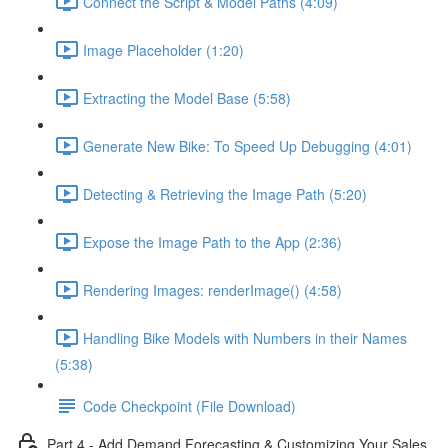
Connect the Script & Model Paths (4:09)
Image Placeholder (1:20)
Extracting the Model Base (5:58)
Generate New Bike: To Speed Up Debugging (4:01)
Detecting & Retrieving the Image Path (5:20)
Expose the Image Path to the App (2:36)
Rendering Images: renderImage() (4:58)
Handling Bike Models with Numbers in their Names
(5:38)
Code Checkpoint (File Download)
Part 4 - Add Demand Forecasting & Customizing Your Sales