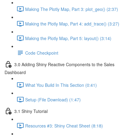
Making The Plotly Map, Part 3: plot_geo() (2:37)
Making the Plotly Map, Part 4: add_trace() (3:27)
Making the Plotly Map, Part 5: layout() (3:14)
Code Checkpoint
3.0 Adding Shiny Reactive Components to the Sales
Dashboard
What You Build In This Section (0:41)
Setup (File Download) (1:47)
3.1 Shiny Tutorial
Resources #3: Shiny Cheat Sheet (8:18)