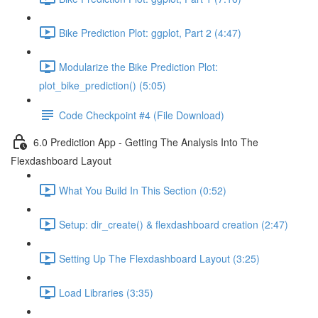
Bike Prediction Plot: ggplot, Part 2 (4:47)
Modularize the Bike Prediction Plot:
plot_bike_prediction() (5:05)
Code Checkpoint #4 (File Download)
6.0 Prediction App - Getting The Analysis Into The
Flexdashboard Layout
What You Build In This Section (0:52)
Setup: dir_create() & flexdashboard creation (2:47)
Setting Up The Flexdashboard Layout (3:25)
Load Libraries (3:35)