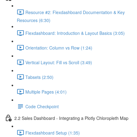
Resource #2: Flexdashboard Documentation & Key
Resources (6:30)
Flexdashboard: Introduction & Layout Basics (3:05)
Orientation: Column vs Row (1:24)
Vertical Layout: Fill vs Scroll (3:49)
Tabsets (2:50)
Multiple Pages (4:01)
Code Checkpoint
2.2 Sales Dashboard - Integrating a Plotly Chloropleth Map
Flexdashboard Setup (1:35)