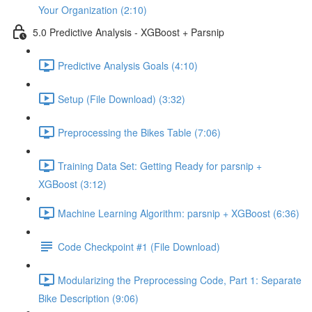
Your Organization (2:10)
5.0 Predictive Analysis - XGBoost + Parsnip
Predictive Analysis Goals (4:10)
Setup (File Download) (3:32)
Preprocessing the Bikes Table (7:06)
Training Data Set: Getting Ready for parsnip +
XGBoost (3:12)
Machine Learning Algorithm: parsnip + XGBoost (6:36)
Code Checkpoint #1 (File Download)
Modularizing the Preprocessing Code, Part 1: Separate
Bike Description (9:06)