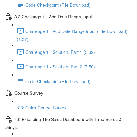
Code Checkpoint (File Download)
3.3 Challenge 1 - Add Date Range Input
Challenge 1 - Add Date Range Input (File Download)
(1:37)
Challenge 1 - Solution, Part 1 (5:32)
Challenge 1 - Solution, Part 2 (7:50)
Code Checkpoint (File Download)
Course Survey
Quick Course Survey
4.0 Extending The Sales Dashboard with Time Series &
shinyjs