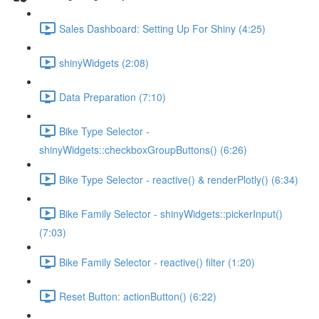
Sales Dashboard: Setting Up For Shiny (4:25)
shinyWidgets (2:08)
Data Preparation (7:10)
Bike Type Selector -
shinyWidgets::checkboxGroupButtons() (6:26)
Bike Type Selector - reactive() & renderPlotly() (6:34)
Bike Family Selector - shinyWidgets::pickerInput()
(7:03)
Bike Family Selector - reactive() filter (1:20)
Reset Button: actionButton() (6:22)