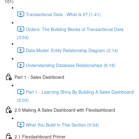
101)
Transactional Data - What Is It? (1:41)
Orders: The Building Blocks of Transactional Data
(3:53)
Data Model: Entity Relationship Diagram (2:14)
Understanding Database Relationships (6:18)
Part 1 - Sales Dashboard
Part 1 - Learning Shiny By Building A Sales Dashboard!
(2:02)
2.0 Making A Sales Dashboard with Flexdashboard
What You Build In This Section (0:54)
2.1 Flexdashboard Primer