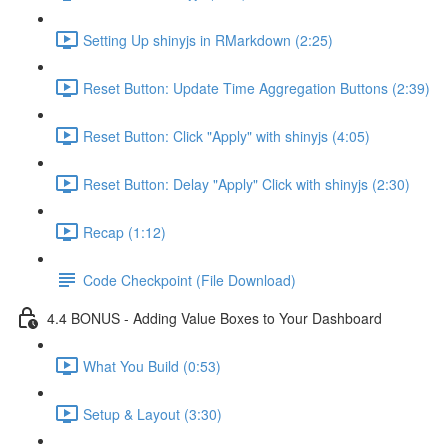
Setting Up shinyjs in RMarkdown (2:25)
Reset Button: Update Time Aggregation Buttons (2:39)
Reset Button: Click "Apply" with shinyjs (4:05)
Reset Button: Delay "Apply" Click with shinyjs (2:30)
Recap (1:12)
Code Checkpoint (File Download)
4.4 BONUS - Adding Value Boxes to Your Dashboard
What You Build (0:53)
Setup & Layout (3:30)