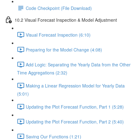
Code Checkpoint (File Download)
10.2 Visual Forecast Inspection & Model Adjustment
Visual Forecast Inspection (6:10)
Preparing for the Model Change (4:08)
Add Logic: Separating the Yearly Data from the Other
Time Aggregations (2:32)
Making a Linear Regression Model for Yearly Data
(5:01)
Updating the Plot Forecast Function, Part 1 (5:28)
Updating the Plot Forecast Function, Part 2 (5:40)
Saving Our Functions (1:21)