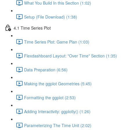
What You Build In this Section (1:02)
Setup (File Download) (1:38)
4.1 Time Series Plot
Time Series Plot: Game Plan (1:03)
Flexdashboard Layout: "Over Time" Section (1:35)
Data Preparation (6:56)
Making the ggplot Geometries (5:45)
Formatting the ggplot (2:53)
Adding Interactivity: ggplotly() (1:26)
Parameterizing The Time Unit (2:02)