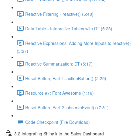
Reactive Filtering - reactive() (5:48)
Data Table - Interactive Tables with DT (5:26)
Reactive Expressions: Adding More Inputs to reactive()
(5:27)
Reactive Summarization: DT (5:17)
Reset Button, Part 1: actionButton() (2:29)
Resource #7: Font Awesome (1:16)
Reset Button, Part 2: observeEvent() (7:31)
Code Checkpoint (File Download)
3.2 Integrating Shiny into the Sales Dashboard