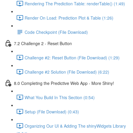
Rendering The Prediction Table: renderTable() (1:49)
Render On Load: Prediction Plot & Table (1:26)
Code Checkpoint (File Download)
7.2 Challenge 2 - Reset Button
Challenge #2: Reset Button (File Download) (1:29)
Challenge #2 Solution (File Download) (6:22)
8.0 Completing the Predictive Web App - More Shiny!
What You Build In This Section (0:54)
Setup (File Download) (0:43)
Organizing Our UI & Adding The shinyWidgets Library