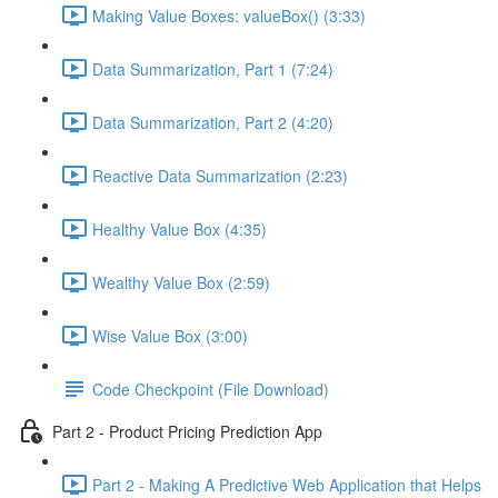
Making Value Boxes: valueBox() (3:33)
Data Summarization, Part 1 (7:24)
Data Summarization, Part 2 (4:20)
Reactive Data Summarization (2:23)
Healthy Value Box (4:35)
Wealthy Value Box (2:59)
Wise Value Box (3:00)
Code Checkpoint (File Download)
Part 2 - Product Pricing Prediction App
Part 2 - Making A Predictive Web Application that Helps