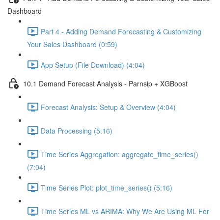
Dashboard
Part 4 - Adding Demand Forecasting & Customizing
Your Sales Dashboard (0:59)
App Setup (File Download) (4:04)
10.1 Demand Forecast Analysis - Parnsip + XGBoost
Forecast Analysis: Setup & Overview (4:04)
Data Processing (5:16)
Time Series Aggregation: aggregate_time_series()
(7:04)
Time Series Plot: plot_time_series() (5:16)
Time Series ML vs ARIMA: Why We Are Using ML For