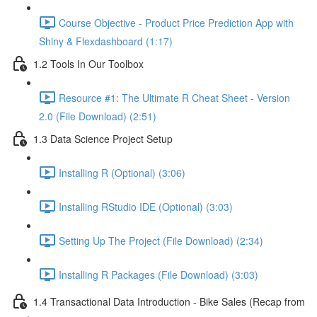
Course Objective - Product Price Prediction App with
Shiny & Flexdashboard (1:17)
1.2 Tools In Our Toolbox
Resource #1: The Ultimate R Cheat Sheet - Version
2.0 (File Download) (2:51)
1.3 Data Science Project Setup
Installing R (Optional) (3:06)
Installing RStudio IDE (Optional) (3:03)
Setting Up The Project (File Download) (2:34)
Installing R Packages (File Download) (3:03)
1.4 Transactional Data Introduction - Bike Sales (Recap from