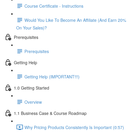
Course Certificate - Instructions
Would You Like To Become An Affiliate (And Earn 20%
On Your Sales)?
Prerequisites
Prerequisites
Getting Help
Getting Help (IMPORTANT!!!)
1.0 Getting Started
Overview
1.1 Business Case & Course Roadmap
Why Pricing Products Consistently Is Important (0:57)