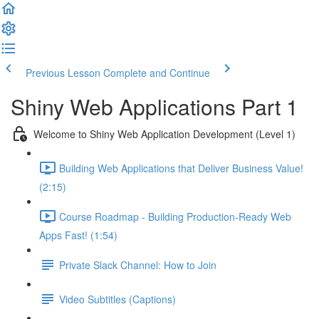
Previous Lesson
Complete and Continue
Shiny Web Applications Part 1
Welcome to Shiny Web Application Development (Level 1)
Building Web Applications that Deliver Business Value!
(2:15)
Course Roadmap - Building Production-Ready Web
Apps Fast! (1:54)
Private Slack Channel: How to Join
Video Subtitles (Captions)