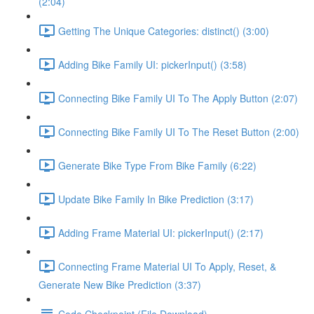
(2:04)
Getting The Unique Categories: distinct() (3:00)
Adding Bike Family UI: pickerInput() (3:58)
Connecting Bike Family UI To The Apply Button (2:07)
Connecting Bike Family UI To The Reset Button (2:00)
Generate Bike Type From Bike Family (6:22)
Update Bike Family In Bike Prediction (3:17)
Adding Frame Material UI: pickerInput() (2:17)
Connecting Frame Material UI To Apply, Reset, &
Generate New Bike Prediction (3:37)
Code Checkpoint (File Download)