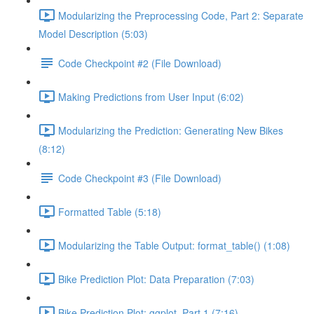
Modularizing the Preprocessing Code, Part 2: Separate
Model Description (5:03)
Code Checkpoint #2 (File Download)
Making Predictions from User Input (6:02)
Modularizing the Prediction: Generating New Bikes
(8:12)
Code Checkpoint #3 (File Download)
Formatted Table (5:18)
Modularizing the Table Output: format_table() (1:08)
Bike Prediction Plot: Data Preparation (7:03)
Bike Prediction Plot: ggplot, Part 1 (7:16)