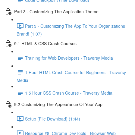
Part 3 - Customizing The Application Theme
Part 3 - Customizing The App To Your Organizations
Brand! (1:07)
9.1 HTML & CSS Crash Courses
Training for Web Developers - Traversy Media
1 Hour HTML Crash Course for Beginners - Traversy
Media
1.5 Hour CSS Crash Course - Traversy Media
9.2 Customizing The Appearance Of Your App
Setup (File Download) (1:44)
Resource #8: Chrome DevTools - Browser Web