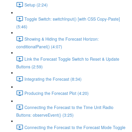
Setup (2:24)
Toggle Switch: switchInput() [with CSS Copy-Paste]
(5:46)
Showing & Hiding the Forecast Horizon:
conditionalPanel() (4:07)
Link the Forecast Toggle Switch to Reset & Update
Buttons (2:59)
Integrating the Forecast (8:34)
Producing the Forecast Plot (4:20)
Connecting the Forecast to the Time Unit Radio
Buttons: observeEvent() (3:25)
Connecting the Forecast to the Forecast Mode Toggle