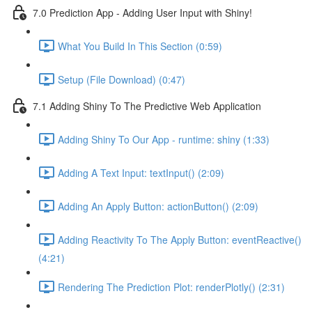
7.0 Prediction App - Adding User Input with Shiny!
What You Build In This Section (0:59)
Setup (File Download) (0:47)
7.1 Adding Shiny To The Predictive Web Application
Adding Shiny To Our App - runtime: shiny (1:33)
Adding A Text Input: textInput() (2:09)
Adding An Apply Button: actionButton() (2:09)
Adding Reactivity To The Apply Button: eventReactive()
(4:21)
Rendering The Prediction Plot: renderPlotly() (2:31)