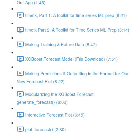
Our App (1:45)
timetk, Part 1: A toolkit for time series ML prep (6:21)
timetk Part 2: A Toolkit for Time Series ML Prep (3:14)
Making Training & Future Data (8:47)
XGBoost Forecast Model (File Download) (7:51)
Making Predictions & Outputting in the Format for Our
New Forecast Plot (8:22)
Modularizing the XGBoost Forecast:
generate_forecast() (6:02)
Interactive Forecast Plot (6:45)
plot_forecast() (2:30)