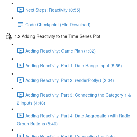
Next Steps: Reactivity (0:55)
Code Checkpoint (File Download)
4.2 Adding Reactivity to the Time Series Plot
Adding Reactivity: Game Plan (1:32)
Adding Reactivity, Part 1: Date Range Input (5:55)
Adding Reactivity, Part 2: renderPlotly() (2:04)
Adding Reactivity, Part 3: Connecting the Category 1 &
2 Inputs (4:46)
Adding Reactivity, Part 4: Date Aggregation with Radio
Group Buttons (8:40)
Adding Reactivity, Part 5: Connecting the Date