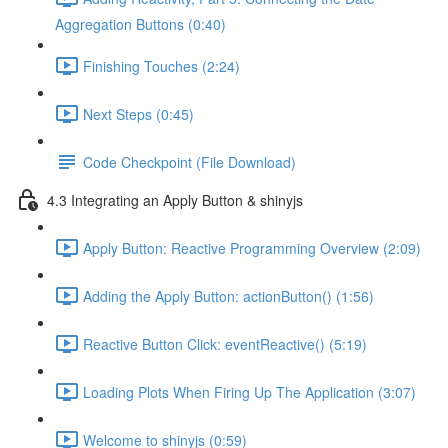
Aggregation Buttons (0:40)
Finishing Touches (2:24)
Next Steps (0:45)
Code Checkpoint (File Download)
4.3 Integrating an Apply Button & shinyjs
Apply Button: Reactive Programming Overview (2:09)
Adding the Apply Button: actionButton() (1:56)
Reactive Button Click: eventReactive() (5:19)
Loading Plots When Firing Up The Application (3:07)
Welcome to shinyjs (0:59)