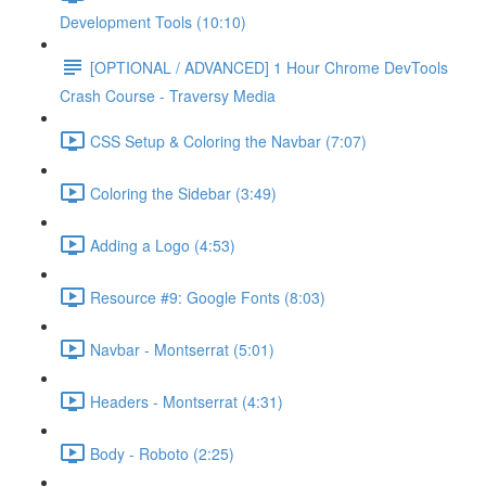
Development Tools (10:10)
[OPTIONAL / ADVANCED] 1 Hour Chrome DevTools
Crash Course - Traversy Media
CSS Setup & Coloring the Navbar (7:07)
Coloring the Sidebar (3:49)
Adding a Logo (4:53)
Resource #9: Google Fonts (8:03)
Navbar - Montserrat (5:01)
Headers - Montserrat (4:31)
Body - Roboto (2:25)