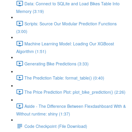
Data: Connect to SQLite and Load Bikes Table Into
Memory (3:19)
Scripts: Source Our Modular Prediction Functions
(3:00)
Machine Learning Model: Loading Our XGBoost
Algorithm (1:51)
Generating Bike Predictions (3:33)
The Prediction Table: format_table() (0:40)
The Price Prediction Plot: plot_bike_prediction() (2:26)
Aside - The Difference Between Flexdashboard With &
Without runtime: shiny (1:37)
Code Checkpoint (File Download)