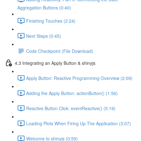
Aggregation Buttons (0:40)
Finishing Touches (2:24)
Next Steps (0:45)
Code Checkpoint (File Download)
4.3 Integrating an Apply Button & shinyjs
Apply Button: Reactive Programming Overview (2:09)
Adding the Apply Button: actionButton() (1:56)
Reactive Button Click: eventReactive() (5:19)
Loading Plots When Firing Up The Application (3:07)
Welcome to shinyjs (0:59)