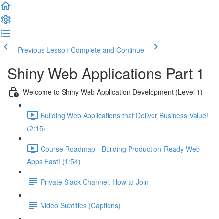
Previous Lesson
Complete and Continue
Shiny Web Applications Part 1
Welcome to Shiny Web Application Development (Level 1)
Building Web Applications that Deliver Business Value!
(2:15)
Course Roadmap - Building Production-Ready Web
Apps Fast! (1:54)
Private Slack Channel: How to Join
Video Subtitles (Captions)