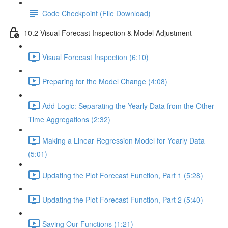
Code Checkpoint (File Download)
10.2 Visual Forecast Inspection & Model Adjustment
Visual Forecast Inspection (6:10)
Preparing for the Model Change (4:08)
Add Logic: Separating the Yearly Data from the Other
Time Aggregations (2:32)
Making a Linear Regression Model for Yearly Data
(5:01)
Updating the Plot Forecast Function, Part 1 (5:28)
Updating the Plot Forecast Function, Part 2 (5:40)
Saving Our Functions (1:21)