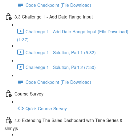
Code Checkpoint (File Download)
3.3 Challenge 1 - Add Date Range Input
Challenge 1 - Add Date Range Input (File Download)
(1:37)
Challenge 1 - Solution, Part 1 (5:32)
Challenge 1 - Solution, Part 2 (7:50)
Code Checkpoint (File Download)
Course Survey
Quick Course Survey
4.0 Extending The Sales Dashboard with Time Series &
shinyjs