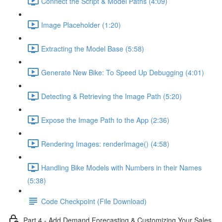
Connect the Script & Model Paths (4:09)
Image Placeholder (1:20)
Extracting the Model Base (5:58)
Generate New Bike: To Speed Up Debugging (4:01)
Detecting & Retrieving the Image Path (5:20)
Expose the Image Path to the App (2:36)
Rendering Images: renderImage() (4:58)
Handling Bike Models with Numbers in their Names
(5:38)
Code Checkpoint (File Download)
Part 4 - Add Demand Forecasting & Customizing Your Sales