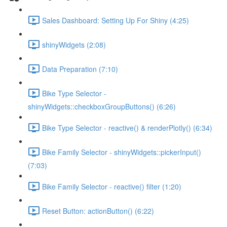
Sales Dashboard: Setting Up For Shiny (4:25)
shinyWidgets (2:08)
Data Preparation (7:10)
Bike Type Selector -
shinyWidgets::checkboxGroupButtons() (6:26)
Bike Type Selector - reactive() & renderPlotly() (6:34)
Bike Family Selector - shinyWidgets::pickerInput()
(7:03)
Bike Family Selector - reactive() filter (1:20)
Reset Button: actionButton() (6:22)