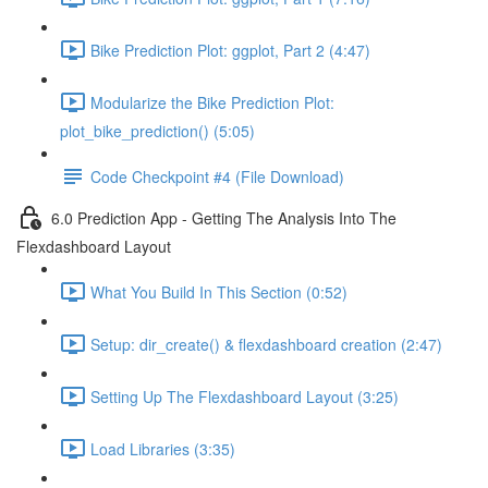
Bike Prediction Plot: ggplot, Part 2 (4:47)
Modularize the Bike Prediction Plot:
plot_bike_prediction() (5:05)
Code Checkpoint #4 (File Download)
6.0 Prediction App - Getting The Analysis Into The
Flexdashboard Layout
What You Build In This Section (0:52)
Setup: dir_create() & flexdashboard creation (2:47)
Setting Up The Flexdashboard Layout (3:25)
Load Libraries (3:35)