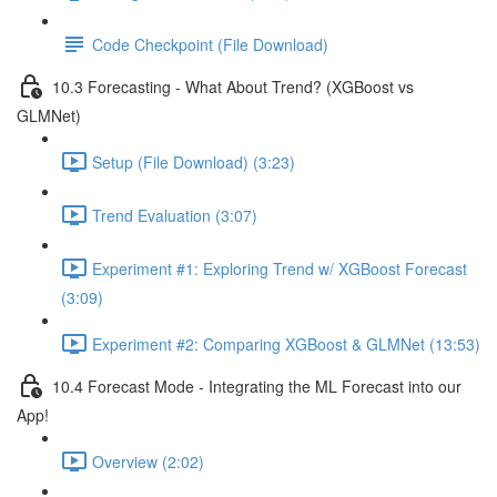
Code Checkpoint (File Download)
10.3 Forecasting - What About Trend? (XGBoost vs
GLMNet)
Setup (File Download) (3:23)
Trend Evaluation (3:07)
Experiment #1: Exploring Trend w/ XGBoost Forecast
(3:09)
Experiment #2: Comparing XGBoost & GLMNet (13:53)
10.4 Forecast Mode - Integrating the ML Forecast into our
App!
Overview (2:02)