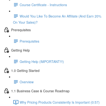
Course Certificate - Instructions
Would You Like To Become An Affiliate (And Earn 20%
On Your Sales)?
Prerequisites
Prerequisites
Getting Help
Getting Help (IMPORTANT!!!)
1.0 Getting Started
Overview
1.1 Business Case & Course Roadmap
Why Pricing Products Consistently Is Important (0:57)