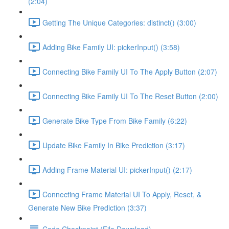
(2:04)
Getting The Unique Categories: distinct() (3:00)
Adding Bike Family UI: pickerInput() (3:58)
Connecting Bike Family UI To The Apply Button (2:07)
Connecting Bike Family UI To The Reset Button (2:00)
Generate Bike Type From Bike Family (6:22)
Update Bike Family In Bike Prediction (3:17)
Adding Frame Material UI: pickerInput() (2:17)
Connecting Frame Material UI To Apply, Reset, &
Generate New Bike Prediction (3:37)
Code Checkpoint (File Download)