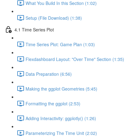
What You Build In this Section (1:02)
Setup (File Download) (1:38)
4.1 Time Series Plot
Time Series Plot: Game Plan (1:03)
Flexdashboard Layout: "Over Time" Section (1:35)
Data Preparation (6:56)
Making the ggplot Geometries (5:45)
Formatting the ggplot (2:53)
Adding Interactivity: ggplotly() (1:26)
Parameterizing The Time Unit (2:02)