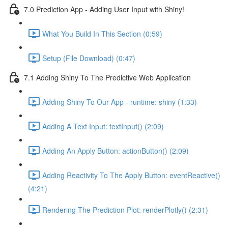
7.0 Prediction App - Adding User Input with Shiny!
What You Build In This Section (0:59)
Setup (File Download) (0:47)
7.1 Adding Shiny To The Predictive Web Application
Adding Shiny To Our App - runtime: shiny (1:33)
Adding A Text Input: textInput() (2:09)
Adding An Apply Button: actionButton() (2:09)
Adding Reactivity To The Apply Button: eventReactive()
(4:21)
Rendering The Prediction Plot: renderPlotly() (2:31)