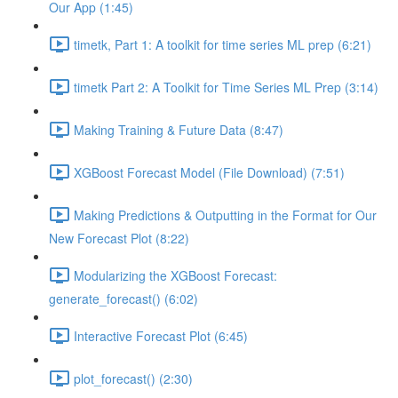
Our App (1:45)
timetk, Part 1: A toolkit for time series ML prep (6:21)
timetk Part 2: A Toolkit for Time Series ML Prep (3:14)
Making Training & Future Data (8:47)
XGBoost Forecast Model (File Download) (7:51)
Making Predictions & Outputting in the Format for Our
New Forecast Plot (8:22)
Modularizing the XGBoost Forecast:
generate_forecast() (6:02)
Interactive Forecast Plot (6:45)
plot_forecast() (2:30)