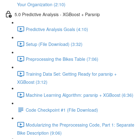
Your Organization (2:10)
5.0 Predictive Analysis - XGBoost + Parsnip
Predictive Analysis Goals (4:10)
Setup (File Download) (3:32)
Preprocessing the Bikes Table (7:06)
Training Data Set: Getting Ready for parsnip +
XGBoost (3:12)
Machine Learning Algorithm: parsnip + XGBoost (6:36)
Code Checkpoint #1 (File Download)
Modularizing the Preprocessing Code, Part 1: Separate
Bike Description (9:06)