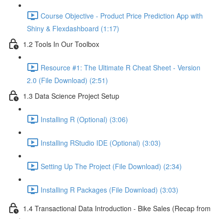
Course Objective - Product Price Prediction App with
Shiny & Flexdashboard (1:17)
1.2 Tools In Our Toolbox
Resource #1: The Ultimate R Cheat Sheet - Version
2.0 (File Download) (2:51)
1.3 Data Science Project Setup
Installing R (Optional) (3:06)
Installing RStudio IDE (Optional) (3:03)
Setting Up The Project (File Download) (2:34)
Installing R Packages (File Download) (3:03)
1.4 Transactional Data Introduction - Bike Sales (Recap from