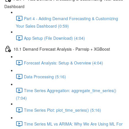
Dashboard
Part 4 - Adding Demand Forecasting & Customizing
Your Sales Dashboard (0:59)
App Setup (File Download) (4:04)
10.1 Demand Forecast Analysis - Parnsip + XGBoost
Forecast Analysis: Setup & Overview (4:04)
Data Processing (5:16)
Time Series Aggregation: aggregate_time_series()
(7:04)
Time Series Plot: plot_time_series() (5:16)
Time Series ML vs ARIMA: Why We Are Using ML For