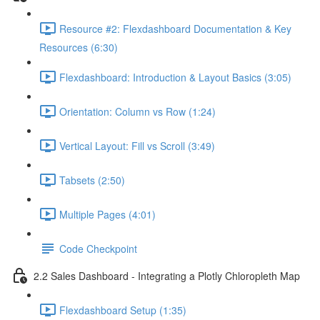
Resource #2: Flexdashboard Documentation & Key
Resources (6:30)
Flexdashboard: Introduction & Layout Basics (3:05)
Orientation: Column vs Row (1:24)
Vertical Layout: Fill vs Scroll (3:49)
Tabsets (2:50)
Multiple Pages (4:01)
Code Checkpoint
2.2 Sales Dashboard - Integrating a Plotly Chloropleth Map
Flexdashboard Setup (1:35)