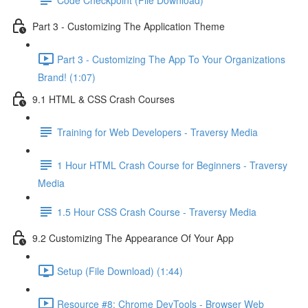
Part 3 - Customizing The Application Theme
Part 3 - Customizing The App To Your Organizations
Brand! (1:07)
9.1 HTML & CSS Crash Courses
Training for Web Developers - Traversy Media
1 Hour HTML Crash Course for Beginners - Traversy
Media
1.5 Hour CSS Crash Course - Traversy Media
9.2 Customizing The Appearance Of Your App
Setup (File Download) (1:44)
Resource #8: Chrome DevTools - Browser Web