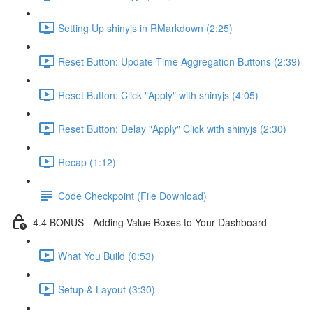
Setting Up shinyjs in RMarkdown (2:25)
Reset Button: Update Time Aggregation Buttons (2:39)
Reset Button: Click "Apply" with shinyjs (4:05)
Reset Button: Delay "Apply" Click with shinyjs (2:30)
Recap (1:12)
Code Checkpoint (File Download)
4.4 BONUS - Adding Value Boxes to Your Dashboard
What You Build (0:53)
Setup & Layout (3:30)