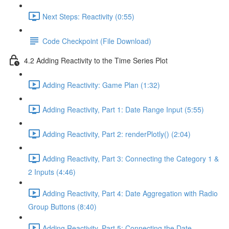
Next Steps: Reactivity (0:55)
Code Checkpoint (File Download)
4.2 Adding Reactivity to the Time Series Plot
Adding Reactivity: Game Plan (1:32)
Adding Reactivity, Part 1: Date Range Input (5:55)
Adding Reactivity, Part 2: renderPlotly() (2:04)
Adding Reactivity, Part 3: Connecting the Category 1 &
2 Inputs (4:46)
Adding Reactivity, Part 4: Date Aggregation with Radio
Group Buttons (8:40)
Adding Reactivity, Part 5: Connecting the Date