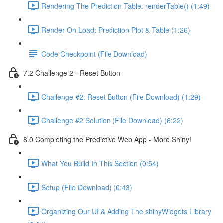
Rendering The Prediction Table: renderTable() (1:49)
Render On Load: Prediction Plot & Table (1:26)
Code Checkpoint (File Download)
7.2 Challenge 2 - Reset Button
Challenge #2: Reset Button (File Download) (1:29)
Challenge #2 Solution (File Download) (6:22)
8.0 Completing the Predictive Web App - More Shiny!
What You Build In This Section (0:54)
Setup (File Download) (0:43)
Organizing Our UI & Adding The shinyWidgets Library