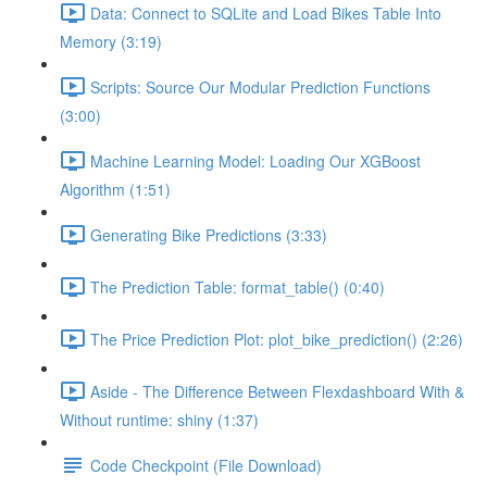
Data: Connect to SQLite and Load Bikes Table Into
Memory (3:19)
Scripts: Source Our Modular Prediction Functions
(3:00)
Machine Learning Model: Loading Our XGBoost
Algorithm (1:51)
Generating Bike Predictions (3:33)
The Prediction Table: format_table() (0:40)
The Price Prediction Plot: plot_bike_prediction() (2:26)
Aside - The Difference Between Flexdashboard With &
Without runtime: shiny (1:37)
Code Checkpoint (File Download)