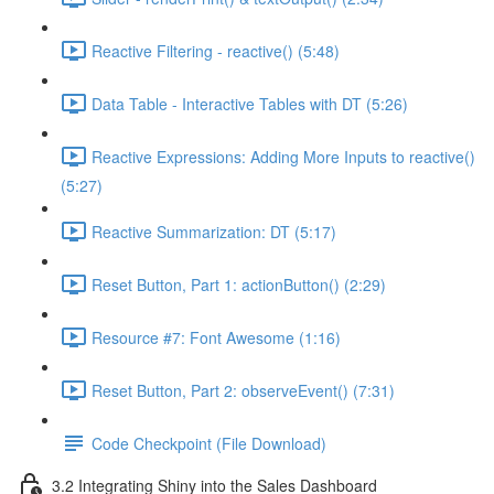
Reactive Filtering - reactive() (5:48)
Data Table - Interactive Tables with DT (5:26)
Reactive Expressions: Adding More Inputs to reactive()
(5:27)
Reactive Summarization: DT (5:17)
Reset Button, Part 1: actionButton() (2:29)
Resource #7: Font Awesome (1:16)
Reset Button, Part 2: observeEvent() (7:31)
Code Checkpoint (File Download)
3.2 Integrating Shiny into the Sales Dashboard