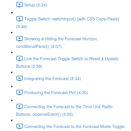
Setup (2:24)
Toggle Switch: switchInput() [with CSS Copy-Paste]
(5:46)
Showing & Hiding the Forecast Horizon:
conditionalPanel() (4:07)
Link the Forecast Toggle Switch to Reset & Update
Buttons (2:59)
Integrating the Forecast (8:34)
Producing the Forecast Plot (4:20)
Connecting the Forecast to the Time Unit Radio
Buttons: observeEvent() (3:25)
Connecting the Forecast to the Forecast Mode Toggle