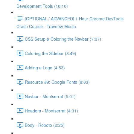
Development Tools (10:10)
[OPTIONAL / ADVANCED] 1 Hour Chrome DevTools
Crash Course - Traversy Media
CSS Setup & Coloring the Navbar (7:07)
Coloring the Sidebar (3:49)
Adding a Logo (4:53)
Resource #9: Google Fonts (8:03)
Navbar - Montserrat (5:01)
Headers - Montserrat (4:31)
Body - Roboto (2:25)