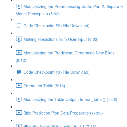
Modularizing the Preprocessing Code, Part 2: Separate
Model Description (5:03)
Code Checkpoint #2 (File Download)
Making Predictions from User Input (6:02)
Modularizing the Prediction: Generating New Bikes
(8:12)
Code Checkpoint #3 (File Download)
Formatted Table (5:18)
Modularizing the Table Output: format_table() (1:08)
Bike Prediction Plot: Data Preparation (7:03)
Bike Prediction Plot: ggplot, Part 1 (7:16)