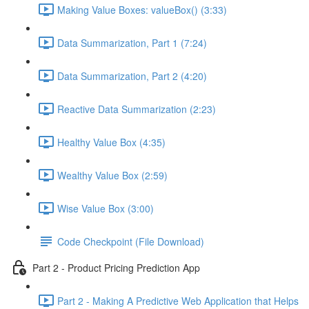
Making Value Boxes: valueBox() (3:33)
Data Summarization, Part 1 (7:24)
Data Summarization, Part 2 (4:20)
Reactive Data Summarization (2:23)
Healthy Value Box (4:35)
Wealthy Value Box (2:59)
Wise Value Box (3:00)
Code Checkpoint (File Download)
Part 2 - Product Pricing Prediction App
Part 2 - Making A Predictive Web Application that Helps