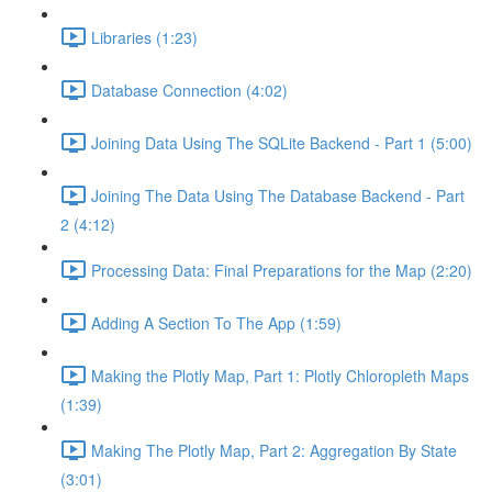
Libraries (1:23)
Database Connection (4:02)
Joining Data Using The SQLite Backend - Part 1 (5:00)
Joining The Data Using The Database Backend - Part
2 (4:12)
Processing Data: Final Preparations for the Map (2:20)
Adding A Section To The App (1:59)
Making the Plotly Map, Part 1: Plotly Chloropleth Maps
(1:39)
Making The Plotly Map, Part 2: Aggregation By State
(3:01)