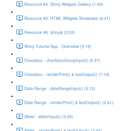
Resource #4: Shiny Widgets Gallery (1:40)
Resource #5: HTML Widgets Showcase (4:47)
Resource #6: shinyjs (2:05)
Shiny Tutorial App - Overview (5:18)
Checkbox - checkboxGroupInput() (5:37)
Checkbox - renderPrint() & textOutput() (7:19)
Date Range - dateRangeInput() (5:12)
Date Range - renderPrint() & textOutput() (2:41)
Slider - sliderInput() (3:49)
Slider - renderPrint() & textOutput() (2:34)