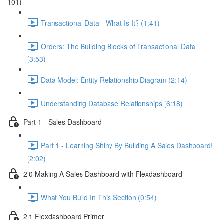
101)
Transactional Data - What Is It? (1:41)
Orders: The Building Blocks of Transactional Data
(3:53)
Data Model: Entity Relationship Diagram (2:14)
Understanding Database Relationships (6:18)
Part 1 - Sales Dashboard
Part 1 - Learning Shiny By Building A Sales Dashboard!
(2:02)
2.0 Making A Sales Dashboard with Flexdashboard
What You Build In This Section (0:54)
2.1 Flexdashboard Primer