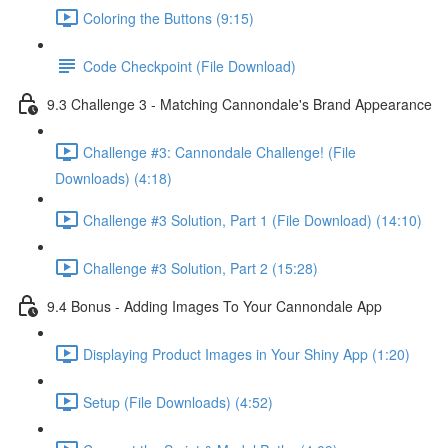
Coloring the Buttons (9:15)
Code Checkpoint (File Download)
9.3 Challenge 3 - Matching Cannondale's Brand Appearance
Challenge #3: Cannondale Challenge! (File
Downloads) (4:18)
Challenge #3 Solution, Part 1 (File Download) (14:10)
Challenge #3 Solution, Part 2 (15:28)
9.4 Bonus - Adding Images To Your Cannondale App
Displaying Product Images in Your Shiny App (1:20)
Setup (File Downloads) (4:52)