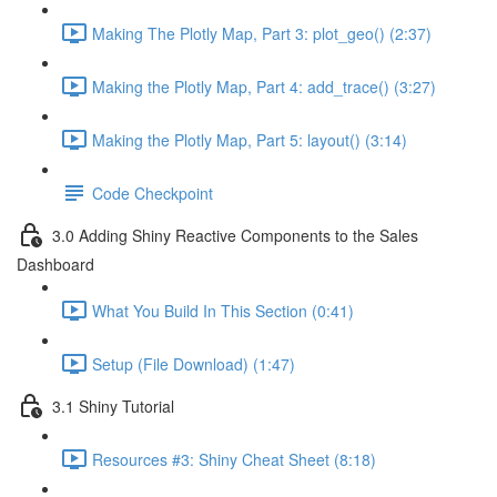
Making The Plotly Map, Part 3: plot_geo() (2:37)
Making the Plotly Map, Part 4: add_trace() (3:27)
Making the Plotly Map, Part 5: layout() (3:14)
Code Checkpoint
3.0 Adding Shiny Reactive Components to the Sales
Dashboard
What You Build In This Section (0:41)
Setup (File Download) (1:47)
3.1 Shiny Tutorial
Resources #3: Shiny Cheat Sheet (8:18)