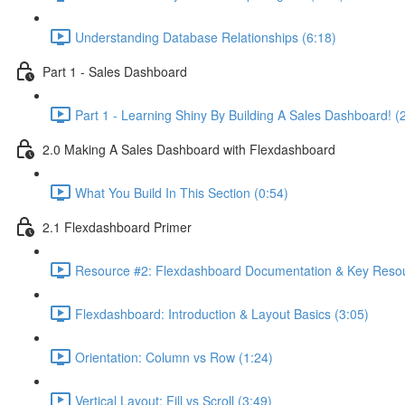
Understanding Database Relationships (6:18)
Part 1 - Sales Dashboard
Part 1 - Learning Shiny By Building A Sales Dashboard! (
2.0 Making A Sales Dashboard with Flexdashboard
What You Build In This Section (0:54)
2.1 Flexdashboard Primer
Resource #2: Flexdashboard Documentation & Key Resou
Flexdashboard: Introduction & Layout Basics (3:05)
Orientation: Column vs Row (1:24)
Vertical Layout: Fill vs Scroll (3:49)