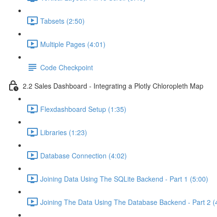
Tabsets (2:50)
Multiple Pages (4:01)
Code Checkpoint
2.2 Sales Dashboard - Integrating a Plotly Chloropleth Map
Flexdashboard Setup (1:35)
Libraries (1:23)
Database Connection (4:02)
Joining Data Using The SQLite Backend - Part 1 (5:00)
Joining The Data Using The Database Backend - Part 2 (