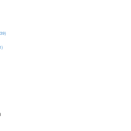
:39)
1)
d