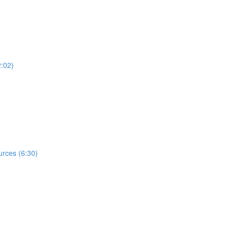
2:02)
rces (6:30)