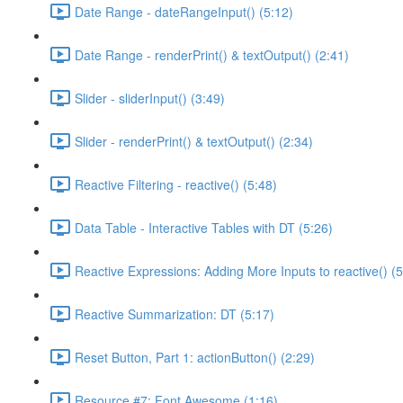
Date Range - dateRangeInput() (5:12)
Date Range - renderPrint() & textOutput() (2:41)
Slider - sliderInput() (3:49)
Slider - renderPrint() & textOutput() (2:34)
Reactive Filtering - reactive() (5:48)
Data Table - Interactive Tables with DT (5:26)
Reactive Expressions: Adding More Inputs to reactive() (5
Reactive Summarization: DT (5:17)
Reset Button, Part 1: actionButton() (2:29)
Resource #7: Font Awesome (1:16)