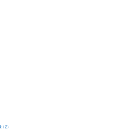
4:12)