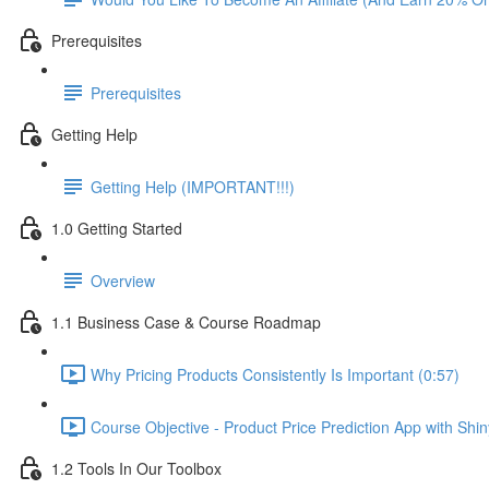
Prerequisites
Prerequisites
Getting Help
Getting Help (IMPORTANT!!!)
1.0 Getting Started
Overview
1.1 Business Case & Course Roadmap
Why Pricing Products Consistently Is Important (0:57)
Course Objective - Product Price Prediction App with Shi
1.2 Tools In Our Toolbox