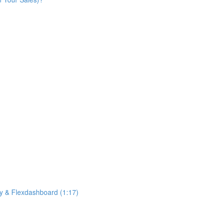
ny & Flexdashboard (1:17)