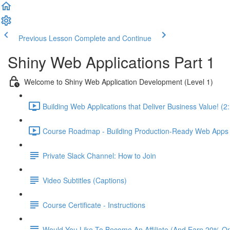
Previous Lesson
Complete and Continue
Shiny Web Applications Part 1
Welcome to Shiny Web Application Development (Level 1)
Building Web Applications that Deliver Business Value! (2
Course Roadmap - Building Production-Ready Web Apps F
Private Slack Channel: How to Join
Video Subtitles (Captions)
Course Certificate - Instructions
Would You Like To Become An Affiliate (And Earn 20% O