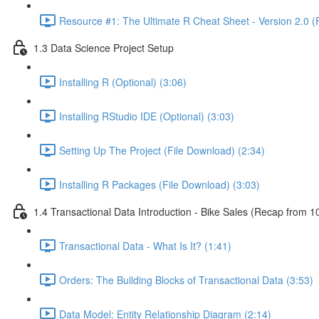
Resource #1: The Ultimate R Cheat Sheet - Version 2.0 (
1.3 Data Science Project Setup
Installing R (Optional) (3:06)
Installing RStudio IDE (Optional) (3:03)
Setting Up The Project (File Download) (2:34)
Installing R Packages (File Download) (3:03)
1.4 Transactional Data Introduction - Bike Sales (Recap from 1
Transactional Data - What Is It? (1:41)
Orders: The Building Blocks of Transactional Data (3:53)
Data Model: Entity Relationship Diagram (2:14)