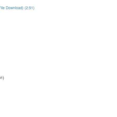
File Download) (2:51)
01)