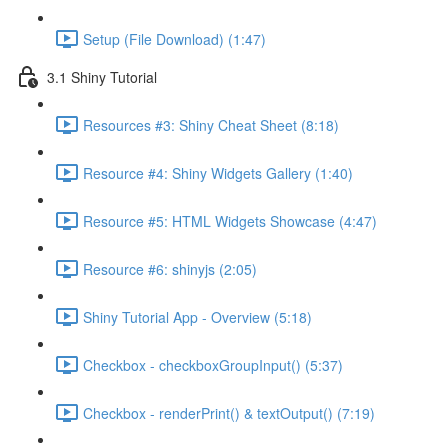
Setup (File Download) (1:47)
3.1 Shiny Tutorial
Resources #3: Shiny Cheat Sheet (8:18)
Resource #4: Shiny Widgets Gallery (1:40)
Resource #5: HTML Widgets Showcase (4:47)
Resource #6: shinyjs (2:05)
Shiny Tutorial App - Overview (5:18)
Checkbox - checkboxGroupInput() (5:37)
Checkbox - renderPrint() & textOutput() (7:19)