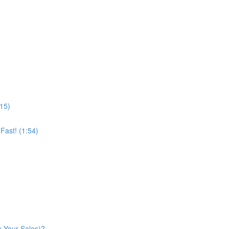
:15)
ast! (1:54)
n Your Sales)?