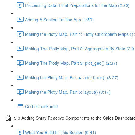
Processing Data: Final Preparations for the Map (2:20)
Adding A Section To The App (1:59)
Making the Plotly Map, Part 1: Plotly Chloropleth Maps (1
Making The Plotly Map, Part 2: Aggregation By State (3:0
Making The Plotly Map, Part 3: plot_geo() (2:37)
Making the Plotly Map, Part 4: add_trace() (3:27)
Making the Plotly Map, Part 5: layout() (3:14)
Code Checkpoint
3.0 Adding Shiny Reactive Components to the Sales Dashboar
What You Build In This Section (0:41)