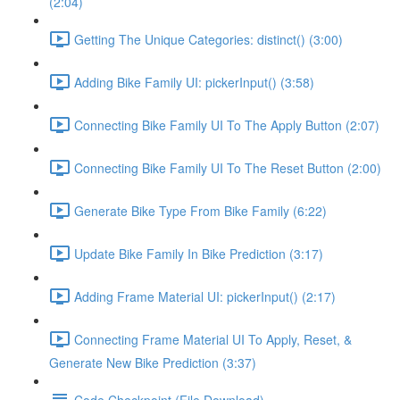
(2:04)
Getting The Unique Categories: distinct() (3:00)
Adding Bike Family UI: pickerInput() (3:58)
Connecting Bike Family UI To The Apply Button (2:07)
Connecting Bike Family UI To The Reset Button (2:00)
Generate Bike Type From Bike Family (6:22)
Update Bike Family In Bike Prediction (3:17)
Adding Frame Material UI: pickerInput() (2:17)
Connecting Frame Material UI To Apply, Reset, &
Generate New Bike Prediction (3:37)
Code Checkpoint (File Download)