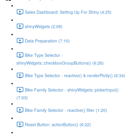
Sales Dashboard: Setting Up For Shiny (4:25)
shinyWidgets (2:08)
Data Preparation (7:10)
Bike Type Selector -
shinyWidgets::checkboxGroupButtons() (6:26)
Bike Type Selector - reactive() & renderPlotly() (6:34)
Bike Family Selector - shinyWidgets::pickerInput()
(7:03)
Bike Family Selector - reactive() filter (1:20)
Reset Button: actionButton() (6:22)