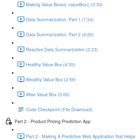
Making Value Boxes: valueBox() (3:33)
Data Summarization, Part 1 (7:24)
Data Summarization, Part 2 (4:20)
Reactive Data Summarization (2:23)
Healthy Value Box (4:35)
Wealthy Value Box (2:59)
Wise Value Box (3:00)
Code Checkpoint (File Download)
Part 2 - Product Pricing Prediction App
Part 2 - Making A Predictive Web Application that Helps