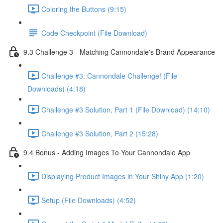
Coloring the Buttons (9:15)
Code Checkpoint (File Download)
9.3 Challenge 3 - Matching Cannondale's Brand Appearance
Challenge #3: Cannondale Challenge! (File
Downloads) (4:18)
Challenge #3 Solution, Part 1 (File Download) (14:10)
Challenge #3 Solution, Part 2 (15:28)
9.4 Bonus - Adding Images To Your Cannondale App
Displaying Product Images in Your Shiny App (1:20)
Setup (File Downloads) (4:52)