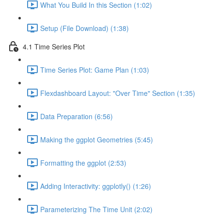
What You Build In this Section (1:02)
Setup (File Download) (1:38)
4.1 Time Series Plot
Time Series Plot: Game Plan (1:03)
Flexdashboard Layout: "Over Time" Section (1:35)
Data Preparation (6:56)
Making the ggplot Geometries (5:45)
Formatting the ggplot (2:53)
Adding Interactivity: ggplotly() (1:26)
Parameterizing The Time Unit (2:02)