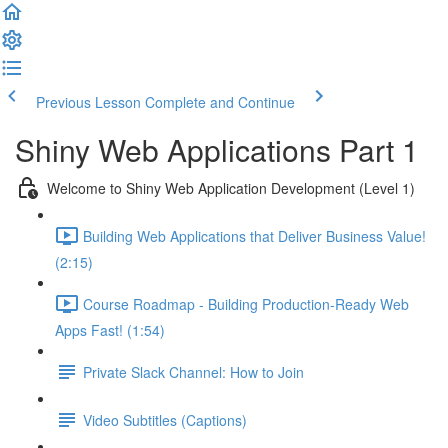
Previous Lesson
Complete and Continue
Shiny Web Applications Part 1
Welcome to Shiny Web Application Development (Level 1)
Building Web Applications that Deliver Business Value!
(2:15)
Course Roadmap - Building Production-Ready Web
Apps Fast! (1:54)
Private Slack Channel: How to Join
Video Subtitles (Captions)