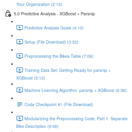
Your Organization (2:10)
5.0 Predictive Analysis - XGBoost + Parsnip
Predictive Analysis Goals (4:10)
Setup (File Download) (3:32)
Preprocessing the Bikes Table (7:06)
Training Data Set: Getting Ready for parsnip +
XGBoost (3:12)
Machine Learning Algorithm: parsnip + XGBoost (6:36)
Code Checkpoint #1 (File Download)
Modularizing the Preprocessing Code, Part 1: Separate
Bike Description (9:06)