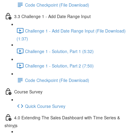
Code Checkpoint (File Download)
3.3 Challenge 1 - Add Date Range Input
Challenge 1 - Add Date Range Input (File Download)
(1:37)
Challenge 1 - Solution, Part 1 (5:32)
Challenge 1 - Solution, Part 2 (7:50)
Code Checkpoint (File Download)
Course Survey
Quick Course Survey
4.0 Extending The Sales Dashboard with Time Series &
shinyjs