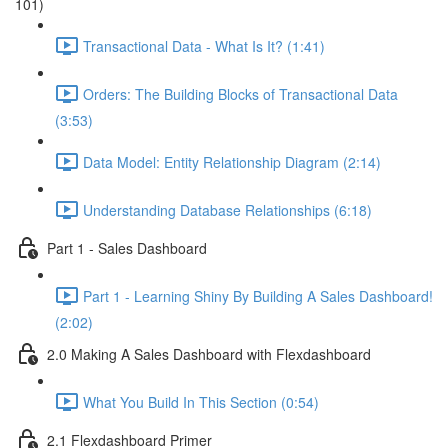
101)
Transactional Data - What Is It? (1:41)
Orders: The Building Blocks of Transactional Data
(3:53)
Data Model: Entity Relationship Diagram (2:14)
Understanding Database Relationships (6:18)
Part 1 - Sales Dashboard
Part 1 - Learning Shiny By Building A Sales Dashboard!
(2:02)
2.0 Making A Sales Dashboard with Flexdashboard
What You Build In This Section (0:54)
2.1 Flexdashboard Primer