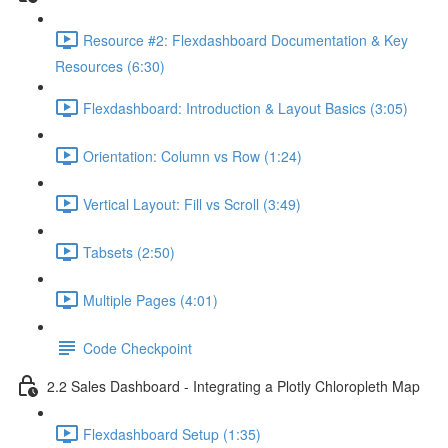
Resource #2: Flexdashboard Documentation & Key
Resources (6:30)
Flexdashboard: Introduction & Layout Basics (3:05)
Orientation: Column vs Row (1:24)
Vertical Layout: Fill vs Scroll (3:49)
Tabsets (2:50)
Multiple Pages (4:01)
Code Checkpoint
2.2 Sales Dashboard - Integrating a Plotly Chloropleth Map
Flexdashboard Setup (1:35)