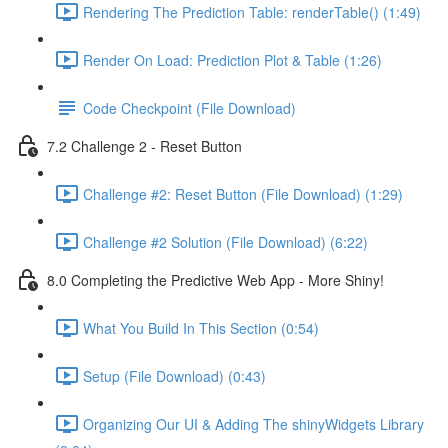
Rendering The Prediction Table: renderTable() (1:49)
Render On Load: Prediction Plot & Table (1:26)
Code Checkpoint (File Download)
7.2 Challenge 2 - Reset Button
Challenge #2: Reset Button (File Download) (1:29)
Challenge #2 Solution (File Download) (6:22)
8.0 Completing the Predictive Web App - More Shiny!
What You Build In This Section (0:54)
Setup (File Download) (0:43)
Organizing Our UI & Adding The shinyWidgets Library