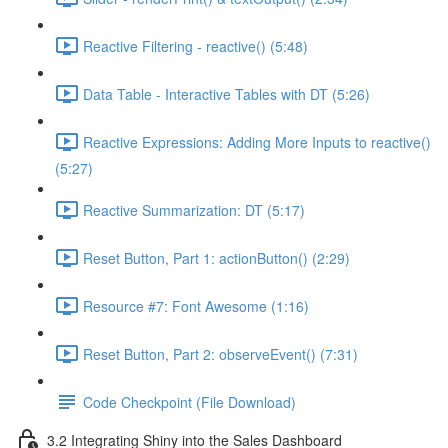
Reactive Filtering - reactive() (5:48)
Data Table - Interactive Tables with DT (5:26)
Reactive Expressions: Adding More Inputs to reactive()
(5:27)
Reactive Summarization: DT (5:17)
Reset Button, Part 1: actionButton() (2:29)
Resource #7: Font Awesome (1:16)
Reset Button, Part 2: observeEvent() (7:31)
Code Checkpoint (File Download)
3.2 Integrating Shiny into the Sales Dashboard