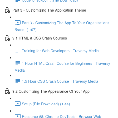
Part 3 - Customizing The Application Theme
Part 3 - Customizing The App To Your Organizations
Brand! (1:07)
9.1 HTML & CSS Crash Courses
Training for Web Developers - Traversy Media
1 Hour HTML Crash Course for Beginners - Traversy
Media
1.5 Hour CSS Crash Course - Traversy Media
9.2 Customizing The Appearance Of Your App
Setup (File Download) (1:44)
Resource #8: Chrome DevTools - Browser Web