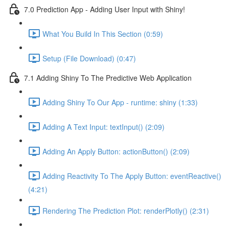
7.0 Prediction App - Adding User Input with Shiny!
What You Build In This Section (0:59)
Setup (File Download) (0:47)
7.1 Adding Shiny To The Predictive Web Application
Adding Shiny To Our App - runtime: shiny (1:33)
Adding A Text Input: textInput() (2:09)
Adding An Apply Button: actionButton() (2:09)
Adding Reactivity To The Apply Button: eventReactive()
(4:21)
Rendering The Prediction Plot: renderPlotly() (2:31)