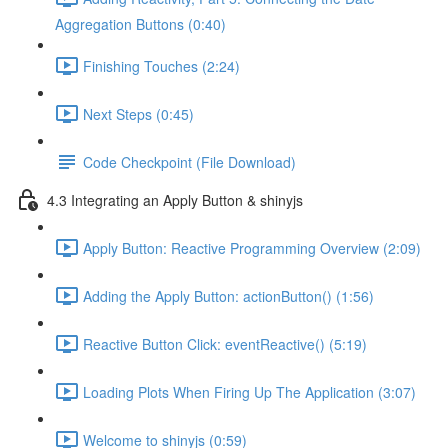
Aggregation Buttons (0:40)
Finishing Touches (2:24)
Next Steps (0:45)
Code Checkpoint (File Download)
4.3 Integrating an Apply Button & shinyjs
Apply Button: Reactive Programming Overview (2:09)
Adding the Apply Button: actionButton() (1:56)
Reactive Button Click: eventReactive() (5:19)
Loading Plots When Firing Up The Application (3:07)
Welcome to shinyjs (0:59)