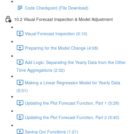
Code Checkpoint (File Download)
10.2 Visual Forecast Inspection & Model Adjustment
Visual Forecast Inspection (6:10)
Preparing for the Model Change (4:08)
Add Logic: Separating the Yearly Data from the Other
Time Aggregations (2:32)
Making a Linear Regression Model for Yearly Data
(5:01)
Updating the Plot Forecast Function, Part 1 (5:28)
Updating the Plot Forecast Function, Part 2 (5:40)
Saving Our Functions (1:21)