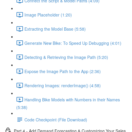
Connect the Script & Model Paths (4:09)
Image Placeholder (1:20)
Extracting the Model Base (5:58)
Generate New Bike: To Speed Up Debugging (4:01)
Detecting & Retrieving the Image Path (5:20)
Expose the Image Path to the App (2:36)
Rendering Images: renderImage() (4:58)
Handling Bike Models with Numbers in their Names
(5:38)
Code Checkpoint (File Download)
Part 4 - Add Demand Forecasting & Customizing Your Sales