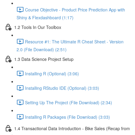
Course Objective - Product Price Prediction App with
Shiny & Flexdashboard (1:17)
1.2 Tools In Our Toolbox
Resource #1: The Ultimate R Cheat Sheet - Version
2.0 (File Download) (2:51)
1.3 Data Science Project Setup
Installing R (Optional) (3:06)
Installing RStudio IDE (Optional) (3:03)
Setting Up The Project (File Download) (2:34)
Installing R Packages (File Download) (3:03)
1.4 Transactional Data Introduction - Bike Sales (Recap from