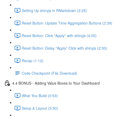
Setting Up shinyjs in RMarkdown (2:25)
Reset Button: Update Time Aggregation Buttons (2:39)
Reset Button: Click "Apply" with shinyjs (4:05)
Reset Button: Delay "Apply" Click with shinyjs (2:30)
Recap (1:12)
Code Checkpoint (File Download)
4.4 BONUS - Adding Value Boxes to Your Dashboard
What You Build (0:53)
Setup & Layout (3:30)