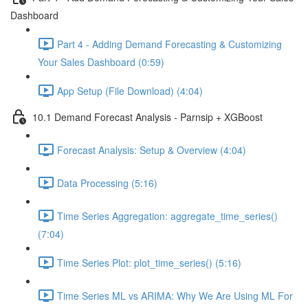
Dashboard
Part 4 - Adding Demand Forecasting & Customizing
Your Sales Dashboard (0:59)
App Setup (File Download) (4:04)
10.1 Demand Forecast Analysis - Parnsip + XGBoost
Forecast Analysis: Setup & Overview (4:04)
Data Processing (5:16)
Time Series Aggregation: aggregate_time_series()
(7:04)
Time Series Plot: plot_time_series() (5:16)
Time Series ML vs ARIMA: Why We Are Using ML For