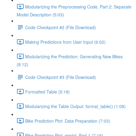
Modularizing the Preprocessing Code, Part 2: Separate
Model Description (5:03)
Code Checkpoint #2 (File Download)
Making Predictions from User Input (6:02)
Modularizing the Prediction: Generating New Bikes
(8:12)
Code Checkpoint #3 (File Download)
Formatted Table (5:18)
Modularizing the Table Output: format_table() (1:08)
Bike Prediction Plot: Data Preparation (7:03)
Bike Prediction Plot: ggplot, Part 1 (7:16)