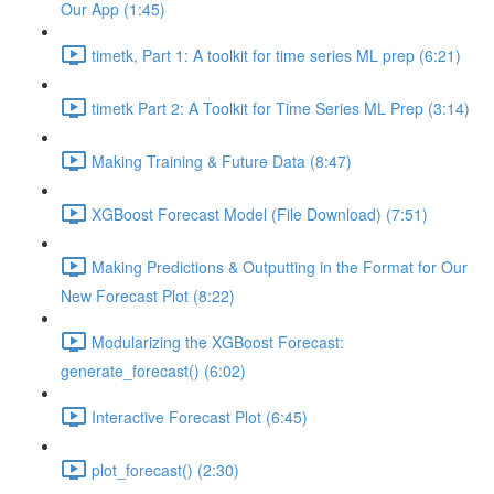
Our App (1:45)
timetk, Part 1: A toolkit for time series ML prep (6:21)
timetk Part 2: A Toolkit for Time Series ML Prep (3:14)
Making Training & Future Data (8:47)
XGBoost Forecast Model (File Download) (7:51)
Making Predictions & Outputting in the Format for Our
New Forecast Plot (8:22)
Modularizing the XGBoost Forecast:
generate_forecast() (6:02)
Interactive Forecast Plot (6:45)
plot_forecast() (2:30)