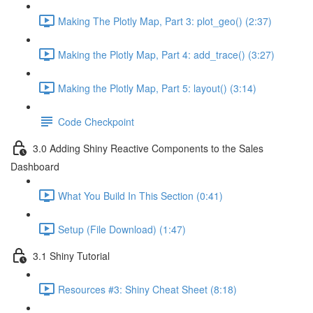
Making The Plotly Map, Part 3: plot_geo() (2:37)
Making the Plotly Map, Part 4: add_trace() (3:27)
Making the Plotly Map, Part 5: layout() (3:14)
Code Checkpoint
3.0 Adding Shiny Reactive Components to the Sales
Dashboard
What You Build In This Section (0:41)
Setup (File Download) (1:47)
3.1 Shiny Tutorial
Resources #3: Shiny Cheat Sheet (8:18)