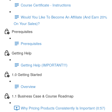
Course Certificate - Instructions
Would You Like To Become An Affiliate (And Earn 20%
On Your Sales)?
Prerequisites
Prerequisites
Getting Help
Getting Help (IMPORTANT!!!)
1.0 Getting Started
Overview
1.1 Business Case & Course Roadmap
Why Pricing Products Consistently Is Important (0:57)