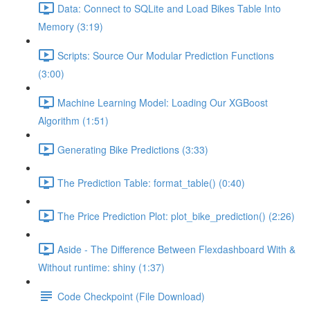
Data: Connect to SQLite and Load Bikes Table Into
Memory (3:19)
Scripts: Source Our Modular Prediction Functions
(3:00)
Machine Learning Model: Loading Our XGBoost
Algorithm (1:51)
Generating Bike Predictions (3:33)
The Prediction Table: format_table() (0:40)
The Price Prediction Plot: plot_bike_prediction() (2:26)
Aside - The Difference Between Flexdashboard With &
Without runtime: shiny (1:37)
Code Checkpoint (File Download)