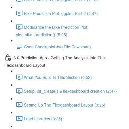
Bike Prediction Plot: ggplot, Part 2 (4:47)
Modularize the Bike Prediction Plot:
plot_bike_prediction() (5:05)
Code Checkpoint #4 (File Download)
6.0 Prediction App - Getting The Analysis Into The
Flexdashboard Layout
What You Build In This Section (0:52)
Setup: dir_create() & flexdashboard creation (2:47)
Setting Up The Flexdashboard Layout (3:25)
Load Libraries (3:35)