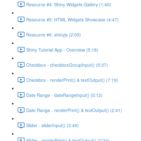
Resource #4: Shiny Widgets Gallery (1:40)
Resource #5: HTML Widgets Showcase (4:47)
Resource #6: shinyjs (2:05)
Shiny Tutorial App - Overview (5:18)
Checkbox - checkboxGroupInput() (5:37)
Checkbox - renderPrint() & textOutput() (7:19)
Date Range - dateRangeInput() (5:12)
Date Range - renderPrint() & textOutput() (2:41)
Slider - sliderInput() (3:49)
Slider - renderPrint() & textOutput() (2:34)