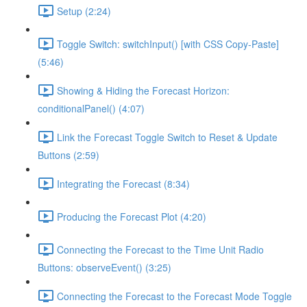
Setup (2:24)
Toggle Switch: switchInput() [with CSS Copy-Paste]
(5:46)
Showing & Hiding the Forecast Horizon:
conditionalPanel() (4:07)
Link the Forecast Toggle Switch to Reset & Update
Buttons (2:59)
Integrating the Forecast (8:34)
Producing the Forecast Plot (4:20)
Connecting the Forecast to the Time Unit Radio
Buttons: observeEvent() (3:25)
Connecting the Forecast to the Forecast Mode Toggle