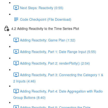
Next Steps: Reactivity (0:55)
Code Checkpoint (File Download)
4.2 Adding Reactivity to the Time Series Plot
Adding Reactivity: Game Plan (1:32)
Adding Reactivity, Part 1: Date Range Input (5:55)
Adding Reactivity, Part 2: renderPlotly() (2:04)
Adding Reactivity, Part 3: Connecting the Category 1 &
2 Inputs (4:46)
Adding Reactivity, Part 4: Date Aggregation with Radio
Group Buttons (8:40)
Adding Reactivity, Part 5: Connecting the Date