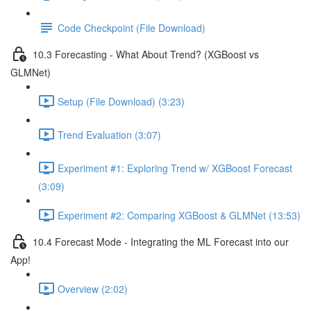
Code Checkpoint (File Download)
10.3 Forecasting - What About Trend? (XGBoost vs
GLMNet)
Setup (File Download) (3:23)
Trend Evaluation (3:07)
Experiment #1: Exploring Trend w/ XGBoost Forecast
(3:09)
Experiment #2: Comparing XGBoost & GLMNet (13:53)
10.4 Forecast Mode - Integrating the ML Forecast into our
App!
Overview (2:02)