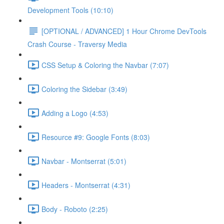
Development Tools (10:10)
[OPTIONAL / ADVANCED] 1 Hour Chrome DevTools
Crash Course - Traversy Media
CSS Setup & Coloring the Navbar (7:07)
Coloring the Sidebar (3:49)
Adding a Logo (4:53)
Resource #9: Google Fonts (8:03)
Navbar - Montserrat (5:01)
Headers - Montserrat (4:31)
Body - Roboto (2:25)