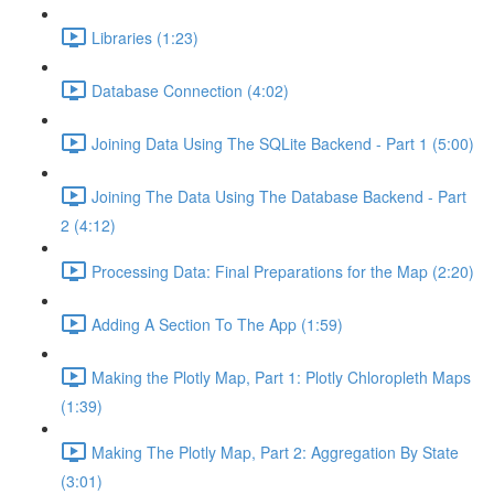
Libraries (1:23)
Database Connection (4:02)
Joining Data Using The SQLite Backend - Part 1 (5:00)
Joining The Data Using The Database Backend - Part
2 (4:12)
Processing Data: Final Preparations for the Map (2:20)
Adding A Section To The App (1:59)
Making the Plotly Map, Part 1: Plotly Chloropleth Maps
(1:39)
Making The Plotly Map, Part 2: Aggregation By State
(3:01)