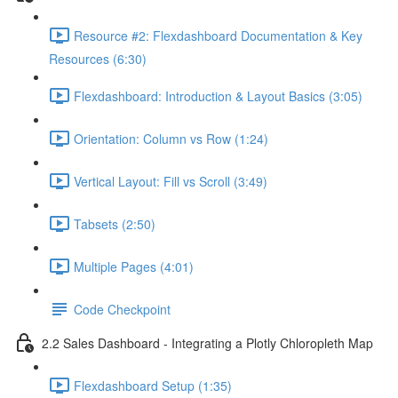
Resource #2: Flexdashboard Documentation & Key
Resources (6:30)
Flexdashboard: Introduction & Layout Basics (3:05)
Orientation: Column vs Row (1:24)
Vertical Layout: Fill vs Scroll (3:49)
Tabsets (2:50)
Multiple Pages (4:01)
Code Checkpoint
2.2 Sales Dashboard - Integrating a Plotly Chloropleth Map
Flexdashboard Setup (1:35)