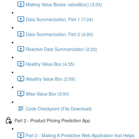
Making Value Boxes: valueBox() (3:33)
Data Summarization, Part 1 (7:24)
Data Summarization, Part 2 (4:20)
Reactive Data Summarization (2:23)
Healthy Value Box (4:35)
Wealthy Value Box (2:59)
Wise Value Box (3:00)
Code Checkpoint (File Download)
Part 2 - Product Pricing Prediction App
Part 2 - Making A Predictive Web Application that Helps