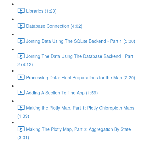
Libraries (1:23)
Database Connection (4:02)
Joining Data Using The SQLite Backend - Part 1 (5:00)
Joining The Data Using The Database Backend - Part
2 (4:12)
Processing Data: Final Preparations for the Map (2:20)
Adding A Section To The App (1:59)
Making the Plotly Map, Part 1: Plotly Chloropleth Maps
(1:39)
Making The Plotly Map, Part 2: Aggregation By State
(3:01)