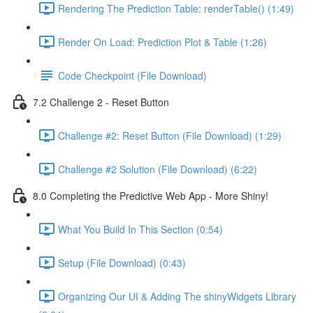
Rendering The Prediction Table: renderTable() (1:49)
Render On Load: Prediction Plot & Table (1:26)
Code Checkpoint (File Download)
7.2 Challenge 2 - Reset Button
Challenge #2: Reset Button (File Download) (1:29)
Challenge #2 Solution (File Download) (6:22)
8.0 Completing the Predictive Web App - More Shiny!
What You Build In This Section (0:54)
Setup (File Download) (0:43)
Organizing Our UI & Adding The shinyWidgets Library