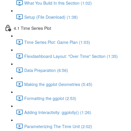
What You Build In this Section (1:02)
Setup (File Download) (1:38)
4.1 Time Series Plot
Time Series Plot: Game Plan (1:03)
Flexdashboard Layout: "Over Time" Section (1:35)
Data Preparation (6:56)
Making the ggplot Geometries (5:45)
Formatting the ggplot (2:53)
Adding Interactivity: ggplotly() (1:26)
Parameterizing The Time Unit (2:02)