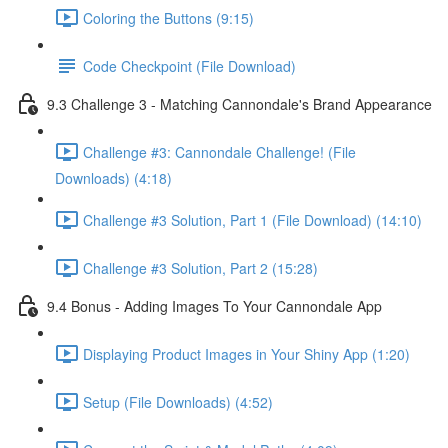
Coloring the Buttons (9:15)
Code Checkpoint (File Download)
9.3 Challenge 3 - Matching Cannondale's Brand Appearance
Challenge #3: Cannondale Challenge! (File
Downloads) (4:18)
Challenge #3 Solution, Part 1 (File Download) (14:10)
Challenge #3 Solution, Part 2 (15:28)
9.4 Bonus - Adding Images To Your Cannondale App
Displaying Product Images in Your Shiny App (1:20)
Setup (File Downloads) (4:52)