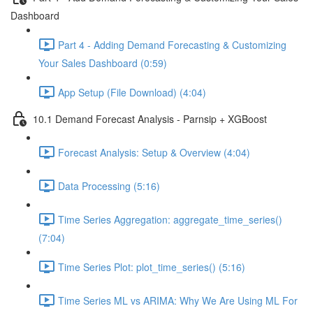
Dashboard
Part 4 - Adding Demand Forecasting & Customizing
Your Sales Dashboard (0:59)
App Setup (File Download) (4:04)
10.1 Demand Forecast Analysis - Parnsip + XGBoost
Forecast Analysis: Setup & Overview (4:04)
Data Processing (5:16)
Time Series Aggregation: aggregate_time_series()
(7:04)
Time Series Plot: plot_time_series() (5:16)
Time Series ML vs ARIMA: Why We Are Using ML For