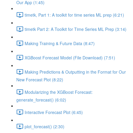
Our App (1:45)
timetk, Part 1: A toolkit for time series ML prep (6:21)
timetk Part 2: A Toolkit for Time Series ML Prep (3:14)
Making Training & Future Data (8:47)
XGBoost Forecast Model (File Download) (7:51)
Making Predictions & Outputting in the Format for Our
New Forecast Plot (8:22)
Modularizing the XGBoost Forecast:
generate_forecast() (6:02)
Interactive Forecast Plot (6:45)
plot_forecast() (2:30)