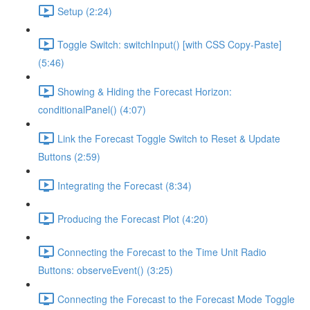
Setup (2:24)
Toggle Switch: switchInput() [with CSS Copy-Paste]
(5:46)
Showing & Hiding the Forecast Horizon:
conditionalPanel() (4:07)
Link the Forecast Toggle Switch to Reset & Update
Buttons (2:59)
Integrating the Forecast (8:34)
Producing the Forecast Plot (4:20)
Connecting the Forecast to the Time Unit Radio
Buttons: observeEvent() (3:25)
Connecting the Forecast to the Forecast Mode Toggle