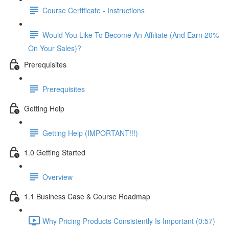
Course Certificate - Instructions
Would You Like To Become An Affiliate (And Earn 20%
On Your Sales)?
Prerequisites
Prerequisites
Getting Help
Getting Help (IMPORTANT!!!)
1.0 Getting Started
Overview
1.1 Business Case & Course Roadmap
Why Pricing Products Consistently Is Important (0:57)