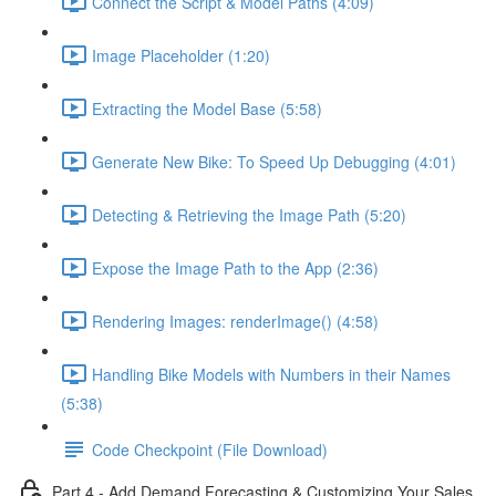
Connect the Script & Model Paths (4:09)
Image Placeholder (1:20)
Extracting the Model Base (5:58)
Generate New Bike: To Speed Up Debugging (4:01)
Detecting & Retrieving the Image Path (5:20)
Expose the Image Path to the App (2:36)
Rendering Images: renderImage() (4:58)
Handling Bike Models with Numbers in their Names
(5:38)
Code Checkpoint (File Download)
Part 4 - Add Demand Forecasting & Customizing Your Sales