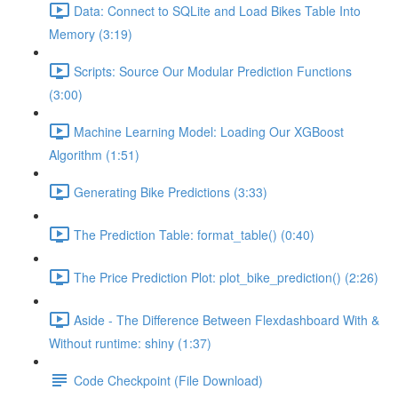
Data: Connect to SQLite and Load Bikes Table Into
Memory (3:19)
Scripts: Source Our Modular Prediction Functions
(3:00)
Machine Learning Model: Loading Our XGBoost
Algorithm (1:51)
Generating Bike Predictions (3:33)
The Prediction Table: format_table() (0:40)
The Price Prediction Plot: plot_bike_prediction() (2:26)
Aside - The Difference Between Flexdashboard With &
Without runtime: shiny (1:37)
Code Checkpoint (File Download)