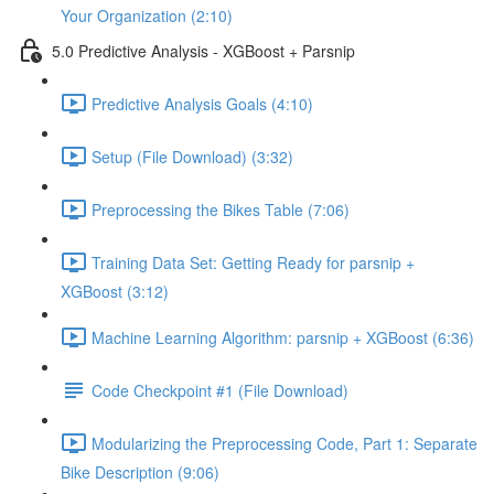
Your Organization (2:10)
5.0 Predictive Analysis - XGBoost + Parsnip
Predictive Analysis Goals (4:10)
Setup (File Download) (3:32)
Preprocessing the Bikes Table (7:06)
Training Data Set: Getting Ready for parsnip +
XGBoost (3:12)
Machine Learning Algorithm: parsnip + XGBoost (6:36)
Code Checkpoint #1 (File Download)
Modularizing the Preprocessing Code, Part 1: Separate
Bike Description (9:06)