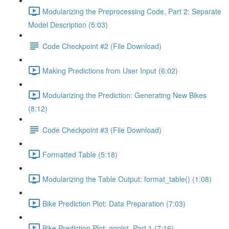
Modularizing the Preprocessing Code, Part 2: Separate
Model Description (5:03)
Code Checkpoint #2 (File Download)
Making Predictions from User Input (6:02)
Modularizing the Prediction: Generating New Bikes
(8:12)
Code Checkpoint #3 (File Download)
Formatted Table (5:18)
Modularizing the Table Output: format_table() (1:08)
Bike Prediction Plot: Data Preparation (7:03)
Bike Prediction Plot: ggplot, Part 1 (7:16)