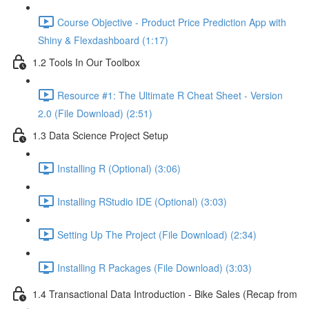
Course Objective - Product Price Prediction App with
Shiny & Flexdashboard (1:17)
1.2 Tools In Our Toolbox
Resource #1: The Ultimate R Cheat Sheet - Version
2.0 (File Download) (2:51)
1.3 Data Science Project Setup
Installing R (Optional) (3:06)
Installing RStudio IDE (Optional) (3:03)
Setting Up The Project (File Download) (2:34)
Installing R Packages (File Download) (3:03)
1.4 Transactional Data Introduction - Bike Sales (Recap from