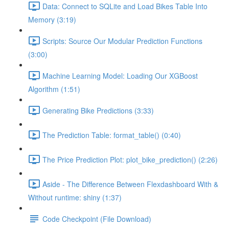
Data: Connect to SQLite and Load Bikes Table Into
Memory (3:19)
Scripts: Source Our Modular Prediction Functions
(3:00)
Machine Learning Model: Loading Our XGBoost
Algorithm (1:51)
Generating Bike Predictions (3:33)
The Prediction Table: format_table() (0:40)
The Price Prediction Plot: plot_bike_prediction() (2:26)
Aside - The Difference Between Flexdashboard With &
Without runtime: shiny (1:37)
Code Checkpoint (File Download)