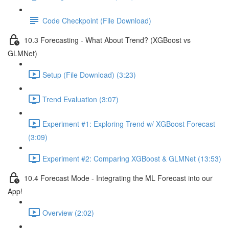
Code Checkpoint (File Download)
10.3 Forecasting - What About Trend? (XGBoost vs
GLMNet)
Setup (File Download) (3:23)
Trend Evaluation (3:07)
Experiment #1: Exploring Trend w/ XGBoost Forecast
(3:09)
Experiment #2: Comparing XGBoost & GLMNet (13:53)
10.4 Forecast Mode - Integrating the ML Forecast into our
App!
Overview (2:02)