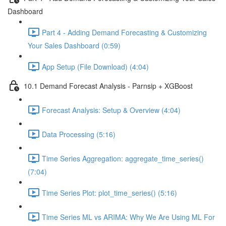
Dashboard
Part 4 - Adding Demand Forecasting & Customizing
Your Sales Dashboard (0:59)
App Setup (File Download) (4:04)
10.1 Demand Forecast Analysis - Parnsip + XGBoost
Forecast Analysis: Setup & Overview (4:04)
Data Processing (5:16)
Time Series Aggregation: aggregate_time_series()
(7:04)
Time Series Plot: plot_time_series() (5:16)
Time Series ML vs ARIMA: Why We Are Using ML For