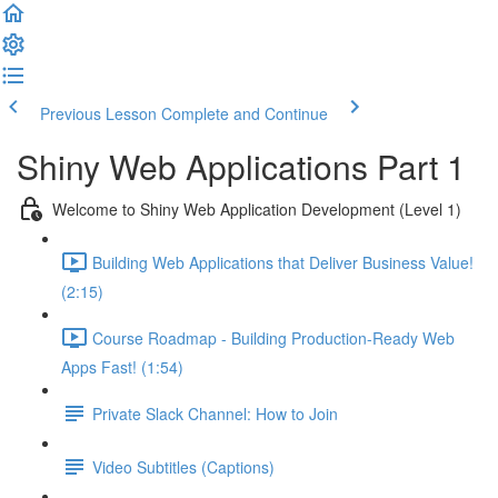
Previous Lesson
Complete and Continue
Shiny Web Applications Part 1
Welcome to Shiny Web Application Development (Level 1)
Building Web Applications that Deliver Business Value!
(2:15)
Course Roadmap - Building Production-Ready Web
Apps Fast! (1:54)
Private Slack Channel: How to Join
Video Subtitles (Captions)