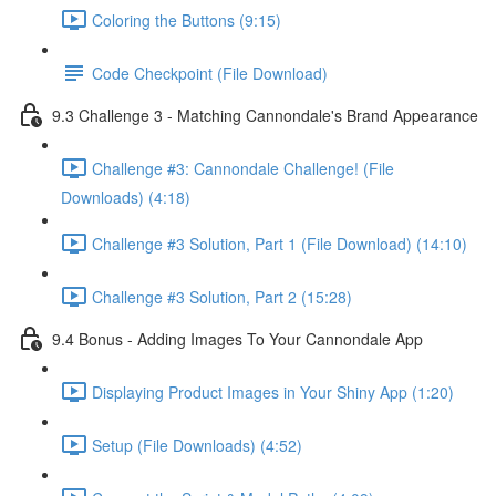
Coloring the Buttons (9:15)
Code Checkpoint (File Download)
9.3 Challenge 3 - Matching Cannondale's Brand Appearance
Challenge #3: Cannondale Challenge! (File
Downloads) (4:18)
Challenge #3 Solution, Part 1 (File Download) (14:10)
Challenge #3 Solution, Part 2 (15:28)
9.4 Bonus - Adding Images To Your Cannondale App
Displaying Product Images in Your Shiny App (1:20)
Setup (File Downloads) (4:52)