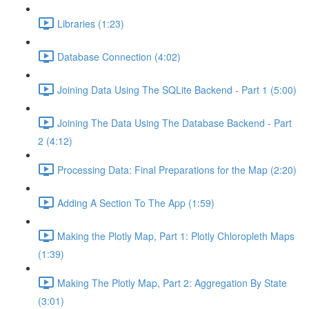
Libraries (1:23)
Database Connection (4:02)
Joining Data Using The SQLite Backend - Part 1 (5:00)
Joining The Data Using The Database Backend - Part
2 (4:12)
Processing Data: Final Preparations for the Map (2:20)
Adding A Section To The App (1:59)
Making the Plotly Map, Part 1: Plotly Chloropleth Maps
(1:39)
Making The Plotly Map, Part 2: Aggregation By State
(3:01)