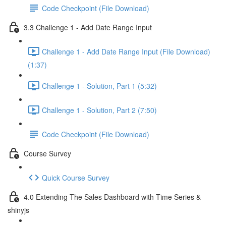
Code Checkpoint (File Download)
3.3 Challenge 1 - Add Date Range Input
Challenge 1 - Add Date Range Input (File Download)
(1:37)
Challenge 1 - Solution, Part 1 (5:32)
Challenge 1 - Solution, Part 2 (7:50)
Code Checkpoint (File Download)
Course Survey
Quick Course Survey
4.0 Extending The Sales Dashboard with Time Series &
shinyjs