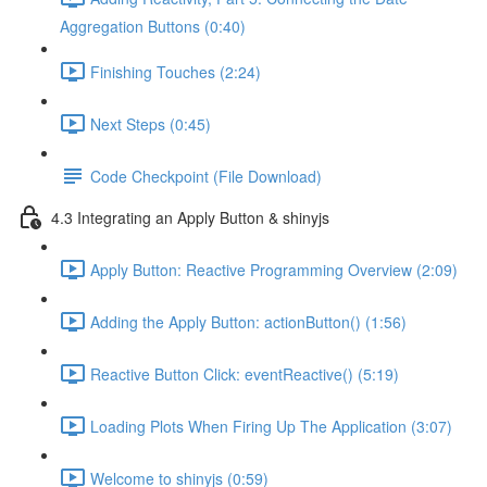
Aggregation Buttons (0:40)
Finishing Touches (2:24)
Next Steps (0:45)
Code Checkpoint (File Download)
4.3 Integrating an Apply Button & shinyjs
Apply Button: Reactive Programming Overview (2:09)
Adding the Apply Button: actionButton() (1:56)
Reactive Button Click: eventReactive() (5:19)
Loading Plots When Firing Up The Application (3:07)
Welcome to shinyjs (0:59)