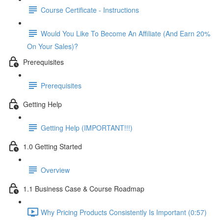
Course Certificate - Instructions
Would You Like To Become An Affiliate (And Earn 20%
On Your Sales)?
Prerequisites
Prerequisites
Getting Help
Getting Help (IMPORTANT!!!)
1.0 Getting Started
Overview
1.1 Business Case & Course Roadmap
Why Pricing Products Consistently Is Important (0:57)