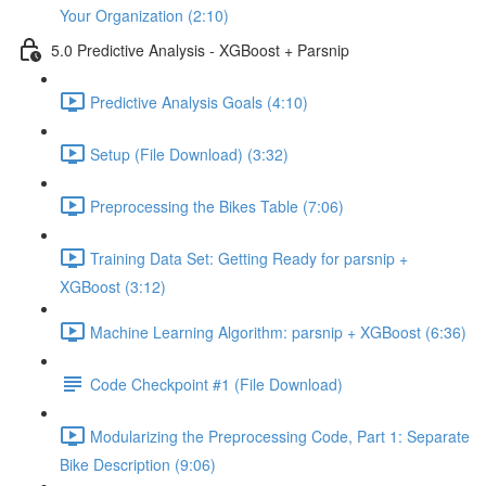
Your Organization (2:10)
5.0 Predictive Analysis - XGBoost + Parsnip
Predictive Analysis Goals (4:10)
Setup (File Download) (3:32)
Preprocessing the Bikes Table (7:06)
Training Data Set: Getting Ready for parsnip +
XGBoost (3:12)
Machine Learning Algorithm: parsnip + XGBoost (6:36)
Code Checkpoint #1 (File Download)
Modularizing the Preprocessing Code, Part 1: Separate
Bike Description (9:06)