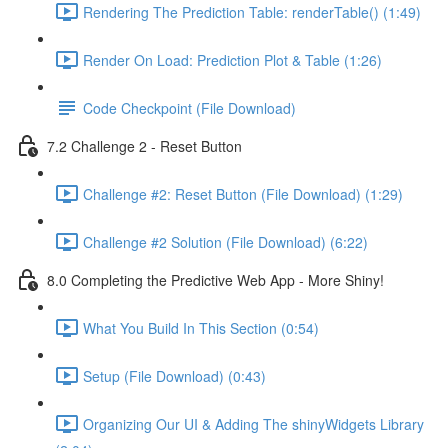
Rendering The Prediction Table: renderTable() (1:49)
Render On Load: Prediction Plot & Table (1:26)
Code Checkpoint (File Download)
7.2 Challenge 2 - Reset Button
Challenge #2: Reset Button (File Download) (1:29)
Challenge #2 Solution (File Download) (6:22)
8.0 Completing the Predictive Web App - More Shiny!
What You Build In This Section (0:54)
Setup (File Download) (0:43)
Organizing Our UI & Adding The shinyWidgets Library