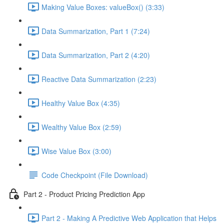
Making Value Boxes: valueBox() (3:33)
Data Summarization, Part 1 (7:24)
Data Summarization, Part 2 (4:20)
Reactive Data Summarization (2:23)
Healthy Value Box (4:35)
Wealthy Value Box (2:59)
Wise Value Box (3:00)
Code Checkpoint (File Download)
Part 2 - Product Pricing Prediction App
Part 2 - Making A Predictive Web Application that Helps