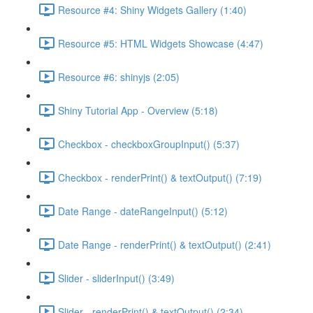
Resource #4: Shiny Widgets Gallery (1:40)
Resource #5: HTML Widgets Showcase (4:47)
Resource #6: shinyjs (2:05)
Shiny Tutorial App - Overview (5:18)
Checkbox - checkboxGroupInput() (5:37)
Checkbox - renderPrint() & textOutput() (7:19)
Date Range - dateRangeInput() (5:12)
Date Range - renderPrint() & textOutput() (2:41)
Slider - sliderInput() (3:49)
Slider - renderPrint() & textOutput() (2:34)