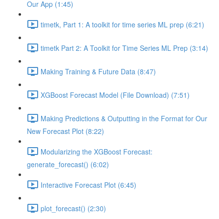
Our App (1:45)
timetk, Part 1: A toolkit for time series ML prep (6:21)
timetk Part 2: A Toolkit for Time Series ML Prep (3:14)
Making Training & Future Data (8:47)
XGBoost Forecast Model (File Download) (7:51)
Making Predictions & Outputting in the Format for Our
New Forecast Plot (8:22)
Modularizing the XGBoost Forecast:
generate_forecast() (6:02)
Interactive Forecast Plot (6:45)
plot_forecast() (2:30)