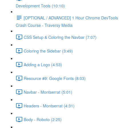
Development Tools (10:10)
[OPTIONAL / ADVANCED] 1 Hour Chrome DevTools
Crash Course - Traversy Media
CSS Setup & Coloring the Navbar (7:07)
Coloring the Sidebar (3:49)
Adding a Logo (4:53)
Resource #9: Google Fonts (8:03)
Navbar - Montserrat (5:01)
Headers - Montserrat (4:31)
Body - Roboto (2:25)