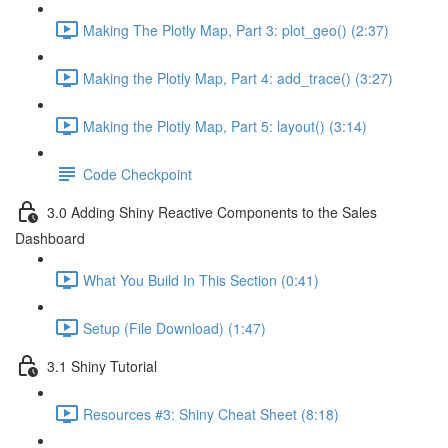
Making The Plotly Map, Part 3: plot_geo() (2:37)
Making the Plotly Map, Part 4: add_trace() (3:27)
Making the Plotly Map, Part 5: layout() (3:14)
Code Checkpoint
3.0 Adding Shiny Reactive Components to the Sales
Dashboard
What You Build In This Section (0:41)
Setup (File Download) (1:47)
3.1 Shiny Tutorial
Resources #3: Shiny Cheat Sheet (8:18)