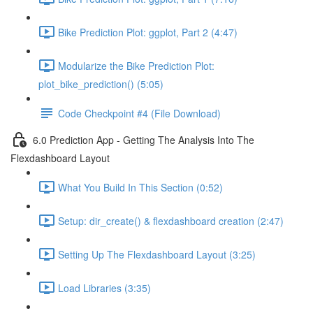
Bike Prediction Plot: ggplot, Part 2 (4:47)
Modularize the Bike Prediction Plot:
plot_bike_prediction() (5:05)
Code Checkpoint #4 (File Download)
6.0 Prediction App - Getting The Analysis Into The
Flexdashboard Layout
What You Build In This Section (0:52)
Setup: dir_create() & flexdashboard creation (2:47)
Setting Up The Flexdashboard Layout (3:25)
Load Libraries (3:35)