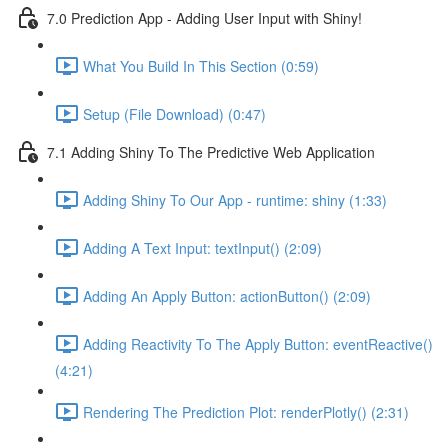
7.0 Prediction App - Adding User Input with Shiny!
What You Build In This Section (0:59)
Setup (File Download) (0:47)
7.1 Adding Shiny To The Predictive Web Application
Adding Shiny To Our App - runtime: shiny (1:33)
Adding A Text Input: textInput() (2:09)
Adding An Apply Button: actionButton() (2:09)
Adding Reactivity To The Apply Button: eventReactive()
(4:21)
Rendering The Prediction Plot: renderPlotly() (2:31)