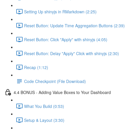
Setting Up shinyjs in RMarkdown (2:25)
Reset Button: Update Time Aggregation Buttons (2:39)
Reset Button: Click "Apply" with shinyjs (4:05)
Reset Button: Delay "Apply" Click with shinyjs (2:30)
Recap (1:12)
Code Checkpoint (File Download)
4.4 BONUS - Adding Value Boxes to Your Dashboard
What You Build (0:53)
Setup & Layout (3:30)