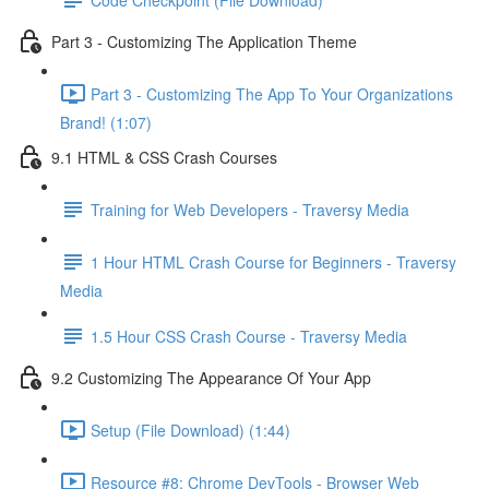
Part 3 - Customizing The Application Theme
Part 3 - Customizing The App To Your Organizations
Brand! (1:07)
9.1 HTML & CSS Crash Courses
Training for Web Developers - Traversy Media
1 Hour HTML Crash Course for Beginners - Traversy
Media
1.5 Hour CSS Crash Course - Traversy Media
9.2 Customizing The Appearance Of Your App
Setup (File Download) (1:44)
Resource #8: Chrome DevTools - Browser Web