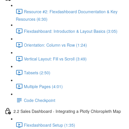
Resource #2: Flexdashboard Documentation & Key
Resources (6:30)
Flexdashboard: Introduction & Layout Basics (3:05)
Orientation: Column vs Row (1:24)
Vertical Layout: Fill vs Scroll (3:49)
Tabsets (2:50)
Multiple Pages (4:01)
Code Checkpoint
2.2 Sales Dashboard - Integrating a Plotly Chloropleth Map
Flexdashboard Setup (1:35)