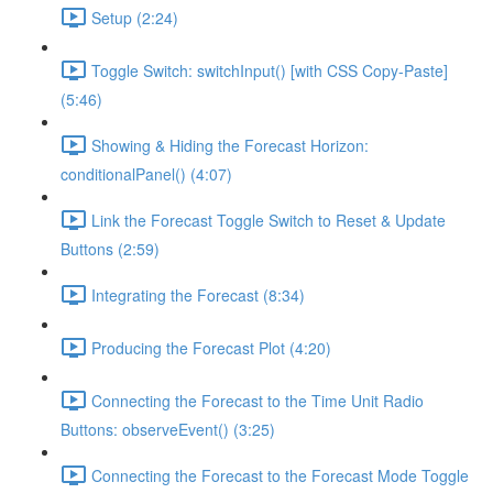
Setup (2:24)
Toggle Switch: switchInput() [with CSS Copy-Paste]
(5:46)
Showing & Hiding the Forecast Horizon:
conditionalPanel() (4:07)
Link the Forecast Toggle Switch to Reset & Update
Buttons (2:59)
Integrating the Forecast (8:34)
Producing the Forecast Plot (4:20)
Connecting the Forecast to the Time Unit Radio
Buttons: observeEvent() (3:25)
Connecting the Forecast to the Forecast Mode Toggle