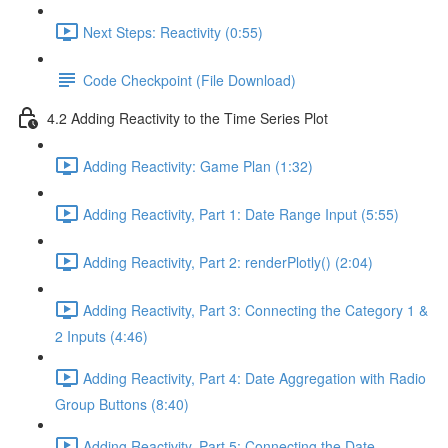
Next Steps: Reactivity (0:55)
Code Checkpoint (File Download)
4.2 Adding Reactivity to the Time Series Plot
Adding Reactivity: Game Plan (1:32)
Adding Reactivity, Part 1: Date Range Input (5:55)
Adding Reactivity, Part 2: renderPlotly() (2:04)
Adding Reactivity, Part 3: Connecting the Category 1 &
2 Inputs (4:46)
Adding Reactivity, Part 4: Date Aggregation with Radio
Group Buttons (8:40)
Adding Reactivity, Part 5: Connecting the Date