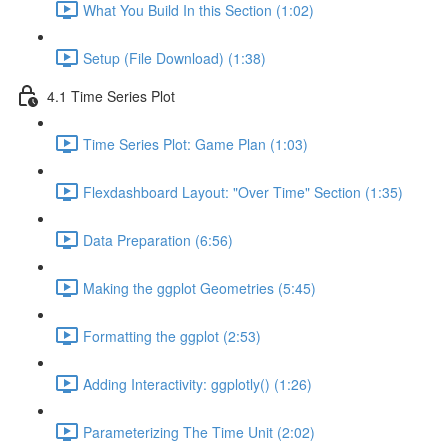
What You Build In this Section (1:02)
Setup (File Download) (1:38)
4.1 Time Series Plot
Time Series Plot: Game Plan (1:03)
Flexdashboard Layout: "Over Time" Section (1:35)
Data Preparation (6:56)
Making the ggplot Geometries (5:45)
Formatting the ggplot (2:53)
Adding Interactivity: ggplotly() (1:26)
Parameterizing The Time Unit (2:02)