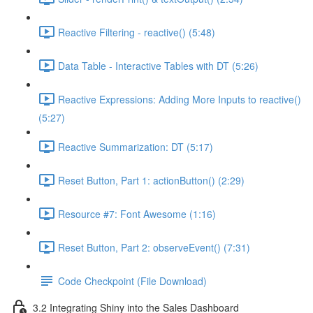
Reactive Filtering - reactive() (5:48)
Data Table - Interactive Tables with DT (5:26)
Reactive Expressions: Adding More Inputs to reactive()
(5:27)
Reactive Summarization: DT (5:17)
Reset Button, Part 1: actionButton() (2:29)
Resource #7: Font Awesome (1:16)
Reset Button, Part 2: observeEvent() (7:31)
Code Checkpoint (File Download)
3.2 Integrating Shiny into the Sales Dashboard