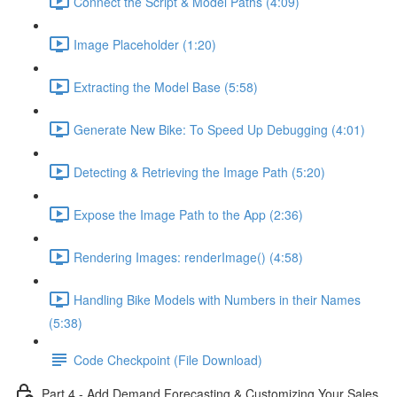
Connect the Script & Model Paths (4:09)
Image Placeholder (1:20)
Extracting the Model Base (5:58)
Generate New Bike: To Speed Up Debugging (4:01)
Detecting & Retrieving the Image Path (5:20)
Expose the Image Path to the App (2:36)
Rendering Images: renderImage() (4:58)
Handling Bike Models with Numbers in their Names
(5:38)
Code Checkpoint (File Download)
Part 4 - Add Demand Forecasting & Customizing Your Sales