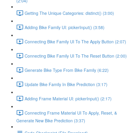
(2:04)
Getting The Unique Categories: distinct() (3:00)
Adding Bike Family UI: pickerInput() (3:58)
Connecting Bike Family UI To The Apply Button (2:07)
Connecting Bike Family UI To The Reset Button (2:00)
Generate Bike Type From Bike Family (6:22)
Update Bike Family In Bike Prediction (3:17)
Adding Frame Material UI: pickerInput() (2:17)
Connecting Frame Material UI To Apply, Reset, &
Generate New Bike Prediction (3:37)
Code Checkpoint (File Download)