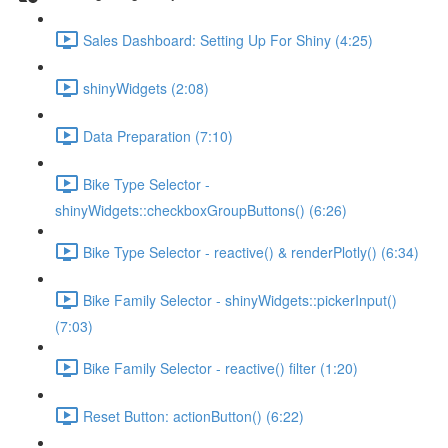
Sales Dashboard: Setting Up For Shiny (4:25)
shinyWidgets (2:08)
Data Preparation (7:10)
Bike Type Selector -
shinyWidgets::checkboxGroupButtons() (6:26)
Bike Type Selector - reactive() & renderPlotly() (6:34)
Bike Family Selector - shinyWidgets::pickerInput()
(7:03)
Bike Family Selector - reactive() filter (1:20)
Reset Button: actionButton() (6:22)