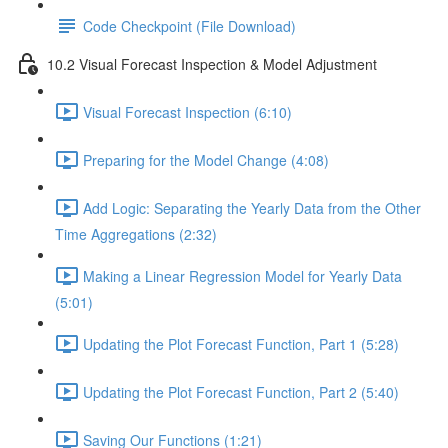
Code Checkpoint (File Download)
10.2 Visual Forecast Inspection & Model Adjustment
Visual Forecast Inspection (6:10)
Preparing for the Model Change (4:08)
Add Logic: Separating the Yearly Data from the Other
Time Aggregations (2:32)
Making a Linear Regression Model for Yearly Data
(5:01)
Updating the Plot Forecast Function, Part 1 (5:28)
Updating the Plot Forecast Function, Part 2 (5:40)
Saving Our Functions (1:21)