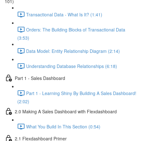
101)
Transactional Data - What Is It? (1:41)
Orders: The Building Blocks of Transactional Data
(3:53)
Data Model: Entity Relationship Diagram (2:14)
Understanding Database Relationships (6:18)
Part 1 - Sales Dashboard
Part 1 - Learning Shiny By Building A Sales Dashboard!
(2:02)
2.0 Making A Sales Dashboard with Flexdashboard
What You Build In This Section (0:54)
2.1 Flexdashboard Primer