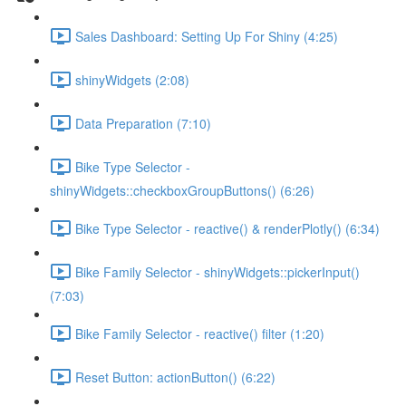
Sales Dashboard: Setting Up For Shiny (4:25)
shinyWidgets (2:08)
Data Preparation (7:10)
Bike Type Selector -
shinyWidgets::checkboxGroupButtons() (6:26)
Bike Type Selector - reactive() & renderPlotly() (6:34)
Bike Family Selector - shinyWidgets::pickerInput()
(7:03)
Bike Family Selector - reactive() filter (1:20)
Reset Button: actionButton() (6:22)