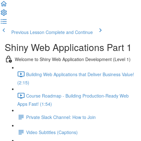
Previous Lesson
Complete and Continue
Shiny Web Applications Part 1
Welcome to Shiny Web Application Development (Level 1)
Building Web Applications that Deliver Business Value!
(2:15)
Course Roadmap - Building Production-Ready Web
Apps Fast! (1:54)
Private Slack Channel: How to Join
Video Subtitles (Captions)