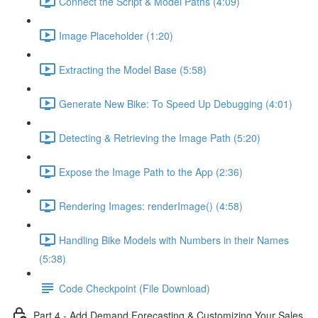
Connect the Script & Model Paths (4:09)
Image Placeholder (1:20)
Extracting the Model Base (5:58)
Generate New Bike: To Speed Up Debugging (4:01)
Detecting & Retrieving the Image Path (5:20)
Expose the Image Path to the App (2:36)
Rendering Images: renderImage() (4:58)
Handling Bike Models with Numbers in their Names
(5:38)
Code Checkpoint (File Download)
Part 4 - Add Demand Forecasting & Customizing Your Sales