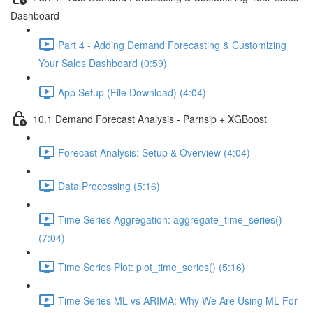
Dashboard
Part 4 - Adding Demand Forecasting & Customizing
Your Sales Dashboard (0:59)
App Setup (File Download) (4:04)
10.1 Demand Forecast Analysis - Parnsip + XGBoost
Forecast Analysis: Setup & Overview (4:04)
Data Processing (5:16)
Time Series Aggregation: aggregate_time_series()
(7:04)
Time Series Plot: plot_time_series() (5:16)
Time Series ML vs ARIMA: Why We Are Using ML For