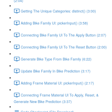
(2:04)
Getting The Unique Categories: distinct() (3:00)
Adding Bike Family UI: pickerInput() (3:58)
Connecting Bike Family UI To The Apply Button (2:07)
Connecting Bike Family UI To The Reset Button (2:00)
Generate Bike Type From Bike Family (6:22)
Update Bike Family In Bike Prediction (3:17)
Adding Frame Material UI: pickerInput() (2:17)
Connecting Frame Material UI To Apply, Reset, &
Generate New Bike Prediction (3:37)
Code Checkpoint (File Download)