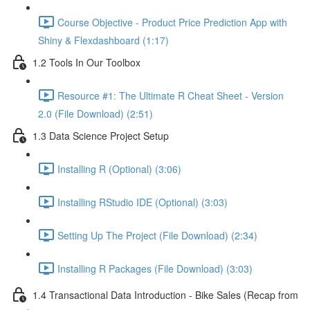
Course Objective - Product Price Prediction App with
Shiny & Flexdashboard (1:17)
1.2 Tools In Our Toolbox
Resource #1: The Ultimate R Cheat Sheet - Version
2.0 (File Download) (2:51)
1.3 Data Science Project Setup
Installing R (Optional) (3:06)
Installing RStudio IDE (Optional) (3:03)
Setting Up The Project (File Download) (2:34)
Installing R Packages (File Download) (3:03)
1.4 Transactional Data Introduction - Bike Sales (Recap from