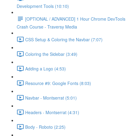
Development Tools (10:10)
[OPTIONAL / ADVANCED] 1 Hour Chrome DevTools
Crash Course - Traversy Media
CSS Setup & Coloring the Navbar (7:07)
Coloring the Sidebar (3:49)
Adding a Logo (4:53)
Resource #9: Google Fonts (8:03)
Navbar - Montserrat (5:01)
Headers - Montserrat (4:31)
Body - Roboto (2:25)