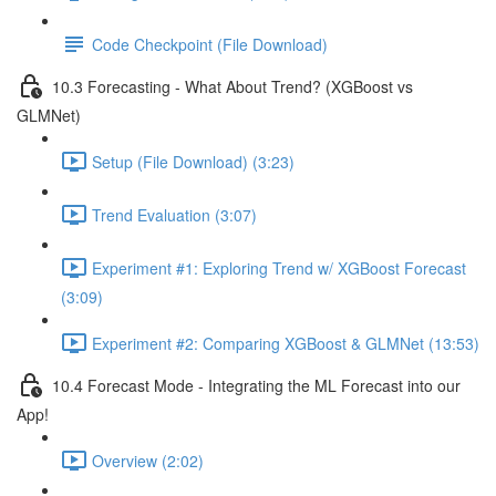
Code Checkpoint (File Download)
10.3 Forecasting - What About Trend? (XGBoost vs
GLMNet)
Setup (File Download) (3:23)
Trend Evaluation (3:07)
Experiment #1: Exploring Trend w/ XGBoost Forecast
(3:09)
Experiment #2: Comparing XGBoost & GLMNet (13:53)
10.4 Forecast Mode - Integrating the ML Forecast into our
App!
Overview (2:02)