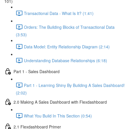
101)
Transactional Data - What Is It? (1:41)
Orders: The Building Blocks of Transactional Data
(3:53)
Data Model: Entity Relationship Diagram (2:14)
Understanding Database Relationships (6:18)
Part 1 - Sales Dashboard
Part 1 - Learning Shiny By Building A Sales Dashboard!
(2:02)
2.0 Making A Sales Dashboard with Flexdashboard
What You Build In This Section (0:54)
2.1 Flexdashboard Primer