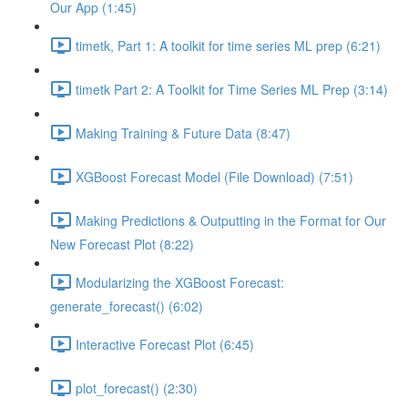
Our App (1:45)
timetk, Part 1: A toolkit for time series ML prep (6:21)
timetk Part 2: A Toolkit for Time Series ML Prep (3:14)
Making Training & Future Data (8:47)
XGBoost Forecast Model (File Download) (7:51)
Making Predictions & Outputting in the Format for Our
New Forecast Plot (8:22)
Modularizing the XGBoost Forecast:
generate_forecast() (6:02)
Interactive Forecast Plot (6:45)
plot_forecast() (2:30)