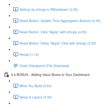
Setting Up shinyjs in RMarkdown (2:25)
Reset Button: Update Time Aggregation Buttons (2:39)
Reset Button: Click "Apply" with shinyjs (4:05)
Reset Button: Delay "Apply" Click with shinyjs (2:30)
Recap (1:12)
Code Checkpoint (File Download)
4.4 BONUS - Adding Value Boxes to Your Dashboard
What You Build (0:53)
Setup & Layout (3:30)