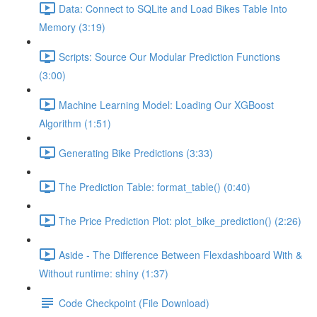
Data: Connect to SQLite and Load Bikes Table Into
Memory (3:19)
Scripts: Source Our Modular Prediction Functions
(3:00)
Machine Learning Model: Loading Our XGBoost
Algorithm (1:51)
Generating Bike Predictions (3:33)
The Prediction Table: format_table() (0:40)
The Price Prediction Plot: plot_bike_prediction() (2:26)
Aside - The Difference Between Flexdashboard With &
Without runtime: shiny (1:37)
Code Checkpoint (File Download)