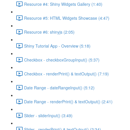
Resource #4: Shiny Widgets Gallery (1:40)
Resource #5: HTML Widgets Showcase (4:47)
Resource #6: shinyjs (2:05)
Shiny Tutorial App - Overview (5:18)
Checkbox - checkboxGroupInput() (5:37)
Checkbox - renderPrint() & textOutput() (7:19)
Date Range - dateRangeInput() (5:12)
Date Range - renderPrint() & textOutput() (2:41)
Slider - sliderInput() (3:49)
Slider - renderPrint() & textOutput() (2:34)