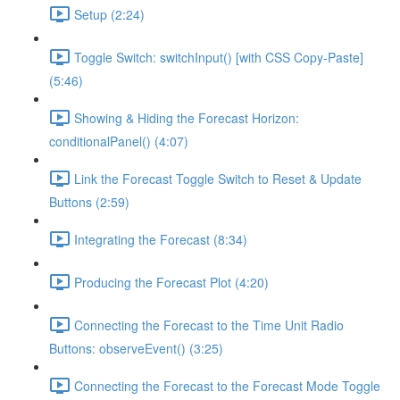
Setup (2:24)
Toggle Switch: switchInput() [with CSS Copy-Paste]
(5:46)
Showing & Hiding the Forecast Horizon:
conditionalPanel() (4:07)
Link the Forecast Toggle Switch to Reset & Update
Buttons (2:59)
Integrating the Forecast (8:34)
Producing the Forecast Plot (4:20)
Connecting the Forecast to the Time Unit Radio
Buttons: observeEvent() (3:25)
Connecting the Forecast to the Forecast Mode Toggle