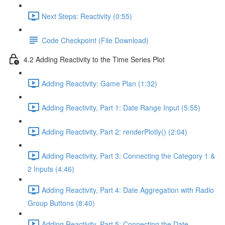
Next Steps: Reactivity (0:55)
Code Checkpoint (File Download)
4.2 Adding Reactivity to the Time Series Plot
Adding Reactivity: Game Plan (1:32)
Adding Reactivity, Part 1: Date Range Input (5:55)
Adding Reactivity, Part 2: renderPlotly() (2:04)
Adding Reactivity, Part 3: Connecting the Category 1 &
2 Inputs (4:46)
Adding Reactivity, Part 4: Date Aggregation with Radio
Group Buttons (8:40)
Adding Reactivity, Part 5: Connecting the Date