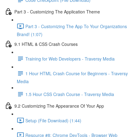
Part 3 - Customizing The Application Theme
Part 3 - Customizing The App To Your Organizations
Brand! (1:07)
9.1 HTML & CSS Crash Courses
Training for Web Developers - Traversy Media
1 Hour HTML Crash Course for Beginners - Traversy
Media
1.5 Hour CSS Crash Course - Traversy Media
9.2 Customizing The Appearance Of Your App
Setup (File Download) (1:44)
Resource #8: Chrome DevTools - Browser Web