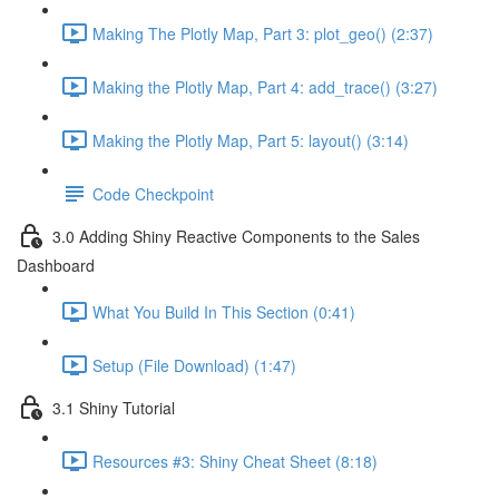
Making The Plotly Map, Part 3: plot_geo() (2:37)
Making the Plotly Map, Part 4: add_trace() (3:27)
Making the Plotly Map, Part 5: layout() (3:14)
Code Checkpoint
3.0 Adding Shiny Reactive Components to the Sales
Dashboard
What You Build In This Section (0:41)
Setup (File Download) (1:47)
3.1 Shiny Tutorial
Resources #3: Shiny Cheat Sheet (8:18)