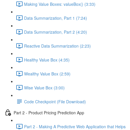
Making Value Boxes: valueBox() (3:33)
Data Summarization, Part 1 (7:24)
Data Summarization, Part 2 (4:20)
Reactive Data Summarization (2:23)
Healthy Value Box (4:35)
Wealthy Value Box (2:59)
Wise Value Box (3:00)
Code Checkpoint (File Download)
Part 2 - Product Pricing Prediction App
Part 2 - Making A Predictive Web Application that Helps