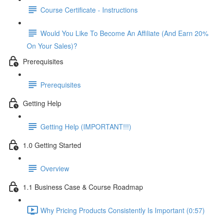
Course Certificate - Instructions
Would You Like To Become An Affiliate (And Earn 20%
On Your Sales)?
Prerequisites
Prerequisites
Getting Help
Getting Help (IMPORTANT!!!)
1.0 Getting Started
Overview
1.1 Business Case & Course Roadmap
Why Pricing Products Consistently Is Important (0:57)