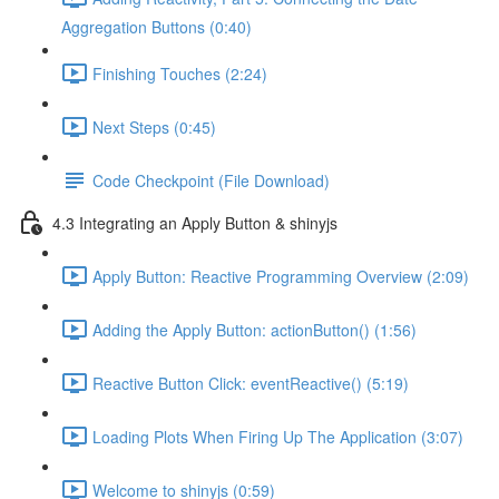
Aggregation Buttons (0:40)
Finishing Touches (2:24)
Next Steps (0:45)
Code Checkpoint (File Download)
4.3 Integrating an Apply Button & shinyjs
Apply Button: Reactive Programming Overview (2:09)
Adding the Apply Button: actionButton() (1:56)
Reactive Button Click: eventReactive() (5:19)
Loading Plots When Firing Up The Application (3:07)
Welcome to shinyjs (0:59)