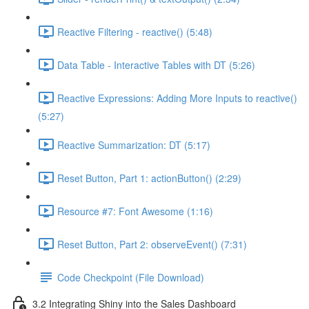
Reactive Filtering - reactive() (5:48)
Data Table - Interactive Tables with DT (5:26)
Reactive Expressions: Adding More Inputs to reactive()
(5:27)
Reactive Summarization: DT (5:17)
Reset Button, Part 1: actionButton() (2:29)
Resource #7: Font Awesome (1:16)
Reset Button, Part 2: observeEvent() (7:31)
Code Checkpoint (File Download)
3.2 Integrating Shiny into the Sales Dashboard