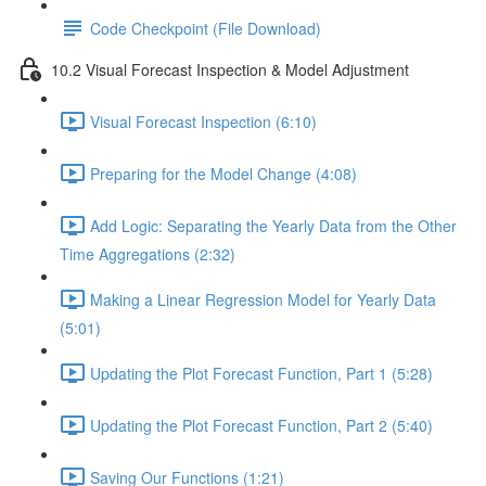
Code Checkpoint (File Download)
10.2 Visual Forecast Inspection & Model Adjustment
Visual Forecast Inspection (6:10)
Preparing for the Model Change (4:08)
Add Logic: Separating the Yearly Data from the Other
Time Aggregations (2:32)
Making a Linear Regression Model for Yearly Data
(5:01)
Updating the Plot Forecast Function, Part 1 (5:28)
Updating the Plot Forecast Function, Part 2 (5:40)
Saving Our Functions (1:21)