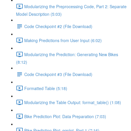
Modularizing the Preprocessing Code, Part 2: Separate
Model Description (5:03)
Code Checkpoint #2 (File Download)
Making Predictions from User Input (6:02)
Modularizing the Prediction: Generating New Bikes
(8:12)
Code Checkpoint #3 (File Download)
Formatted Table (5:18)
Modularizing the Table Output: format_table() (1:08)
Bike Prediction Plot: Data Preparation (7:03)
Bike Prediction Plot: ggplot, Part 1 (7:16)