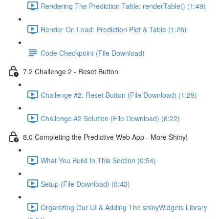
Rendering The Prediction Table: renderTable() (1:49)
Render On Load: Prediction Plot & Table (1:26)
Code Checkpoint (File Download)
7.2 Challenge 2 - Reset Button
Challenge #2: Reset Button (File Download) (1:29)
Challenge #2 Solution (File Download) (6:22)
8.0 Completing the Predictive Web App - More Shiny!
What You Build In This Section (0:54)
Setup (File Download) (0:43)
Organizing Our UI & Adding The shinyWidgets Library