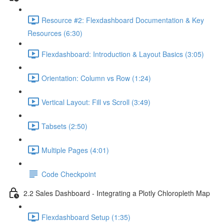
Resource #2: Flexdashboard Documentation & Key
Resources (6:30)
Flexdashboard: Introduction & Layout Basics (3:05)
Orientation: Column vs Row (1:24)
Vertical Layout: Fill vs Scroll (3:49)
Tabsets (2:50)
Multiple Pages (4:01)
Code Checkpoint
2.2 Sales Dashboard - Integrating a Plotly Chloropleth Map
Flexdashboard Setup (1:35)