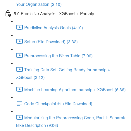
Your Organization (2:10)
5.0 Predictive Analysis - XGBoost + Parsnip
Predictive Analysis Goals (4:10)
Setup (File Download) (3:32)
Preprocessing the Bikes Table (7:06)
Training Data Set: Getting Ready for parsnip +
XGBoost (3:12)
Machine Learning Algorithm: parsnip + XGBoost (6:36)
Code Checkpoint #1 (File Download)
Modularizing the Preprocessing Code, Part 1: Separate
Bike Description (9:06)