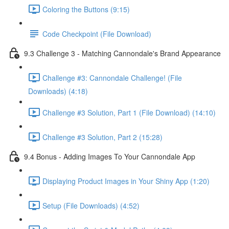
Coloring the Buttons (9:15)
Code Checkpoint (File Download)
9.3 Challenge 3 - Matching Cannondale's Brand Appearance
Challenge #3: Cannondale Challenge! (File
Downloads) (4:18)
Challenge #3 Solution, Part 1 (File Download) (14:10)
Challenge #3 Solution, Part 2 (15:28)
9.4 Bonus - Adding Images To Your Cannondale App
Displaying Product Images in Your Shiny App (1:20)
Setup (File Downloads) (4:52)