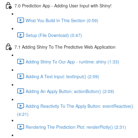
7.0 Prediction App - Adding User Input with Shiny!
What You Build In This Section (0:59)
Setup (File Download) (0:47)
7.1 Adding Shiny To The Predictive Web Application
Adding Shiny To Our App - runtime: shiny (1:33)
Adding A Text Input: textInput() (2:09)
Adding An Apply Button: actionButton() (2:09)
Adding Reactivity To The Apply Button: eventReactive()
(4:21)
Rendering The Prediction Plot: renderPlotly() (2:31)