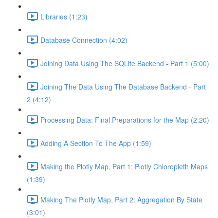
Libraries (1:23)
Database Connection (4:02)
Joining Data Using The SQLite Backend - Part 1 (5:00)
Joining The Data Using The Database Backend - Part
2 (4:12)
Processing Data: Final Preparations for the Map (2:20)
Adding A Section To The App (1:59)
Making the Plotly Map, Part 1: Plotly Chloropleth Maps
(1:39)
Making The Plotly Map, Part 2: Aggregation By State
(3:01)