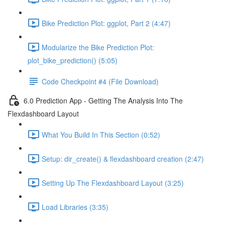
Bike Prediction Plot: ggplot, Part 2 (4:47)
Modularize the Bike Prediction Plot:
plot_bike_prediction() (5:05)
Code Checkpoint #4 (File Download)
6.0 Prediction App - Getting The Analysis Into The
Flexdashboard Layout
What You Build In This Section (0:52)
Setup: dir_create() & flexdashboard creation (2:47)
Setting Up The Flexdashboard Layout (3:25)
Load Libraries (3:35)